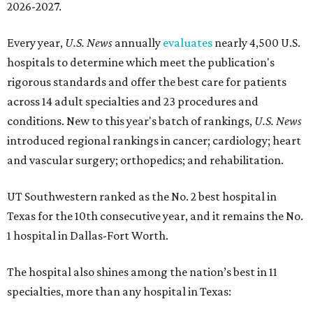
2026-2027.
Every year,
U.S. News
annually
evaluates
nearly 4,500 U.S.
hospitals to determine which meet the publication's
rigorous standards and offer the best care for patients
across 14 adult specialties and 23 procedures and
conditions. New to this year's batch of rankings,
U.S. News
introduced regional rankings in cancer; cardiology; heart
and vascular surgery; orthopedics; and rehabilitation.
UT Southwestern ranked as the No. 2
best hospital in
Texas for the 10th consecutive year, and it remains the No.
1 hospital in Dallas-Fort Worth.
The hospital also shines among the nation’s best in 11
specialties, more than any hospital in Texas: