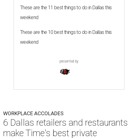
These are the 11 best things to do in Dallas this
weekend
These are the 10 best things to do in Dallas this
weekend
presented by
WORKPLACE ACCOLADES
6 Dallas retailers and restaurants
make Time's best private