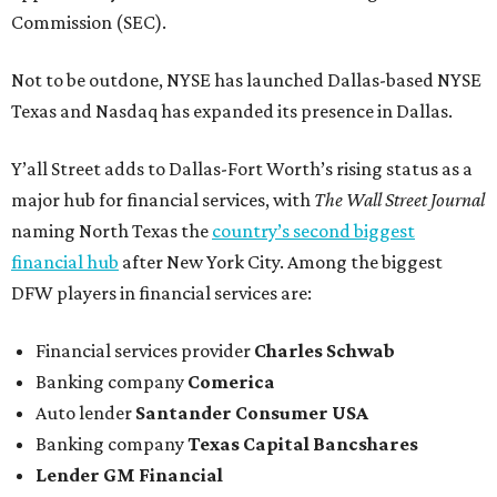
Commission (SEC).
Not to be outdone, NYSE has launched Dallas-based NYSE
Texas and Nasdaq has expanded its presence in Dallas.
Y’all Street adds to Dallas-Fort Worth’s rising status as a
major hub for financial services, with
The Wall Street Journal
naming North Texas the
country’s second biggest
financial hub
after New York City. Among the biggest
DFW players in financial services are:
Financial services provider
Charles Schwab
Banking company
Comerica
Auto lender
Santander Consumer USA
Banking company
Texas Capital Bancshares
Lender
GM Financial