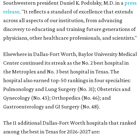
Southwestern president Daniel K. Podolsky, M.D. in a
press
release
. "It reflects a standard of excellence that extends
across all aspects of our institution, from advancing
discovery to educating and training future generations of
physicians, other healthcare professionals, and scientists."
Elsewhere in Dallas-Fort Worth, Baylor University Medical
Center continued its streak as the No. 2 best hospital in
the Metroplex and No. 3 best hospital in Texas. The
hospital also earned top-50 rankings in four specialties:
Pulmonology and Lung Surgery (No. 31); Obstetrics and
Gynecology (No. 45); Orthopedics (No. 46); and
Gastroenterology and GI Surgery (No. 48).
The 11 additional Dallas-Fort Worth hospitals that ranked
among the best in Texas for 2026-2027 are: