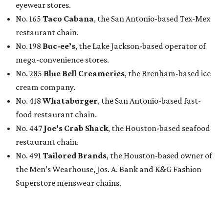
eyewear stores.
No. 165
Taco Cabana
, the San Antonio-based Tex-Mex
restaurant chain.
No. 198
Buc-ee’s
, the Lake Jackson-based operator of
mega-convenience stores.
No. 285
Blue Bell Creameries
, the Brenham-based ice
cream company.
No. 418
Whataburger
, the San Antonio-based fast-
food restaurant chain.
No. 447
Joe’s Crab Shack
, the Houston-based seafood
restaurant chain.
No. 491
Tailored Brands
, the Houston-based owner of
the Men’s Wearhouse, Jos. A. Bank and K&G Fashion
Superstore menswear chains.