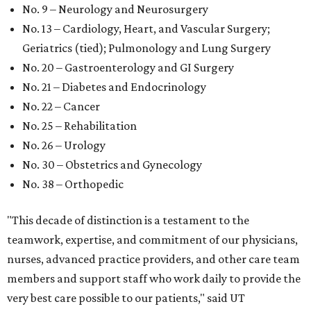
No. 9 – Neurology and Neurosurgery
No. 13 – Cardiology, Heart, and Vascular Surgery;
Geriatrics (tied); Pulmonology and Lung Surgery
No. 20 – Gastroenterology and GI Surgery
No. 21 – Diabetes and Endocrinology
No. 22 – Cancer
No. 25 – Rehabilitation
No. 26 – Urology
No. 30 – Obstetrics and Gynecology
No. 38 – Orthopedic
"This decade of distinction is a testament to the
teamwork, expertise, and commitment of our physicians,
nurses, advanced practice providers, and other care team
members and support staff who work daily to provide the
very best care possible to our patients," said UT