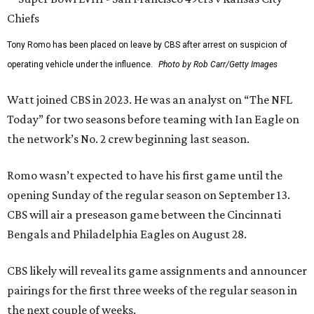
Tony Romo has been placed on leave by CBS after arrest on suspicion of
operating vehicle under the influence.
Photo by Rob Carr/Getty Images
Watt joined CBS in 2023. He was an analyst on “The NFL
Today” for two seasons before teaming with Ian Eagle on
the network’s No. 2 crew beginning last season.
Romo wasn’t expected to have his first game until the
opening Sunday of the regular season on September 13.
CBS will air a preseason game between the Cincinnati
Bengals and Philadelphia Eagles on August 28.
CBS likely will reveal its game assignments and announcer
pairings for the first three weeks of the regular season in
the next couple of weeks.