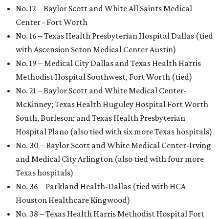
No. 12 – Baylor Scott and White All Saints Medical
Center - Fort Worth
No. 16 – Texas Health Presbyterian Hospital Dallas (tied
with Ascension Seton Medical Center Austin)
No. 19 – Medical City Dallas and Texas Health Harris
Methodist Hospital Southwest, Fort Worth (tied)
No. 21 – Baylor Scott and White Medical Center-
McKinney; Texas Health Huguley Hospital Fort Worth
South, Burleson; and Texas Health Presbyterian
Hospital Plano (also tied with six more Texas hospitals)
No. 30 – Baylor Scott and White Medical Center-Irving
and Medical City Arlington (also tied with four more
Texas hospitals)
No. 36 – Parkland Health-Dallas (tied with HCA
Houston Healthcare Kingwood)
No. 38 – Texas Health Harris Methodist Hospital Fort