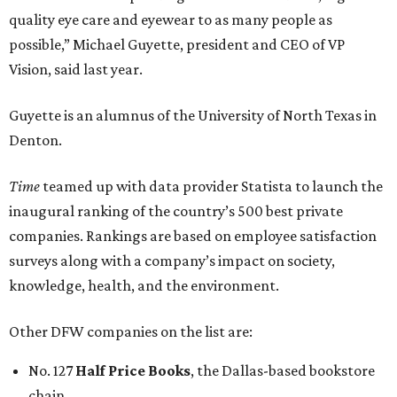
quality eye care and eyewear to as many people as
possible,” Michael Guyette, president and CEO of VP
Vision, said last year.
Guyette is an alumnus of the University of North Texas in
Denton.
Time
teamed up with data provider Statista to launch the
inaugural ranking of the country’s 500 best private
companies. Rankings are based on employee satisfaction
surveys along with a company’s impact on society,
knowledge, health, and the environment.
Other DFW companies on the list are:
No. 127
Half Price Books
, the Dallas-based bookstore
chain.