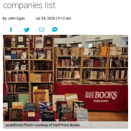
companies list
By John Egan
Jul 24, 2026 | 9:12 am
undefined
Photo courtesy of Half Price Books