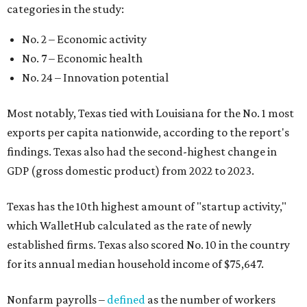
categories in the study:
No. 2 – Economic activity
No. 7 – Economic health
No. 24 – Innovation potential
Most notably, Texas tied with Louisiana for the No. 1 most
exports per capita nationwide, according to the report's
findings. Texas also had the second-highest change in
GDP (gross domestic product) from 2022 to 2023.
Texas has the 10th highest amount of "startup activity,"
which WalletHub calculated as the rate of newly
established firms. Texas also scored No. 10 in the country
for its annual median household income of $75,647.
Nonfarm payrolls –
defined
as the number of workers