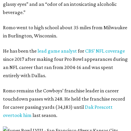
glassy eyes” and an “odor of an intoxicating alcoholic
beverage.”
Romo went to high school about 35 miles from Milwaukee
in Burlington, Wisconsin.
He has been the
lead game analyst
for
CBS’ NFL coverage
since 2017 after making four Pro Bowl appearances during
an NFL career that ran from 2004-16 and was spent
entirely with Dallas.
Romo remains the Cowboys’ franchise leader in career
touchdown passes with 248. He held the franchise record
for career passing yards (34,183) until
Dak Prescott
overtook him
last season.