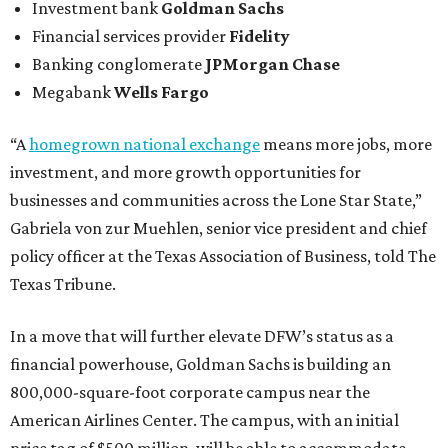
Investment bank
Goldman Sachs
Financial services provider
Fidelity
Banking conglomerate
JPMorgan Chase
Megabank
Wells Fargo
“A
homegrown national exchange
means more jobs, more
investment, and more growth opportunities for
businesses and communities across the Lone Star State,”
Gabriela von zur Muehlen, senior vice president and chief
policy officer at the Texas Association of Business, told The
Texas Tribune.
In a move that will further elevate DFW’s status as a
financial powerhouse, Goldman Sachs is building an
800,000-square-foot corporate campus near the
American Airlines Center. The campus, with an initial
price tag of $500 million, will be able to accommodate