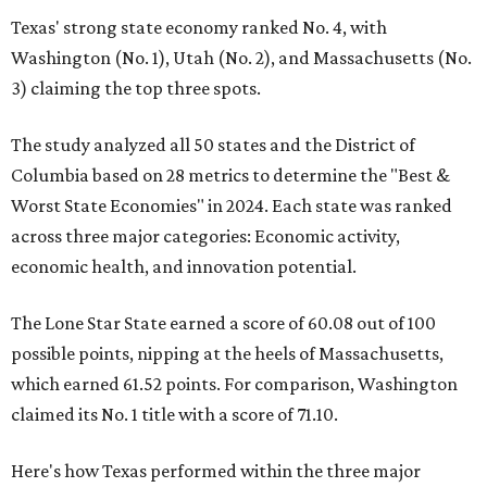
Texas' strong state economy ranked No. 4, with
Washington (No. 1), Utah (No. 2), and Massachusetts (No.
3) claiming the top three spots.
The study analyzed all 50 states and the District of
Columbia based on 28 metrics to determine the "Best &
Worst State Economies" in 2024. Each state was ranked
across three major categories: Economic activity,
economic health, and innovation potential.
The Lone Star State earned a score of 60.08 out of 100
possible points, nipping at the heels of Massachusetts,
which earned 61.52 points. For comparison, Washington
claimed its No. 1 title with a score of 71.10.
Here's how Texas performed within the three major