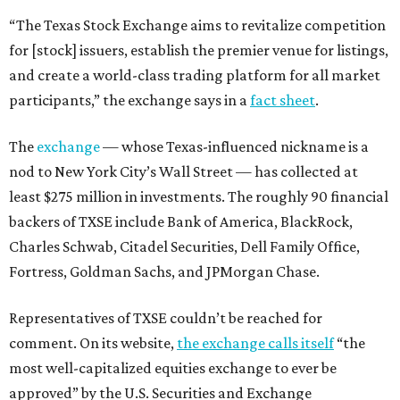
“The Texas Stock Exchange aims to revitalize competition
for [stock] issuers, establish the premier venue for listings,
and create a world-class trading platform for all market
participants,” the exchange says in a
fact sheet
.
The
exchange
— whose Texas-influenced nickname is a
nod to New York City’s Wall Street — has collected at
least $275 million in investments. The roughly 90 financial
backers of TXSE include Bank of America, BlackRock,
Charles Schwab, Citadel Securities, Dell Family Office,
Fortress, Goldman Sachs, and JPMorgan Chase.
Representatives of TXSE couldn’t be reached for
comment. On its website,
the exchange calls itself
“the
most well-capitalized equities exchange to ever be
approved” by the U.S. Securities and Exchange