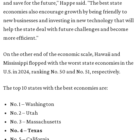
and save for the future," Happe said. "The best state
economies also encourage growth by being friendly to
new businesses and investing in new technology that will
help the state deal with future challenges and become
more efficient."
On the other end of the economic scale, Hawaii and
Mississippi flopped with the worst state economies in the
U.S. in 2024, ranking No. 50 and No. 51, respectively.
The top 10 states with the best economies are:
No. 1 – Washington
No. 2 – Utah
No. 3 – Massachusetts
No. 4 – Texas
No. 5 – California