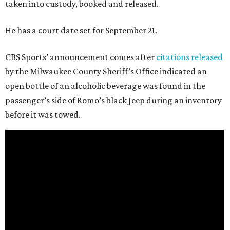
taken into custody, booked and released.
He has a court date set for September 21.
CBS Sports’ announcement comes after
citations released
by the Milwaukee County Sheriff’s Office indicated an
open bottle of an alcoholic beverage was found in the
passenger’s side of Romo’s black Jeep during an inventory
before it was towed.