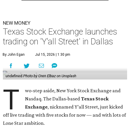
NEW MONEY
Texas Stock Exchange launches
trading on 'Y'all Street' in Dallas
By John Egan
Jul 15, 2026 | 1:30 pm
undefined
Photo by Oren Elbaz on Unsplash
T
wo-step aside, New York Stock Exchange and
Nasdaq. The Dallas-based
Texas Stock
Exchange
, nicknamed Y’all Street, just kicked
off live trading with five stocks for now — and with lots of
Lone Star ambition.