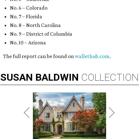
No. 6 – Colorado
No. 7 – Florida
No. 8 – North Carolina
No. 9 – District of Columbia
No. 10 – Arizona
The full report can be found on
wallethub.com
.
SUSAN
BALDWIN
COLLECTION