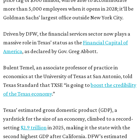
more than 5,000 employees when it opens in 2028; it’ll be
Goldman Sachs’ largest office outside New York City.
Driven by DFW, the financial services sector now plays a
massive role in Texas’ status as the
Financial Capital of
America
, as declared by Gov. Greg Abbott.
Bulent Temel, an associate professor of practice in
economics at the University of Texas at San Antonio, told
Texas Standard that TXSE “is going to
boost the credibility
of the Texas economy
.”
Texas’ estimated gross domestic product (GDP), a
yardstick for the size of an economy, climbed to a record-
setting
$2.9 trillion
in 2025, making it the state with the
second highest GDP after California. DFW’s estimated