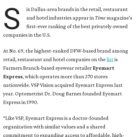
S
ix Dallas-area brands in the retail, restaurant
and hotel industries appear in
Time
magazine’s
first-ever ranking of the best privately owned
companies in the U.S.
At No. 69, the highest-ranked DFW-based brand among
retail, restaurant and hotel companies on the
list
is
Farmers Branch-based eyewear retailer
Eyemart
Express
, which operates more than 270 stores
nationwide. VSP Vision acquired Eyemart Express last
year. Optometrist Dr. Doug Barnes founded Eyemart
Express in 1990.
“Like VSP, Eyemart Express is a doctor-founded
organization with similar values and a shared
commitment to expanding access to affordable, high-