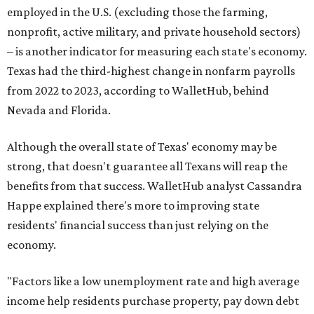
employed in the U.S. (excluding those the farming,
nonprofit, active military, and private household sectors)
– is another indicator for measuring each state's economy.
Texas had the third-highest change in nonfarm payrolls
from 2022 to 2023, according to WalletHub, behind
Nevada and Florida.
Although the overall state of Texas' economy may be
strong, that doesn't guarantee all Texans will reap the
benefits from that success. WalletHub analyst Cassandra
Happe explained there's more to improving state
residents' financial success than just relying on the
economy.
"Factors like a low unemployment rate and high average
income help residents purchase property, pay down debt