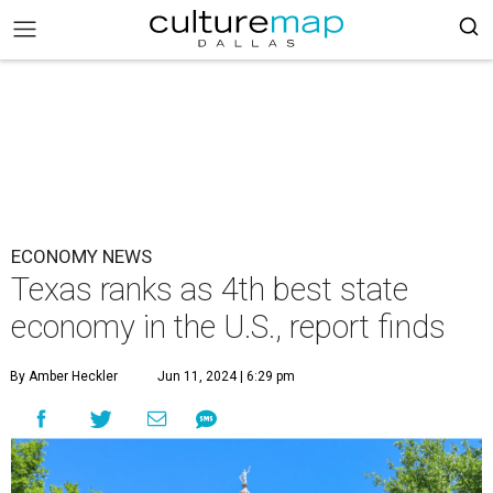
ECONOMY NEWS
Texas ranks as 4th best state
economy in the U.S., report finds
By Amber Heckler
Jun 11, 2024 | 6:29 pm