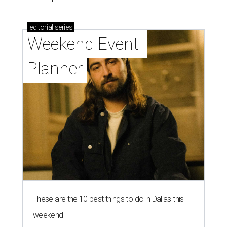
editorial
series
Weekend Event 
Planner
These are the 10 best things to do in Dallas this
weekend