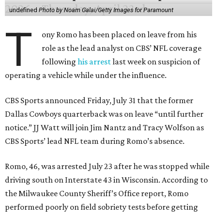
undefined
Photo by Noam Galai/Getty Images for Paramount
T
ony Romo has been placed on leave from his
role as the lead analyst on CBS’ NFL coverage
following
his arrest
last week on suspicion of
operating a vehicle while under the influence.
CBS Sports announced Friday, July 31 that the former
Dallas Cowboys quarterback was on leave “until further
notice.” JJ Watt will join Jim Nantz and Tracy Wolfson as
CBS Sports’ lead NFL team during Romo’s absence.
Romo, 46, was arrested July 23 after he was stopped while
driving south on Interstate 43 in Wisconsin. According to
the Milwaukee County Sheriff’s Office report, Romo
performed poorly on field sobriety tests before getting