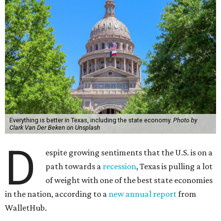
Everything is better in Texas, including the state economy.
Photo by
Clark Van Der Beken on Unsplash
D
espite growing sentiments that the U.S. is on a
path towards a
recession
, Texas is pulling a lot
of weight with one of the best state economies
in the nation, according to a
new annual report
from
WalletHub.