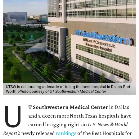
UTSW is celebrating a decade of being the best hospital in Dallas-Fort
Worth.
Photo courtesy of UT Southwestern Medical Center
U
T Southwestern Medical Center
in Dallas
and a dozen more North Texas hospitals have
earned bragging rights in
U.S. News & World
Report's
newly released
rankings
of the Best Hospitals for