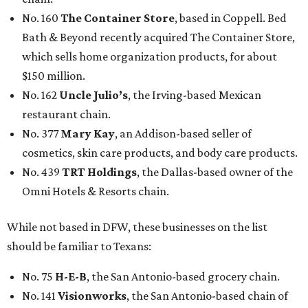
No. 160
The Container Store
, based in Coppell. Bed
Bath & Beyond recently acquired The Container Store,
which sells home organization products, for about
$150 million.
No. 162
Uncle Julio’s
, the Irving-based Mexican
restaurant chain.
No. 377
Mary Kay
, an Addison-based seller of
cosmetics, skin care products, and body care products.
No. 439
TRT Holdings
, the Dallas-based owner of the
Omni Hotels & Resorts chain.
While not based in DFW, these businesses on the list
should be familiar to Texans:
No. 75
H-E-B
, the San Antonio-based grocery chain.
No. 141
Visionworks
, the San Antonio-based chain of