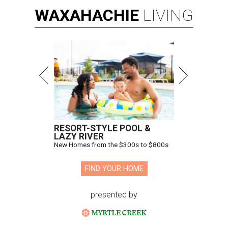
WAXAHACHIE
LIVING
RESORT-STYLE POOL &
LAZY RIVER
New Homes from the $300s to $800s
FIND YOUR HOME
presented by