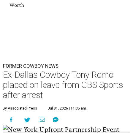
Worth
FORMER COWBOY NEWS
Ex-Dallas Cowboy Tony Romo
placed on leave from CBS Sports
after arrest
By Associated Press
Jul 31, 2026 | 11:35 am