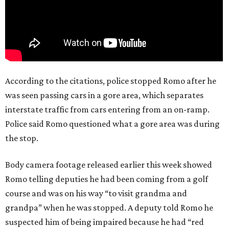
According to the citations, police stopped Romo after he
was seen passing cars in a gore area, which separates
interstate traffic from cars entering from an on-ramp.
Police said Romo questioned what a gore area was during
the stop.
Body camera footage released earlier this week showed
Romo telling deputies he had been coming from a golf
course and was on his way “to visit grandma and
grandpa” when he was stopped. A deputy told Romo he
suspected him of being impaired because he had “red