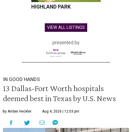
HIGHLAND PARK
VIEW ALL LISTINGS
presented by
IN GOOD HANDS
13 Dallas-Fort Worth hospitals
deemed best in Texas by U.S. News
By Amber Heckler
Aug 4, 2026 | 12:03 pm