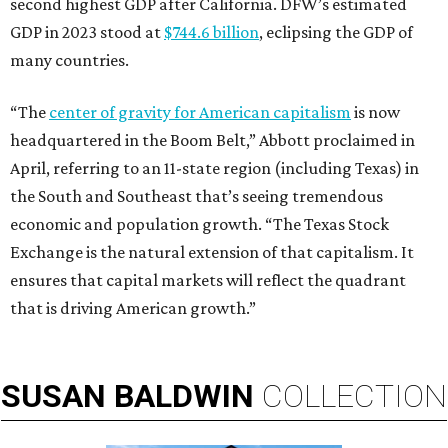
second highest GDP after California. DFW’s estimated
GDP in 2023 stood at
$744.6 billion
, eclipsing the GDP of
many countries.
“The
center of gravity for American capitalism
is now
headquartered in the Boom Belt,” Abbott proclaimed in
April, referring to an 11-state region (including Texas) in
the South and Southeast that’s seeing tremendous
economic and population growth. “The Texas Stock
Exchange is the natural extension of that capitalism. It
ensures that capital markets will reflect the quadrant
that is driving American growth.”
SUSAN
BALDWIN
COLLECTION