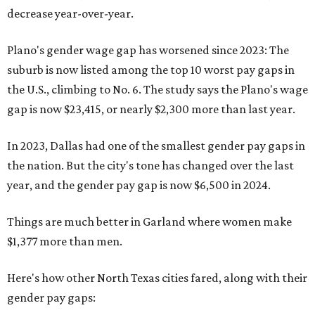
decrease year-over-year.
Plano's gender wage gap has worsened since 2023: The
suburb is now listed among the top 10 worst pay gaps in
the U.S., climbing to No. 6. The study says the Plano's wage
gap is now $23,415, or nearly $2,300 more than last year.
In 2023, Dallas had one of the smallest gender pay gaps in
the nation. But the city's tone has changed over the last
year, and the gender pay gap is now $6,500 in 2024.
Things are much better in Garland where women make
$1,377 more than men.
Here's how other North Texas cities fared, along with their
gender pay gaps: