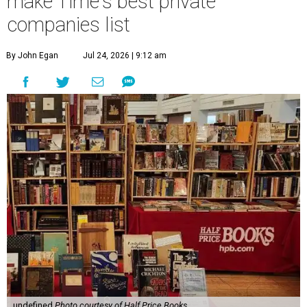
make Time's best private
companies list
By John Egan
Jul 24, 2026 | 9:12 am
undefined
Photo courtesy of Half Price Books