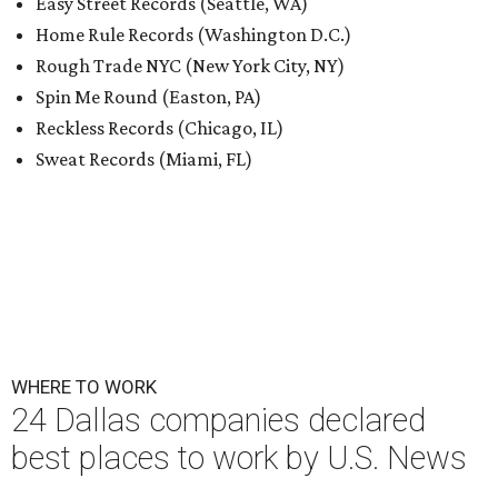
Easy Street Records (Seattle, WA)
Home Rule Records (Washington D.C.)
Rough Trade NYC (New York City, NY)
Spin Me Round (Easton, PA)
Reckless Records (Chicago, IL)
Sweat Records (Miami, FL)
WHERE TO WORK
24 Dallas companies declared
best places to work by U.S. News