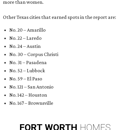
more than women.
Other Texas cities that earned spots in the report are:
No. 20 – Amarillo
No. 22 – Laredo
No. 24 – Austin
No. 30 – Corpus Christi
No. 31 – Pasadena
No. 52 – Lubbock
No. 59 – El Paso
No. 121 – San Antonio
No. 142 – Houston
No. 167 – Brownsville
FORT
WORTH
HOMES