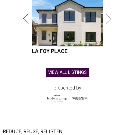
LA FOY PLACE
VIEW ALL LISTINGS
presented by
REDUCE, REUSE, RELISTEN