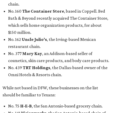
chain.
No. 160
The Container Store
, based in Coppell. Bed
Bath & Beyond recently acquired The Container Store,
which sells home organization products, for about
$150 million.
No. 162
Uncle Julio’s
, the Irving-based Mexican
restaurant chain.
No. 377
Mary Kay
, an Addison-based seller of
cosmetics, skin care products, and body care products.
No. 439
TRT Holdings
, the Dallas-based owner of the
Omni Hotels & Resorts chain.
While not based in DFW, these businesses on the list
should be familiar to Texans:
No. 75
H-E-B
, the San Antonio-based grocery chain.
No. 141
Visionworks
, the San Antonio-based chain of