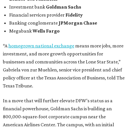
Investment bank
Goldman Sachs
Financial services provider
Fidelity
Banking conglomerate
JPMorgan Chase
Megabank
Wells Fargo
“A
homegrown national exchange
means more jobs, more
investment, and more growth opportunities for
businesses and communities across the Lone Star State,”
Gabriela von zur Muehlen, senior vice president and chief
policy officer at the Texas Association of Business, told The
Texas Tribune.
In a move that will further elevate DFW’s status as a
financial powerhouse, Goldman Sachs is building an
800,000-square-foot corporate campus near the
American Airlines Center. The campus, with an initial