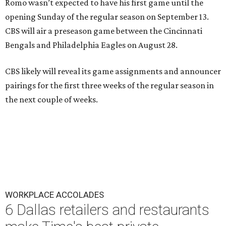
Romo wasn’t expected to have his first game until the
opening Sunday of the regular season on September 13.
CBS will air a preseason game between the Cincinnati
Bengals and Philadelphia Eagles on August 28.
CBS likely will reveal its game assignments and announcer
pairings for the first three weeks of the regular season in
the next couple of weeks.
WORKPLACE ACCOLADES
6 Dallas retailers and restaurants