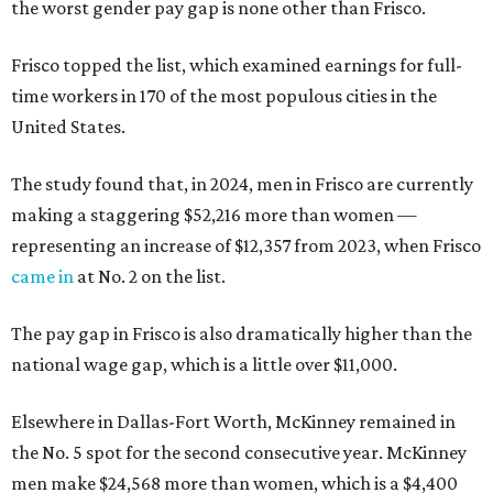
the worst gender pay gap is none other than Frisco.
Frisco topped the list, which examined earnings for full-
time workers in 170 of the most populous cities in the
United States.
The study found that, in 2024, men in Frisco are currently
making a staggering $52,216 more than women —
representing an increase of $12,357 from 2023, when Frisco
came in
at No. 2 on the list.
The pay gap in Frisco is also dramatically higher than the
national wage gap, which is a little over $11,000.
Elsewhere in Dallas-Fort Worth, McKinney remained in
the No. 5 spot for the second consecutive year. McKinney
men make $24,568 more than women, which is a $4,400