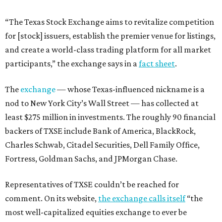
“The Texas Stock Exchange aims to revitalize competition
for [stock] issuers, establish the premier venue for listings,
and create a world-class trading platform for all market
participants,” the exchange says in a
fact sheet
.
The
exchange
— whose Texas-influenced nickname is a
nod to New York City’s Wall Street — has collected at
least $275 million in investments. The roughly 90 financial
backers of TXSE include Bank of America, BlackRock,
Charles Schwab, Citadel Securities, Dell Family Office,
Fortress, Goldman Sachs, and JPMorgan Chase.
Representatives of TXSE couldn’t be reached for
comment. On its website,
the exchange calls itself
“the
most well-capitalized equities exchange to ever be