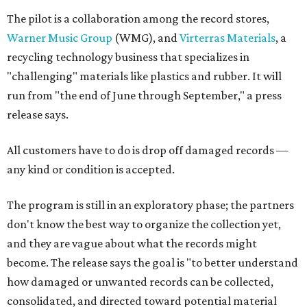
The pilot is a collaboration among the record stores,
Warner Music Group
(WMG), and
Virterras Materials
, a
recycling technology business that specializes in
"challenging" materials like plastics and rubber. It will
run from "the end of June through September," a press
release says.
All customers have to do is drop off damaged records —
any kind or condition is accepted.
The program is still in an exploratory phase; the partners
don't know the best way to organize the collection yet,
and they are vague about what the records might
become. The release says the goal is "to better understand
how damaged or unwanted records can be collected,
consolidated, and directed toward potential material