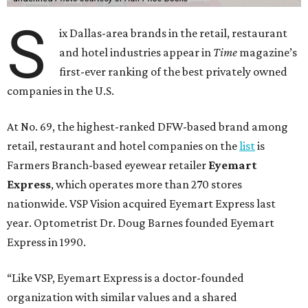
S
ix Dallas-area brands in the retail, restaurant
and hotel industries appear in
Time
magazine’s
first-ever ranking of the best privately owned
companies in the U.S.
At No. 69, the highest-ranked DFW-based brand among
retail, restaurant and hotel companies on the
list
is
Farmers Branch-based eyewear retailer
Eyemart
Express
, which operates more than 270 stores
nationwide. VSP Vision acquired Eyemart Express last
year. Optometrist Dr. Doug Barnes founded Eyemart
Express in 1990.
“Like VSP, Eyemart Express is a doctor-founded
organization with similar values and a shared