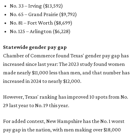
No. 33 – Irving ($13,592)
No. 65 – Grand Prairie ($9,792)
No. 81 – Fort Worth ($8,699)
No. 125 – Arlington ($6,228)
Statewide gender pay gap
Chamber of Commerce found Texas' gender pay gap has
increased since last year: The 2023 study found women
made nearly $11,000 less than men, and that number has
increased in 2024 to nearly $12,000.
However, Texas' ranking has improved 10 spots from No.
29 last year to No. 19 this year.
For added context, New Hampshire has the No. 1 worst
pay gap in the nation, with men making over $18,000