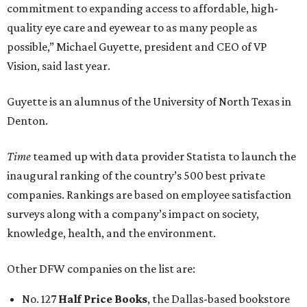
commitment to expanding access to affordable, high-
quality eye care and eyewear to as many people as
possible,” Michael Guyette, president and CEO of VP
Vision, said last year.
Guyette is an alumnus of the University of North Texas in
Denton.
Time
teamed up with data provider Statista to launch the
inaugural ranking of the country’s 500 best private
companies. Rankings are based on employee satisfaction
surveys along with a company’s impact on society,
knowledge, health, and the environment.
Other DFW companies on the list are:
No. 127
Half Price Books
, the Dallas-based bookstore