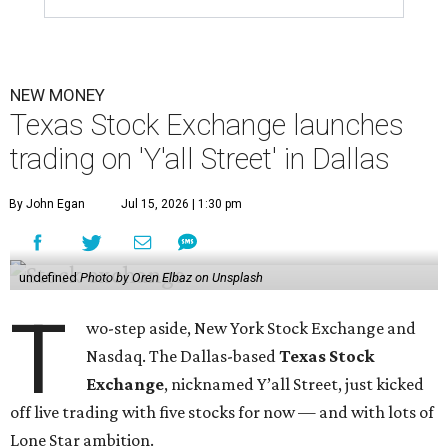
NEW MONEY
Texas Stock Exchange launches
trading on 'Y'all Street' in Dallas
By John Egan
Jul 15, 2026 | 1:30 pm
undefined
Photo by Oren Elbaz on Unsplash
T
wo-step aside, New York Stock Exchange and
Nasdaq. The Dallas-based
Texas Stock
Exchange
, nicknamed Y’all Street, just kicked
off live trading with five stocks for now — and with lots of
Lone Star ambition.