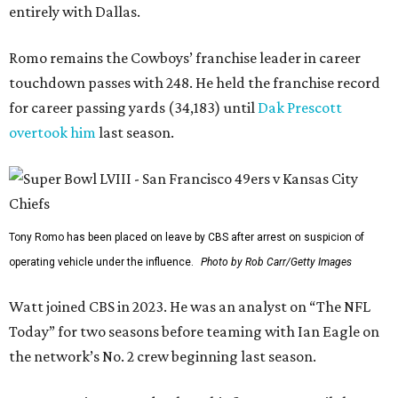
entirely with Dallas.
Romo remains the Cowboys’ franchise leader in career
touchdown passes with 248. He held the franchise record
for career passing yards (34,183) until
Dak Prescott
overtook him
last season.
Tony Romo has been placed on leave by CBS after arrest on suspicion of
operating vehicle under the influence.
Photo by Rob Carr/Getty Images
Watt joined CBS in 2023. He was an analyst on “The NFL
Today” for two seasons before teaming with Ian Eagle on
the network’s No. 2 crew beginning last season.