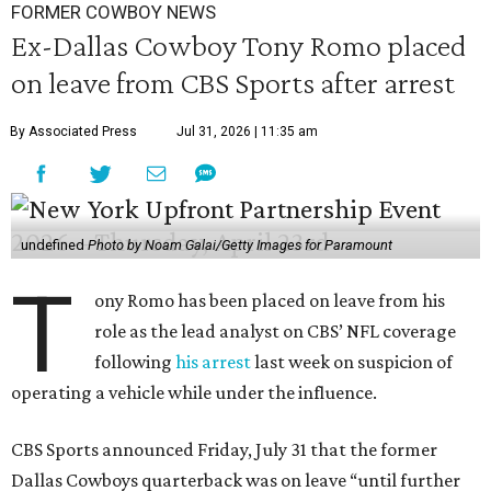
FORMER COWBOY NEWS
Ex-Dallas Cowboy Tony Romo placed
on leave from CBS Sports after arrest
By Associated Press
Jul 31, 2026 | 11:35 am
undefined
Photo by Noam Galai/Getty Images for Paramount
T
ony Romo has been placed on leave from his
role as the lead analyst on CBS’ NFL coverage
following
his arrest
last week on suspicion of
operating a vehicle while under the influence.
CBS Sports announced Friday, July 31 that the former
Dallas Cowboys quarterback was on leave “until further