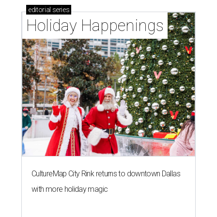
editorial
series
Holiday Happenings
CultureMap City Rink returns to downtown Dallas
with more holiday magic