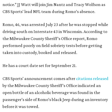
notice.” JJ Watt will join Jim Nantz and Tracy Wolfson as
CBS Sports’ lead NFL team during Romo’s absence.
Romo, 46, was arrested July 23 after he was stopped while
driving south on Interstate 43 in Wisconsin. According to
the Milwaukee County Sheriff’s Office report, Romo
performed poorly on field sobriety tests before getting
taken into custody, booked and released.
He has a court date set for September 21.
CBS Sports’ announcement comes after
citations released
by the Milwaukee County Sheriff’s Office indicated an
open bottle of an alcoholic beverage was found in the
passenger’s side of Romo’s black Jeep during an inventory
before it was towed.