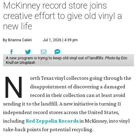
McKinney record store joins
creative effort to give old vinyl a
new life
By Brianna Caleri
Jul 1, 2026 | 4:39 pm
A new program is trying to keep old vinyl out of landfills.
Photo by Eric
Krull on Unsplash
N
orth Texas vinyl collectors going through the
disappointment of discovering a damaged
record in their collection can at least avoid
sending it to the landfill. A new initiative is turning 11
independent record stores across the United States,
including
Red Zeppelin Records
in McKinney, into vinyl
take-back points for potential recycling.