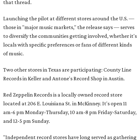
that thread.
Launching the pilot at different stores around the U.S. —
those in "major music markets," the release says — serves
to diversify the communities getting involved, whether it's
locals with specific preferences or fans of different kinds
of music.
Two other stores in Texas are participating: County Line
Records in Keller and Antone's Record Shop in Austin.
Red Zeppelin Records is a locally owned record store
located at 206 E. Louisiana St. in McKinney. It's open 11
am-6 pm Monday-Thursday, 10 am-8 pm Friday-Saturday,
and 12-5 pm Sunday.
"Independent record stores have long served as gathering