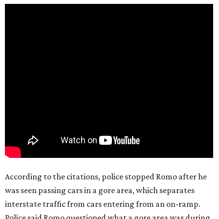
According to the citations, police stopped Romo after he
was seen passing cars in a gore area, which separates
interstate traffic from cars entering from an on-ramp.
Police said Romo questioned what a gore area was during