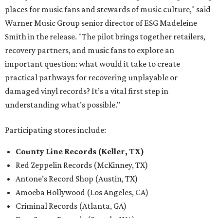
places for music fans and stewards of music culture," said
Warner Music Group senior director of ESG Madeleine
Smith in the release. "The pilot brings together retailers,
recovery partners, and music fans to explore an
important question: what would it take to create
practical pathways for recovering unplayable or
damaged vinyl records? It’s a vital first step in
understanding what’s possible."
Participating stores include:
County Line Records (Keller, TX)
Red Zeppelin Records (McKinney, TX)
Antone’s Record Shop (Austin, TX)
Amoeba Hollywood (Los Angeles, CA)
Criminal Records (Atlanta, GA)