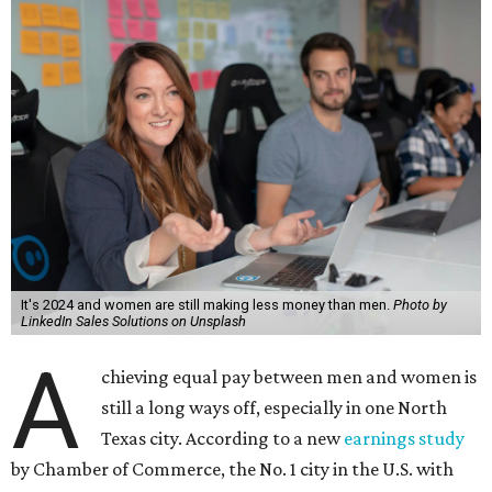
It's 2024 and women are still making less money than men.
Photo by
LinkedIn Sales Solutions on Unsplash
A
chieving equal pay between men and women is
still a long ways off, especially in one North
Texas city. According to a new
earnings study
by Chamber of Commerce, the No. 1 city in the U.S. with