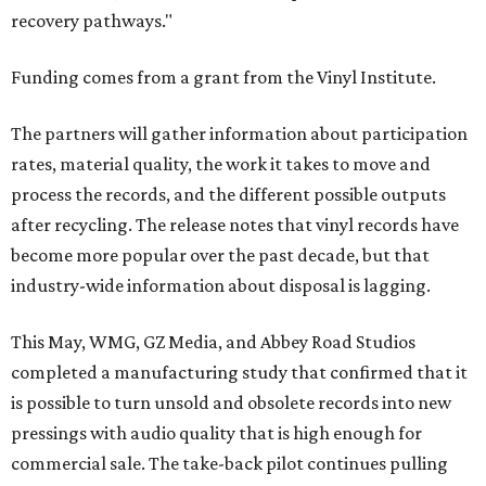
recovery pathways."
Funding comes from a grant from the Vinyl Institute.
The partners will gather information about participation
rates, material quality, the work it takes to move and
process the records, and the different possible outputs
after recycling. The release notes that vinyl records have
become more popular over the past decade, but that
industry-wide information about disposal is lagging.
This May, WMG, GZ Media, and Abbey Road Studios
completed a manufacturing study that confirmed that it
is possible to turn unsold and obsolete records into new
pressings with audio quality that is high enough for
commercial sale. The take-back pilot continues pulling