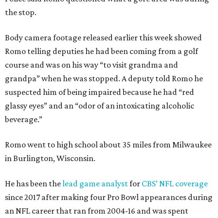
the stop.
Body camera footage released earlier this week showed
Romo telling deputies he had been coming from a golf
course and was on his way “to visit grandma and
grandpa” when he was stopped. A deputy told Romo he
suspected him of being impaired because he had “red
glassy eyes” and an “odor of an intoxicating alcoholic
beverage.”
Romo went to high school about 35 miles from Milwaukee
in Burlington, Wisconsin.
He has been the
lead game analyst
for
CBS’ NFL coverage
since 2017 after making four Pro Bowl appearances during
an NFL career that ran from 2004-16 and was spent