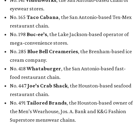
eyewear stores.
No. 165
Taco Cabana
, the San Antonio-based Tex-Mex
restaurant chain.
No. 198
Buc-ee’s
, the Lake Jackson-based operator of
mega-convenience stores.
No. 285
Blue Bell Creameries
, the Brenham-based ice
cream company.
No. 418
Whataburger
, the San Antonio-based fast-
food restaurant chain.
No. 447
Joe’s Crab Shack
, the Houston-based seafood
restaurant chain.
No. 491
Tailored Brands
, the Houston-based owner of
the Men’s Wearhouse, Jos. A. Bank and K&G Fashion
Superstore menswear chains.