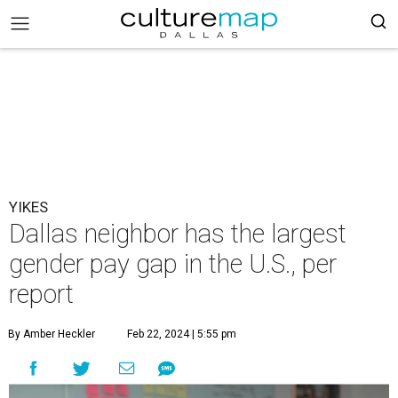
YIKES
Dallas neighbor has the largest
gender pay gap in the U.S., per
report
By Amber Heckler
Feb 22, 2024 | 5:55 pm