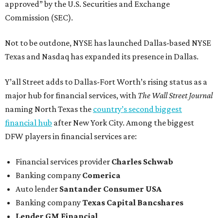
approved” by the U.S. Securities and Exchange
Commission (SEC).
Not to be outdone, NYSE has launched Dallas-based NYSE
Texas and Nasdaq has expanded its presence in Dallas.
Y’all Street adds to Dallas-Fort Worth’s rising status as a
major hub for financial services, with
The Wall Street Journal
naming North Texas the
country’s second biggest
financial hub
after New York City. Among the biggest
DFW players in financial services are:
Financial services provider
Charles Schwab
Banking company
Comerica
Auto lender
Santander Consumer USA
Banking company
Texas Capital Bancshares
Lender
GM Financial