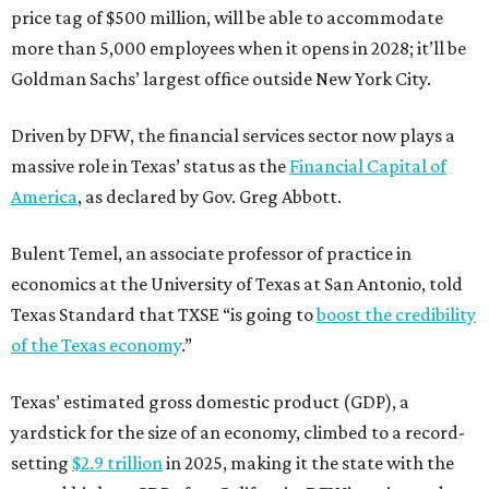
price tag of $500 million, will be able to accommodate
more than 5,000 employees when it opens in 2028; it’ll be
Goldman Sachs’ largest office outside New York City.
Driven by DFW, the financial services sector now plays a
massive role in Texas’ status as the
Financial Capital of
America
, as declared by Gov. Greg Abbott.
Bulent Temel, an associate professor of practice in
economics at the University of Texas at San Antonio, told
Texas Standard that TXSE “is going to
boost the credibility
of the Texas economy
.”
Texas’ estimated gross domestic product (GDP), a
yardstick for the size of an economy, climbed to a record-
setting
$2.9 trillion
in 2025, making it the state with the