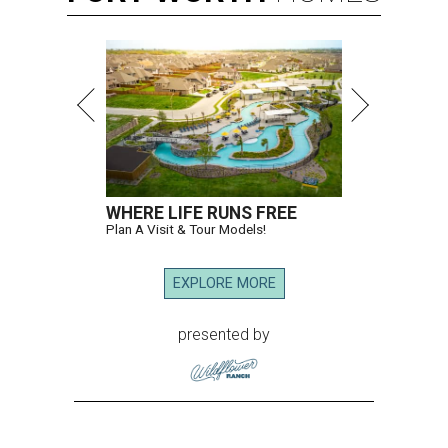
WHERE LIFE RUNS FREE
Plan A Visit & Tour Models!
EXPLORE MORE
presented by