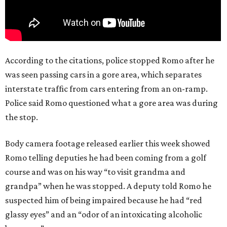
According to the citations, police stopped Romo after he
was seen passing cars in a gore area, which separates
interstate traffic from cars entering from an on-ramp.
Police said Romo questioned what a gore area was during
the stop.
Body camera footage released earlier this week showed
Romo telling deputies he had been coming from a golf
course and was on his way “to visit grandma and
grandpa” when he was stopped. A deputy told Romo he
suspected him of being impaired because he had “red
glassy eyes” and an “odor of an intoxicating alcoholic