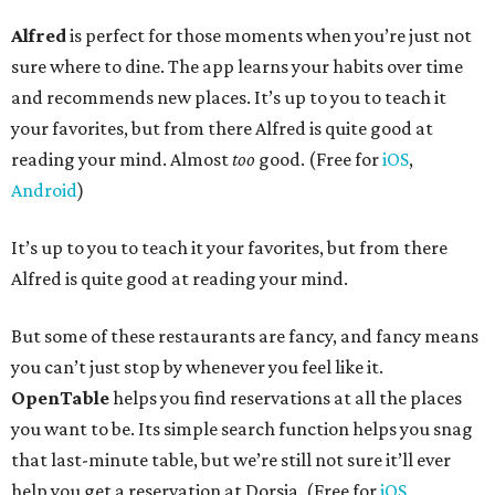
Alfred
is perfect for those moments when you’re just not
sure where to dine. The app learns your habits over time
and recommends new places. It’s up to you to teach it
your favorites, but from there Alfred is quite good at
reading your mind. Almost
too
good. (Free for
iOS
,
Android
)
It’s up to you to teach it your favorites, but from there
Alfred is quite good at reading your mind.
But some of these restaurants are fancy, and fancy means
you can’t just stop by whenever you feel like it.
OpenTable
helps you find reservations at all the places
you want to be. Its simple search function helps you snag
that last-minute table, but we’re still not sure it’ll ever
help you get a reservation at Dorsia. (Free for
iOS
,