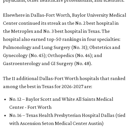
physicians, other healthcare professionals, and scientists."
Elsewhere in Dallas-Fort Worth, Baylor University Medical
Center continued its streak as the No. 2 best hospital in
the Metroplex and No. 3 best hospital in Texas. The
hospital also earned top-50 rankings in four specialties:
Pulmonology and Lung Surgery (No. 31); Obstetrics and
Gynecology (No. 45); Orthopedics (No. 46); and
Gastroenterology and GI Surgery (No. 48).
The 11 additional Dallas-Fort Worth hospitals that ranked
among the best in Texas for 2026-2027 are:
No. 12 – Baylor Scott and White All Saints Medical
Center - Fort Worth
No. 16 – Texas Health Presbyterian Hospital Dallas (tied
with Ascension Seton Medical Center Austin)