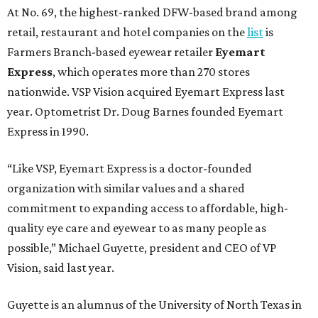
At No. 69, the highest-ranked DFW-based brand among
retail, restaurant and hotel companies on the
list
is
Farmers Branch-based eyewear retailer
Eyemart
Express
, which operates more than 270 stores
nationwide. VSP Vision acquired Eyemart Express last
year. Optometrist Dr. Doug Barnes founded Eyemart
Express in 1990.
“Like VSP, Eyemart Express is a doctor-founded
organization with similar values and a shared
commitment to expanding access to affordable, high-
quality eye care and eyewear to as many people as
possible,” Michael Guyette, president and CEO of VP
Vision, said last year.
Guyette is an alumnus of the University of North Texas in