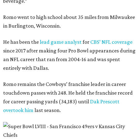
beverage.”
Romo went to high school about 35 miles from Milwaukee
in Burlington, Wisconsin.
He has been the
lead game analyst
for
CBS’ NFL coverage
since 2017 after making four Pro Bowl appearances during
an NFL career that ran from 2004-16 and was spent
entirely with Dallas.
Romo remains the Cowboys’ franchise leader in career
touchdown passes with 248. He held the franchise record
for career passing yards (34,183) until
Dak Prescott
overtook him
last season.