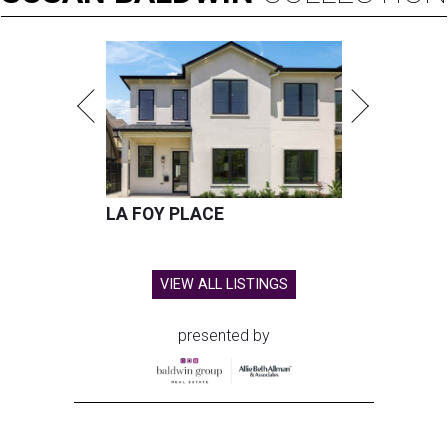
LA FOY PLACE
VIEW ALL LISTINGS
presented by