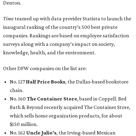
Denton.
Time
teamed up with data provider Statista to launch the
inaugural ranking of the country’s 500 best private
companies. Rankings are based on employee satisfaction
surveys along with a company’s impact on society,
knowledge, health, and the environment.
Other DFW companies on the list are:
No. 127
Half Price Books
, the Dallas-based bookstore
chain.
No. 160
The Container Store
, based in Coppell. Bed
Bath & Beyond recently acquired The Container Store,
which sells home organization products, for about
$150 million.
No. 162
Uncle Julio’s
, the Irving-based Mexican