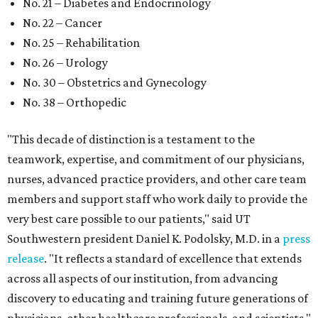
No. 21 – Diabetes and Endocrinology
No. 22 – Cancer
No. 25 – Rehabilitation
No. 26 – Urology
No. 30 – Obstetrics and Gynecology
No. 38 – Orthopedic
"This decade of distinction is a testament to the
teamwork, expertise, and commitment of our physicians,
nurses, advanced practice providers, and other care team
members and support staff who work daily to provide the
very best care possible to our patients," said UT
Southwestern president Daniel K. Podolsky, M.D. in a
press
release
. "It reflects a standard of excellence that extends
across all aspects of our institution, from advancing
discovery to educating and training future generations of