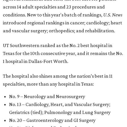
across 14 adult specialties and 23 procedures and
conditions. New to this year's batch of rankings,
U.S. News
introduced regional rankings in cancer; cardiology; heart
and vascular surgery; orthopedics; and rehabilitation.
UT Southwestern ranked as the No. 2
best hospital in
Texas for the 10th consecutive year, and it remains the No.
1 hospital in Dallas-Fort Worth.
The hospital also shines among the nation’s best in 11
specialties, more than any hospital in Texas:
No. 9 – Neurology and Neurosurgery
No. 13 – Cardiology, Heart, and Vascular Surgery;
Geriatrics (tied); Pulmonology and Lung Surgery
No. 20 – Gastroenterology and GI Surgery