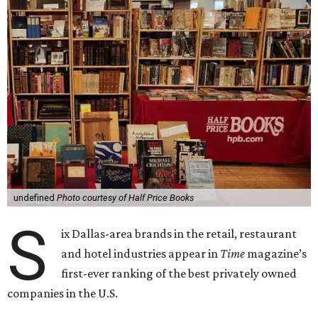
undefined
Photo courtesy of Half Price Books
S
ix Dallas-area brands in the retail, restaurant
and hotel industries appear in
Time
magazine’s
first-ever ranking of the best privately owned
companies in the U.S.