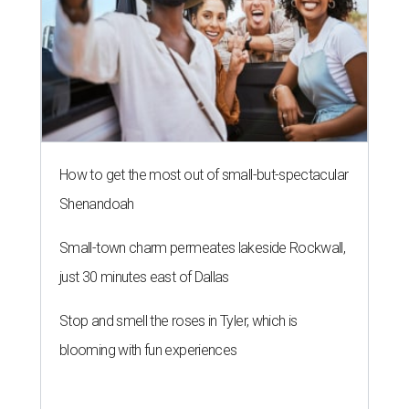
How to get the most out of small-but-spectacular
Shenandoah
Small-town charm permeates lakeside Rockwall,
just 30 minutes east of Dallas
Stop and smell the roses in Tyler, which is
blooming with fun experiences