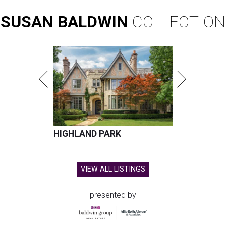
SUSAN
BALDWIN
COLLECTION
HIGHLAND PARK
VIEW ALL LISTINGS
presented by