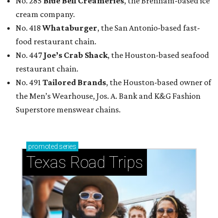
No. 285
Blue Bell Creameries
, the Brenham-based ice
cream company.
No. 418
Whataburger
, the San Antonio-based fast-
food restaurant chain.
No. 447
Joe’s Crab Shack
, the Houston-based seafood
restaurant chain.
No. 491
Tailored Brands
, the Houston-based owner of
the Men’s Wearhouse, Jos. A. Bank and K&G Fashion
Superstore menswear chains.
promoted
series
Texas Road Trips