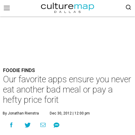
FOODIE FINDS
Our favorite apps ensure you never
eat another bad meal or pay a
hefty price forit
By Jonathan Rienstra
Dec 30, 2012 | 12:00 pm