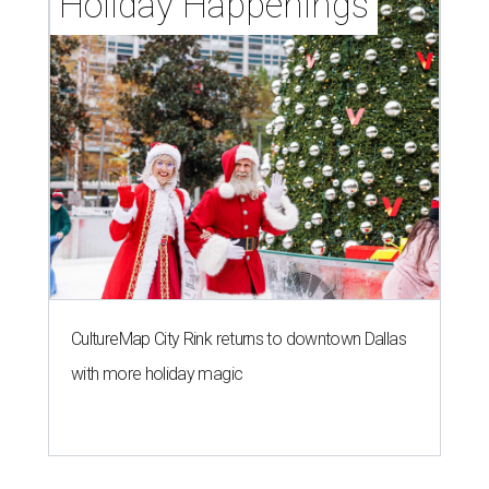
Holiday Happenings
CultureMap City Rink returns to downtown Dallas
with more holiday magic