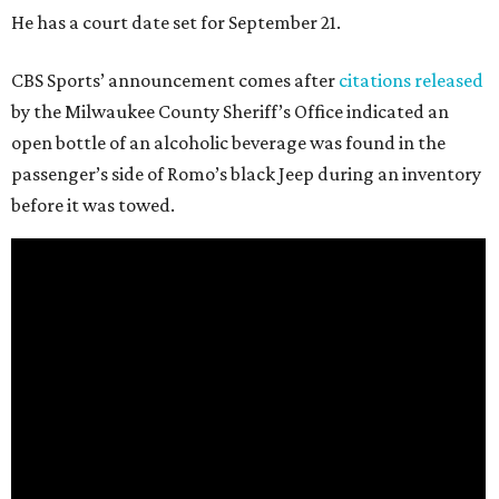
He has a court date set for September 21.
CBS Sports’ announcement comes after
citations released
by the Milwaukee County Sheriff’s Office indicated an
open bottle of an alcoholic beverage was found in the
passenger’s side of Romo’s black Jeep during an inventory
before it was towed.