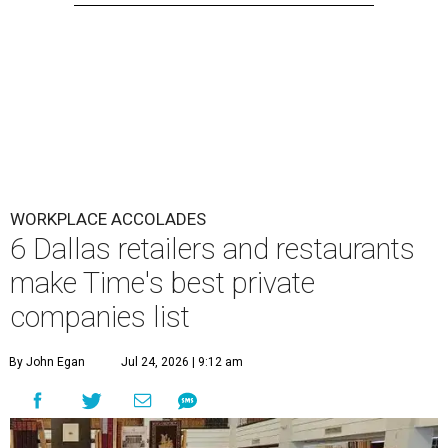
WORKPLACE ACCOLADES
6 Dallas retailers and restaurants
make Time's best private
companies list
By John Egan
Jul 24, 2026 | 9:12 am