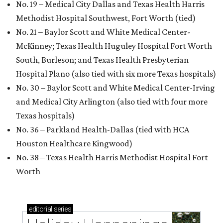
No. 19 – Medical City Dallas and Texas Health Harris
Methodist Hospital Southwest, Fort Worth (tied)
No. 21 – Baylor Scott and White Medical Center-
McKinney; Texas Health Huguley Hospital Fort Worth
South, Burleson; and Texas Health Presbyterian
Hospital Plano (also tied with six more Texas hospitals)
No. 30 – Baylor Scott and White Medical Center-Irving
and Medical City Arlington (also tied with four more
Texas hospitals)
No. 36 – Parkland Health-Dallas (tied with HCA
Houston Healthcare Kingwood)
No. 38 – Texas Health Harris Methodist Hospital Fort
Worth
editorial
series