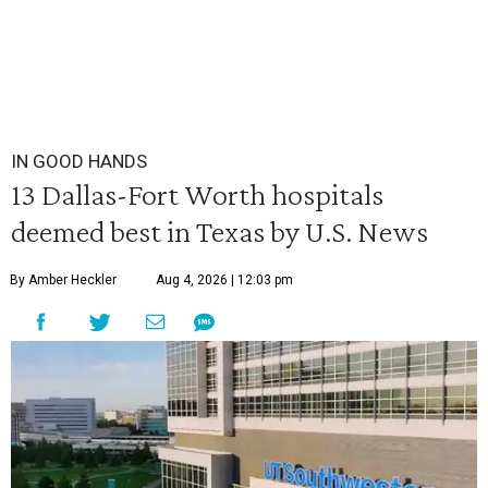
IN GOOD HANDS
13 Dallas-Fort Worth hospitals
deemed best in Texas by U.S. News
By Amber Heckler
Aug 4, 2026 | 12:03 pm