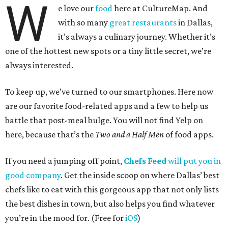
W
e love our
food
here at CultureMap. And
with so many
great restaurants
in Dallas,
it’s always a culinary journey. Whether it’s
one of the hottest new spots or a tiny little secret, we’re
always interested.
To keep up, we’ve turned to our smartphones. Here now
are our favorite food-related apps and a few to help us
battle that post-meal bulge. You will not find Yelp on
here, because that’s the
Two and a Half Men
of food apps.
If you need a jumping off point,
Chefs Feed
will put you in
good company
. Get the inside scoop on where Dallas’ best
chefs like to eat with this gorgeous app that not only lists
the best dishes in town, but also helps you find whatever
you’re in the mood for. (Free for
iOS
)