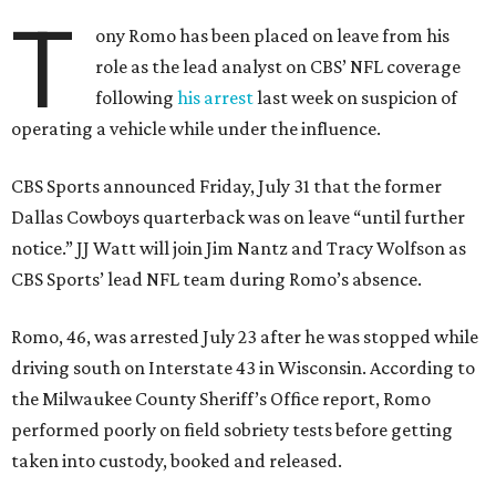
T
ony Romo has been placed on leave from his
role as the lead analyst on CBS’ NFL coverage
following
his arrest
last week on suspicion of
operating a vehicle while under the influence.
CBS Sports announced Friday, July 31 that the former
Dallas Cowboys quarterback was on leave “until further
notice.” JJ Watt will join Jim Nantz and Tracy Wolfson as
CBS Sports’ lead NFL team during Romo’s absence.
Romo, 46, was arrested July 23 after he was stopped while
driving south on Interstate 43 in Wisconsin. According to
the Milwaukee County Sheriff’s Office report, Romo
performed poorly on field sobriety tests before getting
taken into custody, booked and released.