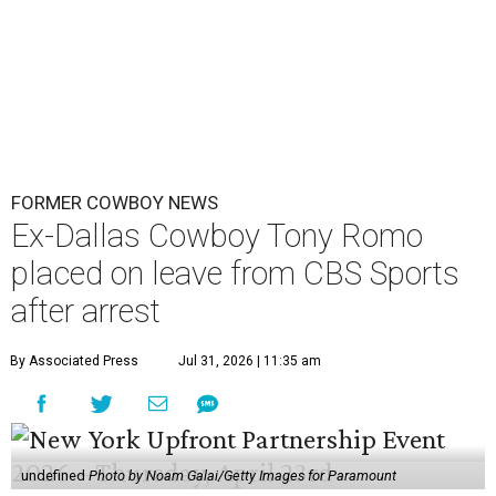
FORMER COWBOY NEWS
Ex-Dallas Cowboy Tony Romo
placed on leave from CBS Sports
after arrest
By Associated Press
Jul 31, 2026 | 11:35 am
undefined
Photo by Noam Galai/Getty Images for Paramount