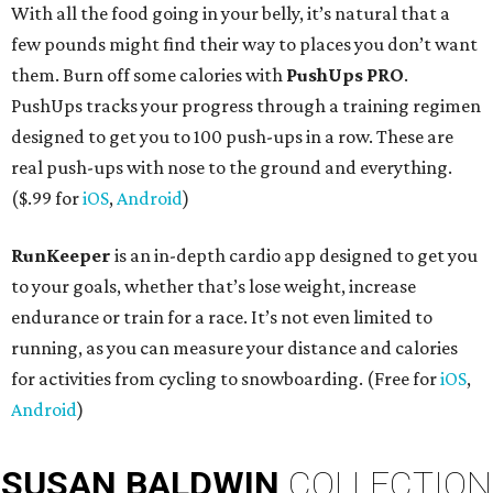
With all the food going in your belly, it’s natural that a
few pounds might find their way to places you don’t want
them. Burn off some calories with
PushUps PRO
.
PushUps tracks your progress through a training regimen
designed to get you to 100 push-ups in a row. These are
real push-ups with nose to the ground and everything.
($.99 for
iOS
,
Android
)
RunKeeper
is an in-depth cardio app designed to get you
to your goals, whether that’s lose weight, increase
endurance or train for a race. It’s not even limited to
running, as you can measure your distance and calories
for activities from cycling to snowboarding. (Free for
iOS
,
Android
)
SUSAN
BALDWIN
COLLECTION