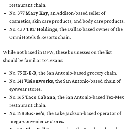
restaurant chain.
No. 377
Mary Kay
, an Addison-based seller of
cosmetics, skin care products, and body care products.
No. 439
TRT Holdings
, the Dallas-based owner of the
Omni Hotels & Resorts chain.
While not based in DFW, these businesses on the list
should be familiar to Texans:
No. 75
H-E-B
, the San Antonio-based grocery chain.
No. 141
Visionworks
, the San Antonio-based chain of
eyewear stores.
No. 165
Taco Cabana
, the San Antonio-based Tex-Mex
restaurant chain.
No. 198
Buc-ee’s
, the Lake Jackson-based operator of
mega-convenience stores.