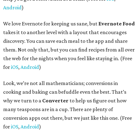
Android
)
We love Evernote for keeping us sane, but
Evernote Food
takes it to another level with a layout that encourages
discovery. You can save each meal to the app and share
them. Not only that, but you can find recipes from all over
the web for the nights when you feel like staying in. (Free
for
iOS
,
Android
)
Look, we’re not all mathematicians; conversions in
cooking and baking can befuddle even the best. That’s
why we turn to a
Converter
to help us figure out how
many teaspoons are in a cup. There are plenty of
conversion apps out there, but we just like this one. (Free
for
iOS
,
Android
)