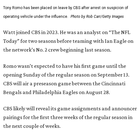
Tony Romo has been placed on leave by CBS after arrest on suspicion of
operating vehicle under the influence.
Photo by Rob Carr/Getty Images
Watt joined CBS in 2023. He was an analyst on “The NFL
Today” for two seasons before teaming with Ian Eagle on
the network’s No. 2 crew beginning last season.
Romo wasn’t expected to have his first game until the
opening Sunday of the regular season on September 13.
CBS will air a preseason game between the Cincinnati
Bengals and Philadelphia Eagles on August 28.
CBS likely will reveal its game assignments and announcer
pairings for the first three weeks of the regular season in
the next couple of weeks.