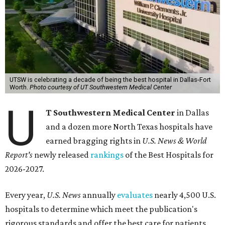
UTSW is celebrating a decade of being the best hospital in Dallas-Fort
Worth.
Photo courtesy of UT Southwestern Medical Center
U
T Southwestern Medical Center
in Dallas
and a dozen more North Texas hospitals have
earned bragging rights in
U.S. News & World
Report's
newly released
rankings
of the Best Hospitals for
2026-2027.
Every year,
U.S. News
annually
evaluates
nearly 4,500 U.S.
hospitals to determine which meet the publication's
rigorous standards and offer the best care for patients