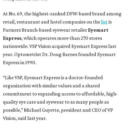
At No. 69, the highest-ranked DFW-based brand among
retail, restaurant and hotel companies on the
list
is
Farmers Branch-based eyewear retailer
Eyemart
Express
, which operates more than 270 stores
nationwide. VSP Vision acquired Eyemart Express last
year. Optometrist Dr. Doug Barnes founded Eyemart
Express in 1990.
“Like VSP, Eyemart Express is a doctor-founded
organization with similar values and a shared
commitment to expanding access to affordable, high-
quality eye care and eyewear to as many people as
possible,” Michael Guyette, president and CEO of VP
Vision, said last year.