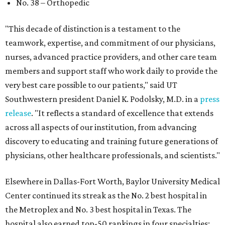
No. 38 – Orthopedic
"This decade of distinction is a testament to the
teamwork, expertise, and commitment of our physicians,
nurses, advanced practice providers, and other care team
members and support staff who work daily to provide the
very best care possible to our patients," said UT
Southwestern president Daniel K. Podolsky, M.D. in a
press
release
. "It reflects a standard of excellence that extends
across all aspects of our institution, from advancing
discovery to educating and training future generations of
physicians, other healthcare professionals, and scientists."
Elsewhere in Dallas-Fort Worth, Baylor University Medical
Center continued its streak as the No. 2 best hospital in
the Metroplex and No. 3 best hospital in Texas. The
hospital also earned top-50 rankings in four specialties: