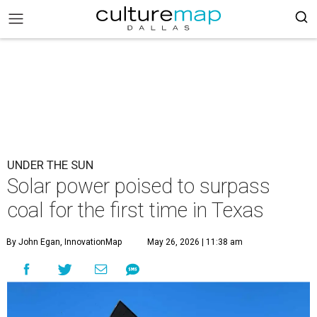
UNDER THE SUN
Solar power poised to surpass
coal for the first time in Texas
By John Egan, InnovationMap
May 26, 2026 | 11:38 am