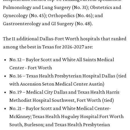
Pulmonology and Lung Surgery (No. 31); Obstetrics and
Gynecology (No. 45); Orthopedics (No. 46); and
Gastroenterology and GI Surgery (No. 48).
The 11 additional Dallas-Fort Worth hospitals that ranked
among the best in Texas for 2026-2027 are:
No. 12 – Baylor Scott and White All Saints Medical
Center - Fort Worth
No. 16 – Texas Health Presbyterian Hospital Dallas (tied
with Ascension Seton Medical Center Austin)
No. 19 – Medical City Dallas and Texas Health Harris
Methodist Hospital Southwest, Fort Worth (tied)
No. 21 – Baylor Scott and White Medical Center-
McKinney; Texas Health Huguley Hospital Fort Worth
South, Burleson; and Texas Health Presbyterian