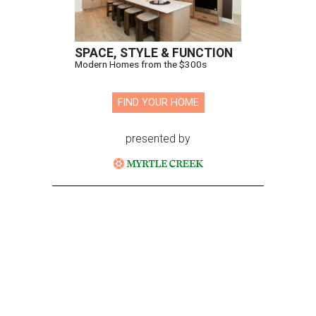
SPACE, STYLE & FUNCTION
Modern Homes from the $300s
FIND YOUR HOME
presented by