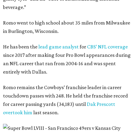
beverage.”
Romo went to high school about 35 miles from Milwaukee
in Burlington, Wisconsin.
He has been the
lead game analyst
for
CBS’ NFL coverage
since 2017 after making four Pro Bowl appearances during
an NFL career that ran from 2004-16 and was spent
entirely with Dallas.
Romo remains the Cowboys’ franchise leader in career
touchdown passes with 248. He held the franchise record
for career passing yards (34,183) until
Dak Prescott
overtook him
last season.