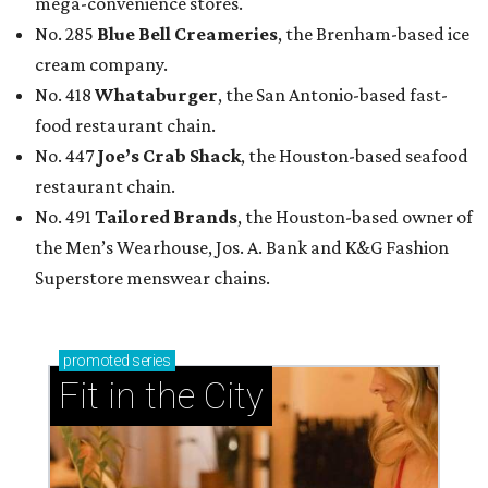
mega-convenience stores.
No. 285
Blue Bell Creameries
, the Brenham-based ice
cream company.
No. 418
Whataburger
, the San Antonio-based fast-
food restaurant chain.
No. 447
Joe’s Crab Shack
, the Houston-based seafood
restaurant chain.
No. 491
Tailored Brands
, the Houston-based owner of
the Men’s Wearhouse, Jos. A. Bank and K&G Fashion
Superstore menswear chains.
promoted
series
Fit in the City