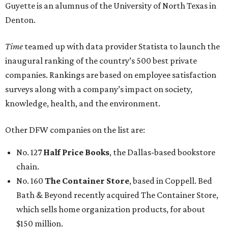
Guyette is an alumnus of the University of North Texas in
Denton.
Time
teamed up with data provider Statista to launch the
inaugural ranking of the country’s 500 best private
companies. Rankings are based on employee satisfaction
surveys along with a company’s impact on society,
knowledge, health, and the environment.
Other DFW companies on the list are:
No. 127
Half Price Books
, the Dallas-based bookstore
chain.
No. 160
The Container Store
, based in Coppell. Bed
Bath & Beyond recently acquired The Container Store,
which sells home organization products, for about
$150 million.