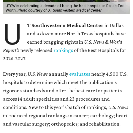
UTSW is celebrating a decade of being the best hospital in Dallas-Fort
Worth.
Photo courtesy of UT Southwestern Medical Center
U
T Southwestern Medical Center
in Dallas
and a dozen more North Texas hospitals have
earned bragging rights in
U.S. News & World
Report's
newly released
rankings
of the Best Hospitals for
2026-2027.
Every year,
U.S. News
annually
evaluates
nearly 4,500 U.S.
hospitals to determine which meet the publication's
rigorous standards and offer the best care for patients
across 14 adult specialties and 23 procedures and
conditions. New to this year's batch of rankings,
U.S. News
introduced regional rankings in cancer; cardiology; heart
and vascular surgery; orthopedics; and rehabilitation.