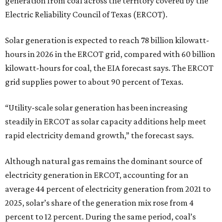
generation from coal across the territory covered by the
Electric Reliability Council of Texas (ERCOT).
Solar generation is expected to reach 78 billion kilowatt-
hours in 2026 in the ERCOT grid, compared with 60 billion
kilowatt-hours for coal, the EIA forecast says. The ERCOT
grid supplies power to about 90 percent of Texas.
“Utility-scale solar generation has been increasing
steadily in ERCOT as solar capacity additions help meet
rapid electricity demand growth,” the forecast says.
Although natural gas remains the dominant source of
electricity generation in ERCOT, accounting for an
average 44 percent of electricity generation from 2021 to
2025, solar’s share of the generation mix rose from 4
percent to 12 percent. During the same period, coal’s