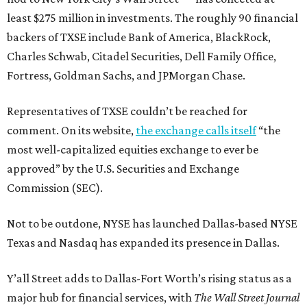
least $275 million in investments. The roughly 90 financial
backers of TXSE include Bank of America, BlackRock,
Charles Schwab, Citadel Securities, Dell Family Office,
Fortress, Goldman Sachs, and JPMorgan Chase.
Representatives of TXSE couldn’t be reached for
comment. On its website,
the exchange calls itself
“the
most well-capitalized equities exchange to ever be
approved” by the U.S. Securities and Exchange
Commission (SEC).
Not to be outdone, NYSE has launched Dallas-based NYSE
Texas and Nasdaq has expanded its presence in Dallas.
Y’all Street adds to Dallas-Fort Worth’s rising status as a
major hub for financial services, with
The Wall Street Journal