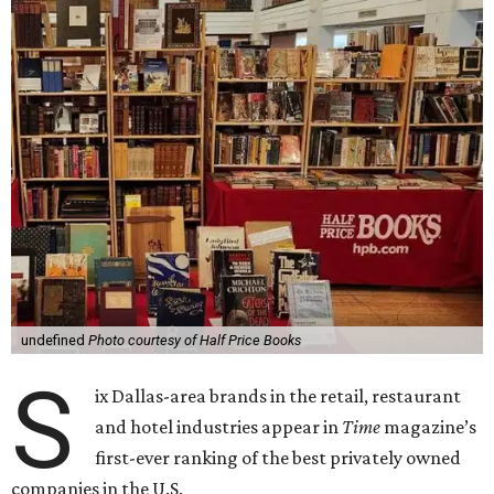
undefined
Photo courtesy of Half Price Books
S
ix Dallas-area brands in the retail, restaurant
and hotel industries appear in
Time
magazine’s
first-ever ranking of the best privately owned
companies in the U.S.