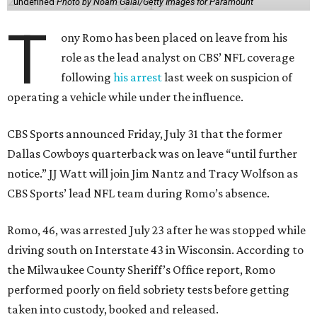
undefined
Photo by Noam Galai/Getty Images for Paramount
T
ony Romo has been placed on leave from his
role as the lead analyst on CBS’ NFL coverage
following
his arrest
last week on suspicion of
operating a vehicle while under the influence.
CBS Sports announced Friday, July 31 that the former
Dallas Cowboys quarterback was on leave “until further
notice.” JJ Watt will join Jim Nantz and Tracy Wolfson as
CBS Sports’ lead NFL team during Romo’s absence.
Romo, 46, was arrested July 23 after he was stopped while
driving south on Interstate 43 in Wisconsin. According to
the Milwaukee County Sheriff’s Office report, Romo
performed poorly on field sobriety tests before getting
taken into custody, booked and released.