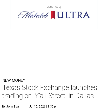
presented by
NEW MONEY
Texas Stock Exchange launches
trading on 'Y'all Street' in Dallas
By John Egan
Jul 15, 2026 | 1:30 pm