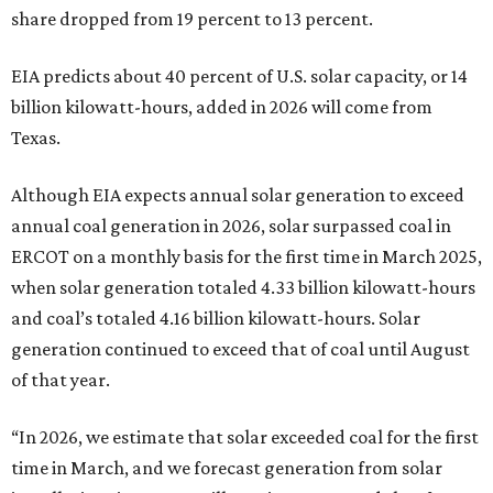
share dropped from 19 percent to 13 percent.
EIA predicts about 40 percent of U.S. solar capacity, or 14
billion kilowatt-hours, added in 2026 will come from
Texas.
Although EIA expects annual solar generation to exceed
annual coal generation in 2026, solar surpassed coal in
ERCOT on a monthly basis for the first time in March 2025,
when solar generation totaled 4.33 billion kilowatt-hours
and coal’s totaled 4.16 billion kilowatt-hours. Solar
generation continued to exceed that of coal until August
of that year.
“In 2026, we estimate that solar exceeded coal for the first
time in March, and we forecast generation from solar