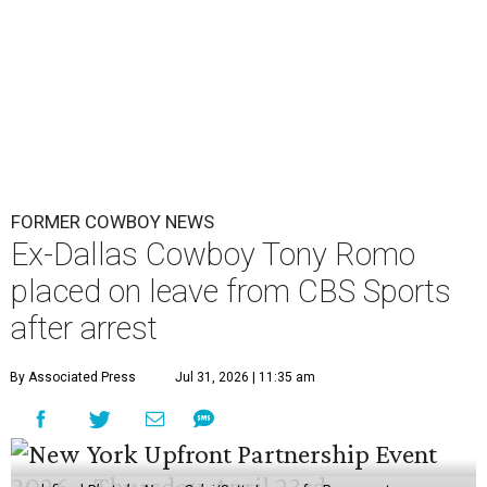
FORMER COWBOY NEWS
Ex-Dallas Cowboy Tony Romo
placed on leave from CBS Sports
after arrest
By Associated Press
Jul 31, 2026 | 11:35 am