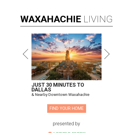
WAXAHACHIE
LIVING
JUST 30 MINUTES TO
DALLAS
& Nearby Downtown Waxahachie
FIND YOUR HOME
presented by