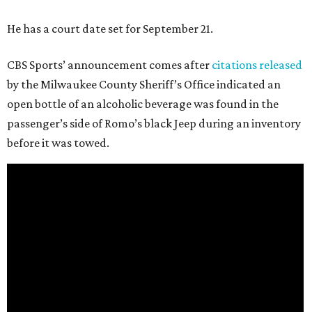
He has a court date set for September 21.
CBS Sports’ announcement comes after
citations released
by the Milwaukee County Sheriff’s Office indicated an
open bottle of an alcoholic beverage was found in the
passenger’s side of Romo’s black Jeep during an inventory
before it was towed.