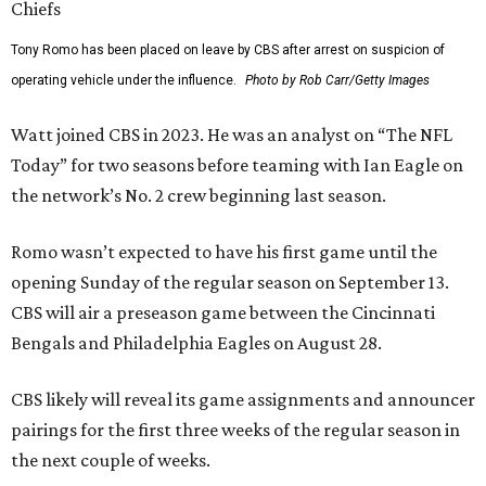
Tony Romo has been placed on leave by CBS after arrest on suspicion of
operating vehicle under the influence.
Photo by Rob Carr/Getty Images
Watt joined CBS in 2023. He was an analyst on “The NFL
Today” for two seasons before teaming with Ian Eagle on
the network’s No. 2 crew beginning last season.
Romo wasn’t expected to have his first game until the
opening Sunday of the regular season on September 13.
CBS will air a preseason game between the Cincinnati
Bengals and Philadelphia Eagles on August 28.
CBS likely will reveal its game assignments and announcer
pairings for the first three weeks of the regular season in
the next couple of weeks.