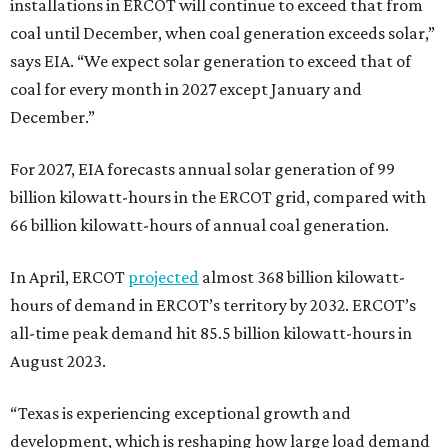
installations in ERCOT will continue to exceed that from
coal until December, when coal generation exceeds solar,”
says EIA. “We expect solar generation to exceed that of
coal for every month in 2027 except January and
December.”
For 2027, EIA forecasts annual solar generation of 99
billion kilowatt-hours in the ERCOT grid, compared with
66 billion kilowatt-hours of annual coal generation.
In April, ERCOT
pro
jected
almost 368 billion kilowatt-
hours of demand in ERCOT’s territory by 2032. ERCOT’s
all-time peak demand hit 85.5 billion kilowatt-hours in
August 2023.
“Texas is experiencing exceptional growth and
development, which is reshaping how large load demand