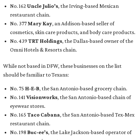
No. 162
Uncle Julio’s
, the Irving-based Mexican
restaurant chain.
No. 377
Mary Kay
, an Addison-based seller of
cosmetics, skin care products, and body care products.
No. 439
TRT Holdings
, the Dallas-based owner of the
Omni Hotels & Resorts chain.
While not based in DFW, these businesses on the list
should be familiar to Texans:
No. 75
H-E-B
, the San Antonio-based grocery chain.
No. 141
Visionworks
, the San Antonio-based chain of
eyewear stores.
No. 165
Taco Cabana
, the San Antonio-based Tex-Mex
restaurant chain.
No. 198
Buc-ee’s
, the Lake Jackson-based operator of