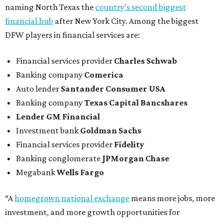
naming North Texas the
country’s second biggest
financial hub
after New York City. Among the biggest
DFW players in financial services are:
Financial services provider
Charles Schwab
Banking company
Comerica
Auto lender
Santander Consumer USA
Banking company
Texas Capital Bancshares
Lender
GM Financial
Investment bank
Goldman Sachs
Financial services provider
Fidelity
Banking conglomerate
JPMorgan Chase
Megabank
Wells Fargo
“A
homegrown national exchange
means more jobs, more
investment, and more growth opportunities for