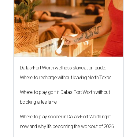
Dallas-Fort Worth wellness staycation guide:
Where to recharge without leaving North Texas
Where to play golf in Dallas-Fort Worth without
booking a tee time
Where to play soccer in Dallas-Fort Worth right
now and why it’s becoming the workout of 2026