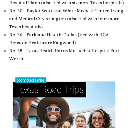
Hospital Plano (also tied with six more Texas hospitals)
No. 30 – Baylor Scott and White Medical Center-Irving
and Medical City Arlington (also tied with four more
Texas hospitals)
No. 36 – Parkland Health-Dallas (tied with HCA
Houston Healthcare Kingwood)
No. 38 – Texas Health Harris Methodist Hospital Fort
Worth
promoted
series
Texas Road Trips