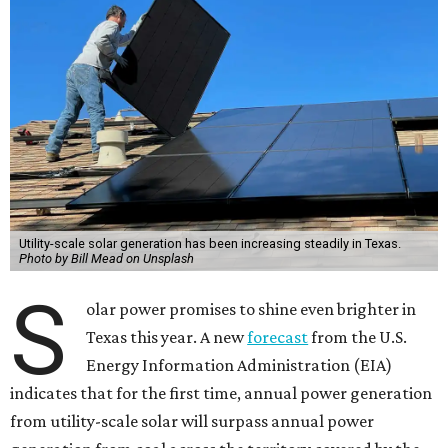
Utility-scale solar generation has been increasing steadily in Texas.
Photo by Bill Mead on Unsplash
S
olar power promises to shine even brighter in
Texas this year. A new
forecast
from the U.S.
Energy Information Administration (EIA)
indicates that for the first time, annual power generation
from utility-scale solar will surpass annual power