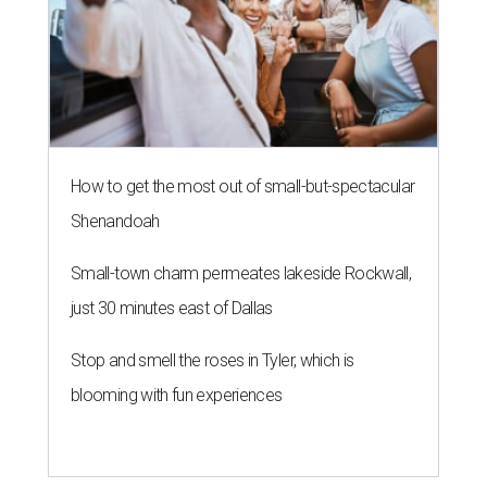
How to get the most out of small-but-spectacular
Shenandoah
Small-town charm permeates lakeside Rockwall,
just 30 minutes east of Dallas
Stop and smell the roses in Tyler, which is
blooming with fun experiences