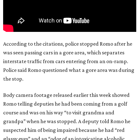
According to the citations, police stopped Romo after he
was seen passing cars in a gore area, which separates
interstate traffic from cars entering from an on-ramp.
Police said Romo questioned what a gore area was during
the stop.
Body camera footage released earlier this week showed
Romo telling deputies he had been coming from a golf
course and was on his way “to visit grandma and
grandpa” when he was stopped. A deputy told Romo he
suspected him of being impaired because he had “red
glassy eyes” and an “odor of an intoxicating alcoholic