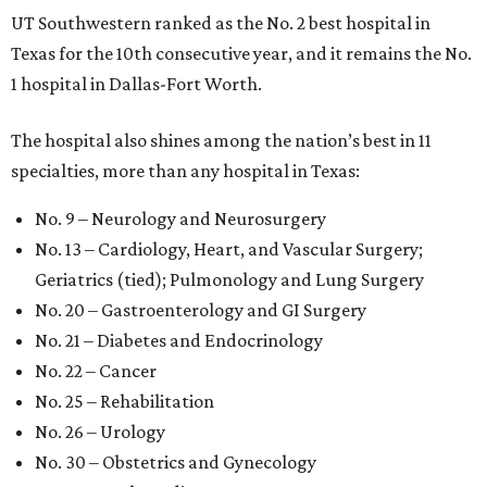
UT Southwestern ranked as the No. 2
best hospital in
Texas for the 10th consecutive year, and it remains the No.
1 hospital in Dallas-Fort Worth.
The hospital also shines among the nation’s best in 11
specialties, more than any hospital in Texas:
No. 9 – Neurology and Neurosurgery
No. 13 – Cardiology, Heart, and Vascular Surgery;
Geriatrics (tied); Pulmonology and Lung Surgery
No. 20 – Gastroenterology and GI Surgery
No. 21 – Diabetes and Endocrinology
No. 22 – Cancer
No. 25 – Rehabilitation
No. 26 – Urology
No. 30 – Obstetrics and Gynecology