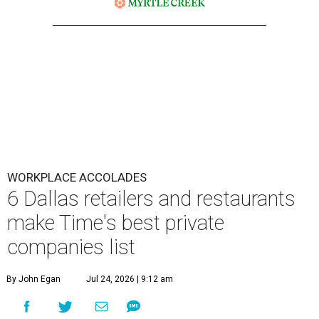
WORKPLACE ACCOLADES
6 Dallas retailers and restaurants
make Time's best private
companies list
By John Egan
Jul 24, 2026 | 9:12 am