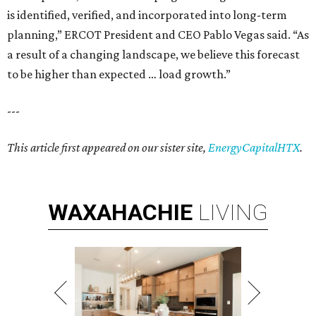
is identified, verified, and incorporated into long-term
planning,” ERCOT President and CEO Pablo Vegas said. “As
a result of a changing landscape, we believe this forecast
to be higher than expected … load growth.”
---
This article first appeared on our sister site,
EnergyCapitalHTX
.
WAXAHACHIE
LIVING