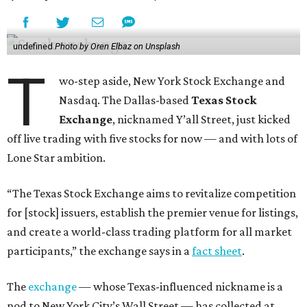
undefined
Photo by Oren Elbaz on Unsplash
T
wo-step aside, New York Stock Exchange and
Nasdaq. The Dallas-based
Texas Stock
Exchange
, nicknamed Y’all Street, just kicked
off live trading with five stocks for now — and with lots of
Lone Star ambition.
“The Texas Stock Exchange aims to revitalize competition
for [stock] issuers, establish the premier venue for listings,
and create a world-class trading platform for all market
participants,” the exchange says in a
fact sheet
.
The
exchange
— whose Texas-influenced nickname is a
nod to New York City’s Wall Street — has collected at