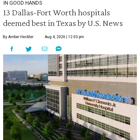
IN GOOD HANDS
13 Dallas-Fort Worth hospitals
deemed best in Texas by U.S. News
By Amber Heckler
Aug 4, 2026 | 12:03 pm