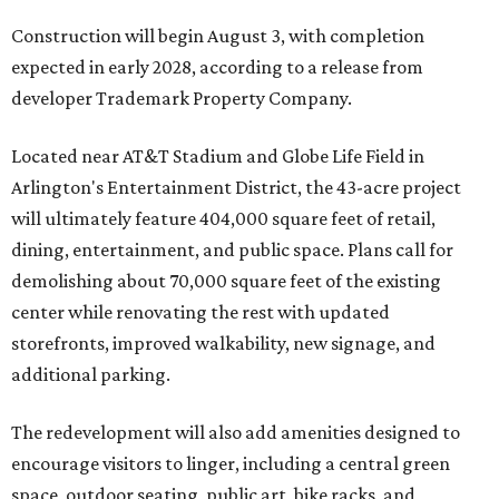
Construction will begin August 3, with completion
expected in early 2028, according to a release from
developer Trademark Property Company.
Located near AT&T Stadium and Globe Life Field in
Arlington's Entertainment District, the 43-acre project
will ultimately feature 404,000 square feet of retail,
dining, entertainment, and public space. Plans call for
demolishing about 70,000 square feet of the existing
center while renovating the rest with updated
storefronts, improved walkability, new signage, and
additional parking.
The redevelopment will also add amenities designed to
encourage visitors to linger, including a central green
space, outdoor seating, public art, bike racks, and