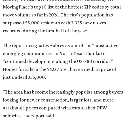
MovingPlace's top 10 list of the hottest ZIP codes by total
move volume so far in 2026. The city's population has
surpassed 55,000 residents with 2,335 new moves
recorded during the first half of the year.
The report designates Aubrey as one of the "most active
emerging communities" in North Texas thanks to
"continued development along the US-380 corridor."
Homes for sale in the 76227 area have a median price of
just under $335,000.
"The area has become increasingly popular among buyers
looking for newer construction, larger lots, and more
attainable prices compared with established DFW
suburbs," the report said.