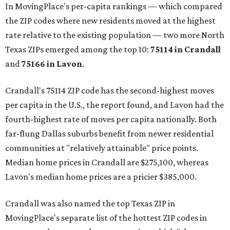
In MovingPlace's per-capita rankings — which compared
the ZIP codes where new residents moved at the highest
rate relative to the existing population — two more North
Texas ZIPs emerged among the top 10:
75114 in
Crandall
and
75166 in
Lavon
.
Crandall's 75114 ZIP code has the second-highest moves
per capita in the U.S., the report found, and Lavon had the
fourth-highest rate of moves per capita nationally. Both
far-flung Dallas suburbs benefit from newer residential
communities at "relatively attainable" price points.
Median home prices in Crandall are $275,100, whereas
Lavon's median home prices are a pricier $385,000.
Crandall was also named the top Texas ZIP in
MovingPlace's separate list of the hottest ZIP codes in