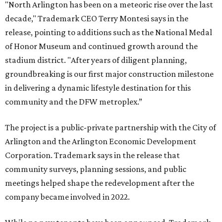
"North Arlington has been on a meteoric rise over the last
decade," Trademark CEO Terry Montesi says in the
release, pointing to additions such as the National Medal
of Honor Museum and continued growth around the
stadium district. "After years of diligent planning,
groundbreaking is our first major construction milestone
in delivering a dynamic lifestyle destination for this
community and the DFW metroplex.”
The project is a public-private partnership with the City of
Arlington and the Arlington Economic Development
Corporation. Trademark says in the release that
community surveys, planning sessions, and public
meetings helped shape the redevelopment after the
company became involved in 2022.