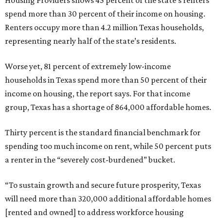
Housing Providers shows 45 percent of the state’s renters
spend more than 30 percent of their income on housing.
Renters occupy more than 4.2 million Texas households,
representing nearly half of the state’s residents.
Worse yet, 81 percent of extremely low-income
households in Texas spend more than 50 percent of their
income on housing, the report says. For that income
group, Texas has a shortage of 864,000 affordable homes.
Thirty percent is the standard financial benchmark for
spending too much income on rent, while 50 percent puts
a renter in the “severely cost-burdened” bucket.
“To sustain growth and secure future prosperity, Texas
will need more than 320,000 additional affordable homes
[rented and owned] to address workforce housing