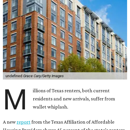
undefined
Grace Cary/Getty Images
M
illions of Texas renters, both current
residents and new arrivals, suffer from
wallet whiplash.
A new
report
from the Texas Affiliation of Affordable