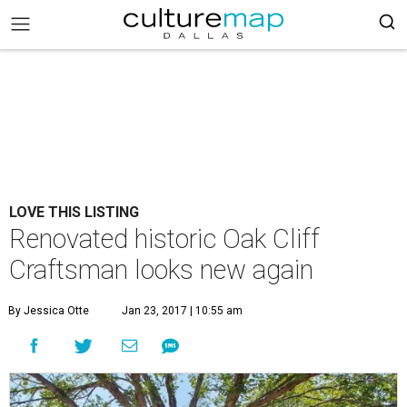
LOVE THIS LISTING
Renovated historic Oak Cliff
Craftsman looks new again
By Jessica Otte
Jan 23, 2017 | 10:55 am