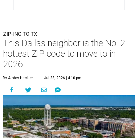
ZIP-ING TO TX
This Dallas neighbor is the No. 2
hottest ZIP code to move to in
2026
By Amber Heckler
Jul 28, 2026 | 4:10 pm