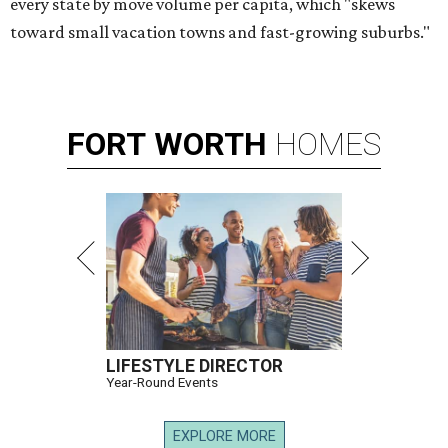
every state by move volume per capita, which "skews
toward small vacation towns and fast-growing suburbs."
FORT
WORTH
HOMES
LIFESTYLE DIRECTOR
Year-Round Events
EXPLORE MORE