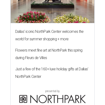
Dallas' iconic NorthPark Center welcomes the
world for summer shopping + more
Flowers meet fine art at NorthPark this spring
during Fleurs de Villes
Just a few of the 160+ luxe holiday gifts at Dallas'
NorthPark Center
presented by