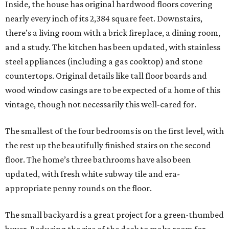
Inside, the house has original hardwood floors covering
nearly every inch of its 2,384 square feet. Downstairs,
there’s a living room with a brick fireplace, a dining room,
and a study. The kitchen has been updated, with stainless
steel appliances (including a gas cooktop) and stone
countertops. Original details like tall floor boards and
wood window casings are to be expected of a home of this
vintage, though not necessarily this well-cared for.
The smallest of the four bedrooms is on the first level, with
the rest up the beautifully finished stairs on the second
floor. The home’s three bathrooms have also been
updated, with fresh white subway tile and era-
appropriate penny rounds on the floor.
The small backyard is a great project for a green-thumbed