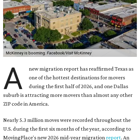
McKinney is booming.
Facebook/Visit McKinney
A
new migration report has reaffirmed Texas as
one of the hottest destinations for movers
during the first half of 2026, and one Dallas
suburb is attracting more movers than almost any other
ZIP code in America.
Nearly 5.3 million moves were recorded throughout the
U.S. during the first six months of the year, according to
MovingPlace's new 2026 mid-year migration
report
. An