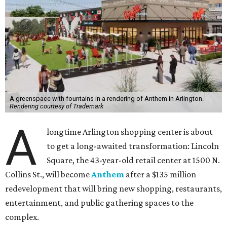
A greenspace with fountains in a rendering of Anthem in Arlington.
Rendering courtesy of Trademark
A
longtime Arlington shopping center is about
to get a long-awaited transformation: Lincoln
Square, the 43-year-old retail center at 1500 N.
Collins St., will become
Anthem
after a $135 million
redevelopment that will bring new shopping, restaurants,
entertainment, and public gathering spaces to the
complex.