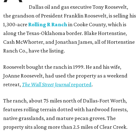
Dallas oil and gas executive Tony Roosevelt,
the grandson of President Franklin Roosevelt, is selling his
1,300-acre
Rolling R Ranch
in Cooke County, which is
along the Texas-Oklahoma border. Blake Hortenstine,
Cash McWhorter, and Jonathan James, all of Hortenstine
Ranch Co., have the listing.
Roosevelt bought the ranch in 1999. He and his wife,
JoAnne Roosevelt, had used the property as a weekend
retreat,
The Wall Street Journal
reported
.
The ranch, about 75 miles north of Dallas-Fort Worth,
features rolling terrain dotted with hardwood forests,
native grasslands, and mature pecan groves. The
property sits along more than 2.5 miles of Clear Creek.