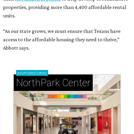
properties, providing more than 4,400 affordable rental
units.
“As our state grows, we must ensure that Texans have
access to the affordable housing they need to thrive,”
Abbott says.
promoted
series
NorthPark Center