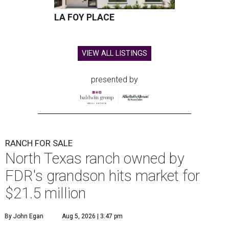
LA FOY PLACE
VIEW ALL LISTINGS
presented by
RANCH FOR SALE
North Texas ranch owned by
FDR's grandson hits market for
$21.5 million
By John Egan
Aug 5, 2026 | 3:47 pm