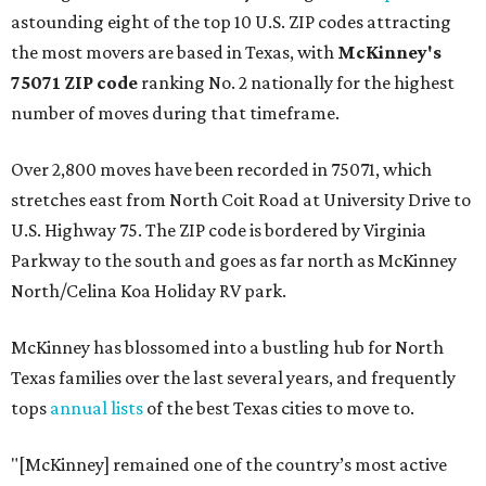
astounding eight of the top 10 U.S. ZIP codes attracting
the most movers are based in Texas, with
McKinney's
75071 ZIP code
ranking No. 2 nationally for the highest
number of moves during that timeframe.
Over 2,800 moves have been recorded in 75071, which
stretches east from North Coit Road at University Drive to
U.S. Highway 75. The ZIP code is bordered by Virginia
Parkway to the south and goes as far north as McKinney
North/Celina Koa Holiday RV park.
McKinney has blossomed into a bustling hub for North
Texas families over the last several years, and frequently
tops
annual lists
of the best Texas cities to move to.
"[McKinney] remained one of the country’s most active