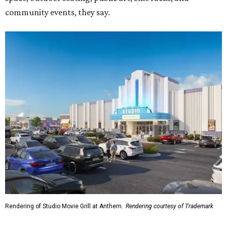
community events, they say.
Rendering of Studio Movie Grill at Anthem.
Rendering courtesy of Trademark