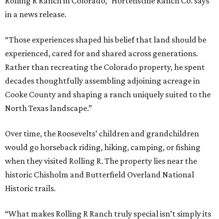
Rolling R Ranch in Colorado,” Hortenstine Ranch Co. says
in a news release.
“Those experiences shaped his belief that land should be
experienced, cared for and shared across generations.
Rather than recreating the Colorado property, he spent
decades thoughtfully assembling adjoining acreage in
Cooke County and shaping a ranch uniquely suited to the
North Texas landscape.”
Over time, the Roosevelts’ children and grandchildren
would go horseback riding, hiking, camping, or fishing
when they visited Rolling R. The property lies near the
historic Chisholm and Butterfield Overland National
Historic trails.
“What makes Rolling R Ranch truly special isn’t simply its