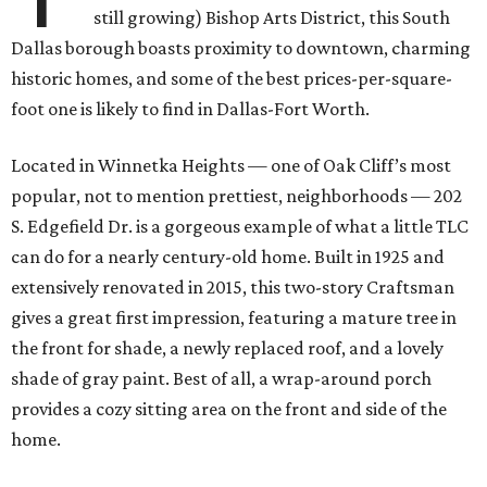
still growing) Bishop Arts District, this South
Dallas borough boasts proximity to downtown, charming
historic homes, and some of the best prices-per-square-
foot one is likely to find in Dallas-Fort Worth.
Located in Winnetka Heights — one of Oak Cliff’s most
popular, not to mention prettiest, neighborhoods — 202
S. Edgefield Dr. is a gorgeous example of what a little TLC
can do for a nearly century-old home. Built in 1925 and
extensively renovated in 2015, this two-story Craftsman
gives a great first impression, featuring a mature tree in
the front for shade, a newly replaced roof, and a lovely
shade of gray paint. Best of all, a wrap-around porch
provides a cozy sitting area on the front and side of the
home.