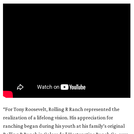
“For Tony Roosevelt, Rolling R Ranch represented the
realization of a lifelong vision. His appreciation for
ranching began during his youth at his family’s original