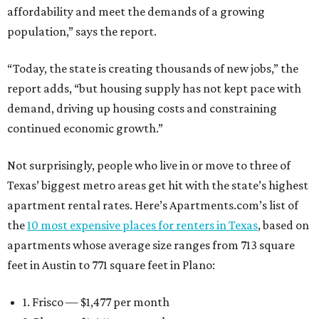
affordability and meet the demands of a growing
population,” says the report.
“Today, the state is creating thousands of new jobs,” the
report adds, “but housing supply has not kept pace with
demand, driving up housing costs and constraining
continued economic growth.”
Not surprisingly, people who live in or move to three of
Texas’ biggest metro areas get hit with the state’s highest
apartment rental rates. Here’s Apartments.com’s list of
the
10 most expensive places for renters in Texas
, based on
apartments whose average size ranges from 713 square
feet in Austin to 771 square feet in Plano:
1. Frisco — $1,477 per month