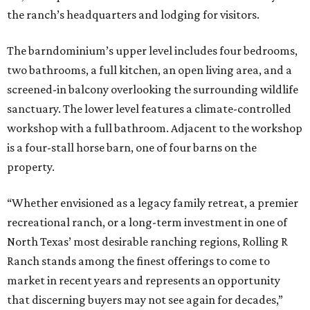
the ranch’s headquarters and lodging for visitors.
The barndominium’s upper level includes four bedrooms,
two bathrooms, a full kitchen, an open living area, and a
screened-in balcony overlooking the surrounding wildlife
sanctuary. The lower level features a climate-controlled
workshop with a full bathroom. Adjacent to the workshop
is a four-stall horse barn, one of four barns on the
property.
“Whether envisioned as a legacy family retreat, a premier
recreational ranch, or a long-term investment in one of
North Texas’ most desirable ranching regions, Rolling R
Ranch stands among the finest offerings to come to
market in recent years and represents an opportunity
that discerning buyers may not see again for decades,”