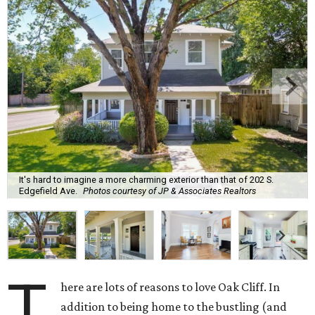
It's hard to imagine a more charming exterior than that of 202 S.
Edgefield Ave.
Photos courtesy of JP & Associates Realtors
T
here are lots of reasons to love Oak Cliff. In
addition to being home to the bustling (and