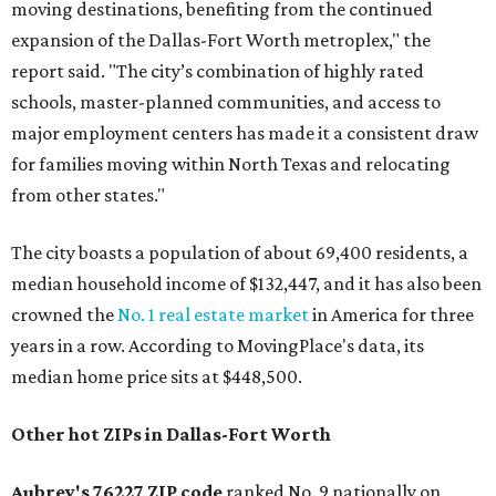
moving destinations, benefiting from the continued
expansion of the Dallas-Fort Worth metroplex," the
report said. "The city’s combination of highly rated
schools, master-planned communities, and access to
major employment centers has made it a consistent draw
for families moving within North Texas and relocating
from other states."
The city boasts a population of about 69,400 residents, a
median household income of $132,447, and it has also been
crowned the
No. 1 real estate market
in America for three
years in a row. According to MovingPlace's data, its
median home price sits at $448,500.
Other hot ZIPs in Dallas-Fort Worth
Aubrey's 76227 ZIP code
ranked No. 9 nationally on