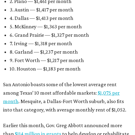
2. Plano — $1,461 per month
3. Austin — $1,417 per month
4. Dallas — $1,413 per month
5. McKinney — $1,363 per month
6. Grand Prairie — $1,327 per month
7. Irving — $1,318 per month
8. Garland — $1,237 per month
9. Fort Worth — $1,217 per month
10. Houston — $1,183 per month
San Antonio boasts some of the lowest average rent
among Texas’ 10 most affordable markets:
$1,075 per
month
. Mesquite, a Dallas-Fort Worth suburb, also fits
into that category, with average monthly rent of $1,052.
Earlier this month, Gov. Greg Abbott announced more
than
$114 million in grants
to help develop or rehabilitate