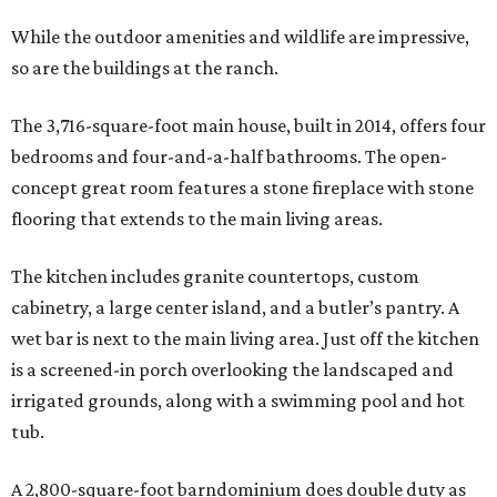
While the outdoor amenities and wildlife are impressive,
so are the buildings at the ranch.
The 3,716-square-foot main house, built in 2014, offers four
bedrooms and four-and-a-half bathrooms. The open-
concept great room features a stone fireplace with stone
flooring that extends to the main living areas.
The kitchen includes granite countertops, custom
cabinetry, a large center island, and a butler’s pantry. A
wet bar is next to the main living area. Just off the kitchen
is a screened-in porch overlooking the landscaped and
irrigated grounds, along with a swimming pool and hot
tub.
A 2,800-square-foot barndominium does double duty as