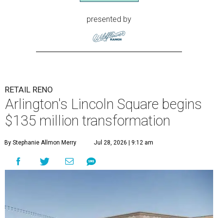
presented by
RETAIL RENO
Arlington's Lincoln Square begins
$135 million transformation
By Stephanie Allmon Merry
Jul 28, 2026 | 9:12 am