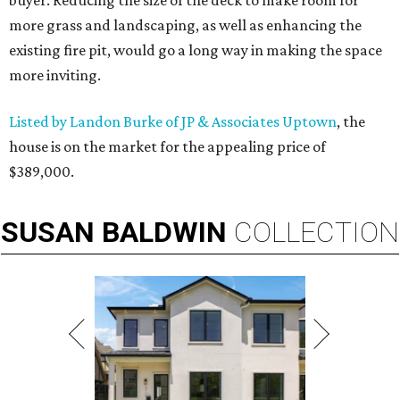
buyer. Reducing the size of the deck to make room for
more grass and landscaping, as well as enhancing the
existing fire pit, would go a long way in making the space
more inviting.
Listed by Landon Burke of JP & Associates Uptown
, the
house is on the market for the appealing price of
$389,000.
SUSAN
BALDWIN
COLLECTION