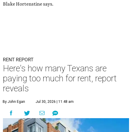
Blake Hortenstine says.
RENT REPORT
Here's how many Texans are
paying too much for rent, report
reveals
By John Egan
Jul 30, 2026 | 11:48 am