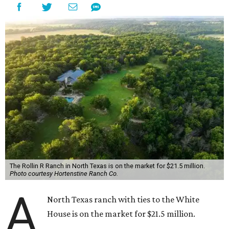
The Rollin R Ranch in North Texas is on the market for $21.5 million.
Photo courtesy Hortenstine Ranch Co.
A
North Texas ranch with ties to the White
House is on the market for $21.5 million.