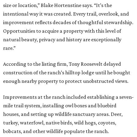
size or location,” Blake Hortenstine says. “It’s the
intentional way it was created. Every trail, overlook, and
improvement reflects decades of thoughtful stewardship.
Opportunities to acquire a property with this level of
natural beauty, privacy and history are exceptionally
rare.”
According to the listing firm, Tony Roosevelt delayed
construction of the ranch’s hilltop lodge until he bought
enough nearby property to protect unobstructed views.
Improvements at the ranch included establishing a seven-
mile trail system, installing owl boxes and bluebird
houses, and setting up wildlife sanctuary areas. Deer,
turkey, waterfowl, native birds, wild hogs, coyotes,
bobcats, and other wildlife populate the ranch.