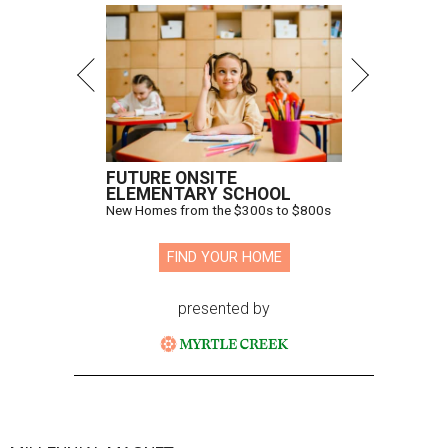
FUTURE ONSITE
ELEMENTARY SCHOOL
New Homes from the $300s to $800s
FIND YOUR HOME
presented by