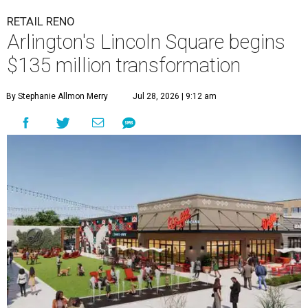
RETAIL RENO
Arlington's Lincoln Square begins
$135 million transformation
By Stephanie Allmon Merry
Jul 28, 2026 | 9:12 am