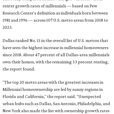
renter growth rates of millennials — based on Pew
Research Center's definition as individuals born between
1981 and 1996 — across 107 U.S. metro areas from 2018 to
2023.
Dallas ranked No. 15 in the overall list of U.S. metros that
have seen the highest increase in millennial homeowners
since 2018. About 47 percent of all Dallas-area millennials
own their homes, with the remaining 53 percent renting,
the report found.
"The top 20 metro areas with the greatest increases in
Millennial homeownership are led by sunny regions in
Florida and California," the report said. "Unexpected
urban hubs such as Dallas, San Antonio, Philadelphia, and
New York also made the list with ownership growth rates