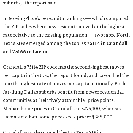
suburbs," the report said.
In MovingPlace's per-capita rankings — which compared
the ZIP codes where new residents moved at the highest
rate relative to the existing population — two more North
Texas ZIPs emerged among the top 10:
75114 in
Crandall
and
75166 in
Lavon
.
Crandall's 75114 ZIP code has the second-highest moves
per capita in the U.S., the report found, and Lavon had the
fourth-highest rate of moves per capita nationally. Both
far-flung Dallas suburbs benefit from newer residential
communities at "relatively attainable" price points.
Median home prices in Crandall are $275,100, whereas
Lavon's median home prices are a pricier $385,000.
Crandall was also named the top Texas ZIP in