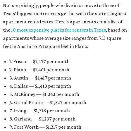
Not surprisingly, people who live in or move to three of
Texas’ biggest metro areas get hit with the state’s highest
apartment rental rates. Here’s Apartments.com’s list of
the
10 most expensive places for renters in Texas
, based on
apartments whose average size ranges from 713 square
feet in Austin to 771 square feet in Plano:
1. Frisco — $1,477 per month
2. Plano — $1,461 per month
3. Austin — $1,417 per month
4. Dallas — $1,413 per month
5. McKinney — $1,363 per month
6. Grand Prairie — $1,327 per month
7. Irving — $1,318 per month
8. Garland — $1,237 per month
9. Fort Worth — $1,217 per month