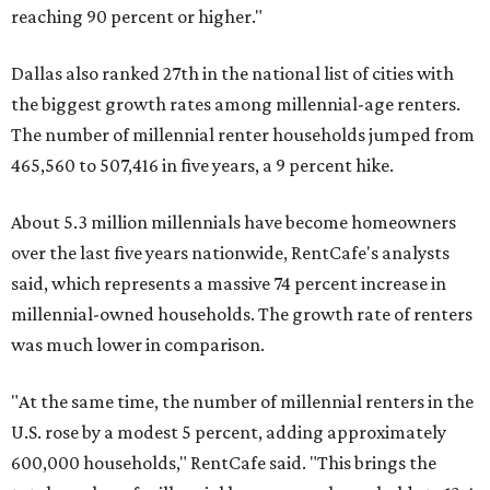
reaching 90 percent or higher."
Dallas also ranked 27th in the national list of cities with
the biggest growth rates among millennial-age renters.
The number of millennial renter households jumped from
465,560 to 507,416 in five years, a 9 percent hike.
About 5.3 million millennials have become homeowners
over the last five years nationwide, RentCafe's analysts
said, which represents a massive 74 percent increase in
millennial-owned households. The growth rate of renters
was much lower in comparison.
"At the same time, the number of millennial renters in the
U.S. rose by a modest 5 percent, adding approximately
600,000 households," RentCafe said. "This brings the