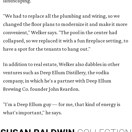
landscaping.
"We had to replace all the plumbing and wiring, so we
changed the floor plans to modernize it and make it more
convenient," Welker says. "The pool in the center had
collapsed, so we replaced it with a fun fireplace setting, to
have a spot for the tenants to hang out."
In addition to real estate, Welker also dabbles in other
ventures such as Deep Ellum Distillery, the vodka
company, in which he's a partner with Deep Ellum
Brewing Co. founder John Reardon.
"I'm a Deep Ellum guy — for me, that kind of energy is
what's important," he says.