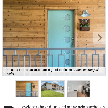
An aqua door is an automatic sign of coolness.
Photo courtesy of
Welker
evelopers have despoiled many neighborhoods