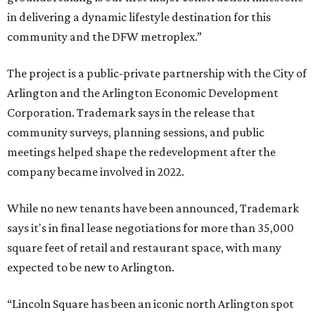
in delivering a dynamic lifestyle destination for this
community and the DFW metroplex.”
The project is a public-private partnership with the City of
Arlington and the Arlington Economic Development
Corporation. Trademark says in the release that
community surveys, planning sessions, and public
meetings helped shape the redevelopment after the
company became involved in 2022.
While no new tenants have been announced, Trademark
says it's in final lease negotiations for more than 35,000
square feet of retail and restaurant space, with many
expected to be new to Arlington.
“Lincoln Square has been an iconic north Arlington spot