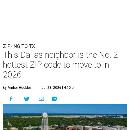
ZIP-ING TO TX
This Dallas neighbor is the No. 2
hottest ZIP code to move to in
2026
By Amber Heckler
Jul 28, 2026 | 4:10 pm