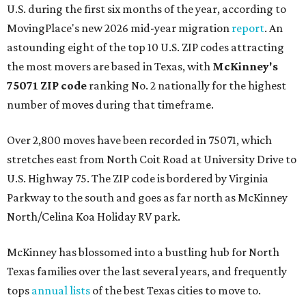
U.S. during the first six months of the year, according to
MovingPlace's new 2026 mid-year migration
report
. An
astounding eight of the top 10 U.S. ZIP codes attracting
the most movers are based in Texas, with
McKinney's
75071 ZIP code
ranking No. 2 nationally for the highest
number of moves during that timeframe.
Over 2,800 moves have been recorded in 75071, which
stretches east from North Coit Road at University Drive to
U.S. Highway 75. The ZIP code is bordered by Virginia
Parkway to the south and goes as far north as McKinney
North/Celina Koa Holiday RV park.
McKinney has blossomed into a bustling hub for North
Texas families over the last several years, and frequently
tops
annual lists
of the best Texas cities to move to.