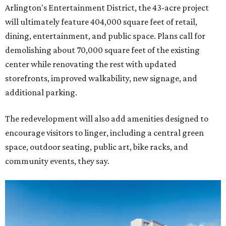
Arlington's Entertainment District, the 43-acre project
will ultimately feature 404,000 square feet of retail,
dining, entertainment, and public space. Plans call for
demolishing about 70,000 square feet of the existing
center while renovating the rest with updated
storefronts, improved walkability, new signage, and
additional parking.
The redevelopment will also add amenities designed to
encourage visitors to linger, including a central green
space, outdoor seating, public art, bike racks, and
community events, they say.