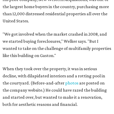
the largest home buyers in the country, purchasing more
than 12,000 distressed residential properties all over the
United States.
"We got involved when the market crashed in 2008, and
we started buying foreclosures," Welker says. "But I
wanted to take on the challenge of multifamily properties
like this building on Gaston."
When they took over the property, it was in serious
decline, with dilapidated interiors and a rotting pool in
the courtyard. (Before-and-after
photos
are posted on
the company website.) He could have razed the building
and started over, but wanted to make it a renovation,
both for aesthetic reasons and financial.