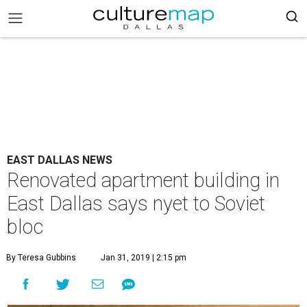
EAST DALLAS NEWS
Renovated apartment building in
East Dallas says nyet to Soviet
bloc
By Teresa Gubbins
Jan 31, 2019 | 2:15 pm