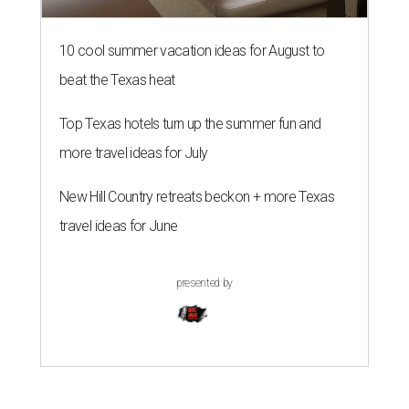
10 cool summer vacation ideas for August to
beat the Texas heat
Top Texas hotels turn up the summer fun and
more travel ideas for July
New Hill Country retreats beckon + more Texas
travel ideas for June
presented by