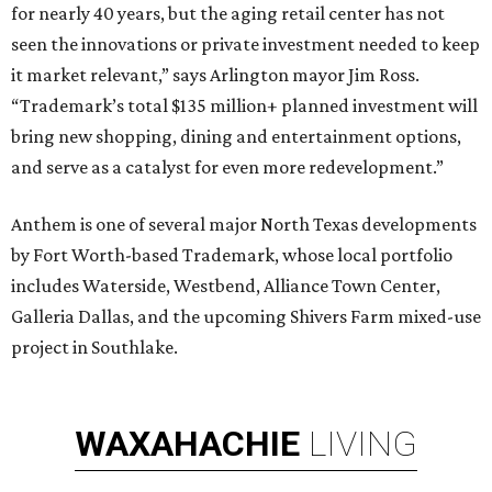
for nearly 40 years, but the aging retail center has not
seen the innovations or private investment needed to keep
it market relevant,” says Arlington mayor Jim Ross.
“Trademark’s total $135 million+ planned investment will
bring new shopping, dining and entertainment options,
and serve as a catalyst for even more redevelopment.”
Anthem is one of several major North Texas developments
by Fort Worth-based Trademark, whose local portfolio
includes Waterside, Westbend, Alliance Town Center,
Galleria Dallas, and the upcoming Shivers Farm mixed-use
project in Southlake.
WAXAHACHIE
LIVING