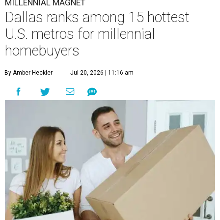
MILLENNIAL MAGNET
Dallas ranks among 15 hottest
U.S. metros for millennial
homebuyers
By Amber Heckler
Jul 20, 2026 | 11:16 am