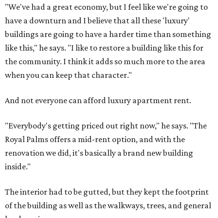
"We've had a great economy, but I feel like we're going to
have a downturn and I believe that all these 'luxury'
buildings are going to have a harder time than something
like this," he says. "I like to restore a building like this for
the community. I think it adds so much more to the area
when you can keep that character."
And not everyone can afford luxury apartment rent.
"Everybody's getting priced out right now," he says. "The
Royal Palms offers a mid-rent option, and with the
renovation we did, it's basically a brand new building
inside."
The interior had to be gutted, but they kept the footprint
of the building as well as the walkways, trees, and general