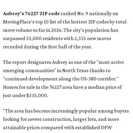
Aubrey's 76227 ZIP code
ranked No. 9 nationally on
MovingPlace's top 10 list of the hottest ZIP codes by total
move volume so far in 2026. The city's population has
surpassed 55,000 residents with 2,335 new moves
recorded during the first half of the year.
The report designates Aubrey as one of the "most active
emerging communities" in North Texas thanks to
"continued development along the US-380 corridor."
Homes for sale in the 76227 area have a median price of
just under $335,000.
"The area has become increasingly popular among buyers
looking for newer construction, larger lots, and more
attainable prices compared with established DFW