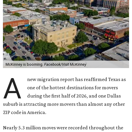
McKinney is booming.
Facebook/Visit McKinney
A
new migration report has reaffirmed Texas as
one of the hottest destinations for movers
during the first half of 2026, and one Dallas
suburb is attracting more movers than almost any other
ZIP code in America.
Nearly 5.3 million moves were recorded throughout the