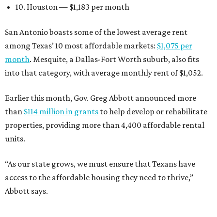
10. Houston — $1,183 per month
San Antonio boasts some of the lowest average rent
among Texas’ 10 most affordable markets:
$1,075 per
month
. Mesquite, a Dallas-Fort Worth suburb, also fits
into that category, with average monthly rent of $1,052.
Earlier this month, Gov. Greg Abbott announced more
than
$114 million in grants
to help develop or rehabilitate
properties, providing more than 4,400 affordable rental
units.
“As our state grows, we must ensure that Texans have
access to the affordable housing they need to thrive,”
Abbott says.