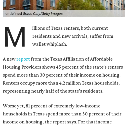
undefined
Grace Cary/Getty Images
M
illions of Texas renters, both current
residents and new arrivals, suffer from
wallet whiplash.
A new
report
from the Texas Affiliation of Affordable
Housing Providers shows 45 percent of the state’s renters
spend more than 30 percent of their income on housing.
Renters occupy more than 4.2 million Texas households,
representing nearly half of the state’s residents.
Worse yet, 81 percent of extremely low-income
households in Texas spend more than 50 percent of their
income on housing, the report says. For that income