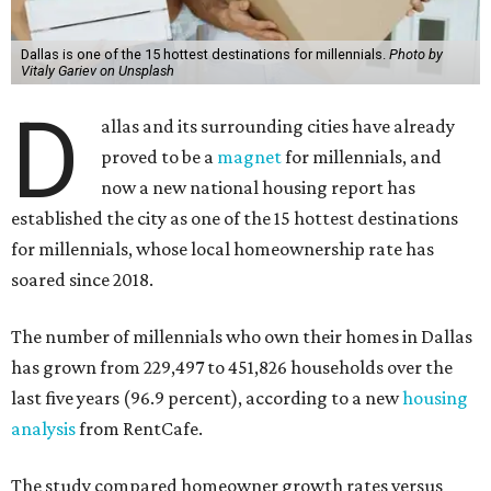
Dallas is one of the 15 hottest destinations for millennials.
Photo by
Vitaly Gariev on Unsplash
D
allas and its surrounding cities have already
proved to be a
magnet
for millennials, and
now a new national housing report has
established the city as one of the 15 hottest destinations
for millennials, whose local homeownership rate has
soared since 2018.
The number of millennials who own their homes in Dallas
has grown from 229,497 to 451,826 households over the
last five years (96.9 percent), according to a new
housing
analysis
from RentCafe.
The study compared homeowner growth rates versus