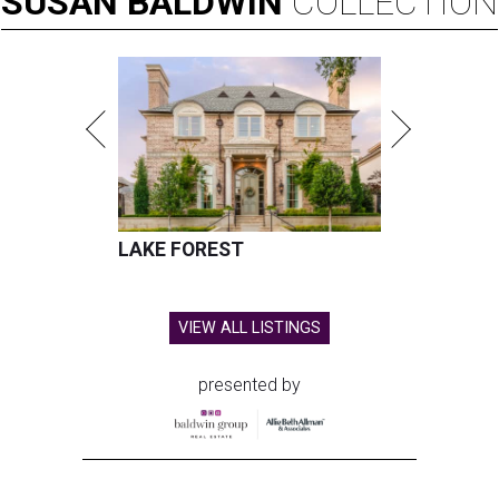
SUSAN
BALDWIN
COLLECTION
LAKE FOREST
VIEW ALL LISTINGS
presented by