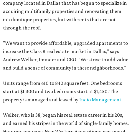
company located in Dallas that has begun to specialize in
acquiring multifamily properties and renovating them
into boutique properties, but with rents that are not
through the roof.
"We want to provide affordable, upgraded apartments to
increase the Class B real estate market in Dallas," says
Andrew Welker, founder and CEO. "We strive to add value
and build a sense of community in these neighborhoods."
Units range from 610 to 840 square feet. One bedrooms
start at $1,300 and two bedrooms start at $1,450. The
property is managed and leased by
Indio Management
.
Welker, who is 38, began his real estate career in his 20s,
and earned his stripes in the world of single-family homes.
His prior company, New Western Acquisitions, was one of