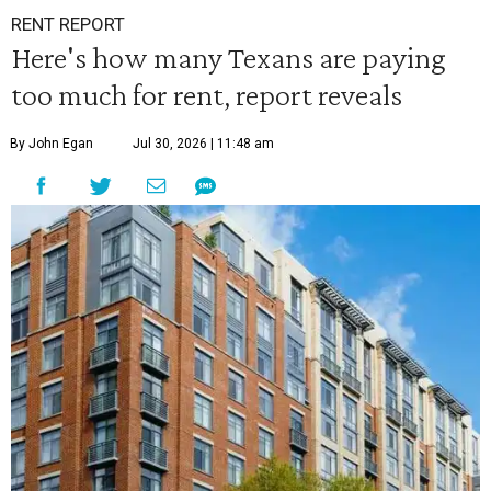
RENT REPORT
Here's how many Texans are paying
too much for rent, report reveals
By John Egan
Jul 30, 2026 | 11:48 am