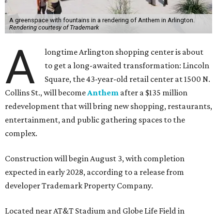
A greenspace with fountains in a rendering of Anthem in Arlington.
Rendering courtesy of Trademark
A
longtime Arlington shopping center is about
to get a long-awaited transformation: Lincoln
Square, the 43-year-old retail center at 1500 N.
Collins St., will become
Anthem
after a $135 million
redevelopment that will bring new shopping, restaurants,
entertainment, and public gathering spaces to the
complex.
Construction will begin August 3, with completion
expected in early 2028, according to a release from
developer Trademark Property Company.
Located near AT&T Stadium and Globe Life Field in