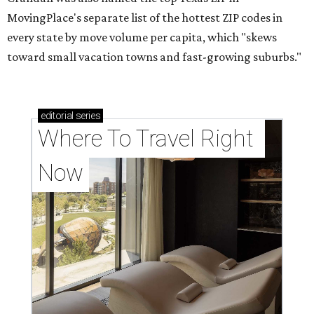
MovingPlace's separate list of the hottest ZIP codes in
every state by move volume per capita, which "skews
toward small vacation towns and fast-growing suburbs."
editorial
series
Where To Travel Right 
Now