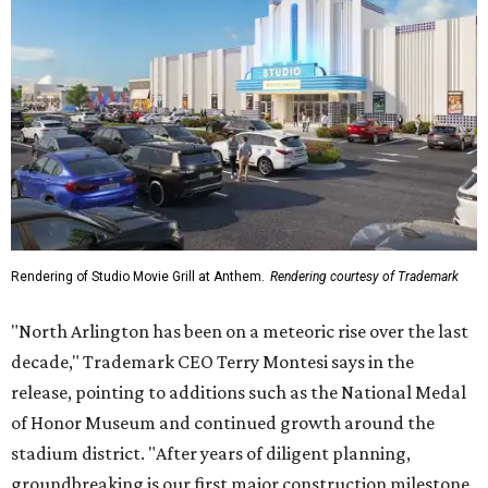
Rendering of Studio Movie Grill at Anthem.
Rendering courtesy of Trademark
"North Arlington has been on a meteoric rise over the last
decade," Trademark CEO Terry Montesi says in the
release, pointing to additions such as the National Medal
of Honor Museum and continued growth around the
stadium district. "After years of diligent planning,
groundbreaking is our first major construction milestone