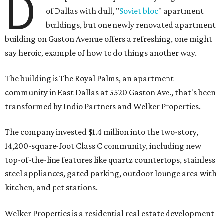
D
of Dallas with dull, "
Soviet bloc
" apartment
buildings, but one newly renovated apartment
building on Gaston Avenue offers a refreshing, one might
say heroic, example of how to do things another way.
The building is The Royal Palms, an apartment
community in East Dallas at 5520 Gaston Ave., that's been
transformed by Indio Partners and Welker Properties.
The company invested $1.4 million into the two-story,
14,200-square-foot Class C community, including new
top-of-the-line features like quartz countertops, stainless
steel appliances, gated parking, outdoor lounge area with
kitchen, and pet stations.
Welker Properties is a residential real estate development