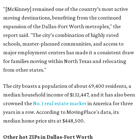
"[McKinney] remained one of the country’s most active
moving destinations, benefiting from the continued
expansion of the Dallas-Fort Worth metroplex," the
report said. "The city’s combination of highly rated
schools, master-planned communities, and access to
major employment centers has made it a consistent draw
for families moving within North Texas and relocating
from other states."
The city boasts a population of about 69,400 residents, a
median household income of $132,447, and it has also been
crowned the
No. 1 real estate market
in America for three
years in a row. According to MovingPlace's data, its
median home price sits at $448,500.
Other hot ZIPs in Dallas-Fort Worth