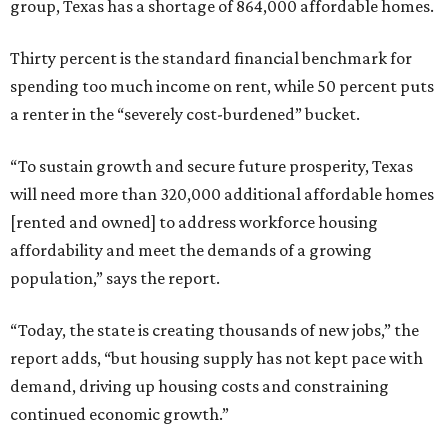
group, Texas has a shortage of 864,000 affordable homes.
Thirty percent is the standard financial benchmark for
spending too much income on rent, while 50 percent puts
a renter in the “severely cost-burdened” bucket.
“To sustain growth and secure future prosperity, Texas
will need more than 320,000 additional affordable homes
[rented and owned] to address workforce housing
affordability and meet the demands of a growing
population,” says the report.
“Today, the state is creating thousands of new jobs,” the
report adds, “but housing supply has not kept pace with
demand, driving up housing costs and constraining
continued economic growth.”