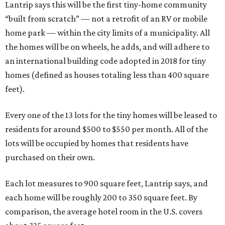
Lantrip says this will be the first tiny-home community
“built from scratch” — not a retrofit of an RV or mobile
home park — within the city limits of a municipality. All
the homes will be on wheels, he adds, and will adhere to
an international building code adopted in 2018 for tiny
homes (defined as houses totaling less than 400 square
feet).
Every one of the 13 lots for the tiny homes will be leased to
residents for around $500 to $550 per month. All of the
lots will be occupied by homes that residents have
purchased on their own.
Each lot measures to 900 square feet, Lantrip says, and
each home will be roughly 200 to 350 square feet. By
comparison, the average hotel room in the U.S. covers