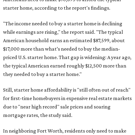
starter home, according to the report's findings.
"The income needed to buy a starter home is declining
while earnings are rising," the report said. "The typical
American household earns an estimated $87,599, about
$17,000 more than what’s needed to buy the median-
priced U.S. starter home. That gap is widening: A year ago,
the typical American earned roughly $12,500 more than
they needed to buy a starter home."
Still, starter home affordability is "still often out of reach"
for first-time homebuyers in expensive real estate markets
due to "near high record" sale prices and soaring
mortgage rates, the study said.
In neighboring Fort Worth, residents only need to make