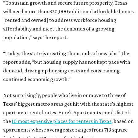
“To sustain growth and secure future prosperity, Texas
will need more than 320,000 additional affordable homes
[rented and owned] to address workforce housing
affordability and meet the demands of a growing
population,” says the report.
“Today, the state is creating thousands of new jobs,” the
report adds, “but housing supply has not kept pace with
demand, driving up housing costs and constraining
continued economic growth.”
Not surprisingly, people who live in or move to three of
Texas’ biggest metro areas get hit with the state’s highest
apartment rental rates. Here’s Apartments.com’s list of
the
10 most expensive places for renters in Texas
, based on
apartments whose average size ranges from 713 square