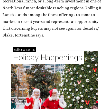
recreational ranch, or a long-term investment in one of
North Texas’ most desirable ranching regions, Rolling R
Ranch stands among the finest offerings to come to
market in recent years and represents an opportunity
that discerning buyers may not see again for decades,”
Blake Hortenstine says.
editorial
series
Holiday Happenings