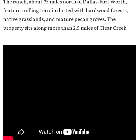
The ranch, about 75 miles north of Dallas-Fort Worth,
features rolling terrain dotted with hardwood forests,
native grasslands, and mature pecan groves. The
property sits along more than 2.5 miles of Clear Creek.