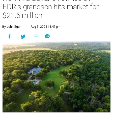
FDR's grandson hits market for
$21.5 million
By John Egan
Aug 5, 2026 | 3:47 pm