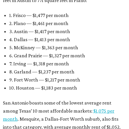
feet in Austin to 771 square feet in Plano:
1. Frisco — $1,477 per month
2. Plano — $1,461 per month
3. Austin — $1,417 per month
4. Dallas — $1,413 per month
5. McKinney — $1,363 per month
6. Grand Prairie — $1,327 per month
7. Irving — $1,318 per month
8. Garland — $1,237 per month
9. Fort Worth — $1,217 per month
10. Houston — $1,183 per month
San Antonio boasts some of the lowest average rent
among Texas’ 10 most affordable markets:
$1,075 per
month
. Mesquite, a Dallas-Fort Worth suburb, also fits
into that category, with average monthly rent of $1,052.