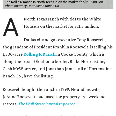
The Rollin R Ranch in North Texas is on the market for $21.5 million.
Photo courtesy Hortenstine Ranch Co.
A
North Texas ranch with ties to the White
House is on the market for $21.5 million.
Dallas oil and gas executive Tony Roosevelt,
the grandson of President Franklin Roosevelt, is selling his
1,300-acre
Rolling R Ranch
in Cooke County, which is
along the Texas-Oklahoma border. Blake Hortenstine,
Cash McWhorter, and Jonathan James, all of Hortenstine
Ranch Co., have the listing.
Roosevelt bought the ranch in 1999. He and his wife,
JoAnne Roosevelt, had used the property as a weekend
retreat,
The Wall Street Journal
reported
.