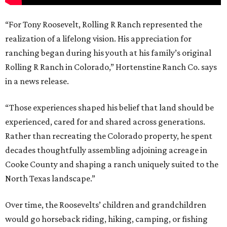
“For Tony Roosevelt, Rolling R Ranch represented the
realization of a lifelong vision. His appreciation for
ranching began during his youth at his family’s original
Rolling R Ranch in Colorado,” Hortenstine Ranch Co. says
in a news release.
“Those experiences shaped his belief that land should be
experienced, cared for and shared across generations.
Rather than recreating the Colorado property, he spent
decades thoughtfully assembling adjoining acreage in
Cooke County and shaping a ranch uniquely suited to the
North Texas landscape.”
Over time, the Roosevelts’ children and grandchildren
would go horseback riding, hiking, camping, or fishing