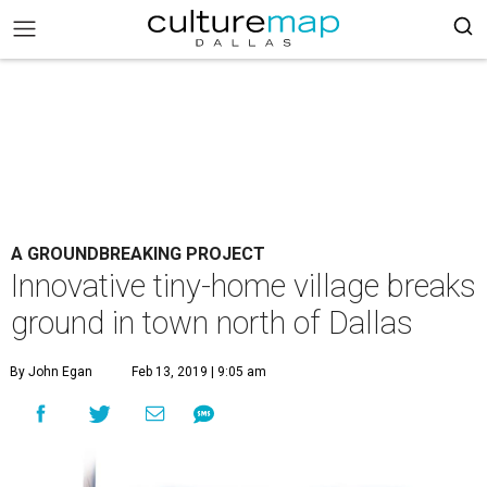
A GROUNDBREAKING PROJECT
Innovative tiny-home village breaks
ground in town north of Dallas
By John Egan
Feb 13, 2019 | 9:05 am