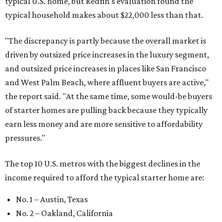
typical U.S. home, but Redfin's evaluation found the
typical household makes about $22,000 less
than that.
"The discrepancy is partly because the overall market is
driven by outsized price increases in the luxury segment,
and outsized price increases in places like San Francisco
and West Palm Beach, where affluent buyers are active,"
the report said. "At the same time, some would-be buyers
of starter homes are pulling back because they typically
earn less money and are more sensitive to affordability
pressures."
The top 10 U.S. metros with the biggest declines in the
income required to afford the typical starter home are:
No. 1 – Austin, Texas
No. 2 – Oakland, California