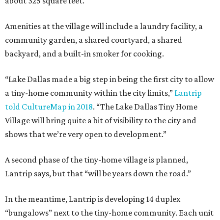
about 325 square feet.
Amenities at the village will include a laundry facility, a
community garden, a shared courtyard, a shared
backyard, and a built-in smoker for cooking.
“Lake Dallas made a big step in being the first city to allow
a tiny-home community within the city limits,”
Lantrip
told CultureMap in 2018
. “The Lake Dallas Tiny Home
Village will bring quite a bit of visibility to the city and
shows that we’re very open to development.”
A second phase of the tiny-home village is planned,
Lantrip says, but that “will be years down the road.”
In the meantime, Lantrip is developing 14 duplex
“bungalows” next to the tiny-home community. Each unit