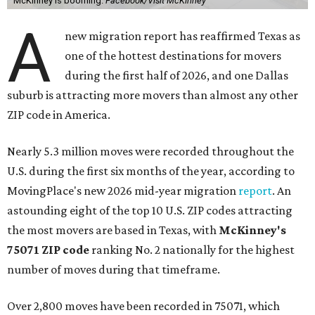
McKinney is booming.
Facebook/Visit McKinney
A
new migration report has reaffirmed Texas as
one of the hottest destinations for movers
during the first half of 2026, and one Dallas
suburb is attracting more movers than almost any other
ZIP code in America.
Nearly 5.3 million moves were recorded throughout the
U.S. during the first six months of the year, according to
MovingPlace's new 2026 mid-year migration
report
. An
astounding eight of the top 10 U.S. ZIP codes attracting
the most movers are based in Texas, with
McKinney's
75071 ZIP code
ranking No. 2 nationally for the highest
number of moves during that timeframe.
Over 2,800 moves have been recorded in 75071, which