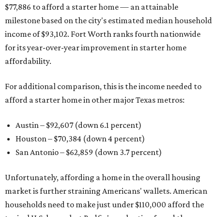
$77,886 to afford a starter home — an attainable
milestone based on the city's estimated median household
income of $93,102. Fort Worth ranks fourth nationwide
for its year-over-year improvement in starter home
affordability.
For additional comparison, this is the income needed to
afford a starter home in other major Texas metros:
Austin – $92,607 (down 6.1 percent)
Houston – $70,384
(down 4 percent)
San Antonio – $62,859
(down 3.7 percent)
Unfortunately, affording a home in the overall housing
market is further straining Americans' wallets. American
households need to make just under $110,000 afford the