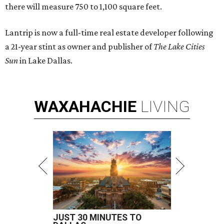
there will measure 750 to 1,100 square feet.
Lantrip is now a full-time real estate developer following
a 21-year stint as owner and publisher of
The Lake Cities
Sun
in Lake Dallas.
WAXAHACHIE
LIVING
JUST 30 MINUTES TO