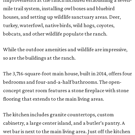
mile trail system, installing owl boxes and bluebird
houses, and setting up wildlife sanctuary areas. Deer,
turkey, waterfowl, native birds, wild hogs, coyotes,
bobcats, and other wildlife populate the ranch.
While the outdoor amenities and wildlife are impressive,
so are the buildings at the ranch.
The 3,716-square-foot main house, built in 2014, offers four
bedrooms and four-and-a-half bathrooms. The open-
concept great room features a stone fireplace with stone
flooring that extends to the main living areas.
The kitchen includes granite countertops, custom
cabinetry, a large center island, and a butler’s pantry. A
wet bar is next to the main living area. Just off the kitchen