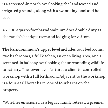
is a screened-in porch overlooking the landscaped and
irrigated grounds, along with a swimming pool and hot
tub.
A 2,800-square-foot barndominium does double duty as
the ranch’s headquarters and lodging for visitors.
The barndominium’s upper level includes four bedrooms,
two bathrooms, a full kitchen, an open living area, and a
screened-in balcony overlooking the surrounding wildlife
sanctuary. The lower level features a climate-controlled
workshop with a full bathroom. Adjacent to the workshop
is a four-stall horse barn, one of four barns on the
property.
“Whether envisioned as a legacy family retreat, a premier