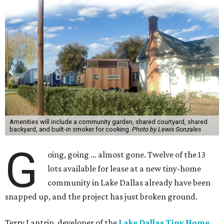
Amenities will include a community garden, shared courtyard, shared
backyard, and built-in smoker for cooking.
Photo by Lewis Gonzales
G
oing, going … almost gone. Twelve of the 13
lots available for lease at a new tiny-home
community in Lake Dallas already have been
snapped up, and the project has just broken ground.
Terry Lantrip, developer of the
Lake Dallas Tiny Home