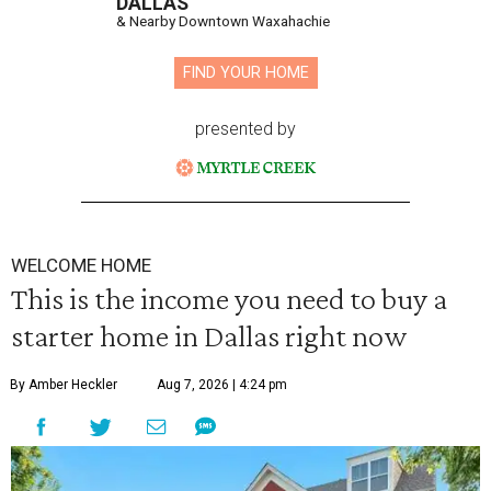
DALLAS
& Nearby Downtown Waxahachie
FIND YOUR HOME
presented by
WELCOME HOME
This is the income you need to buy a
starter home in Dallas right now
By Amber Heckler
Aug 7, 2026 | 4:24 pm