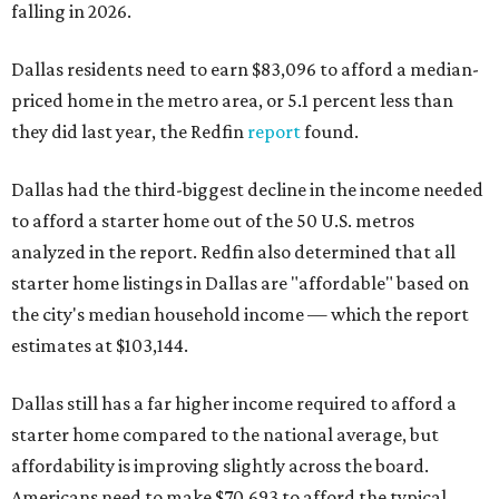
falling in 2026.
Dallas residents need to earn $83,096 to afford a median-
priced home in the metro area, or 5.1 percent less than
they did last year, the Redfin
report
found.
Dallas had the third-biggest decline in the income needed
to afford a starter home out of the 50 U.S. metros
analyzed in the report. Redfin also determined that all
starter home listings in Dallas are "affordable" based on
the city's median household income — which the report
estimates at $103,144.
Dallas still has a far higher income required to afford a
starter home compared to the national average, but
affordability is improving slightly across the board.
Americans need to make $70,693 to afford the typical