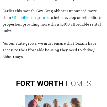
Earlier this month, Gov. Greg Abbott announced more
than
$114 million in grants
to help develop or rehabilitate
properties, providing more than 4,400 affordable rental
units.
“As our state grows, we must ensure that Texans have
access to the affordable housing they need to thrive,”
Abbott says.
FORT
WORTH
HOMES