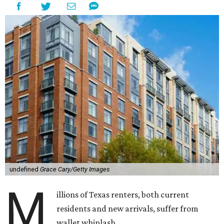
undefined
Grace Cary/Getty Images
M
illions of Texas renters, both current
residents and new arrivals, suffer from
wallet whiplash.