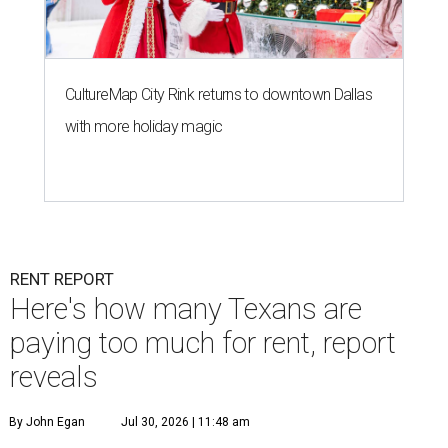
CultureMap City Rink returns to downtown Dallas
with more holiday magic
RENT REPORT
Here's how many Texans are
paying too much for rent, report
reveals
By John Egan
Jul 30, 2026 | 11:48 am