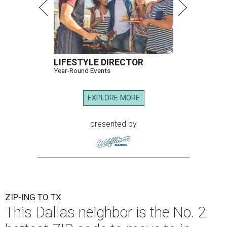
LIFESTYLE DIRECTOR
Year-Round Events
EXPLORE MORE
presented by
ZIP-ING TO TX
This Dallas neighbor is the No. 2