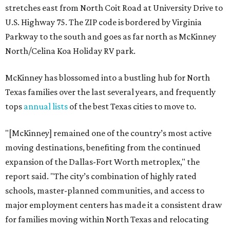
stretches east from North Coit Road at University Drive to
U.S. Highway 75. The ZIP code is bordered by Virginia
Parkway to the south and goes as far north as McKinney
North/Celina Koa Holiday RV park.
McKinney has blossomed into a bustling hub for North
Texas families over the last several years, and frequently
tops
annual lists
of the best Texas cities to move to.
"[McKinney] remained one of the country’s most active
moving destinations, benefiting from the continued
expansion of the Dallas-Fort Worth metroplex," the
report said. "The city’s combination of highly rated
schools, master-planned communities, and access to
major employment centers has made it a consistent draw
for families moving within North Texas and relocating