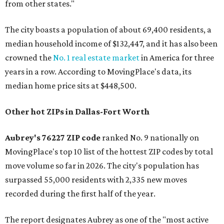
from other states."
The city boasts a population of about 69,400 residents, a
median household income of $132,447, and it has also been
crowned the
No. 1 real estate market
in America for three
years in a row. According to MovingPlace's data, its
median home price sits at $448,500.
Other hot ZIPs in Dallas-Fort Worth
Aubrey's 76227 ZIP code
ranked No. 9 nationally on
MovingPlace's top 10 list of the hottest ZIP codes by total
move volume so far in 2026. The city's population has
surpassed 55,000 residents with 2,335 new moves
recorded during the first half of the year.
The report designates Aubrey as one of the "most active