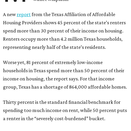
A new
report
from the Texas Affiliation of Affordable
Housing Providers shows 45 percent of the state’s renters
spend more than 30 percent of their income on housing.
Renters occupy more than 4.2 million Texas households,
representing nearly half of the state’s residents.
Worse yet, 81 percent of extremely low-income
households in Texas spend more than 50 percent of their
income on housing, the report says. For that income
group, Texas has a shortage of 864,000 affordable homes.
Thirty percent is the standard financial benchmark for
spending too much income on rent, while 50 percent puts
a renter in the “severely cost-burdened” bucket.