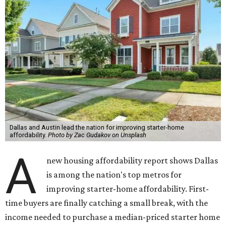
Dallas and Austin lead the nation for improving starter-home
affordability.
Photo by Zac Gudakov on Unsplash
A
new housing affordability report shows Dallas
is among the nation's top metros for
improving starter-home affordability. First-
time buyers are finally catching a small break, with the
income needed to purchase a median-priced starter home