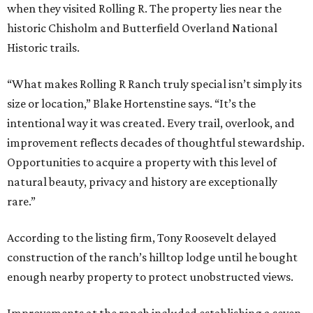
when they visited Rolling R. The property lies near the
historic Chisholm and Butterfield Overland National
Historic trails.
“What makes Rolling R Ranch truly special isn’t simply its
size or location,” Blake Hortenstine says. “It’s the
intentional way it was created. Every trail, overlook, and
improvement reflects decades of thoughtful stewardship.
Opportunities to acquire a property with this level of
natural beauty, privacy and history are exceptionally
rare.”
According to the listing firm, Tony Roosevelt delayed
construction of the ranch’s hilltop lodge until he bought
enough nearby property to protect unobstructed views.
Improvements at the ranch included establishing a seven-