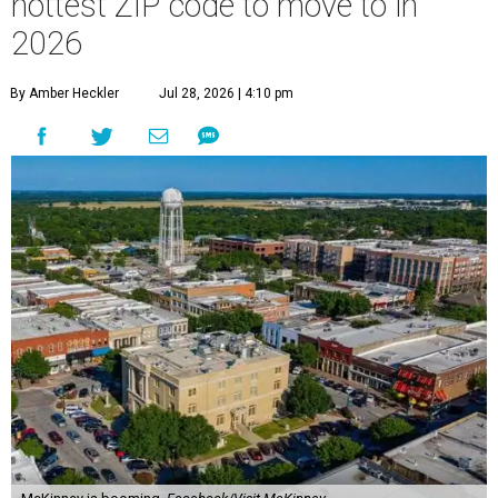
hottest ZIP code to move to in
2026
By Amber Heckler
Jul 28, 2026 | 4:10 pm