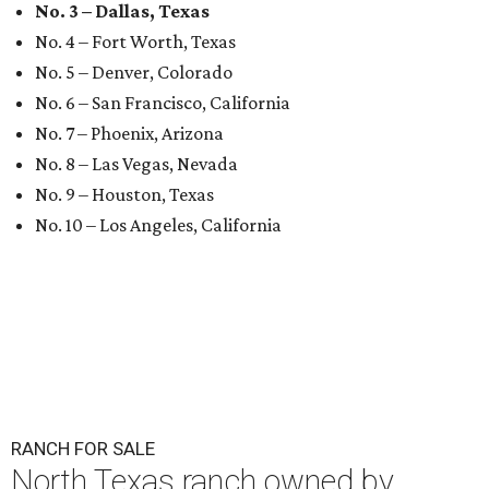
No. 3 – Dallas, Texas
No. 4 – Fort Worth, Texas
No. 5 – Denver, Colorado
No. 6 – San Francisco, California
No. 7 – Phoenix, Arizona
No. 8 – Las Vegas, Nevada
No. 9 – Houston, Texas
No. 10 – Los Angeles, California
RANCH FOR SALE
North Texas ranch owned by