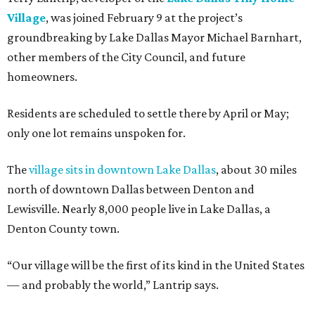
Village
, was joined February 9 at the project’s
groundbreaking by Lake Dallas Mayor Michael Barnhart,
other members of the City Council, and future
homeowners.
Residents are scheduled to settle there by April or May;
only one lot remains unspoken for.
The
village sits in downtown Lake Dallas
, about 30 miles
north of downtown Dallas between Denton and
Lewisville. Nearly 8,000 people live in Lake Dallas, a
Denton County town.
“Our village will be the first of its kind in the United States
— and probably the world,” Lantrip says.