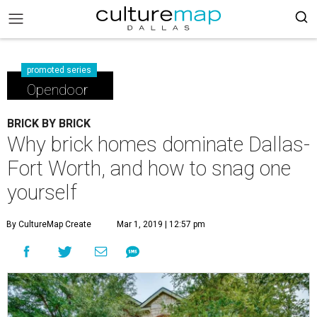
promoted series
Opendoor
BRICK BY BRICK
Why brick homes dominate Dallas-
Fort Worth, and how to snag one
yourself
By CultureMap Create
Mar 1, 2019 | 12:57 pm