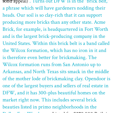
solid appeal)
. Turns out DFW is in the "brick belt,"
a phrase which will have gardeners nodding their
heads. Our soil is so clay-rich that it can support
producing more bricks than any other state. Acme
Brick, for example, is headquartered in Fort Worth
and is the largest brick-producing company in the
United States. Within this brick belt is a band called
the Wilcox formation, which has no iron in it and
is therefore even better for brickmaking. The
Wilcox formation runs from San Antonio up to
Arkansas, and North Texas sits smack in the middle
of the mother lode of brickmaking clay. Opendoor is
one of the largest buyers and sellers of real estate in
DFW, and it has 300-plus beautiful homes on the
market right now. This includes several brick
beauties listed in primo neighborhoods in the