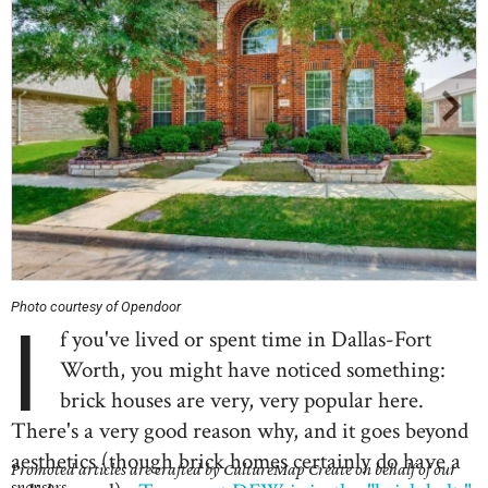
Photo courtesy of Opendoor
I
f you've lived or spent time in Dallas-Fort
Worth, you might have noticed something:
brick houses are very, very popular here.
There's a very good reason why, and it goes beyond
aesthetics (though brick homes certainly do have a
Promoted articles are crafted by CultureMap Create on behalf of our
sponsors.