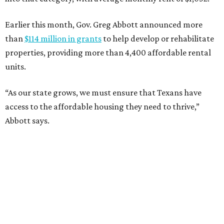
Earlier this month, Gov. Greg Abbott announced more
than
$114 million in grants
to help develop or rehabilitate
properties, providing more than 4,400 affordable rental
units.
“As our state grows, we must ensure that Texans have
access to the affordable housing they need to thrive,”
Abbott says.