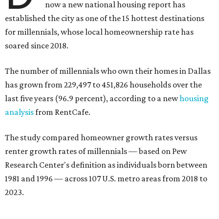
now a new national housing report has
established the city as one of the 15 hottest destinations
for millennials, whose local homeownership rate has
soared since 2018.
The number of millennials who own their homes in Dallas
has grown from 229,497 to 451,826 households over the
last five years (96.9 percent), according to a new
housing
analysis
from RentCafe.
The study compared homeowner growth rates versus
renter growth rates of millennials — based on Pew
Research Center's definition as individuals born between
1981 and 1996 — across 107 U.S. metro areas from 2018 to
2023.
Dallas ranked No. 15 in the overall list of U.S. metros that