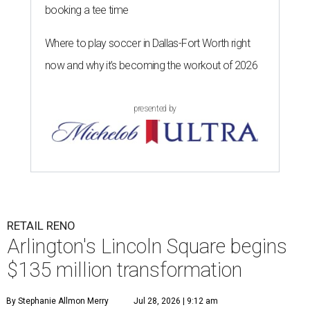
booking a tee time
Where to play soccer in Dallas-Fort Worth right
now and why it’s becoming the workout of 2026
presented by
RETAIL RENO
Arlington's Lincoln Square begins
$135 million transformation
By Stephanie Allmon Merry
Jul 28, 2026 | 9:12 am