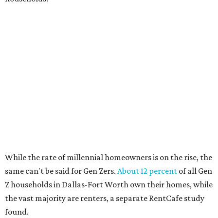
No. 7 – Austin, Texas
No. 8 – Tuscon, Arizona
No. 9 – Deltona, Florida
No. 10 – San Antonio, Texas