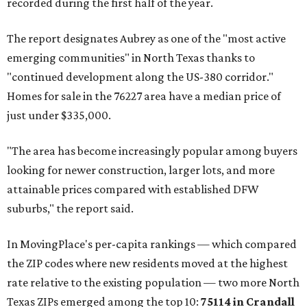
recorded during the first half of the year.
The report designates Aubrey as one of the "most active
emerging communities" in North Texas thanks to
"continued development along the US-380 corridor."
Homes for sale in the 76227 area have a median price of
just under $335,000.
"The area has become increasingly popular among buyers
looking for newer construction, larger lots, and more
attainable prices compared with established DFW
suburbs," the report said.
In MovingPlace's per-capita rankings — which compared
the ZIP codes where new residents moved at the highest
rate relative to the existing population — two more North
Texas ZIPs emerged among the top 10:
75114 in
Crandall