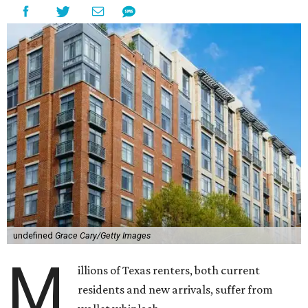
undefined
Grace Cary/Getty Images
M
illions of Texas renters, both current
residents and new arrivals, suffer from