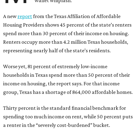
wallet whiplash.
A new
report
from the Texas Affiliation of Affordable
Housing Providers shows 45 percent of the state’s renters
spend more than 30 percent of their income on housing.
Renters occupy more than 4.2 million Texas households,
representing nearly half of the state’s residents.
Worse yet, 81 percent of extremely low-income
households in Texas spend more than 50 percent of their
income on housing, the report says. For that income
group, Texas has a shortage of 864,000 affordable homes.
Thirty percent is the standard financial benchmark for
spending too much income on rent, while 50 percent puts
a renter in the “severely cost-burdened” bucket.