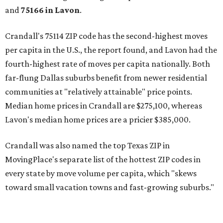
and
75166 in
Lavon
.
Crandall's 75114 ZIP code has the second-highest moves
per capita in the U.S., the report found, and Lavon had the
fourth-highest rate of moves per capita nationally. Both
far-flung Dallas suburbs benefit from newer residential
communities at "relatively attainable" price points.
Median home prices in Crandall are $275,100, whereas
Lavon's median home prices are a pricier $385,000.
Crandall was also named the top Texas ZIP in
MovingPlace's separate list of the hottest ZIP codes in
every state by move volume per capita, which "skews
toward small vacation towns and fast-growing suburbs."