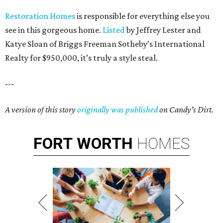
Restoration Homes
is responsible for everything else you
see in this gorgeous home.
Listed
by Jeffrey Lester and
Katye Sloan of Briggs Freeman Sotheby’s International
Realty for $950,000, it’s truly a style steal.
---
A version of this story
originally was published
on Candy's Dirt.
FORT
WORTH
HOMES