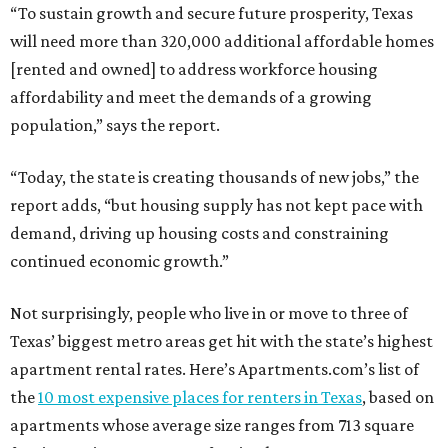
“To sustain growth and secure future prosperity, Texas
will need more than 320,000 additional affordable homes
[rented and owned] to address workforce housing
affordability and meet the demands of a growing
population,” says the report.
“Today, the state is creating thousands of new jobs,” the
report adds, “but housing supply has not kept pace with
demand, driving up housing costs and constraining
continued economic growth.”
Not surprisingly, people who live in or move to three of
Texas’ biggest metro areas get hit with the state’s highest
apartment rental rates. Here’s Apartments.com’s list of
the
10 most expensive places for renters in Texas
, based on
apartments whose average size ranges from 713 square