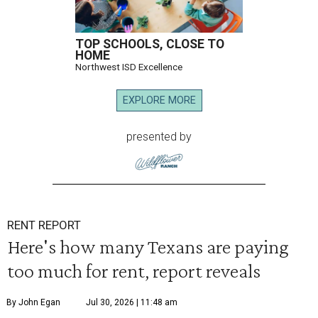
TOP SCHOOLS, CLOSE TO
HOME
Northwest ISD Excellence
EXPLORE MORE
presented by
RENT REPORT
Here's how many Texans are paying
too much for rent, report reveals
By John Egan
Jul 30, 2026 | 11:48 am