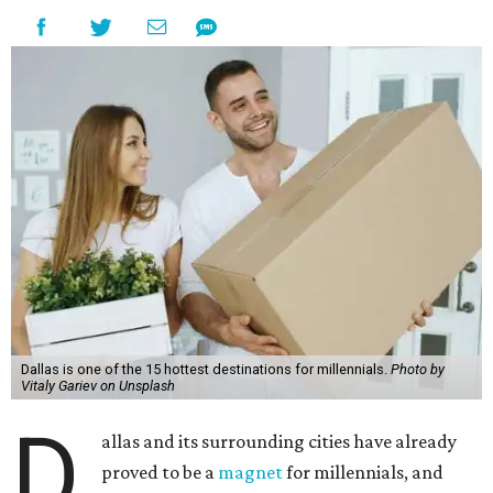
Dallas is one of the 15 hottest destinations for millennials.
Photo by
Vitaly Gariev on Unsplash
D
allas and its surrounding cities have already
proved to be a
magnet
for millennials, and