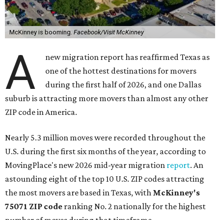
McKinney is booming.
Facebook/Visit McKinney
A
new migration report has reaffirmed Texas as
one of the hottest destinations for movers
during the first half of 2026, and one Dallas
suburb is attracting more movers than almost any other
ZIP code in America.
Nearly 5.3 million moves were recorded throughout the
U.S. during the first six months of the year, according to
MovingPlace's new 2026 mid-year migration
report
. An
astounding eight of the top 10 U.S. ZIP codes attracting
the most movers are based in Texas, with
McKinney's
75071 ZIP code
ranking No. 2 nationally for the highest