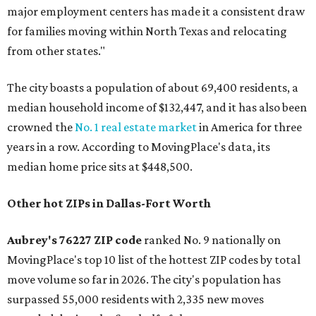
major employment centers has made it a consistent draw
for families moving within North Texas and relocating
from other states."
The city boasts a population of about 69,400 residents, a
median household income of $132,447, and it has also been
crowned the
No. 1 real estate market
in America for three
years in a row. According to MovingPlace's data, its
median home price sits at $448,500.
Other hot ZIPs in Dallas-Fort Worth
Aubrey's 76227 ZIP code
ranked No. 9 nationally on
MovingPlace's top 10 list of the hottest ZIP codes by total
move volume so far in 2026. The city's population has
surpassed 55,000 residents with 2,335 new moves