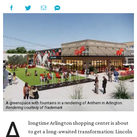
A greenspace with fountains in a rendering of Anthem in Arlington.
Rendering courtesy of Trademark
A
longtime Arlington shopping center is about
to get a long-awaited transformation: Lincoln