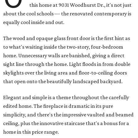
this home at 9031 Woodhurst Dr., it's not just
about the cool schools — the renovated contemporary is
equally cool inside and out.
The wood and opaque glass front door is the first hint as
to what's waiting inside the two-story, four-bedroom
home. Unnecessary walls are banished, giving a direct
sight line through the home. Light floods in from double
skylights over the living area and floor-to-ceiling doors
that open onto the beautifully landscaped backyard.
Elegant and simple is a theme throughout the carefully
edited home. The fireplace is dramatic in its pure
simplicity, and there's the impressive vaulted and beamed
ceiling, plus the innovative staircase that's a bonus for a
home in this price range.