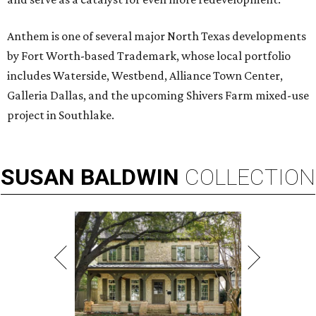
Anthem is one of several major North Texas developments
by Fort Worth-based Trademark, whose local portfolio
includes Waterside, Westbend, Alliance Town Center,
Galleria Dallas, and the upcoming Shivers Farm mixed-use
project in Southlake.
SUSAN
BALDWIN
COLLECTION