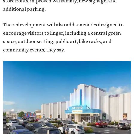
storefronts, improved walkability, new signage, and
additional parking.
The redevelopment will also add amenities designed to
encourage visitors to linger, including a central green
space, outdoor seating, public art, bike racks, and
community events, they say.