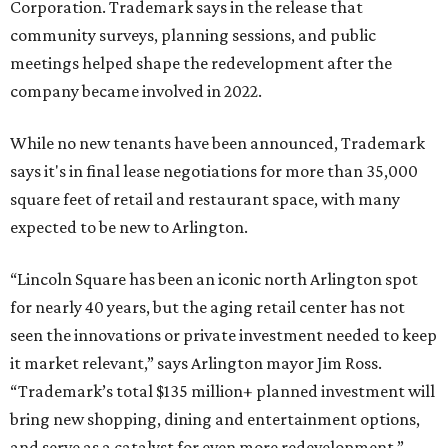
Corporation. Trademark says in the release that
community surveys, planning sessions, and public
meetings helped shape the redevelopment after the
company became involved in 2022.
While no new tenants have been announced, Trademark
says it's in final lease negotiations for more than 35,000
square feet of retail and restaurant space, with many
expected to be new to Arlington.
“Lincoln Square has been an iconic north Arlington spot
for nearly 40 years, but the aging retail center has not
seen the innovations or private investment needed to keep
it market relevant,” says Arlington mayor Jim Ross.
“Trademark’s total $135 million+ planned investment will
bring new shopping, dining and entertainment options,
and serve as a catalyst for even more redevelopment.”