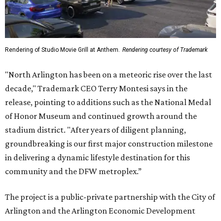
Rendering of Studio Movie Grill at Anthem.
Rendering courtesy of Trademark
"North Arlington has been on a meteoric rise over the last
decade," Trademark CEO Terry Montesi says in the
release, pointing to additions such as the National Medal
of Honor Museum and continued growth around the
stadium district. "After years of diligent planning,
groundbreaking is our first major construction milestone
in delivering a dynamic lifestyle destination for this
community and the DFW metroplex.”
The project is a public-private partnership with the City of
Arlington and the Arlington Economic Development