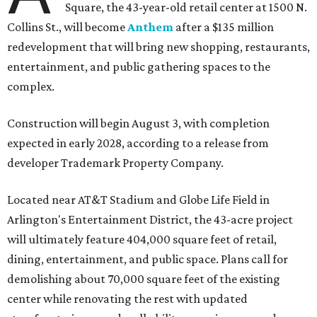
Square, the 43-year-old retail center at 1500 N.
Collins St., will become
Anthem
after a $135 million
redevelopment that will bring new shopping, restaurants,
entertainment, and public gathering spaces to the
complex.
Construction will begin August 3, with completion
expected in early 2028, according to a release from
developer Trademark Property Company.
Located near AT&T Stadium and Globe Life Field in
Arlington's Entertainment District, the 43-acre project
will ultimately feature 404,000 square feet of retail,
dining, entertainment, and public space. Plans call for
demolishing about 70,000 square feet of the existing
center while renovating the rest with updated