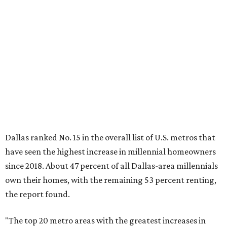
have seen the highest increase in millennial homeowners
since 2018. About 47 percent of all Dallas-area millennials
own their homes, with the remaining 53 percent renting,
the report found.
"The top 20 metro areas with the greatest increases in
Millennial homeownership are led by sunny regions in
Florida and California," the report said. "Unexpected
urban hubs such as Dallas, San Antonio, Philadelphia, and
New York also made the list with ownership growth rates
reaching 90 percent or higher."
Dallas also ranked 27th in the national list of cities with
the biggest growth rates among millennial-age renters.
The number of millennial renter households jumped from
465,560 to 507,416 in five years, a 9 percent hike.