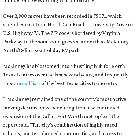
number of moves during that timeframe.
Over 2,800 moves have been recorded in 75071, which
stretches east from North Coit Road at University Drive to
U.S. Highway 75. The ZIP code is bordered by Virginia
Parkway to the south and goes as far north as McKinney
North/Celina Koa Holiday RV park.
McKinney has blossomed into a bustling hub for North
Texas families over the last several years, and frequently
tops
annual lists
of the best Texas cities to move to.
"[McKinney] remained one of the country’s most active
moving destinations, benefiting from the continued
expansion of the Dallas-Fort Worth metroplex," the
report said. "The city’s combination of highly rated
schools, master-planned communities, and access to