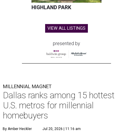
HIGHLAND PARK
VIEW ALL LISTINGS
presented by
MILLENNIAL MAGNET
Dallas ranks among 15 hottest
U.S. metros for millennial
homebuyers
By Amber Heckler
Jul 20, 2026 | 11:16 am