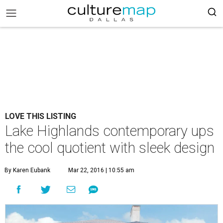
LOVE THIS LISTING
Lake Highlands contemporary ups
the cool quotient with sleek design
By Karen Eubank
Mar 22, 2016 | 10:55 am