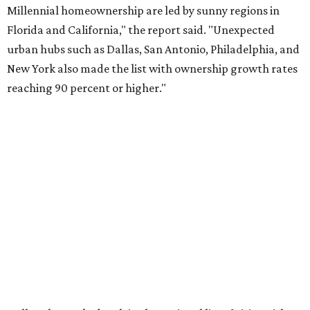
About 5.3 million millennials have become homeowners
over the last five years nationwide, RentCafe's analysts
said, which represents a massive 74 percent increase in
millennial-owned households. The growth rate of renters
was much lower in comparison.
"At the same time, the number of millennial renters in the
U.S. rose by a modest 5 percent, adding approximately
600,000 households," RentCafe said. "This brings the
total number of millennial homeowner households to 12.4
million, close to the 12.6 million millennial renter
households."
While the rate of millennial homeowners is on the rise, the
same can't be said for Gen Zers.
About 12 percent
of all Gen