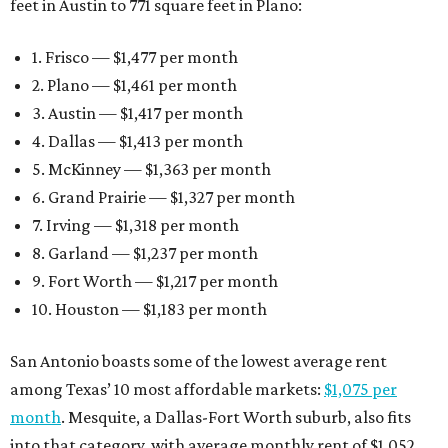
feet in Austin to 771 square feet in Plano:
1. Frisco — $1,477 per month
2. Plano — $1,461 per month
3. Austin — $1,417 per month
4. Dallas — $1,413 per month
5. McKinney — $1,363 per month
6. Grand Prairie — $1,327 per month
7. Irving — $1,318 per month
8. Garland — $1,237 per month
9. Fort Worth — $1,217 per month
10. Houston — $1,183 per month
San Antonio boasts some of the lowest average rent
among Texas’ 10 most affordable markets:
$1,075 per
month
. Mesquite, a Dallas-Fort Worth suburb, also fits
into that category, with average monthly rent of $1,052.