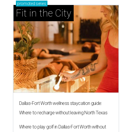
promoted
series
Fit in the City
Dallas-Fort Worth wellness staycation guide:
Where to recharge without leaving North Texas
Where to play golf in Dallas-Fort Worth without