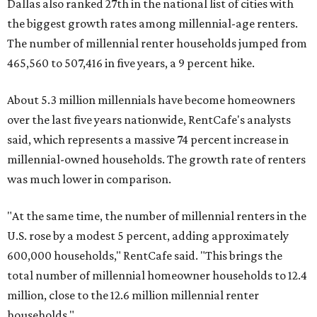
Z households in Dallas-Fort Worth own their homes, while
the vast majority are renters, a separate RentCafe study
found.
Elsewhere across the state, Austin (No. 7) and San Antonio
(No. 10) ranked among the top 10 U.S. cities with the
biggest growth rates among millennial homeowners.
The top 10 U.S. metros with the highest gains in millennial
homeowners are:
No. 1 – North Port, Florida
No. 2 – Lakeland, Florida
No. 3 – Jacksonville, Florida
No. 4 – Stockton, California
No. 5 – Oxnard, California
No. 6 – Palm Bay, Florida