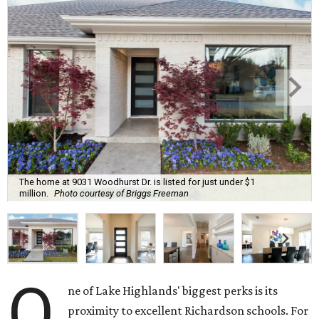
The home at 9031 Woodhurst Dr. is listed for just under $1
million.
Photo courtesy of Briggs Freeman
O
ne of Lake Highlands' biggest perks is its
proximity to excellent Richardson schools. For