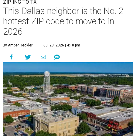
ZIP-ING TO TX
This Dallas neighbor is the No. 2
hottest ZIP code to move to in
2026
By Amber Heckler
Jul 28, 2026 | 4:10 pm