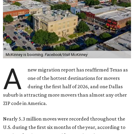
McKinney is booming.
Facebook/Visit McKinney
A
new migration report has reaffirmed Texas as
one of the hottest destinations for movers
during the first half of 2026, and one Dallas
suburb is attracting more movers than almost any other
ZIP code in America.
Nearly 5.3 million moves were recorded throughout the
U.S. during the first six months of the year, according to