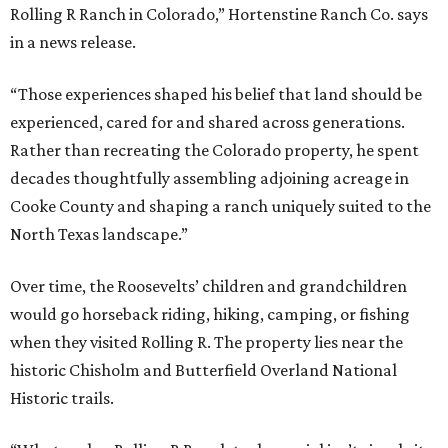
Rolling R Ranch in Colorado,” Hortenstine Ranch Co. says
in a news release.
“Those experiences shaped his belief that land should be
experienced, cared for and shared across generations.
Rather than recreating the Colorado property, he spent
decades thoughtfully assembling adjoining acreage in
Cooke County and shaping a ranch uniquely suited to the
North Texas landscape.”
Over time, the Roosevelts’ children and grandchildren
would go horseback riding, hiking, camping, or fishing
when they visited Rolling R. The property lies near the
historic Chisholm and Butterfield Overland National
Historic trails.