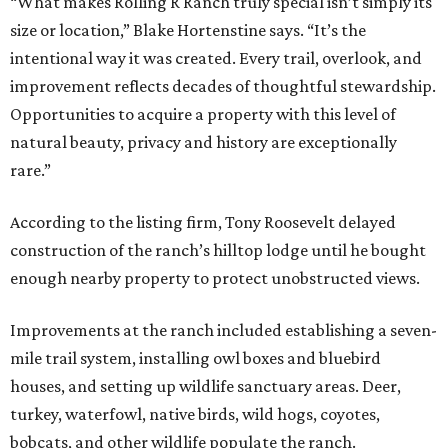
“What makes Rolling R Ranch truly special isn’t simply its
size or location,” Blake Hortenstine says. “It’s the
intentional way it was created. Every trail, overlook, and
improvement reflects decades of thoughtful stewardship.
Opportunities to acquire a property with this level of
natural beauty, privacy and history are exceptionally
rare.”
According to the listing firm, Tony Roosevelt delayed
construction of the ranch’s hilltop lodge until he bought
enough nearby property to protect unobstructed views.
Improvements at the ranch included establishing a seven-
mile trail system, installing owl boxes and bluebird
houses, and setting up wildlife sanctuary areas. Deer,
turkey, waterfowl, native birds, wild hogs, coyotes,
bobcats, and other wildlife populate the ranch.