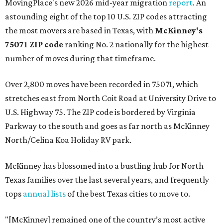
MovingPlace's new 2026 mid-year migration
report
. An
astounding eight of the top 10 U.S. ZIP codes attracting
the most movers are based in Texas, with
McKinney's
75071 ZIP code
ranking No. 2 nationally for the highest
number of moves during that timeframe.
Over 2,800 moves have been recorded in 75071, which
stretches east from North Coit Road at University Drive to
U.S. Highway 75. The ZIP code is bordered by Virginia
Parkway to the south and goes as far north as McKinney
North/Celina Koa Holiday RV park.
McKinney has blossomed into a bustling hub for North
Texas families over the last several years, and frequently
tops
annual lists
of the best Texas cities to move to.
"[McKinney] remained one of the country’s most active