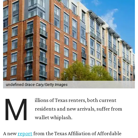
undefined
Grace Cary/Getty Images
M
illions of Texas renters, both current
residents and new arrivals, suffer from
wallet whiplash.
A new
report
from the Texas Affiliation of Affordable