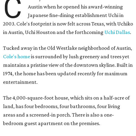
C
Austin when he opened his award-winning
Japanese fine-dining establishment Uchi in
2003. Cole's footprint is now felt across Texas, with Uchiko
in Austin, Uchi Houston and the forthcoming
Uchi Dallas
.
Tucked away in the Old Westlake neighborhood of Austin,
Cole's home
is surrounded by lush greenery and trees yet
maintains a pristine view of the downtown skyline. Built in
1974, the home has been updated recently for maximum
entertainment.
The 4,000-square-foot house, which sits on a half-acre of
land, has four bedrooms, four bathrooms, four living
areas and a screened-in porch. There is also a one-
bedroom guest apartment on the premises.