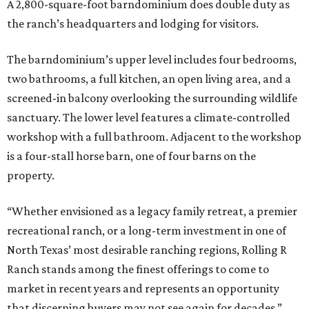
A 2,800-square-foot barndominium does double duty as
the ranch’s headquarters and lodging for visitors.
The barndominium’s upper level includes four bedrooms,
two bathrooms, a full kitchen, an open living area, and a
screened-in balcony overlooking the surrounding wildlife
sanctuary. The lower level features a climate-controlled
workshop with a full bathroom. Adjacent to the workshop
is a four-stall horse barn, one of four barns on the
property.
“Whether envisioned as a legacy family retreat, a premier
recreational ranch, or a long-term investment in one of
North Texas’ most desirable ranching regions, Rolling R
Ranch stands among the finest offerings to come to
market in recent years and represents an opportunity
that discerning buyers may not see again for decades,”