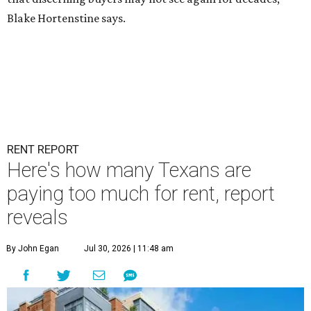
Blake Hortenstine says.
RENT REPORT
Here's how many Texans are
paying too much for rent, report
reveals
By John Egan
Jul 30, 2026 | 11:48 am