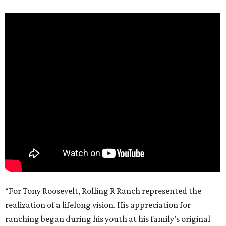
“For Tony Roosevelt, Rolling R Ranch represented the
realization of a lifelong vision. His appreciation for
ranching began during his youth at his family’s original