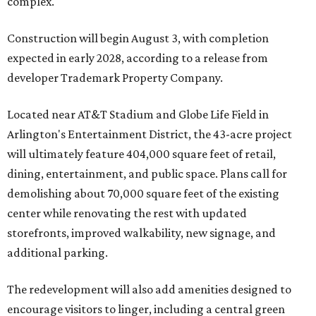
complex.
Construction will begin August 3, with completion
expected in early 2028, according to a release from
developer Trademark Property Company.
Located near AT&T Stadium and Globe Life Field in
Arlington's Entertainment District, the 43-acre project
will ultimately feature 404,000 square feet of retail,
dining, entertainment, and public space. Plans call for
demolishing about 70,000 square feet of the existing
center while renovating the rest with updated
storefronts, improved walkability, new signage, and
additional parking.
The redevelopment will also add amenities designed to
encourage visitors to linger, including a central green