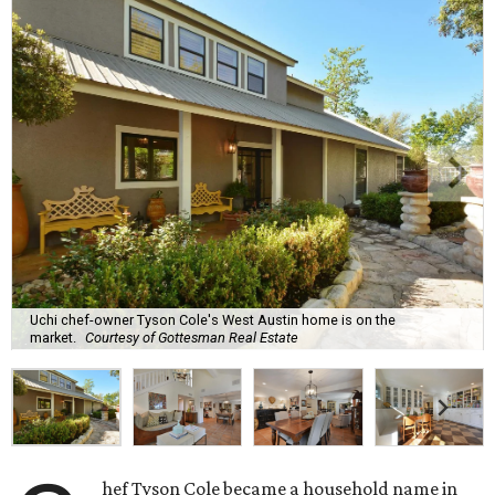
Uchi chef-owner Tyson Cole's West Austin home is on the
market.
Courtesy of Gottesman Real Estate
hef Tyson Cole became a household name in