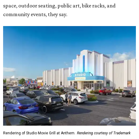
space, outdoor seating, public art, bike racks, and
community events, they say.
Rendering of Studio Movie Grill at Anthem.
Rendering courtesy of Trademark