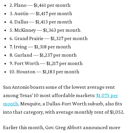
2. Plano — $1,461 per month
3. Austin — $1,417 per month
4. Dallas — $1,413 per month
5. McKinney — $1,363 per month
6. Grand Prairie — $1,327 per month
7. Irving — $1,318 per month
8. Garland — $1,237 per month
9. Fort Worth — $1,217 per month
10. Houston — $1,183 per month
San Antonio boasts some of the lowest average rent
among Texas’ 10 most affordable markets:
$1,075 per
month
. Mesquite, a Dallas-Fort Worth suburb, also fits
into that category, with average monthly rent of $1,052.
Earlier this month, Gov. Greg Abbott announced more