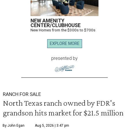
NEW AMENITY
CENTER/CLUBHOUSE
New Homes from the $300s to $700s
EXPLORE MORE
presented by
RANCH FOR SALE
North Texas ranch owned by FDR's
grandson hits market for $21.5 million
By John Egan
Aug 5, 2026 | 3:47 pm