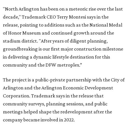
"North Arlington has been on a meteoric rise over the last
decade," Trademark CEO Terry Montesi says in the
release, pointing to additions such as the National Medal
of Honor Museum and continued growth around the
stadium district. "After years of diligent planning,
groundbreaking is our first major construction milestone
in delivering a dynamic lifestyle destination for this
community and the DFW metroplex.”
The project is a public-private partnership with the City of
Arlington and the Arlington Economic Development
Corporation. Trademark says in the release that
community surveys, planning sessions, and public
meetings helped shape the redevelopment after the
company became involved in 2022.