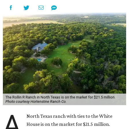
The Rollin R Ranch in North Texas is on the market for $21.5 million.
Photo courtesy Hortenstine Ranch Co.
A
North Texas ranch with ties to the White
House is on the market for $21.5 million.