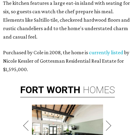
The kitchen features a large eat-in island with seating for
six, so guests can watch the chef prepare his meal.
Elements like Saltillo tile, checkered hardwood floors and
rustic chandeliers add to the home's understated charm
and casual feel.
Purchased by Cole in 2008, the home is
currently listed
by
Nicole Kessler of Gottesman Residential Real Estate for
$1,595,000.
FORT
WORTH
HOMES