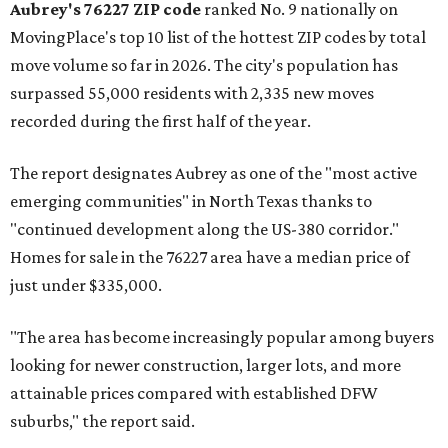
Aubrey's 76227 ZIP code
ranked No. 9 nationally on
MovingPlace's top 10 list of the hottest ZIP codes by total
move volume so far in 2026. The city's population has
surpassed 55,000 residents with 2,335 new moves
recorded during the first half of the year.
The report designates Aubrey as one of the "most active
emerging communities" in North Texas thanks to
"continued development along the US-380 corridor."
Homes for sale in the 76227 area have a median price of
just under $335,000.
"The area has become increasingly popular among buyers
looking for newer construction, larger lots, and more
attainable prices compared with established DFW
suburbs," the report said.