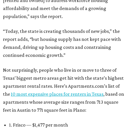
[rented and owned] to address workforce housing
affordability and meet the demands of a growing
population,” says the report.
“Today, the state is creating thousands of new jobs,” the
report adds, “but housing supply has not kept pace with
demand, driving up housing costs and constraining
continued economic growth.”
Not surprisingly, people who live in or move to three of
Texas’ biggest metro areas get hit with the state’s highest
apartment rental rates. Here’s Apartments.com’s list of
the
10 most expensive places for renters in Texas
, based on
apartments whose average size ranges from 713 square
feet in Austin to 771 square feet in Plano:
1. Frisco — $1,477 per month