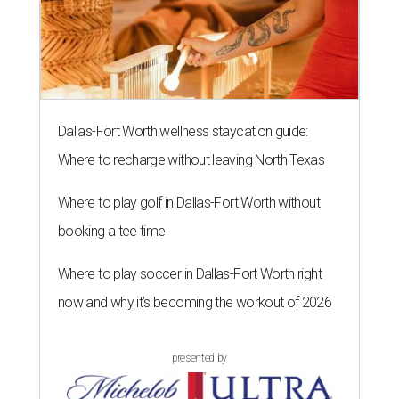
Dallas-Fort Worth wellness staycation guide:
Where to recharge without leaving North Texas
Where to play golf in Dallas-Fort Worth without
booking a tee time
Where to play soccer in Dallas-Fort Worth right
now and why it’s becoming the workout of 2026
presented by