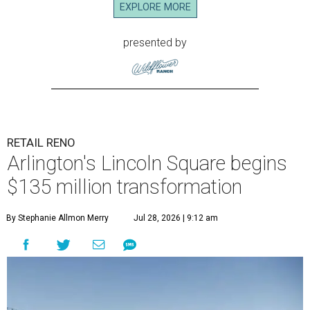
EXPLORE MORE
presented by
RETAIL RENO
Arlington's Lincoln Square begins
$135 million transformation
By Stephanie Allmon Merry
Jul 28, 2026 | 9:12 am