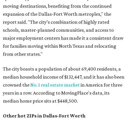
moving destinations, benefiting from the continued
expansion of the Dallas-Fort Worth metroplex," the
report said. "The city’s combination of highly rated
schools, master-planned communities, and access to
major employment centers has made it a consistent draw
for families moving within North Texas and relocating
from other states."
The city boasts a population of about 69,400 residents, a
median household income of $132,447, and it has also been
crowned the
No. 1 real estate market
in America for three
years in a row. According to MovingPlace's data, its
median home price sits at $448,500.
Other hot ZIPs in Dallas-Fort Worth