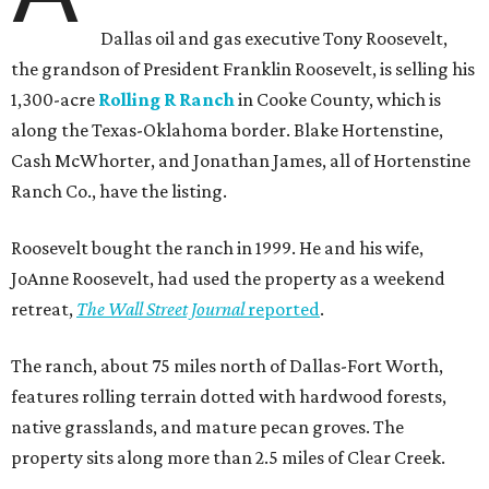
Dallas oil and gas executive Tony Roosevelt,
the grandson of President Franklin Roosevelt, is selling his
1,300-acre
Rolling R Ranch
in Cooke County, which is
along the Texas-Oklahoma border. Blake Hortenstine,
Cash McWhorter, and Jonathan James, all of Hortenstine
Ranch Co., have the listing.
Roosevelt bought the ranch in 1999. He and his wife,
JoAnne Roosevelt, had used the property as a weekend
retreat,
The Wall Street Journal
reported
.
The ranch, about 75 miles north of Dallas-Fort Worth,
features rolling terrain dotted with hardwood forests,
native grasslands, and mature pecan groves. The
property sits along more than 2.5 miles of Clear Creek.