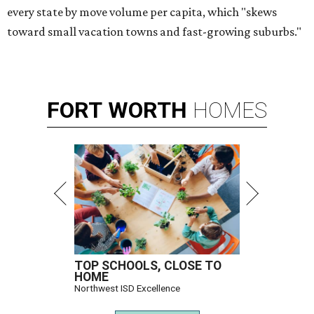
every state by move volume per capita, which "skews
toward small vacation towns and fast-growing suburbs."
FORT
WORTH
HOMES
TOP SCHOOLS, CLOSE TO
HOME
Northwest ISD Excellence