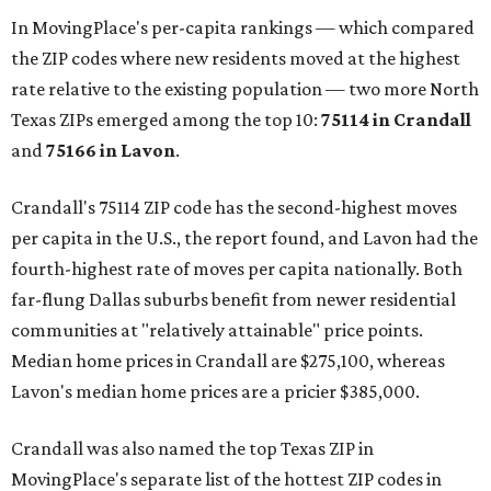
In MovingPlace's per-capita rankings — which compared
the ZIP codes where new residents moved at the highest
rate relative to the existing population — two more North
Texas ZIPs emerged among the top 10:
75114 in
Crandall
and
75166 in
Lavon
.
Crandall's 75114 ZIP code has the second-highest moves
per capita in the U.S., the report found, and Lavon had the
fourth-highest rate of moves per capita nationally. Both
far-flung Dallas suburbs benefit from newer residential
communities at "relatively attainable" price points.
Median home prices in Crandall are $275,100, whereas
Lavon's median home prices are a pricier $385,000.
Crandall was also named the top Texas ZIP in
MovingPlace's separate list of the hottest ZIP codes in