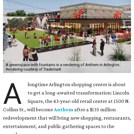
A greenspace with fountains in a rendering of Anthem in Arlington.
Rendering courtesy of Trademark
A
longtime Arlington shopping center is about
to get a long-awaited transformation: Lincoln
Square, the 43-year-old retail center at 1500 N.
Collins St., will become
Anthem
after a $135 million
redevelopment that will bring new shopping, restaurants,
entertainment, and public gathering spaces to the