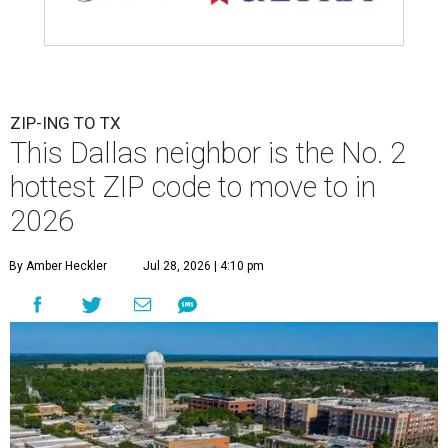
ZIP-ING TO TX
This Dallas neighbor is the No. 2
hottest ZIP code to move to in
2026
By Amber Heckler
Jul 28, 2026 | 4:10 pm