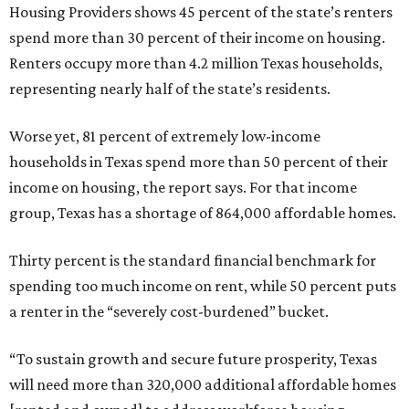
Housing Providers shows 45 percent of the state’s renters
spend more than 30 percent of their income on housing.
Renters occupy more than 4.2 million Texas households,
representing nearly half of the state’s residents.
Worse yet, 81 percent of extremely low-income
households in Texas spend more than 50 percent of their
income on housing, the report says. For that income
group, Texas has a shortage of 864,000 affordable homes.
Thirty percent is the standard financial benchmark for
spending too much income on rent, while 50 percent puts
a renter in the “severely cost-burdened” bucket.
“To sustain growth and secure future prosperity, Texas
will need more than 320,000 additional affordable homes