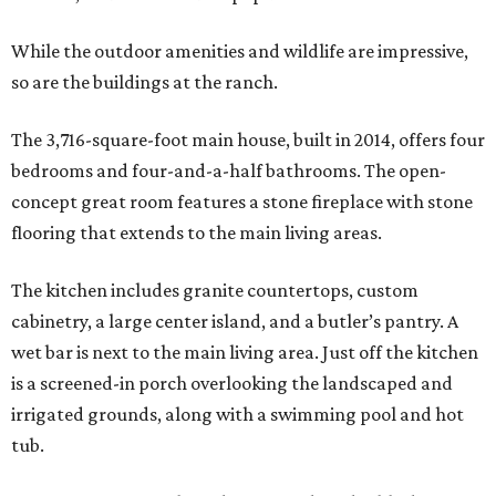
While the outdoor amenities and wildlife are impressive,
so are the buildings at the ranch.
The 3,716-square-foot main house, built in 2014, offers four
bedrooms and four-and-a-half bathrooms. The open-
concept great room features a stone fireplace with stone
flooring that extends to the main living areas.
The kitchen includes granite countertops, custom
cabinetry, a large center island, and a butler’s pantry. A
wet bar is next to the main living area. Just off the kitchen
is a screened-in porch overlooking the landscaped and
irrigated grounds, along with a swimming pool and hot
tub.