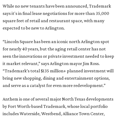
While no new tenants have been announced, Trademark
says it's in final lease negotiations for more than 35,000
square feet of retail and restaurant space, with many
expected to be new to Arlington.
“Lincoln Square has been an iconic north Arlington spot
for nearly 40 years, but the aging retail center has not
seen the innovations or private investment needed to keep
it market relevant,” says Arlington mayor Jim Ross.
“Trademark’s total $135 million+ planned investment will
bring new shopping, dining and entertainment options,
and serve as a catalyst for even more redevelopment.”
Anthem is one of several major North Texas developments
by Fort Worth-based Trademark, whose local portfolio
includes Waterside, Westbend, Alliance Town Center,