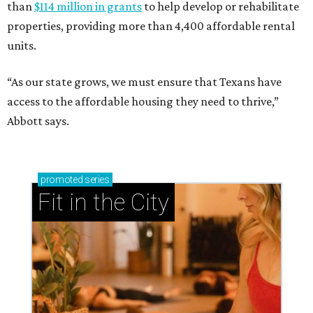
than
$114 million in grants
to help develop or rehabilitate
properties, providing more than 4,400 affordable rental
units.
“As our state grows, we must ensure that Texans have
access to the affordable housing they need to thrive,”
Abbott says.
promoted
series
Fit in the City