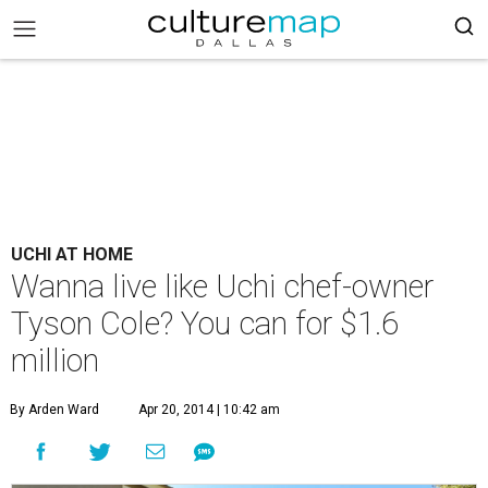
UCHI AT HOME
Wanna live like Uchi chef-owner
Tyson Cole? You can for $1.6
million
By Arden Ward
Apr 20, 2014 | 10:42 am