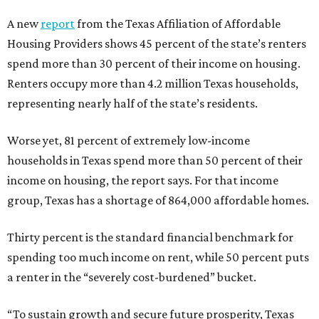
A new
report
from the Texas Affiliation of Affordable
Housing Providers shows 45 percent of the state’s renters
spend more than 30 percent of their income on housing.
Renters occupy more than 4.2 million Texas households,
representing nearly half of the state’s residents.
Worse yet, 81 percent of extremely low-income
households in Texas spend more than 50 percent of their
income on housing, the report says. For that income
group, Texas has a shortage of 864,000 affordable homes.
Thirty percent is the standard financial benchmark for
spending too much income on rent, while 50 percent puts
a renter in the “severely cost-burdened” bucket.
“To sustain growth and secure future prosperity, Texas