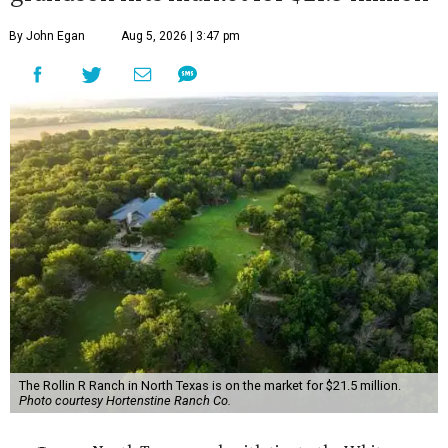
By John Egan
Aug 5, 2026 | 3:47 pm
The Rollin R Ranch in North Texas is on the market for $21.5 million.
Photo courtesy Hortenstine Ranch Co.