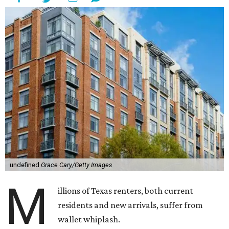
undefined
Grace Cary/Getty Images
M
illions of Texas renters, both current
residents and new arrivals, suffer from
wallet whiplash.