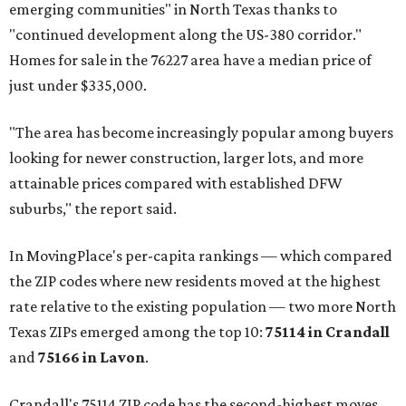
emerging communities" in North Texas thanks to
"continued development along the US-380 corridor."
Homes for sale in the 76227 area have a median price of
just under $335,000.
"The area has become increasingly popular among buyers
looking for newer construction, larger lots, and more
attainable prices compared with established DFW
suburbs," the report said.
In MovingPlace's per-capita rankings — which compared
the ZIP codes where new residents moved at the highest
rate relative to the existing population — two more North
Texas ZIPs emerged among the top 10:
75114 in
Crandall
and
75166 in
Lavon
.
Crandall's 75114 ZIP code has the second-highest moves