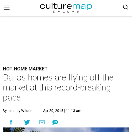
HOT HOME MARKET
Dallas homes are flying off the
market at this record-breaking
pace
By Lindsey Wilson
Apr 20, 2018 | 11:13 am