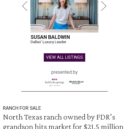
SUSAN BALDWIN
Dallas' Luxury Leader
VIEW ALL LISTINGS
presented by
RANCH FOR SALE
North Texas ranch owned by FDR's
grandson hits market for $21.5 million