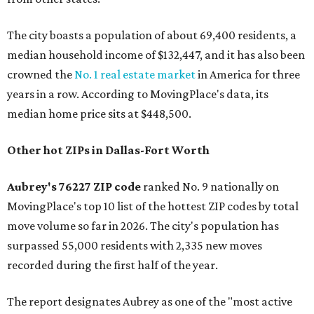
The city boasts a population of about 69,400 residents, a
median household income of $132,447, and it has also been
crowned the
No. 1 real estate market
in America for three
years in a row. According to MovingPlace's data, its
median home price sits at $448,500.
Other hot ZIPs in Dallas-Fort Worth
Aubrey's 76227 ZIP code
ranked No. 9 nationally on
MovingPlace's top 10 list of the hottest ZIP codes by total
move volume so far in 2026. The city's population has
surpassed 55,000 residents with 2,335 new moves
recorded during the first half of the year.
The report designates Aubrey as one of the "most active