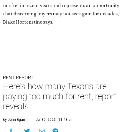
market in recent years and represents an opportunity
that discerning buyers may not see again for decades,”
Blake Hortenstine says.
RENT REPORT
Here's how many Texans are
paying too much for rent, report
reveals
By John Egan
Jul 30, 2026 | 11:48 am