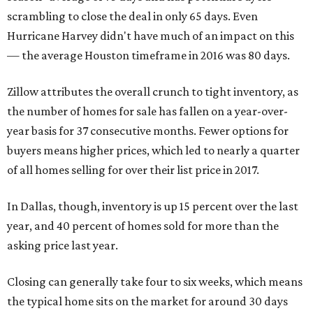
scrambling to close the deal in only 65 days. Even
Hurricane Harvey didn't have much of an impact on this
— the average Houston timeframe in 2016 was 80 days.
Zillow attributes the overall crunch to tight inventory, as
the number of homes for sale has fallen on a year-over-
year basis for 37 consecutive months. Fewer options for
buyers means higher prices, which led to nearly a quarter
of all homes selling for over their list price in 2017.
In Dallas, though, inventory is up 15 percent over the last
year, and 40 percent of homes sold for more than the
asking price last year.
Closing can generally take four to six weeks, which means
the typical home sits on the market for around 30 days