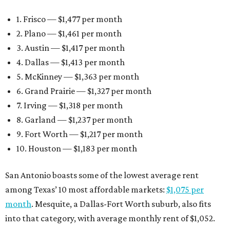
1. Frisco — $1,477 per month
2. Plano — $1,461 per month
3. Austin — $1,417 per month
4. Dallas — $1,413 per month
5. McKinney — $1,363 per month
6. Grand Prairie — $1,327 per month
7. Irving — $1,318 per month
8. Garland — $1,237 per month
9. Fort Worth — $1,217 per month
10. Houston — $1,183 per month
San Antonio boasts some of the lowest average rent
among Texas’ 10 most affordable markets:
$1,075 per
month
. Mesquite, a Dallas-Fort Worth suburb, also fits
into that category, with average monthly rent of $1,052.