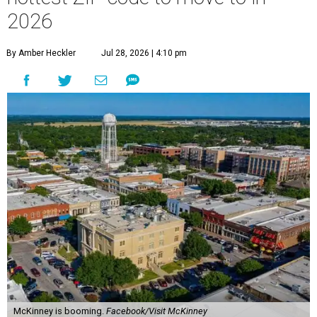
2026
By Amber Heckler
Jul 28, 2026 | 4:10 pm
McKinney is booming.
Facebook/Visit McKinney