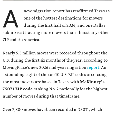
A
new migration report has reaffirmed Texas as
one of the hottest destinations for movers
during the first half of 2026, and one Dallas
suburb is attracting more movers than almost any other
ZIP code in America.
Nearly 5.3 million moves were recorded throughout the
U.S. during the first six months of the year, according to
MovingPlace's new 2026 mid-year migration
report
. An
astounding eight of the top 10 U.S. ZIP codes attracting
the most movers are based in Texas, with
McKinney's
75071 ZIP code
ranking No. 2 nationally for the highest
number of moves during that timeframe.
Over 2,800 moves have been recorded in 75071, which