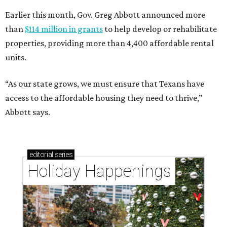
Earlier this month, Gov. Greg Abbott announced more
than
$114 million in grants
to help develop or rehabilitate
properties, providing more than 4,400 affordable rental
units.
“As our state grows, we must ensure that Texans have
access to the affordable housing they need to thrive,”
Abbott says.
editorial
series
Holiday Happenings