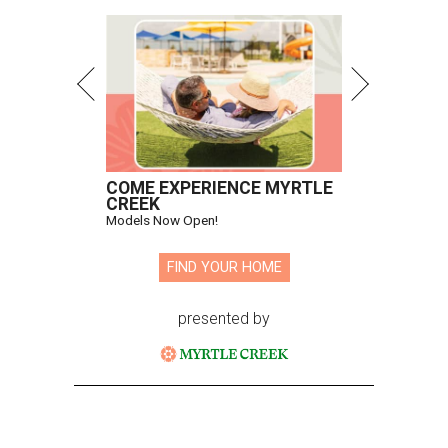
COME EXPERIENCE MYRTLE
CREEK
Models Now Open!
FIND YOUR HOME
presented by