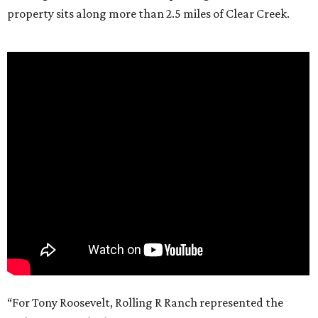
property sits along more than 2.5 miles of Clear Creek.
“For Tony Roosevelt, Rolling R Ranch represented the