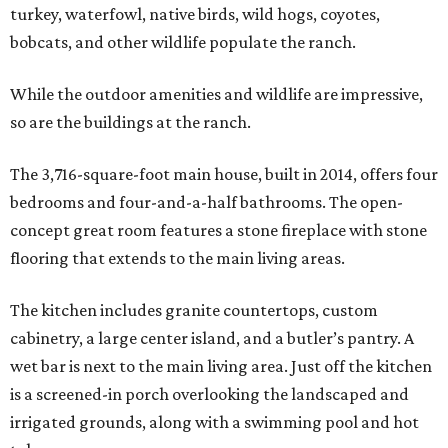
turkey, waterfowl, native birds, wild hogs, coyotes,
bobcats, and other wildlife populate the ranch.
While the outdoor amenities and wildlife are impressive,
so are the buildings at the ranch.
The 3,716-square-foot main house, built in 2014, offers four
bedrooms and four-and-a-half bathrooms. The open-
concept great room features a stone fireplace with stone
flooring that extends to the main living areas.
The kitchen includes granite countertops, custom
cabinetry, a large center island, and a butler’s pantry. A
wet bar is next to the main living area. Just off the kitchen
is a screened-in porch overlooking the landscaped and
irrigated grounds, along with a swimming pool and hot