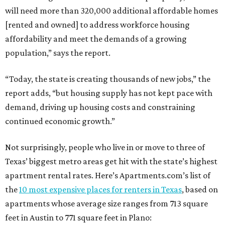
will need more than 320,000 additional affordable homes
[rented and owned] to address workforce housing
affordability and meet the demands of a growing
population,” says the report.
“Today, the state is creating thousands of new jobs,” the
report adds, “but housing supply has not kept pace with
demand, driving up housing costs and constraining
continued economic growth.”
Not surprisingly, people who live in or move to three of
Texas’ biggest metro areas get hit with the state’s highest
apartment rental rates. Here’s Apartments.com’s list of
the
10 most expensive places for renters in Texas
, based on
apartments whose average size ranges from 713 square
feet in Austin to 771 square feet in Plano: