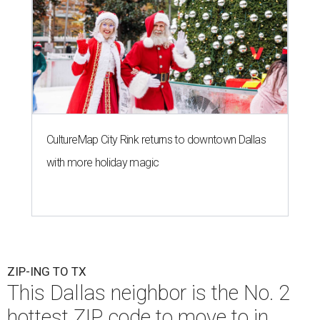
CultureMap City Rink returns to downtown Dallas
with more holiday magic
ZIP-ING TO TX
This Dallas neighbor is the No. 2
hottest ZIP code to move to in