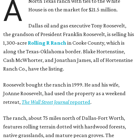
A
North Texas ranch with ties to the White
House is on the market for $21.5 million.
Dallas oil and gas executive Tony Roosevelt,
the grandson of President Franklin Roosevelt, is selling his
1,300-acre
Rolling R Ranch
in Cooke County, which is
along the Texas-Oklahoma border. Blake Hortenstine,
Cash McWhorter, and Jonathan James, all of Hortenstine
Ranch Co., have the listing.
Roosevelt bought the ranch in 1999. He and his wife,
JoAnne Roosevelt, had used the property as a weekend
retreat,
The Wall Street Journal
reported
.
The ranch, about 75 miles north of Dallas-Fort Worth,
features rolling terrain dotted with hardwood forests,
native grasslands, and mature pecan groves. The