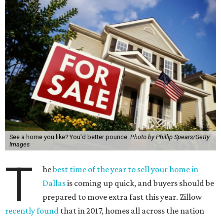
See a home you like? You'd better pounce.
Photo by Phillip Spears/Getty
Images
T
he
best time of the year to sell your home in
Dallas
is coming up quick, and buyers should be
prepared to move extra fast this year. Zillow
recently found
that in 2017, homes all across the nation