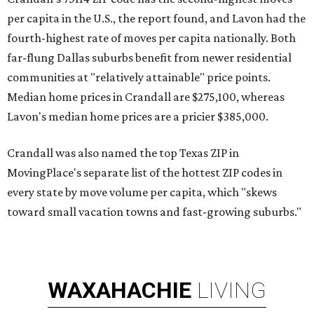
per capita in the U.S., the report found, and Lavon had the
fourth-highest rate of moves per capita nationally. Both
far-flung Dallas suburbs benefit from newer residential
communities at "relatively attainable" price points.
Median home prices in Crandall are $275,100, whereas
Lavon's median home prices are a pricier $385,000.
Crandall was also named the top Texas ZIP in
MovingPlace's separate list of the hottest ZIP codes in
every state by move volume per capita, which "skews
toward small vacation towns and fast-growing suburbs."
WAXAHACHIE
LIVING