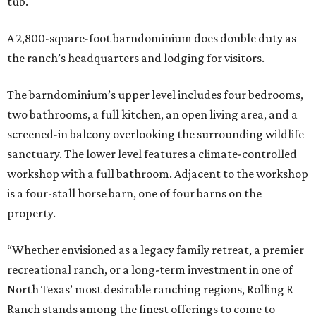
tub.
A 2,800-square-foot barndominium does double duty as
the ranch’s headquarters and lodging for visitors.
The barndominium’s upper level includes four bedrooms,
two bathrooms, a full kitchen, an open living area, and a
screened-in balcony overlooking the surrounding wildlife
sanctuary. The lower level features a climate-controlled
workshop with a full bathroom. Adjacent to the workshop
is a four-stall horse barn, one of four barns on the
property.
“Whether envisioned as a legacy family retreat, a premier
recreational ranch, or a long-term investment in one of
North Texas’ most desirable ranching regions, Rolling R
Ranch stands among the finest offerings to come to