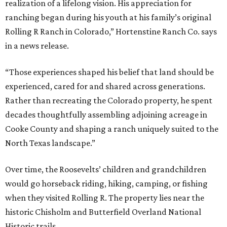
realization of a lifelong vision. His appreciation for
ranching began during his youth at his family’s original
Rolling R Ranch in Colorado,” Hortenstine Ranch Co. says
in a news release.
“Those experiences shaped his belief that land should be
experienced, cared for and shared across generations.
Rather than recreating the Colorado property, he spent
decades thoughtfully assembling adjoining acreage in
Cooke County and shaping a ranch uniquely suited to the
North Texas landscape.”
Over time, the Roosevelts’ children and grandchildren
would go horseback riding, hiking, camping, or fishing
when they visited Rolling R. The property lies near the
historic Chisholm and Butterfield Overland National
Historic trails.