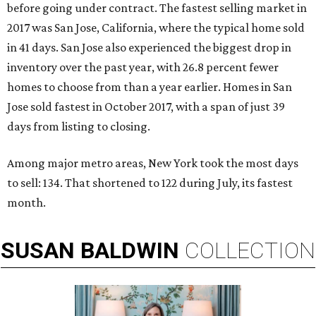
before going under contract. The fastest selling market in
2017 was San Jose, California, where the typical home sold
in 41 days. San Jose also experienced the biggest drop in
inventory over the past year, with 26.8 percent fewer
homes to choose from than a year earlier. Homes in San
Jose sold fastest in October 2017, with a span of just 39
days from listing to closing.
Among major metro areas, New York took the most days
to sell: 134. That shortened to 122 during July, its fastest
month.
SUSAN
BALDWIN
COLLECTION