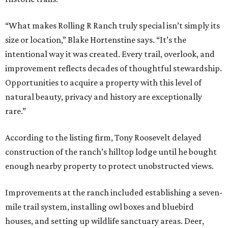
“What makes Rolling R Ranch truly special isn’t simply its
size or location,” Blake Hortenstine says. “It’s the
intentional way it was created. Every trail, overlook, and
improvement reflects decades of thoughtful stewardship.
Opportunities to acquire a property with this level of
natural beauty, privacy and history are exceptionally
rare.”
According to the listing firm, Tony Roosevelt delayed
construction of the ranch’s hilltop lodge until he bought
enough nearby property to protect unobstructed views.
Improvements at the ranch included establishing a seven-
mile trail system, installing owl boxes and bluebird
houses, and setting up wildlife sanctuary areas. Deer,