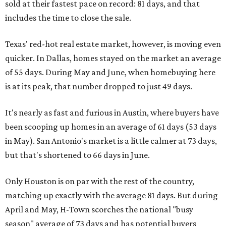
sold at their fastest pace on record: 81 days, and that
includes the time to close the sale.
Texas' red-hot real estate market, however, is moving even
quicker. In Dallas, homes stayed on the market an average
of 55 days. During May and June, when homebuying here
is at its peak, that number dropped to just 49 days.
It's nearly as fast and furious in Austin, where buyers have
been scooping up homes in an average of 61 days (53 days
in May). San Antonio's market is a little calmer at 73 days,
but that's shortened to 66 days in June.
Only Houston is on par with the rest of the country,
matching up exactly with the average 81 days. But during
April and May, H-Town scorches the national "busy
season" average of 73 days and has potential buyers