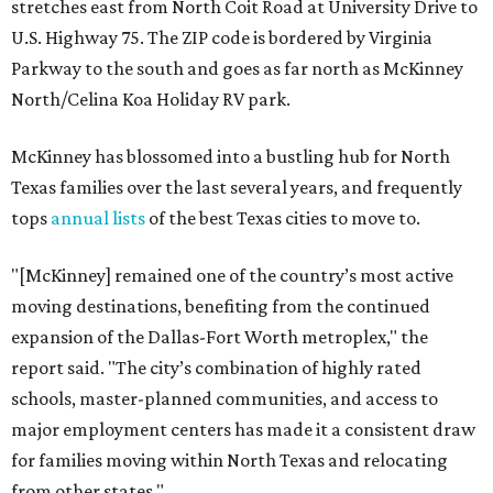
stretches east from North Coit Road at University Drive to
U.S. Highway 75. The ZIP code is bordered by Virginia
Parkway to the south and goes as far north as McKinney
North/Celina Koa Holiday RV park.
McKinney has blossomed into a bustling hub for North
Texas families over the last several years, and frequently
tops
annual lists
of the best Texas cities to move to.
"[McKinney] remained one of the country’s most active
moving destinations, benefiting from the continued
expansion of the Dallas-Fort Worth metroplex," the
report said. "The city’s combination of highly rated
schools, master-planned communities, and access to
major employment centers has made it a consistent draw
for families moving within North Texas and relocating
from other states."