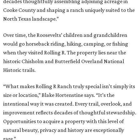
decades thoughtfully assembling adjoining acreage in
Cooke County and shaping a ranch uniquely suited to the
North Texas landscape.”
Over time, the Roosevelts’ children and grandchildren
would go horseback riding, hiking, camping, or fishing
when they visited Rolling R. The property lies near the
historic Chisholm and Butterfield Overland National
Historic trails.
“What makes Rolling R Ranch truly special isn’t simply its
size or location,” Blake Hortenstine says. “It’s the
intentional way it was created. Every trail, overlook, and
improvement reflects decades of thoughtful stewardship.
Opportunities to acquire a property with this level of
natural beauty, privacy and history are exceptionally
rare.”