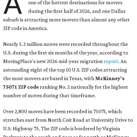
A
one of the hottest destinations for movers
during the first half of 2026, and one Dallas
suburb is attracting more movers than almost any other
ZIP code in America.
Nearly 5.3 million moves were recorded throughout the
U.S. during the first six months of the year, according to
MovingPlace's new 2026 mid-year migration
report
. An
astounding eight of the top 10 U.S. ZIP codes attracting
the most movers are based in Texas, with
McKinney's
75071 ZIP code
ranking No. 2 nationally for the highest
number of moves during that timeframe.
Over 2,800 moves have been recorded in 75071, which
stretches east from North Coit Road at University Drive to
U.S. Highway 75. The ZIP code is bordered by Virginia
Parkway to the south and goes as far north as McKinney