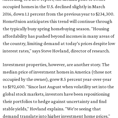
occupied homes in the U.S. declined slightly in March
2016, down 1.1 percent from the previous year to $234,300.
HomeUnion anticipates this trend will continue through
the typically busy spring homebuying season. "Housing
affordability has pushed beyond incomes in many areas of
the country, limiting demand at today’s prices despite low
interest rates," says Steve Hovland, director of research.
Investment properties, however, are another story. The
median price of investment homes in America (those not
occupied by the owner), grew 8.5 percent year-over-year
to $192,600. "Since last August when volatility set into the
global stock markets, investors have been repositioning
their portfolios to hedge against uncertainty and find
stable yields," Hovland explains. "We’re seeing that
demand translate into higher investment home prices."