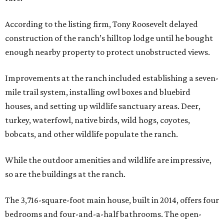
According to the listing firm, Tony Roosevelt delayed
construction of the ranch’s hilltop lodge until he bought
enough nearby property to protect unobstructed views.
Improvements at the ranch included establishing a seven-
mile trail system, installing owl boxes and bluebird
houses, and setting up wildlife sanctuary areas. Deer,
turkey, waterfowl, native birds, wild hogs, coyotes,
bobcats, and other wildlife populate the ranch.
While the outdoor amenities and wildlife are impressive,
so are the buildings at the ranch.
The 3,716-square-foot main house, built in 2014, offers four
bedrooms and four-and-a-half bathrooms. The open-