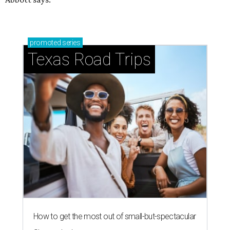
promoted
series
Texas Road Trips
How to get the most out of small-but-spectacular