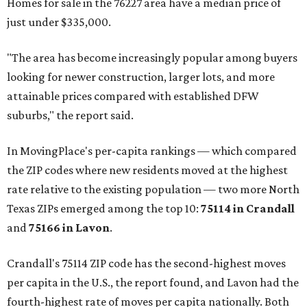
Homes for sale in the 76227 area have a median price of
just under $335,000.
"The area has become increasingly popular among buyers
looking for newer construction, larger lots, and more
attainable prices compared with established DFW
suburbs," the report said.
In MovingPlace's per-capita rankings — which compared
the ZIP codes where new residents moved at the highest
rate relative to the existing population — two more North
Texas ZIPs emerged among the top 10:
75114 in
Crandall
and
75166 in
Lavon
.
Crandall's 75114 ZIP code has the second-highest moves
per capita in the U.S., the report found, and Lavon had the
fourth-highest rate of moves per capita nationally. Both