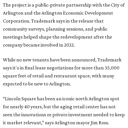
The project is a public-private partnership with the City of
Arlington and the Arlington Economic Development
Corporation. Trademark says in the release that
community surveys, planning sessions, and public
meetings helped shape the redevelopment after the
company became involved in 2022.
While no new tenants have been announced, Trademark
says it's in final lease negotiations for more than 35,000
square feet of retail and restaurant space, with many
expected to be new to Arlington.
“Lincoln Square has been an iconic north Arlington spot
for nearly 40 years, but the aging retail center has not
seen the innovations or private investment needed to keep
it market relevant,” says Arlington mayor Jim Ross.