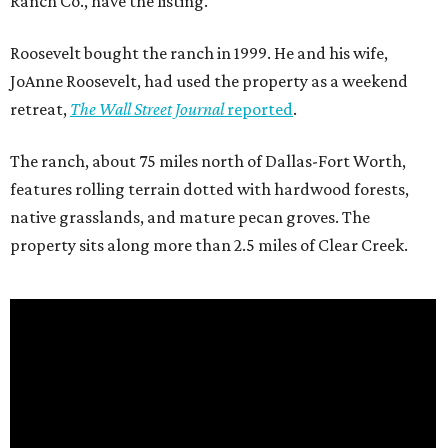
Ranch Co., have the listing.
Roosevelt bought the ranch in 1999. He and his wife,
JoAnne Roosevelt, had used the property as a weekend
retreat,
The Wall Street Journal
reported
.
The ranch, about 75 miles north of Dallas-Fort Worth,
features rolling terrain dotted with hardwood forests,
native grasslands, and mature pecan groves. The
property sits along more than 2.5 miles of Clear Creek.