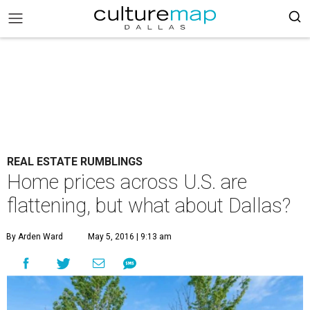
REAL ESTATE RUMBLINGS
Home prices across U.S. are
flattening, but what about Dallas?
By Arden Ward
May 5, 2016 | 9:13 am