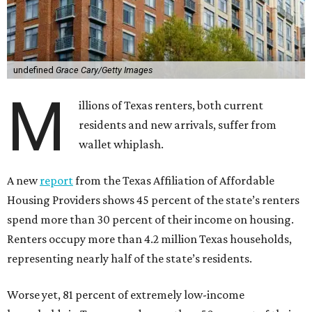
undefined
Grace Cary/Getty Images
M
illions of Texas renters, both current
residents and new arrivals, suffer from
wallet whiplash.
A new
report
from the Texas Affiliation of Affordable
Housing Providers shows 45 percent of the state’s renters
spend more than 30 percent of their income on housing.
Renters occupy more than 4.2 million Texas households,
representing nearly half of the state’s residents.
Worse yet, 81 percent of extremely low-income