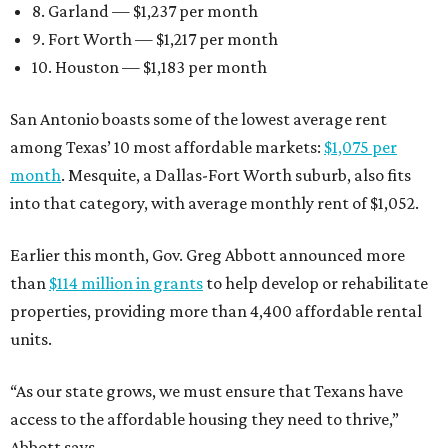
8. Garland — $1,237 per month
9. Fort Worth — $1,217 per month
10. Houston — $1,183 per month
San Antonio boasts some of the lowest average rent
among Texas’ 10 most affordable markets:
$1,075 per
month
. Mesquite, a Dallas-Fort Worth suburb, also fits
into that category, with average monthly rent of $1,052.
Earlier this month, Gov. Greg Abbott announced more
than
$114 million in grants
to help develop or rehabilitate
properties, providing more than 4,400 affordable rental
units.
“As our state grows, we must ensure that Texans have
access to the affordable housing they need to thrive,”
Abbott says.