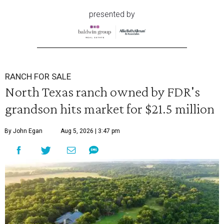
presented by
RANCH FOR SALE
North Texas ranch owned by FDR's
grandson hits market for $21.5 million
By John Egan
Aug 5, 2026 | 3:47 pm