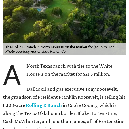
The Rollin R Ranch in North Texas is on the market for $21.5 million.
Photo courtesy Hortenstine Ranch Co.
A
North Texas ranch with ties to the White
House is on the market for $21.5 million.
Dallas oil and gas executive Tony Roosevelt,
the grandson of President Franklin Roosevelt, is selling his
1,300-acre
Rolling R Ranch
in Cooke County, which is
along the Texas-Oklahoma border. Blake Hortenstine,
Cash McWhorter, and Jonathan James, all of Hortenstine