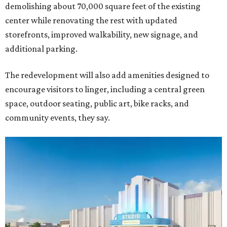
demolishing about 70,000 square feet of the existing
center while renovating the rest with updated
storefronts, improved walkability, new signage, and
additional parking.
The redevelopment will also add amenities designed to
encourage visitors to linger, including a central green
space, outdoor seating, public art, bike racks, and
community events, they say.