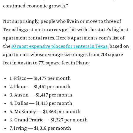
continued economic growth.”
Not surprisingly, people who live in or move to three of
Texas’ biggest metro areas get hit with the state’s highest
apartment rental rates. Here’s Apartments.com’s list of
the
10 most expensive places for renters in Texas
, based on
apartments whose average size ranges from 713 square
feet in Austin to 771 square feet in Plano:
1. Frisco — $1,477 per month
2. Plano — $1,461 per month
3. Austin — $1,417 per month
4. Dallas — $1,413 per month
5. McKinney — $1,363 per month
6. Grand Prairie — $1,327 per month
7. Irving — $1,318 per month