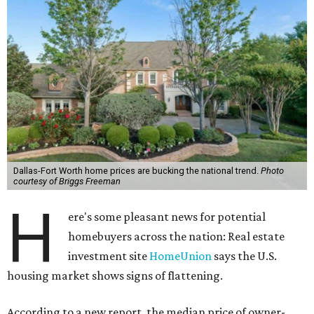
Dallas-Fort Worth home prices are bucking the national trend.
Photo
courtesy of Briggs Freeman
H
ere's some pleasant news for potential
homebuyers across the nation: Real estate
investment site
HomeUnion
says the U.S.
housing market shows signs of flattening.
According to a new report, the median price of owner-