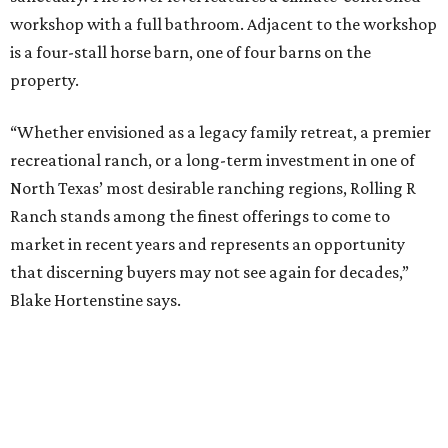
workshop with a full bathroom. Adjacent to the workshop
is a four-stall horse barn, one of four barns on the
property.
“Whether envisioned as a legacy family retreat, a premier
recreational ranch, or a long-term investment in one of
North Texas’ most desirable ranching regions, Rolling R
Ranch stands among the finest offerings to come to
market in recent years and represents an opportunity
that discerning buyers may not see again for decades,”
Blake Hortenstine says.