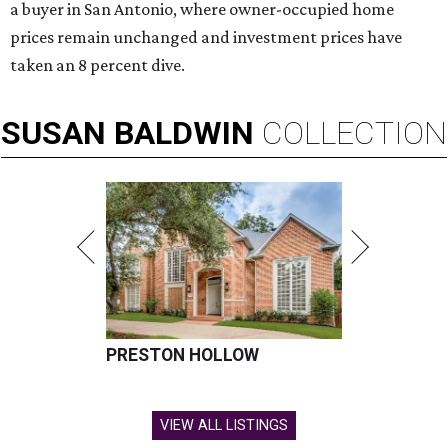
a buyer in San Antonio, where owner-occupied home
prices remain unchanged and investment prices have
taken an 8 percent dive.
SUSAN
BALDWIN
COLLECTION
PRESTON HOLLOW
VIEW ALL LISTINGS