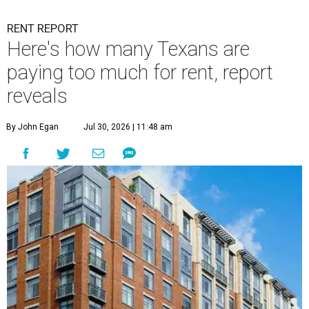
RENT REPORT
Here's how many Texans are
paying too much for rent, report
reveals
By John Egan
Jul 30, 2026 | 11:48 am