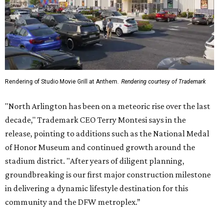
Rendering of Studio Movie Grill at Anthem.
Rendering courtesy of Trademark
"North Arlington has been on a meteoric rise over the last
decade," Trademark CEO Terry Montesi says in the
release, pointing to additions such as the National Medal
of Honor Museum and continued growth around the
stadium district. "After years of diligent planning,
groundbreaking is our first major construction milestone
in delivering a dynamic lifestyle destination for this
community and the DFW metroplex.”