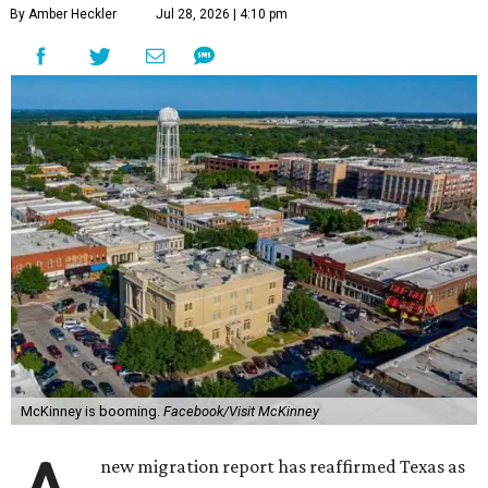
By Amber Heckler
Jul 28, 2026 | 4:10 pm
McKinney is booming.
Facebook/Visit McKinney
new migration report has reaffirmed Texas as