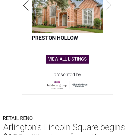
PRESTON HOLLOW
VIEW ALL LISTINGS
presented by
RETAIL RENO
Arlington's Lincoln Square begins