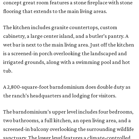
concept great room features a stone fireplace with stone
flooring that extends to the main living areas.
The kitchen includes granite countertops, custom
cabinetry, a large center island, and a butler’s pantry. A
wet bar is next to the main living area. Just off the kitchen
is a screened-in porch overlooking the landscaped and
irrigated grounds, along with a swimming pool and hot
tub.
A 2,800-square-foot barndominium does double duty as
the ranch’s headquarters and lodging for visitors.
The barndominium’s upper level includes four bedrooms,
two bathrooms, a full kitchen, an open living area, and a
screened-in balcony overlooking the surrounding wildlife
sanctuary. The lower level features a climate-controlled