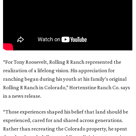
“For Tony Roosevelt, Rolling R Ranch represented the
realization of a lifelong vision. His appreciation for
ranching began during his youth at his family’s original
Rolling R Ranch in Colorado,” Hortenstine Ranch Co. says
in a news release.
“Those experiences shaped his belief that land should be
experienced, cared for and shared across generations.
Rather than recreating the Colorado property, he spent