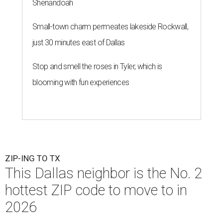
Shenandoah
Small-town charm permeates lakeside Rockwall,
just 30 minutes east of Dallas
Stop and smell the roses in Tyler, which is
blooming with fun experiences
ZIP-ING TO TX
This Dallas neighbor is the No. 2
hottest ZIP code to move to in
2026