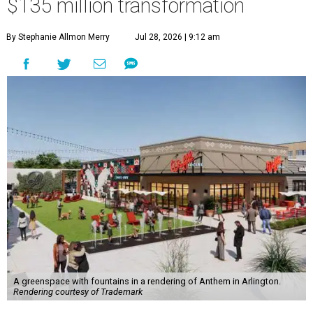
$135 million transformation
By Stephanie Allmon Merry
Jul 28, 2026 | 9:12 am
A greenspace with fountains in a rendering of Anthem in Arlington.
Rendering courtesy of Trademark