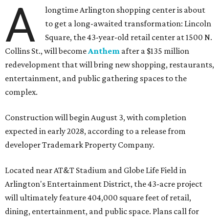
A
longtime Arlington shopping center is about
to get a long-awaited transformation: Lincoln
Square, the 43-year-old retail center at 1500 N.
Collins St., will become
Anthem
after a $135 million
redevelopment that will bring new shopping, restaurants,
entertainment, and public gathering spaces to the
complex.
Construction will begin August 3, with completion
expected in early 2028, according to a release from
developer Trademark Property Company.
Located near AT&T Stadium and Globe Life Field in
Arlington's Entertainment District, the 43-acre project
will ultimately feature 404,000 square feet of retail,
dining, entertainment, and public space. Plans call for