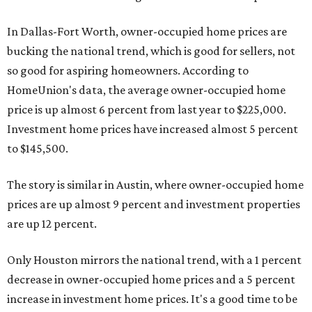
In Dallas-Fort Worth, owner-occupied home prices are
bucking the national trend, which is good for sellers, not
so good for aspiring homeowners. According to
HomeUnion's data, the average owner-occupied home
price is up almost 6 percent from last year to $225,000.
Investment home prices have increased almost 5 percent
to $145,500.
The story is similar in Austin, where owner-occupied home
prices are up almost 9 percent and investment properties
are up 12 percent.
Only Houston mirrors the national trend, with a 1 percent
decrease in owner-occupied home prices and a 5 percent
increase in investment home prices. It's a good time to be