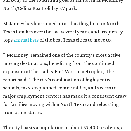
North/Celina Koa Holiday RV park.
McKinney has blossomed into a bustling hub for North
Texas families over the last several years, and frequently
tops
annual lists
of the best Texas cities to move to.
"[McKinney] remained one of the country’s most active
moving destinations, benefiting from the continued
expansion of the Dallas-Fort Worth metroplex," the
report said. "The city’s combination of highly rated
schools, master-planned communities, and access to
major employment centers has made it a consistent draw
for families moving within North Texas and relocating
from other states."
The city boasts a population of about 69,400 residents, a