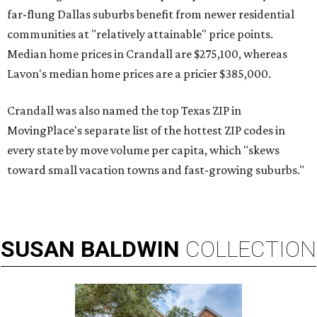
far-flung Dallas suburbs benefit from newer residential
communities at "relatively attainable" price points.
Median home prices in Crandall are $275,100, whereas
Lavon's median home prices are a pricier $385,000.
Crandall was also named the top Texas ZIP in
MovingPlace's separate list of the hottest ZIP codes in
every state by move volume per capita, which "skews
toward small vacation towns and fast-growing suburbs."
SUSAN
BALDWIN
COLLECTION