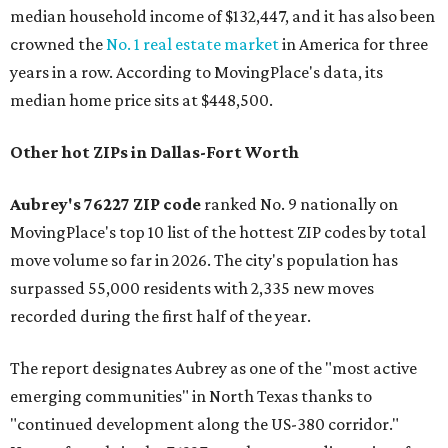
median household income of $132,447, and it has also been
crowned the
No. 1 real estate market
in America for three
years in a row. According to MovingPlace's data, its
median home price sits at $448,500.
Other hot ZIPs in Dallas-Fort Worth
Aubrey's 76227 ZIP code
ranked No. 9 nationally on
MovingPlace's top 10 list of the hottest ZIP codes by total
move volume so far in 2026. The city's population has
surpassed 55,000 residents with 2,335 new moves
recorded during the first half of the year.
The report designates Aubrey as one of the "most active
emerging communities" in North Texas thanks to
"continued development along the US-380 corridor."