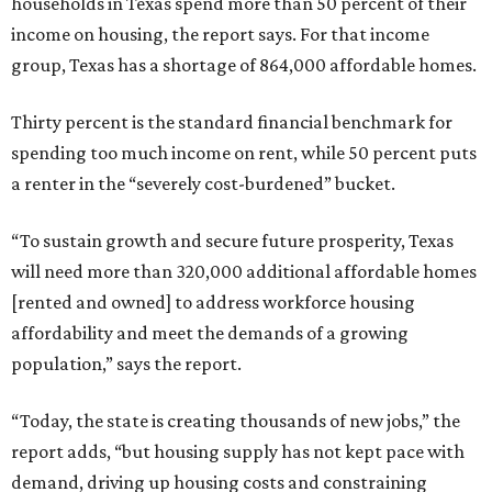
households in Texas spend more than 50 percent of their
income on housing, the report says. For that income
group, Texas has a shortage of 864,000 affordable homes.
Thirty percent is the standard financial benchmark for
spending too much income on rent, while 50 percent puts
a renter in the “severely cost-burdened” bucket.
“To sustain growth and secure future prosperity, Texas
will need more than 320,000 additional affordable homes
[rented and owned] to address workforce housing
affordability and meet the demands of a growing
population,” says the report.
“Today, the state is creating thousands of new jobs,” the
report adds, “but housing supply has not kept pace with
demand, driving up housing costs and constraining