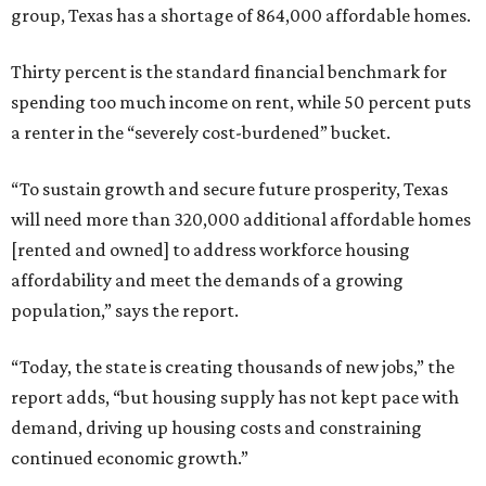
group, Texas has a shortage of 864,000 affordable homes.
Thirty percent is the standard financial benchmark for
spending too much income on rent, while 50 percent puts
a renter in the “severely cost-burdened” bucket.
“To sustain growth and secure future prosperity, Texas
will need more than 320,000 additional affordable homes
[rented and owned] to address workforce housing
affordability and meet the demands of a growing
population,” says the report.
“Today, the state is creating thousands of new jobs,” the
report adds, “but housing supply has not kept pace with
demand, driving up housing costs and constraining
continued economic growth.”