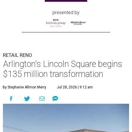
presented by
RETAIL RENO
Arlington's Lincoln Square begins
$135 million transformation
By Stephanie Allmon Merry
Jul 28, 2026 | 9:12 am