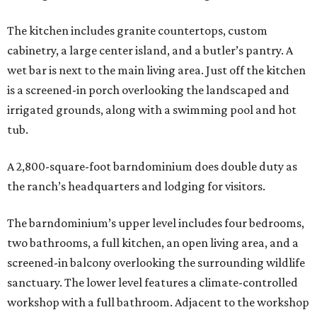
The kitchen includes granite countertops, custom
cabinetry, a large center island, and a butler’s pantry. A
wet bar is next to the main living area. Just off the kitchen
is a screened-in porch overlooking the landscaped and
irrigated grounds, along with a swimming pool and hot
tub.
A 2,800-square-foot barndominium does double duty as
the ranch’s headquarters and lodging for visitors.
The barndominium’s upper level includes four bedrooms,
two bathrooms, a full kitchen, an open living area, and a
screened-in balcony overlooking the surrounding wildlife
sanctuary. The lower level features a climate-controlled
workshop with a full bathroom. Adjacent to the workshop