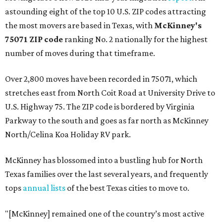
astounding eight of the top 10 U.S. ZIP codes attracting
the most movers are based in Texas, with
McKinney's
75071 ZIP code
ranking No. 2 nationally for the highest
number of moves during that timeframe.
Over 2,800 moves have been recorded in 75071, which
stretches east from North Coit Road at University Drive to
U.S. Highway 75. The ZIP code is bordered by Virginia
Parkway to the south and goes as far north as McKinney
North/Celina Koa Holiday RV park.
McKinney has blossomed into a bustling hub for North
Texas families over the last several years, and frequently
tops
annual lists
of the best Texas cities to move to.
"[McKinney] remained one of the country’s most active