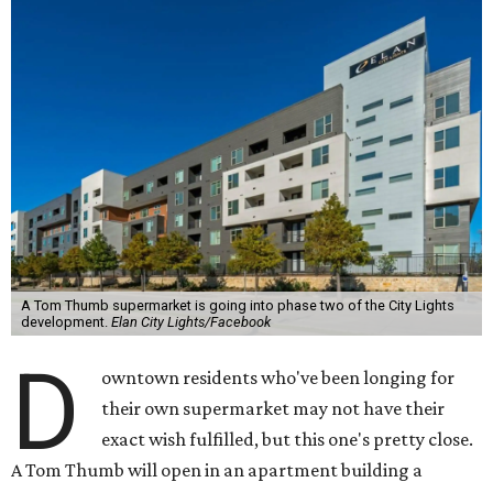
A Tom Thumb supermarket is going into phase two of the City Lights
development.
Elan City Lights/Facebook
D
owntown residents who've been longing for
their own supermarket may not have their
exact wish fulfilled, but this one's pretty close.
A Tom Thumb will open in an apartment building a