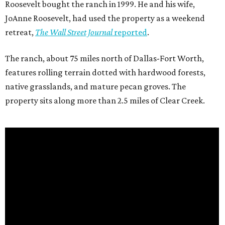
Roosevelt bought the ranch in 1999. He and his wife,
JoAnne Roosevelt, had used the property as a weekend
retreat,
The Wall Street Journal
reported
.
The ranch, about 75 miles north of Dallas-Fort Worth,
features rolling terrain dotted with hardwood forests,
native grasslands, and mature pecan groves. The
property sits along more than 2.5 miles of Clear Creek.