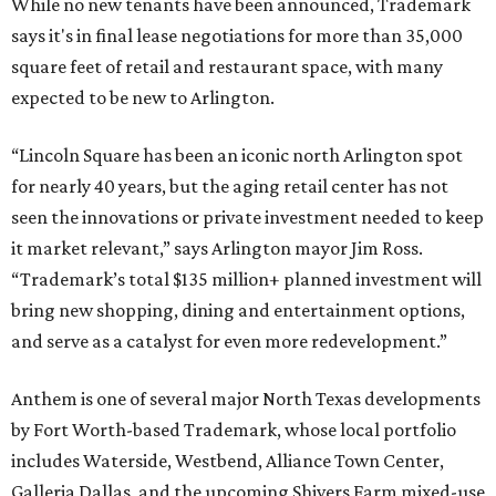
While no new tenants have been announced, Trademark
says it's in final lease negotiations for more than 35,000
square feet of retail and restaurant space, with many
expected to be new to Arlington.
“Lincoln Square has been an iconic north Arlington spot
for nearly 40 years, but the aging retail center has not
seen the innovations or private investment needed to keep
it market relevant,” says Arlington mayor Jim Ross.
“Trademark’s total $135 million+ planned investment will
bring new shopping, dining and entertainment options,
and serve as a catalyst for even more redevelopment.”
Anthem is one of several major North Texas developments
by Fort Worth-based Trademark, whose local portfolio
includes Waterside, Westbend, Alliance Town Center,
Galleria Dallas, and the upcoming Shivers Farm mixed-use