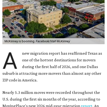
McKinney is booming.
Facebook/Visit McKinney
A
new migration report has reaffirmed Texas as
one of the hottest destinations for movers
during the first half of 2026, and one Dallas
suburb is attracting more movers than almost any other
ZIP code in America.
Nearly 5.3 million moves were recorded throughout the
U.S. during the first six months of the year, according to
MovingPlace's new 2026 mid-year migration
report
. An