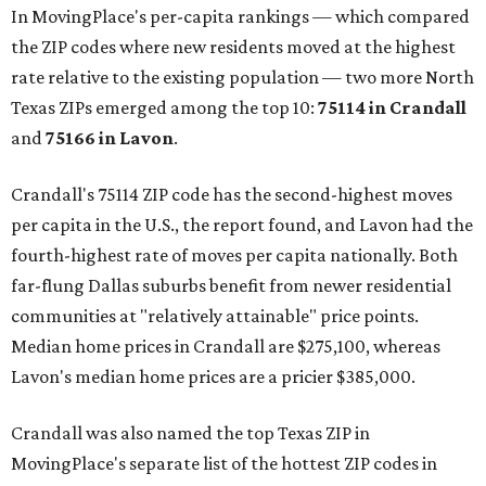
In MovingPlace's per-capita rankings — which compared
the ZIP codes where new residents moved at the highest
rate relative to the existing population — two more North
Texas ZIPs emerged among the top 10:
75114 in
Crandall
and
75166 in
Lavon
.
Crandall's 75114 ZIP code has the second-highest moves
per capita in the U.S., the report found, and Lavon had the
fourth-highest rate of moves per capita nationally. Both
far-flung Dallas suburbs benefit from newer residential
communities at "relatively attainable" price points.
Median home prices in Crandall are $275,100, whereas
Lavon's median home prices are a pricier $385,000.
Crandall was also named the top Texas ZIP in
MovingPlace's separate list of the hottest ZIP codes in