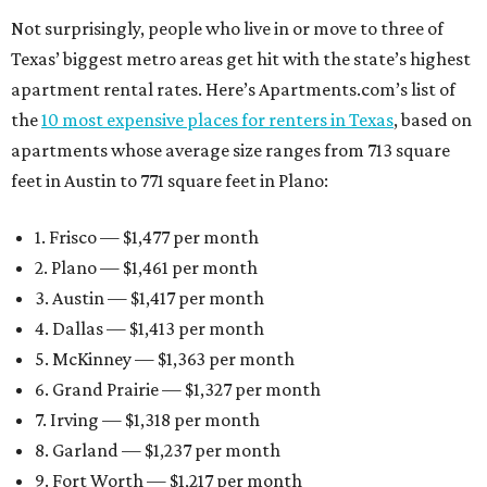
Not surprisingly, people who live in or move to three of
Texas’ biggest metro areas get hit with the state’s highest
apartment rental rates. Here’s Apartments.com’s list of
the
10 most expensive places for renters in Texas
, based on
apartments whose average size ranges from 713 square
feet in Austin to 771 square feet in Plano:
1. Frisco — $1,477 per month
2. Plano — $1,461 per month
3. Austin — $1,417 per month
4. Dallas — $1,413 per month
5. McKinney — $1,363 per month
6. Grand Prairie — $1,327 per month
7. Irving — $1,318 per month
8. Garland — $1,237 per month
9. Fort Worth — $1,217 per month