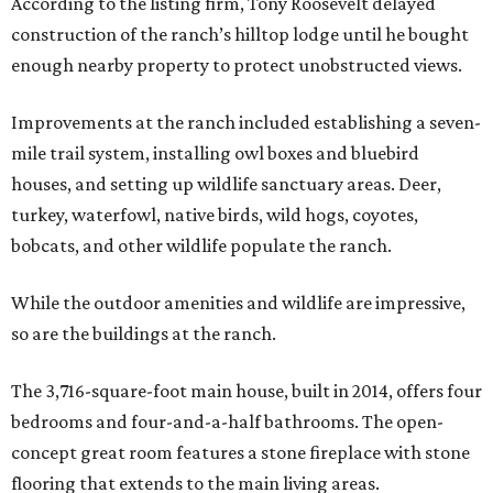
According to the listing firm, Tony Roosevelt delayed
construction of the ranch’s hilltop lodge until he bought
enough nearby property to protect unobstructed views.
Improvements at the ranch included establishing a seven-
mile trail system, installing owl boxes and bluebird
houses, and setting up wildlife sanctuary areas. Deer,
turkey, waterfowl, native birds, wild hogs, coyotes,
bobcats, and other wildlife populate the ranch.
While the outdoor amenities and wildlife are impressive,
so are the buildings at the ranch.
The 3,716-square-foot main house, built in 2014, offers four
bedrooms and four-and-a-half bathrooms. The open-
concept great room features a stone fireplace with stone
flooring that extends to the main living areas.