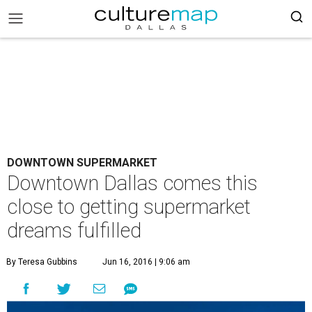
DOWNTOWN SUPERMARKET
Downtown Dallas comes this
close to getting supermarket
dreams fulfilled
By Teresa Gubbins
Jun 16, 2016 | 9:06 am