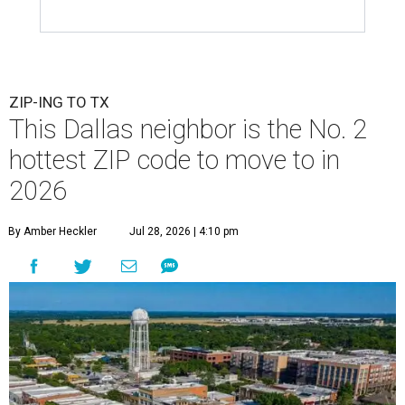
ZIP-ING TO TX
This Dallas neighbor is the No. 2
hottest ZIP code to move to in
2026
By Amber Heckler
Jul 28, 2026 | 4:10 pm