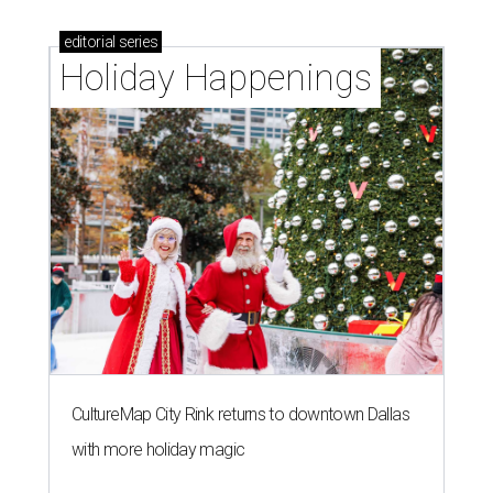
editorial
series
Holiday Happenings
CultureMap City Rink returns to downtown Dallas
with more holiday magic