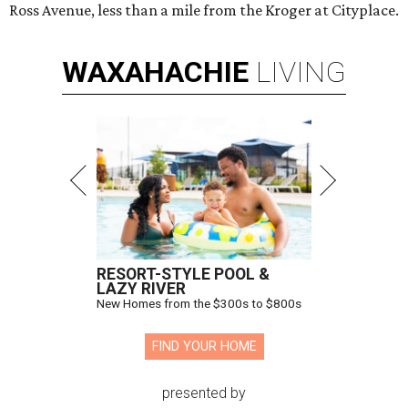
Ross Avenue, less than a mile from the Kroger at Cityplace.
WAXAHACHIE
LIVING
RESORT-STYLE POOL &
LAZY RIVER
New Homes from the $300s to $800s
FIND YOUR HOME
presented by