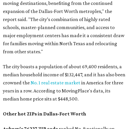
moving destinations, benefiting from the continued
expansion of the Dallas-Fort Worth metroplex," the
report said. "The city’s combination of highly rated
schools, master-planned communities, and access to
major employment centers has made it a consistent draw
for families moving within North Texas and relocating
from other states."
The city boasts a population of about 69,400 residents, a
median household income of $132,447, and it has also been
crowned the
No. 1 real estate market
in America for three
years in a row. According to MovingPlace's data, its
median home price sits at $448,500.
Other hot ZIPs in Dallas-Fort Worth
Aubrey's 76227 ZIP code
ranked No. 9 nationally on