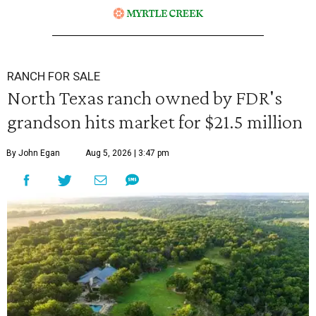
RANCH FOR SALE
North Texas ranch owned by FDR's
grandson hits market for $21.5 million
By John Egan
Aug 5, 2026 | 3:47 pm