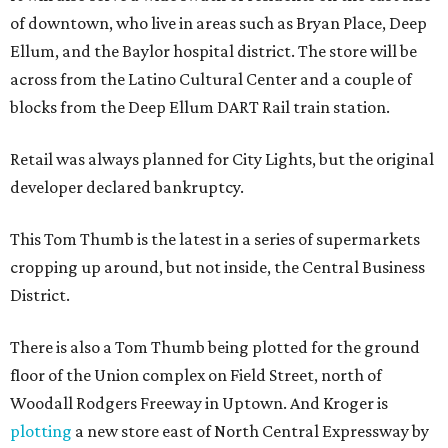
of downtown, who live in areas such as Bryan Place, Deep
Ellum, and the Baylor hospital district. The store will be
across from the Latino Cultural Center and a couple of
blocks from the Deep Ellum DART Rail train station.
Retail was always planned for City Lights, but the original
developer declared bankruptcy.
This Tom Thumb is the latest in a series of supermarkets
cropping up around, but not inside, the Central Business
District.
There is also a Tom Thumb being plotted for the ground
floor of the Union complex on Field Street, north of
Woodall Rodgers Freeway in Uptown. And Kroger is
plotting
a new store east of North Central Expressway by