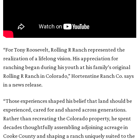
“For Tony Roosevelt, Rolling R Ranch represented the
realization of a lifelong vision. His appreciation for
ranching began during his youth at his family’s original
Rolling R Ranch in Colorado,” Hortenstine Ranch Co. says
in a news release.
“Those experiences shaped his belief that land should be
experienced, cared for and shared across generations.
Rather than recreating the Colorado property, he spent
decades thoughtfully assembling adjoining acreage in
Cooke County and shaping a ranch uniquely suited to the