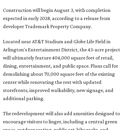
Construction will begin August 3, with completion
expected in early 2028, according to a release from
developer Trademark Property Company.
Located near AT&T Stadium and Globe Life Field in
Arlington's Entertainment District, the 43-acre project
will ultimately feature 404,000 square feet of retail,
dining, entertainment, and public space. Plans call for
demolishing about 70,000 square feet of the existing
center while renovating the rest with updated
storefronts, improved walkability, new signage, and
additional parking.
The redevelopment will also add amenities designed to
encourage visitors to linger, including a central green
space, outdoor seating, public art, bike racks, and