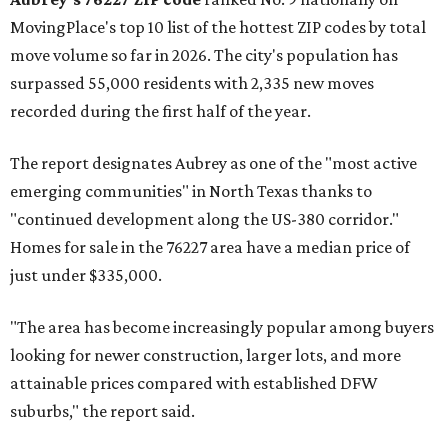
MovingPlace's top 10 list of the hottest ZIP codes by total
move volume so far in 2026. The city's population has
surpassed 55,000 residents with 2,335 new moves
recorded during the first half of the year.
The report designates Aubrey as one of the "most active
emerging communities" in North Texas thanks to
"continued development along the US-380 corridor."
Homes for sale in the 76227 area have a median price of
just under $335,000.
"The area has become increasingly popular among buyers
looking for newer construction, larger lots, and more
attainable prices compared with established DFW
suburbs," the report said.