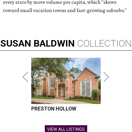
every state by move volume per capita, which "skews
toward small vacation towns and fast-growing suburbs."
SUSAN
BALDWIN
COLLECTION
PRESTON HOLLOW
VIEW ALL LISTINGS