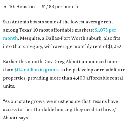
10. Houston — $1,183 per month
San Antonio boasts some of the lowest average rent
among Texas’ 10 most affordable markets:
$1,075 per
month
. Mesquite, a Dallas-Fort Worth suburb, also fits
into that category, with average monthly rent of $1,052.
Earlier this month, Gov. Greg Abbott announced more
than
$114 million in grants
to help develop or rehabilitate
properties, providing more than 4,400 affordable rental
units.
“As our state grows, we must ensure that Texans have
access to the affordable housing they need to thrive,”
Abbott says.