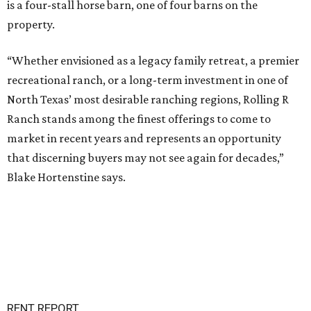
is a four-stall horse barn, one of four barns on the
property.
“Whether envisioned as a legacy family retreat, a premier
recreational ranch, or a long-term investment in one of
North Texas’ most desirable ranching regions, Rolling R
Ranch stands among the finest offerings to come to
market in recent years and represents an opportunity
that discerning buyers may not see again for decades,”
Blake Hortenstine says.
RENT REPORT