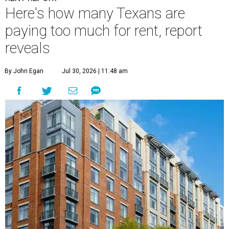
Here's how many Texans are
paying too much for rent, report
reveals
By John Egan
Jul 30, 2026 | 11:48 am