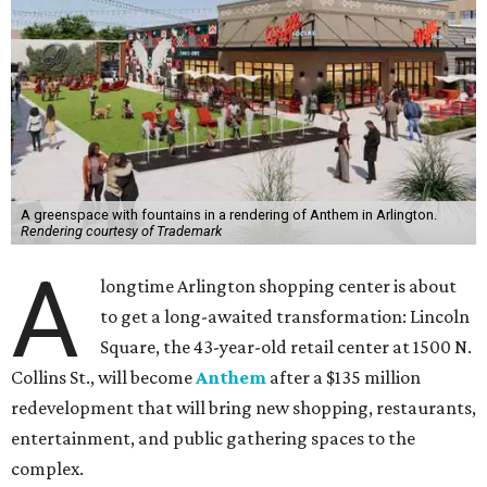
A greenspace with fountains in a rendering of Anthem in Arlington.
Rendering courtesy of Trademark
A
longtime Arlington shopping center is about
to get a long-awaited transformation: Lincoln
Square, the 43-year-old retail center at 1500 N.
Collins St., will become
Anthem
after a $135 million
redevelopment that will bring new shopping, restaurants,
entertainment, and public gathering spaces to the
complex.