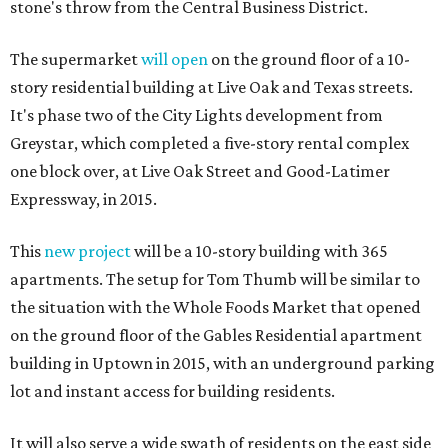
stone's throw from the Central Business District.
The supermarket
will open
on the ground floor of a 10-
story residential building at Live Oak and Texas streets.
It's phase two of the City Lights development from
Greystar, which completed a five-story rental complex
one block over, at Live Oak Street and Good-Latimer
Expressway, in 2015.
This
new project
will be a 10-story building with 365
apartments. The setup for Tom Thumb will be similar to
the situation with the Whole Foods Market that opened
on the ground floor of the Gables Residential apartment
building in Uptown in 2015, with an underground parking
lot and instant access for building residents.
It will also serve a wide swath of residents on the east side