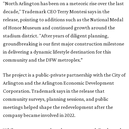
"North Arlington has been on a meteoric rise over the last
decade," Trademark CEO Terry Montesi says in the
release, pointing to additions such as the National Medal
of Honor Museum and continued growth around the
stadium district. "After years of diligent planning,
groundbreaking is our first major construction milestone
in delivering a dynamic lifestyle destination for this
community and the DFW metroplex.”
The project is a public-private partnership with the City of
Arlington and the Arlington Economic Development
Corporation. Trademark says in the release that
community surveys, planning sessions, and public
meetings helped shape the redevelopment after the
company became involved in 2022.