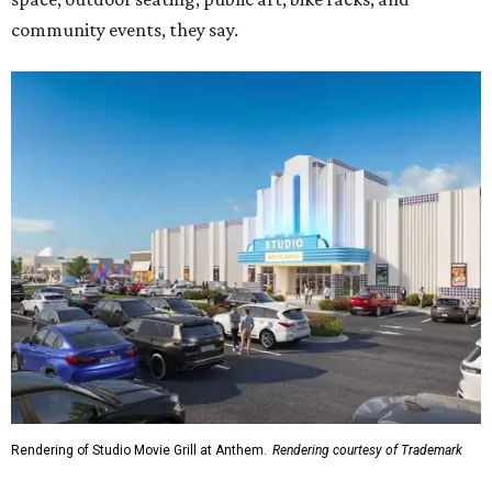
community events, they say.
Rendering of Studio Movie Grill at Anthem.
Rendering courtesy of Trademark