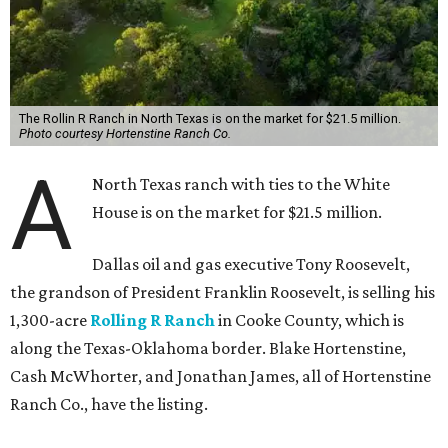
The Rollin R Ranch in North Texas is on the market for $21.5 million.
Photo courtesy Hortenstine Ranch Co.
A
North Texas ranch with ties to the White
House is on the market for $21.5 million.
Dallas oil and gas executive Tony Roosevelt,
the grandson of President Franklin Roosevelt, is selling his
1,300-acre
Rolling R Ranch
in Cooke County, which is
along the Texas-Oklahoma border. Blake Hortenstine,
Cash McWhorter, and Jonathan James, all of Hortenstine
Ranch Co., have the listing.