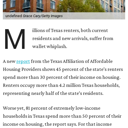
undefined
Grace Cary/Getty Images
M
illions of Texas renters, both current
residents and new arrivals, suffer from
wallet whiplash.
A new
report
from the Texas Affiliation of Affordable
Housing Providers shows 45 percent of the state’s renters
spend more than 30 percent of their income on housing.
Renters occupy more than 4.2 million Texas households,
representing nearly half of the state’s residents.
Worse yet, 81 percent of extremely low-income
households in Texas spend more than 50 percent of their
income on housing, the report says. For that income