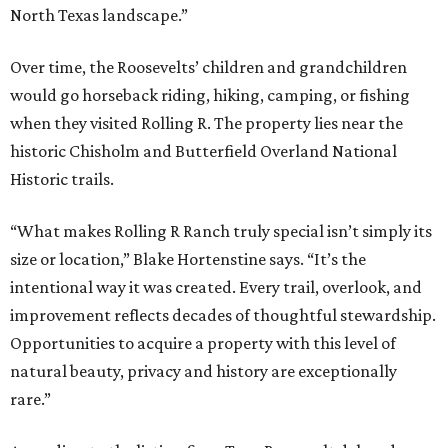
North Texas landscape.”
Over time, the Roosevelts’ children and grandchildren
would go horseback riding, hiking, camping, or fishing
when they visited Rolling R. The property lies near the
historic Chisholm and Butterfield Overland National
Historic trails.
“What makes Rolling R Ranch truly special isn’t simply its
size or location,” Blake Hortenstine says. “It’s the
intentional way it was created. Every trail, overlook, and
improvement reflects decades of thoughtful stewardship.
Opportunities to acquire a property with this level of
natural beauty, privacy and history are exceptionally
rare.”