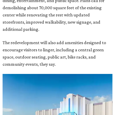
dining, entertainment, and public space. Plans call for
demolishing about 70,000 square feet of the existing
center while renovating the rest with updated
storefronts, improved walkability, new signage, and
additional parking.
The redevelopment will also add amenities designed to
encourage visitors to linger, including a central green
space, outdoor seating, public art, bike racks, and
community events, they say.