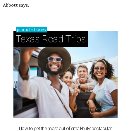
Abbott says.
promoted
series
Texas Road Trips
How to get the most out of small-but-spectacular