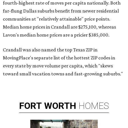
fourth-highest rate of moves per capita nationally. Both
far-flung Dallas suburbs benefit from newer residential
communities at "relatively attainable" price points.
Median home prices in Crandall are $275,100, whereas
Lavon's median home prices are a pricier $385,000.
Crandall was also named the top Texas ZIP in
MovingPlace's separate list of the hottest ZIP codes in
every state by move volume per capita, which "skews
toward small vacation towns and fast-growing suburbs."
FORT
WORTH
HOMES