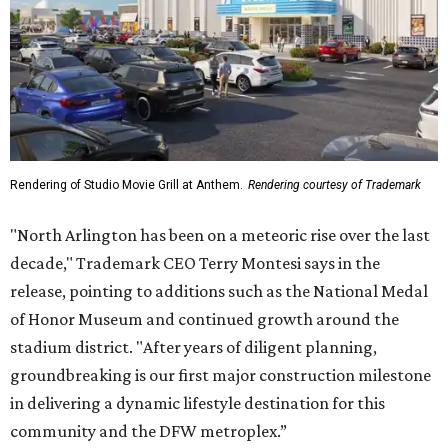
Rendering of Studio Movie Grill at Anthem.
Rendering courtesy of Trademark
"North Arlington has been on a meteoric rise over the last
decade," Trademark CEO Terry Montesi says in the
release, pointing to additions such as the National Medal
of Honor Museum and continued growth around the
stadium district. "After years of diligent planning,
groundbreaking is our first major construction milestone
in delivering a dynamic lifestyle destination for this
community and the DFW metroplex.”