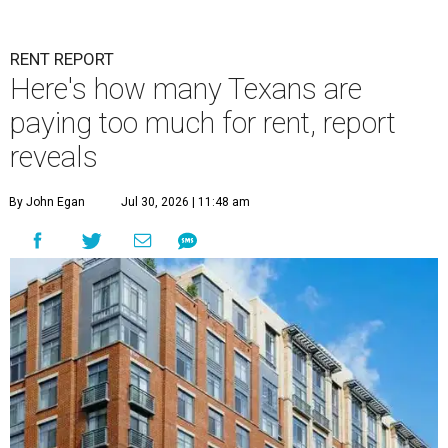
RENT REPORT
Here's how many Texans are
paying too much for rent, report
reveals
By John Egan
Jul 30, 2026 | 11:48 am