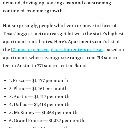
demand, driving up housing costs and constraining
continued economic growth.”
Not surprisingly, people who live in or move to three of
Texas’ biggest metro areas get hit with the state’s highest
apartment rental rates. Here’s Apartments.com’s list of
the
10 most expensive places for renters in Texas
, based on
apartments whose average size ranges from 713 square
feet in Austin to 771 square feet in Plano:
1. Frisco — $1,477 per month
2. Plano — $1,461 per month
3. Austin — $1,417 per month
4. Dallas — $1,413 per month
5. McKinney — $1,363 per month
6. Grand Prairie — $1,327 per month