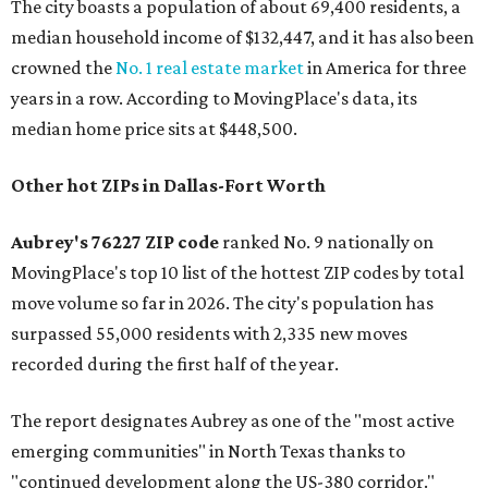
The city boasts a population of about 69,400 residents, a
median household income of $132,447, and it has also been
crowned the
No. 1 real estate market
in America for three
years in a row. According to MovingPlace's data, its
median home price sits at $448,500.
Other hot ZIPs in Dallas-Fort Worth
Aubrey's 76227 ZIP code
ranked No. 9 nationally on
MovingPlace's top 10 list of the hottest ZIP codes by total
move volume so far in 2026. The city's population has
surpassed 55,000 residents with 2,335 new moves
recorded during the first half of the year.
The report designates Aubrey as one of the "most active
emerging communities" in North Texas thanks to
"continued development along the US-380 corridor."