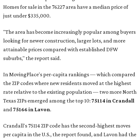
Homes for sale in the 76227 area have a median price of
just under $335,000.
"The area has become increasingly popular among buyers
looking for newer construction, larger lots, and more
attainable prices compared with established DFW
suburbs," the report said.
In MovingPlace's per-capita rankings — which compared
the ZIP codes where new residents moved at the highest
rate relative to the existing population — two more North
Texas ZIPs emerged among the top 10:
75114 in
Crandall
and
75166 in
Lavon
.
Crandall's 75114 ZIP code has the second-highest moves
per capita in the U.S., the report found, and Lavon had the