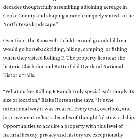
decades thoughtfully assembling adjoining acreage in
Cooke County and shaping a ranch uniquely suited to the
North Texas landscape.”
Over time, the Roosevelts’ children and grandchildren
would go horseback riding, hiking, camping, or fishing
when they visited Rolling R. The property lies near the
historic Chisholm and Butterfield Overland National
Historic trails.
“What makes Rolling R Ranch truly special isn’t simply its
size or location,” Blake Hortenstine says. “It’s the
intentional way it was created. Every trail, overlook, and
improvement reflects decades of thoughtful stewardship.
Opportunities to acquire a property with this level of
natural beauty, privacy and history are exceptionally