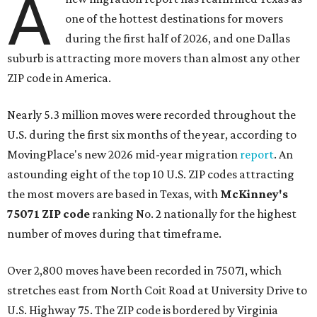
A
one of the hottest destinations for movers
during the first half of 2026, and one Dallas
suburb is attracting more movers than almost any other
ZIP code in America.
Nearly 5.3 million moves were recorded throughout the
U.S. during the first six months of the year, according to
MovingPlace's new 2026 mid-year migration
report
. An
astounding eight of the top 10 U.S. ZIP codes attracting
the most movers are based in Texas, with
McKinney's
75071 ZIP code
ranking No. 2 nationally for the highest
number of moves during that timeframe.
Over 2,800 moves have been recorded in 75071, which
stretches east from North Coit Road at University Drive to
U.S. Highway 75. The ZIP code is bordered by Virginia