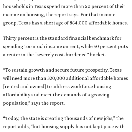
households in Texas spend more than 50 percent of their
income on housing, the report says. For that income
group, Texas has a shortage of 864,000 affordable homes.
Thirty percent is the standard financial benchmark for
spending too much income on rent, while 50 percent puts
a renter in the “severely cost-burdened” bucket.
“To sustain growth and secure future prosperity, Texas
will need more than 320,000 additional affordable homes
[rented and owned] to address workforce housing
affordability and meet the demands of a growing
population,” says the report.
“Today, the state is creating thousands of new jobs,” the
report adds, “but housing supply has not kept pace with