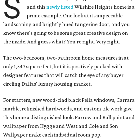
S
and this
newly listed
Wilshire Heights home is a
prime example. One look at its impeccable
landscaping and brightly hued tangerine door, and you
know there's going to be some great creative design on
the inside. And guess what? You're right. Very right.
The two-bedroom, two-bathroom home measures in at
only 1,547 square feet, but it is positively packed with
designer features that will catch the eye of any buyer
circling Dallas' luxury housing market.
For starters, new wood-clad black Pella windows, Carrara
marble, refinished hardwoods, and custom tile work give
this home a distinguished look. Farrow and Ball paint and
wallpaper from Hygge and West and Cole and Son
Wallpaper make each individual room pop.