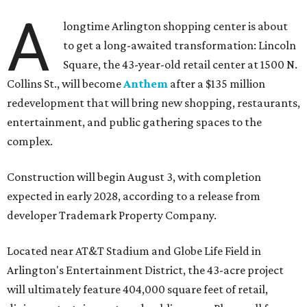
A
longtime Arlington shopping center is about
to get a long-awaited transformation: Lincoln
Square, the 43-year-old retail center at 1500 N.
Collins St., will become
Anthem
after a $135 million
redevelopment that will bring new shopping, restaurants,
entertainment, and public gathering spaces to the
complex.
Construction will begin August 3, with completion
expected in early 2028, according to a release from
developer Trademark Property Company.
Located near AT&T Stadium and Globe Life Field in
Arlington's Entertainment District, the 43-acre project
will ultimately feature 404,000 square feet of retail,