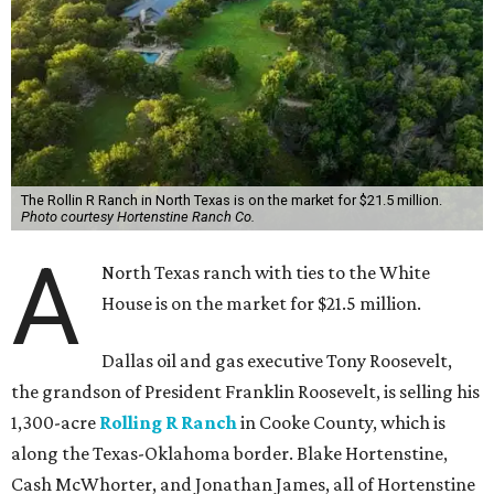
The Rollin R Ranch in North Texas is on the market for $21.5 million.
Photo courtesy Hortenstine Ranch Co.
A
North Texas ranch with ties to the White
House is on the market for $21.5 million.
Dallas oil and gas executive Tony Roosevelt,
the grandson of President Franklin Roosevelt, is selling his
1,300-acre
Rolling R Ranch
in Cooke County, which is
along the Texas-Oklahoma border. Blake Hortenstine,
Cash McWhorter, and Jonathan James, all of Hortenstine