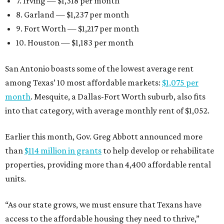
7. Irving — $1,318 per month
8. Garland — $1,237 per month
9. Fort Worth — $1,217 per month
10. Houston — $1,183 per month
San Antonio boasts some of the lowest average rent
among Texas’ 10 most affordable markets:
$1,075 per
month
. Mesquite, a Dallas-Fort Worth suburb, also fits
into that category, with average monthly rent of $1,052.
Earlier this month, Gov. Greg Abbott announced more
than
$114 million in grants
to help develop or rehabilitate
properties, providing more than 4,400 affordable rental
units.
“As our state grows, we must ensure that Texans have
access to the affordable housing they need to thrive,”