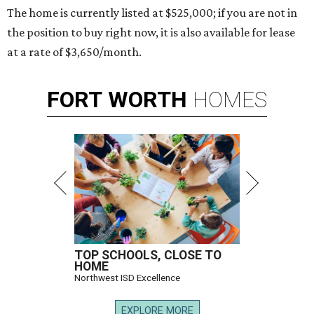
The home is currently listed at $525,000; if you are not in
the position to buy right now, it is also available for lease
at a rate of $3,650/month.
FORT
WORTH
HOMES
TOP SCHOOLS, CLOSE TO
HOME
Northwest ISD Excellence
EXPLORE MORE