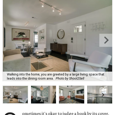
Walking into the home, you are greeted by a large living space that
leads into the dining room area.
Photo by Shoot2Sell
ometimes it's okay to judge a book by its cover,