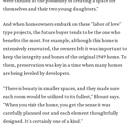
were thrilled at the possibility of creating a space for
themselves and their two young daughters."
And when homeowners embark on these "labor of love"
type projects, the future buyer tends to be the one who
benefits the most. For example, although this home is
extensively renovated, the owners felt it was important to
keep the integrity and bones of the original 1949 home. To
them, preservation was key in a time when many homes
are being leveled by developers.
"There is beauty in smaller spaces, and they made sure
each room would be utilized to its fullest," Blount says.
"When you visit the home, you get the sense it was
carefully planned out and each element thoughtfully
designed. It's certainly one of a kind."