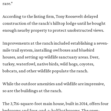
rare.”
According to the listing firm, Tony Roosevelt delayed
construction of the ranch’s hilltop lodge until he bought
enough nearby property to protect unobstructed views.
Improvements at the ranch included establishing a seven-
mile trail system, installing owl boxes and bluebird
houses, and setting up wildlife sanctuary areas. Deer,
turkey, waterfowl, native birds, wild hogs, coyotes,
bobcats, and other wildlife populate the ranch.
While the outdoor amenities and wildlife are impressive,
so are the buildings at the ranch.
The 3,716-square-foot main house, built in 2014, offers four
bedrooms and four-and-a-half bathrooms. The open-