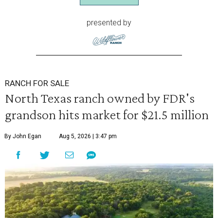
presented by
RANCH FOR SALE
North Texas ranch owned by FDR's
grandson hits market for $21.5 million
By John Egan
Aug 5, 2026 | 3:47 pm