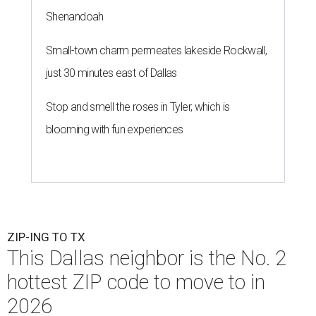
Shenandoah
Small-town charm permeates lakeside Rockwall,
just 30 minutes east of Dallas
Stop and smell the roses in Tyler, which is
blooming with fun experiences
ZIP-ING TO TX
This Dallas neighbor is the No. 2
hottest ZIP code to move to in
2026