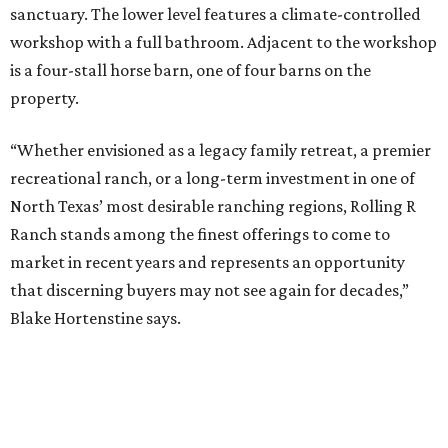
sanctuary. The lower level features a climate-controlled
workshop with a full bathroom. Adjacent to the workshop
is a four-stall horse barn, one of four barns on the
property.
“Whether envisioned as a legacy family retreat, a premier
recreational ranch, or a long-term investment in one of
North Texas’ most desirable ranching regions, Rolling R
Ranch stands among the finest offerings to come to
market in recent years and represents an opportunity
that discerning buyers may not see again for decades,”
Blake Hortenstine says.