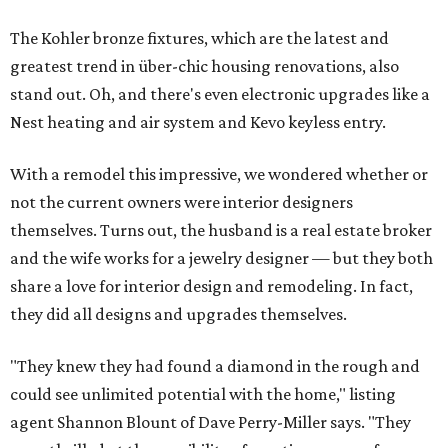
The Kohler bronze fixtures, which are the latest and
greatest trend in über-chic housing renovations, also
stand out. Oh, and there's even electronic upgrades like a
Nest heating and air system and Kevo keyless entry.
With a remodel this impressive, we wondered whether or
not the current owners were interior designers
themselves. Turns out, the husband is a real estate broker
and the wife works for a jewelry designer — but they both
share a love for interior design and remodeling. In fact,
they did all designs and upgrades themselves.
"They knew they had found a diamond in the rough and
could see unlimited potential with the home," listing
agent Shannon Blount of Dave Perry-Miller says. "They