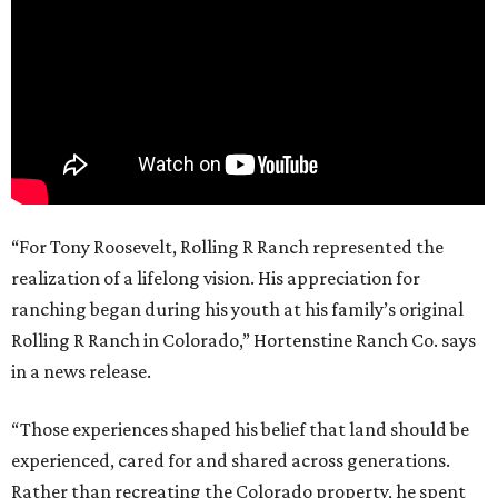
“For Tony Roosevelt, Rolling R Ranch represented the
realization of a lifelong vision. His appreciation for
ranching began during his youth at his family’s original
Rolling R Ranch in Colorado,” Hortenstine Ranch Co. says
in a news release.
“Those experiences shaped his belief that land should be
experienced, cared for and shared across generations.
Rather than recreating the Colorado property, he spent