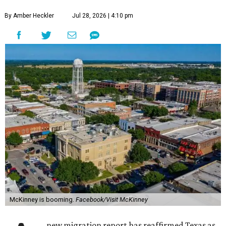
By Amber Heckler
Jul 28, 2026 | 4:10 pm
McKinney is booming.
Facebook/Visit McKinney
new migration report has reaffirmed Texas as