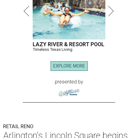
LAZY RIVER & RESORT POOL
Timeless Texas Living
EXPLORE MORE
presented by
RETAIL RENO
Arlington's Lincoln Square begins