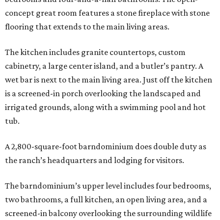
concept great room features a stone fireplace with stone
flooring that extends to the main living areas.
The kitchen includes granite countertops, custom
cabinetry, a large center island, and a butler’s pantry. A
wet bar is next to the main living area. Just off the kitchen
is a screened-in porch overlooking the landscaped and
irrigated grounds, along with a swimming pool and hot
tub.
A 2,800-square-foot barndominium does double duty as
the ranch’s headquarters and lodging for visitors.
The barndominium’s upper level includes four bedrooms,
two bathrooms, a full kitchen, an open living area, and a
screened-in balcony overlooking the surrounding wildlife