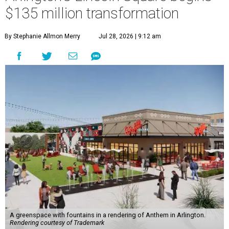
$135 million transformation
By Stephanie Allmon Merry
Jul 28, 2026 | 9:12 am
A greenspace with fountains in a rendering of Anthem in Arlington.
Rendering courtesy of Trademark