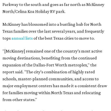
Parkway to the south and goes as far north as McKinney
North/Celina Koa Holiday RV park.
McKinney has blossomed into a bustling hub for North
Texas families over the last several years, and frequently
tops
annual lists
of the best Texas cities to move to.
"[McKinney] remained one of the country’s most active
moving destinations, benefiting from the continued
expansion of the Dallas-Fort Worth metroplex," the
report said. "The city’s combination of highly rated
schools, master-planned communities, and access to
major employment centers has made it a consistent draw
for families moving within North Texas and relocating
from other states."