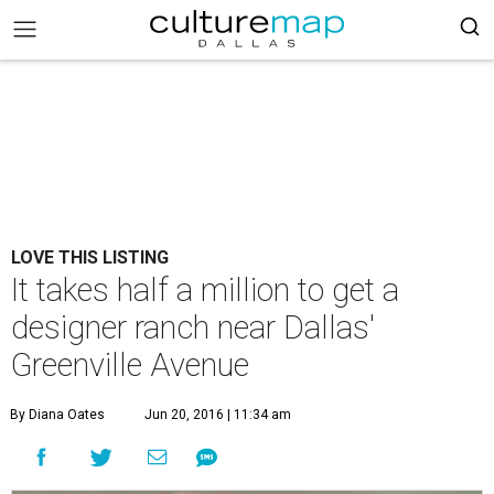
LOVE THIS LISTING
It takes half a million to get a
designer ranch near Dallas'
Greenville Avenue
By Diana Oates
Jun 20, 2016 | 11:34 am