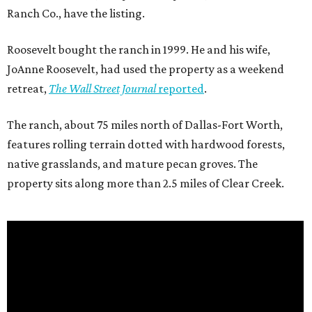
Ranch Co., have the listing.
Roosevelt bought the ranch in 1999. He and his wife,
JoAnne Roosevelt, had used the property as a weekend
retreat,
The Wall Street Journal
reported
.
The ranch, about 75 miles north of Dallas-Fort Worth,
features rolling terrain dotted with hardwood forests,
native grasslands, and mature pecan groves. The
property sits along more than 2.5 miles of Clear Creek.