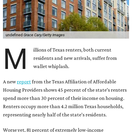
undefined
Grace Cary/Getty Images
M
illions of Texas renters, both current
residents and new arrivals, suffer from
wallet whiplash.
A new
report
from the Texas Affiliation of Affordable
Housing Providers shows 45 percent of the state’s renters
spend more than 30 percent of their income on housing.
Renters occupy more than 4.2 million Texas households,
representing nearly half of the state’s residents.
Worse yet, 81 percent of extremely low-income