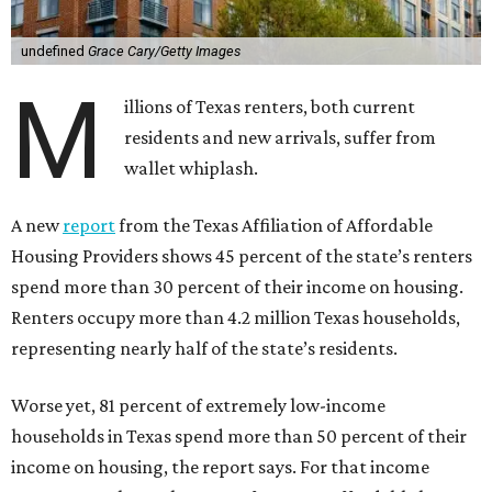
undefined
Grace Cary/Getty Images
M
illions of Texas renters, both current
residents and new arrivals, suffer from
wallet whiplash.
A new
report
from the Texas Affiliation of Affordable
Housing Providers shows 45 percent of the state’s renters
spend more than 30 percent of their income on housing.
Renters occupy more than 4.2 million Texas households,
representing nearly half of the state’s residents.
Worse yet, 81 percent of extremely low-income
households in Texas spend more than 50 percent of their
income on housing, the report says. For that income