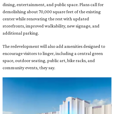
dining, entertainment, and public space. Plans call for
demolishing about 70,000 square feet of the existing
center while renovating the rest with updated
storefronts, improved walkability, new signage, and
additional parking.
The redevelopment will also add amenities designed to
encourage visitors to linger, including a central green
space, outdoor seating, public art, bike racks, and
community events, they say.