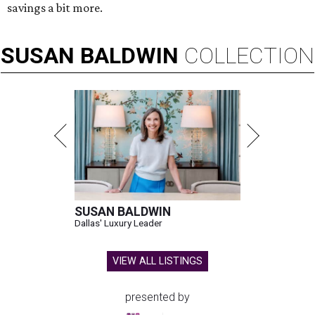
savings a bit more.
SUSAN
BALDWIN
COLLECTION
SUSAN BALDWIN
Dallas' Luxury Leader
VIEW ALL LISTINGS
presented by