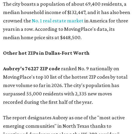
The city boasts a population of about 69,400 residents, a
median household income of $132,447, and it has also been
crowned the
No. 1 real estate market
in America for three
years in a row. According to MovingPlace's data, its
median home price sits at $448,500.
Other hot ZIPs in Dallas-Fort Worth
Aubrey's 76227 ZIP code
ranked No. 9 nationally on
MovingPlace's top 10 list of the hottest ZIP codes by total
move volume so far in 2026. The city's population has
surpassed 55,000 residents with 2,335 new moves
recorded during the first half of the year.
The report designates Aubrey as one of the "most active
emerging communities" in North Texas thanks to