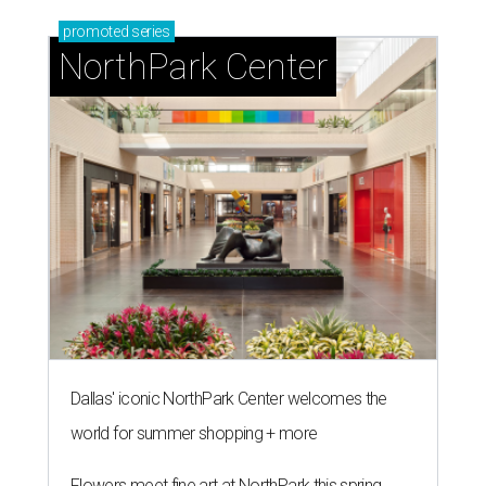
promoted
series
NorthPark Center
Dallas' iconic NorthPark Center welcomes the
world for summer shopping + more
Flowers meet fine art at NorthPark this spring