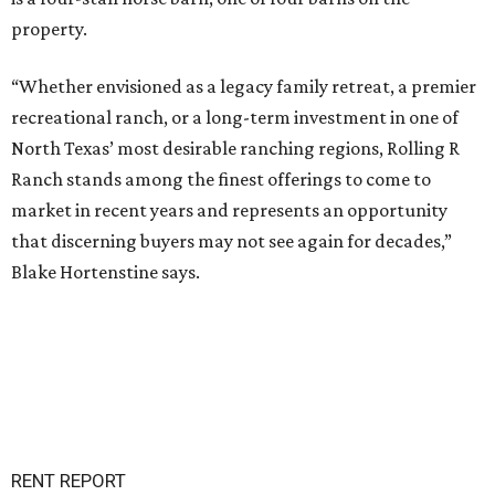
property.
“Whether envisioned as a legacy family retreat, a premier
recreational ranch, or a long-term investment in one of
North Texas’ most desirable ranching regions, Rolling R
Ranch stands among the finest offerings to come to
market in recent years and represents an opportunity
that discerning buyers may not see again for decades,”
Blake Hortenstine says.
RENT REPORT