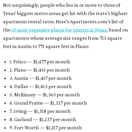
Not surprisingly, people who live in or move to three of
Texas’ biggest metro areas get hit with the state’s highest
apartment rental rates. Here’s Apartments.com’s list of
the
10 most expensive places for renters in Texas
, based on
apartments whose average size ranges from 713 square
feet in Austin to 771 square feet in Plano:
1. Frisco — $1,477 per month
2. Plano — $1,461 per month
3. Austin — $1,417 per month
4. Dallas — $1,413 per month
5. McKinney — $1,363 per month
6. Grand Prairie — $1,327 per month
7. Irving — $1,318 per month
8. Garland — $1,237 per month
9. Fort Worth — $1,217 per month