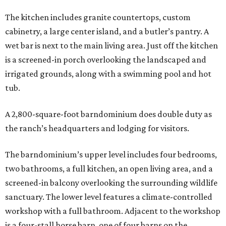
The kitchen includes granite countertops, custom
cabinetry, a large center island, and a butler’s pantry. A
wet bar is next to the main living area. Just off the kitchen
is a screened-in porch overlooking the landscaped and
irrigated grounds, along with a swimming pool and hot
tub.
A 2,800-square-foot barndominium does double duty as
the ranch’s headquarters and lodging for visitors.
The barndominium’s upper level includes four bedrooms,
two bathrooms, a full kitchen, an open living area, and a
screened-in balcony overlooking the surrounding wildlife
sanctuary. The lower level features a climate-controlled
workshop with a full bathroom. Adjacent to the workshop
is a four-stall horse barn, one of four barns on the