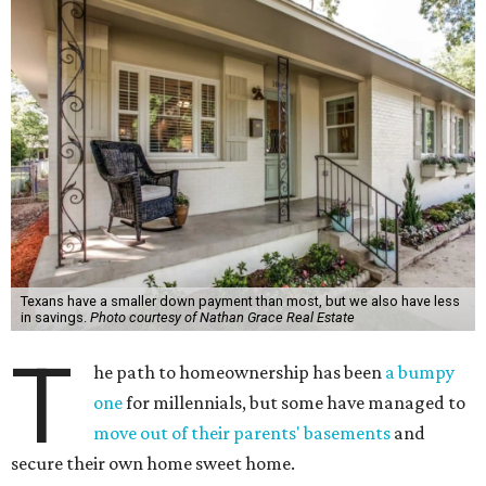
Texans have a smaller down payment than most, but we also have less
in savings.
Photo courtesy of Nathan Grace Real Estate
T
he path to homeownership has been
a bumpy
one
for millennials, but some have managed to
move out of their parents' basements
and
secure their own home sweet home.