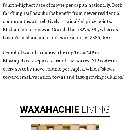
fourth-highest rate of moves per capita nationally. Both
far-flung Dallas suburbs benefit from newer residential
communities at "relatively attainable" price points.
Median home prices in Crandall are $275,100, whereas
Lavon's median home prices are a pricier $385,000.
Crandall was also named the top Texas ZIP in
MovingPlace's separate list of the hottest ZIP codes in
every state by move volume per capita, which "skews
toward small vacation towns and fast-growing suburbs."
WAXAHACHIE
LIVING