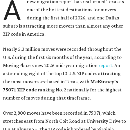
A
new migration report has reaffirmed Texas as
one of the hottest destinations for movers
during the first half of 2026, and one Dallas
suburb is attracting more movers than almost any other
ZIP code in America.
Nearly 5.3 million moves were recorded throughout the
U.S. during the first six months of the year, according to
MovingPlace's new 2026 mid-year migration
report
. An
astounding eight of the top 10 U.S. ZIP codes attracting
the most movers are based in Texas, with
McKinney's
75071 ZIP code
ranking No. 2 nationally for the highest
number of moves during that timeframe.
Over 2,800 moves have been recorded in 75071, which
stretches east from North Coit Road at University Drive to
U.S. Highway 75. The ZIP code is bordered by Virginia