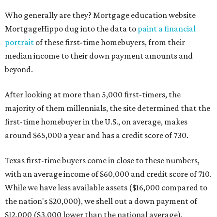
Who generally are they? Mortgage education website
MortgageHippo dug into the data to
paint a financial
portrait
of these first-time homebuyers, from their
median income to their down payment amounts and
beyond.
After looking at more than 5,000 first-timers, the
majority of them millennials, the site determined that the
first-time homebuyer in the U.S., on average, makes
around $65,000 a year and has a credit score of 730.
Texas first-time buyers come in close to these numbers,
with an average income of $60,000 and credit score of 710.
While we have less available assets ($16,000 compared to
the nation's $20,000), we shell out a down payment of
$12,000 ($3,000 lower than the national average).