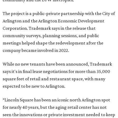
The project is a public-private partnership with the City of
Arlington and the Arlington Economic Development
Corporation. Trademark says in the release that
community surveys, planning sessions, and public
meetings helped shape the redevelopment after the
company became involved in 2022.
While no new tenants have been announced, Trademark
says it's in final lease negotiations for more than 35,000
square feet of retail and restaurant space, with many
expected to be new to Arlington.
“Lincoln Square has been an iconic north Arlington spot
for nearly 40 years, but the aging retail center has not
seen the innovations or private investment needed to keep