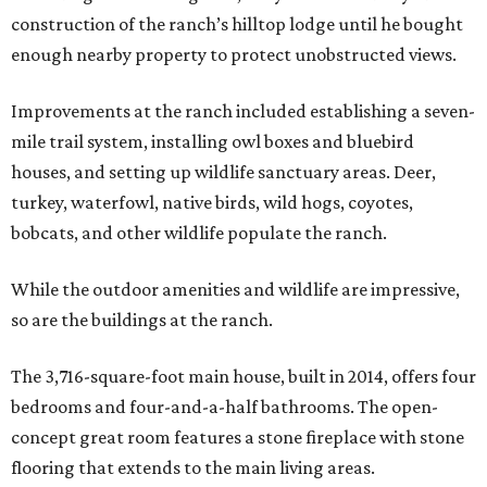
construction of the ranch’s hilltop lodge until he bought
enough nearby property to protect unobstructed views.
Improvements at the ranch included establishing a seven-
mile trail system, installing owl boxes and bluebird
houses, and setting up wildlife sanctuary areas. Deer,
turkey, waterfowl, native birds, wild hogs, coyotes,
bobcats, and other wildlife populate the ranch.
While the outdoor amenities and wildlife are impressive,
so are the buildings at the ranch.
The 3,716-square-foot main house, built in 2014, offers four
bedrooms and four-and-a-half bathrooms. The open-
concept great room features a stone fireplace with stone
flooring that extends to the main living areas.