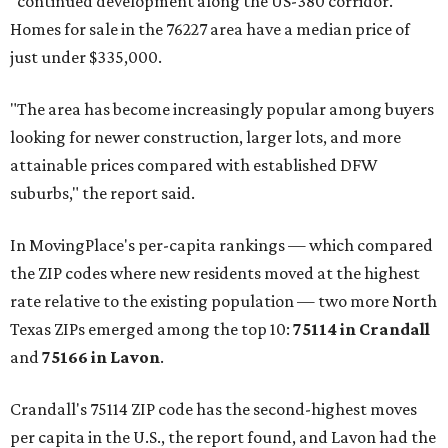
"continued development along the US-380 corridor."
Homes for sale in the 76227 area have a median price of
just under $335,000.
"The area has become increasingly popular among buyers
looking for newer construction, larger lots, and more
attainable prices compared with established DFW
suburbs," the report said.
In MovingPlace's per-capita rankings — which compared
the ZIP codes where new residents moved at the highest
rate relative to the existing population — two more North
Texas ZIPs emerged among the top 10:
75114 in
Crandall
and
75166 in
Lavon
.
Crandall's 75114 ZIP code has the second-highest moves
per capita in the U.S., the report found, and Lavon had the