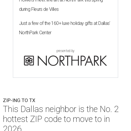
during Fleurs de Villes
Just a few of the 160+ luxe holiday gifts at Dallas'
NorthPark Center
presented by
ZIP-ING TO TX
This Dallas neighbor is the No. 2
hottest ZIP code to move to in
2026