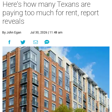
Here's how many Texans are
paying too much for rent, report
reveals
By John Egan
Jul 30, 2026 | 11:48 am