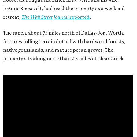
JoAnne Roosevelt, had used the property as a weekend
retreat,
The Wall Street Journal
reported
.
The ranch, about 75 miles north of Dallas-Fort Worth,
features rolling terrain dotted with hardwood forests,
native grasslands, and mature pecan groves. The
property sits along more than 2.5 miles of Clear Creek.