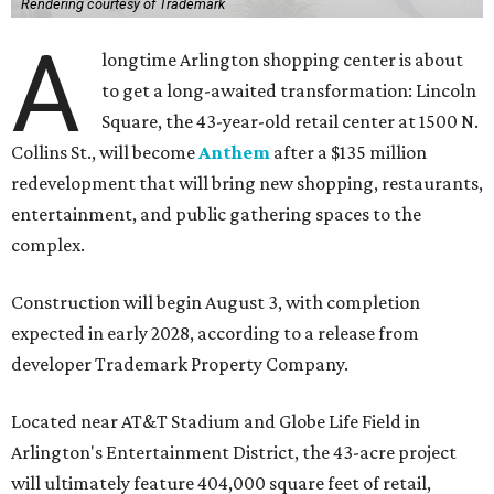
Rendering courtesy of Trademark
A
longtime Arlington shopping center is about
to get a long-awaited transformation: Lincoln
Square, the 43-year-old retail center at 1500 N.
Collins St., will become
Anthem
after a $135 million
redevelopment that will bring new shopping, restaurants,
entertainment, and public gathering spaces to the
complex.
Construction will begin August 3, with completion
expected in early 2028, according to a release from
developer Trademark Property Company.
Located near AT&T Stadium and Globe Life Field in
Arlington's Entertainment District, the 43-acre project
will ultimately feature 404,000 square feet of retail,