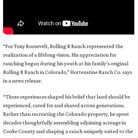
“For Tony Roosevelt, Rolling R Ranch represented the
realization of a lifelong vision. His appreciation for
ranching began during his youth at his family’s original
Rolling R Ranch in Colorado,” Hortenstine Ranch Co. says
in a news release.
“Those experiences shaped his belief that land should be
experienced, cared for and shared across generations.
Rather than recreating the Colorado property, he spent
decades thoughtfully assembling adjoining acreage in
Cooke County and shaping a ranch uniquely suited to the