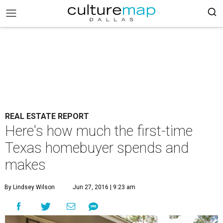
REAL ESTATE REPORT
Here's how much the first-time
Texas homebuyer spends and
makes
By Lindsey Wilson
Jun 27, 2016 | 9:23 am