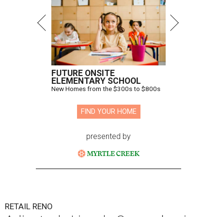
FUTURE ONSITE
ELEMENTARY SCHOOL
New Homes from the $300s to $800s
FIND YOUR HOME
presented by
RETAIL RENO