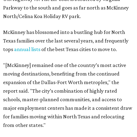
Parkway to the south and goes as far north as McKinney
North/Celina Koa Holiday RV park.
McKinney has blossomed into a bustling hub for North
Texas families over the last several years, and frequently
tops
annual lists
of the best Texas cities to move to.
"[McKinney] remained one of the country’s most active
moving destinations, benefiting from the continued
expansion of the Dallas-Fort Worth metroplex," the
report said. "The city’s combination of highly rated
schools, master-planned communities, and access to
major employment centers has made it a consistent draw
for families moving within North Texas and relocating
from other states."