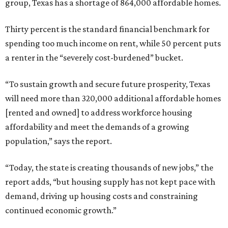
group, Texas has a shortage of 864,000 affordable homes.
Thirty percent is the standard financial benchmark for
spending too much income on rent, while 50 percent puts
a renter in the “severely cost-burdened” bucket.
“To sustain growth and secure future prosperity, Texas
will need more than 320,000 additional affordable homes
[rented and owned] to address workforce housing
affordability and meet the demands of a growing
population,” says the report.
“Today, the state is creating thousands of new jobs,” the
report adds, “but housing supply has not kept pace with
demand, driving up housing costs and constraining
continued economic growth.”