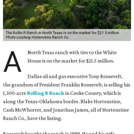
The Rollin R Ranch in North Texas is on the market for $21.5 million.
Photo courtesy Hortenstine Ranch Co.
A
North Texas ranch with ties to the White
House is on the market for $21.5 million.
Dallas oil and gas executive Tony Roosevelt,
the grandson of President Franklin Roosevelt, is selling his
1,300-acre
Rolling R Ranch
in Cooke County, which is
along the Texas-Oklahoma border. Blake Hortenstine,
Cash McWhorter, and Jonathan James, all of Hortenstine
Ranch Co., have the listing.
Roosevelt bought the ranch in 1999. He and his wife,