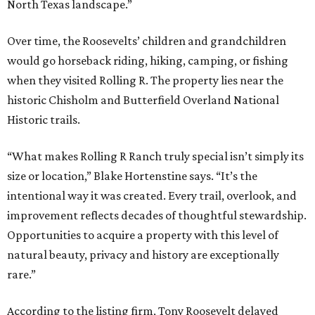
North Texas landscape.”
Over time, the Roosevelts’ children and grandchildren
would go horseback riding, hiking, camping, or fishing
when they visited Rolling R. The property lies near the
historic Chisholm and Butterfield Overland National
Historic trails.
“What makes Rolling R Ranch truly special isn’t simply its
size or location,” Blake Hortenstine says. “It’s the
intentional way it was created. Every trail, overlook, and
improvement reflects decades of thoughtful stewardship.
Opportunities to acquire a property with this level of
natural beauty, privacy and history are exceptionally
rare.”
According to the listing firm, Tony Roosevelt delayed