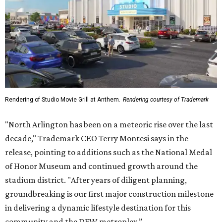
Rendering of Studio Movie Grill at Anthem.
Rendering courtesy of Trademark
"North Arlington has been on a meteoric rise over the last
decade," Trademark CEO Terry Montesi says in the
release, pointing to additions such as the National Medal
of Honor Museum and continued growth around the
stadium district. "After years of diligent planning,
groundbreaking is our first major construction milestone
in delivering a dynamic lifestyle destination for this
community and the DFW metroplex.”