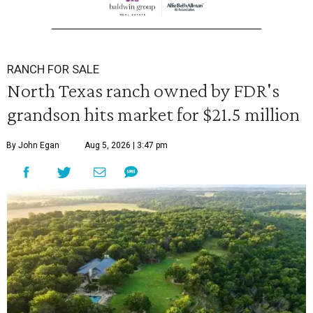
RANCH FOR SALE
North Texas ranch owned by FDR's
grandson hits market for $21.5 million
By John Egan
Aug 5, 2026 | 3:47 pm