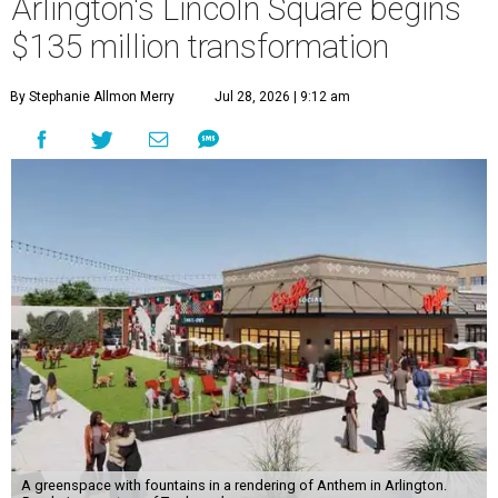
Arlington's Lincoln Square begins
$135 million transformation
By Stephanie Allmon Merry
Jul 28, 2026 | 9:12 am
A greenspace with fountains in a rendering of Anthem in Arlington.