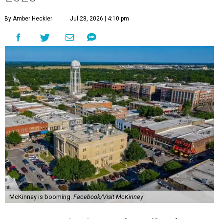
By Amber Heckler
Jul 28, 2026 | 4:10 pm
McKinney is booming.
Facebook/Visit McKinney