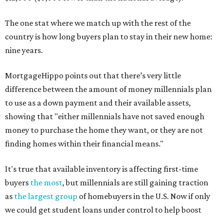
The one stat where we match up with the rest of the
country is how long buyers plan to stay in their new home:
nine years.
MortgageHippo points out that there’s very little
difference between the amount of money millennials plan
to use as a down payment and their available assets,
showing that "either millennials have not saved enough
money to purchase the home they want, or they are not
finding homes within their financial means."
It's true that available inventory is affecting first-time
buyers
the most
, but millennials are still gaining traction
as
the largest group
of homebuyers in the U.S. Now if only
we could get student loans under control to help boost