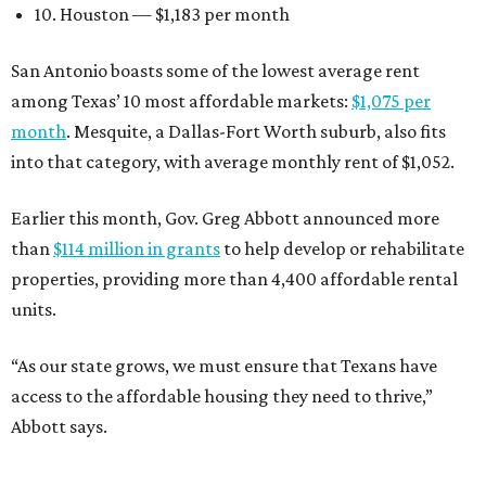
10. Houston — $1,183 per month
San Antonio boasts some of the lowest average rent
among Texas’ 10 most affordable markets:
$1,075 per
month
. Mesquite, a Dallas-Fort Worth suburb, also fits
into that category, with average monthly rent of $1,052.
Earlier this month, Gov. Greg Abbott announced more
than
$114 million in grants
to help develop or rehabilitate
properties, providing more than 4,400 affordable rental
units.
“As our state grows, we must ensure that Texans have
access to the affordable housing they need to thrive,”
Abbott says.