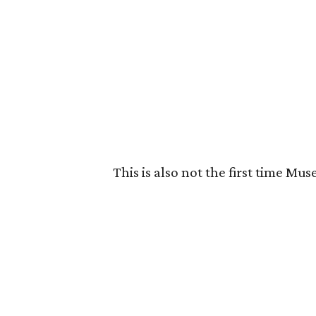
This is also not the first time M