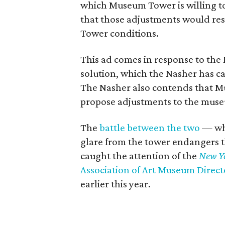
which Museum Tower is willing to
that those adjustments would re
Tower conditions.
This ad comes in response to the 
solution, which the Nasher has c
The Nasher also contends that Mu
propose adjustments to the mus
The
battle between the two
— whi
glare from the tower endangers th
caught the attention of the
New Y
Association of Art Museum Directo
earlier this year.