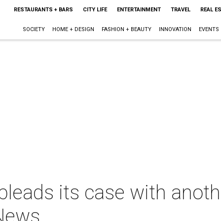
RESTAURANTS + BARS
CITY LIFE
ENTERTAINMENT
TRAVEL
REAL E
SOCIETY
HOME + DESIGN
FASHION + BEAUTY
INNOVATION
EVENTS
ads its case with another
 News