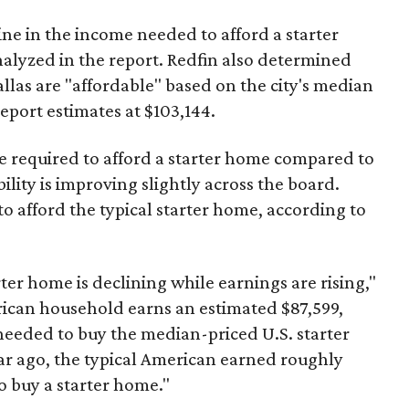
ine in the income needed to afford a starter
nalyzed in the report. Redfin also determined
Dallas are "affordable" based on the city's median
port estimates at $103,144.
ome required to afford a starter home compared to
ility is improving slightly across the board.
 afford the typical starter home, according to
er home is declining while earnings are rising,"
erican household earns an estimated $87,599,
eeded to buy the median-priced U.S. starter
ar ago, the typical American earned roughly
 buy a starter home."