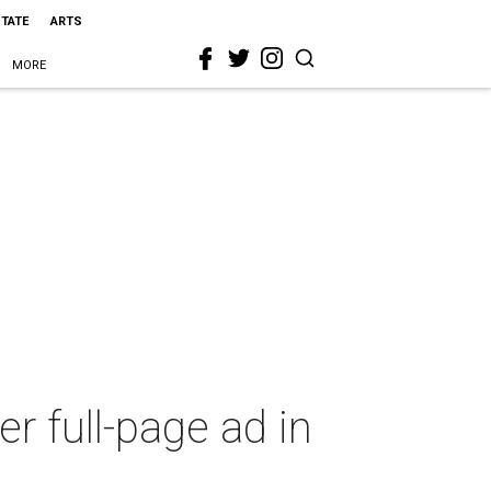
STATE
ARTS
MORE
 full-page ad in