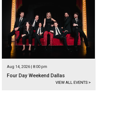
Aug 14, 2026 | 8:00 pm
Four Day Weekend Dallas
VIEW ALL EVENTS
>