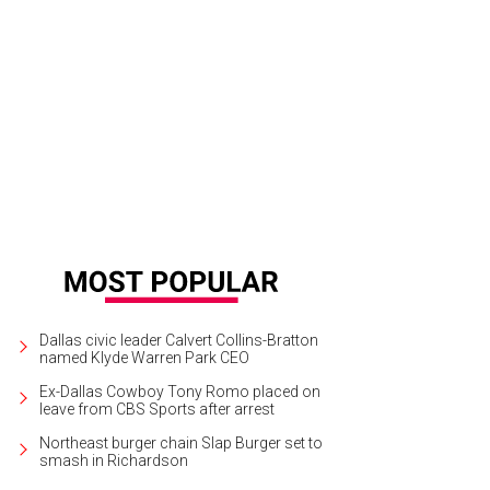
 Nasher contends that Museum Tower is a problem for the Arts District, not ju
sley
Dallas civic leader Calvert Collins-Bratton
named Klyde Warren Park CEO
Ex-Dallas Cowboy Tony Romo placed on
leave from CBS Sports after arrest
Northeast burger chain Slap Burger set to
smash in Richardson