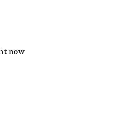
ght now