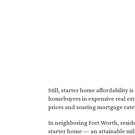
Still, starter home affordability is 
homebuyers in expensive real est
prices and soaring mortgage rates
In neighboring Fort Worth, resid
starter home — an attainable mil