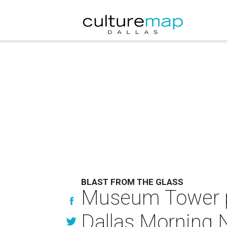
BLAST FROM THE GLASS
Museum Tower ple
Dallas Morning