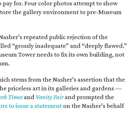
 pay for. Four color photos attempt to show
store the gallery environment to pre-Museum
Nasher’s repeated public rejection of the
alled “grossly inadequate” and “deeply flawed.”
seum Tower needs to fix its own building, not
eum.
ch stems from the Nasher’s assertion that the
e priceless art in its galleries and gardens —
ork Times
and
Vanity Fair
and prompted the
rs to issue a statement
on the Nasher’s behalf