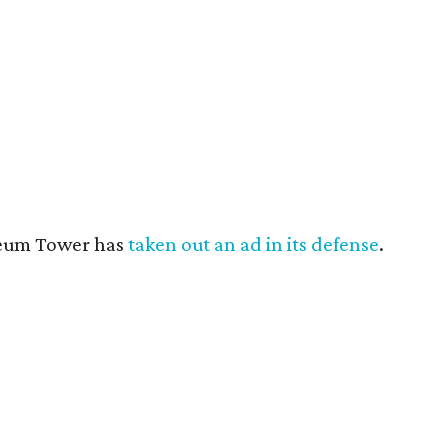
useum Tower has
taken out an ad in its defense
.