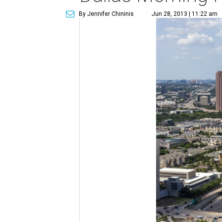
By Jennifer Chininis
Jun 28, 2013 | 11:22 am