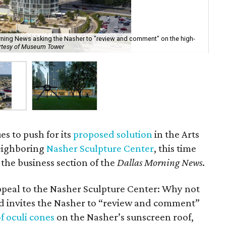
rning News asking the Nasher to "review and comment" on the high-
The
rtesy of Museum Tower
Hur
s to push for its
proposed solution
in the Arts
neighboring
Nasher Sculpture Center
, this time
 the business section of the
Dallas Morning News
.
ppeal to the Nasher Sculpture Center: Why not
 ad invites the Nasher to “review and comment”
f oculi cones
on the Nasher’s sunscreen roof,