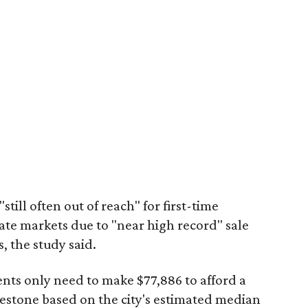
"still often out of reach" for first-time
ate markets due to "near high record" sale
, the study said.
ents only need to make $77,886 to afford a
estone based on the city's estimated median