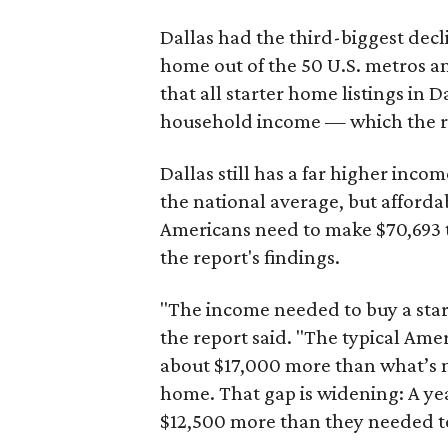
Dallas had the third-biggest decl
home out of the 50 U.S. metros a
that all starter home listings in 
household income — which the re
Dallas still has a far higher inc
the national average, but affordab
Americans need to make $70,693 to
the report's findings.
"The income needed to buy a start
the report said. "The typical Am
about $17,000 more than what’s n
home. That gap is widening: A ye
$12,500 more than they needed to