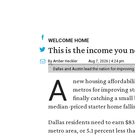
WELCOME HOME
This is the income you n
By Amber Heckler
Aug 7, 2026 | 4:24 pm
Dallas and Austin lead the nation for improving 
A
new housing affordabili
metros for improving st
finally catching a smal
median-priced starter home falli
Dallas residents need to earn $8
metro area, or 5.1 percent less th