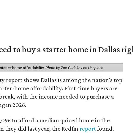
eed to buy a starter home in Dallas ri
starter-home affordability.
Photo by Zac Gudakov on Unsplash
ty report shows Dallas is among the nation's top
arter-home affordability. First-time buyers are
l break, with the income needed to purchase a
ng in 2026.
3,096 to afford a median-priced home in the
an they did last year, the Redfin
report
found.