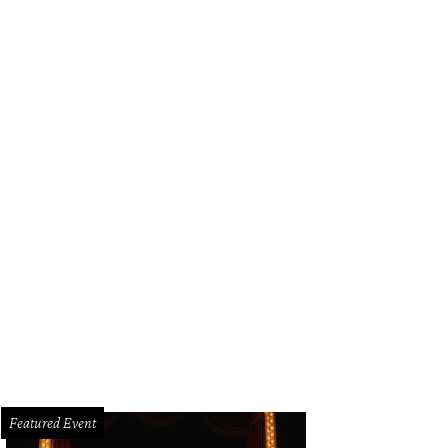
Featured Event