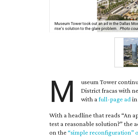
Museum Tower took out an ad in the Dallas Mo
rise's solution to the glare problem.
Photo cou
M
useum Tower continue
District fracas with 
with a
full-page ad
in
With a headline that reads “An a
test a reasonable solution?” the
on the
“simple reconfiguration” o