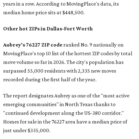
years in a row. According to MovingPlace's data, its
median home price sits at $448,500.
Other hot ZIPs in Dallas-Fort Worth
Aubrey's 76227 ZIP code
ranked No. 9 nationally on
MovingPlace's top 10 list of the hottest ZIP codes by total
move volume so far in 2026. The city's population has
surpassed 55,000 residents with 2,335 new moves
recorded during the first half of the year.
The report designates Aubrey as one of the "most active
emerging communities" in North Texas thanks to
"continued development along the US-380 corridor."
Homes for sale in the 76227 area have a median price of
just under $335,000.