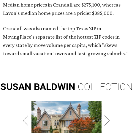
Median home prices in Crandall are $275,100, whereas
Lavon's median home prices are a pricier $385,000.
Crandall was also named the top Texas ZIP in
MovingPlace's separate list of the hottest ZIP codes in
every state by move volume per capita, which "skews
toward small vacation towns and fast-growing suburbs."
SUSAN
BALDWIN
COLLECTION