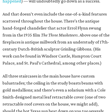
happened
) — will undoubtedly go down as a success.
And that doesn’t even include the one-of-a-kind features
scattered throughout the house. There’s the antique
hand-forged chandelier that actor Errol Flynn swung
from in the 1935 film
The Three Musketeers
. Above one of the
fireplaces is antique millwork from an understudy of 17th-
century Dutch-British sculptor Grinling Gibbons. (His
work can be found in Windsor Castle, Hampton Court
Palace, and St. Paul’s Cathedral, among other places.)
All three staircases in the main house have custom
balustrades; the ceiling in the study boasts beams with
gold medallions; and there’s even a solarium with a Cole
Smith-designed metal leaf retractable cover (one of two
retractable roof covers on the house, we might add),
should the hot Texas sun beat down on you too severely.