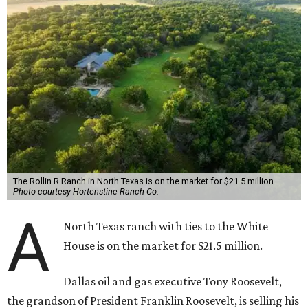
The Rollin R Ranch in North Texas is on the market for $21.5 million.
Photo courtesy Hortenstine Ranch Co.
A
North Texas ranch with ties to the White
House is on the market for $21.5 million.
Dallas oil and gas executive Tony Roosevelt,
the grandson of President Franklin Roosevelt, is selling his