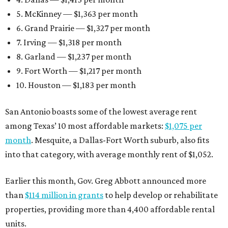
5. McKinney — $1,363 per month
6. Grand Prairie — $1,327 per month
7. Irving — $1,318 per month
8. Garland — $1,237 per month
9. Fort Worth — $1,217 per month
10. Houston — $1,183 per month
San Antonio boasts some of the lowest average rent
among Texas’ 10 most affordable markets:
$1,075 per
month
. Mesquite, a Dallas-Fort Worth suburb, also fits
into that category, with average monthly rent of $1,052.
Earlier this month, Gov. Greg Abbott announced more
than
$114 million in grants
to help develop or rehabilitate
properties, providing more than 4,400 affordable rental
units.