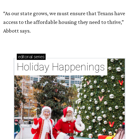
“As our state grows, we must ensure that Texans have
access to the affordable housing they need to thrive,”
Abbott says.
editorial
series
Holiday Happenings