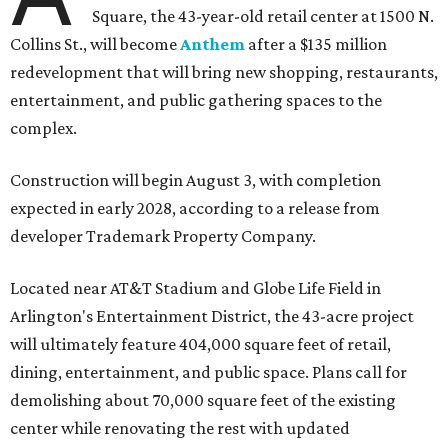
Square, the 43-year-old retail center at 1500 N.
Collins St., will become
Anthem
after a $135 million
redevelopment that will bring new shopping, restaurants,
entertainment, and public gathering spaces to the
complex.
Construction will begin August 3, with completion
expected in early 2028, according to a release from
developer Trademark Property Company.
Located near AT&T Stadium and Globe Life Field in
Arlington's Entertainment District, the 43-acre project
will ultimately feature 404,000 square feet of retail,
dining, entertainment, and public space. Plans call for
demolishing about 70,000 square feet of the existing
center while renovating the rest with updated