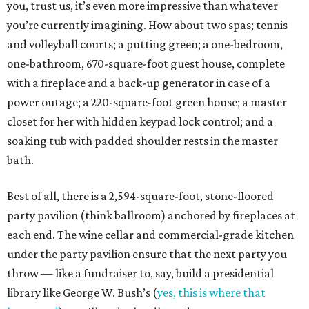
you, trust us, it’s even more impressive than whatever
you’re currently imagining. How about two spas; tennis
and volleyball courts; a putting green; a one-bedroom,
one-bathroom, 670-square-foot guest house, complete
with a fireplace and a back-up generator in case of a
power outage; a 220-square-foot green house; a master
closet for her with hidden keypad lock control; and a
soaking tub with padded shoulder rests in the master
bath.
Best of all, there is a 2,594-square-foot, stone-floored
party pavilion (think ballroom) anchored by fireplaces at
each end. The wine cellar and commercial-grade kitchen
under the party pavilion ensure that the next party you
throw — like a fundraiser to, say, build a presidential
library like George W. Bush’s (
yes, this is where that