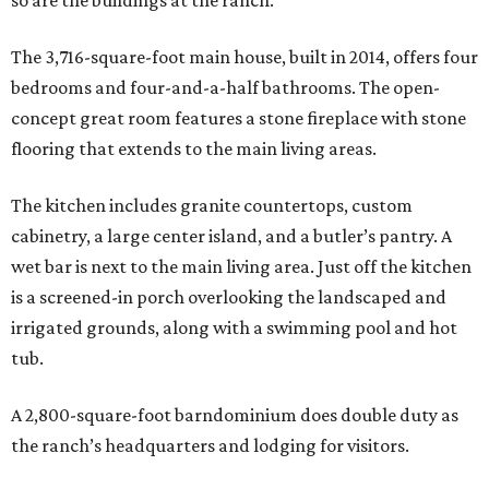
so are the buildings at the ranch.
The 3,716-square-foot main house, built in 2014, offers four
bedrooms and four-and-a-half bathrooms. The open-
concept great room features a stone fireplace with stone
flooring that extends to the main living areas.
The kitchen includes granite countertops, custom
cabinetry, a large center island, and a butler’s pantry. A
wet bar is next to the main living area. Just off the kitchen
is a screened-in porch overlooking the landscaped and
irrigated grounds, along with a swimming pool and hot
tub.
A 2,800-square-foot barndominium does double duty as
the ranch’s headquarters and lodging for visitors.