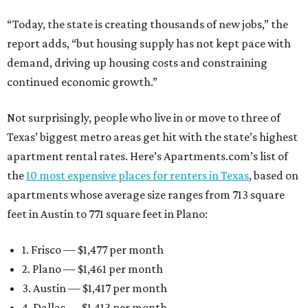
“Today, the state is creating thousands of new jobs,” the
report adds, “but housing supply has not kept pace with
demand, driving up housing costs and constraining
continued economic growth.”
Not surprisingly, people who live in or move to three of
Texas’ biggest metro areas get hit with the state’s highest
apartment rental rates. Here’s Apartments.com’s list of
the
10 most expensive places for renters in Texas
, based on
apartments whose average size ranges from 713 square
feet in Austin to 771 square feet in Plano:
1. Frisco — $1,477 per month
2. Plano — $1,461 per month
3. Austin — $1,417 per month
4. Dallas — $1,413 per month