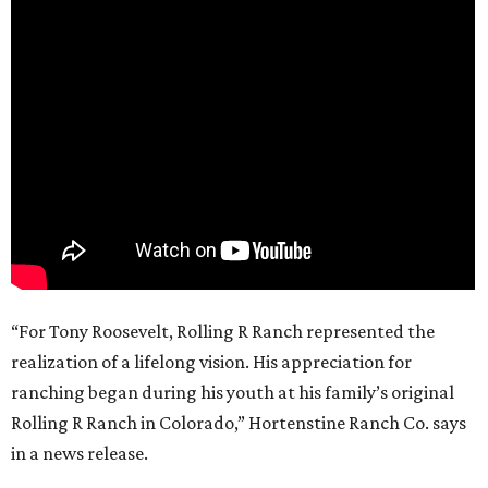
“For Tony Roosevelt, Rolling R Ranch represented the
realization of a lifelong vision. His appreciation for
ranching began during his youth at his family’s original
Rolling R Ranch in Colorado,” Hortenstine Ranch Co. says
in a news release.