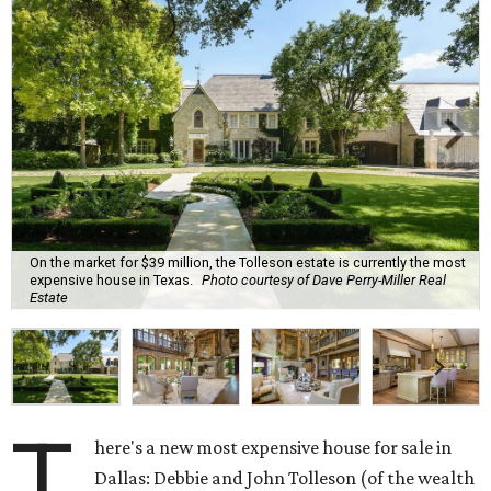
On the market for $39 million, the Tolleson estate is currently the most
expensive house in Texas.
Photo courtesy of Dave Perry-Miller Real
Estate
T
here's a new most expensive house for sale in
Dallas: Debbie and John Tolleson (of the wealth