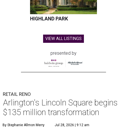
HIGHLAND PARK
VIEW ALL LISTINGS
presented by
RETAIL RENO
Arlington's Lincoln Square begins
$135 million transformation
By Stephanie Allmon Merry
Jul 28, 2026 | 9:12 am