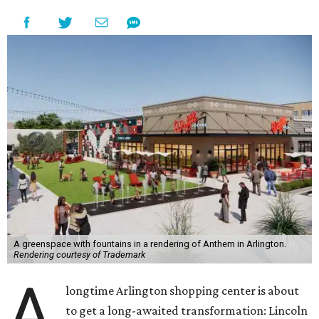
A greenspace with fountains in a rendering of Anthem in Arlington.
Rendering courtesy of Trademark
A
longtime Arlington shopping center is about
to get a long-awaited transformation: Lincoln