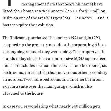
management firm that bears his name) have
listed their home at 6767 Hunters Glen Dr. for $39 million.
It sits on one of the area’s largest lots — 2.8 acres — and it
has seen quite the evolution.
The Tollesons purchased the home in 1991 and, in 1993,
snapped up the property next door, incorporating it into
the ongoing remodel they were doing. The property as it
stands today clocks in at an impressive 16,748 square feet,
and that includes the main house with four bedrooms, six
bathrooms, three half baths, and various other secondary
structures. Two more bedrooms and another bathroom
exist in a suite over the main garage, which is also
attached to the house.
In case you’re wondering what nearly $40 million gets