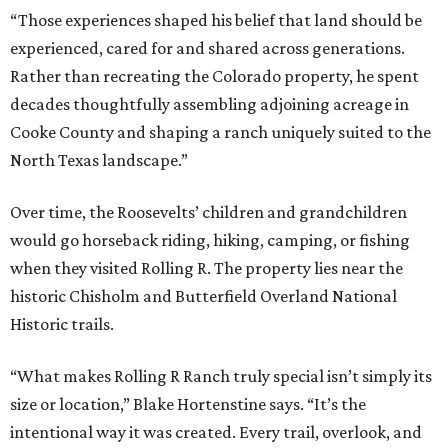
“Those experiences shaped his belief that land should be
experienced, cared for and shared across generations.
Rather than recreating the Colorado property, he spent
decades thoughtfully assembling adjoining acreage in
Cooke County and shaping a ranch uniquely suited to the
North Texas landscape.”
Over time, the Roosevelts’ children and grandchildren
would go horseback riding, hiking, camping, or fishing
when they visited Rolling R. The property lies near the
historic Chisholm and Butterfield Overland National
Historic trails.
“What makes Rolling R Ranch truly special isn’t simply its
size or location,” Blake Hortenstine says. “It’s the
intentional way it was created. Every trail, overlook, and