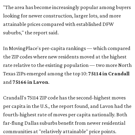
"The area has become increasingly popular among buyers
looking for newer construction, larger lots, and more
attainable prices compared with established DFW
suburbs," the report said.
In MovingPlace's per-capita rankings — which compared
the ZIP codes where new residents moved at the highest
rate relative to the existing population — two more North
Texas ZIPs emerged among the top 10:
75114 in
Crandall
and
75166 in
Lavon
.
Crandall's 75114 ZIP code has the second-highest moves
per capita in the U.S., the report found, and Lavon had the
fourth-highest rate of moves per capita nationally. Both
far-flung Dallas suburbs benefit from newer residential
communities at "relatively attainable" price points.