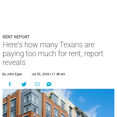
RENT REPORT
Here's how many Texans are
paying too much for rent, report
reveals
By John Egan
Jul 30, 2026 | 11:48 am