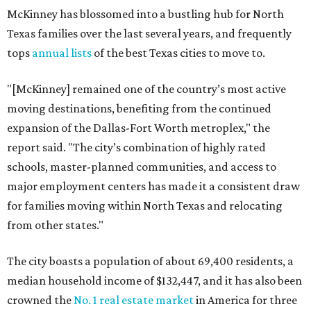
McKinney has blossomed into a bustling hub for North
Texas families over the last several years, and frequently
tops
annual lists
of the best Texas cities to move to.
"[McKinney] remained one of the country’s most active
moving destinations, benefiting from the continued
expansion of the Dallas-Fort Worth metroplex," the
report said. "The city’s combination of highly rated
schools, master-planned communities, and access to
major employment centers has made it a consistent draw
for families moving within North Texas and relocating
from other states."
The city boasts a population of about 69,400 residents, a
median household income of $132,447, and it has also been
crowned the
No. 1 real estate market
in America for three