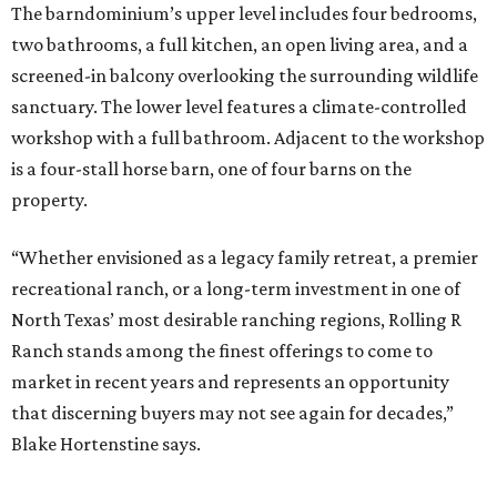
The barndominium’s upper level includes four bedrooms,
two bathrooms, a full kitchen, an open living area, and a
screened-in balcony overlooking the surrounding wildlife
sanctuary. The lower level features a climate-controlled
workshop with a full bathroom. Adjacent to the workshop
is a four-stall horse barn, one of four barns on the
property.
“Whether envisioned as a legacy family retreat, a premier
recreational ranch, or a long-term investment in one of
North Texas’ most desirable ranching regions, Rolling R
Ranch stands among the finest offerings to come to
market in recent years and represents an opportunity
that discerning buyers may not see again for decades,”
Blake Hortenstine says.