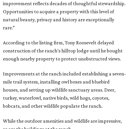
improvement reflects decades of thoughtful stewardship.
Opportunities to acquire a property with this level of
natural beauty, privacy and history are exceptionally
rare.”
According to the listing firm, Tony Roosevelt delayed
construction of the ranch’s hilltop lodge until he bought
enough nearby property to protect unobstructed views.
Improvements at the ranch included establishing a seven-
mile trail system, installing owl boxes and bluebird
houses, and setting up wildlife sanctuary areas. Deer,
turkey, waterfowl, native birds, wild hogs, coyotes,
bobcats, and other wildlife populate the ranch.
While the outdoor amenities and wildlife are impressive,