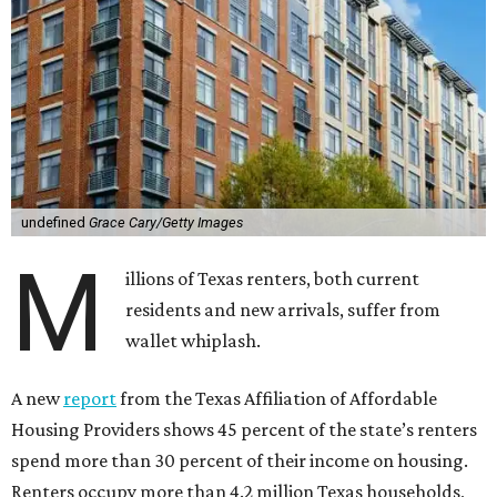
undefined
Grace Cary/Getty Images
M
illions of Texas renters, both current
residents and new arrivals, suffer from
wallet whiplash.
A new
report
from the Texas Affiliation of Affordable
Housing Providers shows 45 percent of the state’s renters
spend more than 30 percent of their income on housing.
Renters occupy more than 4.2 million Texas households,