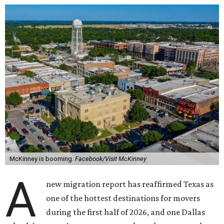
McKinney is booming.
Facebook/Visit McKinney
A
new migration report has reaffirmed Texas as
one of the hottest destinations for movers
during the first half of 2026, and one Dallas