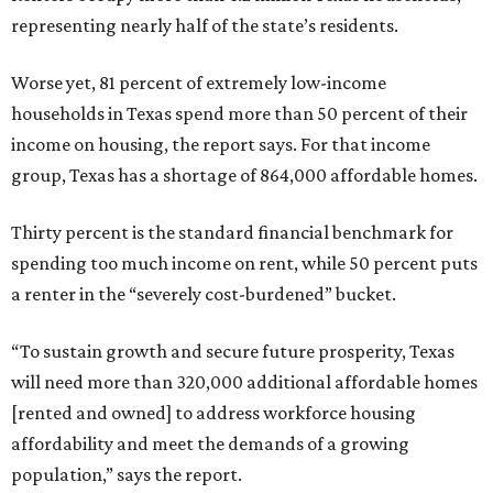
representing nearly half of the state’s residents.
Worse yet, 81 percent of extremely low-income
households in Texas spend more than 50 percent of their
income on housing, the report says. For that income
group, Texas has a shortage of 864,000 affordable homes.
Thirty percent is the standard financial benchmark for
spending too much income on rent, while 50 percent puts
a renter in the “severely cost-burdened” bucket.
“To sustain growth and secure future prosperity, Texas
will need more than 320,000 additional affordable homes
[rented and owned] to address workforce housing
affordability and meet the demands of a growing
population,” says the report.