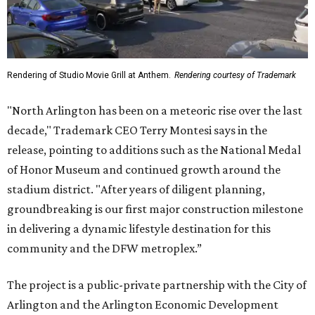
Rendering of Studio Movie Grill at Anthem.
Rendering courtesy of Trademark
"North Arlington has been on a meteoric rise over the last
decade," Trademark CEO Terry Montesi says in the
release, pointing to additions such as the National Medal
of Honor Museum and continued growth around the
stadium district. "After years of diligent planning,
groundbreaking is our first major construction milestone
in delivering a dynamic lifestyle destination for this
community and the DFW metroplex.”
The project is a public-private partnership with the City of
Arlington and the Arlington Economic Development