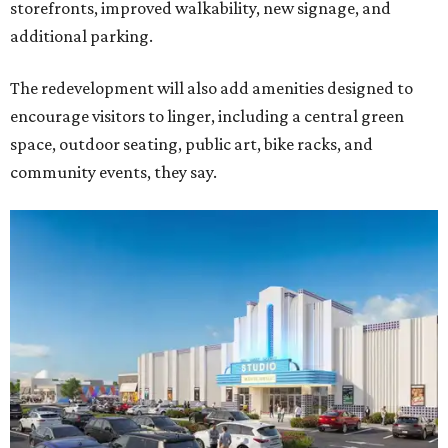
storefronts, improved walkability, new signage, and
additional parking.
The redevelopment will also add amenities designed to
encourage visitors to linger, including a central green
space, outdoor seating, public art, bike racks, and
community events, they say.