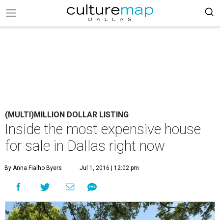
(MULTI)MILLION DOLLAR LISTING
Inside the most expensive house
for sale in Dallas right now
By Anna Fialho Byers
Jul 1, 2016 | 12:02 pm