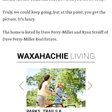
Truly, we could keep going, but at this point, you get the
picture. It’s fancy.
The home is listed by Dave Perry-Miller and Ryan Streiff of
Dave Perry-Miller Real Estate.
WAXAHACHIE
LIVING
PARKS, TRAILS &