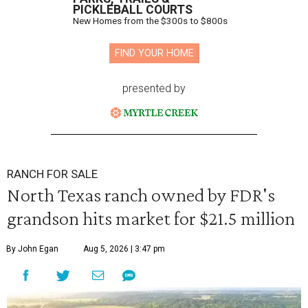
PICKLEBALL COURTS
New Homes from the $300s to $800s
FIND YOUR HOME
presented by
RANCH FOR SALE
North Texas ranch owned by FDR's
grandson hits market for $21.5 million
By John Egan
Aug 5, 2026 | 3:47 pm