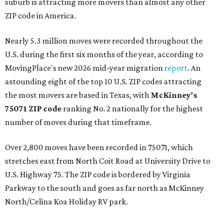
suburb is attracting more movers than almost any other
ZIP code in America.
Nearly 5.3 million moves were recorded throughout the
U.S. during the first six months of the year, according to
MovingPlace's new 2026 mid-year migration
report
. An
astounding eight of the top 10 U.S. ZIP codes attracting
the most movers are based in Texas, with
McKinney's
75071 ZIP code
ranking No. 2 nationally for the highest
number of moves during that timeframe.
Over 2,800 moves have been recorded in 75071, which
stretches east from North Coit Road at University Drive to
U.S. Highway 75. The ZIP code is bordered by Virginia
Parkway to the south and goes as far north as McKinney
North/Celina Koa Holiday RV park.