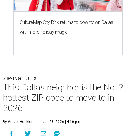
CultureMap City Rink returns to downtown Dallas
with more holiday magic
ZIP-ING TO TX
This Dallas neighbor is the No. 2
hottest ZIP code to move to in
2026
By Amber Heckler
Jul 28, 2026 | 4:10 pm