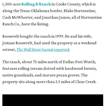
1,300-acre
Rolling R Ranch
in Cooke County, which is
along the Texas-Oklahoma border. Blake Hortenstine,
Cash McWhorter, and Jonathan James, all of Hortenstine
Ranch Co., have the listing.
Roosevelt bought the ranch in 1999. He and his wife,
JoAnne Roosevelt, had used the property as a weekend
retreat,
The Wall Street Journal
reported
.
The ranch, about 75 miles north of Dallas-Fort Worth,
features rolling terrain dotted with hardwood forests,
native grasslands, and mature pecan groves. The
property sits along more than 2.5 miles of Clear Creek.