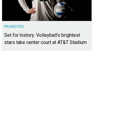
PROMOTED
Set for history: Volleyball's brightest
stars take center court at AT&T Stadium