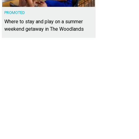
PROMOTED
Where to stay and play on a summer
weekend getaway in The Woodlands