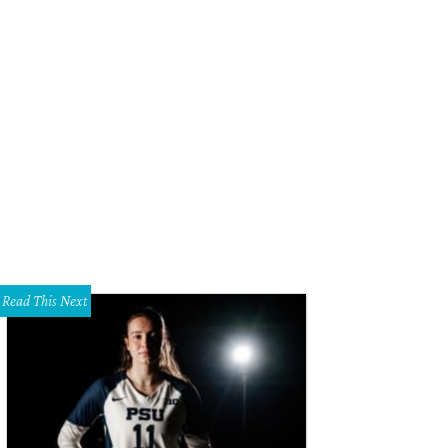
Read This Next