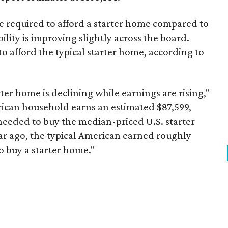
ome required to afford a starter home compared to
ility is improving slightly across the board.
 afford the typical starter home, according to
er home is declining while earnings are rising,"
erican household earns an estimated $87,599,
eeded to buy the median-priced U.S. starter
ar ago, the typical American earned roughly
 buy a starter home."