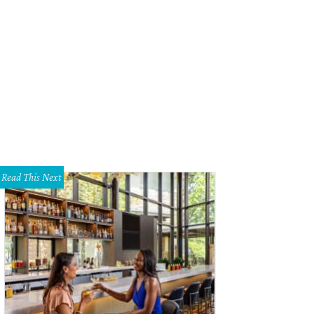
Read This Next