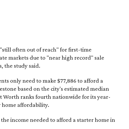
"still often out of reach" for first-time
ate markets due to "near high record" sale
, the study said.
ents only need to make $77,886 to afford a
estone based on the city's estimated median
 Worth ranks fourth nationwide for its year-
 home affordability.
s the income needed to afford a starter home in