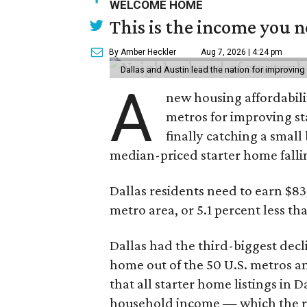
WELCOME HOME
This is the income you n
By Amber Heckler
Aug 7, 2026 | 4:24 pm
Dallas and Austin lead the nation for improving 
A
new housing affordabili
metros for improving st
finally catching a smal
median-priced starter home falli
Dallas residents need to earn $8
metro area, or 5.1 percent less th
Dallas had the third-biggest decl
home out of the 50 U.S. metros a
that all starter home listings in 
household income — which the re