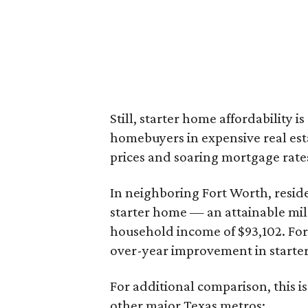
Still, starter home affordability is 
homebuyers in expensive real est
prices and soaring mortgage rates
In neighboring Fort Worth, resid
starter home — an attainable mil
household income of $93,102. Fort
over-year improvement in starter
For additional comparison, this i
other major Texas metros: