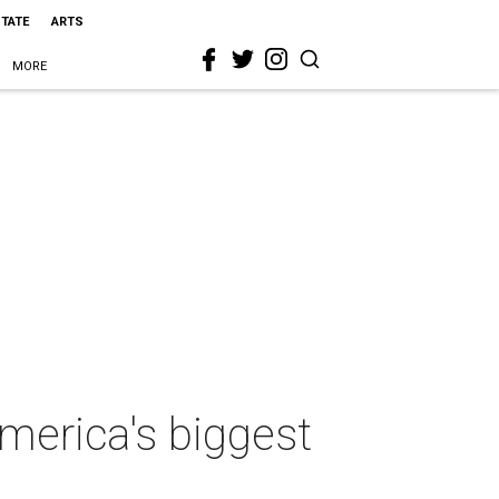
STATE
ARTS
MORE
America's biggest