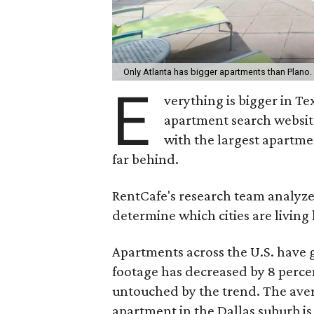
Only Atlanta has bigger apartments than Plano.
E
verything is bigger in T
apartment search websi
with the largest apartmen
far behind.
RentCafe's research team analyzed
determine which cities are livin
Apartments across the U.S. have 
footage has decreased by 8 perce
untouched by the trend. The ave
apartment in the Dallas suburb i