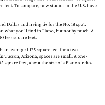
re feet. To compare, new studios in the U.S. have
nd Dallas and Irving tie for the No. 18 spot.
n what you'll find in Plano, but not by much. A
 less square feet.
th an average 1,125 square feet for a two-
 Tucson, Arizona, spaces are small. A one-
 square feet, about the size of a Plano studio.