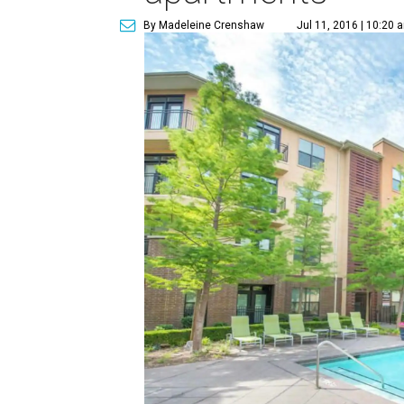
By Madeleine Crenshaw
Jul 11, 2016 | 10:20 