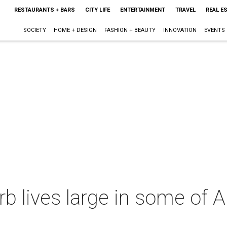
RESTAURANTS + BARS
CITY LIFE
ENTERTAINMENT
TRAVEL
REAL E
SOCIETY
HOME + DESIGN
FASHION + BEAUTY
INNOVATION
EVENTS
rb lives large in some of 