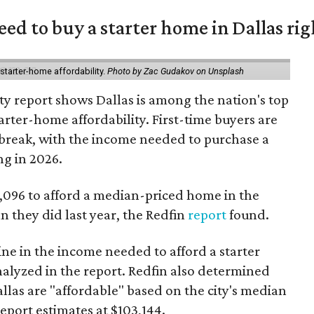
eed to buy a starter home in Dallas ri
starter-home affordability.
Photo by Zac Gudakov on Unsplash
ty report shows Dallas is among the nation's top
arter-home affordability. First-time buyers are
l break, with the income needed to purchase a
ng in 2026.
3,096 to afford a median-priced home in the
an they did last year, the Redfin
report
found.
ine in the income needed to afford a starter
nalyzed in the report. Redfin also determined
Dallas are "affordable" based on the city's median
port estimates at $103,144.