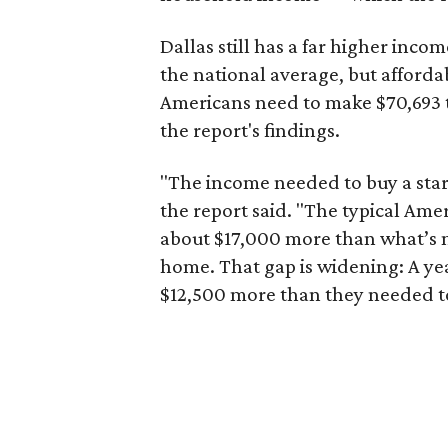
Dallas still has a far higher inc
the national average, but affordab
Americans need to make $70,693 to
the report's findings.
"The income needed to buy a start
the report said. "The typical Am
about $17,000 more than what’s n
home. That gap is widening: A ye
$12,500 more than they needed to