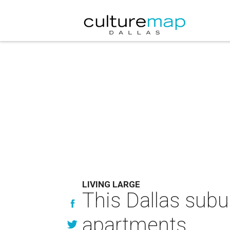
LIVING LARGE
This Dallas subu
apartments