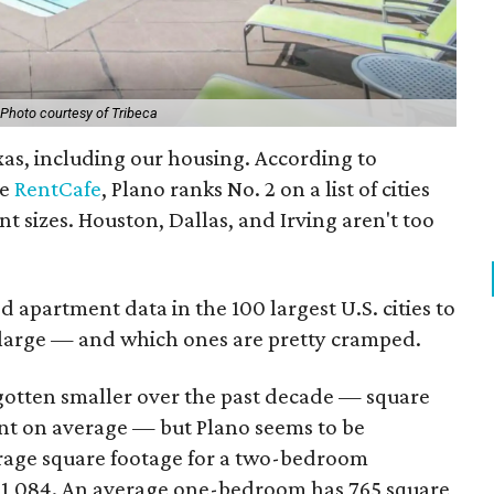
Photo courtesy of Tribeca
exas, including our housing. According to
te
RentCafe
, Plano ranks No. 2 on a list of cities
t sizes. Houston, Dallas, and Irving aren't too
 apartment data in the 100 largest U.S. cities to
g large — and which ones are pretty cramped.
gotten smaller over the past decade — square
nt on average — but Plano seems to be
rage square footage for a two-bedroom
s 1,084. An average one-bedroom has 765 square