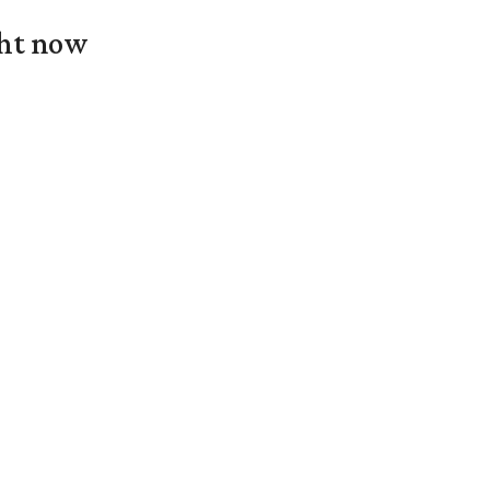
ght now