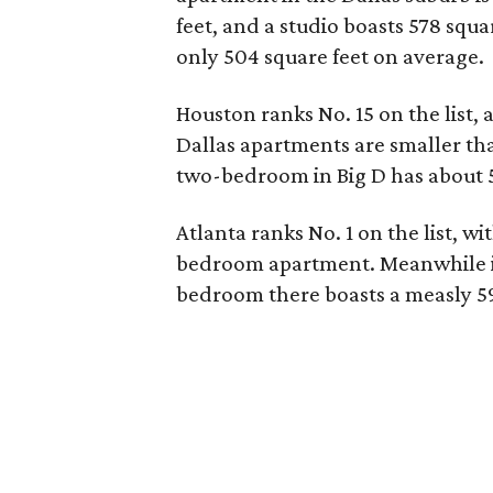
feet, and a studio boasts 578 squa
only 504 square feet on average.
Houston ranks No. 15 on the list, a
Dallas apartments are smaller tha
two-bedroom in Big D has about 50
Atlanta ranks No. 1 on the list, wi
bedroom apartment. Meanwhile in
bedroom there boasts a measly 595