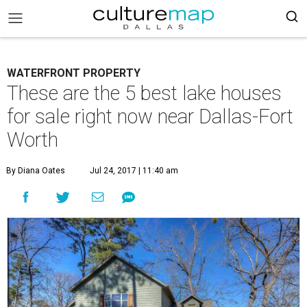
WATERFRONT PROPERTY
These are the 5 best lake houses
for sale right now near Dallas-Fort
Worth
By Diana Oates
Jul 24, 2017 | 11:40 am