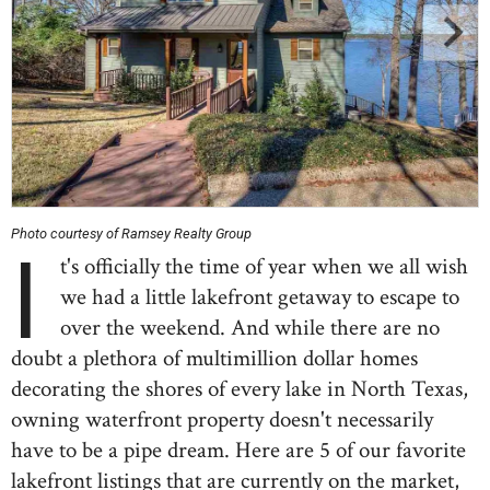
Photo courtesy of Ramsey Realty Group
I
t's officially the time of year when we all wish
we had a little lakefront getaway to escape to
over the weekend. And while there are no
doubt a plethora of multimillion dollar homes
decorating the shores of every lake in North Texas,
owning waterfront property doesn't necessarily
have to be a pipe dream. Here are 5 of our favorite
lakefront listings that are currently on the market,