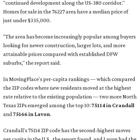
"continued development along the US-380 corridor."
Homes for sale in the 76227 area have a median price of
just under $335,000.
"The area has become increasingly popular among buyers
looking for newer construction, larger lots, and more
attainable prices compared with established DFW
suburbs," the report said.
In MovingPlace's per-capita rankings — which compared
the ZIP codes where new residents moved at the highest
rate relative to the existing population — two more North
Texas ZIPs emerged among the top 10:
75114 in
Crandall
and
75166 in
Lavon
.
Crandall's 75114 ZIP code has the second-highest moves
per capita in the U.S., the report found, and Lavon had the