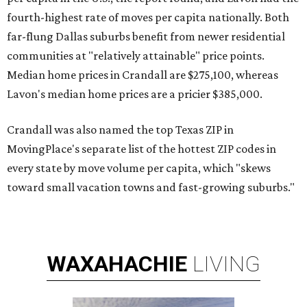
fourth-highest rate of moves per capita nationally. Both
far-flung Dallas suburbs benefit from newer residential
communities at "relatively attainable" price points.
Median home prices in Crandall are $275,100, whereas
Lavon's median home prices are a pricier $385,000.
Crandall was also named the top Texas ZIP in
MovingPlace's separate list of the hottest ZIP codes in
every state by move volume per capita, which "skews
toward small vacation towns and fast-growing suburbs."
WAXAHACHIE
LIVING