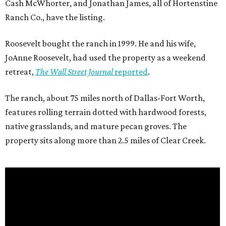
Cash McWhorter, and Jonathan James, all of Hortenstine
Ranch Co., have the listing.
Roosevelt bought the ranch in 1999. He and his wife,
JoAnne Roosevelt, had used the property as a weekend
retreat,
The Wall Street Journal
reported
.
The ranch, about 75 miles north of Dallas-Fort Worth,
features rolling terrain dotted with hardwood forests,
native grasslands, and mature pecan groves. The
property sits along more than 2.5 miles of Clear Creek.