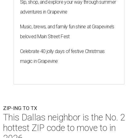
Sip, shop, and explore your way through summer
adventures in Grapevine
Music, brews, and family fun shine at Grapevine’s
beloved Main Street Fest
Celebrate 40 jolly days of festive Christmas
magic in Grapevine
ZIP-ING TO TX
This Dallas neighbor is the No. 2
hottest ZIP code to move to in