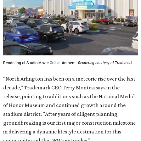
Rendering of Studio Movie Grill at Anthem.
Rendering courtesy of Trademark
"North Arlington has been on a meteoric rise over the last
decade," Trademark CEO Terry Montesi says in the
release, pointing to additions such as the National Medal
of Honor Museum and continued growth around the
stadium district. "After years of diligent planning,
groundbreaking is our first major construction milestone
in delivering a dynamic lifestyle destination for this
community and the DFW metroplex.”