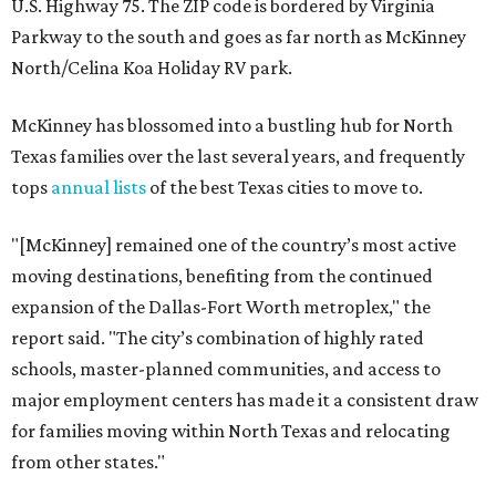
U.S. Highway 75. The ZIP code is bordered by Virginia
Parkway to the south and goes as far north as McKinney
North/Celina Koa Holiday RV park.
McKinney has blossomed into a bustling hub for North
Texas families over the last several years, and frequently
tops
annual lists
of the best Texas cities to move to.
"[McKinney] remained one of the country’s most active
moving destinations, benefiting from the continued
expansion of the Dallas-Fort Worth metroplex," the
report said. "The city’s combination of highly rated
schools, master-planned communities, and access to
major employment centers has made it a consistent draw
for families moving within North Texas and relocating
from other states."