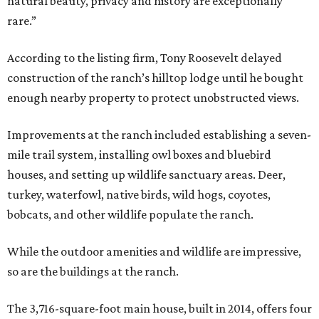
natural beauty, privacy and history are exceptionally
rare.”
According to the listing firm, Tony Roosevelt delayed
construction of the ranch’s hilltop lodge until he bought
enough nearby property to protect unobstructed views.
Improvements at the ranch included establishing a seven-
mile trail system, installing owl boxes and bluebird
houses, and setting up wildlife sanctuary areas. Deer,
turkey, waterfowl, native birds, wild hogs, coyotes,
bobcats, and other wildlife populate the ranch.
While the outdoor amenities and wildlife are impressive,
so are the buildings at the ranch.
The 3,716-square-foot main house, built in 2014, offers four