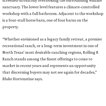
screened-in balcony overlooking the surrounding wildlife
sanctuary. The lower level features a climate-controlled
workshop with a full bathroom. Adjacent to the workshop
is a four-stall horse barn, one of four barns on the
property.
“Whether envisioned as a legacy family retreat, a premier
recreational ranch, or a long-term investment in one of
North Texas’ most desirable ranching regions, Rolling R
Ranch stands among the finest offerings to come to
market in recent years and represents an opportunity
that discerning buyers may not see again for decades,”
Blake Hortenstine says.