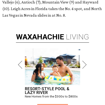
Vallejo (6), Antioch (7), Mountain View (9) and Hayward
(10). Leigh Acres in Florida takes the No. 4 spot, and North
Las Vegas in Nevada slides in at No. 8.
WAXAHACHIE
LIVING
RESORT-STYLE POOL &
LAZY RIVER
New Homes from the $300s to $800s