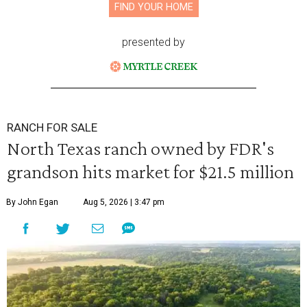
FIND YOUR HOME
presented by
RANCH FOR SALE
North Texas ranch owned by FDR's
grandson hits market for $21.5 million
By John Egan
Aug 5, 2026 | 3:47 pm