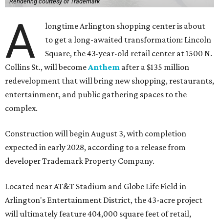
Rendering courtesy of Trademark
A
longtime Arlington shopping center is about
to get a long-awaited transformation: Lincoln
Square, the 43-year-old retail center at 1500 N.
Collins St., will become
Anthem
after a $135 million
redevelopment that will bring new shopping, restaurants,
entertainment, and public gathering spaces to the
complex.
Construction will begin August 3, with completion
expected in early 2028, according to a release from
developer Trademark Property Company.
Located near AT&T Stadium and Globe Life Field in
Arlington's Entertainment District, the 43-acre project
will ultimately feature 404,000 square feet of retail,