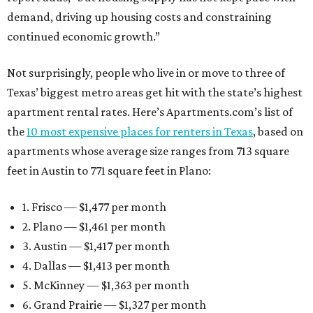
demand, driving up housing costs and constraining
continued economic growth.”
Not surprisingly, people who live in or move to three of
Texas’ biggest metro areas get hit with the state’s highest
apartment rental rates. Here’s Apartments.com’s list of
the
10 most expensive places for renters in Texas
, based on
apartments whose average size ranges from 713 square
feet in Austin to 771 square feet in Plano:
1. Frisco — $1,477 per month
2. Plano — $1,461 per month
3. Austin — $1,417 per month
4. Dallas — $1,413 per month
5. McKinney — $1,363 per month
6. Grand Prairie — $1,327 per month