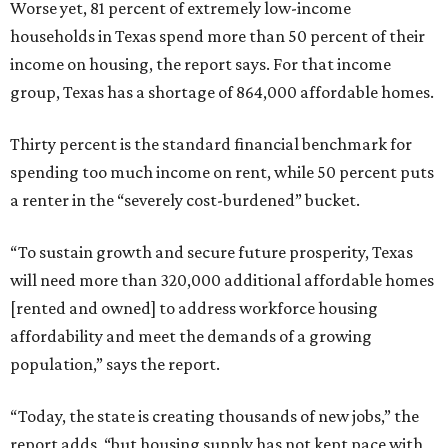
Worse yet, 81 percent of extremely low-income
households in Texas spend more than 50 percent of their
income on housing, the report says. For that income
group, Texas has a shortage of 864,000 affordable homes.
Thirty percent is the standard financial benchmark for
spending too much income on rent, while 50 percent puts
a renter in the “severely cost-burdened” bucket.
“To sustain growth and secure future prosperity, Texas
will need more than 320,000 additional affordable homes
[rented and owned] to address workforce housing
affordability and meet the demands of a growing
population,” says the report.
“Today, the state is creating thousands of new jobs,” the
report adds, “but housing supply has not kept pace with