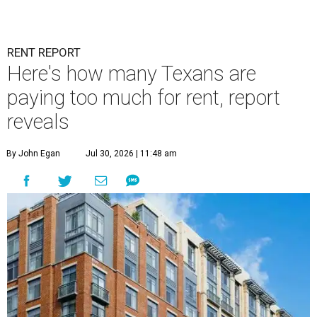
RENT REPORT
Here's how many Texans are
paying too much for rent, report
reveals
By John Egan
Jul 30, 2026 | 11:48 am