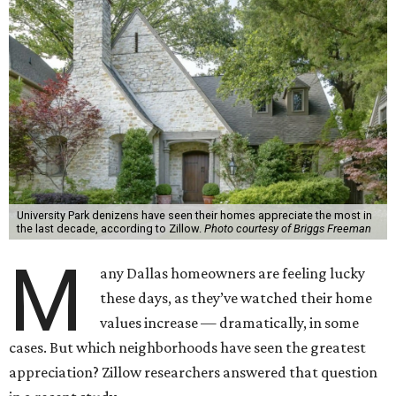
University Park denizens have seen their homes appreciate the most in
the last decade, according to Zillow.
Photo courtesy of Briggs Freeman
M
any Dallas homeowners are feeling lucky
these days, as they’ve watched their home
values increase — dramatically, in some
cases. But which neighborhoods have seen the greatest
appreciation? Zillow researchers answered that question