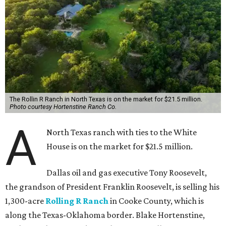
The Rollin R Ranch in North Texas is on the market for $21.5 million.
Photo courtesy Hortenstine Ranch Co.
A
North Texas ranch with ties to the White
House is on the market for $21.5 million.
Dallas oil and gas executive Tony Roosevelt,
the grandson of President Franklin Roosevelt, is selling his
1,300-acre
Rolling R Ranch
in Cooke County, which is
along the Texas-Oklahoma border. Blake Hortenstine,