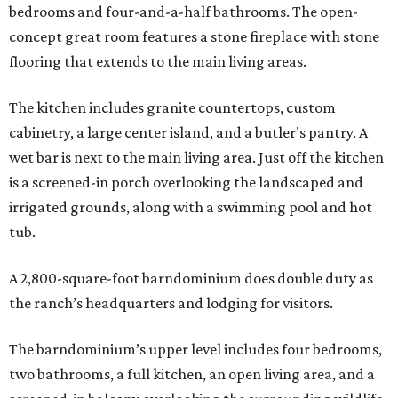
bedrooms and four-and-a-half bathrooms. The open-
concept great room features a stone fireplace with stone
flooring that extends to the main living areas.
The kitchen includes granite countertops, custom
cabinetry, a large center island, and a butler’s pantry. A
wet bar is next to the main living area. Just off the kitchen
is a screened-in porch overlooking the landscaped and
irrigated grounds, along with a swimming pool and hot
tub.
A 2,800-square-foot barndominium does double duty as
the ranch’s headquarters and lodging for visitors.
The barndominium’s upper level includes four bedrooms,
two bathrooms, a full kitchen, an open living area, and a