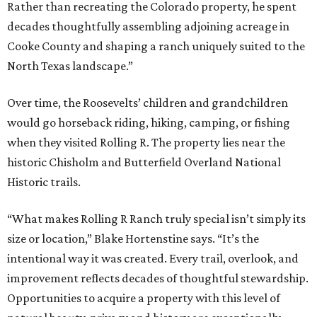
Rather than recreating the Colorado property, he spent
decades thoughtfully assembling adjoining acreage in
Cooke County and shaping a ranch uniquely suited to the
North Texas landscape.”
Over time, the Roosevelts’ children and grandchildren
would go horseback riding, hiking, camping, or fishing
when they visited Rolling R. The property lies near the
historic Chisholm and Butterfield Overland National
Historic trails.
“What makes Rolling R Ranch truly special isn’t simply its
size or location,” Blake Hortenstine says. “It’s the
intentional way it was created. Every trail, overlook, and
improvement reflects decades of thoughtful stewardship.
Opportunities to acquire a property with this level of