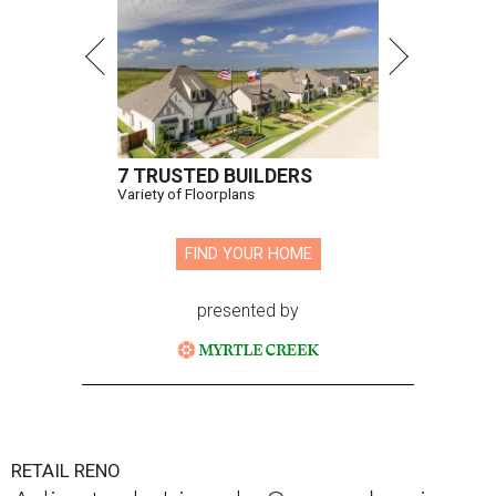
7 TRUSTED BUILDERS
Variety of Floorplans
FIND YOUR HOME
presented by
RETAIL RENO