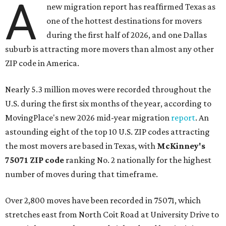
A
new migration report has reaffirmed Texas as
one of the hottest destinations for movers
during the first half of 2026, and one Dallas
suburb is attracting more movers than almost any other
ZIP code in America.
Nearly 5.3 million moves were recorded throughout the
U.S. during the first six months of the year, according to
MovingPlace's new 2026 mid-year migration
report
. An
astounding eight of the top 10 U.S. ZIP codes attracting
the most movers are based in Texas, with
McKinney's
75071 ZIP code
ranking No. 2 nationally for the highest
number of moves during that timeframe.
Over 2,800 moves have been recorded in 75071, which
stretches east from North Coit Road at University Drive to