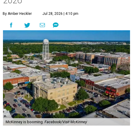
2026
By Amber Heckler
Jul 28, 2026 | 4:10 pm
McKinney is booming.
Facebook/Visit McKinney