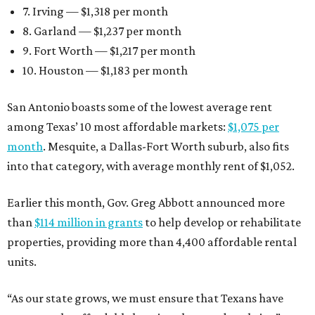
7. Irving — $1,318 per month
8. Garland — $1,237 per month
9. Fort Worth — $1,217 per month
10. Houston — $1,183 per month
San Antonio boasts some of the lowest average rent
among Texas’ 10 most affordable markets:
$1,075 per
month
. Mesquite, a Dallas-Fort Worth suburb, also fits
into that category, with average monthly rent of $1,052.
Earlier this month, Gov. Greg Abbott announced more
than
$114 million in grants
to help develop or rehabilitate
properties, providing more than 4,400 affordable rental
units.
“As our state grows, we must ensure that Texans have