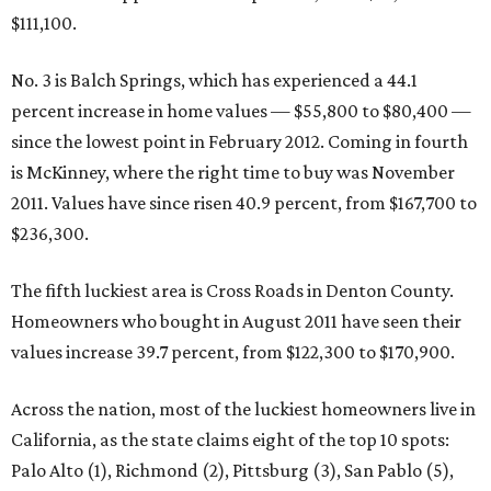
$111,100.
No. 3 is Balch Springs, which has experienced a 44.1
percent increase in home values — $55,800 to $80,400 —
since the lowest point in February 2012. Coming in fourth
is McKinney, where the right time to buy was November
2011. Values have since risen 40.9 percent, from $167,700 to
$236,300.
The fifth luckiest area is Cross Roads in Denton County.
Homeowners who bought in August 2011 have seen their
values increase 39.7 percent, from $122,300 to $170,900.
Across the nation, most of the luckiest homeowners live in
California, as the state claims eight of the top 10 spots:
Palo Alto (1), Richmond (2), Pittsburg (3), San Pablo (5),