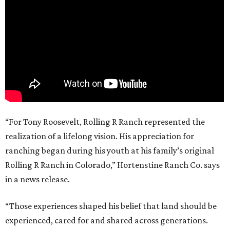
“For Tony Roosevelt, Rolling R Ranch represented the
realization of a lifelong vision. His appreciation for
ranching began during his youth at his family’s original
Rolling R Ranch in Colorado,” Hortenstine Ranch Co. says
in a news release.
“Those experiences shaped his belief that land should be
experienced, cared for and shared across generations.