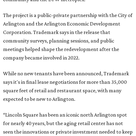
The project is a public-private partnership with the City of
Arlington and the Arlington Economic Development
Corporation. Trademark says in the release that
community surveys, planning sessions, and public
meetings helped shape the redevelopment after the
company became involved in 2022.
While no new tenants have been announced, Trademark
says it's in final lease negotiations for more than 35,000
square feet of retail and restaurant space, with many
expected to be new to Arlington.
“Lincoln Square has been an iconic north Arlington spot
for nearly 40 years, but the aging retail center has not
seen the innovations or private investment needed to keep