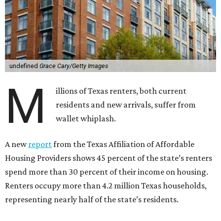
undefined
Grace Cary/Getty Images
M
illions of Texas renters, both current
residents and new arrivals, suffer from
wallet whiplash.
A new
report
from the Texas Affiliation of Affordable
Housing Providers shows 45 percent of the state’s renters
spend more than 30 percent of their income on housing.
Renters occupy more than 4.2 million Texas households,
representing nearly half of the state’s residents.