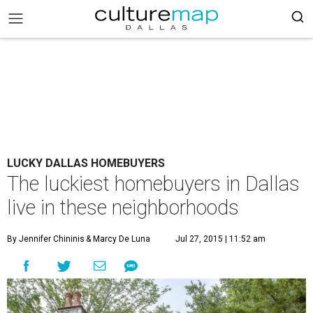
LUCKY DALLAS HOMEBUYERS
The luckiest homebuyers in Dallas
live in these neighborhoods
By Jennifer Chininis
& Marcy De Luna
Jul 27, 2015 | 11:52 am