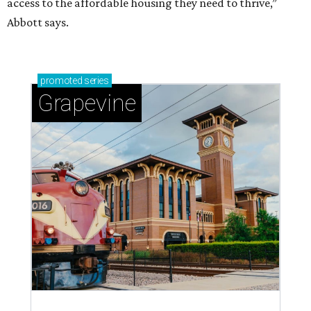
access to the affordable housing they need to thrive,”
Abbott says.
promoted
series
Grapevine