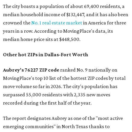
The city boasts a population of about 69,400 residents, a
median household income of $132,447, and it has also been
crowned the
No. 1 real estate market
in America for three
years in a row. According to MovingPlace's data, its
median home price sits at $448,500.
Other hot ZIPs in Dallas-Fort Worth
Aubrey's 76227 ZIP code
ranked No. 9 nationally on
MovingPlace's top 10 list of the hottest ZIP codes by total
move volume so far in 2026. The city's population has
surpassed 55,000 residents with 2,335 new moves
recorded during the first half of the year.
The report designates Aubrey as one of the "most active
emerging communities" in North Texas thanks to