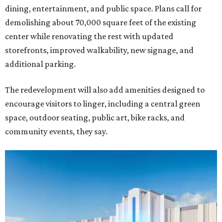
dining, entertainment, and public space. Plans call for
demolishing about 70,000 square feet of the existing
center while renovating the rest with updated
storefronts, improved walkability, new signage, and
additional parking.
The redevelopment will also add amenities designed to
encourage visitors to linger, including a central green
space, outdoor seating, public art, bike racks, and
community events, they say.