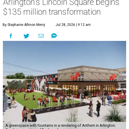
Arlington's Lincoln Square begins
$135 million transformation
By Stephanie Allmon Merry
Jul 28, 2026 | 9:12 am
A greenspace with fountains in a rendering of Anthem in Arlington.