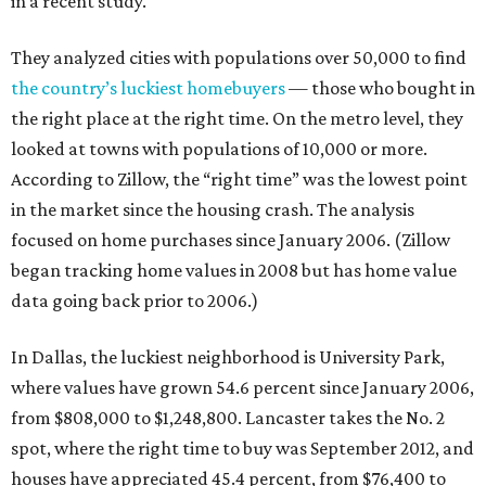
in a recent study.
They analyzed cities with populations over 50,000 to find
the country’s luckiest homebuyers
— those who bought in
the right place at the right time. On the metro level, they
looked at towns with populations of 10,000 or more.
According to Zillow, the “right time” was the lowest point
in the market since the housing crash. The analysis
focused on home purchases since January 2006. (Zillow
began tracking home values in 2008 but has home value
data going back prior to 2006.)
In Dallas, the luckiest neighborhood is University Park,
where values have grown 54.6 percent since January 2006,
from $808,000 to $1,248,800. Lancaster takes the No. 2
spot, where the right time to buy was September 2012, and
houses have appreciated 45.4 percent, from $76,400 to