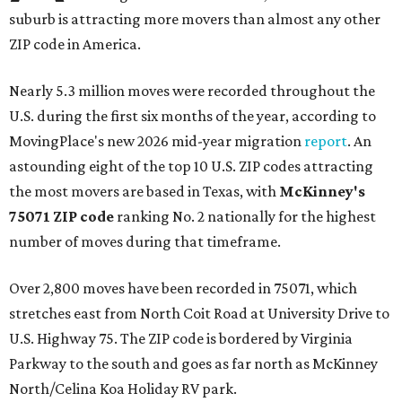
suburb is attracting more movers than almost any other
ZIP code in America.
Nearly 5.3 million moves were recorded throughout the
U.S. during the first six months of the year, according to
MovingPlace's new 2026 mid-year migration
report
. An
astounding eight of the top 10 U.S. ZIP codes attracting
the most movers are based in Texas, with
McKinney's
75071 ZIP code
ranking No. 2 nationally for the highest
number of moves during that timeframe.
Over 2,800 moves have been recorded in 75071, which
stretches east from North Coit Road at University Drive to
U.S. Highway 75. The ZIP code is bordered by Virginia
Parkway to the south and goes as far north as McKinney
North/Celina Koa Holiday RV park.