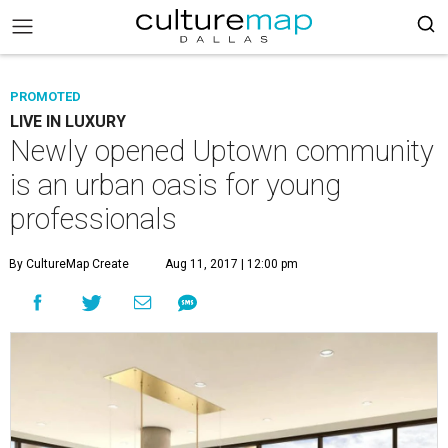
PROMOTED
LIVE IN LUXURY
Newly opened Uptown community
is an urban oasis for young
professionals
By CultureMap Create
Aug 11, 2017 | 12:00 pm