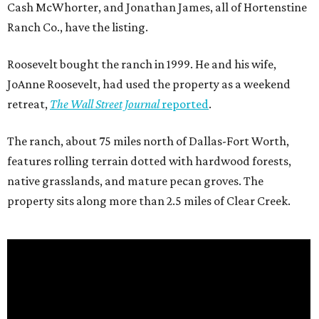
Cash McWhorter, and Jonathan James, all of Hortenstine
Ranch Co., have the listing.
Roosevelt bought the ranch in 1999. He and his wife,
JoAnne Roosevelt, had used the property as a weekend
retreat,
The Wall Street Journal
reported
.
The ranch, about 75 miles north of Dallas-Fort Worth,
features rolling terrain dotted with hardwood forests,
native grasslands, and mature pecan groves. The
property sits along more than 2.5 miles of Clear Creek.