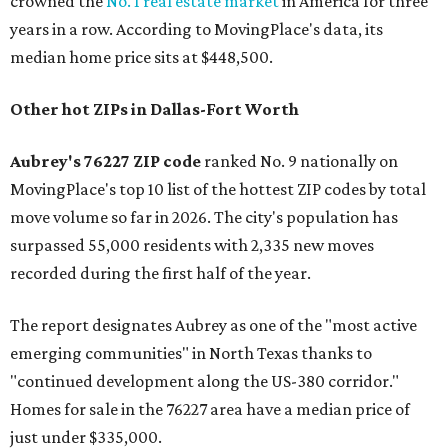
crowned the
No. 1 real estate market
in America for three
years in a row. According to MovingPlace's data, its
median home price sits at $448,500.
Other hot ZIPs in Dallas-Fort Worth
Aubrey's 76227 ZIP code
ranked No. 9 nationally on
MovingPlace's top 10 list of the hottest ZIP codes by total
move volume so far in 2026. The city's population has
surpassed 55,000 residents with 2,335 new moves
recorded during the first half of the year.
The report designates Aubrey as one of the "most active
emerging communities" in North Texas thanks to
"continued development along the US-380 corridor."
Homes for sale in the 76227 area have a median price of
just under $335,000.