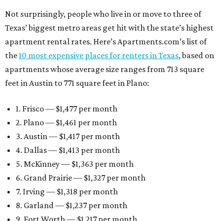
Not surprisingly, people who live in or move to three of
Texas’ biggest metro areas get hit with the state’s highest
apartment rental rates. Here’s Apartments.com’s list of
the
10 most expensive places for renters in Texas
, based on
apartments whose average size ranges from 713 square
feet in Austin to 771 square feet in Plano:
1. Frisco — $1,477 per month
2. Plano — $1,461 per month
3. Austin — $1,417 per month
4. Dallas — $1,413 per month
5. McKinney — $1,363 per month
6. Grand Prairie — $1,327 per month
7. Irving — $1,318 per month
8. Garland — $1,237 per month
9. Fort Worth — $1,217 per month