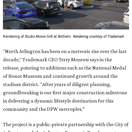
Rendering of Studio Movie Grill at Anthem.
Rendering courtesy of Trademark
"North Arlington has been on a meteoric rise over the last
decade," Trademark CEO Terry Montesi says in the
release, pointing to additions such as the National Medal
of Honor Museum and continued growth around the
stadium district. "After years of diligent planning,
groundbreaking is our first major construction milestone
in delivering a dynamic lifestyle destination for this
community and the DFW metroplex.”
The project is a public-private partnership with the City of