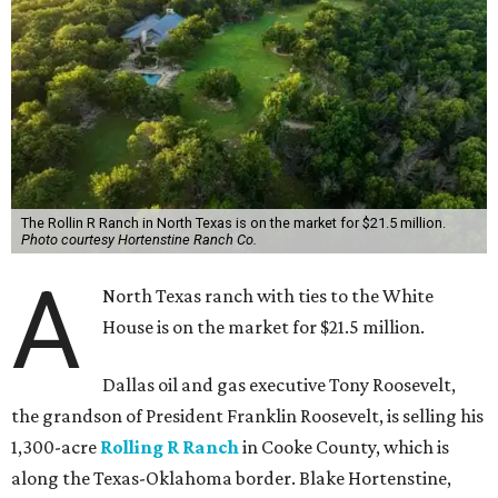
The Rollin R Ranch in North Texas is on the market for $21.5 million.
Photo courtesy Hortenstine Ranch Co.
A
North Texas ranch with ties to the White
House is on the market for $21.5 million.
Dallas oil and gas executive Tony Roosevelt,
the grandson of President Franklin Roosevelt, is selling his
1,300-acre
Rolling R Ranch
in Cooke County, which is
along the Texas-Oklahoma border. Blake Hortenstine,