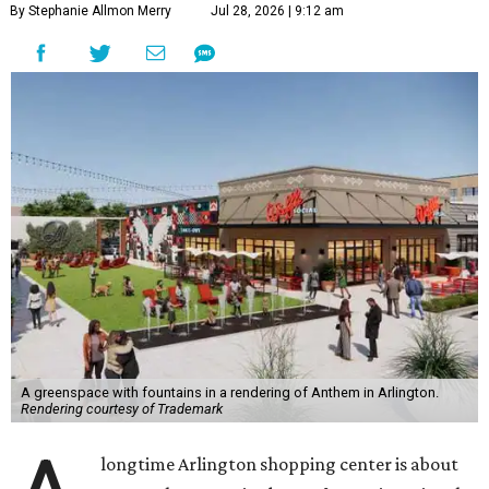
By Stephanie Allmon Merry
Jul 28, 2026 | 9:12 am
A greenspace with fountains in a rendering of Anthem in Arlington.
Rendering courtesy of Trademark
longtime Arlington shopping center is about