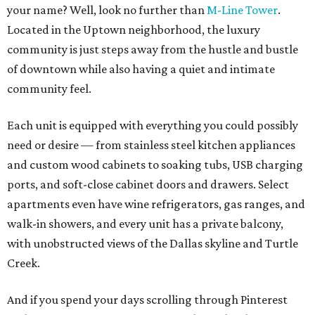
your name? Well, look no further than
M-Line Tower
.
Located in the Uptown neighborhood, the luxury
community is just steps away from the hustle and bustle
of downtown while also having a quiet and intimate
community feel.
Each unit is equipped with everything you could possibly
need or desire — from stainless steel kitchen appliances
and custom wood cabinets to soaking tubs, USB charging
ports, and soft-close cabinet doors and drawers. Select
apartments even have wine refrigerators, gas ranges, and
walk-in showers, and every unit has a private balcony,
with unobstructed views of the Dallas skyline and Turtle
Creek.
And if you spend your days scrolling through Pinterest