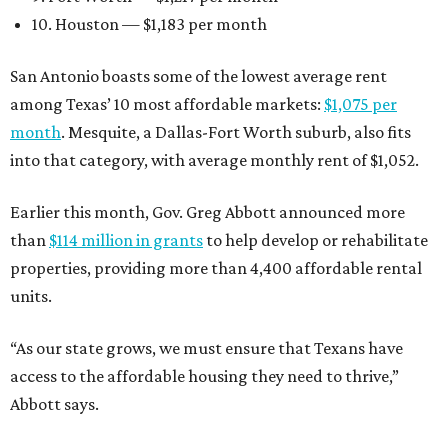
10. Houston — $1,183 per month
San Antonio boasts some of the lowest average rent
among Texas’ 10 most affordable markets:
$1,075 per
month
. Mesquite, a Dallas-Fort Worth suburb, also fits
into that category, with average monthly rent of $1,052.
Earlier this month, Gov. Greg Abbott announced more
than
$114 million in grants
to help develop or rehabilitate
properties, providing more than 4,400 affordable rental
units.
“As our state grows, we must ensure that Texans have
access to the affordable housing they need to thrive,”
Abbott says.