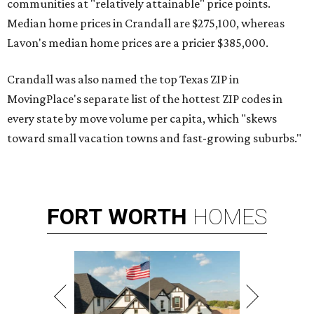
communities at "relatively attainable" price points.
Median home prices in Crandall are $275,100, whereas
Lavon's median home prices are a pricier $385,000.
Crandall was also named the top Texas ZIP in
MovingPlace's separate list of the hottest ZIP codes in
every state by move volume per capita, which "skews
toward small vacation towns and fast-growing suburbs."
FORT
WORTH
HOMES