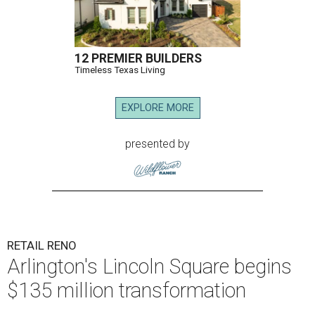
12 PREMIER BUILDERS
Timeless Texas Living
EXPLORE MORE
presented by
RETAIL RENO
Arlington's Lincoln Square begins
$135 million transformation