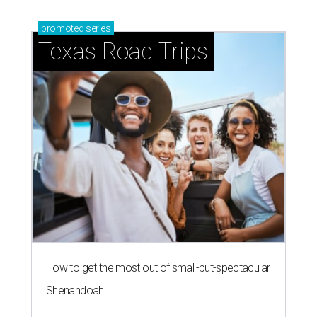
promoted
series
Texas Road Trips
How to get the most out of small-but-spectacular
Shenandoah