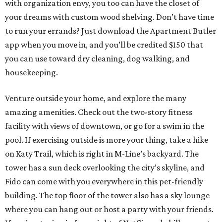
with organization envy, you too can have the closet of
your dreams with custom wood shelving. Don’t have time
to run your errands? Just download the Apartment Butler
app when you move in, and you’ll be credited $150 that
you can use toward dry cleaning, dog walking, and
housekeeping.
Venture outside your home, and explore the many
amazing amenities. Check out the two-story fitness
facility with views of downtown, or go for a swim in the
pool. If exercising outside is more your thing, take a hike
on Katy Trail, which is right in M-Line’s backyard. The
tower has a sun deck overlooking the city’s skyline, and
Fido can come with you everywhere in this pet-friendly
building. The top floor of the tower also has a sky lounge
where you can hang out or host a party with your friends.