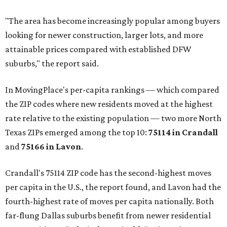
"The area has become increasingly popular among buyers
looking for newer construction, larger lots, and more
attainable prices compared with established DFW
suburbs," the report said.
In MovingPlace's per-capita rankings — which compared
the ZIP codes where new residents moved at the highest
rate relative to the existing population — two more North
Texas ZIPs emerged among the top 10:
75114 in
Crandall
and
75166 in
Lavon
.
Crandall's 75114 ZIP code has the second-highest moves
per capita in the U.S., the report found, and Lavon had the
fourth-highest rate of moves per capita nationally. Both
far-flung Dallas suburbs benefit from newer residential