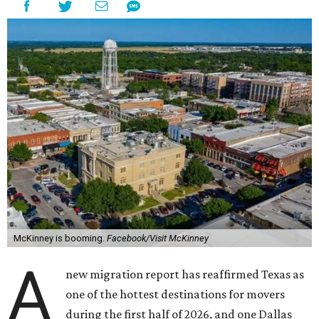
McKinney is booming.
Facebook/Visit McKinney
A
new migration report has reaffirmed Texas as
one of the hottest destinations for movers
during the first half of 2026, and one Dallas