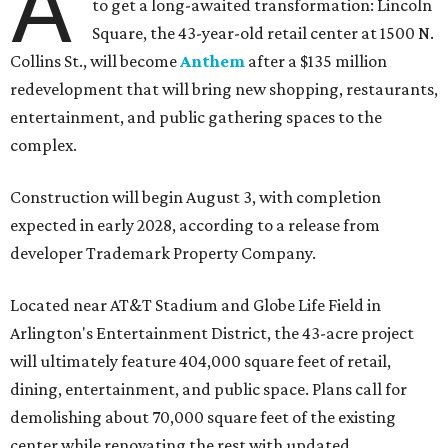
A
to get a long-awaited transformation: Lincoln
Square, the 43-year-old retail center at 1500 N.
Collins St., will become
Anthem
after a $135 million
redevelopment that will bring new shopping, restaurants,
entertainment, and public gathering spaces to the
complex.
Construction will begin August 3, with completion
expected in early 2028, according to a release from
developer Trademark Property Company.
Located near AT&T Stadium and Globe Life Field in
Arlington's Entertainment District, the 43-acre project
will ultimately feature 404,000 square feet of retail,
dining, entertainment, and public space. Plans call for
demolishing about 70,000 square feet of the existing
center while renovating the rest with updated