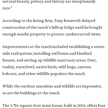
natural beauty, privacy and history are exceptionally
rare.”
According to the listing firm, Tony Roosevelt delayed
construction of the ranch’s hilltop lodge until he bought
enough nearby property to protect unobstructed views.
Improvements at the ranch included establishing a seven-
mile trail system, installing owl boxes and bluebird
houses, and setting up wildlife sanctuary areas. Deer,
turkey, waterfowl, native birds, wild hogs, coyotes,
bobcats, and other wildlife populate the ranch.
While the outdoor amenities and wildlife are impressive,
so are the buildings at the ranch.
The 3,716-square-foot main house, built in 2014, offers four