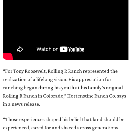
“For Tony Roosevelt, Rolling R Ranch represented the
realization of a lifelong vision. His appreciation for
ranching began during his youth at his family’s original
Rolling R Ranch in Colorado,” Hortenstine Ranch Co. says
in a news release.
“Those experiences shaped his belief that land should be
experienced, cared for and shared across generations.