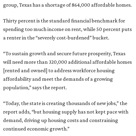
group, Texas has a shortage of 864,000 affordable homes.
Thirty percent is the standard financial benchmark for
spending too much income on rent, while 50 percent puts
a renter in the “severely cost-burdened” bucket.
“To sustain growth and secure future prosperity, Texas
will need more than 320,000 additional affordable homes
[rented and owned] to address workforce housing
affordability and meet the demands of a growing
population,” says the report.
“Today, the state is creating thousands of new jobs,” the
report adds, “but housing supply has not kept pace with
demand, driving up housing costs and constraining
continued economic growth.”