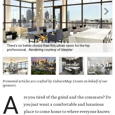
There’s no better choice than this urban oasis for the hip
professional.
Rendering courtesy of Greystar
Promoted articles are crafted by CultureMap Create on behalf of our
sponsors.
A
re you tired of the grind and the commute? Do
you just want a comfortable and luxurious
place to come home to where everyone knows