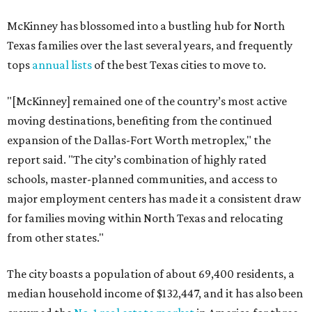
McKinney has blossomed into a bustling hub for North
Texas families over the last several years, and frequently
tops
annual lists
of the best Texas cities to move to.
"[McKinney] remained one of the country’s most active
moving destinations, benefiting from the continued
expansion of the Dallas-Fort Worth metroplex," the
report said. "The city’s combination of highly rated
schools, master-planned communities, and access to
major employment centers has made it a consistent draw
for families moving within North Texas and relocating
from other states."
The city boasts a population of about 69,400 residents, a
median household income of $132,447, and it has also been