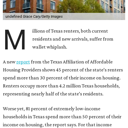
undefined
Grace Cary/Getty Images
M
illions of Texas renters, both current
residents and new arrivals, suffer from
wallet whiplash.
A new
report
from the Texas Affiliation of Affordable
Housing Providers shows 45 percent of the state’s renters
spend more than 30 percent of their income on housing.
Renters occupy more than 4.2 million Texas households,
representing nearly half of the state’s residents.
Worse yet, 81 percent of extremely low-income
households in Texas spend more than 50 percent of their
income on housing, the report says. For that income