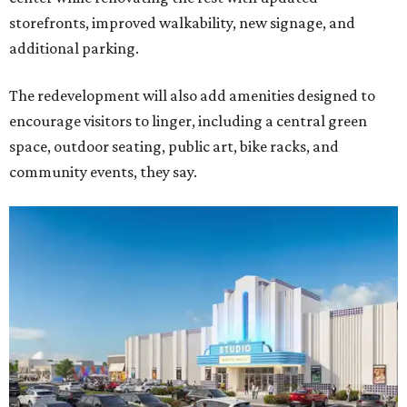
storefronts, improved walkability, new signage, and
additional parking.
The redevelopment will also add amenities designed to
encourage visitors to linger, including a central green
space, outdoor seating, public art, bike racks, and
community events, they say.