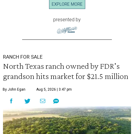
EXPLORE MORE
presented by
RANCH FOR SALE
North Texas ranch owned by FDR's
grandson hits market for $21.5 million
By John Egan
Aug 5, 2026 | 3:47 pm