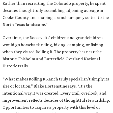
Rather than recreating the Colorado property, he spent
decades thoughtfully assembling adjoining acreage in
Cooke County and shaping a ranch uniquely suited to the
North Texas landscape.”
Over time, the Roosevelts’ children and grandchildren
would go horseback riding, hiking, camping, or fishing
when they visited Rolling R. The property lies near the
historic Chisholm and Butterfield Overland National
Historic trails.
“What makes Rolling R Ranch truly special isn’t simply its
size or location,” Blake Hortenstine says. “It’s the
intentional way it was created. Every trail, overlook, and
improvement reflects decades of thoughtful stewardship.
Opportunities to acquire a property with this level of