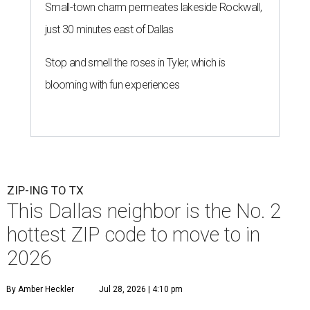
Small-town charm permeates lakeside Rockwall,
just 30 minutes east of Dallas
Stop and smell the roses in Tyler, which is
blooming with fun experiences
ZIP-ING TO TX
This Dallas neighbor is the No. 2
hottest ZIP code to move to in
2026
By Amber Heckler
Jul 28, 2026 | 4:10 pm