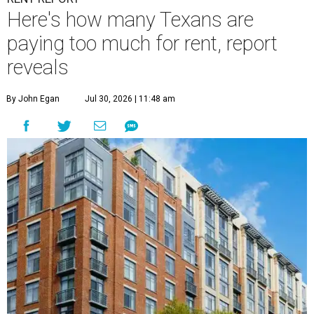
Here's how many Texans are
paying too much for rent, report
reveals
By John Egan
Jul 30, 2026 | 11:48 am