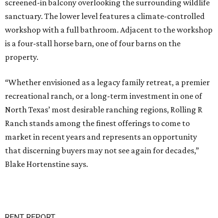
screened-in balcony overlooking the surrounding wildlife
sanctuary. The lower level features a climate-controlled
workshop with a full bathroom. Adjacent to the workshop
is a four-stall horse barn, one of four barns on the
property.
“Whether envisioned as a legacy family retreat, a premier
recreational ranch, or a long-term investment in one of
North Texas’ most desirable ranching regions, Rolling R
Ranch stands among the finest offerings to come to
market in recent years and represents an opportunity
that discerning buyers may not see again for decades,”
Blake Hortenstine says.
RENT REPORT