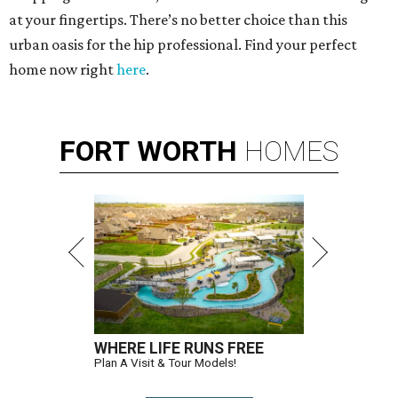
at your fingertips. There’s no better choice than this
urban oasis for the hip professional. Find your perfect
home now right
here
.
FORT
WORTH
HOMES
WHERE LIFE RUNS FREE
Plan A Visit & Tour Models!