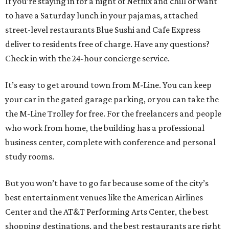
If you’re staying in for a night of Netflix and chill or want
to have a Saturday lunch in your pajamas, attached
street-level restaurants Blue Sushi and Cafe Express
deliver to residents free of charge. Have any questions?
Check in with the 24-hour concierge service.
It’s easy to get around town from M-Line. You can keep
your car in the gated garage parking, or you can take the
the M-Line Trolley for free. For the freelancers and people
who work from home, the building has a professional
business center, complete with conference and personal
study rooms.
But you won’t have to go far because some of the city’s
best entertainment venues like the American Airlines
Center and the AT&T Performing Arts Center, the best
shopping destinations, and the best restaurants are right