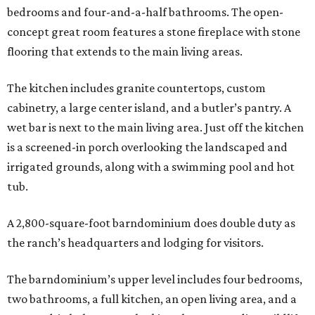
bedrooms and four-and-a-half bathrooms. The open-
concept great room features a stone fireplace with stone
flooring that extends to the main living areas.
The kitchen includes granite countertops, custom
cabinetry, a large center island, and a butler’s pantry. A
wet bar is next to the main living area. Just off the kitchen
is a screened-in porch overlooking the landscaped and
irrigated grounds, along with a swimming pool and hot
tub.
A 2,800-square-foot barndominium does double duty as
the ranch’s headquarters and lodging for visitors.
The barndominium’s upper level includes four bedrooms,
two bathrooms, a full kitchen, an open living area, and a