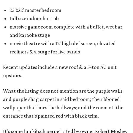
23'x22' master bedroom
full size indoor hot tub
massive game room complete with a buffet, wet bar,
and karaoke stage
movie theatre with a 12' high def screen, elevated
recliners & a stage for live bands
Recent updates include a new roof & a 5-ton AC unit
upstairs.
What the listing does not mention are the purple walls
and purple shag carpet in said bedroom; the ribboned
wallpaper that lines the hallways; and the room off the
entrance that's painted red with black trim.
It's some fun kitsch perpetrated by owner Robert Mosley,