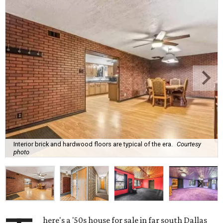
Interior brick and hardwood floors are typical of the era.
Courtesy
photo
here's a '50s house for sale in far south Dallas