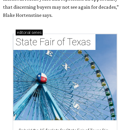
that discerning buyers may not see again for decades,”
Blake Hortenstine says.
editorial
series
State Fair of Texas 