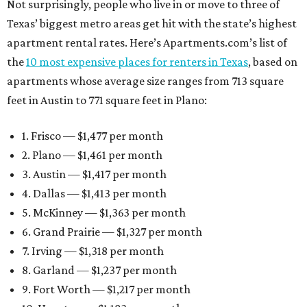
Not surprisingly, people who live in or move to three of
Texas’ biggest metro areas get hit with the state’s highest
apartment rental rates. Here’s Apartments.com’s list of
the
10 most expensive places for renters in Texas
, based on
apartments whose average size ranges from 713 square
feet in Austin to 771 square feet in Plano:
1. Frisco — $1,477 per month
2. Plano — $1,461 per month
3. Austin — $1,417 per month
4. Dallas — $1,413 per month
5. McKinney — $1,363 per month
6. Grand Prairie — $1,327 per month
7. Irving — $1,318 per month
8. Garland — $1,237 per month
9. Fort Worth — $1,217 per month