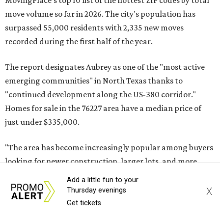
MovingPlace's top 10 list of the hottest ZIP codes by total
move volume so far in 2026. The city's population has
surpassed 55,000 residents with 2,335 new moves
recorded during the first half of the year.
The report designates Aubrey as one of the "most active
emerging communities" in North Texas thanks to
"continued development along the US-380 corridor."
Homes for sale in the 76227 area have a median price of
just under $335,000.
"The area has become increasingly popular among buyers
looking for newer construction, larger lots, and more
attainable prices compared with established DFW
Add a little fun to your
suburbs," the report said.
X
Thursday evenings
Get tickets
In MovingPlace's per-capita rankings — which compared