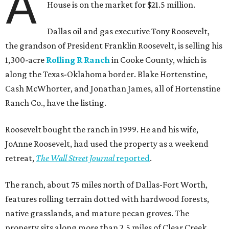
A
House is on the market for $21.5 million.
Dallas oil and gas executive Tony Roosevelt,
the grandson of President Franklin Roosevelt, is selling his
1,300-acre
Rolling R Ranch
in Cooke County, which is
along the Texas-Oklahoma border. Blake Hortenstine,
Cash McWhorter, and Jonathan James, all of Hortenstine
Ranch Co., have the listing.
Roosevelt bought the ranch in 1999. He and his wife,
JoAnne Roosevelt, had used the property as a weekend
retreat,
The Wall Street Journal
reported
.
The ranch, about 75 miles north of Dallas-Fort Worth,
features rolling terrain dotted with hardwood forests,
native grasslands, and mature pecan groves. The
property sits along more than 2.5 miles of Clear Creek.