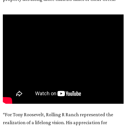
“For Tony Roosevelt, Rolling R Ranch represented the
realization of a lifelong vision. His appreciation for