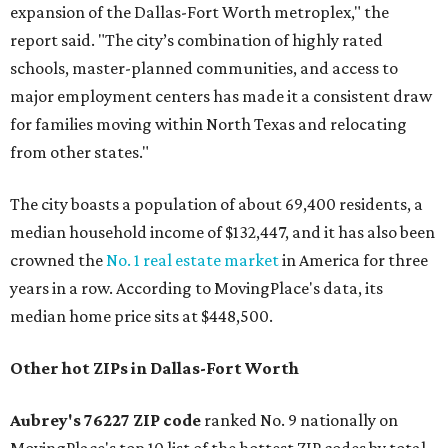
expansion of the Dallas-Fort Worth metroplex," the
report said. "The city’s combination of highly rated
schools, master-planned communities, and access to
major employment centers has made it a consistent draw
for families moving within North Texas and relocating
from other states."
The city boasts a population of about 69,400 residents, a
median household income of $132,447, and it has also been
crowned the
No. 1 real estate market
in America for three
years in a row. According to MovingPlace's data, its
median home price sits at $448,500.
Other hot ZIPs in Dallas-Fort Worth
Aubrey's 76227 ZIP code
ranked No. 9 nationally on