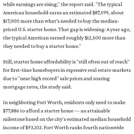
while earnings are rising," the report said. "The typical
American household earns an estimated $87,599, about
$17,000 more than what’s needed to buy the median-
priced U.S. starter home. That gap is widening: A year ago,
the typical American earned roughly $12,500 more than
they needed to buy a starter home."
Still, starter home affordability is "still often out of reach"
for first-time homebuyers in expensive real estate markets
due to "near high record" sale prices and soaring
mortgage rates, the study said.
In neighboring Fort Worth, residents only need to make
$77,886 to afford a starter home — an attainable
milestone based on the city's estimated median household
income of $93,102. Fort Worth ranks fourth nationwide