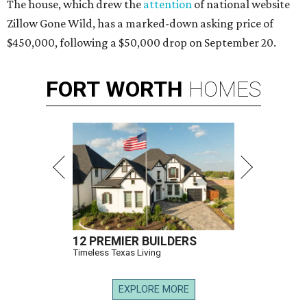
The house, which drew the
attention
of national website
Zillow Gone Wild, has a marked-down asking price of
$450,000, following a $50,000 drop on September 20.
FORT
WORTH
HOMES
12 PREMIER BUILDERS
Timeless Texas Living
EXPLORE MORE