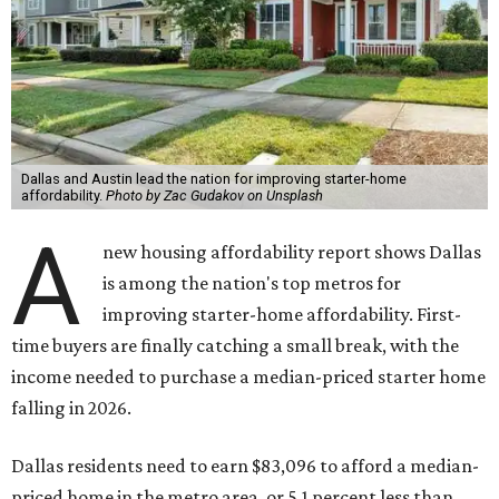
Dallas and Austin lead the nation for improving starter-home
affordability.
Photo by Zac Gudakov on Unsplash
A
new housing affordability report shows Dallas
is among the nation's top metros for
improving starter-home affordability. First-
time buyers are finally catching a small break, with the
income needed to purchase a median-priced starter home
falling in 2026.
Dallas residents need to earn $83,096 to afford a median-
priced home in the metro area, or 5.1 percent less than