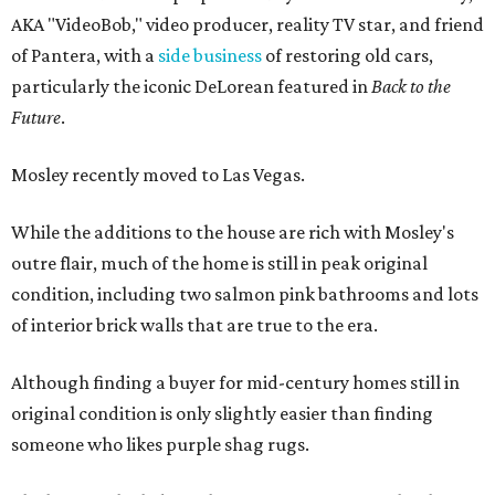
AKA "VideoBob," video producer, reality TV star, and friend
of Pantera, with a
side business
of restoring old cars,
particularly the iconic DeLorean featured in
Back to the
Future
.
Mosley recently moved to Las Vegas.
While the additions to the house are rich with Mosley's
outre flair, much of the home is still in peak original
condition, including two salmon pink bathrooms and lots
of interior brick walls that are true to the era.
Although finding a buyer for mid-century homes still in
original condition is only slightly easier than finding
someone who likes purple shag rugs.