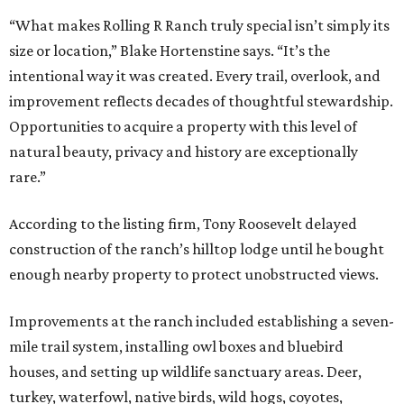
“What makes Rolling R Ranch truly special isn’t simply its
size or location,” Blake Hortenstine says. “It’s the
intentional way it was created. Every trail, overlook, and
improvement reflects decades of thoughtful stewardship.
Opportunities to acquire a property with this level of
natural beauty, privacy and history are exceptionally
rare.”
According to the listing firm, Tony Roosevelt delayed
construction of the ranch’s hilltop lodge until he bought
enough nearby property to protect unobstructed views.
Improvements at the ranch included establishing a seven-
mile trail system, installing owl boxes and bluebird
houses, and setting up wildlife sanctuary areas. Deer,
turkey, waterfowl, native birds, wild hogs, coyotes,