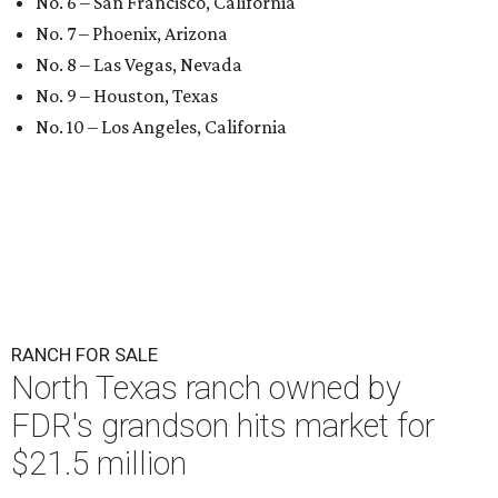
No. 6 – San Francisco, California
No. 7 – Phoenix, Arizona
No. 8 – Las Vegas, Nevada
No. 9 – Houston, Texas
No. 10 – Los Angeles, California
RANCH FOR SALE
North Texas ranch owned by
FDR's grandson hits market for
$21.5 million