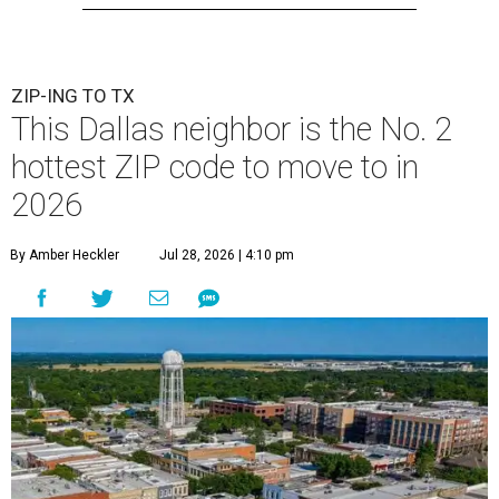
ZIP-ING TO TX
This Dallas neighbor is the No. 2
hottest ZIP code to move to in
2026
By Amber Heckler
Jul 28, 2026 | 4:10 pm