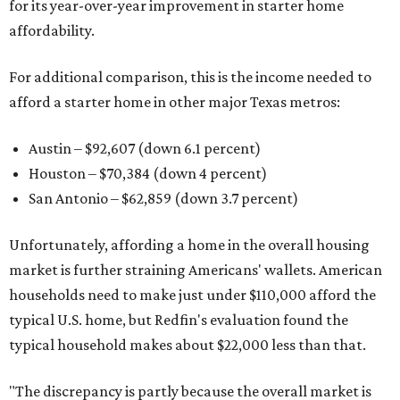
for its year-over-year improvement in starter home
affordability.
For additional comparison, this is the income needed to
afford a starter home in other major Texas metros:
Austin – $92,607 (down 6.1 percent)
Houston – $70,384
(down 4 percent)
San Antonio – $62,859
(down 3.7 percent)
Unfortunately, affording a home in the overall housing
market is further straining Americans' wallets. American
households need to make just under $110,000 afford the
typical U.S. home, but Redfin's evaluation found the
typical household makes about $22,000 less
than that.
"The discrepancy is partly because the overall market is