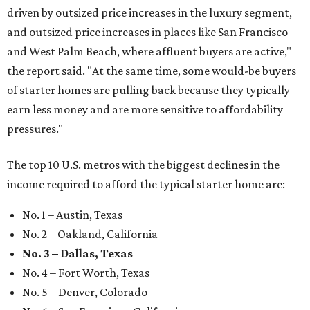
driven by outsized price increases in the luxury segment,
and outsized price increases in places like San Francisco
and West Palm Beach, where affluent buyers are active,"
the report said. "At the same time, some would-be buyers
of starter homes are pulling back because they typically
earn less money and are more sensitive to affordability
pressures."
The top 10 U.S. metros with the biggest declines in the
income required to afford the typical starter home are:
No. 1 – Austin, Texas
No. 2 – Oakland, California
No. 3 – Dallas, Texas
No. 4 – Fort Worth, Texas
No. 5 – Denver, Colorado