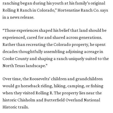
ranching began during his youth at his family’s original
Rolling R Ranch in Colorado,” Hortenstine Ranch Co. says
in a news release.
“Those experiences shaped his belief that land should be
experienced, cared for and shared across generations.
Rather than recreating the Colorado property, he spent
decades thoughtfully assembling adjoining acreage in
Cooke County and shaping a ranch uniquely suited to the
North Texas landscape.”
Over time, the Roosevelts’ children and grandchildren
would go horseback riding, hiking, camping, or fishing
when they visited Rolling R. The property lies near the
historic Chisholm and Butterfield Overland National
Historic trails.