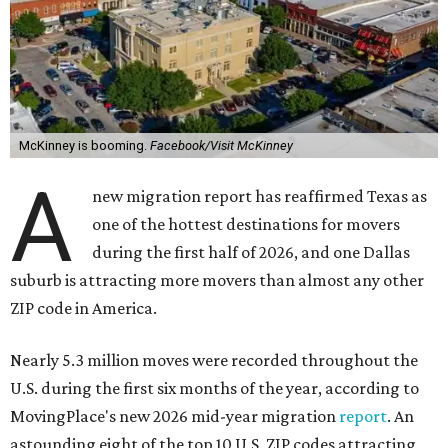
McKinney is booming.
Facebook/Visit McKinney
A
new migration report has reaffirmed Texas as
one of the hottest destinations for movers
during the first half of 2026, and one Dallas
suburb is attracting more movers than almost any other
ZIP code in America.
Nearly 5.3 million moves were recorded throughout the
U.S. during the first six months of the year, according to
MovingPlace's new 2026 mid-year migration
report
. An
astounding eight of the top 10 U.S. ZIP codes attracting