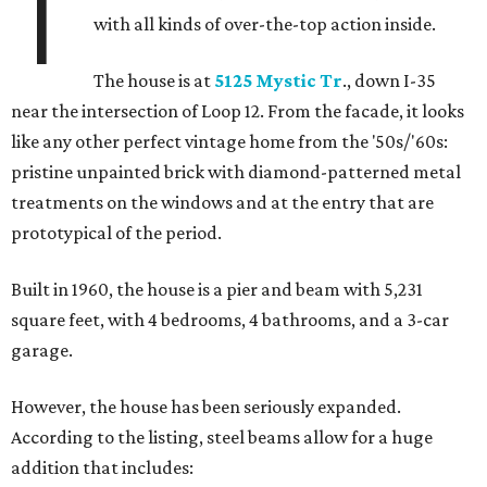
T
with all kinds of over-the-top action inside.
The house is at
5125 Mystic Tr
., down I-35
near the intersection of Loop 12. From the facade, it looks
like any other perfect vintage home from the '50s/'60s:
pristine unpainted brick with diamond-patterned metal
treatments on the windows and at the entry that are
prototypical of the period.
Built in 1960, the house is a pier and beam with 5,231
square feet, with 4 bedrooms, 4 bathrooms, and a 3-car
garage.
However, the house has been seriously expanded.
According to the listing, steel beams allow for a huge
addition that includes: