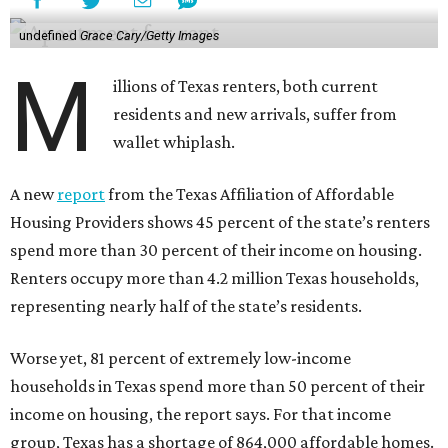
undefined
Grace Cary/Getty Images
M
illions of Texas renters, both current
residents and new arrivals, suffer from
wallet whiplash.
A new
report
from the Texas Affiliation of Affordable
Housing Providers shows 45 percent of the state’s renters
spend more than 30 percent of their income on housing.
Renters occupy more than 4.2 million Texas households,
representing nearly half of the state’s residents.
Worse yet, 81 percent of extremely low-income
households in Texas spend more than 50 percent of their
income on housing, the report says. For that income
group, Texas has a shortage of 864,000 affordable homes.