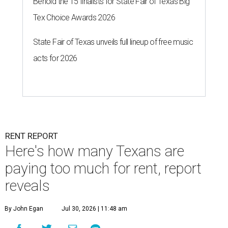
Behold the 15 finalists for State Fair of Texas Big
Tex Choice Awards 2026
State Fair of Texas unveils full lineup of free music
acts for 2026
RENT REPORT
Here's how many Texans are
paying too much for rent, report
reveals
By John Egan
Jul 30, 2026 | 11:48 am