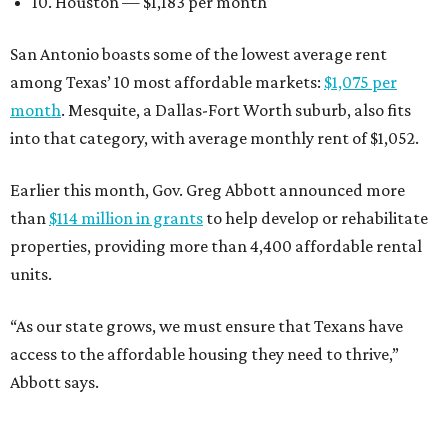
10. Houston — $1,183 per month
San Antonio boasts some of the lowest average rent
among Texas’ 10 most affordable markets:
$1,075 per
month
. Mesquite, a Dallas-Fort Worth suburb, also fits
into that category, with average monthly rent of $1,052.
Earlier this month, Gov. Greg Abbott announced more
than
$114 million in grants
to help develop or rehabilitate
properties, providing more than 4,400 affordable rental
units.
“As our state grows, we must ensure that Texans have
access to the affordable housing they need to thrive,”
Abbott says.