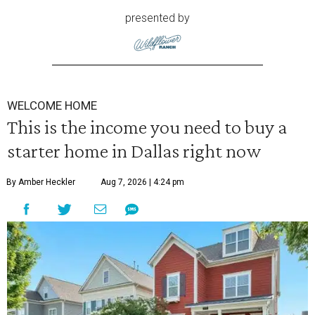
presented by
WELCOME HOME
This is the income you need to buy a
starter home in Dallas right now
By Amber Heckler
Aug 7, 2026 | 4:24 pm