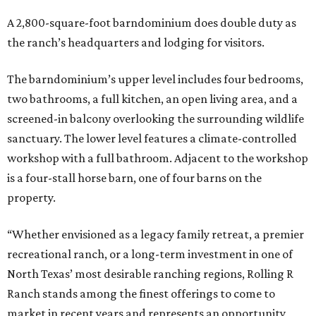
A 2,800-square-foot barndominium does double duty as
the ranch’s headquarters and lodging for visitors.
The barndominium’s upper level includes four bedrooms,
two bathrooms, a full kitchen, an open living area, and a
screened-in balcony overlooking the surrounding wildlife
sanctuary. The lower level features a climate-controlled
workshop with a full bathroom. Adjacent to the workshop
is a four-stall horse barn, one of four barns on the
property.
“Whether envisioned as a legacy family retreat, a premier
recreational ranch, or a long-term investment in one of
North Texas’ most desirable ranching regions, Rolling R
Ranch stands among the finest offerings to come to
market in recent years and represents an opportunity