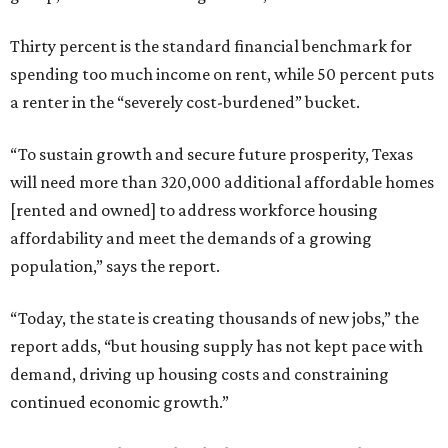
Thirty percent is the standard financial benchmark for
spending too much income on rent, while 50 percent puts
a renter in the “severely cost-burdened” bucket.
“To sustain growth and secure future prosperity, Texas
will need more than 320,000 additional affordable homes
[rented and owned] to address workforce housing
affordability and meet the demands of a growing
population,” says the report.
“Today, the state is creating thousands of new jobs,” the
report adds, “but housing supply has not kept pace with
demand, driving up housing costs and constraining
continued economic growth.”