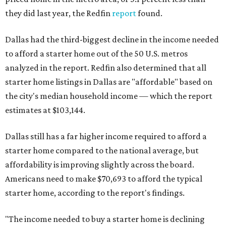
they did last year, the Redfin
report
found.
Dallas had the third-biggest decline in the income needed
to afford a starter home out of the 50 U.S. metros
analyzed in the report. Redfin also determined that all
starter home listings in Dallas are "affordable" based on
the city's median household income — which the report
estimates at $103,144.
Dallas still has a far higher income required to afford a
starter home compared to the national average, but
affordability is improving slightly across the board.
Americans need to make $70,693 to afford the typical
starter home, according to the report's findings.
"The income needed to buy a starter home is declining