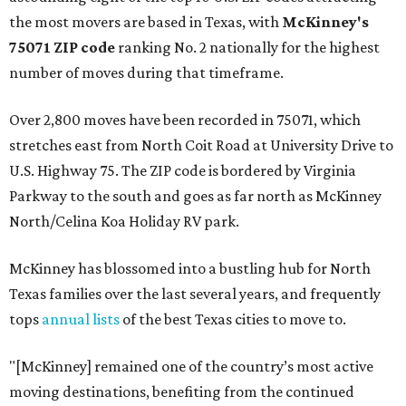
the most movers are based in Texas, with
McKinney's
75071 ZIP code
ranking No. 2 nationally for the highest
number of moves during that timeframe.
Over 2,800 moves have been recorded in 75071, which
stretches east from North Coit Road at University Drive to
U.S. Highway 75. The ZIP code is bordered by Virginia
Parkway to the south and goes as far north as McKinney
North/Celina Koa Holiday RV park.
McKinney has blossomed into a bustling hub for North
Texas families over the last several years, and frequently
tops
annual lists
of the best Texas cities to move to.
"[McKinney] remained one of the country’s most active
moving destinations, benefiting from the continued