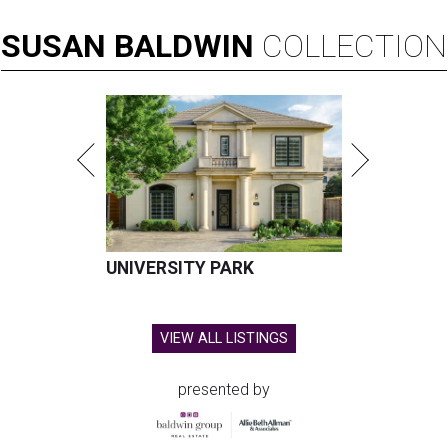
SUSAN
BALDWIN
COLLECTION
UNIVERSITY PARK
VIEW ALL LISTINGS
presented by