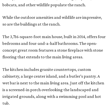
bobcats, and other wildlife populate the ranch.
While the outdoor amenities and wildlife are impressive,
so are the buildings at the ranch.
The 3,716-square-foot main house, built in 2014, offers four
bedrooms and four-and-a-half bathrooms. The open-
concept great room features a stone fireplace with stone
flooring that extends to the main living areas.
The kitchen includes granite countertops, custom
cabinetry, a large center island, and a butler’s pantry. A
wet bar is next to the main living area. Just off the kitchen
is a screened-in porch overlooking the landscaped and
irrigated grounds, along with a swimming pool and hot
tub.