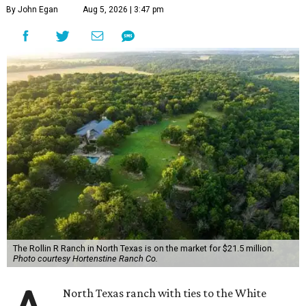
By John Egan
Aug 5, 2026 | 3:47 pm
The Rollin R Ranch in North Texas is on the market for $21.5 million.
Photo courtesy Hortenstine Ranch Co.
North Texas ranch with ties to the White