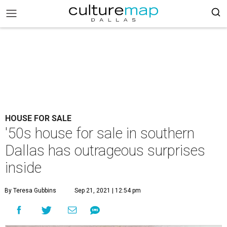
HOUSE FOR SALE
'50s house for sale in southern
Dallas has outrageous surprises
inside
By Teresa Gubbins
Sep 21, 2021 | 12:54 pm