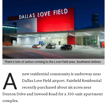
There's lots of action coming to the Love Field area.
Southwest Airlines
A
new residential community is underway near
Dallas Love Field airport. Fairfield Residential
recently purchased about six acres near
Denton Drive and Inwood Road for a 350-unit apartment
complex.