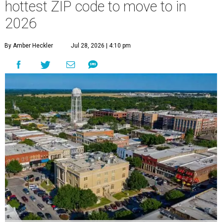
hottest ZIP code to move to in
2026
By Amber Heckler
Jul 28, 2026 | 4:10 pm