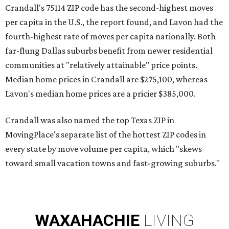
Crandall's 75114 ZIP code has the second-highest moves
per capita in the U.S., the report found, and Lavon had the
fourth-highest rate of moves per capita nationally. Both
far-flung Dallas suburbs benefit from newer residential
communities at "relatively attainable" price points.
Median home prices in Crandall are $275,100, whereas
Lavon's median home prices are a pricier $385,000.
Crandall was also named the top Texas ZIP in
MovingPlace's separate list of the hottest ZIP codes in
every state by move volume per capita, which "skews
toward small vacation towns and fast-growing suburbs."
WAXAHACHIE
LIVING