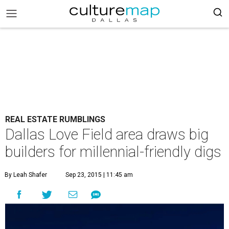
REAL ESTATE RUMBLINGS
Dallas Love Field area draws big
builders for millennial-friendly digs
By Leah Shafer
Sep 23, 2015 | 11:45 am