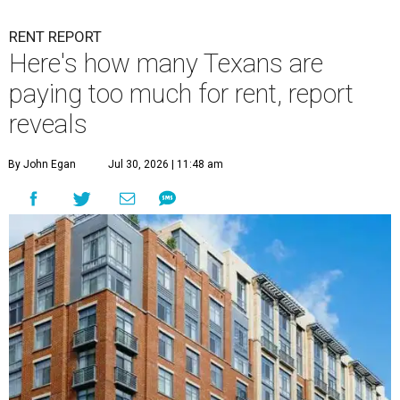
RENT REPORT
Here's how many Texans are
paying too much for rent, report
reveals
By John Egan
Jul 30, 2026 | 11:48 am