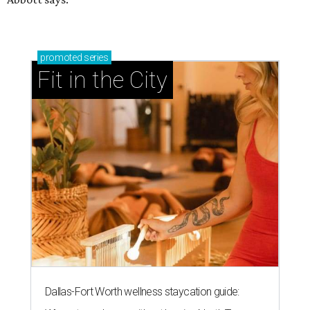
promoted
series
Fit in the City
Dallas-Fort Worth wellness staycation guide: