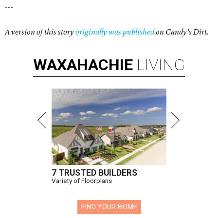
---
A version of this story
originally was published
on Candy's Dirt.
WAXAHACHIE
LIVING
7 TRUSTED BUILDERS
Variety of Floorplans
FIND YOUR HOME