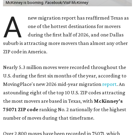
McKinney is booming.
Facebook/Visit McKinney
A
new migration report has reaffirmed Texas as
one of the hottest destinations for movers
during the first half of 2026, and one Dallas
suburb is attracting more movers than almost any other
ZIP code in America.
Nearly 5.3 million moves were recorded throughout the
U.S. during the first six months of the year, according to
MovingPlace's new 2026 mid-year migration
report
. An
astounding eight of the top 10 U.S. ZIP codes attracting
the most movers are based in Texas, with
McKinney's
75071 ZIP code
ranking No. 2 nationally for the highest
number of moves during that timeframe.
Over 2,800 moves have been recorded in 75071, which