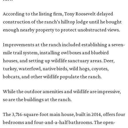
According to the listing firm, Tony Roosevelt delayed
construction of the ranch’s hilltop lodge until he bought
enough nearby property to protect unobstructed views.
Improvements at the ranch included establishing a seven-
mile trail system, installing owl boxes and bluebird
houses, and setting up wildlife sanctuary areas. Deer,
turkey, waterfowl, native birds, wild hogs, coyotes,
bobcats, and other wildlife populate the ranch.
While the outdoor amenities and wildlife are impressive,
so are the buildings at the ranch.
The 3,716-square-foot main house, built in 2014, offers four
bedrooms and four-and-a-half bathrooms. The open-