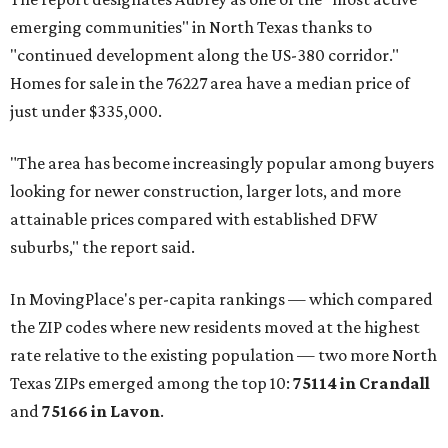
emerging communities" in North Texas thanks to
"continued development along the US-380 corridor."
Homes for sale in the 76227 area have a median price of
just under $335,000.
"The area has become increasingly popular among buyers
looking for newer construction, larger lots, and more
attainable prices compared with established DFW
suburbs," the report said.
In MovingPlace's per-capita rankings — which compared
the ZIP codes where new residents moved at the highest
rate relative to the existing population — two more North
Texas ZIPs emerged among the top 10:
75114 in
Crandall
and
75166 in
Lavon
.