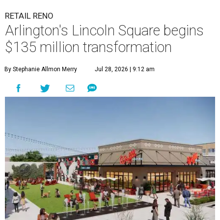
RETAIL RENO
Arlington's Lincoln Square begins
$135 million transformation
By Stephanie Allmon Merry
Jul 28, 2026 | 9:12 am