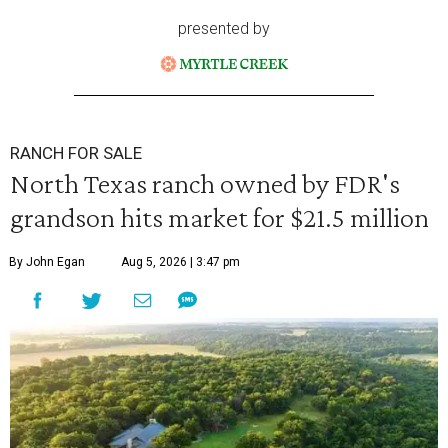
presented by
RANCH FOR SALE
North Texas ranch owned by FDR's
grandson hits market for $21.5 million
By John Egan
Aug 5, 2026 | 3:47 pm