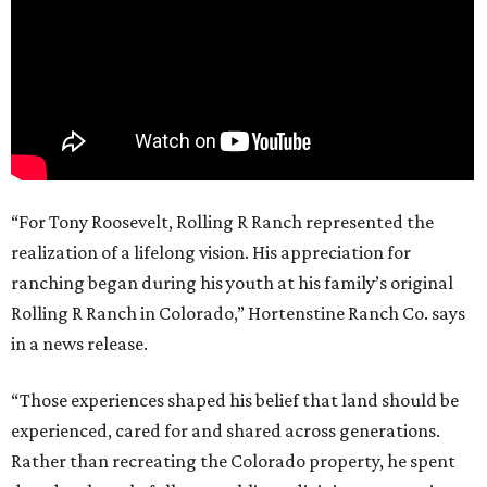
“For Tony Roosevelt, Rolling R Ranch represented the
realization of a lifelong vision. His appreciation for
ranching began during his youth at his family’s original
Rolling R Ranch in Colorado,” Hortenstine Ranch Co. says
in a news release.
“Those experiences shaped his belief that land should be
experienced, cared for and shared across generations.
Rather than recreating the Colorado property, he spent