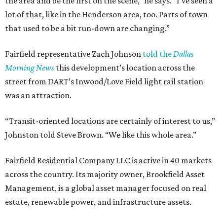
the area and be the first on the scene,” he says. “I’ve seen a
lot of that, like in the Henderson area, too. Parts of town
that used to be a bit run-down are changing.”
Fairfield representative Zach Johnson
told the
Dallas
Morning News
this development’s location across the
street from DART’s Inwood/Love Field light rail station
was an attraction.
“Transit-oriented locations are certainly of interest to us,”
Johnston told Steve Brown. “We like this whole area.”
Fairfield Residential Company LLC is active in 40 markets
across the country. Its majority owner, Brookfield Asset
Management, is a global asset manager focused on real
estate, renewable power, and infrastructure assets.