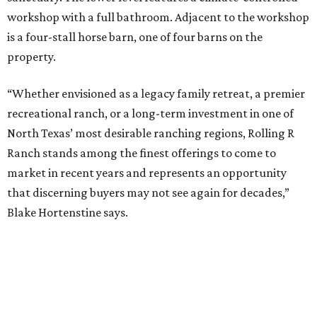
workshop with a full bathroom. Adjacent to the workshop
is a four-stall horse barn, one of four barns on the
property.
“Whether envisioned as a legacy family retreat, a premier
recreational ranch, or a long-term investment in one of
North Texas’ most desirable ranching regions, Rolling R
Ranch stands among the finest offerings to come to
market in recent years and represents an opportunity
that discerning buyers may not see again for decades,”
Blake Hortenstine says.