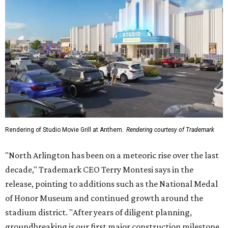
Rendering of Studio Movie Grill at Anthem.
Rendering courtesy of Trademark
"North Arlington has been on a meteoric rise over the last
decade," Trademark CEO Terry Montesi says in the
release, pointing to additions such as the National Medal
of Honor Museum and continued growth around the
stadium district. "After years of diligent planning,
groundbreaking is our first major construction milestone