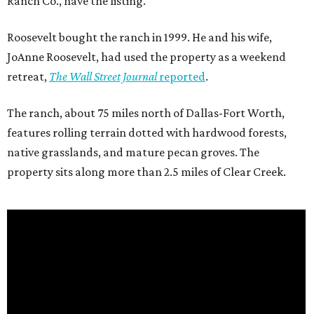
Ranch Co., have the listing.
Roosevelt bought the ranch in 1999. He and his wife,
JoAnne Roosevelt, had used the property as a weekend
retreat,
The Wall Street Journal
reported
.
The ranch, about 75 miles north of Dallas-Fort Worth,
features rolling terrain dotted with hardwood forests,
native grasslands, and mature pecan groves. The
property sits along more than 2.5 miles of Clear Creek.