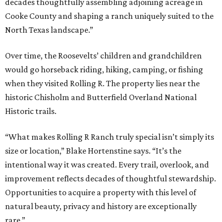
decades thoughtfully assembling adjoining acreage in
Cooke County and shaping a ranch uniquely suited to the
North Texas landscape.”
Over time, the Roosevelts’ children and grandchildren
would go horseback riding, hiking, camping, or fishing
when they visited Rolling R. The property lies near the
historic Chisholm and Butterfield Overland National
Historic trails.
“What makes Rolling R Ranch truly special isn’t simply its
size or location,” Blake Hortenstine says. “It’s the
intentional way it was created. Every trail, overlook, and
improvement reflects decades of thoughtful stewardship.
Opportunities to acquire a property with this level of
natural beauty, privacy and history are exceptionally
rare.”