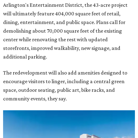
Arlington's Entertainment District, the 43-acre project
will ultimately feature 404,000 square feet of retail,
dining, entertainment, and public space. Plans call for
demolishing about 70,000 square feet of the existing
center while renovating the rest with updated
storefronts, improved walkability, new signage, and
additional parking.
The redevelopment will also add amenities designed to
encourage visitors to linger, including a central green
space, outdoor seating, public art, bike racks, and
community events, they say.