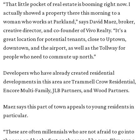
“That little pocket of real estate is booming right now. I
actually showed a property there this morning to a
woman who works at Parkland,” says David Maez, broker,
creative director, and co-founder of Vivo Realty. “It’s a
great location for potential tenants, close to Uptown,
downtown, and the airport, as well as the Tollway for
people who need to commute up north.”
Developers who have already created residential
developments in this area are Trammell Crow Residential,
Encore Multi-Family, JLB Partners, and Wood Partners.
Maez says this part of town appeals to young residents in
particular.
“These are often millennials who are not afraid to go into