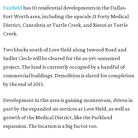
Fairfield
has 10 residential developments in the Dallas-
Fort Worth area, including the upscale 21 Forty Medical
District, Cantabria at Turtle Creek, and Rienzi at Turtle
Creek.
Two blocks south of Love Field along Inwood Road and
Sadler Circle will be cleared for the as-yet-unnamed
project. The land is currently occupied by a handful of
commercial buildings. Demolition is slated for completion
by the end of 2015.
Development in this area is gaining momentum, driven in
part by the expanded air services at Love Field, as well as
growth of the Medical District, like the Parkland
expansion. The location is a big factor too.