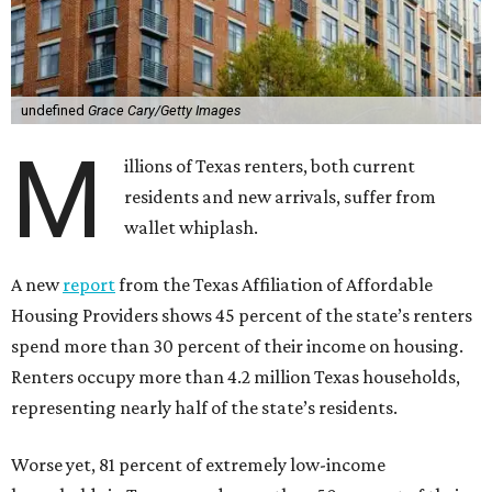
undefined
Grace Cary/Getty Images
M
illions of Texas renters, both current
residents and new arrivals, suffer from
wallet whiplash.
A new
report
from the Texas Affiliation of Affordable
Housing Providers shows 45 percent of the state’s renters
spend more than 30 percent of their income on housing.
Renters occupy more than 4.2 million Texas households,
representing nearly half of the state’s residents.
Worse yet, 81 percent of extremely low-income