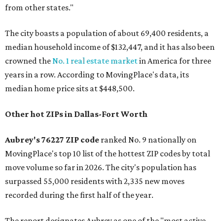
from other states."
The city boasts a population of about 69,400 residents, a
median household income of $132,447, and it has also been
crowned the
No. 1 real estate market
in America for three
years in a row. According to MovingPlace's data, its
median home price sits at $448,500.
Other hot ZIPs in Dallas-Fort Worth
Aubrey's 76227 ZIP code
ranked No. 9 nationally on
MovingPlace's top 10 list of the hottest ZIP codes by total
move volume so far in 2026. The city's population has
surpassed 55,000 residents with 2,335 new moves
recorded during the first half of the year.
The report designates Aubrey as one of the "most active