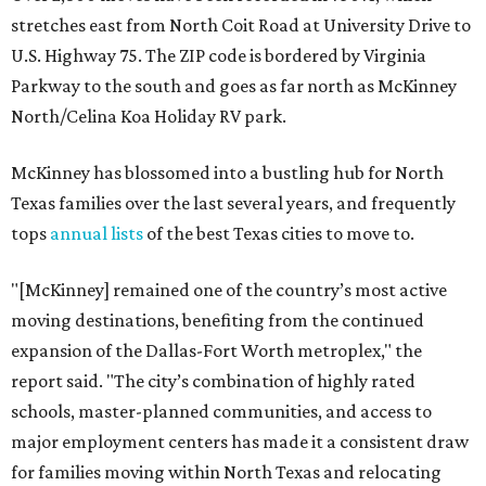
stretches east from North Coit Road at University Drive to
U.S. Highway 75. The ZIP code is bordered by Virginia
Parkway to the south and goes as far north as McKinney
North/Celina Koa Holiday RV park.
McKinney has blossomed into a bustling hub for North
Texas families over the last several years, and frequently
tops
annual lists
of the best Texas cities to move to.
"[McKinney] remained one of the country’s most active
moving destinations, benefiting from the continued
expansion of the Dallas-Fort Worth metroplex," the
report said. "The city’s combination of highly rated
schools, master-planned communities, and access to
major employment centers has made it a consistent draw
for families moving within North Texas and relocating