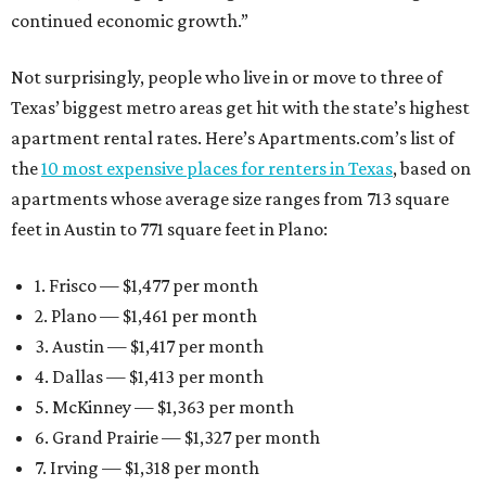
continued economic growth.”
Not surprisingly, people who live in or move to three of
Texas’ biggest metro areas get hit with the state’s highest
apartment rental rates. Here’s Apartments.com’s list of
the
10 most expensive places for renters in Texas
, based on
apartments whose average size ranges from 713 square
feet in Austin to 771 square feet in Plano:
1. Frisco — $1,477 per month
2. Plano — $1,461 per month
3. Austin — $1,417 per month
4. Dallas — $1,413 per month
5. McKinney — $1,363 per month
6. Grand Prairie — $1,327 per month
7. Irving — $1,318 per month