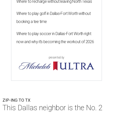
Where to recharge without leaving North Texas
Where to play golf in Dallas-Fort Worth without
booking a tee time
Where to play soccer in Dallas-Fort Worth right
now and why it’s becoming the workout of 2026
presented by
ZIP-ING TO TX
This Dallas neighbor is the No. 2