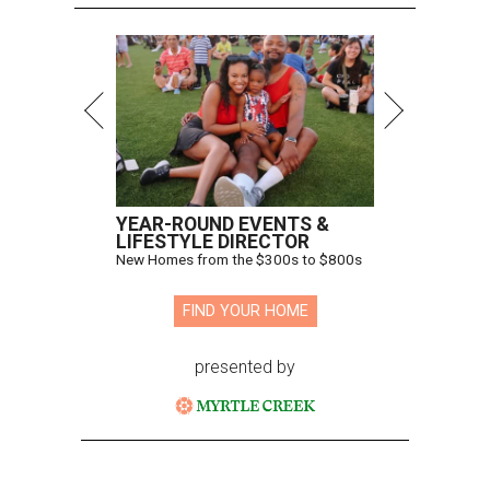
YEAR-ROUND EVENTS &
LIFESTYLE DIRECTOR
New Homes from the $300s to $800s
FIND YOUR HOME
presented by