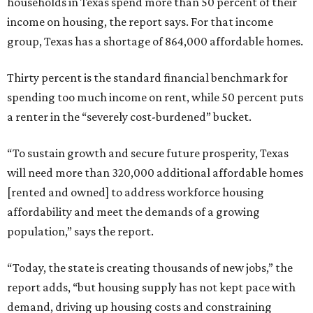
households in Texas spend more than 50 percent of their
income on housing, the report says. For that income
group, Texas has a shortage of 864,000 affordable homes.
Thirty percent is the standard financial benchmark for
spending too much income on rent, while 50 percent puts
a renter in the “severely cost-burdened” bucket.
“To sustain growth and secure future prosperity, Texas
will need more than 320,000 additional affordable homes
[rented and owned] to address workforce housing
affordability and meet the demands of a growing
population,” says the report.
“Today, the state is creating thousands of new jobs,” the
report adds, “but housing supply has not kept pace with
demand, driving up housing costs and constraining