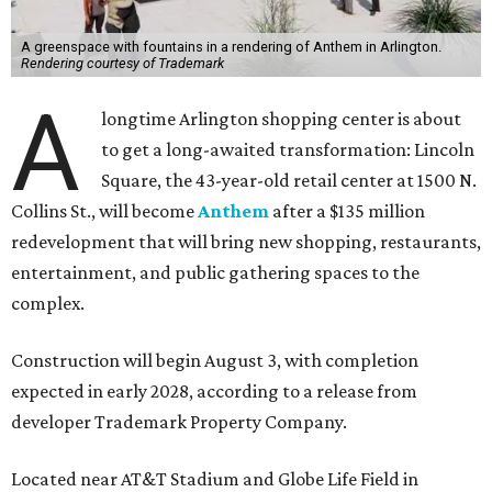
A greenspace with fountains in a rendering of Anthem in Arlington.
Rendering courtesy of Trademark
A
longtime Arlington shopping center is about
to get a long-awaited transformation: Lincoln
Square, the 43-year-old retail center at 1500 N.
Collins St., will become
Anthem
after a $135 million
redevelopment that will bring new shopping, restaurants,
entertainment, and public gathering spaces to the
complex.
Construction will begin August 3, with completion
expected in early 2028, according to a release from
developer Trademark Property Company.
Located near AT&T Stadium and Globe Life Field in