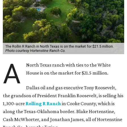
The Rollin R Ranch in North Texas is on the market for $21.5 million.
Photo courtesy Hortenstine Ranch Co.
A
North Texas ranch with ties to the White
House is on the market for $21.5 million.
Dallas oil and gas executive Tony Roosevelt,
the grandson of President Franklin Roosevelt, is selling his
1,300-acre
Rolling R Ranch
in Cooke County, which is
along the Texas-Oklahoma border. Blake Hortenstine,
Cash McWhorter, and Jonathan James, all of Hortenstine