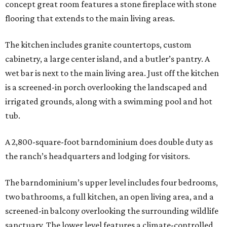
concept great room features a stone fireplace with stone
flooring that extends to the main living areas.
The kitchen includes granite countertops, custom
cabinetry, a large center island, and a butler’s pantry. A
wet bar is next to the main living area. Just off the kitchen
is a screened-in porch overlooking the landscaped and
irrigated grounds, along with a swimming pool and hot
tub.
A 2,800-square-foot barndominium does double duty as
the ranch’s headquarters and lodging for visitors.
The barndominium’s upper level includes four bedrooms,
two bathrooms, a full kitchen, an open living area, and a
screened-in balcony overlooking the surrounding wildlife
sanctuary. The lower level features a climate-controlled