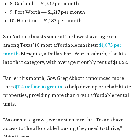
8. Garland — $1,237 per month
9. Fort Worth — $1,217 per month
10. Houston — $1,183 per month
San Antonio boasts some of the lowest average rent
among Texas’ 10 most affordable markets:
$1,075 per
month
. Mesquite, a Dallas-Fort Worth suburb, also fits
into that category, with average monthly rent of $1,052.
Earlier this month, Gov. Greg Abbott announced more
than
$114 million in grants
to help develop or rehabilitate
properties, providing more than 4,400 affordable rental
units.
“As our state grows, we must ensure that Texans have
access to the affordable housing they need to thrive,”
Abbott says.