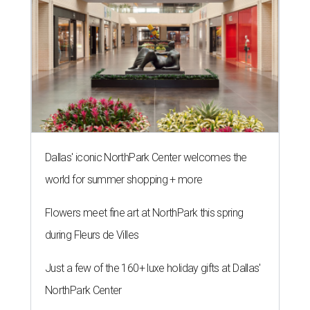
Dallas' iconic NorthPark Center welcomes the
world for summer shopping + more
Flowers meet fine art at NorthPark this spring
during Fleurs de Villes
Just a few of the 160+ luxe holiday gifts at Dallas'
NorthPark Center