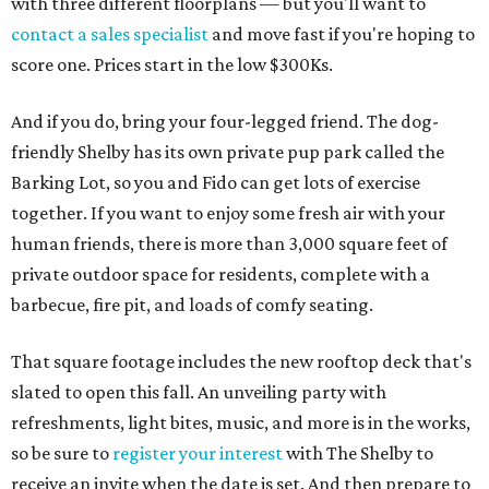
with three different floorplans — but you'll want to
contact a sales specialist
and move fast if you're hoping to
score one. Prices start in the low $300Ks.
And if you do, bring your four-legged friend. The dog-
friendly Shelby has its own private pup park called the
Barking Lot, so you and Fido can get lots of exercise
together. If you want to enjoy some fresh air with your
human friends, there is more than 3,000 square feet of
private outdoor space for residents, complete with a
barbecue, fire pit, and loads of comfy seating.
That square footage includes the new rooftop deck that's
slated to open this fall. An unveiling party with
refreshments, light bites, music, and more is in the works,
so be sure to
register your interest
with The Shelby to
receive an invite when the date is set. And then prepare to