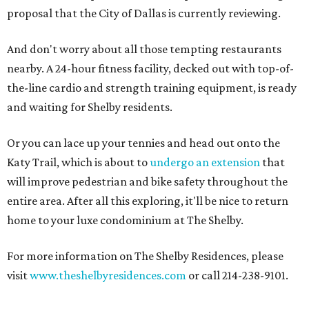
proposal that the City of Dallas is currently reviewing.
And don't worry about all those tempting restaurants
nearby. A 24-hour fitness facility, decked out with top-of-
the-line cardio and strength training equipment, is ready
and waiting for Shelby residents.
Or you can lace up your tennies and head out onto the
Katy Trail, which is about to
undergo an extension
that
will improve pedestrian and bike safety throughout the
entire area. After all this exploring, it'll be nice to return
home to your luxe condominium at The Shelby.
For more information on The Shelby Residences, please
visit
www.theshelbyresidences.com
or call 214-238-9101.