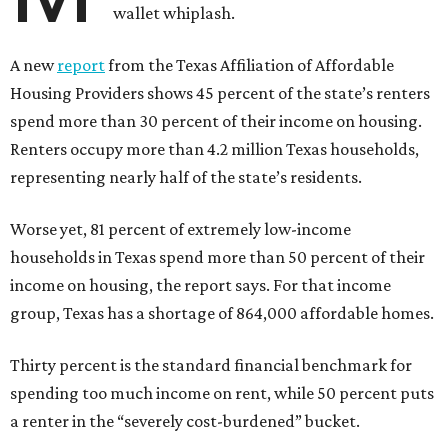
wallet whiplash.
A new
report
from the Texas Affiliation of Affordable
Housing Providers shows 45 percent of the state’s renters
spend more than 30 percent of their income on housing.
Renters occupy more than 4.2 million Texas households,
representing nearly half of the state’s residents.
Worse yet, 81 percent of extremely low-income
households in Texas spend more than 50 percent of their
income on housing, the report says. For that income
group, Texas has a shortage of 864,000 affordable homes.
Thirty percent is the standard financial benchmark for
spending too much income on rent, while 50 percent puts
a renter in the “severely cost-burdened” bucket.