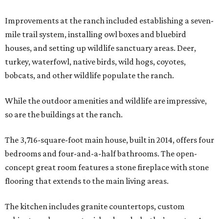
Improvements at the ranch included establishing a seven-
mile trail system, installing owl boxes and bluebird
houses, and setting up wildlife sanctuary areas. Deer,
turkey, waterfowl, native birds, wild hogs, coyotes,
bobcats, and other wildlife populate the ranch.
While the outdoor amenities and wildlife are impressive,
so are the buildings at the ranch.
The 3,716-square-foot main house, built in 2014, offers four
bedrooms and four-and-a-half bathrooms. The open-
concept great room features a stone fireplace with stone
flooring that extends to the main living areas.
The kitchen includes granite countertops, custom