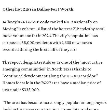
Other hot ZIPs in Dallas-Fort Worth
Aubrey's 76227 ZIP code
ranked No. 9 nationally on
MovingPlace's top 10 list of the hottest ZIP codes by total
move volume so far in 2026. The city's population has
surpassed 55,000 residents with 2,335 new moves
recorded during the first half of the year.
The report designates Aubrey as one of the "most active
emerging communities" in North Texas thanks to
"continued development along the US-380 corridor."
Homes for sale in the 76227 area have a median price of
just under $335,000.
"The area has become increasingly popular among buyers
looking for newer construction, larger lots, and more