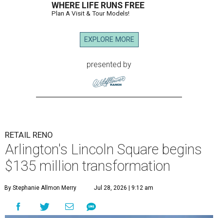
WHERE LIFE RUNS FREE
Plan A Visit & Tour Models!
EXPLORE MORE
presented by
RETAIL RENO
Arlington's Lincoln Square begins
$135 million transformation
By Stephanie Allmon Merry
Jul 28, 2026 | 9:12 am