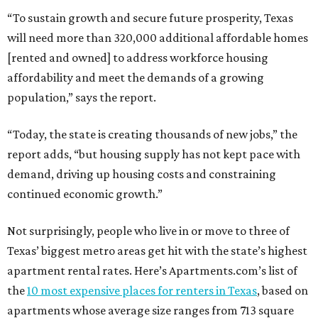
“To sustain growth and secure future prosperity, Texas
will need more than 320,000 additional affordable homes
[rented and owned] to address workforce housing
affordability and meet the demands of a growing
population,” says the report.
“Today, the state is creating thousands of new jobs,” the
report adds, “but housing supply has not kept pace with
demand, driving up housing costs and constraining
continued economic growth.”
Not surprisingly, people who live in or move to three of
Texas’ biggest metro areas get hit with the state’s highest
apartment rental rates. Here’s Apartments.com’s list of
the
10 most expensive places for renters in Texas
, based on
apartments whose average size ranges from 713 square