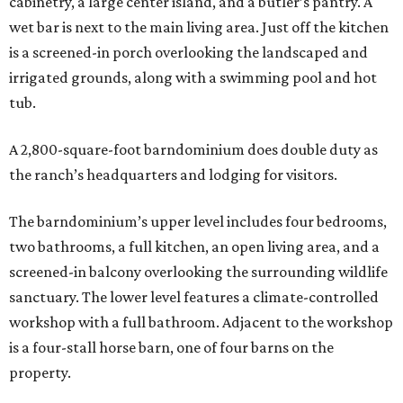
cabinetry, a large center island, and a butler’s pantry. A
wet bar is next to the main living area. Just off the kitchen
is a screened-in porch overlooking the landscaped and
irrigated grounds, along with a swimming pool and hot
tub.
A 2,800-square-foot barndominium does double duty as
the ranch’s headquarters and lodging for visitors.
The barndominium’s upper level includes four bedrooms,
two bathrooms, a full kitchen, an open living area, and a
screened-in balcony overlooking the surrounding wildlife
sanctuary. The lower level features a climate-controlled
workshop with a full bathroom. Adjacent to the workshop
is a four-stall horse barn, one of four barns on the
property.