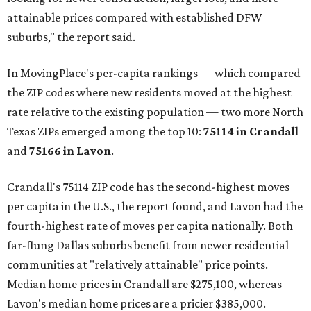
attainable prices compared with established DFW
suburbs," the report said.
In MovingPlace's per-capita rankings — which compared
the ZIP codes where new residents moved at the highest
rate relative to the existing population — two more North
Texas ZIPs emerged among the top 10:
75114 in
Crandall
and
75166 in
Lavon
.
Crandall's 75114 ZIP code has the second-highest moves
per capita in the U.S., the report found, and Lavon had the
fourth-highest rate of moves per capita nationally. Both
far-flung Dallas suburbs benefit from newer residential
communities at "relatively attainable" price points.
Median home prices in Crandall are $275,100, whereas
Lavon's median home prices are a pricier $385,000.