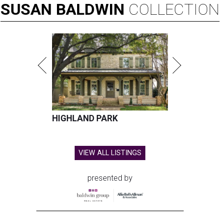
SUSAN
BALDWIN
COLLECTION
HIGHLAND PARK
VIEW ALL LISTINGS
presented by