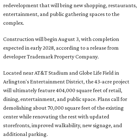
redevelopment that will bring new shopping, restaurants,
entertainment, and public gathering spaces to the
complex.
Construction will begin August 3, with completion
expected in early 2028, according to a release from
developer Trademark Property Company.
Located near AT&T Stadium and Globe Life Field in
Arlington's Entertainment District, the 43-acre project
will ultimately feature 404,000 square feet of retail,
dining, entertainment, and public space. Plans call for
demolishing about 70,000 square feet of the existing
center while renovating the rest with updated
storefronts, improved walkability, new signage, and
additional parking.