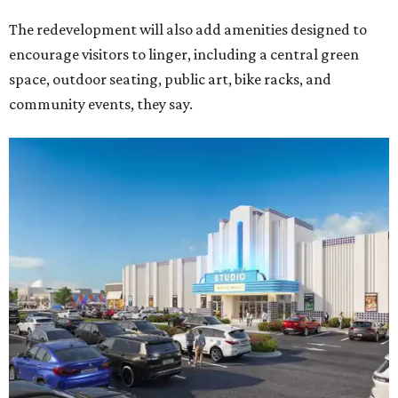
The redevelopment will also add amenities designed to
encourage visitors to linger, including a central green
space, outdoor seating, public art, bike racks, and
community events, they say.