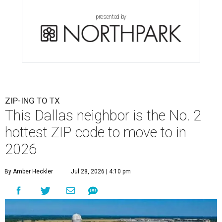
presented by
ZIP-ING TO TX
This Dallas neighbor is the No. 2
hottest ZIP code to move to in
2026
By Amber Heckler
Jul 28, 2026 | 4:10 pm