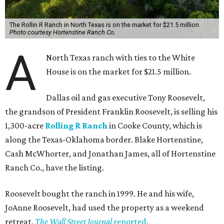
The Rollin R Ranch in North Texas is on the market for $21.5 million.
Photo courtesy Hortenstine Ranch Co.
A
North Texas ranch with ties to the White
House is on the market for $21.5 million.
Dallas oil and gas executive Tony Roosevelt,
the grandson of President Franklin Roosevelt, is selling his
1,300-acre
Rolling R Ranch
in Cooke County, which is
along the Texas-Oklahoma border. Blake Hortenstine,
Cash McWhorter, and Jonathan James, all of Hortenstine
Ranch Co., have the listing.
Roosevelt bought the ranch in 1999. He and his wife,
JoAnne Roosevelt, had used the property as a weekend
retreat,
The Wall Street Journal
reported
.