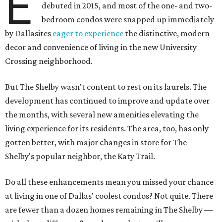
E
debuted in 2015, and most of the one- and two-
bedroom condos were snapped up immediately
by Dallasites
eager to experience
the distinctive, modern
decor and convenience of living in the new University
Crossing neighborhood.
But The Shelby wasn't content to rest on its laurels. The
development has continued to improve and update over
the months, with several new amenities elevating the
living experience for its residents. The area, too, has only
gotten better, with major changes in store for The
Shelby's popular neighbor, the Katy Trail.
Do all these enhancements mean you missed your chance
at living in one of Dallas' coolest condos? Not quite. There
are fewer than a dozen homes remaining in The Shelby —