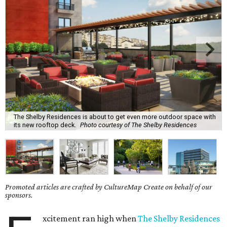
The Shelby Residences is about to get even more outdoor space with
its new rooftop deck.
Photo courtesy of The Shelby Residences
Promoted articles are crafted by CultureMap Create on behalf of our
sponsors.
xcitement ran high when
The Shelby Residences