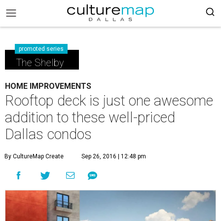
promoted series
The Shelby
HOME IMPROVEMENTS
Rooftop deck is just one awesome
addition to these well-priced
Dallas condos
By CultureMap Create
Sep 26, 2016 | 12:48 pm