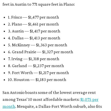
feet in Austin to 771 square feet in Plano:
1. Frisco — $1,477 per month
2. Plano — $1,461 per month
3. Austin — $1,417 per month
4. Dallas — $1,413 per month
5. McKinney — $1,363 per month
6. Grand Prairie — $1,327 per month
7. Irving — $1,318 per month
8. Garland — $1,237 per month
9. Fort Worth — $1,217 per month
10. Houston — $1,183 per month
San Antonio boasts some of the lowest average rent
among Texas’ 10 most affordable markets:
$1,075 per
month
. Mesquite, a Dallas-Fort Worth suburb, also fits