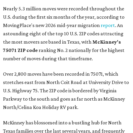
Nearly 5.3 million moves were recorded throughout the
U.S. during the first six months of the year, according to
MovingPlace's new 2026 mid-year migration
report
. An
astounding eight of the top 10 U.S. ZIP codes attracting
the most movers are based in Texas, with
McKinney's
75071 ZIP code
ranking No. 2 nationally for the highest
number of moves during that timeframe.
Over 2,800 moves have been recorded in 75071, which
stretches east from North Coit Road at University Drive to
U.S. Highway 75. The ZIP code is bordered by Virginia
Parkway to the south and goes as far north as McKinney
North/Celina Koa Holiday RV park.
McKinney has blossomed into a bustling hub for North
Texas families over the last several years, and frequently