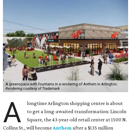
A greenspace with fountains in a rendering of Anthem in Arlington.
Rendering courtesy of Trademark
A
longtime Arlington shopping center is about
to get a long-awaited transformation: Lincoln
Square, the 43-year-old retail center at 1500 N.
Collins St., will become
Anthem
after a $135 million