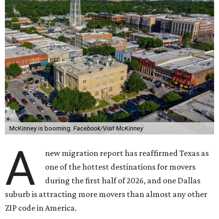
McKinney is booming.
Facebook/Visit McKinney
A
new migration report has reaffirmed Texas as
one of the hottest destinations for movers
during the first half of 2026, and one Dallas
suburb is attracting more movers than almost any other
ZIP code in America.