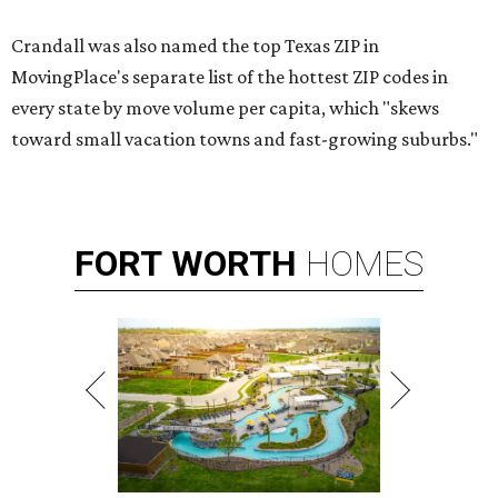
Crandall was also named the top Texas ZIP in
MovingPlace's separate list of the hottest ZIP codes in
every state by move volume per capita, which "skews
toward small vacation towns and fast-growing suburbs."
FORT
WORTH
HOMES