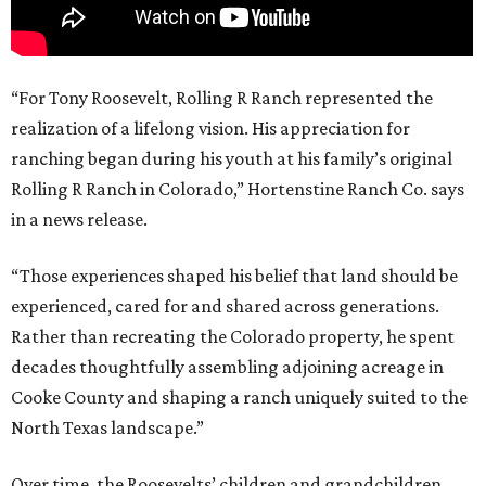
“For Tony Roosevelt, Rolling R Ranch represented the
realization of a lifelong vision. His appreciation for
ranching began during his youth at his family’s original
Rolling R Ranch in Colorado,” Hortenstine Ranch Co. says
in a news release.
“Those experiences shaped his belief that land should be
experienced, cared for and shared across generations.
Rather than recreating the Colorado property, he spent
decades thoughtfully assembling adjoining acreage in
Cooke County and shaping a ranch uniquely suited to the
North Texas landscape.”
Over time, the Roosevelts’ children and grandchildren