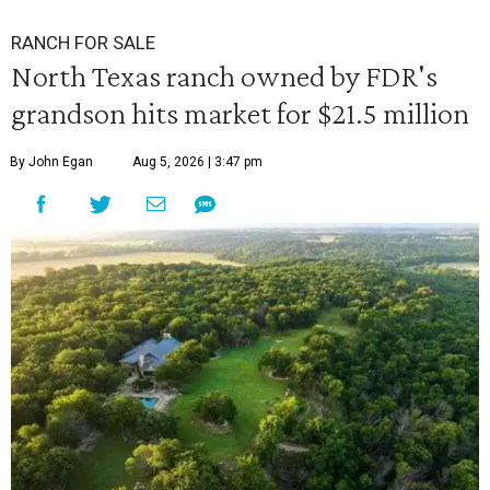
RANCH FOR SALE
North Texas ranch owned by FDR's
grandson hits market for $21.5 million
By John Egan
Aug 5, 2026 | 3:47 pm