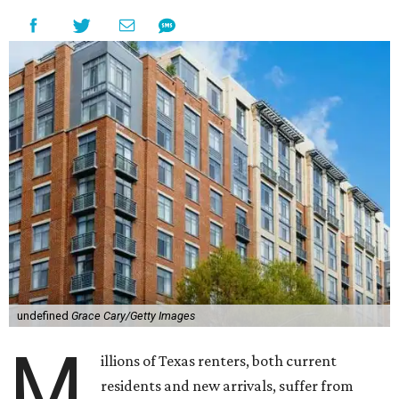
undefined
Grace Cary/Getty Images
M
illions of Texas renters, both current
residents and new arrivals, suffer from