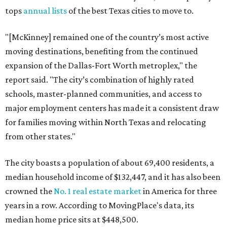
tops
annual lists
of the best Texas cities to move to.
"[McKinney] remained one of the country’s most active
moving destinations, benefiting from the continued
expansion of the Dallas-Fort Worth metroplex," the
report said. "The city’s combination of highly rated
schools, master-planned communities, and access to
major employment centers has made it a consistent draw
for families moving within North Texas and relocating
from other states."
The city boasts a population of about 69,400 residents, a
median household income of $132,447, and it has also been
crowned the
No. 1 real estate market
in America for three
years in a row. According to MovingPlace's data, its
median home price sits at $448,500.