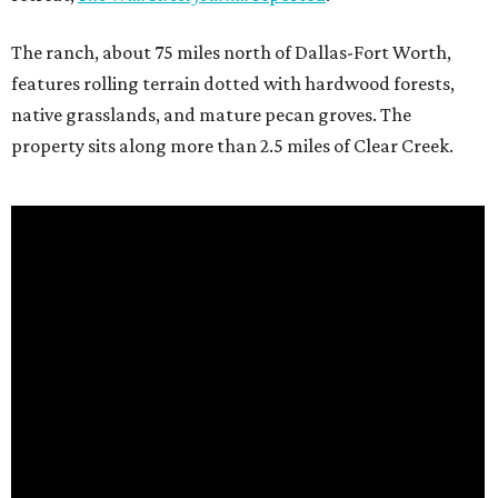
The ranch, about 75 miles north of Dallas-Fort Worth,
features rolling terrain dotted with hardwood forests,
native grasslands, and mature pecan groves. The
property sits along more than 2.5 miles of Clear Creek.