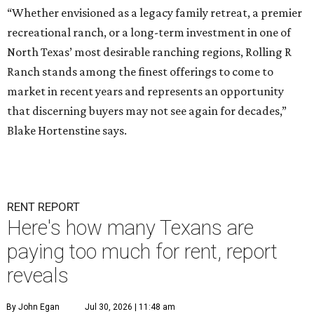
“Whether envisioned as a legacy family retreat, a premier
recreational ranch, or a long-term investment in one of
North Texas’ most desirable ranching regions, Rolling R
Ranch stands among the finest offerings to come to
market in recent years and represents an opportunity
that discerning buyers may not see again for decades,”
Blake Hortenstine says.
RENT REPORT
Here's how many Texans are
paying too much for rent, report
reveals
By John Egan
Jul 30, 2026 | 11:48 am