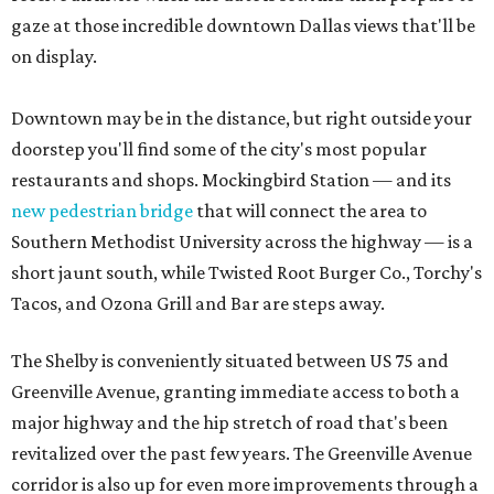
gaze at those incredible downtown Dallas views that'll be
on display.
Downtown may be in the distance, but right outside your
doorstep you'll find some of the city's most popular
restaurants and shops. Mockingbird Station — and its
new pedestrian bridge
that will connect the area to
Southern Methodist University across the highway — is a
short jaunt south, while Twisted Root Burger Co., Torchy's
Tacos, and Ozona Grill and Bar are steps away.
The Shelby is conveniently situated between US 75 and
Greenville Avenue, granting immediate access to both a
major highway and the hip stretch of road that's been
revitalized over the past few years. The Greenville Avenue
corridor is also up for even more improvements through a