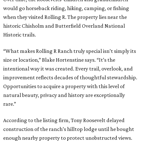
would go horseback riding, hiking, camping, or fishing
when they visited Rolling R. The property lies near the
historic Chisholm and Butterfield Overland National
Historic trails.
“What makes Rolling R Ranch truly special isn’t simply its
size or location,” Blake Hortenstine says. “It’s the
intentional way it was created. Every trail, overlook, and
improvement reflects decades of thoughtful stewardship.
Opportunities to acquire a property with this level of
natural beauty, privacy and history are exceptionally
rare.”
According to the listing firm, Tony Roosevelt delayed
construction of the ranch’s hilltop lodge until he bought
enough nearby property to protect unobstructed views.