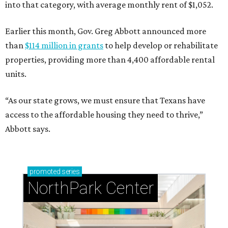
into that category, with average monthly rent of $1,052.
Earlier this month, Gov. Greg Abbott announced more
than
$114 million in grants
to help develop or rehabilitate
properties, providing more than 4,400 affordable rental
units.
“As our state grows, we must ensure that Texans have
access to the affordable housing they need to thrive,”
Abbott says.
promoted
series
NorthPark Center