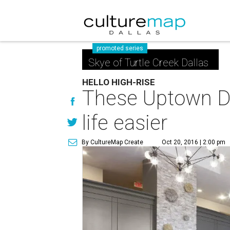
promoted series
Skye of Turtle Creek Dallas
HELLO HIGH-RISE
These Uptown Da
life easier
By CultureMap Create
Oct 20, 2016 | 2:00 pm