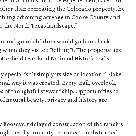
ief that land should be experienced, cared for
ather than recreating the Colorado property, he
mbling adjoining acreage in Cooke County and
to the North Texas landscape.”
dren and grandchildren would go horseback
g when they visited Rolling R. The property lies
tterfield Overland National Historic trails.
special isn’t simply its size or location,” Blake
onal way it was created. Every trail, overlook,
 of thoughtful stewardship. Opportunities to
 of natural beauty, privacy and history are
ny Roosevelt delayed construction of the ranch’s
ough nearby property to protect unobstructed