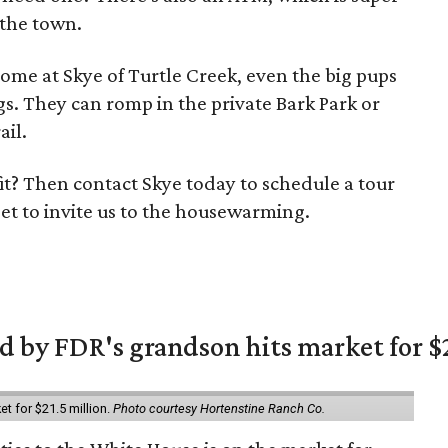
 the town.
ome at Skye of Turtle Creek, even the big pups
gs. They can romp in the private Bark Park or
ail.
 fit? Then contact Skye today to schedule a tour
et to invite us to the housewarming.
 by FDR's grandson hits market for $2
et for $21.5 million.
Photo courtesy Hortenstine Ranch Co.