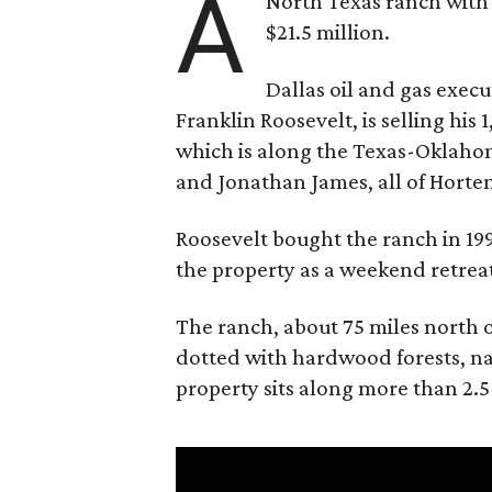
A
North Texas ranch with 
$21.5 million.
Dallas oil and gas exec
Franklin Roosevelt, is selling his
which is along the Texas-Oklaho
and Jonathan James, all of Horten
Roosevelt bought the ranch in 199
the property as a weekend retrea
The ranch, about 75 miles north o
dotted with hardwood forests, na
property sits along more than 2.5