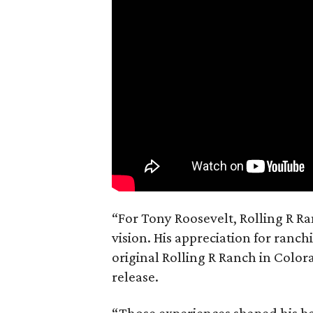
“For Tony Roosevelt, Rolling R Ra
vision. His appreciation for ranch
original Rolling R Ranch in Color
release.