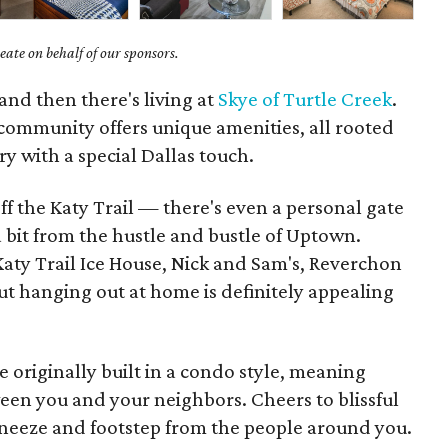
ate on behalf of our sponsors.
and then there's living at
Skye of Turtle Creek
.
mmunity offers unique amenities, all rooted
y with a special Dallas touch.
off the Katy Trail — there's even a personal gate
 a bit from the hustle and bustle of Uptown.
Katy Trail Ice House, Nick and Sam's, Reverchon
ut hanging out at home is definitely appealing
e originally built in a condo style, meaning
ween you and your neighbors. Cheers to blissful
 sneeze and footstep from the people around you.