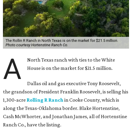
The Rollin R Ranch in North Texas is on the market for $21.5 million.
Photo courtesy Hortenstine Ranch Co.
A
North Texas ranch with ties to the White
House is on the market for $21.5 million.
Dallas oil and gas executive Tony Roosevelt,
the grandson of President Franklin Roosevelt, is selling his
1,300-acre
Rolling R Ranch
in Cooke County, which is
along the Texas-Oklahoma border. Blake Hortenstine,
Cash McWhorter, and Jonathan James, all of Hortenstine
Ranch Co., have the listing.