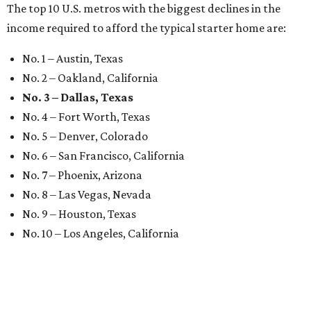
The top 10 U.S. metros with the biggest declines in the
income required to afford the typical starter home are:
No. 1 – Austin, Texas
No. 2 – Oakland, California
No. 3 – Dallas, Texas
No. 4 – Fort Worth, Texas
No. 5 – Denver, Colorado
No. 6 – San Francisco, California
No. 7 – Phoenix, Arizona
No. 8 – Las Vegas, Nevada
No. 9 – Houston, Texas
No. 10 – Los Angeles, California