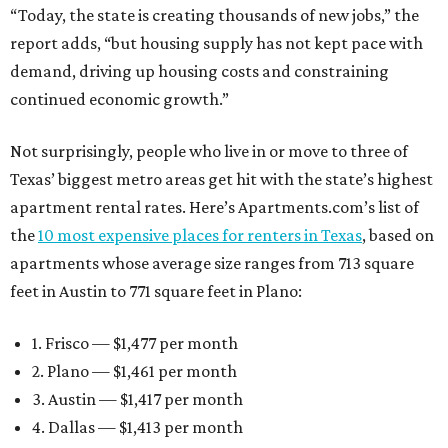
“Today, the state is creating thousands of new jobs,” the
report adds, “but housing supply has not kept pace with
demand, driving up housing costs and constraining
continued economic growth.”
Not surprisingly, people who live in or move to three of
Texas’ biggest metro areas get hit with the state’s highest
apartment rental rates. Here’s Apartments.com’s list of
the
10 most expensive places for renters in Texas
, based on
apartments whose average size ranges from 713 square
feet in Austin to 771 square feet in Plano:
1. Frisco — $1,477 per month
2. Plano — $1,461 per month
3. Austin — $1,417 per month
4. Dallas — $1,413 per month