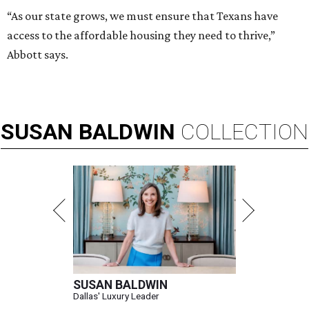
“As our state grows, we must ensure that Texans have
access to the affordable housing they need to thrive,”
Abbott says.
SUSAN
BALDWIN
COLLECTION
SUSAN BALDWIN
Dallas' Luxury Leader