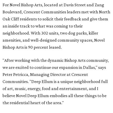
For Novel Bishop Arts, located at Davis Street and Zang
Boulevard, Crescent Communities leaders met with North
Oak Cliff residents to solicit their feedback and give them
an inside track to what was coming to their
neighborhood. With 302 units, two dog parks, killer
amenities, and well-designed community spaces, Novel
Bishop Arts is 90 percent leased.
"After working with the dynamic Bishop Arts community,
we are excited to continue our expansion in Dallas," says
Peter Petricca, Managing Director at Crescent
Communities. "Deep Ellum is a unique neighborhood full
of art, music, energy, food and entertainment, and I
believe Novel Deep Ellum embodies all these things to be
the residential heart of the area."