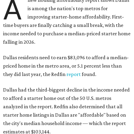
A
is among the nation's top metros for
improving starter-home affordability. First-
time buyers are finally catching a small break, with the
income needed to purchase a median-priced starter home
falling in 2026.
Dallas residents need to earn $83,096 to afford a median-
priced home in the metro area, or 5.1 percent less than
they did last year, the Redfin
report
found.
Dallas had the third-biggest decline in the income needed
to afford a starter home out of the 50 U.S. metros
analyzed in the report. Redfin also determined that all
starter home listings in Dallas are "affordable" based on
the city's median household income — which the report
estimates at $103,144.