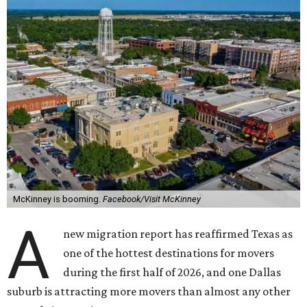
McKinney is booming.
Facebook/Visit McKinney
A
new migration report has reaffirmed Texas as
one of the hottest destinations for movers
during the first half of 2026, and one Dallas
suburb is attracting more movers than almost any other