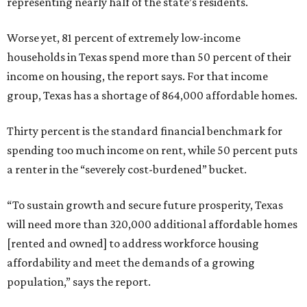
representing nearly half of the state’s residents.
Worse yet, 81 percent of extremely low-income
households in Texas spend more than 50 percent of their
income on housing, the report says. For that income
group, Texas has a shortage of 864,000 affordable homes.
Thirty percent is the standard financial benchmark for
spending too much income on rent, while 50 percent puts
a renter in the “severely cost-burdened” bucket.
“To sustain growth and secure future prosperity, Texas
will need more than 320,000 additional affordable homes
[rented and owned] to address workforce housing
affordability and meet the demands of a growing
population,” says the report.