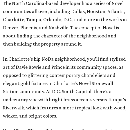
The North Carolina-based developer has a series of Novel
communities all over, including Dallas, Houston, Atlanta,
Charlotte, Tampa, Orlando, D.C., and more in the works in
Denver, Phoenix, and Nashville. The concept of Novel is
about finding the character of the neighborhood and
then building the property around it.
In Charlotte’s hip NoDa neighborhood, you’ll find stylized
art of Davie Bowie and Prince in its community spaces, as
opposed to glittering contemporary chandeliers and
elegant gold fixtures in Charlotte’s Novel Stonewall
Station community. At D.C. South Capitol, there’s a
midcentury vibe with bright brass accents versus Tampa’s
Riverwalk, which features a more tropical look with wood,
wicker, and bright colors.