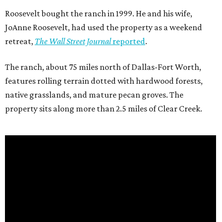
Roosevelt bought the ranch in 1999. He and his wife,
JoAnne Roosevelt, had used the property as a weekend
retreat,
The Wall Street Journal
reported
.
The ranch, about 75 miles north of Dallas-Fort Worth,
features rolling terrain dotted with hardwood forests,
native grasslands, and mature pecan groves. The
property sits along more than 2.5 miles of Clear Creek.