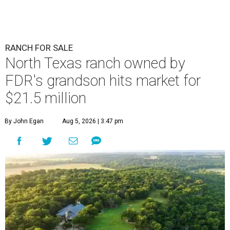
RANCH FOR SALE
North Texas ranch owned by
FDR's grandson hits market for
$21.5 million
By John Egan
Aug 5, 2026 | 3:47 pm