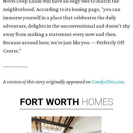
Novel Deep Ellum will have an edgy vibe to match the
neighborhood. According to its leasing page, "you can
immerse yourself in a place that celebrates the daily
adventure, delights in the unconventional and doesn’t shy
away from making a statement every now and then.
Because around here, we're just like you — Perfectly Off
Center."
--------------
A version of this story originally appeared on
CandysDirt.com
.
FORT
WORTH
HOMES