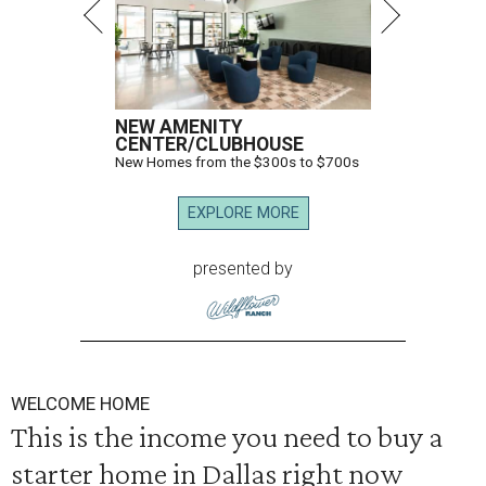
NEW AMENITY
CENTER/CLUBHOUSE
New Homes from the $300s to $700s
EXPLORE MORE
presented by
WELCOME HOME
This is the income you need to buy a
starter home in Dallas right now