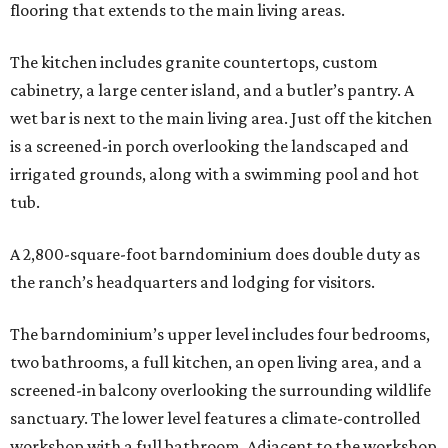
flooring that extends to the main living areas.
The kitchen includes granite countertops, custom
cabinetry, a large center island, and a butler’s pantry. A
wet bar is next to the main living area. Just off the kitchen
is a screened-in porch overlooking the landscaped and
irrigated grounds, along with a swimming pool and hot
tub.
A 2,800-square-foot barndominium does double duty as
the ranch’s headquarters and lodging for visitors.
The barndominium’s upper level includes four bedrooms,
two bathrooms, a full kitchen, an open living area, and a
screened-in balcony overlooking the surrounding wildlife
sanctuary. The lower level features a climate-controlled
workshop with a full bathroom. Adjacent to the workshop