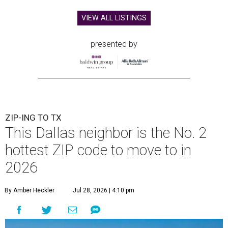
VIEW ALL LISTINGS
presented by
ZIP-ING TO TX
This Dallas neighbor is the No. 2
hottest ZIP code to move to in
2026
By Amber Heckler
Jul 28, 2026 | 4:10 pm