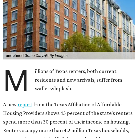
undefined
Grace Cary/Getty Images
M
illions of Texas renters, both current
residents and new arrivals, suffer from
wallet whiplash.
A new
report
from the Texas Affiliation of Affordable
Housing Providers shows 45 percent of the state’s renters
spend more than 30 percent of their income on housing.
Renters occupy more than 4.2 million Texas households,