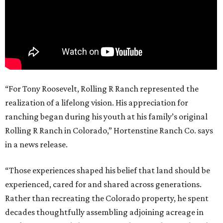
“For Tony Roosevelt, Rolling R Ranch represented the
realization of a lifelong vision. His appreciation for
ranching began during his youth at his family’s original
Rolling R Ranch in Colorado,” Hortenstine Ranch Co. says
in a news release.
“Those experiences shaped his belief that land should be
experienced, cared for and shared across generations.
Rather than recreating the Colorado property, he spent
decades thoughtfully assembling adjoining acreage in