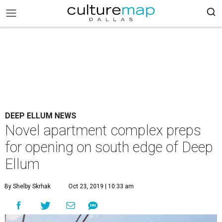
DEEP ELLUM NEWS
Novel apartment complex preps
for opening on south edge of Deep
Ellum
By Shelby Skrhak
Oct 23, 2019 | 10:33 am