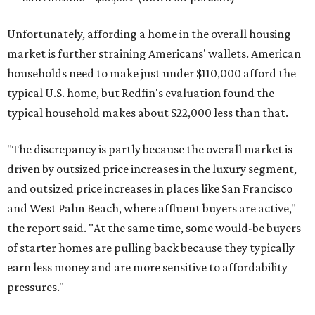
Unfortunately, affording a home in the overall housing
market is further straining Americans' wallets. American
households need to make just under $110,000 afford the
typical U.S. home, but Redfin's evaluation found the
typical household makes about $22,000 less
than that.
"The discrepancy is partly because the overall market is
driven by outsized price increases in the luxury segment,
and outsized price increases in places like San Francisco
and West Palm Beach, where affluent buyers are active,"
the report said. "At the same time, some would-be buyers
of starter homes are pulling back because they typically
earn less money and are more sensitive to affordability
pressures."