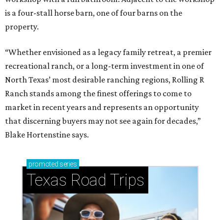
is a four-stall horse barn, one of four barns on the
property.
“Whether envisioned as a legacy family retreat, a premier
recreational ranch, or a long-term investment in one of
North Texas’ most desirable ranching regions, Rolling R
Ranch stands among the finest offerings to come to
market in recent years and represents an opportunity
that discerning buyers may not see again for decades,”
Blake Hortenstine says.
promoted
series
Texas Road Trips