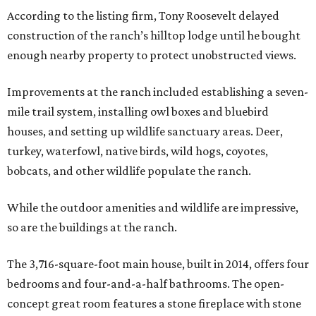
According to the listing firm, Tony Roosevelt delayed
construction of the ranch’s hilltop lodge until he bought
enough nearby property to protect unobstructed views.
Improvements at the ranch included establishing a seven-
mile trail system, installing owl boxes and bluebird
houses, and setting up wildlife sanctuary areas. Deer,
turkey, waterfowl, native birds, wild hogs, coyotes,
bobcats, and other wildlife populate the ranch.
While the outdoor amenities and wildlife are impressive,
so are the buildings at the ranch.
The 3,716-square-foot main house, built in 2014, offers four
bedrooms and four-and-a-half bathrooms. The open-
concept great room features a stone fireplace with stone