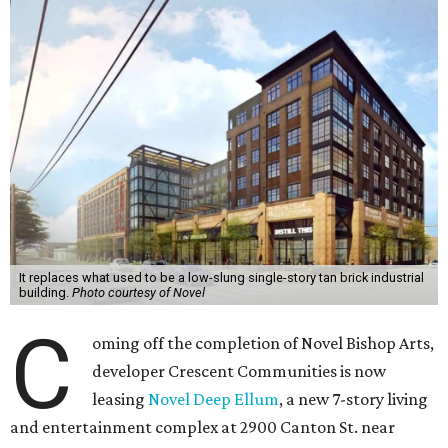
It replaces what used to be a low-slung single-story tan brick industrial
building.
Photo courtesy of Novel
C
oming off the completion of Novel Bishop Arts,
developer Crescent Communities is now
leasing
Novel Deep Ellum
, a new 7-story living
and entertainment complex at 2900 Canton St. near