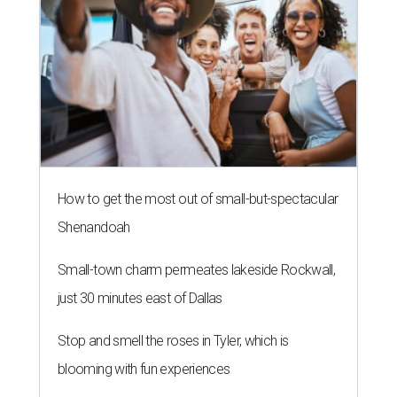
How to get the most out of small-but-spectacular
Shenandoah
Small-town charm permeates lakeside Rockwall,
just 30 minutes east of Dallas
Stop and smell the roses in Tyler, which is
blooming with fun experiences