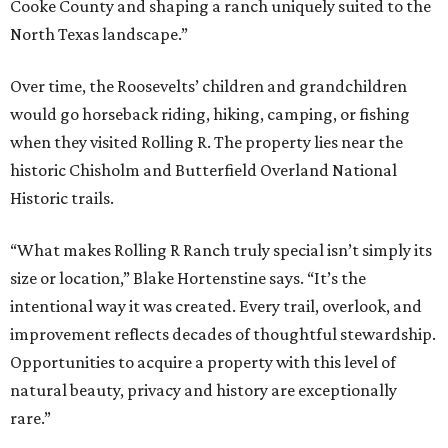
Cooke County and shaping a ranch uniquely suited to the
North Texas landscape.”
Over time, the Roosevelts’ children and grandchildren
would go horseback riding, hiking, camping, or fishing
when they visited Rolling R. The property lies near the
historic Chisholm and Butterfield Overland National
Historic trails.
“What makes Rolling R Ranch truly special isn’t simply its
size or location,” Blake Hortenstine says. “It’s the
intentional way it was created. Every trail, overlook, and
improvement reflects decades of thoughtful stewardship.
Opportunities to acquire a property with this level of
natural beauty, privacy and history are exceptionally
rare.”