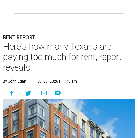
RENT REPORT
Here's how many Texans are
paying too much for rent, report
reveals
By John Egan
Jul 30, 2026 | 11:48 am