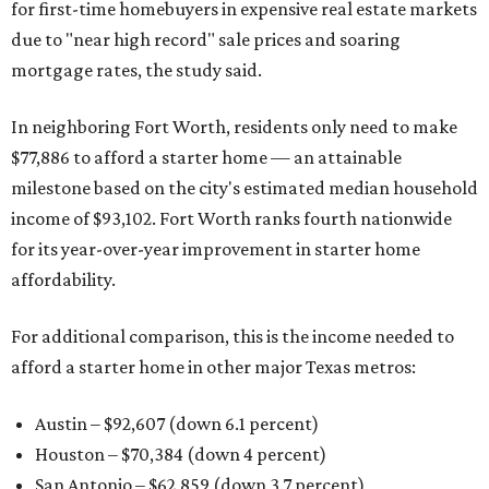
for first-time homebuyers in expensive real estate markets
due to "near high record" sale prices and soaring
mortgage rates, the study said.
In neighboring Fort Worth, residents only need to make
$77,886 to afford a starter home — an attainable
milestone based on the city's estimated median household
income of $93,102. Fort Worth ranks fourth nationwide
for its year-over-year improvement in starter home
affordability.
For additional comparison, this is the income needed to
afford a starter home in other major Texas metros:
Austin – $92,607 (down 6.1 percent)
Houston – $70,384
(down 4 percent)
San Antonio – $62,859
(down 3.7 percent)