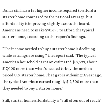
Dallas still has a far higher income required to afford a
starter home compared to the national average, but
affordability is improving slightly across the board.
Americans need to make $70,693 to afford the typical
starter home, according to the report's findings.
"The income needed to buy a starter home is declining
while earnings are rising," the report said. "The typical
American household earns an estimated $87,599, about
$17,000 more than what’s needed to buy the median-
priced U.S. starter home. That gap is widening: A year ago,
the typical American earned roughly $12,500 more than
they needed to buy a starter home."
Still, starter home affordability is "still often out of reach"