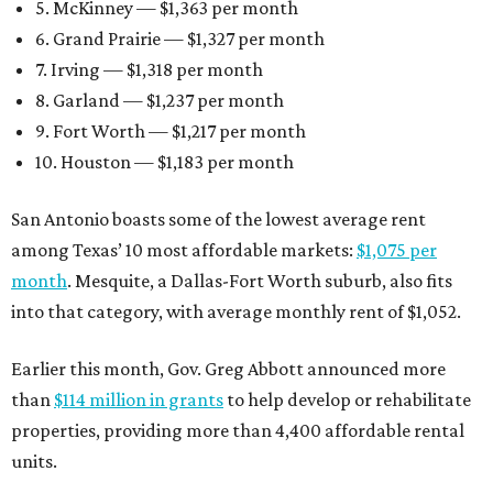
5. McKinney — $1,363 per month
6. Grand Prairie — $1,327 per month
7. Irving — $1,318 per month
8. Garland — $1,237 per month
9. Fort Worth — $1,217 per month
10. Houston — $1,183 per month
San Antonio boasts some of the lowest average rent
among Texas’ 10 most affordable markets:
$1,075 per
month
. Mesquite, a Dallas-Fort Worth suburb, also fits
into that category, with average monthly rent of $1,052.
Earlier this month, Gov. Greg Abbott announced more
than
$114 million in grants
to help develop or rehabilitate
properties, providing more than 4,400 affordable rental
units.