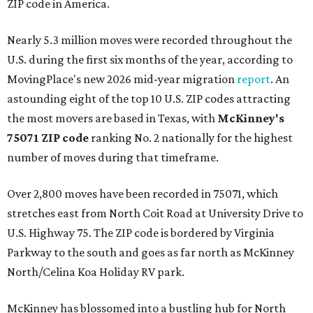
ZIP code in America.
Nearly 5.3 million moves were recorded throughout the
U.S. during the first six months of the year, according to
MovingPlace's new 2026 mid-year migration
report
. An
astounding eight of the top 10 U.S. ZIP codes attracting
the most movers are based in Texas, with
McKinney's
75071 ZIP code
ranking No. 2 nationally for the highest
number of moves during that timeframe.
Over 2,800 moves have been recorded in 75071, which
stretches east from North Coit Road at University Drive to
U.S. Highway 75. The ZIP code is bordered by Virginia
Parkway to the south and goes as far north as McKinney
North/Celina Koa Holiday RV park.
McKinney has blossomed into a bustling hub for North