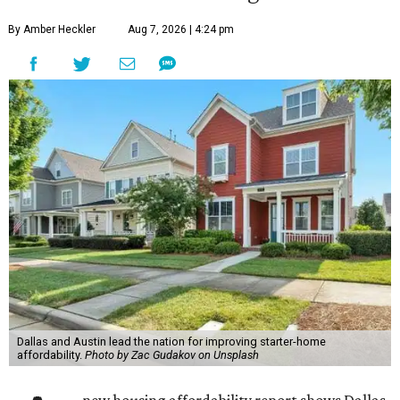
By Amber Heckler
Aug 7, 2026 | 4:24 pm
Dallas and Austin lead the nation for improving starter-home
affordability.
Photo by Zac Gudakov on Unsplash
new housing affordability report shows Dallas