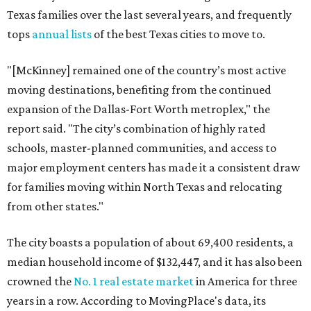
Texas families over the last several years, and frequently
tops
annual lists
of the best Texas cities to move to.
"[McKinney] remained one of the country’s most active
moving destinations, benefiting from the continued
expansion of the Dallas-Fort Worth metroplex," the
report said. "The city’s combination of highly rated
schools, master-planned communities, and access to
major employment centers has made it a consistent draw
for families moving within North Texas and relocating
from other states."
The city boasts a population of about 69,400 residents, a
median household income of $132,447, and it has also been
crowned the
No. 1 real estate market
in America for three
years in a row. According to MovingPlace's data, its