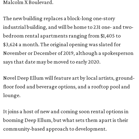
Malcolm X Boulevard.
The new building replaces a block-long one-story
industrial building, and will be home to 231 one- and two-
bedroom rental apartments ranging from $1,405 to
$3,624 a month. The original opening was slated for
November or December of 2019, although a spokesperson
says that date may be moved to early 2020.
Novel Deep Ellum will feature art by local artists, ground-
floor food and beverage options, and a rooftop pool and
lounge.
It joins a host of new and coming soon rental options in
booming Deep Ellum, but what sets them apart is their
community-based approach to development.