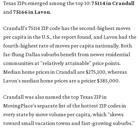
Texas ZIPs emerged among the top 10:
75114 in
Crandall
and
75166 in
Lavon
.
Crandall's 75114 ZIP code has the second-highest moves
per capita in the U.S., the report found, and Lavon had the
fourth-highest rate of moves per capita nationally. Both
far-flung Dallas suburbs benefit from newer residential
communities at "relatively attainable" price points.
Median home prices in Crandall are $275,100, whereas
Lavon's median home prices are a pricier $385,000.
Crandall was also named the top Texas ZIP in
MovingPlace's separate list of the hottest ZIP codes in
every state by move volume per capita, which "skews
toward small vacation towns and fast-growing suburbs."