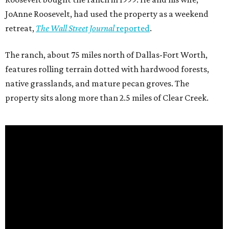
JoAnne Roosevelt, had used the property as a weekend
retreat,
The Wall Street Journal
reported
.
The ranch, about 75 miles north of Dallas-Fort Worth,
features rolling terrain dotted with hardwood forests,
native grasslands, and mature pecan groves. The
property sits along more than 2.5 miles of Clear Creek.