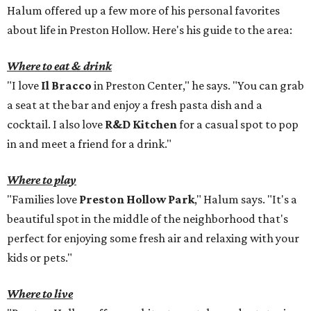
Halum offered up a few more of his personal favorites
about life in Preston Hollow. Here's his guide to the area:
Where to eat & drink
"I love
Il Bracco
in Preston Center," he says. "You can grab
a seat at the bar and enjoy a fresh pasta dish and a
cocktail. I also love
R&D Kitchen
for a casual spot to pop
in and meet a friend for a drink."
Where to play
"Families love
Preston Hollow Park
," Halum says. "It's a
beautiful spot in the middle of the neighborhood that's
perfect for enjoying some fresh air and relaxing with your
kids or pets."
Where to live