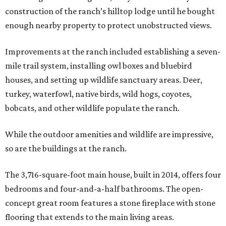
construction of the ranch’s hilltop lodge until he bought
enough nearby property to protect unobstructed views.
Improvements at the ranch included establishing a seven-
mile trail system, installing owl boxes and bluebird
houses, and setting up wildlife sanctuary areas. Deer,
turkey, waterfowl, native birds, wild hogs, coyotes,
bobcats, and other wildlife populate the ranch.
While the outdoor amenities and wildlife are impressive,
so are the buildings at the ranch.
The 3,716-square-foot main house, built in 2014, offers four
bedrooms and four-and-a-half bathrooms. The open-
concept great room features a stone fireplace with stone
flooring that extends to the main living areas.