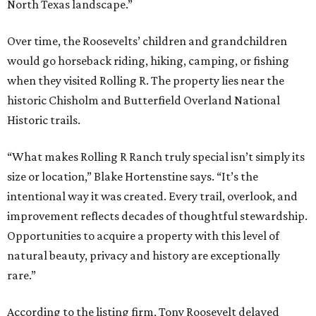
North Texas landscape.”
Over time, the Roosevelts’ children and grandchildren
would go horseback riding, hiking, camping, or fishing
when they visited Rolling R. The property lies near the
historic Chisholm and Butterfield Overland National
Historic trails.
“What makes Rolling R Ranch truly special isn’t simply its
size or location,” Blake Hortenstine says. “It’s the
intentional way it was created. Every trail, overlook, and
improvement reflects decades of thoughtful stewardship.
Opportunities to acquire a property with this level of
natural beauty, privacy and history are exceptionally
rare.”
According to the listing firm, Tony Roosevelt delayed