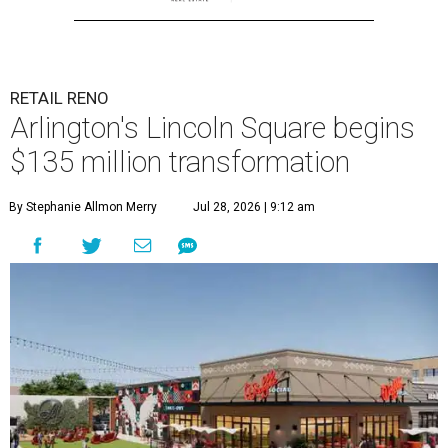
RETAIL RENO
Arlington's Lincoln Square begins
$135 million transformation
By Stephanie Allmon Merry
Jul 28, 2026 | 9:12 am