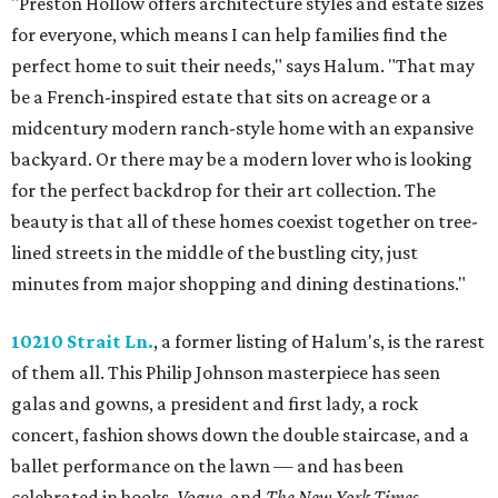
"Preston Hollow offers architecture styles and estate sizes
for everyone, which means I can help families find the
perfect home to suit their needs," says Halum. "That may
be a French-inspired estate that sits on acreage or a
midcentury modern ranch-style home with an expansive
backyard. Or there may be a modern lover who is looking
for the perfect backdrop for their art collection. The
beauty is that all of these homes coexist together on tree-
lined streets in the middle of the bustling city, just
minutes from major shopping and dining destinations."
10210 Strait Ln.
, a former listing of Halum's, is the rarest
of them all. This Philip Johnson masterpiece has seen
galas and gowns, a president and first lady, a rock
concert, fashion shows down the double staircase, and a
ballet performance on the lawn — and has been
celebrated in books,
Vogue
, and
The New York Times
.