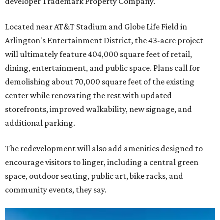
developer Trademark Property Company.
Located near AT&T Stadium and Globe Life Field in
Arlington's Entertainment District, the 43-acre project
will ultimately feature 404,000 square feet of retail,
dining, entertainment, and public space. Plans call for
demolishing about 70,000 square feet of the existing
center while renovating the rest with updated
storefronts, improved walkability, new signage, and
additional parking.
The redevelopment will also add amenities designed to
encourage visitors to linger, including a central green
space, outdoor seating, public art, bike racks, and
community events, they say.