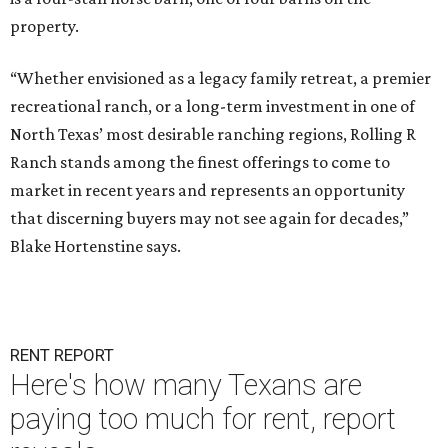
property.
“Whether envisioned as a legacy family retreat, a premier
recreational ranch, or a long-term investment in one of
North Texas’ most desirable ranching regions, Rolling R
Ranch stands among the finest offerings to come to
market in recent years and represents an opportunity
that discerning buyers may not see again for decades,”
Blake Hortenstine says.
RENT REPORT
Here's how many Texans are
paying too much for rent, report