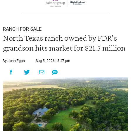
RANCH FOR SALE
North Texas ranch owned by FDR's
grandson hits market for $21.5 million
By John Egan
Aug 5, 2026 | 3:47 pm