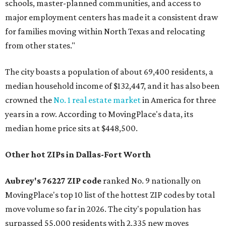
schools, master-planned communities, and access to
major employment centers has made it a consistent draw
for families moving within North Texas and relocating
from other states."
The city boasts a population of about 69,400 residents, a
median household income of $132,447, and it has also been
crowned the
No. 1 real estate market
in America for three
years in a row. According to MovingPlace's data, its
median home price sits at $448,500.
Other hot ZIPs in Dallas-Fort Worth
Aubrey's 76227 ZIP code
ranked No. 9 nationally on
MovingPlace's top 10 list of the hottest ZIP codes by total
move volume so far in 2026. The city's population has
surpassed 55,000 residents with 2,335 new moves