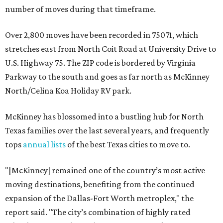
number of moves during that timeframe.
Over 2,800 moves have been recorded in 75071, which
stretches east from North Coit Road at University Drive to
U.S. Highway 75. The ZIP code is bordered by Virginia
Parkway to the south and goes as far north as McKinney
North/Celina Koa Holiday RV park.
McKinney has blossomed into a bustling hub for North
Texas families over the last several years, and frequently
tops
annual lists
of the best Texas cities to move to.
"[McKinney] remained one of the country’s most active
moving destinations, benefiting from the continued
expansion of the Dallas-Fort Worth metroplex," the
report said. "The city’s combination of highly rated