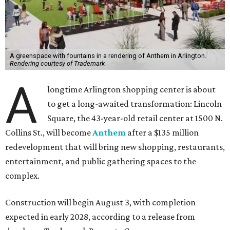
A greenspace with fountains in a rendering of Anthem in Arlington.
Rendering courtesy of Trademark
A
longtime Arlington shopping center is about
to get a long-awaited transformation: Lincoln
Square, the 43-year-old retail center at 1500 N.
Collins St., will become
Anthem
after a $135 million
redevelopment that will bring new shopping, restaurants,
entertainment, and public gathering spaces to the
complex.
Construction will begin August 3, with completion
expected in early 2028, according to a release from