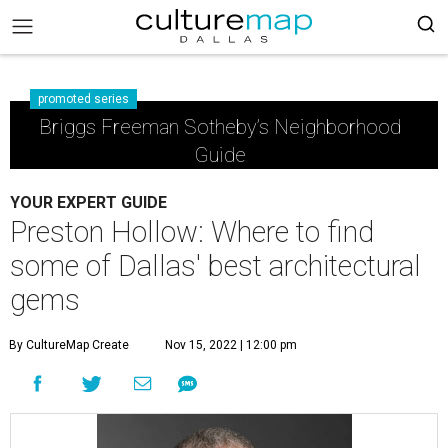
promoted series
Briggs Freeman Sotheby’s Neighborhood
Guide
YOUR EXPERT GUIDE
Preston Hollow: Where to find
some of Dallas' best architectural
gems
By CultureMap Create
Nov 15, 2022 | 12:00 pm