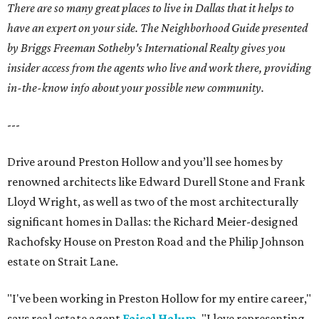
There are so many great places to live in Dallas that it helps to
have an expert on your side. The Neighborhood Guide presented
by Briggs Freeman Sotheby's International Realty gives you
insider access from the agents who live and work there, providing
in-the-know info about your possible new community.
---
Drive around Preston Hollow and you’ll see homes by
renowned architects like Edward Durell Stone and Frank
Lloyd Wright, as well as two of the most architecturally
significant homes in Dallas: the Richard Meier-designed
Rachofsky House on Preston Road and the Philip Johnson
estate on Strait Lane.
"I've been working in Preston Hollow for my entire career,"
says real estate agent
Faisal Halum
. "I love representing