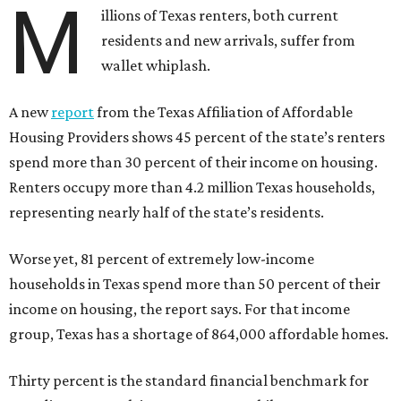
M
illions of Texas renters, both current
residents and new arrivals, suffer from
wallet whiplash.
A new
report
from the Texas Affiliation of Affordable
Housing Providers shows 45 percent of the state’s renters
spend more than 30 percent of their income on housing.
Renters occupy more than 4.2 million Texas households,
representing nearly half of the state’s residents.
Worse yet, 81 percent of extremely low-income
households in Texas spend more than 50 percent of their
income on housing, the report says. For that income
group, Texas has a shortage of 864,000 affordable homes.
Thirty percent is the standard financial benchmark for