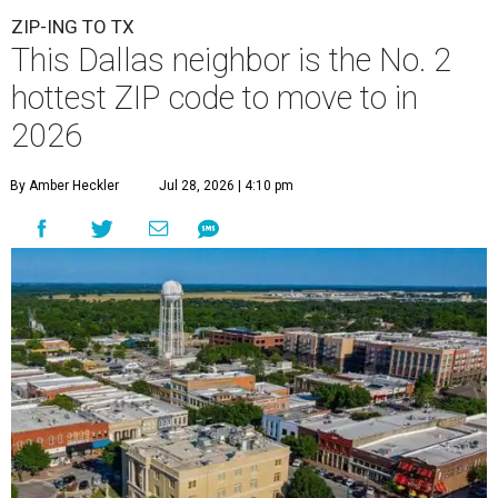
ZIP-ING TO TX
This Dallas neighbor is the No. 2
hottest ZIP code to move to in
2026
By Amber Heckler
Jul 28, 2026 | 4:10 pm