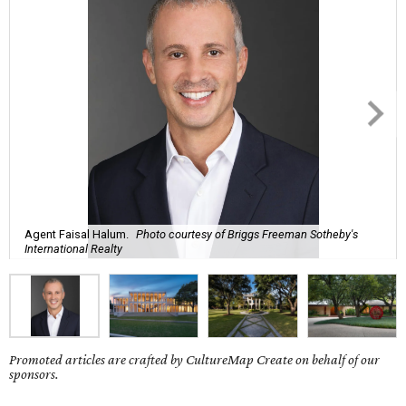
Agent Faisal Halum.
Photo courtesy of Briggs Freeman Sotheby's
International Realty
Promoted articles are crafted by CultureMap Create on behalf of our
sponsors.