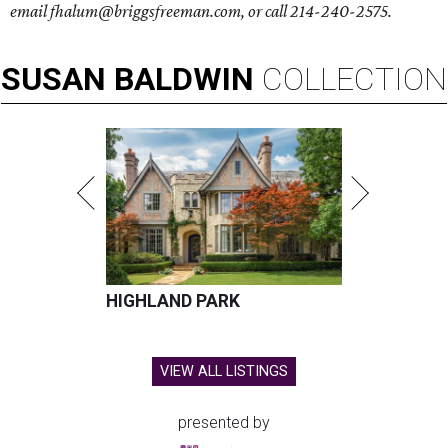
email fhalum@briggsfreeman.com, or call 214-240-2575.
SUSAN
BALDWIN
COLLECTION
HIGHLAND PARK
VIEW ALL LISTINGS
presented by