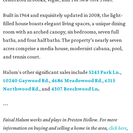
Built in 1964 and exquisitely updated in 2008, the light-
filled house boasts elegant living spaces, a unique dining
room with an arched canopy, six bedrooms, seven full
baths, and four half baths. The property’s nearly seven
acres comprise a media house, modernist cabana, pool,
and tennis court.
Halum's other significant sales include
5243 Park Ln.
,
10240 Gaywood Rd.
,
4686 Meadowood Rd.
,
6315
Northwood Rd.
, and
4307 Beechwood Ln
.
---
Faisal Halum works and plays in Preston Hollow. For more
information on buying and selling a home in the area,
click here
,