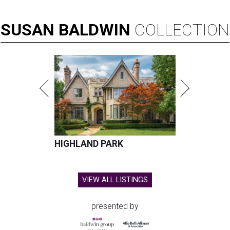
SUSAN
BALDWIN
COLLECTION
HIGHLAND PARK
VIEW ALL LISTINGS
presented by