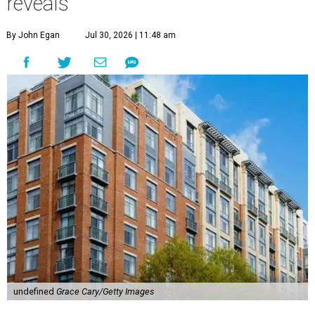
reveals
By John Egan
Jul 30, 2026 | 11:48 am
undefined
Grace Cary/Getty Images