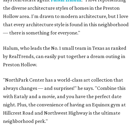
the diverse architecture styles of homes in the Preston
Hollow area. I'm drawn to modern architecture, but I love
that every architecture style is found in this neighborhood
— there is something for everyone."
Halum, who leads the No. 1 small team in Texas as ranked
by RealTrends, can easily put together a dream outing in
Preston Hollow.
"NorthPark Center has a world-class art collection that
always changes — and surprises!" he says. "Combine this
with Eataly and a movie, and you have the perfect date
night. Plus, the convenience of having an Equinox gym at
Hillcrest Road and Northwest Highway is the ultimate
neighborhood perk."