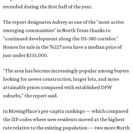
recorded during the first half of the year.
The report designates Aubrey as one of the "most active
emerging communities" in North Texas thanks to
"continued development along the US-380 corridor."
Homes for sale in the 76227 area have a median price of
just under $335,000.
"The area has become increasingly popular among buyers
looking for newer construction, larger lots, and more
attainable prices compared with established DFW
suburbs," the report said.
In MovingPlace's per-capita rankings — which compared
the ZIP codes where new residents moved at the highest
rate relative to the existing population — two more North