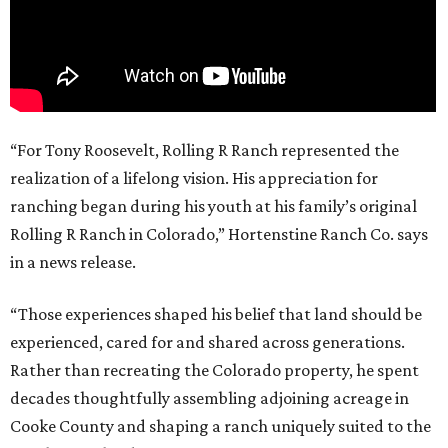
“For Tony Roosevelt, Rolling R Ranch represented the
realization of a lifelong vision. His appreciation for
ranching began during his youth at his family’s original
Rolling R Ranch in Colorado,” Hortenstine Ranch Co. says
in a news release.
“Those experiences shaped his belief that land should be
experienced, cared for and shared across generations.
Rather than recreating the Colorado property, he spent
decades thoughtfully assembling adjoining acreage in
Cooke County and shaping a ranch uniquely suited to the