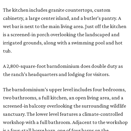
The kitchen includes granite countertops, custom
cabinetry, a large center island, and a butler’s pantry. A
wet bar is next to the main living area. Just off the kitchen
is a screened-in porch overlooking the landscaped and
irrigated grounds, along with a swimming pool and hot
tub.
A 2,800-square-foot barndominium does double duty as
the ranch’s headquarters and lodging for visitors.
The barndominium’s upper level includes four bedrooms,
two bathrooms, a full kitchen, an open living area, and a
screened-in balcony overlooking the surrounding wildlife
sanctuary. The lower level features a climate-controlled
workshop with a full bathroom. Adjacent to the workshop
is a four-stall horse barn, one of four barns on the