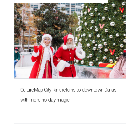
CultureMap City Rink returns to downtown Dallas
with more holiday magic