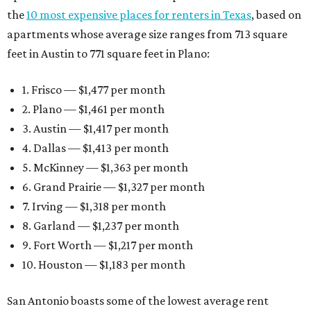
the
10 most expensive places for renters in Texas
, based on
apartments whose average size ranges from 713 square
feet in Austin to 771 square feet in Plano:
1. Frisco — $1,477 per month
2. Plano — $1,461 per month
3. Austin — $1,417 per month
4. Dallas — $1,413 per month
5. McKinney — $1,363 per month
6. Grand Prairie — $1,327 per month
7. Irving — $1,318 per month
8. Garland — $1,237 per month
9. Fort Worth — $1,217 per month
10. Houston — $1,183 per month
San Antonio boasts some of the lowest average rent