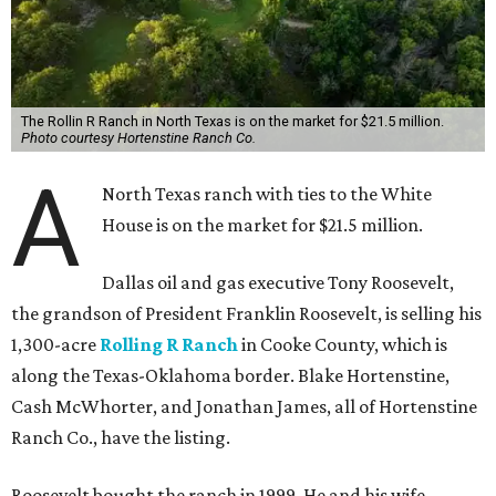
The Rollin R Ranch in North Texas is on the market for $21.5 million.
Photo courtesy Hortenstine Ranch Co.
A
North Texas ranch with ties to the White
House is on the market for $21.5 million.
Dallas oil and gas executive Tony Roosevelt,
the grandson of President Franklin Roosevelt, is selling his
1,300-acre
Rolling R Ranch
in Cooke County, which is
along the Texas-Oklahoma border. Blake Hortenstine,
Cash McWhorter, and Jonathan James, all of Hortenstine
Ranch Co., have the listing.
Roosevelt bought the ranch in 1999. He and his wife,