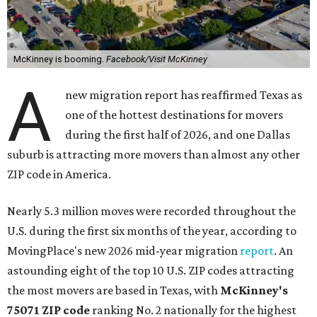
McKinney is booming.
Facebook/Visit McKinney
A
new migration report has reaffirmed Texas as
one of the hottest destinations for movers
during the first half of 2026, and one Dallas
suburb is attracting more movers than almost any other
ZIP code in America.
Nearly 5.3 million moves were recorded throughout the
U.S. during the first six months of the year, according to
MovingPlace's new 2026 mid-year migration
report
. An
astounding eight of the top 10 U.S. ZIP codes attracting
the most movers are based in Texas, with
McKinney's
75071 ZIP code
ranking No. 2 nationally for the highest