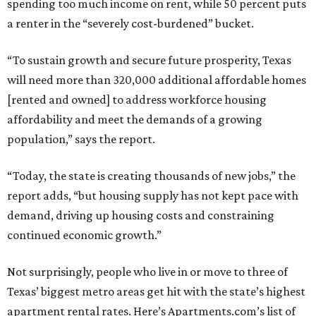
spending too much income on rent, while 50 percent puts
a renter in the “severely cost-burdened” bucket.
“To sustain growth and secure future prosperity, Texas
will need more than 320,000 additional affordable homes
[rented and owned] to address workforce housing
affordability and meet the demands of a growing
population,” says the report.
“Today, the state is creating thousands of new jobs,” the
report adds, “but housing supply has not kept pace with
demand, driving up housing costs and constraining
continued economic growth.”
Not surprisingly, people who live in or move to three of
Texas’ biggest metro areas get hit with the state’s highest
apartment rental rates. Here’s Apartments.com’s list of