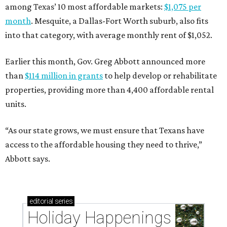
among Texas’ 10 most affordable markets:
$1,075 per
month
. Mesquite, a Dallas-Fort Worth suburb, also fits
into that category, with average monthly rent of $1,052.
Earlier this month, Gov. Greg Abbott announced more
than
$114 million in grants
to help develop or rehabilitate
properties, providing more than 4,400 affordable rental
units.
“As our state grows, we must ensure that Texans have
access to the affordable housing they need to thrive,”
Abbott says.
editorial
series
Holiday Happenings