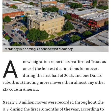
McKinney is booming.
Facebook/Visit McKinney
A
new migration report has reaffirmed Texas as
one of the hottest destinations for movers
during the first half of 2026, and one Dallas
suburb is attracting more movers than almost any other
ZIP code in America.
Nearly 5.3 million moves were recorded throughout the
U.S. during the first six months of the year, according to