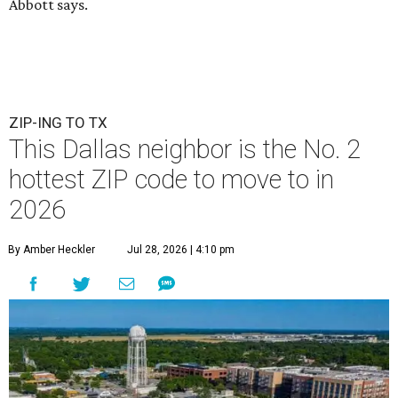
Abbott says.
ZIP-ING TO TX
This Dallas neighbor is the No. 2
hottest ZIP code to move to in
2026
By Amber Heckler
Jul 28, 2026 | 4:10 pm