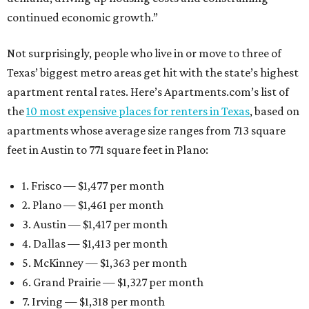
continued economic growth.”
Not surprisingly, people who live in or move to three of
Texas’ biggest metro areas get hit with the state’s highest
apartment rental rates. Here’s Apartments.com’s list of
the
10 most expensive places for renters in Texas
, based on
apartments whose average size ranges from 713 square
feet in Austin to 771 square feet in Plano:
1. Frisco — $1,477 per month
2. Plano — $1,461 per month
3. Austin — $1,417 per month
4. Dallas — $1,413 per month
5. McKinney — $1,363 per month
6. Grand Prairie — $1,327 per month
7. Irving — $1,318 per month