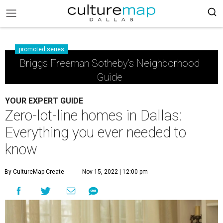
promoted series
Briggs Freeman Sotheby’s Neighborhood
Guide
YOUR EXPERT GUIDE
Zero-lot-line homes in Dallas:
Everything you ever needed to
know
By CultureMap Create
Nov 15, 2022 | 12:00 pm