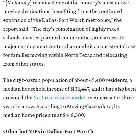
"[McKinney] remained one of the country’s most active
moving destinations, benefiting from the continued
expansion of the Dallas-Fort Worth metroplex," the
report said. "The city’s combination of highly rated
schools, master-planned communities, and access to
major employment centers has made it a consistent draw
for families moving within North Texas and relocating
from other states."
The city boasts a population of about 69,400 residents, a
median household income of $132,447, and it has also been
crowned the
No. 1 real estate market
in America for three
years in a row. According to MovingPlace's data, its
median home price sits at $448,500.
Other hot ZIPs in Dallas-Fort Worth