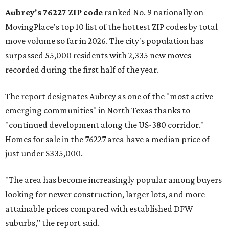
Aubrey's 76227 ZIP code
ranked No. 9 nationally on
MovingPlace's top 10 list of the hottest ZIP codes by total
move volume so far in 2026. The city's population has
surpassed 55,000 residents with 2,335 new moves
recorded during the first half of the year.
The report designates Aubrey as one of the "most active
emerging communities" in North Texas thanks to
"continued development along the US-380 corridor."
Homes for sale in the 76227 area have a median price of
just under $335,000.
"The area has become increasingly popular among buyers
looking for newer construction, larger lots, and more
attainable prices compared with established DFW
suburbs," the report said.