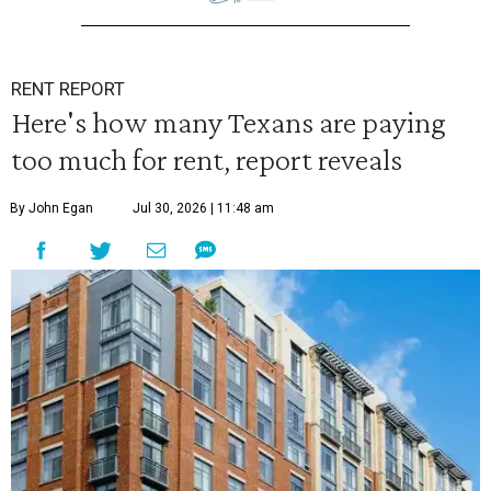
RENT REPORT
Here's how many Texans are paying
too much for rent, report reveals
By John Egan
Jul 30, 2026 | 11:48 am