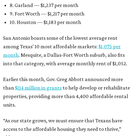
8. Garland — $1,237 per month
9. Fort Worth — $1,217 per month
10. Houston — $1,183 per month
San Antonio boasts some of the lowest average rent
among Texas’ 10 most affordable markets:
$1,075 per
month
. Mesquite, a Dallas-Fort Worth suburb, also fits
into that category, with average monthly rent of $1,052.
Earlier this month, Gov. Greg Abbott announced more
than
$114 million in grants
to help develop or rehabilitate
properties, providing more than 4,400 affordable rental
units.
“As our state grows, we must ensure that Texans have
access to the affordable housing they need to thrive,”