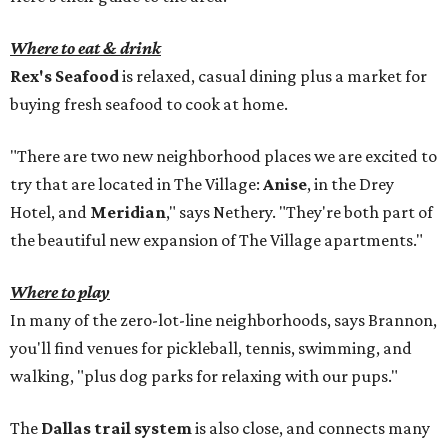
Where to eat & drink
Rex's Seafood
is relaxed, casual dining plus a market for
buying fresh seafood to cook at home.
"There are two new neighborhood places we are excited to
try that are located in The Village:
Anise
, in the Drey
Hotel, and
Meridian
," says Nethery. "They're both part of
the beautiful new expansion of The Village apartments."
Where to play
In many of the zero-lot-line neighborhoods, says Brannon,
you'll find venues for pickleball, tennis, swimming, and
walking, "plus dog parks for relaxing with our pups."
The
Dallas trail system
is also close, and connects many