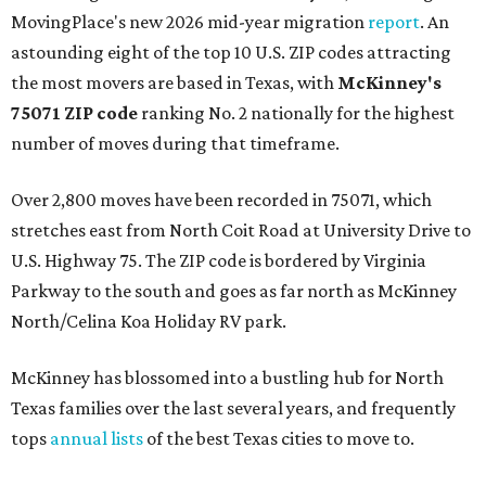
MovingPlace's new 2026 mid-year migration
report
. An
astounding eight of the top 10 U.S. ZIP codes attracting
the most movers are based in Texas, with
McKinney's
75071 ZIP code
ranking No. 2 nationally for the highest
number of moves during that timeframe.
Over 2,800 moves have been recorded in 75071, which
stretches east from North Coit Road at University Drive to
U.S. Highway 75. The ZIP code is bordered by Virginia
Parkway to the south and goes as far north as McKinney
North/Celina Koa Holiday RV park.
McKinney has blossomed into a bustling hub for North
Texas families over the last several years, and frequently
tops
annual lists
of the best Texas cities to move to.