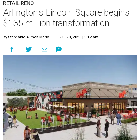
RETAIL RENO
Arlington's Lincoln Square begins
$135 million transformation
By Stephanie Allmon Merry
Jul 28, 2026 | 9:12 am