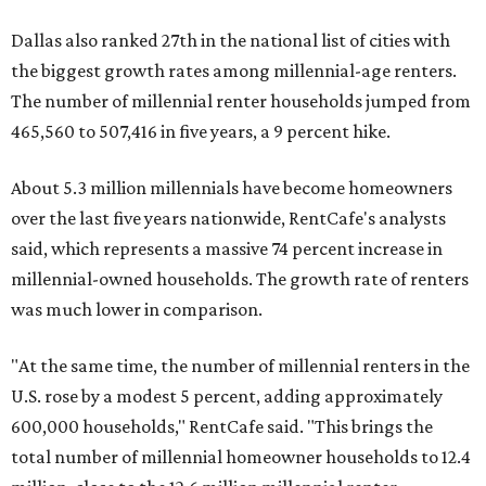
Dallas also ranked 27th in the national list of cities with
the biggest growth rates among millennial-age renters.
The number of millennial renter households jumped from
465,560 to 507,416 in five years, a 9 percent hike.
About 5.3 million millennials have become homeowners
over the last five years nationwide, RentCafe's analysts
said, which represents a massive 74 percent increase in
millennial-owned households. The growth rate of renters
was much lower in comparison.
"At the same time, the number of millennial renters in the
U.S. rose by a modest 5 percent, adding approximately
600,000 households," RentCafe said. "This brings the
total number of millennial homeowner households to 12.4