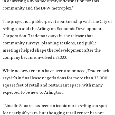
in delivering a dynamic lifestyle destination for this
community and the DFW metroplex.”
The project is a public-private partnership with the City of
Arlington and the Arlington Economic Development
Corporation. Trademark says in the release that
community surveys, planning sessions, and public
meetings helped shape the redevelopment after the
company became involved in 2022.
While no new tenants have been announced, Trademark
says it's in final lease negotiations for more than 35,000
square feet of retail and restaurant space, with many
expected to be new to Arlington.
“Lincoln Square has been an iconic north Arlington spot
for nearly 40 years, but the aging retail center has not