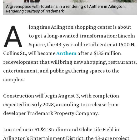
A greenspace with fountains in a rendering of Anthem in Arlington.
Rendering courtesy of Trademark
A
longtime Arlington shopping center is about
to get a long-awaited transformation: Lincoln
Square, the 43-year-old retail center at 1500 N.
Collins St., will become
Anthem
after a $135 million
redevelopment that will bring new shopping, restaurants,
entertainment, and public gathering spaces to the
complex.
Construction will begin August 3, with completion
expected in early 2028, according to a release from
developer Trademark Property Company.
Located near AT&T Stadium and Globe Life Field in
Arlington's Entertainment District, the 43-acre project