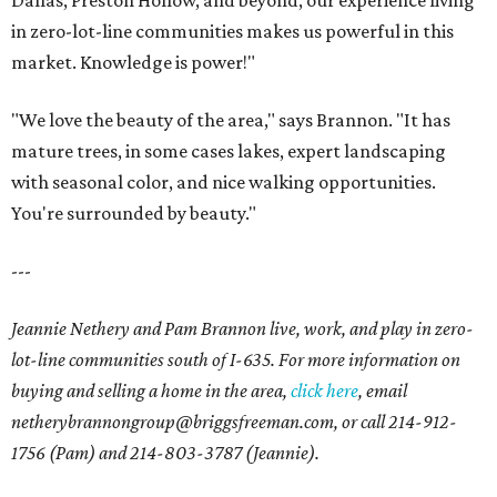
Dallas, Preston Hollow, and beyond, our experience living
in zero-lot-line communities makes us powerful in this
market. Knowledge is power!"
"We love the beauty of the area," says Brannon. "It has
mature trees, in some cases lakes, expert landscaping
with seasonal color, and nice walking opportunities.
You're surrounded by beauty."
---
Jeannie Nethery and Pam Brannon live, work, and play in zero-
lot-line communities south of I-635. For more information on
buying and selling a home in the area,
click here
, email
netherybrannongroup@briggsfreeman.com, or call 214-912-
1756 (Pam) and 214-803-3787 (Jeannie).