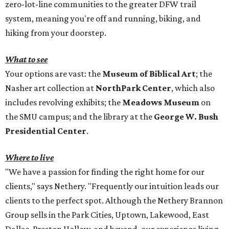
zero-lot-line communities to the greater DFW trail
system, meaning you're off and running, biking, and
hiking from your doorstep.
What to see
Your options are vast: the
Museum of Biblical Art
; the
Nasher art collection at
NorthPark Center
, which also
includes revolving exhibits; the
Meadows Museum
on
the SMU campus; and the library at the
George W. Bush
Presidential Center
.
Where to live
"We have a passion for finding the right home for our
clients," says Nethery. "Frequently our intuition leads our
clients to the perfect spot. Although the Nethery Brannon
Group sells in the Park Cities, Uptown, Lakewood, East