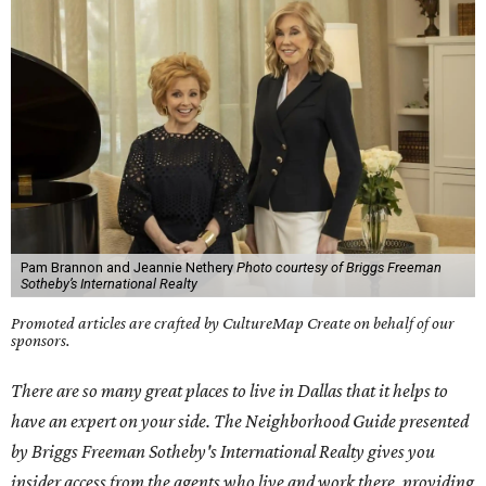
Pam Brannon and Jeannie Nethery
Photo courtesy of Briggs Freeman
Sotheby’s International Realty
Promoted articles are crafted by CultureMap Create on behalf of our
sponsors.
There are so many great places to live in Dallas that it helps to
have an expert on your side. The Neighborhood Guide presented
by Briggs Freeman Sotheby's International Realty gives you
insider access from the agents who live and work there, providing