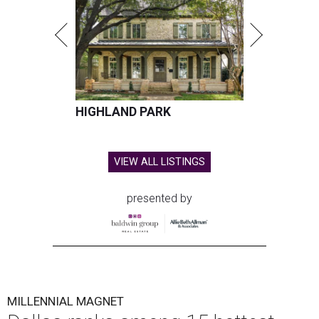
HIGHLAND PARK
VIEW ALL LISTINGS
presented by
MILLENNIAL MAGNET