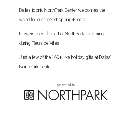
Dallas' iconic NorthPark Center welcomes the
world for summer shopping + more
Flowers meet fine art at NorthPark this spring
during Fleurs de Villes
Just a few of the 160+ luxe holiday gifts at Dallas'
NorthPark Center
presented by