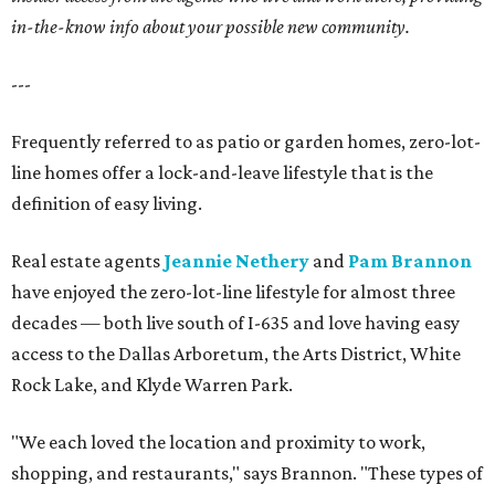
in-the-know info about your possible new community.
---
Frequently referred to as patio or garden homes, zero-lot-
line homes offer a lock-and-leave lifestyle that is the
definition of easy living.
Real estate agents
Jeannie Nethery
and
Pam Brannon
have enjoyed the zero-lot-line lifestyle for almost three
decades — both live south of I-635 and love having easy
access to the Dallas Arboretum, the Arts District, White
Rock Lake, and Klyde Warren Park.
"We each loved the location and proximity to work,
shopping, and restaurants," says Brannon. "These types of