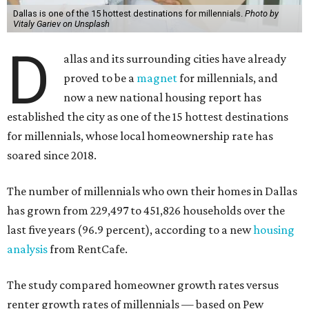
Dallas is one of the 15 hottest destinations for millennials.
Photo by
Vitaly Gariev on Unsplash
D
allas and its surrounding cities have already
proved to be a
magnet
for millennials, and
now a new national housing report has
established the city as one of the 15 hottest destinations
for millennials, whose local homeownership rate has
soared since 2018.
The number of millennials who own their homes in Dallas
has grown from 229,497 to 451,826 households over the
last five years (96.9 percent), according to a new
housing
analysis
from RentCafe.
The study compared homeowner growth rates versus
renter growth rates of millennials — based on Pew