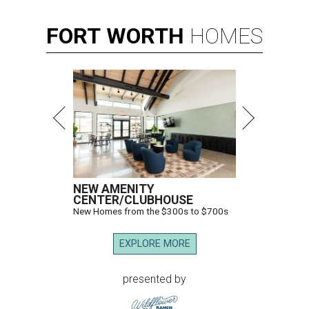
FORT
WORTH
HOMES
NEW AMENITY
CENTER/CLUBHOUSE
New Homes from the $300s to $700s
EXPLORE MORE
presented by