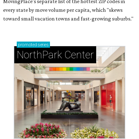
MovingPlace's separate list of the hottest ZIP codes in
every state by move volume per capita, which "skews
toward small vacation towns and fast-growing suburbs."
promoted
series
NorthPark Center