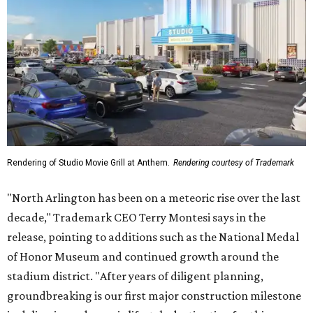
Rendering of Studio Movie Grill at Anthem.
Rendering courtesy of Trademark
"North Arlington has been on a meteoric rise over the last
decade," Trademark CEO Terry Montesi says in the
release, pointing to additions such as the National Medal
of Honor Museum and continued growth around the
stadium district. "After years of diligent planning,
groundbreaking is our first major construction milestone