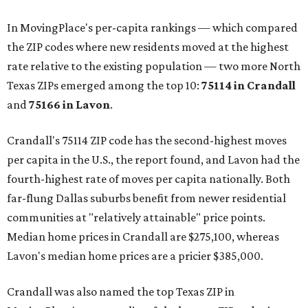
In MovingPlace's per-capita rankings — which compared
the ZIP codes where new residents moved at the highest
rate relative to the existing population — two more North
Texas ZIPs emerged among the top 10:
75114 in
Crandall
and
75166 in
Lavon
.
Crandall's 75114 ZIP code has the second-highest moves
per capita in the U.S., the report found, and Lavon had the
fourth-highest rate of moves per capita nationally. Both
far-flung Dallas suburbs benefit from newer residential
communities at "relatively attainable" price points.
Median home prices in Crandall are $275,100, whereas
Lavon's median home prices are a pricier $385,000.
Crandall was also named the top Texas ZIP in