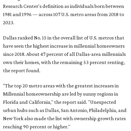
Research Center's definition as individuals born between
1981 and 1996 — across 107 U.S. metro areas from 2018 to
2023.
Dallas ranked No. 15 in the overall list of U.S. metros that
have seen the highest increase in millennial homeowners
since 2018. About 47 percent of all Dallas-area millennials
own their homes, with the remaining 53 percent renting,
the report found.
"The top 20 metro areas with the greatest increases in
Millennial homeownership are led by sunny regions in
Florida and California," the report said. "Unexpected
urban hubs such as Dallas, San Antonio, Philadelphia, and
New York also made the list with ownership growth rates
reaching 90 percent or higher."