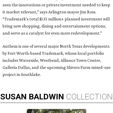
seen the innovations or private investment needed to keep
it market relevant,” says Arlington mayor Jim Ross.
“Trademark’s total $135 million+ planned investment will
bring new shopping, dining and entertainment options,
and serve as a catalyst for even more redevelopment.”
Anthem is one of several major North Texas developments
by Fort Worth-based Trademark, whose local portfolio
includes Waterside, Westbend, Alliance Town Center,
Galleria Dallas, and the upcoming Shivers Farm mixed-use
project in Southlake.
SUSAN
BALDWIN
COLLECTION