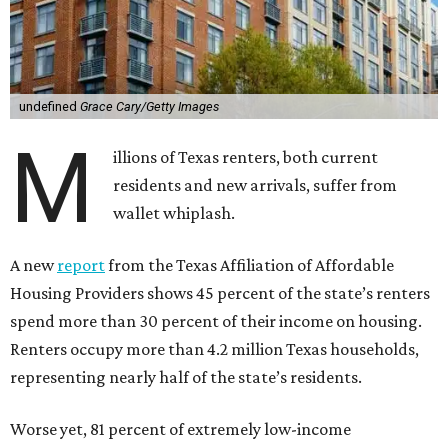
undefined
Grace Cary/Getty Images
M
illions of Texas renters, both current
residents and new arrivals, suffer from
wallet whiplash.
A new
report
from the Texas Affiliation of Affordable
Housing Providers shows 45 percent of the state’s renters
spend more than 30 percent of their income on housing.
Renters occupy more than 4.2 million Texas households,
representing nearly half of the state’s residents.
Worse yet, 81 percent of extremely low-income