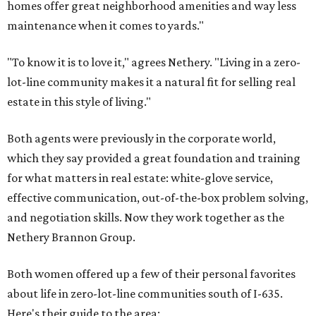
homes offer great neighborhood amenities and way less
maintenance when it comes to yards."
"To know it is to love it," agrees Nethery. "Living in a zero-
lot-line community makes it a natural fit for selling real
estate in this style of living."
Both agents were previously in the corporate world,
which they say provided a great foundation and training
for what matters in real estate: white-glove service,
effective communication, out-of-the-box problem solving,
and negotiation skills. Now they work together as the
Nethery Brannon Group.
Both women offered up a few of their personal favorites
about life in zero-lot-line communities south of I-635.
Here's their guide to the area: