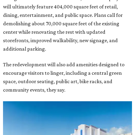
will ultimately feature 404,000 square feet of retail,
dining, entertainment, and public space. Plans call for
demolishing about 70,000 square feet of the existing
center while renovating the rest with updated
storefronts, improved walkability, new signage, and
additional parking.
The redevelopment will also add amenities designed to
encourage visitors to linger, including a central green
space, outdoor seating, public art, bike racks, and
community events, they say.