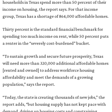
households in Texas spend more than 50 percent of their
income on housing, the report says. For that income
group, Texas has a shortage of 864,000 affordable homes.
Thirty percent is the standard financial benchmark for
spending too much income on rent, while 50 percent puts
a renter in the “severely cost-burdened” bucket.
“To sustain growth and secure future prosperity, Texas
will need more than 320,000 additional affordable homes
[rented and owned] to address workforce housing
affordability and meet the demands of a growing
population,” says the report.
“Today, the state is creating thousands of new jobs,” the
report adds, “but housing supply has not kept pace with
demand, driving up housing costs and constraining