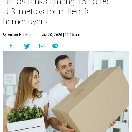
Dallas ranks among 15 hottest
U.S. metros for millennial
homebuyers
By Amber Heckler
Jul 20, 2026 | 11:16 am