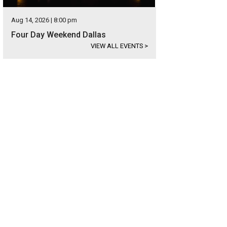
Aug 14, 2026 | 8:00 pm
Four Day Weekend Dallas
VIEW ALL EVENTS
>