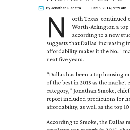
By Jonathan Rienstra
Dec 5, 2014 | 9:29 am
N
orth Texas' continued 
Worth-Arlington a top 
according to a new st
suggests that Dallas' increasing
affordability makes it the No. 1 
next five years.
“Dallas has been a top housing m
of the best in 2015 as the market
category,” Jonathan Smoke, chief 
report included predictions for 
affordability, as well as the top 
According to Smoke, the Dallas ma