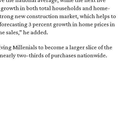
 the national average, while the next five
t growth in both total households and home-
strong new construction market, which helps to
forecasting 3 percent growth in home prices in
e sales,” he added.
ing Millenials to become a larger slice of the
nearly two-thirds of purchases nationwide.