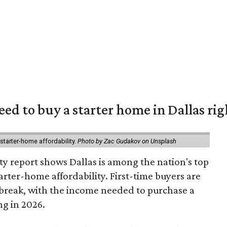
eed to buy a starter home in Dallas ri
starter-home affordability.
Photo by Zac Gudakov on Unsplash
ty report shows Dallas is among the nation's top
arter-home affordability. First-time buyers are
l break, with the income needed to purchase a
ng in 2026.