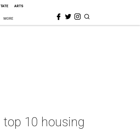
STATE
ARTS
MORE
a top 10 housing