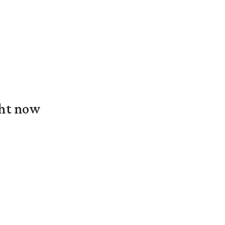
ght now