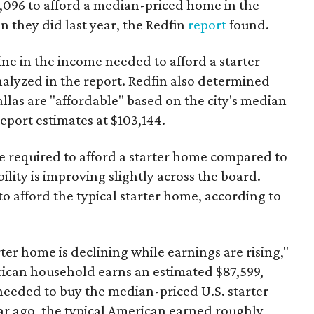
3,096 to afford a median-priced home in the
an they did last year, the Redfin
report
found.
ine in the income needed to afford a starter
nalyzed in the report. Redfin also determined
Dallas are "affordable" based on the city's median
port estimates at $103,144.
ome required to afford a starter home compared to
ility is improving slightly across the board.
 afford the typical starter home, according to
er home is declining while earnings are rising,"
erican household earns an estimated $87,599,
eeded to buy the median-priced U.S. starter
ar ago, the typical American earned roughly