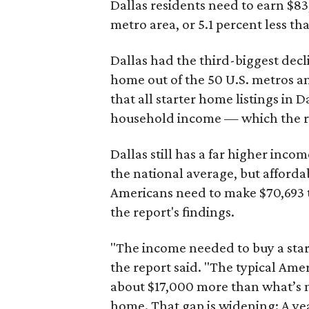
Dallas residents need to earn $8
metro area, or 5.1 percent less th
Dallas had the third-biggest decl
home out of the 50 U.S. metros a
that all starter home listings in 
household income — which the re
Dallas still has a far higher inc
the national average, but affordab
Americans need to make $70,693 to
the report's findings.
"The income needed to buy a start
the report said. "The typical Am
about $17,000 more than what’s n
home. That gap is widening: A ye