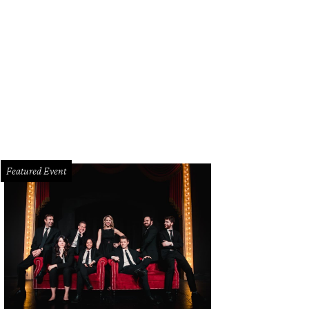
Featured Event