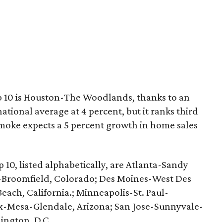
p 10 is Houston-The Woodlands, thanks to an
ional average at 4 percent, but it ranks third
moke expects a 5 percent growth in home sales
 10, listed alphabetically, are Atlanta-Sandy
-Broomfield, Colorado; Des Moines-West Des
ach, California.; Minneapolis-St. Paul-
x-Mesa-Glendale, Arizona; San Jose-Sunnyvale-
ington, D.C.