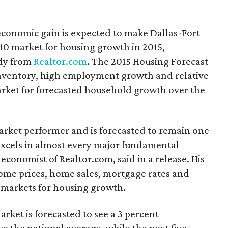
economic gain is expected to make Dallas-Fort
10 market for housing growth in 2015,
udy from
Realtor.com
. The 2015 Housing Forecast
 inventory, high employment growth and relative
market for forecasted household growth over the
arket performer and is forecasted to remain one
 excels in almost every major fundamental
economist of Realtor.com, said in a release. His
home prices, home sales, mortgage rates and
10 markets for housing growth.
rket is forecasted to see a 3 percent