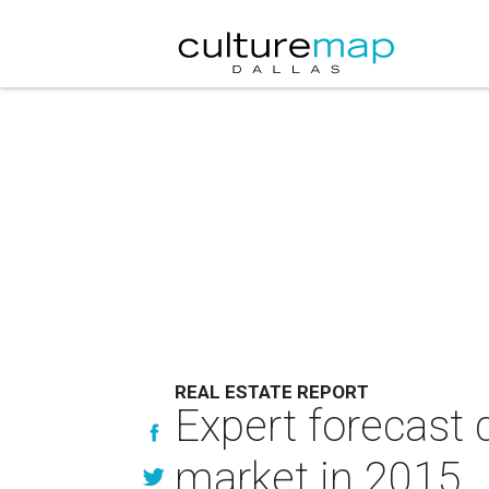
REAL ESTATE REPORT
Expert forecast 
market in 2015