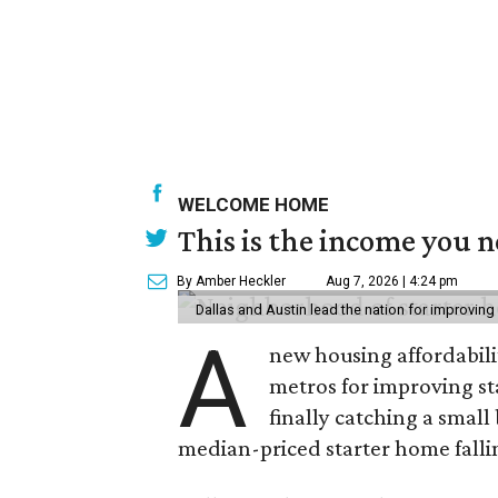
WELCOME HOME
This is the income you n
By Amber Heckler
Aug 7, 2026 | 4:24 pm
Dallas and Austin lead the nation for improving 
A
new housing affordabili
metros for improving st
finally catching a smal
median-priced starter home falli