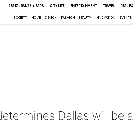
RESTAURANTS + BARS
CITY LIFE
ENTERTAINMENT
TRAVEL
REAL E
SOCIETY
HOME + DESIGN
FASHION + BEAUTY
INNOVATION
EVENTS
determines Dallas will be 