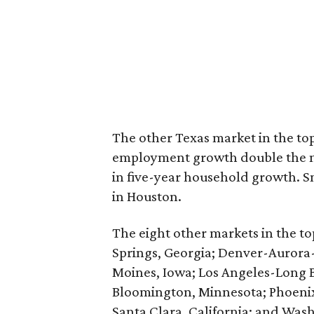
The other Texas market in the to
employment growth double the nat
in five-year household growth. S
in Houston.
The eight other markets in the top
Springs, Georgia; Denver-Aurora
Moines, Iowa; Los Angeles-Long Be
Bloomington, Minnesota; Phoeni
Santa Clara, California; and Wash