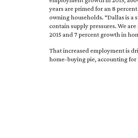
employment growth in 2015, above
years are primed for an 8 percen
owning households. “Dallas is a 
contain supply pressures. We are 
2015 and 7 percent growth in hom
That increased employment is driv
home-buying pie, accounting for 