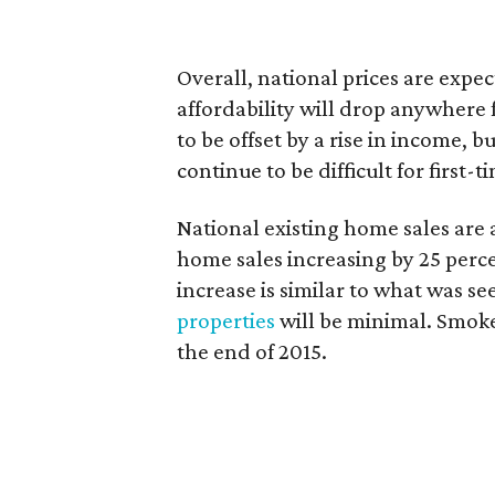
Overall, national prices are expec
affordability will drop anywhere 
to be offset by a rise in income, 
continue to be difficult for first
National existing home sales are 
home sales increasing by 25 perce
increase is similar to what was se
properties
will be minimal. Smoke 
the end of 2015.