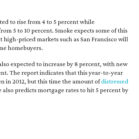
ted to rise from 4 to 5 percent while
from 5 to 10 percent. Smoke expects some of this
but high-priced markets such as San Francisco will
-time homebuyers.
also expected to increase by 8 percent, with new
nt. The report indicates that this year-to-year
en in 2012, but this time the amount of
distressed
also predicts mortgage rates to hit 5 percent by