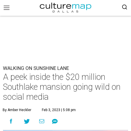
WALKING ON SUNSHINE LANE
A peek inside the $20 million
Southlake mansion going wild on
social media
By Amber Heckler
Feb 3, 2023 | 5:08 pm