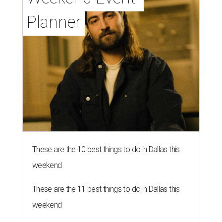
Planner
These are the 10 best things to do in Dallas this
weekend
These are the 11 best things to do in Dallas this
weekend