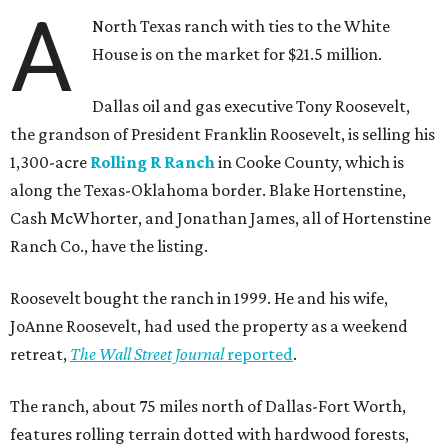
A
North Texas ranch with ties to the White
House is on the market for $21.5 million.
Dallas oil and gas executive Tony Roosevelt,
the grandson of President Franklin Roosevelt, is selling his
1,300-acre
Rolling R Ranch
in Cooke County, which is
along the Texas-Oklahoma border. Blake Hortenstine,
Cash McWhorter, and Jonathan James, all of Hortenstine
Ranch Co., have the listing.
Roosevelt bought the ranch in 1999. He and his wife,
JoAnne Roosevelt, had used the property as a weekend
retreat,
The Wall Street Journal
reported
.
The ranch, about 75 miles north of Dallas-Fort Worth,
features rolling terrain dotted with hardwood forests,