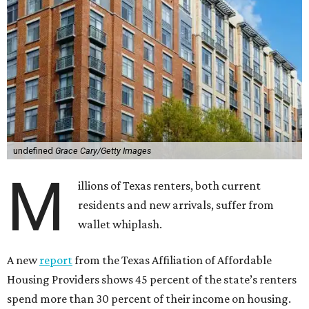
undefined
Grace Cary/Getty Images
M
illions of Texas renters, both current
residents and new arrivals, suffer from
wallet whiplash.
A new
report
from the Texas Affiliation of Affordable
Housing Providers shows 45 percent of the state’s renters
spend more than 30 percent of their income on housing.