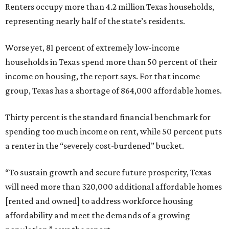
Renters occupy more than 4.2 million Texas households,
representing nearly half of the state’s residents.
Worse yet, 81 percent of extremely low-income
households in Texas spend more than 50 percent of their
income on housing, the report says. For that income
group, Texas has a shortage of 864,000 affordable homes.
Thirty percent is the standard financial benchmark for
spending too much income on rent, while 50 percent puts
a renter in the “severely cost-burdened” bucket.
“To sustain growth and secure future prosperity, Texas
will need more than 320,000 additional affordable homes
[rented and owned] to address workforce housing
affordability and meet the demands of a growing