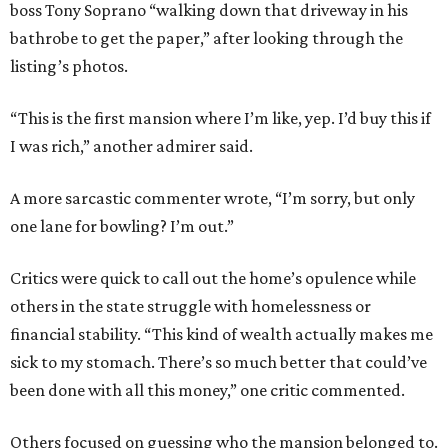
boss Tony Soprano “walking down that driveway in his
bathrobe to get the paper,” after looking through the
listing’s photos.
“This is the first mansion where I’m like, yep. I’d buy this if
I was rich,” another admirer said.
A more sarcastic commenter wrote, “I’m sorry, but only
one lane for bowling? I’m out.”
Critics were quick to call out the home’s opulence while
others in the state struggle with homelessness or
financial stability. “This kind of wealth actually makes me
sick to my stomach. There’s so much better that could’ve
been done with all this money,” one critic commented.
Others focused on guessing who the mansion belonged to.