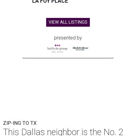
LA FOY PLACE
VIEW ALL LISTINGS
presented by
ZIP-ING TO TX
This Dallas neighbor is the No. 2