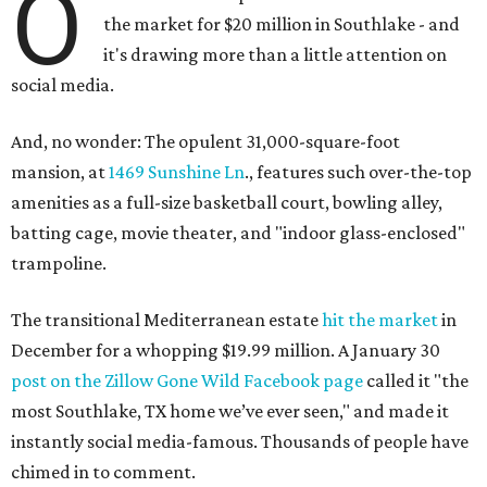
O
the market for $20 million in Southlake - and
it's drawing more than a little attention on
social media.
And, no wonder: The opulent 31,000-square-foot
mansion, at
1469 Sunshine Ln
., features such over-the-top
amenities as a full-size basketball court, bowling alley,
batting cage, movie theater, and "indoor glass-enclosed"
trampoline.
The transitional Mediterranean estate
hit the market
in
December for a whopping $19.99 million. A January 30
post on the Zillow Gone Wild Facebook page
called it "the
most Southlake, TX home we’ve ever seen," and made it
instantly social media-famous. Thousands of people have
chimed in to comment.