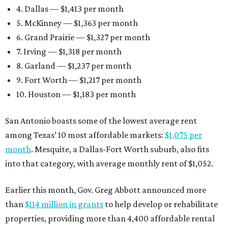
4. Dallas — $1,413 per month
5. McKinney — $1,363 per month
6. Grand Prairie — $1,327 per month
7. Irving — $1,318 per month
8. Garland — $1,237 per month
9. Fort Worth — $1,217 per month
10. Houston — $1,183 per month
San Antonio boasts some of the lowest average rent
among Texas’ 10 most affordable markets:
$1,075 per
month
. Mesquite, a Dallas-Fort Worth suburb, also fits
into that category, with average monthly rent of $1,052.
Earlier this month, Gov. Greg Abbott announced more
than
$114 million in grants
to help develop or rehabilitate
properties, providing more than 4,400 affordable rental