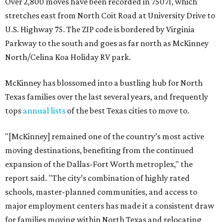
Over 2,800 moves have been recorded in 75071, which
stretches east from North Coit Road at University Drive to
U.S. Highway 75. The ZIP code is bordered by Virginia
Parkway to the south and goes as far north as McKinney
North/Celina Koa Holiday RV park.
McKinney has blossomed into a bustling hub for North
Texas families over the last several years, and frequently
tops
annual lists
of the best Texas cities to move to.
"[McKinney] remained one of the country’s most active
moving destinations, benefiting from the continued
expansion of the Dallas-Fort Worth metroplex," the
report said. "The city’s combination of highly rated
schools, master-planned communities, and access to
major employment centers has made it a consistent draw
for families moving within North Texas and relocating