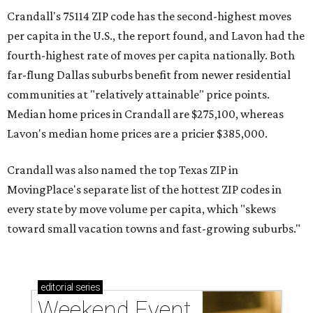
Crandall's 75114 ZIP code has the second-highest moves
per capita in the U.S., the report found, and Lavon had the
fourth-highest rate of moves per capita nationally. Both
far-flung Dallas suburbs benefit from newer residential
communities at "relatively attainable" price points.
Median home prices in Crandall are $275,100, whereas
Lavon's median home prices are a pricier $385,000.
Crandall was also named the top Texas ZIP in
MovingPlace's separate list of the hottest ZIP codes in
every state by move volume per capita, which "skews
toward small vacation towns and fast-growing suburbs."
editorial
series
Weekend Event 