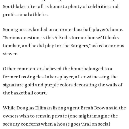
Southlake, after all, is home to plenty of celebrities and
professional athletes.
Some guesses landed on a former baseball player’s home.
“Serious question, is this A-Rod’s former house? It looks
familiar, and he did play for the Rangers,” asked a curious
viewer.
Other commenters believed the home belonged to a
former Los Angeles Lakers player, after witnessing the
signature gold and purple colors decorating the walls of
the basketball court.
While Douglas Elliman listing agent Breah Brown said the
owners wish to remain private (one might imagine the
security concerns when a house goes viral on social