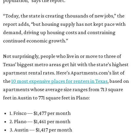
population,” says the report.
“Today, the state is creating thousands of new jobs,” the
report adds, “but housing supply has not kept pace with
demand, driving up housing costs and constraining
continued economic growth.”
Not surprisingly, people who live in or move to three of
Texas’ biggest metro areas get hit with the state’s highest
apartment rental rates. Here’s Apartments.com’s list of
the
10 most expensive places for renters in Texas
, based on
apartments whose average size ranges from 713 square
feet in Austin to 771 square feet in Plano:
1. Frisco — $1,477 per month
2. Plano — $1,461 per month
3. Austin — $1,417 per month