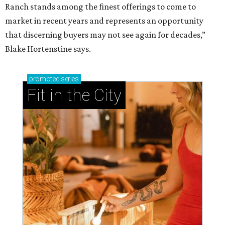
Ranch stands among the finest offerings to come to
market in recent years and represents an opportunity
that discerning buyers may not see again for decades,”
Blake Hortenstine says.
promoted
series
Fit in the City