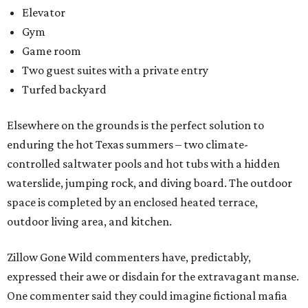
Elevator
Gym
Game room
Two guest suites with a private entry
Turfed backyard
Elsewhere on the grounds is the perfect solution to
enduring the hot Texas summers – two climate-
controlled saltwater pools and hot tubs with a hidden
waterslide, jumping rock, and diving board. The outdoor
space is completed by an enclosed heated terrace,
outdoor living area, and kitchen.
Zillow Gone Wild commenters have, predictably,
expressed their awe or disdain for the extravagant manse.
One commenter said they could imagine fictional mafia