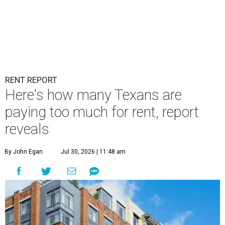
RENT REPORT
Here's how many Texans are
paying too much for rent, report
reveals
By John Egan
Jul 30, 2026 | 11:48 am