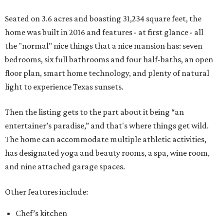
Seated on 3.6 acres and boasting 31,234 square feet, the
home was built in 2016 and features - at first glance - all
the "normal" nice things that a nice mansion has: seven
bedrooms, six full bathrooms and four half-baths, an open
floor plan, smart home technology, and plenty of natural
light to experience Texas sunsets.
Then the listing gets to the part about it being “an
entertainer’s paradise,” and that's where things get wild.
The home can accommodate multiple athletic activities,
has designated yoga and beauty rooms, a spa, wine room,
and nine attached garage spaces.
Other features include:
Chef’s kitchen