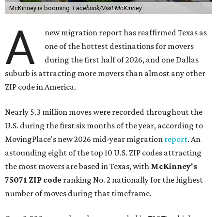
McKinney is booming.
Facebook/Visit McKinney
A
new migration report has reaffirmed Texas as
one of the hottest destinations for movers
during the first half of 2026, and one Dallas
suburb is attracting more movers than almost any other
ZIP code in America.
Nearly 5.3 million moves were recorded throughout the
U.S. during the first six months of the year, according to
MovingPlace's new 2026 mid-year migration
report
. An
astounding eight of the top 10 U.S. ZIP codes attracting
the most movers are based in Texas, with
McKinney's
75071 ZIP code
ranking No. 2 nationally for the highest
number of moves during that timeframe.