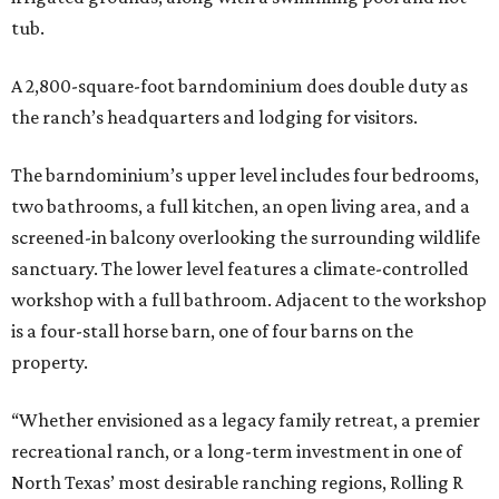
tub.
A 2,800-square-foot barndominium does double duty as
the ranch’s headquarters and lodging for visitors.
The barndominium’s upper level includes four bedrooms,
two bathrooms, a full kitchen, an open living area, and a
screened-in balcony overlooking the surrounding wildlife
sanctuary. The lower level features a climate-controlled
workshop with a full bathroom. Adjacent to the workshop
is a four-stall horse barn, one of four barns on the
property.
“Whether envisioned as a legacy family retreat, a premier
recreational ranch, or a long-term investment in one of
North Texas’ most desirable ranching regions, Rolling R