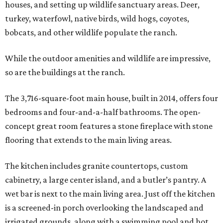
houses, and setting up wildlife sanctuary areas. Deer,
turkey, waterfowl, native birds, wild hogs, coyotes,
bobcats, and other wildlife populate the ranch.
While the outdoor amenities and wildlife are impressive,
so are the buildings at the ranch.
The 3,716-square-foot main house, built in 2014, offers four
bedrooms and four-and-a-half bathrooms. The open-
concept great room features a stone fireplace with stone
flooring that extends to the main living areas.
The kitchen includes granite countertops, custom
cabinetry, a large center island, and a butler’s pantry. A
wet bar is next to the main living area. Just off the kitchen
is a screened-in porch overlooking the landscaped and
irrigated grounds, along with a swimming pool and hot