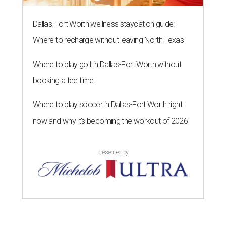
Dallas-Fort Worth wellness staycation guide:
Where to recharge without leaving North Texas
Where to play golf in Dallas-Fort Worth without
booking a tee time
Where to play soccer in Dallas-Fort Worth right
now and why it’s becoming the workout of 2026
presented by