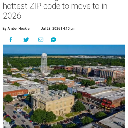
hottest ZIP code to move to in
2026
By Amber Heckler
Jul 28, 2026 | 4:10 pm