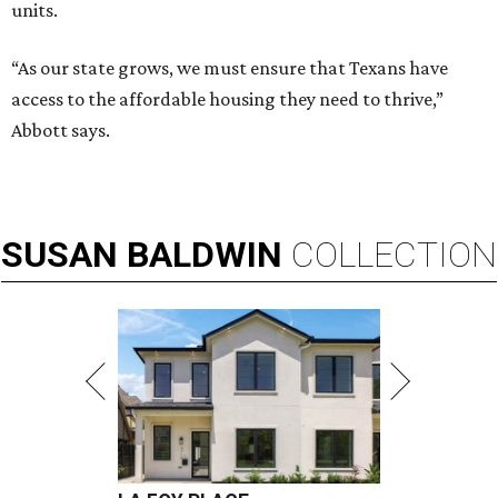
units.
“As our state grows, we must ensure that Texans have
access to the affordable housing they need to thrive,”
Abbott says.
SUSAN
BALDWIN
COLLECTION