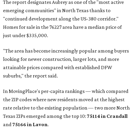
The report designates Aubrey as one of the "most active
emerging communities" in North Texas thanks to
"continued development along the US-380 corridor."
Homes for sale in the 76227 area have a median price of
just under $335,000.
"The area has become increasingly popular among buyers
looking for newer construction, larger lots, and more
attainable prices compared with established DFW
suburbs," the report said.
In MovingPlace's per-capita rankings — which compared
the ZIP codes where new residents moved at the highest
rate relative to the existing population — two more North
Texas ZIPs emerged among the top 10:
75114 in
Crandall
and
75166 in
Lavon
.