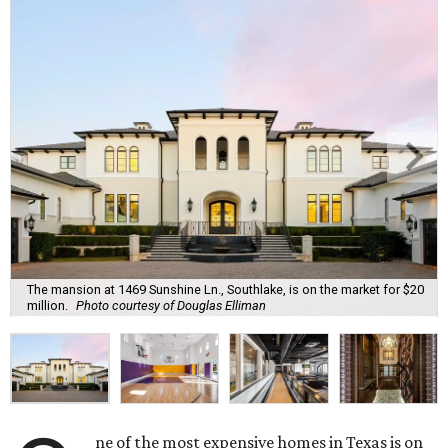
The mansion at 1469 Sunshine Ln., Southlake, is on the market for $20
million.
Photo courtesy of Douglas Elliman
ne of the most expensive homes in Texas is on