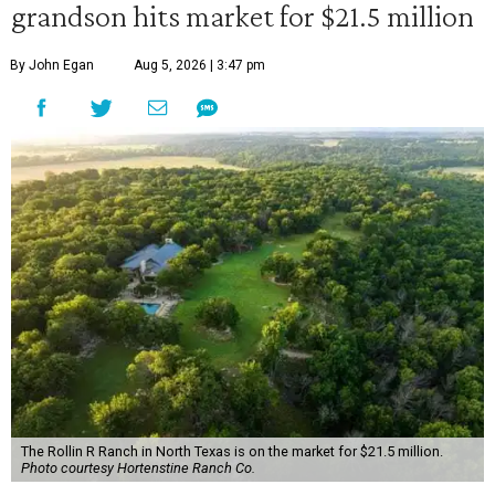
grandson hits market for $21.5 million
By John Egan
Aug 5, 2026 | 3:47 pm
The Rollin R Ranch in North Texas is on the market for $21.5 million.
Photo courtesy Hortenstine Ranch Co.