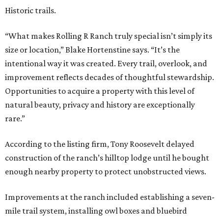
Historic trails.
“What makes Rolling R Ranch truly special isn’t simply its
size or location,” Blake Hortenstine says. “It’s the
intentional way it was created. Every trail, overlook, and
improvement reflects decades of thoughtful stewardship.
Opportunities to acquire a property with this level of
natural beauty, privacy and history are exceptionally
rare.”
According to the listing firm, Tony Roosevelt delayed
construction of the ranch’s hilltop lodge until he bought
enough nearby property to protect unobstructed views.
Improvements at the ranch included establishing a seven-
mile trail system, installing owl boxes and bluebird