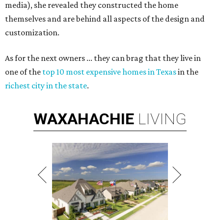
media), she revealed they constructed the home
themselves and are behind all aspects of the design and
customization.
As for the next owners ... they can brag that they live in
one of the
top 10 most expensive homes in Texas
in the
richest city in the state
.
WAXAHACHIE
LIVING