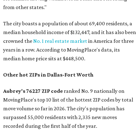
from other states."
The city boasts a population of about 69,400 residents, a
median household income of $132,447, and it has also been
crowned the
No. 1 real estate market
in America for three
years in a row. According to MovingPlace's data, its
median home price sits at $448,500.
Other hot ZIPs in Dallas-Fort Worth
Aubrey's 76227 ZIP code
ranked No. 9 nationally on
MovingPlace's top 10 list of the hottest ZIP codes by total
move volume so far in 2026. The city's population has
surpassed 55,000 residents with 2,335 new moves
recorded during the first half of the year.