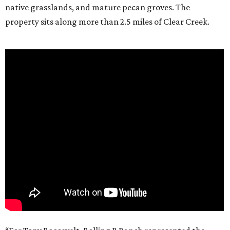
native grasslands, and mature pecan groves. The
property sits along more than 2.5 miles of Clear Creek.