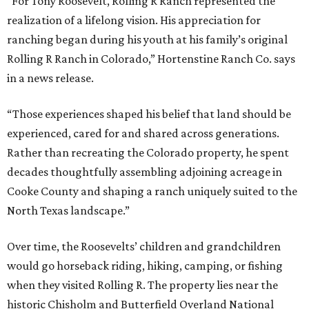
“For Tony Roosevelt, Rolling R Ranch represented the
realization of a lifelong vision. His appreciation for
ranching began during his youth at his family’s original
Rolling R Ranch in Colorado,” Hortenstine Ranch Co. says
in a news release.
“Those experiences shaped his belief that land should be
experienced, cared for and shared across generations.
Rather than recreating the Colorado property, he spent
decades thoughtfully assembling adjoining acreage in
Cooke County and shaping a ranch uniquely suited to the
North Texas landscape.”
Over time, the Roosevelts’ children and grandchildren
would go horseback riding, hiking, camping, or fishing
when they visited Rolling R. The property lies near the
historic Chisholm and Butterfield Overland National