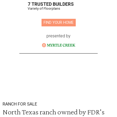
7 TRUSTED BUILDERS
Variety of Floorplans
FIND YOUR HOME
presented by
RANCH FOR SALE
North Texas ranch owned by FDR's