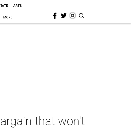
STATE
ARTS
MORE
argain that won't