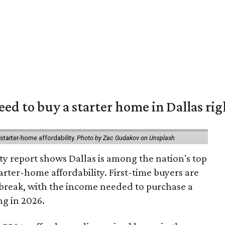
eed to buy a starter home in Dallas ri
starter-home affordability.
Photo by Zac Gudakov on Unsplash
ty report shows Dallas is among the nation's top
arter-home affordability. First-time buyers are
l break, with the income needed to purchase a
ng in 2026.