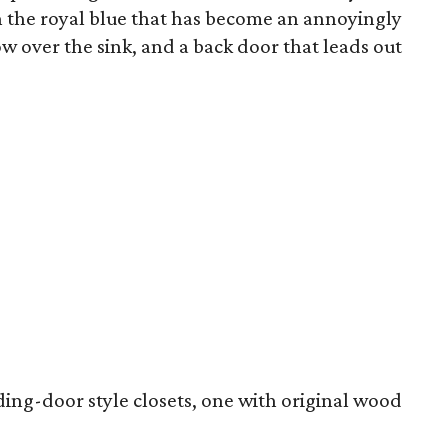
on the royal blue that has become an annoyingly
w over the sink, and a back door that leads out
ng-door style closets, one with original wood