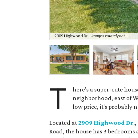
2909 Highwood Dr.
images.estately.net
T
here's a super-cute house
neighborhood, east of W
low price, it's probably n
Located at
2909 Highwood Dr
.
,
Road, the house has 3 bedrooms an