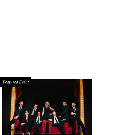
09 Highwood Dr.
images.estately.net
Featured Event