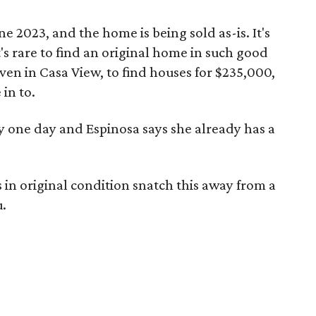
e 2023, and the home is being sold as-is. It's
's rare to find an original home in such good
 even in Casa View, to find houses for $235,000,
in to.
y one day and Espinosa says she already has a
in original condition snatch this away from a
u.