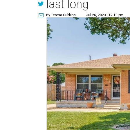
last long
By Teresa Gubbins
Jul 26, 2023 | 12:10 pm