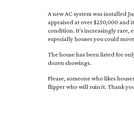
A new AC system was installed Jun
appraised at over $250,000 and it
condition. It's increasingly rare,
especially houses you could move 
The house has been listed for onl
dozen showings.
Please, someone who likes houses 
flipper who will ruin it. Thank yo