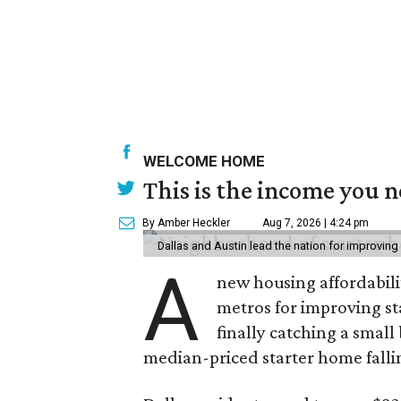
WELCOME HOME
This is the income you n
By Amber Heckler
Aug 7, 2026 | 4:24 pm
Dallas and Austin lead the nation for improving 
A
new housing affordabili
metros for improving st
finally catching a smal
median-priced starter home falli