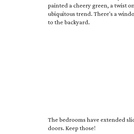
painted a cheery green, a twist 
ubiquitous trend. There's a windo
to the backyard.
The bedrooms have extended slidi
doors. Keep those!