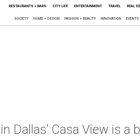
RESTAURANTS + BARS
CITY LIFE
ENTERTAINMENT
TRAVEL
REAL E
SOCIETY
HOME + DESIGN
FASHION + BEAUTY
INNOVATION
EVENTS
in Dallas' Casa View is a b