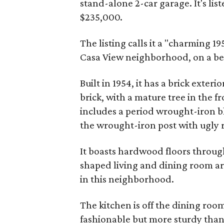
stand-alone 2-car garage. It's lis
$235,000.
The listing calls it a "charming 1
Casa View neighborhood, on a beau
Built in 1954, it has a brick exteri
brick, with a mature tree in the f
includes a period wrought-iron bl
the wrought-iron post with ugl
It boasts hardwood floors through
shaped living and dining room ar
in this neighborhood.
The kitchen is off the dining room
fashionable but more sturdy than