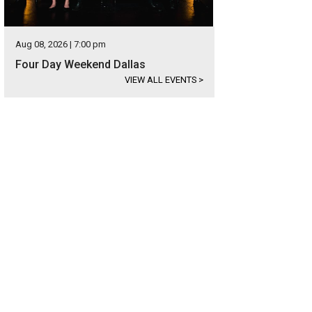
Aug 08, 2026 | 7:00 pm
Four Day Weekend Dallas
VIEW ALL EVENTS
>