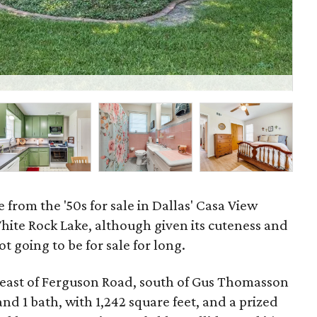
29
 from the '50s for sale in Dallas' Casa View
hite Rock Lake, although given its cuteness and
ot going to be for sale for long.
 east of Ferguson Road, south of Gus Thomasson
d 1 bath, with 1,242 square feet, and a prized