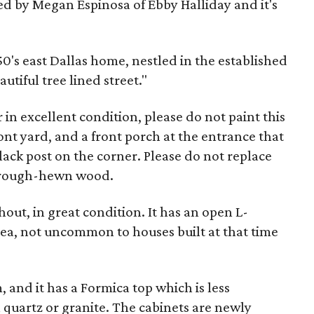
ted by Megan Espinosa of Ebby Halliday and it's
950's east Dallas home, nestled in the established
tiful tree lined street."
or in excellent condition, please do not paint this
ront yard, and a front porch at the entrance that
ack post on the corner. Please do not replace
y rough-hewn wood.
out, in great condition. It has an open L-
ea, not uncommon to houses built at that time
, and it has a Formica top which is less
 quartz or granite. The cabinets are newly