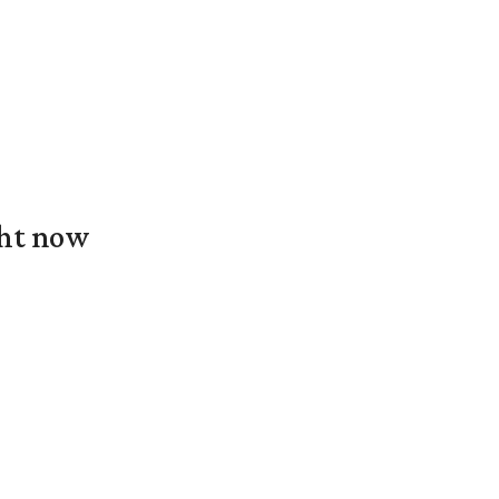
ght now