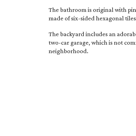
The bathroom is original with pink 
made of six-sided hexagonal tiles
The backyard includes an adorabl
two-car garage, which is not comm
neighborhood.