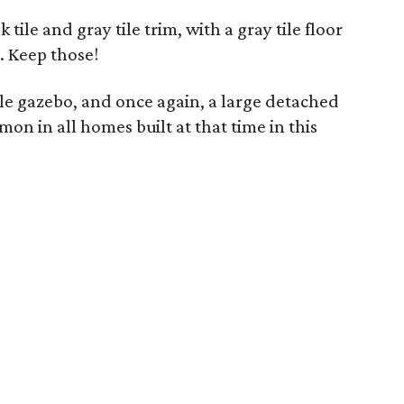
tile and gray tile trim, with a gray tile floor
. Keep those!
e gazebo, and once again, a large detached
on in all homes built at that time in this