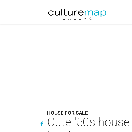
HOUSE FOR SALE
Cute '50s house 