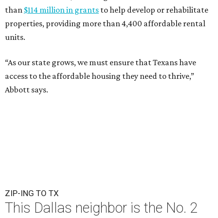
than
$114 million in grants
to help develop or rehabilitate
properties, providing more than 4,400 affordable rental
units.
“As our state grows, we must ensure that Texans have
access to the affordable housing they need to thrive,”
Abbott says.
ZIP-ING TO TX
This Dallas neighbor is the No. 2