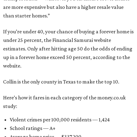
are more expensive but also have a higher resale value
than starter homes.”
If you’re under 40, your chance of buying a forever home is
under 25 percent, the Financial Samurai website
estimates. Only after hitting age 50 do the odds of ending
up in a forever home exceed 50 percent, according to the
website.
Collin is the only county in Texas to make the top 10.
Here’s how it fares in each category of the money.co.uk
study:
Violent crimes per 100,000 residents — 1,424
School ratings — A+
Average home price — $337,200