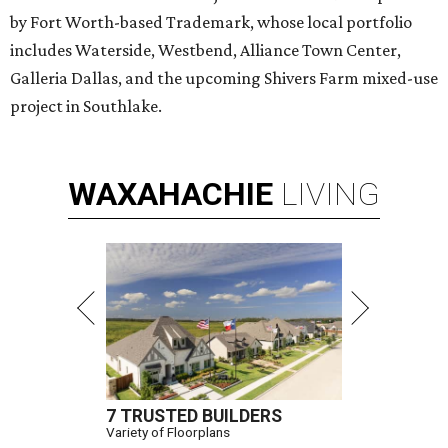
by Fort Worth-based Trademark, whose local portfolio
includes Waterside, Westbend, Alliance Town Center,
Galleria Dallas, and the upcoming Shivers Farm mixed-use
project in Southlake.
WAXAHACHIE
LIVING
7 TRUSTED BUILDERS
Variety of Floorplans