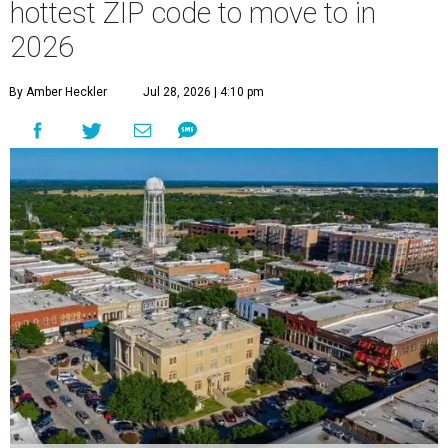
hottest ZIP code to move to in
2026
By Amber Heckler
Jul 28, 2026 | 4:10 pm