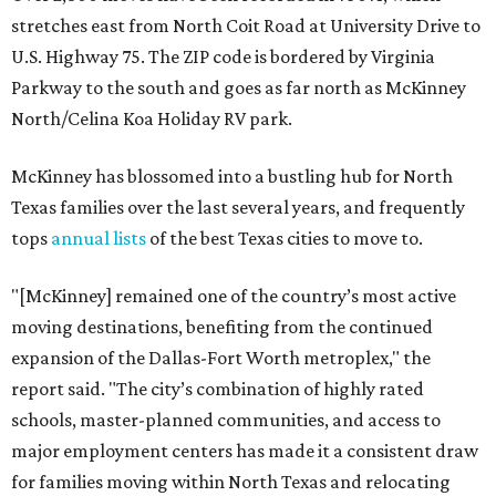
stretches east from North Coit Road at University Drive to
U.S. Highway 75. The ZIP code is bordered by Virginia
Parkway to the south and goes as far north as McKinney
North/Celina Koa Holiday RV park.
McKinney has blossomed into a bustling hub for North
Texas families over the last several years, and frequently
tops
annual lists
of the best Texas cities to move to.
"[McKinney] remained one of the country’s most active
moving destinations, benefiting from the continued
expansion of the Dallas-Fort Worth metroplex," the
report said. "The city’s combination of highly rated
schools, master-planned communities, and access to
major employment centers has made it a consistent draw
for families moving within North Texas and relocating