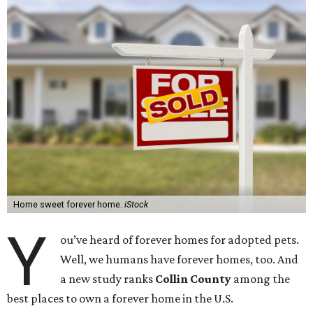
Home sweet forever home.
iStock
Y
ou’ve heard of forever homes for adopted pets.
Well, we humans have forever homes, too. And
a new study ranks
Collin County
among the
best places to own a forever home in the U.S.