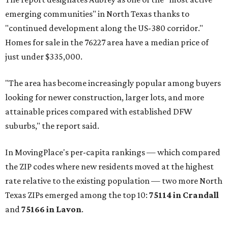
emerging communities" in North Texas thanks to
"continued development along the US-380 corridor."
Homes for sale in the 76227 area have a median price of
just under $335,000.
"The area has become increasingly popular among buyers
looking for newer construction, larger lots, and more
attainable prices compared with established DFW
suburbs," the report said.
In MovingPlace's per-capita rankings — which compared
the ZIP codes where new residents moved at the highest
rate relative to the existing population — two more North
Texas ZIPs emerged among the top 10:
75114 in
Crandall
and
75166 in
Lavon
.