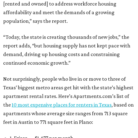
[rented and owned] to address workforce housing
affordability and meet the demands of a growing
population,” says the report.
“Today, the state is creating thousands of new jobs,” the
report adds, “but housing supply has not kept pace with
demand, driving up housing costs and constraining
continued economic growth.”
Not surprisingly, people who live in or move to three of
Texas’ biggest metro areas get hit with the state’s highest
apartment rental rates. Here’s Apartments.com’s list of
the
10 most expensive places for renters in Texas
, based on
apartments whose average size ranges from 713 square
feet in Austin to 771 square feet in Plano:
1. Frisco — $1,477 per month