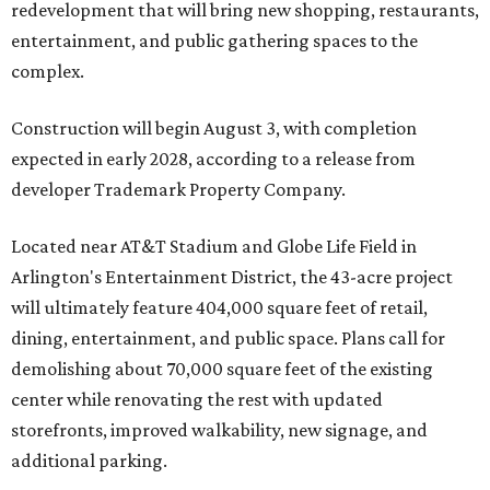
redevelopment that will bring new shopping, restaurants,
entertainment, and public gathering spaces to the
complex.
Construction will begin August 3, with completion
expected in early 2028, according to a release from
developer Trademark Property Company.
Located near AT&T Stadium and Globe Life Field in
Arlington's Entertainment District, the 43-acre project
will ultimately feature 404,000 square feet of retail,
dining, entertainment, and public space. Plans call for
demolishing about 70,000 square feet of the existing
center while renovating the rest with updated
storefronts, improved walkability, new signage, and
additional parking.