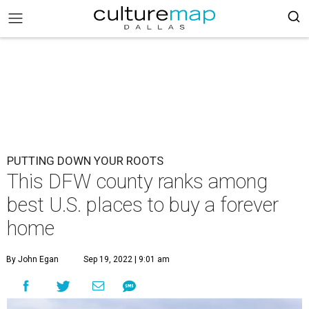
PUTTING DOWN YOUR ROOTS
This DFW county ranks among
best U.S. places to buy a forever
home
By John Egan
Sep 19, 2022 | 9:01 am