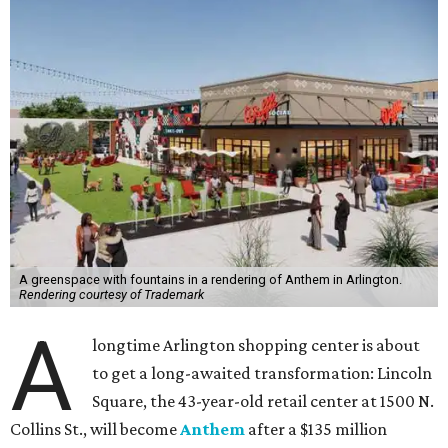
A greenspace with fountains in a rendering of Anthem in Arlington.
Rendering courtesy of Trademark
A
longtime Arlington shopping center is about
to get a long-awaited transformation: Lincoln
Square, the 43-year-old retail center at 1500 N.
Collins St., will become
Anthem
after a $135 million