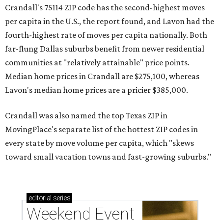
Crandall's 75114 ZIP code has the second-highest moves
per capita in the U.S., the report found, and Lavon had the
fourth-highest rate of moves per capita nationally. Both
far-flung Dallas suburbs benefit from newer residential
communities at "relatively attainable" price points.
Median home prices in Crandall are $275,100, whereas
Lavon's median home prices are a pricier $385,000.
Crandall was also named the top Texas ZIP in
MovingPlace's separate list of the hottest ZIP codes in
every state by move volume per capita, which "skews
toward small vacation towns and fast-growing suburbs."
editorial
series
Weekend Event 