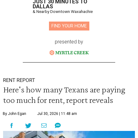
JUST 30 MINUTES TO
DALLAS
& Nearby Downtown Waxahachie
FIND YOUR HOME
presented by
RENT REPORT
Here's how many Texans are paying
too much for rent, report reveals
By John Egan
Jul 30, 2026 | 11:48 am