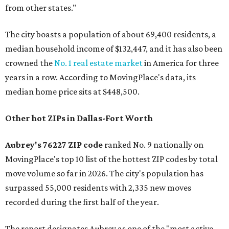
from other states."
The city boasts a population of about 69,400 residents, a
median household income of $132,447, and it has also been
crowned the
No. 1 real estate market
in America for three
years in a row. According to MovingPlace's data, its
median home price sits at $448,500.
Other hot ZIPs in Dallas-Fort Worth
Aubrey's 76227 ZIP code
ranked No. 9 nationally on
MovingPlace's top 10 list of the hottest ZIP codes by total
move volume so far in 2026. The city's population has
surpassed 55,000 residents with 2,335 new moves
recorded during the first half of the year.
The report designates Aubrey as one of the "most active