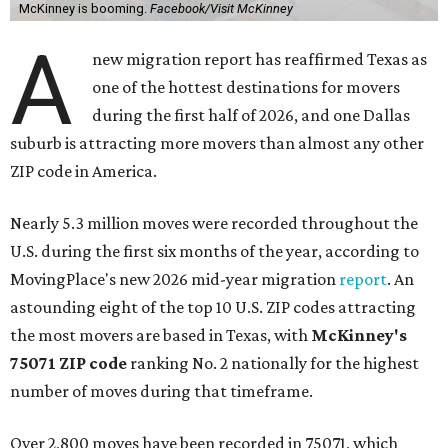
McKinney is booming.
Facebook/Visit McKinney
A
new migration report has reaffirmed Texas as
one of the hottest destinations for movers
during the first half of 2026, and one Dallas
suburb is attracting more movers than almost any other
ZIP code in America.
Nearly 5.3 million moves were recorded throughout the
U.S. during the first six months of the year, according to
MovingPlace's new 2026 mid-year migration
report
. An
astounding eight of the top 10 U.S. ZIP codes attracting
the most movers are based in Texas, with
McKinney's
75071 ZIP code
ranking No. 2 nationally for the highest
number of moves during that timeframe.
Over 2,800 moves have been recorded in 75071, which