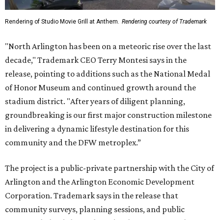
Rendering of Studio Movie Grill at Anthem.
Rendering courtesy of Trademark
"North Arlington has been on a meteoric rise over the last
decade," Trademark CEO Terry Montesi says in the
release, pointing to additions such as the National Medal
of Honor Museum and continued growth around the
stadium district. "After years of diligent planning,
groundbreaking is our first major construction milestone
in delivering a dynamic lifestyle destination for this
community and the DFW metroplex.”
The project is a public-private partnership with the City of
Arlington and the Arlington Economic Development
Corporation. Trademark says in the release that
community surveys, planning sessions, and public