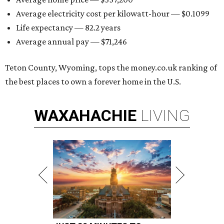
Average electricity cost per kilowatt-hour — $0.1099
Life expectancy — 82.2 years
Average annual pay — $71,246
Teton County, Wyoming, tops the money.co.uk ranking of
the best places to own a forever home in the U.S.
WAXAHACHIE
LIVING