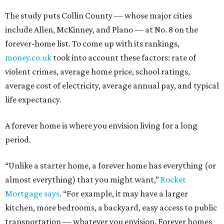
The study puts Collin County — whose major cities
include Allen, McKinney, and Plano — at No. 8 on the
forever-home list. To come up with its rankings,
money.co.uk
took into account these factors: rate of
violent crimes, average home price, school ratings,
average cost of electricity, average annual pay, and typical
life expectancy.
A forever home is where you envision living for a long
period.
“Unlike a starter home, a forever home has everything (or
almost everything) that you might want,”
Rocket
Mortgage says
. “For example, it may have a larger
kitchen, more bedrooms, a backyard, easy access to public
transportation — whatever you envision. Forever homes