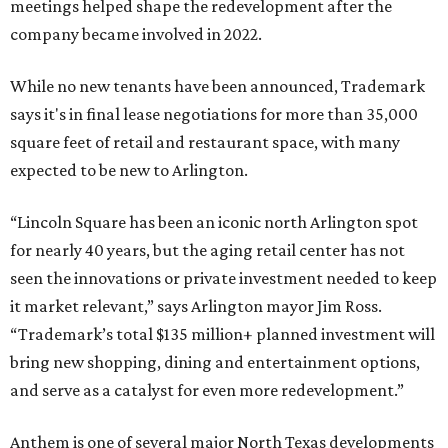
meetings helped shape the redevelopment after the
company became involved in 2022.
While no new tenants have been announced, Trademark
says it's in final lease negotiations for more than 35,000
square feet of retail and restaurant space, with many
expected to be new to Arlington.
“Lincoln Square has been an iconic north Arlington spot
for nearly 40 years, but the aging retail center has not
seen the innovations or private investment needed to keep
it market relevant,” says Arlington mayor Jim Ross.
“Trademark’s total $135 million+ planned investment will
bring new shopping, dining and entertainment options,
and serve as a catalyst for even more redevelopment.”
Anthem is one of several major North Texas developments