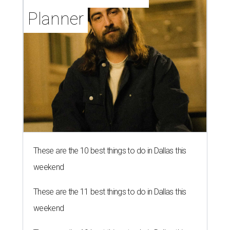
Planner
These are the 10 best things to do in Dallas this
weekend
These are the 11 best things to do in Dallas this
weekend