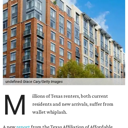
undefined
Grace Cary/Getty Images
M
illions of Texas renters, both current
residents and new arrivals, suffer from
wallet whiplash.
A new
report
from the Texas Affiliation of Affordable