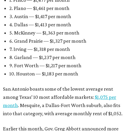
2. Plano — $1,461 per month
3. Austin — $1,417 per month
4. Dallas — $1,413 per month
5. McKinney — $1,363 per month
6. Grand Prairie — $1,327 per month
7. Irving — $1,318 per month
8. Garland — $1,237 per month
9. Fort Worth — $1,217 per month
10. Houston — $1,183 per month
San Antonio boasts some of the lowest average rent
among Texas’ 10 most affordable markets:
$1,075 per
month
. Mesquite, a Dallas-Fort Worth suburb, also fits
into that category, with average monthly rent of $1,052.
Earlier this month, Gov. Greg Abbott announced more