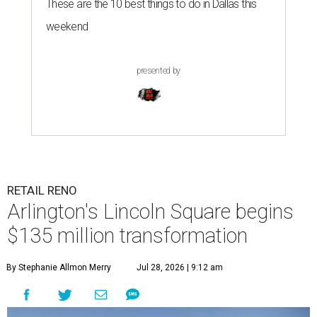
These are the 10 best things to do in Dallas this
weekend
presented by
RETAIL RENO
Arlington's Lincoln Square begins
$135 million transformation
By Stephanie Allmon Merry
Jul 28, 2026 | 9:12 am