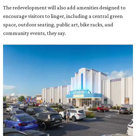
The redevelopment will also add amenities designed to
encourage visitors to linger, including a central green
space, outdoor seating, public art, bike racks, and
community events, they say.