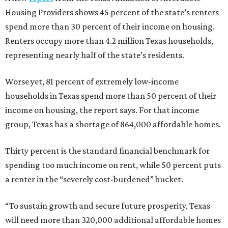
Housing Providers shows 45 percent of the state’s renters
spend more than 30 percent of their income on housing.
Renters occupy more than 4.2 million Texas households,
representing nearly half of the state’s residents.
Worse yet, 81 percent of extremely low-income
households in Texas spend more than 50 percent of their
income on housing, the report says. For that income
group, Texas has a shortage of 864,000 affordable homes.
Thirty percent is the standard financial benchmark for
spending too much income on rent, while 50 percent puts
a renter in the “severely cost-burdened” bucket.
“To sustain growth and secure future prosperity, Texas
will need more than 320,000 additional affordable homes