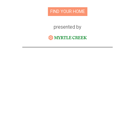
FIND YOUR HOME
presented by