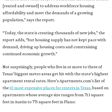
[rented and owned] to address workforce housing
affordability and meet the demands of a growing
population,” says the report.
“Today, the state is creating thousands of new jobs,” the
report adds, “but housing supply has not kept pace with
demand, driving up housing costs and constraining
continued economic growth.”
Not surprisingly, people who live in or move to three of
Texas’ biggest metro areas get hit with the state’s highest
apartment rental rates. Here’s Apartments.com’s list of
the
10 most expensive places for renters in Texas
, based on
apartments whose average size ranges from 713 square
feet in Austin to 771 square feet in Plano: