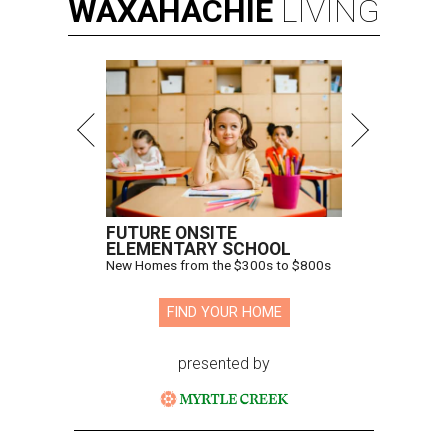
WAXAHACHIE
LIVING
FUTURE ONSITE
ELEMENTARY SCHOOL
New Homes from the $300s to $800s
FIND YOUR HOME
presented by