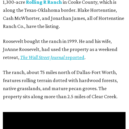
1,300-acre
Rolling R Ranch
in Cooke County, which is
along the Texas-Oklahoma border. Blake Hortenstine,
Cash McWhorter, and Jonathan James, all of Hortenstine
Ranch Co., have the listing.
Roosevelt bought the ranch in 1999. He and his wife,
JoAnne Roosevelt, had used the property as a weekend
retreat,
The Wall Street Journal
reported
.
The ranch, about 75 miles north of Dallas-Fort Worth,
features rolling terrain dotted with hardwood forests,
native grasslands, and mature pecan groves. The
property sits along more than 2.5 miles of Clear Creek.