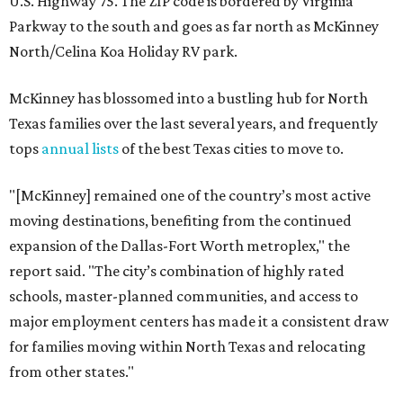
U.S. Highway 75. The ZIP code is bordered by Virginia
Parkway to the south and goes as far north as McKinney
North/Celina Koa Holiday RV park.
McKinney has blossomed into a bustling hub for North
Texas families over the last several years, and frequently
tops
annual lists
of the best Texas cities to move to.
"[McKinney] remained one of the country’s most active
moving destinations, benefiting from the continued
expansion of the Dallas-Fort Worth metroplex," the
report said. "The city’s combination of highly rated
schools, master-planned communities, and access to
major employment centers has made it a consistent draw
for families moving within North Texas and relocating
from other states."