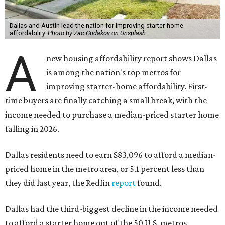
Dallas and Austin lead the nation for improving starter-home
affordability.
Photo by Zac Gudakov on Unsplash
A
new housing affordability report shows Dallas
is among the nation's top metros for
improving starter-home affordability. First-
time buyers are finally catching a small break, with the
income needed to purchase a median-priced starter home
falling in 2026.
Dallas residents need to earn $83,096 to afford a median-
priced home in the metro area, or 5.1 percent less than
they did last year, the Redfin
report
found.
Dallas had the third-biggest decline in the income needed
to afford a starter home out of the 50 U.S. metros