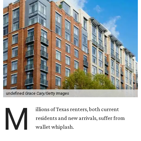
undefined
Grace Cary/Getty Images
M
illions of Texas renters, both current
residents and new arrivals, suffer from
wallet whiplash.