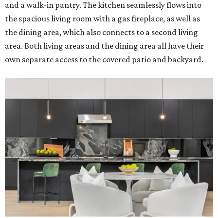
and a walk-in pantry. The kitchen seamlessly flows into
the spacious living room with a gas fireplace, as well as
the dining area, which also connects to a second living
area. Both living areas and the dining area all have their
own separate access to the covered patio and backyard.