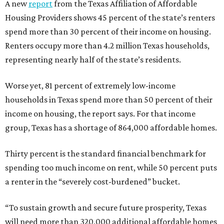
A new
report
from the Texas Affiliation of Affordable
Housing Providers shows 45 percent of the state’s renters
spend more than 30 percent of their income on housing.
Renters occupy more than 4.2 million Texas households,
representing nearly half of the state’s residents.
Worse yet, 81 percent of extremely low-income
households in Texas spend more than 50 percent of their
income on housing, the report says. For that income
group, Texas has a shortage of 864,000 affordable homes.
Thirty percent is the standard financial benchmark for
spending too much income on rent, while 50 percent puts
a renter in the “severely cost-burdened” bucket.
“To sustain growth and secure future prosperity, Texas
will need more than 320,000 additional affordable homes