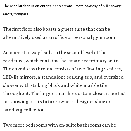
The wide kitchen is an entertainer's dream.
Photo courtesy of Full Package
Media/Compass
The first floor also boasts a guest suite that can be
alternatively used as an office or personal gym room.
An open stairway leads to the second level of the
residence, which contains the expansive primary suite.
The en-suite bathroom consists of two floating vanities,
LED-lit mirrors, a standalone soaking tub, and oversized
shower with striking black and white marble tile
throughout. The larger-than-life custom closet is perfect
for showing off its future owners' designer shoe or
handbag collection.
Two more bedrooms with en-suite bathrooms can be