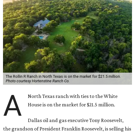
The Rollin R Ranch in North Texas is on the market for $21.5 million.
Photo courtesy Hortenstine Ranch Co.
A
North Texas ranch with ties to the White
House is on the market for $21.5 million.
Dallas oil and gas executive Tony Roosevelt,
the grandson of President Franklin Roosevelt, is selling his