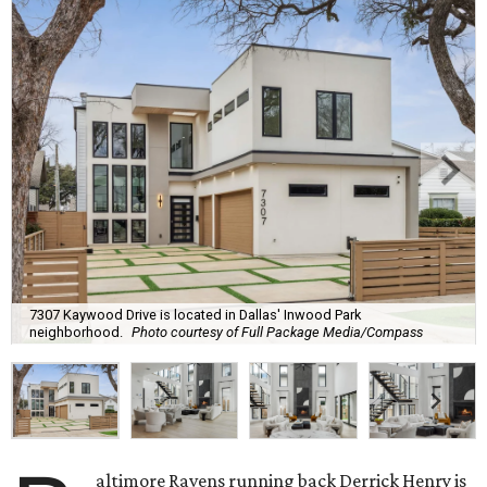
7307 Kaywood Drive is located in Dallas' Inwood Park
neighborhood.
Photo courtesy of Full Package Media/Compass
altimore Ravens running back Derrick Henry is