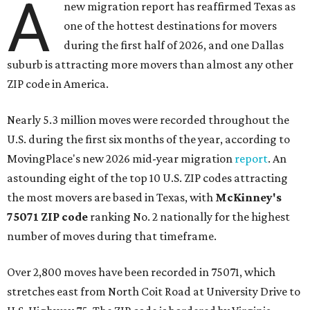
A
new migration report has reaffirmed Texas as
one of the hottest destinations for movers
during the first half of 2026, and one Dallas
suburb is attracting more movers than almost any other
ZIP code in America.
Nearly 5.3 million moves were recorded throughout the
U.S. during the first six months of the year, according to
MovingPlace's new 2026 mid-year migration
report
. An
astounding eight of the top 10 U.S. ZIP codes attracting
the most movers are based in Texas, with
McKinney's
75071 ZIP code
ranking No. 2 nationally for the highest
number of moves during that timeframe.
Over 2,800 moves have been recorded in 75071, which
stretches east from North Coit Road at University Drive to