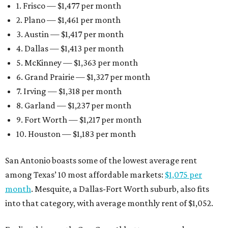
1. Frisco — $1,477 per month
2. Plano — $1,461 per month
3. Austin — $1,417 per month
4. Dallas — $1,413 per month
5. McKinney — $1,363 per month
6. Grand Prairie — $1,327 per month
7. Irving — $1,318 per month
8. Garland — $1,237 per month
9. Fort Worth — $1,217 per month
10. Houston — $1,183 per month
San Antonio boasts some of the lowest average rent
among Texas’ 10 most affordable markets:
$1,075 per
month
. Mesquite, a Dallas-Fort Worth suburb, also fits
into that category, with average monthly rent of $1,052.