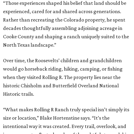
“Those experiences shaped his belief that land should be
experienced, cared for and shared across generations.
Rather than recreating the Colorado property, he spent
decades thoughtfully assembling adjoining acreage in
Cooke County and shaping a ranch uniquely suited to the
North Texas landscape.”
Over time, the Roosevelts’ children and grandchildren
would go horseback riding, hiking, camping, or fishing
when they visited Rolling R. The property lies near the
historic Chisholm and Butterfield Overland National
Historic trails.
“What makes Rolling R Ranch truly special isn’t simply its
size or location,” Blake Hortenstine says. “It’s the
intentional way it was created. Every trail, overlook, and