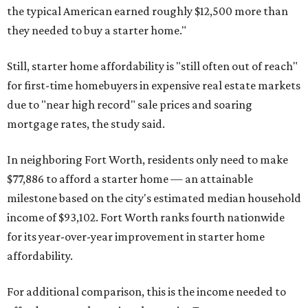
the typical American earned roughly $12,500 more than
they needed to buy a starter home."
Still, starter home affordability is "still often out of reach"
for first-time homebuyers in expensive real estate markets
due to "near high record" sale prices and soaring
mortgage rates, the study said.
In neighboring Fort Worth, residents only need to make
$77,886 to afford a starter home — an attainable
milestone based on the city's estimated median household
income of $93,102. Fort Worth ranks fourth nationwide
for its year-over-year improvement in starter home
affordability.
For additional comparison, this is the income needed to