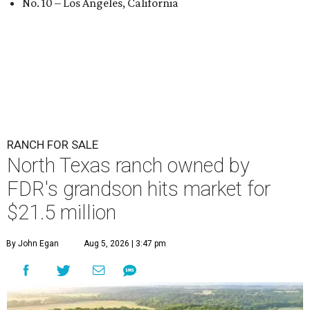
No. 10 – Los Angeles, California
RANCH FOR SALE
North Texas ranch owned by
FDR's grandson hits market for
$21.5 million
By John Egan
Aug 5, 2026 | 3:47 pm