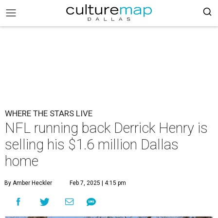
WHERE THE STARS LIVE
NFL running back Derrick Henry is
selling his $1.6 million Dallas
home
By Amber Heckler
Feb 7, 2025 | 4:15 pm