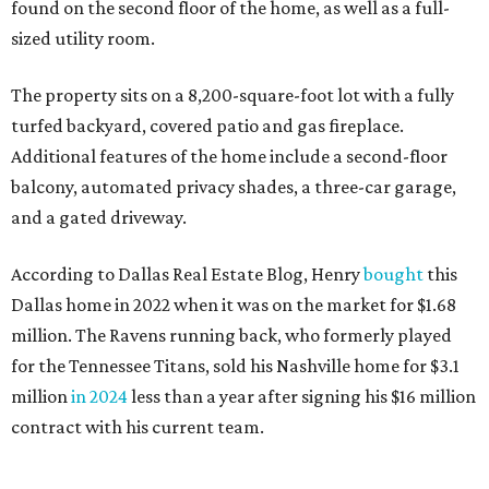
found on the second floor of the home, as well as a full-
sized utility room.
The property sits on a 8,200-square-foot lot with a fully
turfed backyard, covered patio and gas fireplace.
Additional features of the home include a second-floor
balcony, automated privacy shades, a three-car garage,
and a gated driveway.
According to Dallas Real Estate Blog, Henry
bought
this
Dallas home in 2022 when it was on the market for $1.68
million. The Ravens running back, who formerly played
for the Tennessee Titans, sold his Nashville home for $3.1
million
in 2024
less than a year after signing his $16 million
contract with his current team.