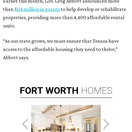
Earlier this month, Gov. Greg Abbott announced more
than
$114 million in grants
to help develop or rehabilitate
properties, providing more than 4,400 affordable rental
units.
“As our state grows, we must ensure that Texans have
access to the affordable housing they need to thrive,”
Abbott says.
FORT
WORTH
HOMES