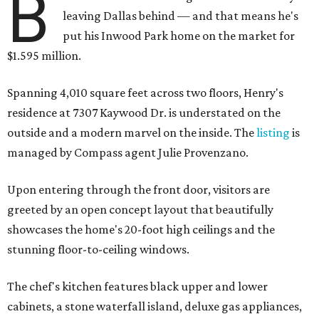
B
leaving Dallas behind — and that means he's
put his Inwood Park home on the market for
$1.595 million.
Spanning 4,010 square feet across two floors, Henry's
residence at 7307 Kaywood Dr. is understated on the
outside and a modern marvel on the inside. The
listing
is
managed by Compass agent Julie Provenzano.
Upon entering through the front door, visitors are
greeted by an open concept layout that beautifully
showcases the home's 20-foot high ceilings and the
stunning floor-to-ceiling windows.
The chef's kitchen features black upper and lower
cabinets, a stone waterfall island, deluxe gas appliances,