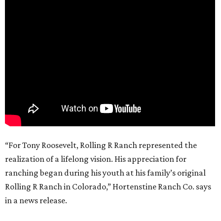
“For Tony Roosevelt, Rolling R Ranch represented the
realization of a lifelong vision. His appreciation for
ranching began during his youth at his family’s original
Rolling R Ranch in Colorado,” Hortenstine Ranch Co. says
in a news release.