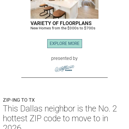
VARIETY OF FLOORPLANS
New Homes from the $300s to $700s
EXPLORE MORE
presented by
ZIP-ING TO TX
This Dallas neighbor is the No. 2
hottest ZIP code to move to in
2026