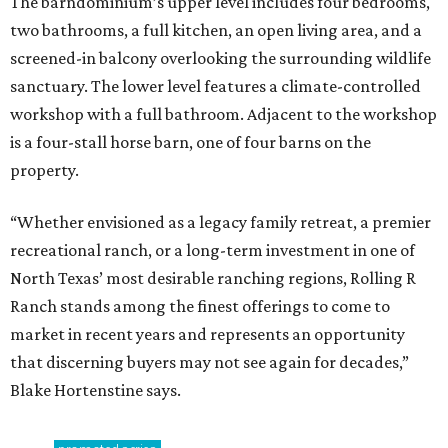
The barndominium’s upper level includes four bedrooms,
two bathrooms, a full kitchen, an open living area, and a
screened-in balcony overlooking the surrounding wildlife
sanctuary. The lower level features a climate-controlled
workshop with a full bathroom. Adjacent to the workshop
is a four-stall horse barn, one of four barns on the
property.
“Whether envisioned as a legacy family retreat, a premier
recreational ranch, or a long-term investment in one of
North Texas’ most desirable ranching regions, Rolling R
Ranch stands among the finest offerings to come to
market in recent years and represents an opportunity
that discerning buyers may not see again for decades,”
Blake Hortenstine says.