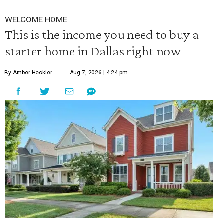
WELCOME HOME
This is the income you need to buy a
starter home in Dallas right now
By Amber Heckler
Aug 7, 2026 | 4:24 pm