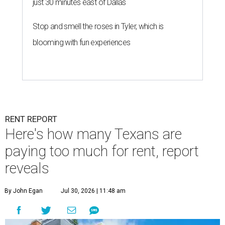
just 30 minutes east of Dallas
Stop and smell the roses in Tyler, which is
blooming with fun experiences
RENT REPORT
Here's how many Texans are
paying too much for rent, report
reveals
By John Egan
Jul 30, 2026 | 11:48 am