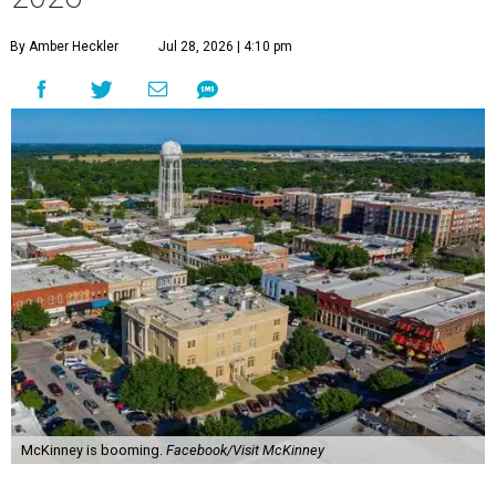
By Amber Heckler
Jul 28, 2026 | 4:10 pm
McKinney is booming.
Facebook/Visit McKinney