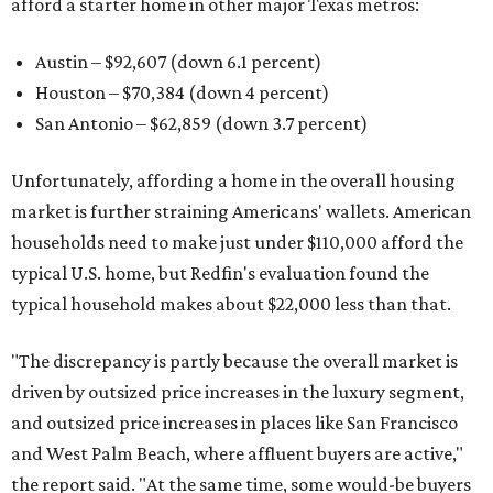
afford a starter home in other major Texas metros:
Austin – $92,607 (down 6.1 percent)
Houston – $70,384
(down 4 percent)
San Antonio – $62,859
(down 3.7 percent)
Unfortunately, affording a home in the overall housing
market is further straining Americans' wallets. American
households need to make just under $110,000 afford the
typical U.S. home, but Redfin's evaluation found the
typical household makes about $22,000 less
than that.
"The discrepancy is partly because the overall market is
driven by outsized price increases in the luxury segment,
and outsized price increases in places like San Francisco
and West Palm Beach, where affluent buyers are active,"
the report said. "At the same time, some would-be buyers