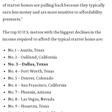
of starter homes are pulling back because they typically
earn less money and are more sensitive to affordability
pressures."
The top 10 U.S. metros with the biggest declines in the
income required to afford the typical starter home are:
No. 1 – Austin, Texas
No. 2 – Oakland, California
No. 3 – Dallas, Texas
No. 4 – Fort Worth, Texas
No. 5 – Denver, Colorado
No. 6 – San Francisco, California
No. 7 – Phoenix, Arizona
No. 8 – Las Vegas, Nevada
No. 9 – Houston, Texas