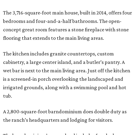
The 3,716-square-foot main house, built in 2014, offers four
bedrooms and four-and-a-half bathrooms. The open-
concept great room features a stone fireplace with stone
flooring that extends to the main living areas.
The kitchen includes granite countertops, custom
cabinetry, a large center island, and a butler’s pantry. A
wet bar is next to the main living area. Just off the kitchen
is a screened-in porch overlooking the landscaped and
irrigated grounds, along with a swimming pool and hot
tub.
A 2,800-square-foot barndominium does double duty as
the ranch’s headquarters and lodging for visitors.