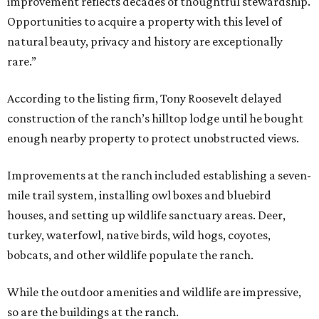
improvement reflects decades of thoughtful stewardship.
Opportunities to acquire a property with this level of
natural beauty, privacy and history are exceptionally
rare.”
According to the listing firm, Tony Roosevelt delayed
construction of the ranch’s hilltop lodge until he bought
enough nearby property to protect unobstructed views.
Improvements at the ranch included establishing a seven-
mile trail system, installing owl boxes and bluebird
houses, and setting up wildlife sanctuary areas. Deer,
turkey, waterfowl, native birds, wild hogs, coyotes,
bobcats, and other wildlife populate the ranch.
While the outdoor amenities and wildlife are impressive,
so are the buildings at the ranch.