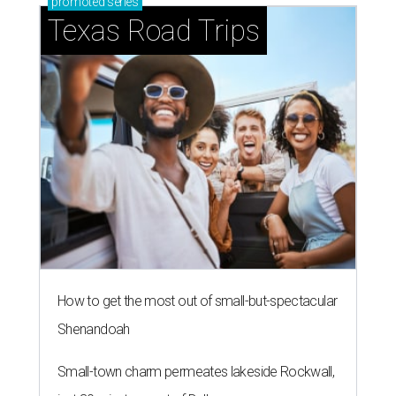
promoted
series
Texas Road Trips
How to get the most out of small-but-spectacular
Shenandoah
Small-town charm permeates lakeside Rockwall,