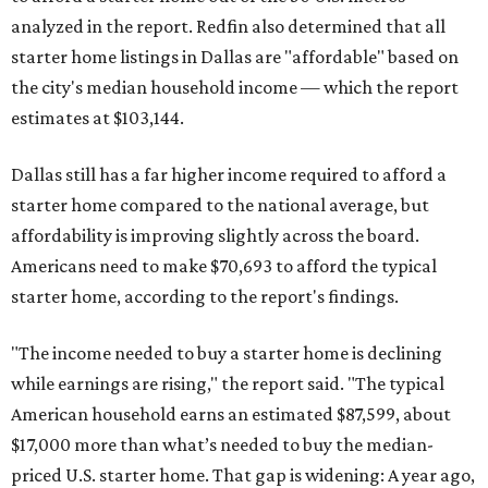
analyzed in the report. Redfin also determined that all
starter home listings in Dallas are "affordable" based on
the city's median household income — which the report
estimates at $103,144.
Dallas still has a far higher income required to afford a
starter home compared to the national average, but
affordability is improving slightly across the board.
Americans need to make $70,693 to afford the typical
starter home, according to the report's findings.
"The income needed to buy a starter home is declining
while earnings are rising," the report said. "The typical
American household earns an estimated $87,599, about
$17,000 more than what’s needed to buy the median-
priced U.S. starter home. That gap is widening: A year ago,