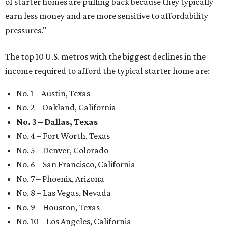
of starter homes are pulling back because they typically
earn less money and are more sensitive to affordability
pressures."
The top 10 U.S. metros with the biggest declines in the
income required to afford the typical starter home are:
No. 1 – Austin, Texas
No. 2 – Oakland, California
No. 3 – Dallas, Texas
No. 4 – Fort Worth, Texas
No. 5 – Denver, Colorado
No. 6 – San Francisco, California
No. 7 – Phoenix, Arizona
No. 8 – Las Vegas, Nevada
No. 9 – Houston, Texas
No. 10 – Los Angeles, California