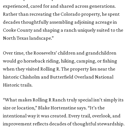
experienced, cared for and shared across generations.
Rather than recreating the Colorado property, he spent
decades thoughtfully assembling adjoining acreage in
Cooke County and shaping a ranch uniquely suited to the
North Texas landscape.”
Over time, the Roosevelts’ children and grandchildren
would go horseback riding, hiking, camping, or fishing
when they visited Rolling R. The property lies near the
historic Chisholm and Butterfield Overland National
Historic trails.
“What makes Rolling R Ranch truly special isn’t simply its
size or location,” Blake Hortenstine says. “It’s the
intentional way it was created. Every trail, overlook, and
improvement reflects decades of thoughtful stewardship.