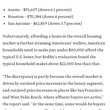
Austin – $92,607 (down 6.1 percent)
Houston – $70,384
(down 4 percent)
San Antonio – $62,859
(down 3.7 percent)
Unfortunately, affording a home in the overall housing
market is further straining Americans' wallets. American
households need to make just under $110,000 afford the
typical U.S. home, but Redfin's evaluation found the
typical household makes about $22,000 less
than that.
"The discrepancy is partly because the overall market is
driven by outsized price increases in the luxury segment,
and outsized price increases in places like San Francisco
and West Palm Beach, where affluent buyers are active,"
the report said. "At the same time, some would-be buyers