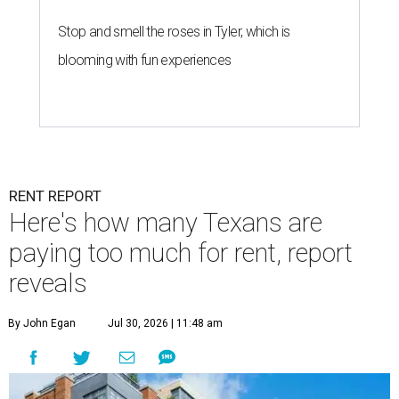
Stop and smell the roses in Tyler, which is
blooming with fun experiences
RENT REPORT
Here's how many Texans are
paying too much for rent, report
reveals
By John Egan
Jul 30, 2026 | 11:48 am