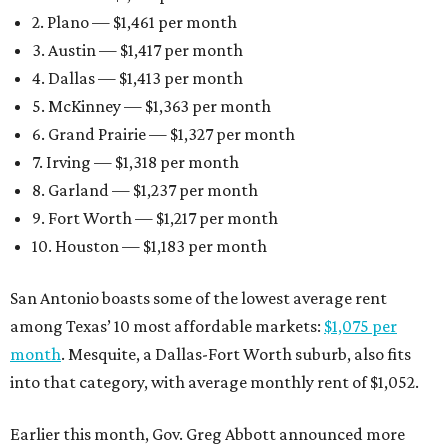
2. Plano — $1,461 per month
3. Austin — $1,417 per month
4. Dallas — $1,413 per month
5. McKinney — $1,363 per month
6. Grand Prairie — $1,327 per month
7. Irving — $1,318 per month
8. Garland — $1,237 per month
9. Fort Worth — $1,217 per month
10. Houston — $1,183 per month
San Antonio boasts some of the lowest average rent
among Texas’ 10 most affordable markets:
$1,075 per
month
. Mesquite, a Dallas-Fort Worth suburb, also fits
into that category, with average monthly rent of $1,052.
Earlier this month, Gov. Greg Abbott announced more