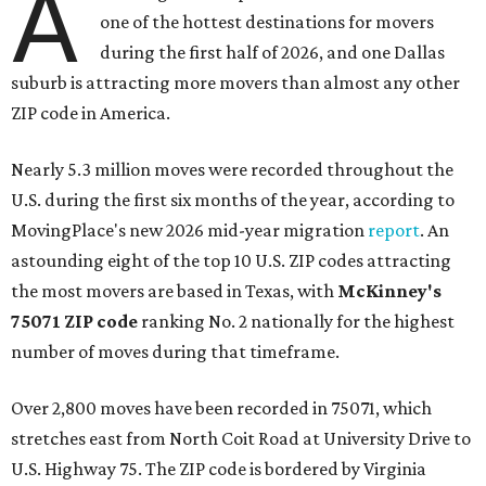
A
one of the hottest destinations for movers
during the first half of 2026, and one Dallas
suburb is attracting more movers than almost any other
ZIP code in America.
Nearly 5.3 million moves were recorded throughout the
U.S. during the first six months of the year, according to
MovingPlace's new 2026 mid-year migration
report
. An
astounding eight of the top 10 U.S. ZIP codes attracting
the most movers are based in Texas, with
McKinney's
75071 ZIP code
ranking No. 2 nationally for the highest
number of moves during that timeframe.
Over 2,800 moves have been recorded in 75071, which
stretches east from North Coit Road at University Drive to
U.S. Highway 75. The ZIP code is bordered by Virginia