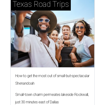
Texas Road Trips
How to get the most out of small-but-spectacular
Shenandoah
Small-town charm permeates lakeside Rockwall,
just 30 minutes east of Dallas