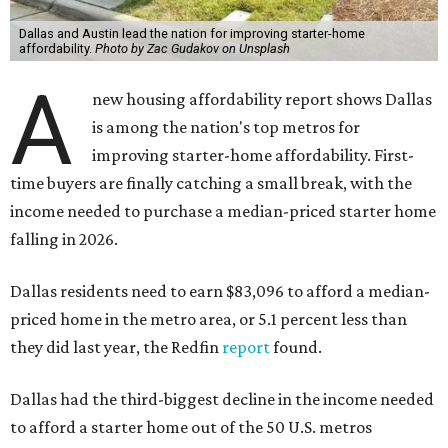
Dallas and Austin lead the nation for improving starter-home
affordability.
Photo by Zac Gudakov on Unsplash
A
new housing affordability report shows Dallas
is among the nation's top metros for
improving starter-home affordability. First-
time buyers are finally catching a small break, with the
income needed to purchase a median-priced starter home
falling in 2026.
Dallas residents need to earn $83,096 to afford a median-
priced home in the metro area, or 5.1 percent less than
they did last year, the Redfin
report
found.
Dallas had the third-biggest decline in the income needed
to afford a starter home out of the 50 U.S. metros