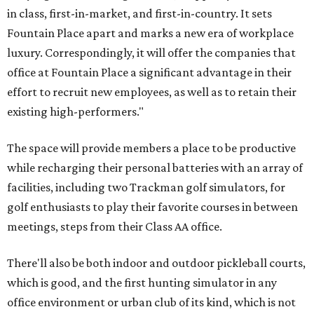
in class, first-in-market, and first-in-country. It sets
Fountain Place apart and marks a new era of workplace
luxury. Correspondingly, it will offer the companies that
office at Fountain Place a significant advantage in their
effort to recruit new employees, as well as to retain their
existing high-performers."
The space will provide members a place to be productive
while recharging their personal batteries with an array of
facilities, including two Trackman golf simulators, for
golf enthusiasts to play their favorite courses in between
meetings, steps from their Class AA office.
There'll also be both indoor and outdoor pickleball courts,
which is good, and the first hunting simulator in any
office environment or urban club of its kind, which is not