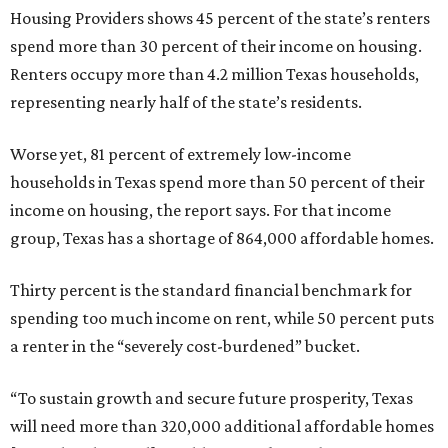
Housing Providers shows 45 percent of the state’s renters
spend more than 30 percent of their income on housing.
Renters occupy more than 4.2 million Texas households,
representing nearly half of the state’s residents.
Worse yet, 81 percent of extremely low-income
households in Texas spend more than 50 percent of their
income on housing, the report says. For that income
group, Texas has a shortage of 864,000 affordable homes.
Thirty percent is the standard financial benchmark for
spending too much income on rent, while 50 percent puts
a renter in the “severely cost-burdened” bucket.
“To sustain growth and secure future prosperity, Texas
will need more than 320,000 additional affordable homes