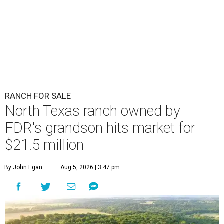
RANCH FOR SALE
North Texas ranch owned by
FDR's grandson hits market for
$21.5 million
By John Egan
Aug 5, 2026 | 3:47 pm