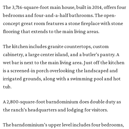
The 3,716-square-foot main house, built in 2014, offers four
bedrooms and four-and-a-half bathrooms. The open-
concept great room features a stone fireplace with stone
flooring that extends to the main living areas.
The kitchen includes granite countertops, custom
cabinetry, a large center island, and a butler’s pantry. A
wet bar is next to the main living area. Just off the kitchen
is a screened-in porch overlooking the landscaped and
irrigated grounds, along with a swimming pool and hot
tub.
A 2,800-square-foot barndominium does double duty as
the ranch’s headquarters and lodging for visitors.
The barndominium’s upper level includes four bedrooms,