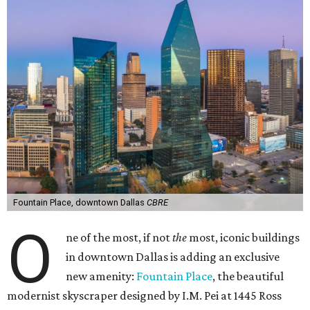
Fountain Place, downtown Dallas
CBRE
O
ne of the most, if not
the
most, iconic buildings
in downtown Dallas is adding an exclusive
new amenity:
Fountain Place
, the beautiful
modernist skyscraper designed by I.M. Pei at 1445 Ross