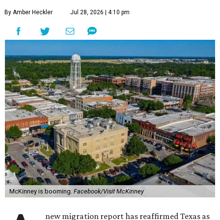
By Amber Heckler
Jul 28, 2026 | 4:10 pm
McKinney is booming.
Facebook/Visit McKinney
new migration report has reaffirmed Texas as