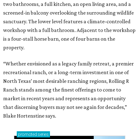
two bathrooms, a full kitchen, an open living area, and a
screened-in balcony overlooking the surrounding wildlife
sanctuary. The lower level features a climate-controlled
workshop with a full bathroom. Adjacent to the workshop
is a four-stall horse barn, one of four barns on the
property.
“Whether envisioned as a legacy family retreat, a premier
recreational ranch, or a long-term investment in one of
North Texas’ most desirable ranching regions, Rolling R
Ranch stands among the finest offerings to come to
market in recent years and represents an opportunity
that discerning buyers may not see again for decades,”
Blake Hortenstine says.
promoted
series