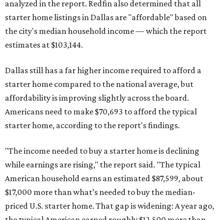
analyzed in the report. Redfin also determined that all
starter home listings in Dallas are "affordable" based on
the city's median household income — which the report
estimates at $103,144.
Dallas still has a far higher income required to afford a
starter home compared to the national average, but
affordability is improving slightly across the board.
Americans need to make $70,693 to afford the typical
starter home, according to the report's findings.
"The income needed to buy a starter home is declining
while earnings are rising," the report said. "The typical
American household earns an estimated $87,599, about
$17,000 more than what’s needed to buy the median-
priced U.S. starter home. That gap is widening: A year ago,
the typical American earned roughly $12,500 more than