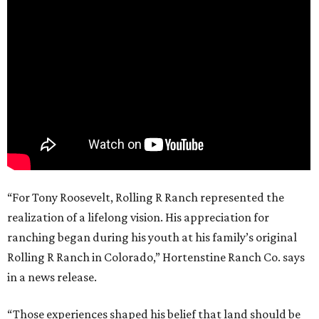
“For Tony Roosevelt, Rolling R Ranch represented the
realization of a lifelong vision. His appreciation for
ranching began during his youth at his family’s original
Rolling R Ranch in Colorado,” Hortenstine Ranch Co. says
in a news release.
“Those experiences shaped his belief that land should be