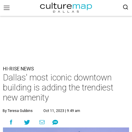
HI-RISE NEWS
Dallas' most iconic downtown
building is adding the trendiest
new amenity
By Teresa Gubbins
Oct 11, 2023 | 9:49 am