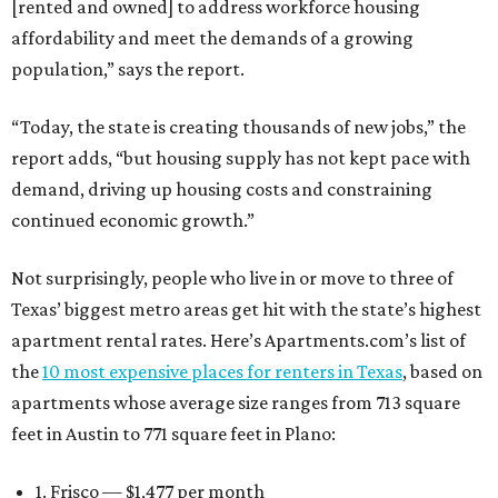
[rented and owned] to address workforce housing
affordability and meet the demands of a growing
population,” says the report.
“Today, the state is creating thousands of new jobs,” the
report adds, “but housing supply has not kept pace with
demand, driving up housing costs and constraining
continued economic growth.”
Not surprisingly, people who live in or move to three of
Texas’ biggest metro areas get hit with the state’s highest
apartment rental rates. Here’s Apartments.com’s list of
the
10 most expensive places for renters in Texas
, based on
apartments whose average size ranges from 713 square
feet in Austin to 771 square feet in Plano:
1. Frisco — $1,477 per month