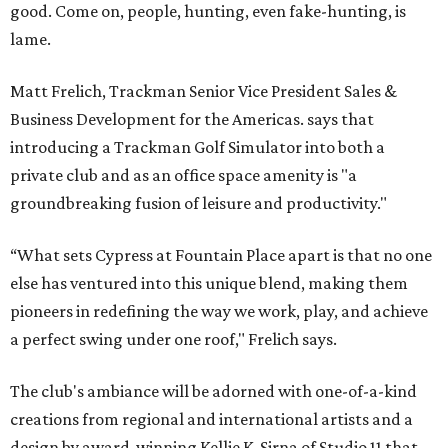
good. Come on, people, hunting, even fake-hunting, is
lame.
Matt Frelich, Trackman Senior Vice President Sales &
Business Development for the Americas. says that
introducing a Trackman Golf Simulator into both a
private club and as an office space amenity is "a
groundbreaking fusion of leisure and productivity."
“What sets Cypress at Fountain Place apart is that no one
else has ventured into this unique blend, making them
pioneers in redefining the way we work, play, and achieve
a perfect swing under one roof," Frelich says.
The club's ambiance will be adorned with one-of-a-kind
creations from regional and international artists and a
design by award-winning Kellie K. Sirna of Studio 11 that