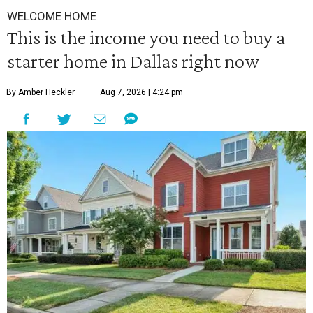
WELCOME HOME
This is the income you need to buy a
starter home in Dallas right now
By Amber Heckler
Aug 7, 2026 | 4:24 pm