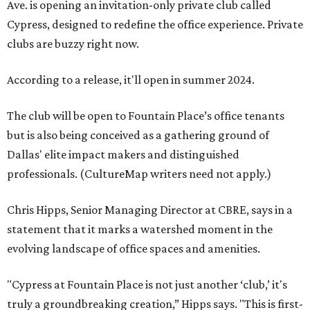
Ave. is opening an invitation-only private club called
Cypress, designed to redefine the office experience. Private
clubs are buzzy right now.
According to a release, it'll open in summer 2024.
The club will be open to Fountain Place’s office tenants
but is also being conceived as a gathering ground of
Dallas' elite impact makers and distinguished
professionals. (CultureMap writers need not apply.)
Chris Hipps, Senior Managing Director at CBRE, says in a
statement that it marks a watershed moment in the
evolving landscape of office spaces and amenities.
"Cypress at Fountain Place is not just another ‘club,’ it's
truly a groundbreaking creation,” Hipps says. "This is first-