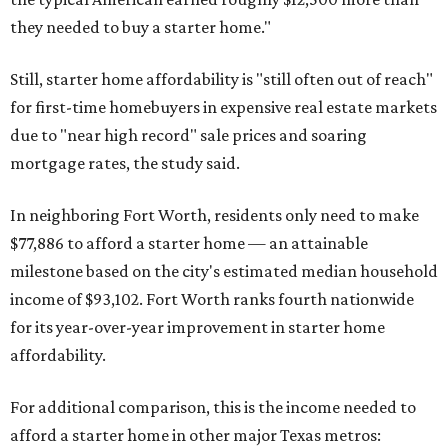
they needed to buy a starter home."
Still, starter home affordability is "still often out of reach"
for first-time homebuyers in expensive real estate markets
due to "near high record" sale prices and soaring
mortgage rates, the study said.
In neighboring Fort Worth, residents only need to make
$77,886 to afford a starter home — an attainable
milestone based on the city's estimated median household
income of $93,102. Fort Worth ranks fourth nationwide
for its year-over-year improvement in starter home
affordability.
For additional comparison, this is the income needed to
afford a starter home in other major Texas metros: