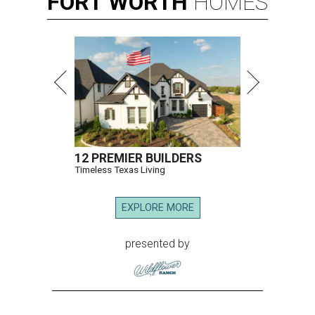
FORT
WORTH
HOMES
12 PREMIER BUILDERS
Timeless Texas Living
EXPLORE MORE
presented by