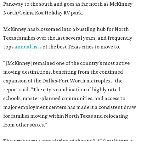
Parkway to the south and goes as far north as McKinney
North/Celina Koa Holiday RV park.
McKinney has blossomed into a bustling hub for North
Texas families over the last several years, and frequently
tops
annual lists
of the best Texas cities to move to.
"[McKinney] remained one of the country’s most active
moving destinations, benefiting from the continued
expansion of the Dallas-Fort Worth metroplex," the
report said. "The city’s combination of highly rated
schools, master-planned communities, and access to
major employment centers has made it a consistent draw
for families moving within North Texas and relocating
from other states."
The city boasts a population of about 69,400 residents, a