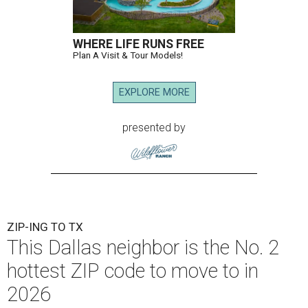
WHERE LIFE RUNS FREE
Plan A Visit & Tour Models!
EXPLORE MORE
presented by
ZIP-ING TO TX
This Dallas neighbor is the No. 2
hottest ZIP code to move to in
2026