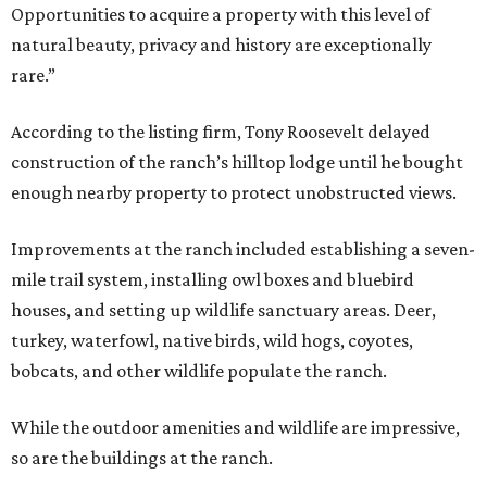
Opportunities to acquire a property with this level of
natural beauty, privacy and history are exceptionally
rare.”
According to the listing firm, Tony Roosevelt delayed
construction of the ranch’s hilltop lodge until he bought
enough nearby property to protect unobstructed views.
Improvements at the ranch included establishing a seven-
mile trail system, installing owl boxes and bluebird
houses, and setting up wildlife sanctuary areas. Deer,
turkey, waterfowl, native birds, wild hogs, coyotes,
bobcats, and other wildlife populate the ranch.
While the outdoor amenities and wildlife are impressive,
so are the buildings at the ranch.