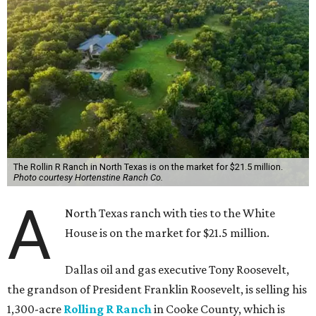
The Rollin R Ranch in North Texas is on the market for $21.5 million.
Photo courtesy Hortenstine Ranch Co.
A
North Texas ranch with ties to the White
House is on the market for $21.5 million.
Dallas oil and gas executive Tony Roosevelt,
the grandson of President Franklin Roosevelt, is selling his
1,300-acre
Rolling R Ranch
in Cooke County, which is