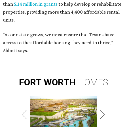
than
$114 million in grants
to help develop or rehabilitate
properties, providing more than 4,400 affordable rental
units.
“As our state grows, we must ensure that Texans have
access to the affordable housing they need to thrive,”
Abbott says.
FORT
WORTH
HOMES