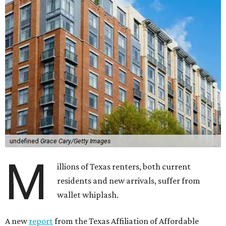
undefined
Grace Cary/Getty Images
M
illions of Texas renters, both current
residents and new arrivals, suffer from
wallet whiplash.
A new
report
from the Texas Affiliation of Affordable