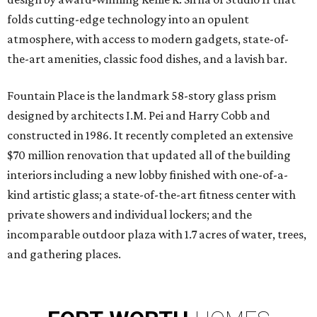
folds cutting-edge technology into an opulent
atmosphere, with access to modern gadgets, state-of-
the-art amenities, classic food dishes, and a lavish bar.
Fountain Place is the landmark 58-story glass prism
designed by architects I.M. Pei and Harry Cobb and
constructed in 1986. It recently completed an extensive
$70 million renovation that updated all of the building
interiors including a new lobby finished with one-of-a-
kind artistic glass; a state-of-the-art fitness center with
private showers and individual lockers; and the
incomparable outdoor plaza with 1.7 acres of water, trees,
and gathering places.