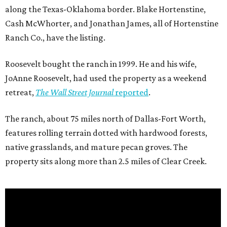
along the Texas-Oklahoma border. Blake Hortenstine,
Cash McWhorter, and Jonathan James, all of Hortenstine
Ranch Co., have the listing.
Roosevelt bought the ranch in 1999. He and his wife,
JoAnne Roosevelt, had used the property as a weekend
retreat,
The Wall Street Journal
reported
.
The ranch, about 75 miles north of Dallas-Fort Worth,
features rolling terrain dotted with hardwood forests,
native grasslands, and mature pecan groves. The
property sits along more than 2.5 miles of Clear Creek.