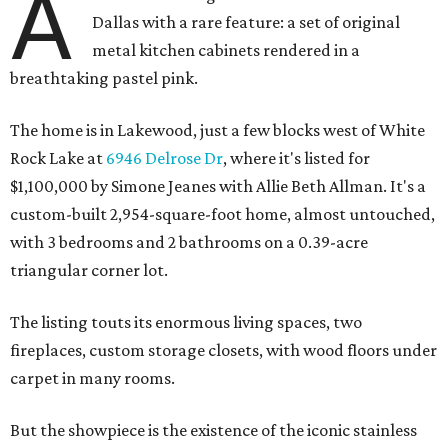
A
Dallas with a rare feature: a set of original
metal kitchen cabinets rendered in a
breathtaking pastel pink.
The home is in Lakewood, just a few blocks west of White
Rock Lake at
6946 Delrose Dr
, where it's listed for
$1,100,000 by Simone Jeanes with Allie Beth Allman. It's a
custom-built 2,954-square-foot home, almost untouched,
with 3 bedrooms and 2 bathrooms on a 0.39-acre
triangular corner lot.
The listing touts its enormous living spaces, two
fireplaces, custom storage closets, with wood floors under
carpet in many rooms.
But the showpiece is the existence of the iconic stainless