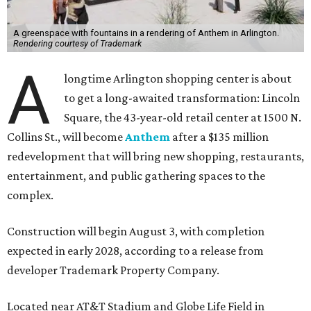
A greenspace with fountains in a rendering of Anthem in Arlington.
Rendering courtesy of Trademark
A
longtime Arlington shopping center is about
to get a long-awaited transformation: Lincoln
Square, the 43-year-old retail center at 1500 N.
Collins St., will become
Anthem
after a $135 million
redevelopment that will bring new shopping, restaurants,
entertainment, and public gathering spaces to the
complex.
Construction will begin August 3, with completion
expected in early 2028, according to a release from
developer Trademark Property Company.
Located near AT&T Stadium and Globe Life Field in