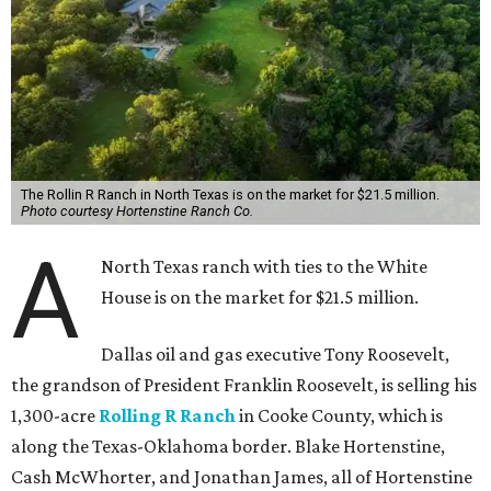
The Rollin R Ranch in North Texas is on the market for $21.5 million.
Photo courtesy Hortenstine Ranch Co.
A
North Texas ranch with ties to the White
House is on the market for $21.5 million.
Dallas oil and gas executive Tony Roosevelt,
the grandson of President Franklin Roosevelt, is selling his
1,300-acre
Rolling R Ranch
in Cooke County, which is
along the Texas-Oklahoma border. Blake Hortenstine,
Cash McWhorter, and Jonathan James, all of Hortenstine