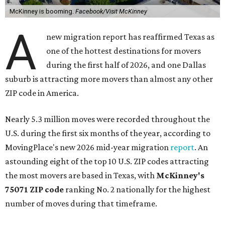
McKinney is booming.
Facebook/Visit McKinney
A
new migration report has reaffirmed Texas as
one of the hottest destinations for movers
during the first half of 2026, and one Dallas
suburb is attracting more movers than almost any other
ZIP code in America.
Nearly 5.3 million moves were recorded throughout the
U.S. during the first six months of the year, according to
MovingPlace's new 2026 mid-year migration
report
. An
astounding eight of the top 10 U.S. ZIP codes attracting
the most movers are based in Texas, with
McKinney's
75071 ZIP code
ranking No. 2 nationally for the highest
number of moves during that timeframe.