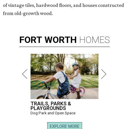
of vintage tiles, hardwood floors, and houses constructed
from old-growth wood.
FORT
WORTH
HOMES
TRAILS, PARKS &
PLAYGROUNDS
Dog Park and Open Space
EXPLORE MORE