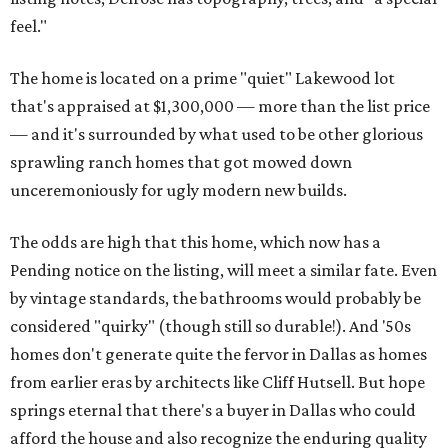
feel."
The home is located on a prime "quiet" Lakewood lot
that's appraised at $1,300,000 — more than the list price
— and it's surrounded by what used to be other glorious
sprawling ranch homes that got mowed down
unceremoniously for ugly modern new builds.
The odds are high that this home, which now has a
Pending notice on the listing, will meet a similar fate. Even
by vintage standards, the bathrooms would probably be
considered "quirky" (though still so durable!). And '50s
homes don't generate quite the fervor in Dallas as homes
from earlier eras by architects like Cliff Hutsell. But hope
springs eternal that there's a buyer in Dallas who could
afford the house and also recognize the enduring quality