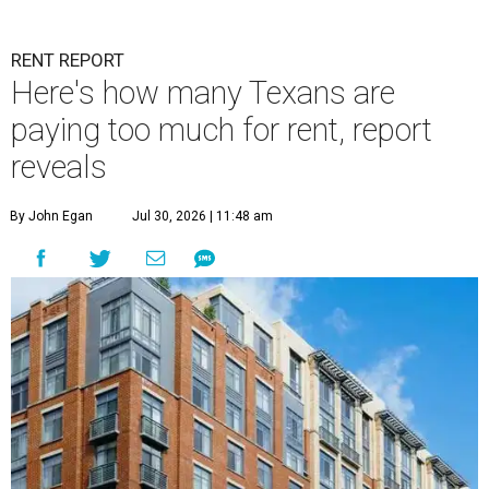
RENT REPORT
Here's how many Texans are
paying too much for rent, report
reveals
By John Egan
Jul 30, 2026 | 11:48 am