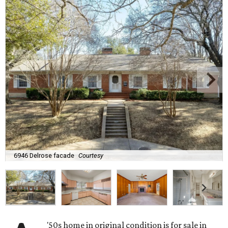
6946 Delrose facade
Courtesy
'50s home in original condition is for sale in