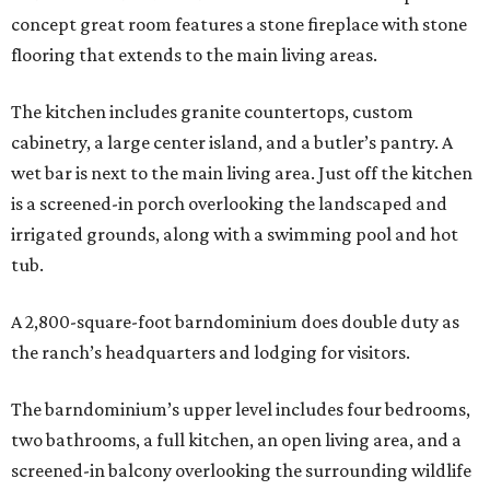
concept great room features a stone fireplace with stone
flooring that extends to the main living areas.
The kitchen includes granite countertops, custom
cabinetry, a large center island, and a butler’s pantry. A
wet bar is next to the main living area. Just off the kitchen
is a screened-in porch overlooking the landscaped and
irrigated grounds, along with a swimming pool and hot
tub.
A 2,800-square-foot barndominium does double duty as
the ranch’s headquarters and lodging for visitors.
The barndominium’s upper level includes four bedrooms,
two bathrooms, a full kitchen, an open living area, and a
screened-in balcony overlooking the surrounding wildlife