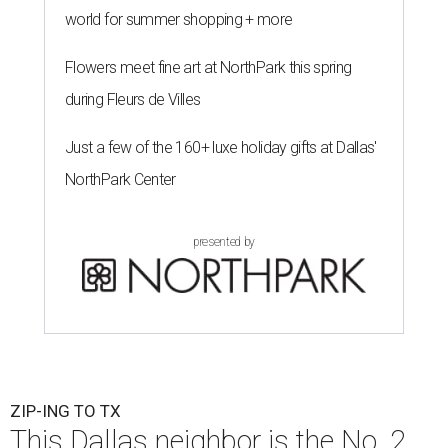
world for summer shopping + more
Flowers meet fine art at NorthPark this spring
during Fleurs de Villes
Just a few of the 160+ luxe holiday gifts at Dallas'
NorthPark Center
presented by
ZIP-ING TO TX
This Dallas neighbor is the No. 2