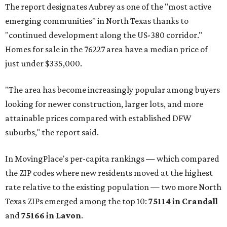
The report designates Aubrey as one of the "most active
emerging communities" in North Texas thanks to
"continued development along the US-380 corridor."
Homes for sale in the 76227 area have a median price of
just under $335,000.
"The area has become increasingly popular among buyers
looking for newer construction, larger lots, and more
attainable prices compared with established DFW
suburbs," the report said.
In MovingPlace's per-capita rankings — which compared
the ZIP codes where new residents moved at the highest
rate relative to the existing population — two more North
Texas ZIPs emerged among the top 10:
75114 in
Crandall
and
75166 in
Lavon
.