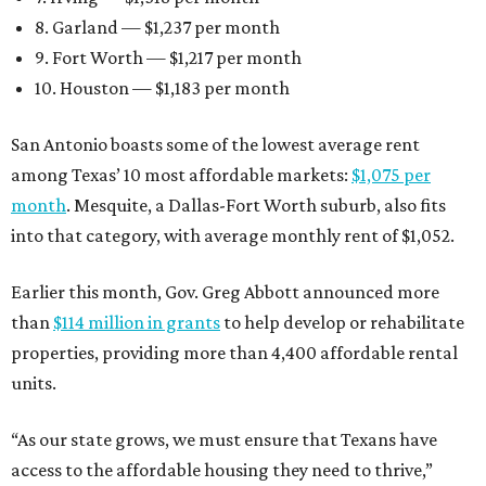
8. Garland — $1,237 per month
9. Fort Worth — $1,217 per month
10. Houston — $1,183 per month
San Antonio boasts some of the lowest average rent
among Texas’ 10 most affordable markets:
$1,075 per
month
. Mesquite, a Dallas-Fort Worth suburb, also fits
into that category, with average monthly rent of $1,052.
Earlier this month, Gov. Greg Abbott announced more
than
$114 million in grants
to help develop or rehabilitate
properties, providing more than 4,400 affordable rental
units.
“As our state grows, we must ensure that Texans have
access to the affordable housing they need to thrive,”