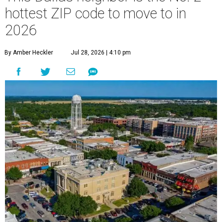
hottest ZIP code to move to in
2026
By Amber Heckler
Jul 28, 2026 | 4:10 pm