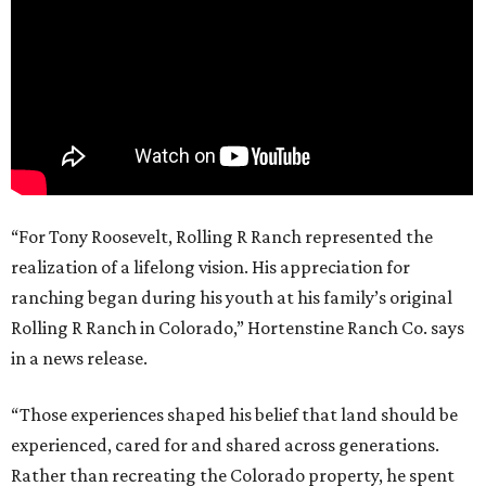
“For Tony Roosevelt, Rolling R Ranch represented the
realization of a lifelong vision. His appreciation for
ranching began during his youth at his family’s original
Rolling R Ranch in Colorado,” Hortenstine Ranch Co. says
in a news release.
“Those experiences shaped his belief that land should be
experienced, cared for and shared across generations.
Rather than recreating the Colorado property, he spent