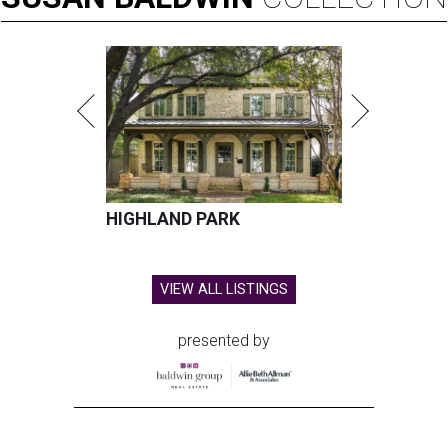
HIGHLAND PARK
VIEW ALL LISTINGS
presented by