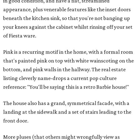
in good condition, and have a flat, streamlined
appearance, plus venerable features like the inset doors
beneath the kitchen sink, so that you're not banging up
your knees against the cabinet whilst rinsing off your set
of Fiesta ware.
Pink is a recurring motif in the home, with a formal room
that's painted pink on top with white wainscoting on the
bottom, and pink walls in the hallway. The real estate
listing cleverly name-drops a current pop culture
reference: "You'll be saying this is a retro Barbie house!"
The house also has a grand, symmetrical facade, with a
landing at the sidewalk and a set of stairs leading to the
front door.
More pluses (that others might wrongfully view as