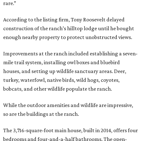
rare.”
According to the listing firm, Tony Roosevelt delayed
construction of the ranch’s hilltop lodge until he bought
enough nearby property to protect unobstructed views.
Improvements at the ranch included establishing a seven-
mile trail system, installing owl boxes and bluebird
houses, and setting up wildlife sanctuary areas. Deer,
turkey, waterfowl, native birds, wild hogs, coyotes,
bobcats, and other wildlife populate the ranch.
While the outdoor amenities and wildlife are impressive,
so are the buildings at the ranch.
The 3,716-square-foot main house, built in 2014, offers four
bedrooms and four-and-a-half bathrooms. The open-