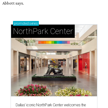
Abbott says.
promoted
series
NorthPark Center
Dallas' iconic NorthPark Center welcomes the