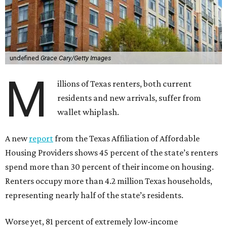
undefined
Grace Cary/Getty Images
M
illions of Texas renters, both current
residents and new arrivals, suffer from
wallet whiplash.
A new
report
from the Texas Affiliation of Affordable
Housing Providers shows 45 percent of the state’s renters
spend more than 30 percent of their income on housing.
Renters occupy more than 4.2 million Texas households,
representing nearly half of the state’s residents.
Worse yet, 81 percent of extremely low-income