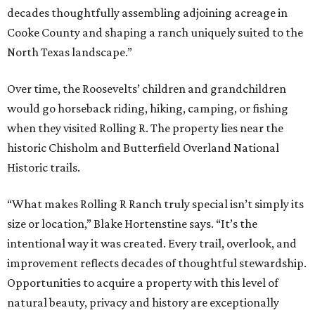
decades thoughtfully assembling adjoining acreage in
Cooke County and shaping a ranch uniquely suited to the
North Texas landscape.”
Over time, the Roosevelts’ children and grandchildren
would go horseback riding, hiking, camping, or fishing
when they visited Rolling R. The property lies near the
historic Chisholm and Butterfield Overland National
Historic trails.
“What makes Rolling R Ranch truly special isn’t simply its
size or location,” Blake Hortenstine says. “It’s the
intentional way it was created. Every trail, overlook, and
improvement reflects decades of thoughtful stewardship.
Opportunities to acquire a property with this level of
natural beauty, privacy and history are exceptionally