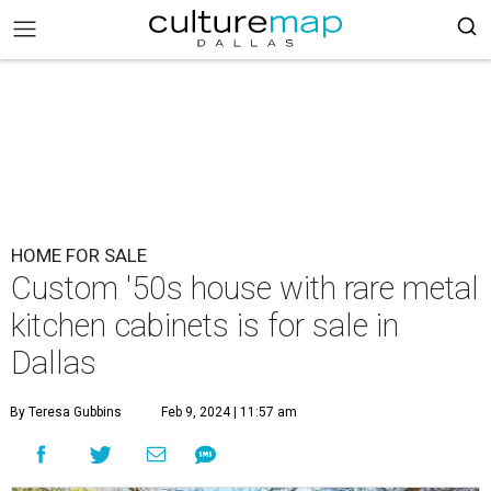
HOME FOR SALE
Custom '50s house with rare metal
kitchen cabinets is for sale in
Dallas
By Teresa Gubbins
Feb 9, 2024 | 11:57 am