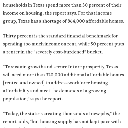
households in Texas spend more than 50 percent of their
income on housing, the report says. For that income
group, Texas has a shortage of 864,000 affordable homes.
Thirty percent is the standard financial benchmark for
spending too much income on rent, while 50 percent puts
a renter in the “severely cost-burdened” bucket.
“To sustain growth and secure future prosperity, Texas
will need more than 320,000 additional affordable homes
[rented and owned] to address workforce housing
affordability and meet the demands of a growing
population,” says the report.
“Today, the state is creating thousands of new jobs,” the
report adds, “but housing supply has not kept pace with