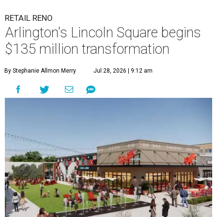
RETAIL RENO
Arlington's Lincoln Square begins
$135 million transformation
By Stephanie Allmon Merry
Jul 28, 2026 | 9:12 am