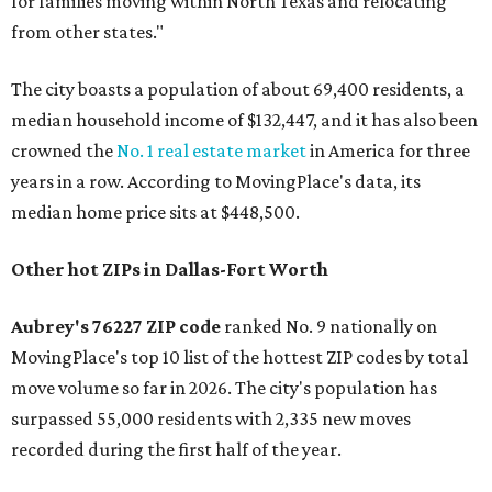
for families moving within North Texas and relocating
from other states."
The city boasts a population of about 69,400 residents, a
median household income of $132,447, and it has also been
crowned the
No. 1 real estate market
in America for three
years in a row. According to MovingPlace's data, its
median home price sits at $448,500.
Other hot ZIPs in Dallas-Fort Worth
Aubrey's 76227 ZIP code
ranked No. 9 nationally on
MovingPlace's top 10 list of the hottest ZIP codes by total
move volume so far in 2026. The city's population has
surpassed 55,000 residents with 2,335 new moves
recorded during the first half of the year.