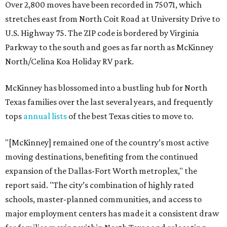
Over 2,800 moves have been recorded in 75071, which
stretches east from North Coit Road at University Drive to
U.S. Highway 75. The ZIP code is bordered by Virginia
Parkway to the south and goes as far north as McKinney
North/Celina Koa Holiday RV park.
McKinney has blossomed into a bustling hub for North
Texas families over the last several years, and frequently
tops
annual lists
of the best Texas cities to move to.
"[McKinney] remained one of the country’s most active
moving destinations, benefiting from the continued
expansion of the Dallas-Fort Worth metroplex," the
report said. "The city’s combination of highly rated
schools, master-planned communities, and access to
major employment centers has made it a consistent draw