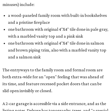
minuses) include:
a wood-paneled family room with built-in bookshelves
and a pristine fireplace
one bathroom with original 4"X4" tile done in pale gray,
with a marbled vanity top and a pink sink
one bathroom with original 4"X4" tile done in salmon
and brown piping trim, also with a marbled vanity top
and a salmon sink
The entryways to the family room and formal room are
both extra-wide for an "open" feeling that was ahead of
its time, and feature recessed pocket doors that can be
slid open invisibly or closed.
A 2-car garage is accessible via a side entrance, and as the
listing notes, Delrose has topography, trees, and "a special