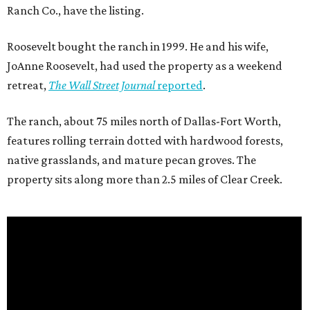
Ranch Co., have the listing.
Roosevelt bought the ranch in 1999. He and his wife,
JoAnne Roosevelt, had used the property as a weekend
retreat,
The Wall Street Journal
reported
.
The ranch, about 75 miles north of Dallas-Fort Worth,
features rolling terrain dotted with hardwood forests,
native grasslands, and mature pecan groves. The
property sits along more than 2.5 miles of Clear Creek.