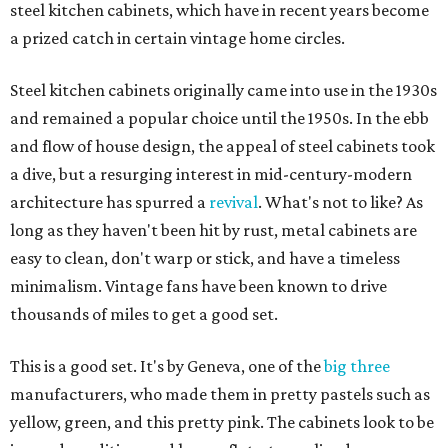
steel kitchen cabinets, which have in recent years become
a prized catch in certain vintage home circles.
Steel kitchen cabinets originally came into use in the 1930s
and remained a popular choice until the 1950s. In the ebb
and flow of house design, the appeal of steel cabinets took
a dive, but a resurging interest in mid-century-modern
architecture has spurred a
revival
. What's not to like? As
long as they haven't been hit by rust, metal cabinets are
easy to clean, don't warp or stick, and have a timeless
minimalism. Vintage fans have been known to drive
thousands of miles to get a good set.
This is a good set. It's by Geneva, one of the
big three
manufacturers, who made them in pretty pastels such as
yellow, green, and this pretty pink. The cabinets look to be