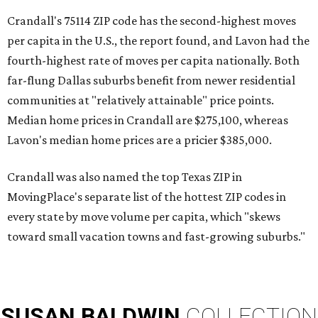
Crandall's 75114 ZIP code has the second-highest moves
per capita in the U.S., the report found, and Lavon had the
fourth-highest rate of moves per capita nationally. Both
far-flung Dallas suburbs benefit from newer residential
communities at "relatively attainable" price points.
Median home prices in Crandall are $275,100, whereas
Lavon's median home prices are a pricier $385,000.
Crandall was also named the top Texas ZIP in
MovingPlace's separate list of the hottest ZIP codes in
every state by move volume per capita, which "skews
toward small vacation towns and fast-growing suburbs."
SUSAN
BALDWIN
COLLECTION