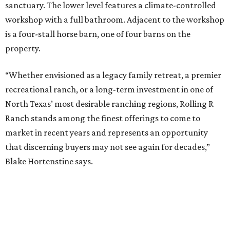
sanctuary. The lower level features a climate-controlled
workshop with a full bathroom. Adjacent to the workshop
is a four-stall horse barn, one of four barns on the
property.
“Whether envisioned as a legacy family retreat, a premier
recreational ranch, or a long-term investment in one of
North Texas’ most desirable ranching regions, Rolling R
Ranch stands among the finest offerings to come to
market in recent years and represents an opportunity
that discerning buyers may not see again for decades,”
Blake Hortenstine says.