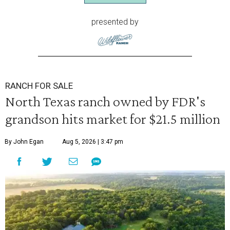
presented by
RANCH FOR SALE
North Texas ranch owned by FDR's
grandson hits market for $21.5 million
By John Egan
Aug 5, 2026 | 3:47 pm