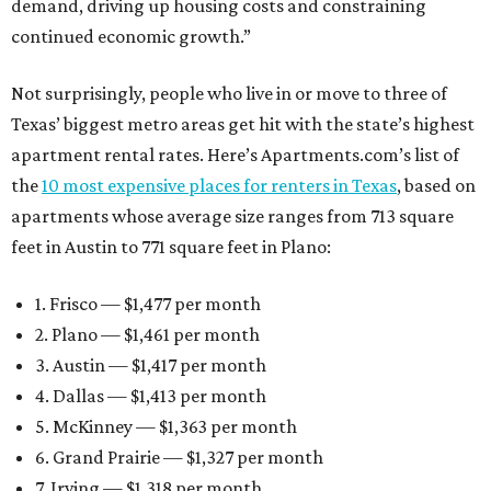
demand, driving up housing costs and constraining
continued economic growth.”
Not surprisingly, people who live in or move to three of
Texas’ biggest metro areas get hit with the state’s highest
apartment rental rates. Here’s Apartments.com’s list of
the
10 most expensive places for renters in Texas
, based on
apartments whose average size ranges from 713 square
feet in Austin to 771 square feet in Plano:
1. Frisco — $1,477 per month
2. Plano — $1,461 per month
3. Austin — $1,417 per month
4. Dallas — $1,413 per month
5. McKinney — $1,363 per month
6. Grand Prairie — $1,327 per month
7. Irving — $1,318 per month