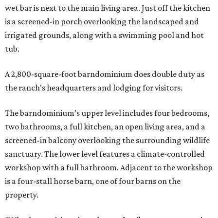
wet bar is next to the main living area. Just off the kitchen
is a screened-in porch overlooking the landscaped and
irrigated grounds, along with a swimming pool and hot
tub.
A 2,800-square-foot barndominium does double duty as
the ranch’s headquarters and lodging for visitors.
The barndominium’s upper level includes four bedrooms,
two bathrooms, a full kitchen, an open living area, and a
screened-in balcony overlooking the surrounding wildlife
sanctuary. The lower level features a climate-controlled
workshop with a full bathroom. Adjacent to the workshop
is a four-stall horse barn, one of four barns on the
property.