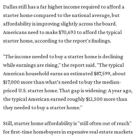
Dallas still has a far higher income required to afford a
starter home compared to the national average, but
affordability is improving slightly across the board.
Americans need to make $70,693 to afford the typical
starter home, according to the report's findings.
"The income needed to buy a starter home is declining
while earnings are rising," the report said. "The typical
American household earns an estimated $87,599, about
$17,000 more than what’s needed to buy the median-
priced U.S. starter home. That gap is widening: A year ago,
the typical American earned roughly $12,500 more than
they needed to buy a starter home."
Still, starter home affordability is "still often out of reach"
for first-time homebuyers in expensive real estate markets