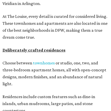
Viridian in Arlington.
At The Louise, every detail is curated for considered living.
These townhomes and apartments are also located in one
of the best neighborhoods in DFW, making them a true
dream come true.
Deliberately crafted residences
Choose between
townhomes
or studio, one, two, and
three-bedroom apartment homes, all with open-concept
designs, modern finishes, and an abundance of natural
light.
Residences include custom features such as dine-in
islands, urban mudrooms, large patios, and stone
countertops.