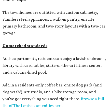
The townhomes are outfitted with custom cabinetry,
stainless steel appliances, a walk-in pantry, ensuite
primary bathroom, and two-story layouts with a two-car
garage.
Unmatched standards
At the apartments, residents can enjoy a lavish clubroom,
library with card tables, state-of-the-art fitness center,
and a cabana-lined pool.
Add in a residents-only coffee bar, onsite dog park (and
dog wash!), art studio, and a bike storage room, and
you've got everything you need right there.
Browse a full
list of The Louise's amenities here
.