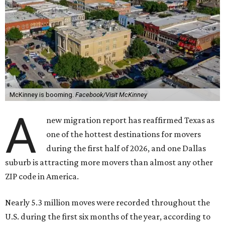
McKinney is booming.
Facebook/Visit McKinney
A
new migration report has reaffirmed Texas as
one of the hottest destinations for movers
during the first half of 2026, and one Dallas
suburb is attracting more movers than almost any other
ZIP code in America.
Nearly 5.3 million moves were recorded throughout the
U.S. during the first six months of the year, according to