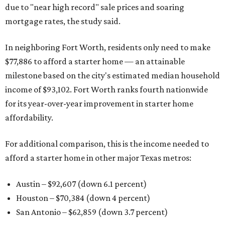
due to "near high record" sale prices and soaring
mortgage rates, the study said.
In neighboring Fort Worth, residents only need to make
$77,886 to afford a starter home — an attainable
milestone based on the city's estimated median household
income of $93,102. Fort Worth ranks fourth nationwide
for its year-over-year improvement in starter home
affordability.
For additional comparison, this is the income needed to
afford a starter home in other major Texas metros:
Austin – $92,607 (down 6.1 percent)
Houston – $70,384
(down 4 percent)
San Antonio – $62,859
(down 3.7 percent)