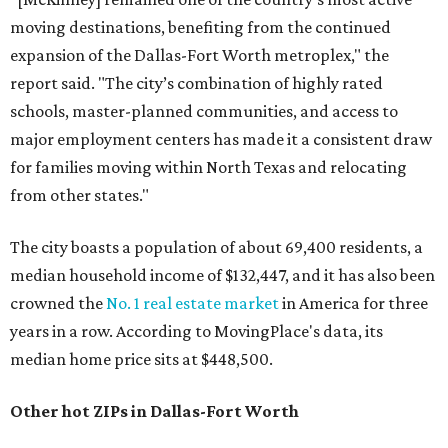
moving destinations, benefiting from the continued
expansion of the Dallas-Fort Worth metroplex," the
report said. "The city’s combination of highly rated
schools, master-planned communities, and access to
major employment centers has made it a consistent draw
for families moving within North Texas and relocating
from other states."
The city boasts a population of about 69,400 residents, a
median household income of $132,447, and it has also been
crowned the
No. 1 real estate market
in America for three
years in a row. According to MovingPlace's data, its
median home price sits at $448,500.
Other hot ZIPs in Dallas-Fort Worth