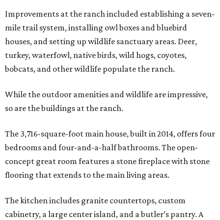
Improvements at the ranch included establishing a seven-
mile trail system, installing owl boxes and bluebird
houses, and setting up wildlife sanctuary areas. Deer,
turkey, waterfowl, native birds, wild hogs, coyotes,
bobcats, and other wildlife populate the ranch.
While the outdoor amenities and wildlife are impressive,
so are the buildings at the ranch.
The 3,716-square-foot main house, built in 2014, offers four
bedrooms and four-and-a-half bathrooms. The open-
concept great room features a stone fireplace with stone
flooring that extends to the main living areas.
The kitchen includes granite countertops, custom
cabinetry, a large center island, and a butler’s pantry. A