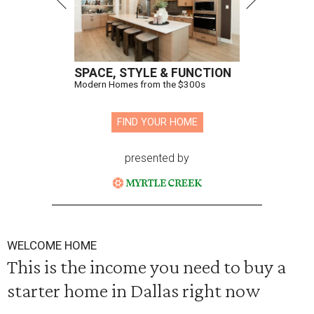
SPACE, STYLE & FUNCTION
Modern Homes from the $300s
FIND YOUR HOME
presented by
WELCOME HOME
This is the income you need to buy a
starter home in Dallas right now