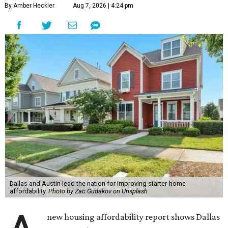
By Amber Heckler
Aug 7, 2026 | 4:24 pm
Dallas and Austin lead the nation for improving starter-home
affordability.
Photo by Zac Gudakov on Unsplash
new housing affordability report shows Dallas