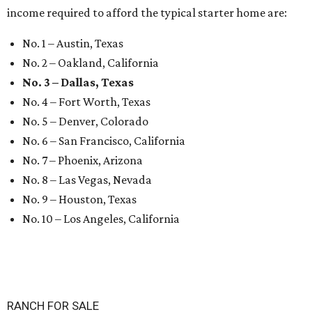
income required to afford the typical starter home are:
No. 1 – Austin, Texas
No. 2 – Oakland, California
No. 3 – Dallas, Texas
No. 4 – Fort Worth, Texas
No. 5 – Denver, Colorado
No. 6 – San Francisco, California
No. 7 – Phoenix, Arizona
No. 8 – Las Vegas, Nevada
No. 9 – Houston, Texas
No. 10 – Los Angeles, California
RANCH FOR SALE