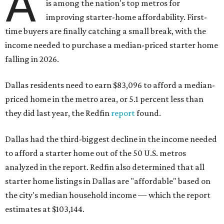
A
is among the nation's top metros for
improving starter-home affordability. First-
time buyers are finally catching a small break, with the
income needed to purchase a median-priced starter home
falling in 2026.
Dallas residents need to earn $83,096 to afford a median-
priced home in the metro area, or 5.1 percent less than
they did last year, the Redfin
report
found.
Dallas had the third-biggest decline in the income needed
to afford a starter home out of the 50 U.S. metros
analyzed in the report. Redfin also determined that all
starter home listings in Dallas are "affordable" based on
the city's median household income — which the report
estimates at $103,144.