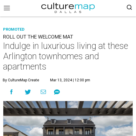
PROMOTED
ROLL OUT THE WELCOME MAT
Indulge in luxurious living at these
Arlington townhomes and
apartments
By CultureMap Create
Mar 13, 2024 | 12:00 pm