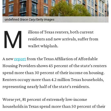
undefined
Grace Cary/Getty Images
M
illions of Texas renters, both current
residents and new arrivals, suffer from
wallet whiplash.
A new
report
from the Texas Affiliation of Affordable
Housing Providers shows 45 percent of the state’s renters
spend more than 30 percent of their income on housing.
Renters occupy more than 4.2 million Texas households,
representing nearly half of the state’s residents.
Worse yet, 81 percent of extremely low-income
households in Texas spend more than 50 percent of their