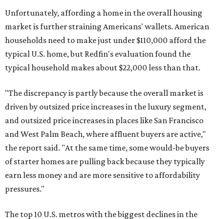
Unfortunately, affording a home in the overall housing
market is further straining Americans' wallets. American
households need to make just under $110,000 afford the
typical U.S. home, but Redfin's evaluation found the
typical household makes about $22,000 less
than that.
"The discrepancy is partly because the overall market is
driven by outsized price increases in the luxury segment,
and outsized price increases in places like San Francisco
and West Palm Beach, where affluent buyers are active,"
the report said. "At the same time, some would-be buyers
of starter homes are pulling back because they typically
earn less money and are more sensitive to affordability
pressures."
The top 10 U.S. metros with the biggest declines in the