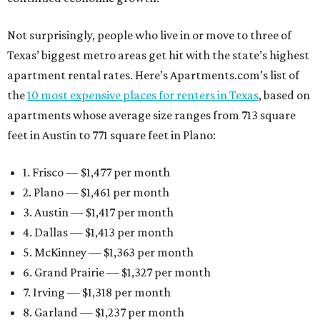
Not surprisingly, people who live in or move to three of
Texas’ biggest metro areas get hit with the state’s highest
apartment rental rates. Here’s Apartments.com’s list of
the
10 most expensive places for renters in Texas
, based on
apartments whose average size ranges from 713 square
feet in Austin to 771 square feet in Plano:
1. Frisco — $1,477 per month
2. Plano — $1,461 per month
3. Austin — $1,417 per month
4. Dallas — $1,413 per month
5. McKinney — $1,363 per month
6. Grand Prairie — $1,327 per month
7. Irving — $1,318 per month
8. Garland — $1,237 per month