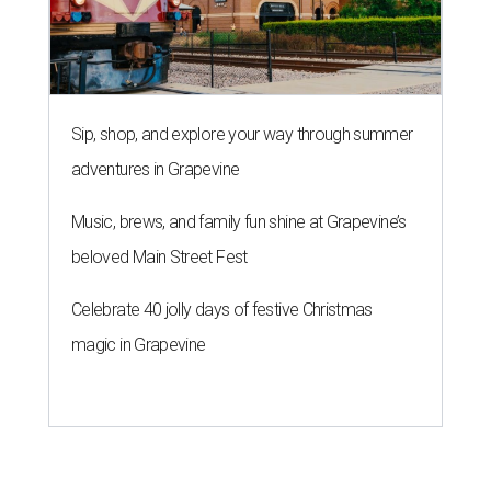
Sip, shop, and explore your way through summer
adventures in Grapevine
Music, brews, and family fun shine at Grapevine’s
beloved Main Street Fest
Celebrate 40 jolly days of festive Christmas
magic in Grapevine