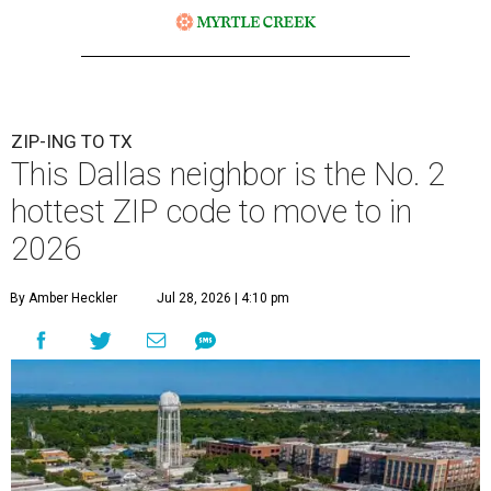
ZIP-ING TO TX
This Dallas neighbor is the No. 2
hottest ZIP code to move to in
2026
By Amber Heckler
Jul 28, 2026 | 4:10 pm