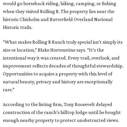
would go horseback riding, hiking, camping, or fishing
when they visited Rolling R. The property lies near the
historic Chisholm and Butterfield Overland National
Historic trails.
“What makes Rolling R Ranch truly special isn’t simply its
size or location,” Blake Hortenstine says. “It’s the
intentional way it was created. Every trail, overlook, and
improvement reflects decades of thoughtful stewardship.
Opportunities to acquire a property with this level of
natural beauty, privacy and history are exceptionally
rare.”
According to the listing firm, Tony Roosevelt delayed
construction of the ranch’s hilltop lodge until he bought
enough nearby property to protect unobstructed views.