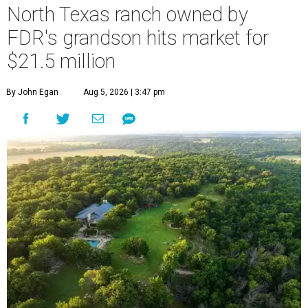
North Texas ranch owned by
FDR's grandson hits market for
$21.5 million
By John Egan
Aug 5, 2026 | 3:47 pm