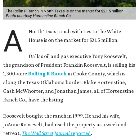
The Rollin R Ranch in North Texas is on the market for $21.5 million.
Photo courtesy Hortenstine Ranch Co.
A
North Texas ranch with ties to the White
House is on the market for $21.5 million.
Dallas oil and gas executive Tony Roosevelt,
the grandson of President Franklin Roosevelt, is selling his
1,300-acre
Rolling R Ranch
in Cooke County, which is
along the Texas-Oklahoma border. Blake Hortenstine,
Cash McWhorter, and Jonathan James, all of Hortenstine
Ranch Co., have the listing.
Roosevelt bought the ranch in 1999. He and his wife,
JoAnne Roosevelt, had used the property as a weekend
retreat,
The Wall Street Journal
reported
.