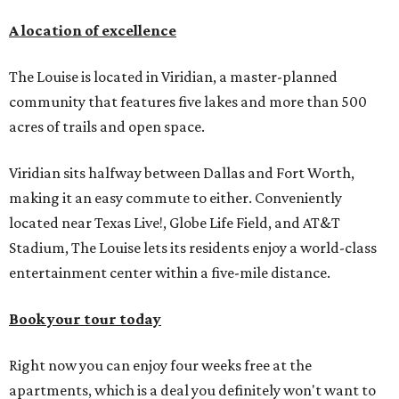
A location of excellence
The Louise is located in Viridian, a master-planned
community that features five lakes and more than 500
acres of trails and open space.
Viridian sits halfway between Dallas and Fort Worth,
making it an easy commute to either. Conveniently
located near Texas Live!, Globe Life Field, and AT&T
Stadium, The Louise lets its residents enjoy a world-class
entertainment center within a five-mile distance.
Book your tour today
Right now you can enjoy four weeks free at the
apartments, which is a deal you definitely won't want to