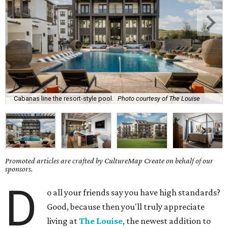
Cabanas line the resort-style pool.
Photo courtesy of The Louise
Promoted articles are crafted by CultureMap Create on behalf of our
sponsors.
D
o all your friends say you have high standards?
Good, because then you'll truly appreciate
living at
The Louise
, the newest addition to