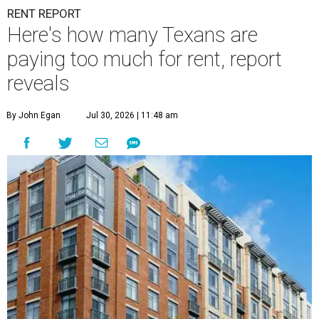
RENT REPORT
Here's how many Texans are
paying too much for rent, report
reveals
By John Egan
Jul 30, 2026 | 11:48 am