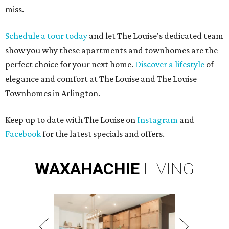
miss.
Schedule a tour today
and let The Louise's dedicated team
show you why these apartments and townhomes are the
perfect choice for your next home.
Discover a lifestyle
of
elegance and comfort at The Louise and The Louise
Townhomes in Arlington.
Keep up to date with The Louise on
Instagram
and
Facebook
for the latest specials and offers.
WAXAHACHIE
LIVING