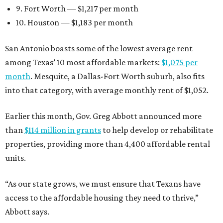
9. Fort Worth — $1,217 per month
10. Houston — $1,183 per month
San Antonio boasts some of the lowest average rent
among Texas’ 10 most affordable markets:
$1,075 per
month
. Mesquite, a Dallas-Fort Worth suburb, also fits
into that category, with average monthly rent of $1,052.
Earlier this month, Gov. Greg Abbott announced more
than
$114 million in grants
to help develop or rehabilitate
properties, providing more than 4,400 affordable rental
units.
“As our state grows, we must ensure that Texans have
access to the affordable housing they need to thrive,”
Abbott says.