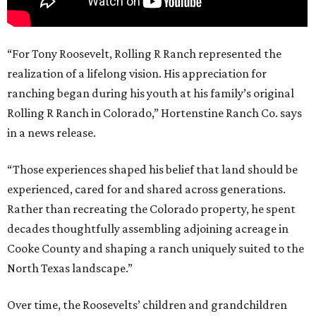
“For Tony Roosevelt, Rolling R Ranch represented the
realization of a lifelong vision. His appreciation for
ranching began during his youth at his family’s original
Rolling R Ranch in Colorado,” Hortenstine Ranch Co. says
in a news release.
“Those experiences shaped his belief that land should be
experienced, cared for and shared across generations.
Rather than recreating the Colorado property, he spent
decades thoughtfully assembling adjoining acreage in
Cooke County and shaping a ranch uniquely suited to the
North Texas landscape.”
Over time, the Roosevelts’ children and grandchildren