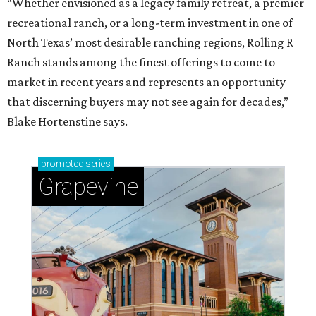
“Whether envisioned as a legacy family retreat, a premier
recreational ranch, or a long-term investment in one of
North Texas’ most desirable ranching regions, Rolling R
Ranch stands among the finest offerings to come to
market in recent years and represents an opportunity
that discerning buyers may not see again for decades,”
Blake Hortenstine says.
promoted
series
Grapevine