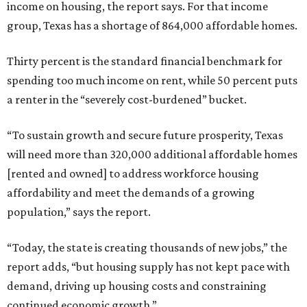
income on housing, the report says. For that income
group, Texas has a shortage of 864,000 affordable homes.
Thirty percent is the standard financial benchmark for
spending too much income on rent, while 50 percent puts
a renter in the “severely cost-burdened” bucket.
“To sustain growth and secure future prosperity, Texas
will need more than 320,000 additional affordable homes
[rented and owned] to address workforce housing
affordability and meet the demands of a growing
population,” says the report.
“Today, the state is creating thousands of new jobs,” the
report adds, “but housing supply has not kept pace with
demand, driving up housing costs and constraining
continued economic growth.”