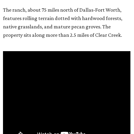
The ranch, about 75 miles north of Dallas-Fort Worth,
features rolling terrain dotted with hardwood forests,
native grasslands, and mature pecan groves. The
property sits along more than 2.5 miles of Clear Creek.