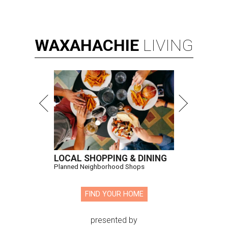
WAXAHACHIE
LIVING
LOCAL SHOPPING & DINING
Planned Neighborhood Shops
FIND YOUR HOME
presented by