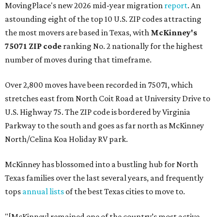
MovingPlace's new 2026 mid-year migration
report
. An
astounding eight of the top 10 U.S. ZIP codes attracting
the most movers are based in Texas, with
McKinney's
75071 ZIP code
ranking No. 2 nationally for the highest
number of moves during that timeframe.
Over 2,800 moves have been recorded in 75071, which
stretches east from North Coit Road at University Drive to
U.S. Highway 75. The ZIP code is bordered by Virginia
Parkway to the south and goes as far north as McKinney
North/Celina Koa Holiday RV park.
McKinney has blossomed into a bustling hub for North
Texas families over the last several years, and frequently
tops
annual lists
of the best Texas cities to move to.
"[McKinney] remained one of the country’s most active