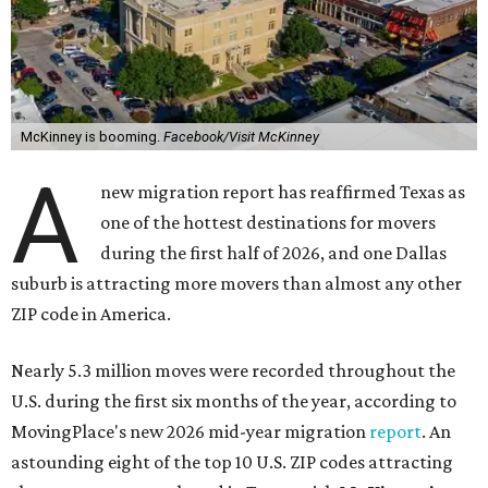
McKinney is booming.
Facebook/Visit McKinney
A
new migration report has reaffirmed Texas as
one of the hottest destinations for movers
during the first half of 2026, and one Dallas
suburb is attracting more movers than almost any other
ZIP code in America.
Nearly 5.3 million moves were recorded throughout the
U.S. during the first six months of the year, according to
MovingPlace's new 2026 mid-year migration
report
. An
astounding eight of the top 10 U.S. ZIP codes attracting