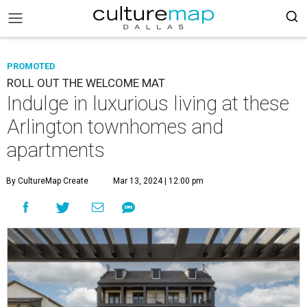
PROMOTED
ROLL OUT THE WELCOME MAT
Indulge in luxurious living at these
Arlington townhomes and
apartments
By CultureMap Create
Mar 13, 2024 | 12:00 pm