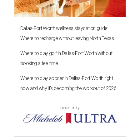
Dallas-Fort Worth wellness staycation guide:
Where to recharge without leaving North Texas
Where to play golf in Dallas-Fort Worth without
booking a tee time
Where to play soccer in Dallas-Fort Worth right
now and why it’s becoming the workout of 2026
presented by