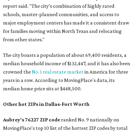
report said. "The city’s combination of highly rated
schools, master-planned communities, and access to
major employment centers has made it a consistent draw
for families moving within North Texas and relocating
from other states."
The city boasts a population of about 69,400 residents, a
median household income of $132,447, and it has also been
crowned the
No. 1 real estate market
in America for three
years in a row. According to MovingPlace's data, its
median home price sits at $448,500.
Other hot ZIPs in Dallas-Fort Worth
Aubrey's 76227 ZIP code
ranked No. 9 nationally on
MovingPlace's top 10 list of the hottest ZIP codes by total