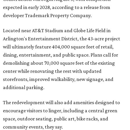
expected in early 2028, according to a release from
developer Trademark Property Company.
Located near AT&T Stadium and Globe Life Field in
Arlington's Entertainment District, the 43-acre project
will ultimately feature 404,000 square feet of retail,
dining, entertainment, and public space. Plans call for
demolishing about 70,000 square feet of the existing
center while renovating the rest with updated
storefronts, improved walkability, new signage, and
additional parking.
The redevelopment will also add amenities designed to
encourage visitors to linger, including a central green
space, outdoor seating, public art, bike racks, and
community events, they say.