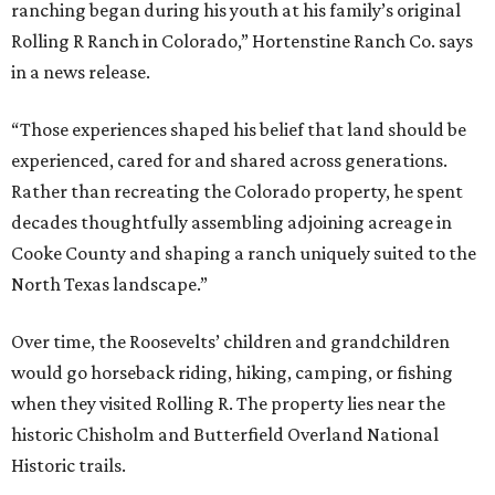
ranching began during his youth at his family’s original
Rolling R Ranch in Colorado,” Hortenstine Ranch Co. says
in a news release.
“Those experiences shaped his belief that land should be
experienced, cared for and shared across generations.
Rather than recreating the Colorado property, he spent
decades thoughtfully assembling adjoining acreage in
Cooke County and shaping a ranch uniquely suited to the
North Texas landscape.”
Over time, the Roosevelts’ children and grandchildren
would go horseback riding, hiking, camping, or fishing
when they visited Rolling R. The property lies near the
historic Chisholm and Butterfield Overland National
Historic trails.