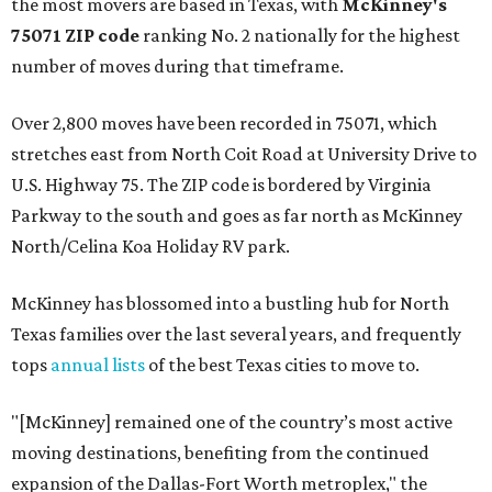
the most movers are based in Texas, with
McKinney's
75071 ZIP code
ranking No. 2 nationally for the highest
number of moves during that timeframe.
Over 2,800 moves have been recorded in 75071, which
stretches east from North Coit Road at University Drive to
U.S. Highway 75. The ZIP code is bordered by Virginia
Parkway to the south and goes as far north as McKinney
North/Celina Koa Holiday RV park.
McKinney has blossomed into a bustling hub for North
Texas families over the last several years, and frequently
tops
annual lists
of the best Texas cities to move to.
"[McKinney] remained one of the country’s most active
moving destinations, benefiting from the continued
expansion of the Dallas-Fort Worth metroplex," the