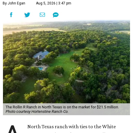
By John Egan
Aug 5, 2026 | 3:47 pm
The Rollin R Ranch in North Texas is on the market for $21.5 million.
Photo courtesy Hortenstine Ranch Co.
North Texas ranch with ties to the White