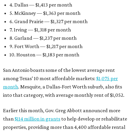
4. Dallas — $1,413 per month
5. McKinney — $1,363 per month
6. Grand Prairie — $1,327 per month
7. Irving — $1,318 per month
8. Garland — $1,237 per month
9. Fort Worth — $1,217 per month
10. Houston — $1,183 per month
San Antonio boasts some of the lowest average rent
among Texas’ 10 most affordable markets:
$1,075 per
month
. Mesquite, a Dallas-Fort Worth suburb, also fits
into that category, with average monthly rent of $1,052.
Earlier this month, Gov. Greg Abbott announced more
than
$114 million in grants
to help develop or rehabilitate
properties, providing more than 4,400 affordable rental