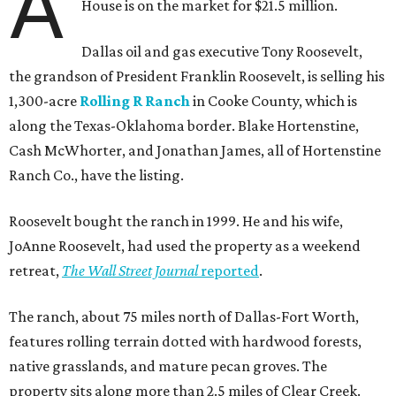
A
House is on the market for $21.5 million.
Dallas oil and gas executive Tony Roosevelt,
the grandson of President Franklin Roosevelt, is selling his
1,300-acre
Rolling R Ranch
in Cooke County, which is
along the Texas-Oklahoma border. Blake Hortenstine,
Cash McWhorter, and Jonathan James, all of Hortenstine
Ranch Co., have the listing.
Roosevelt bought the ranch in 1999. He and his wife,
JoAnne Roosevelt, had used the property as a weekend
retreat,
The Wall Street Journal
reported
.
The ranch, about 75 miles north of Dallas-Fort Worth,
features rolling terrain dotted with hardwood forests,
native grasslands, and mature pecan groves. The
property sits along more than 2.5 miles of Clear Creek.