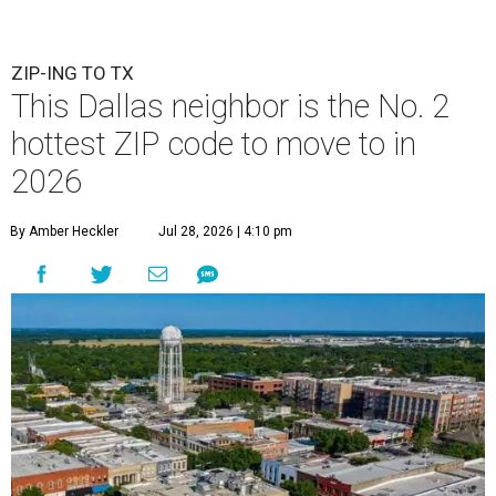
ZIP-ING TO TX
This Dallas neighbor is the No. 2
hottest ZIP code to move to in
2026
By Amber Heckler
Jul 28, 2026 | 4:10 pm