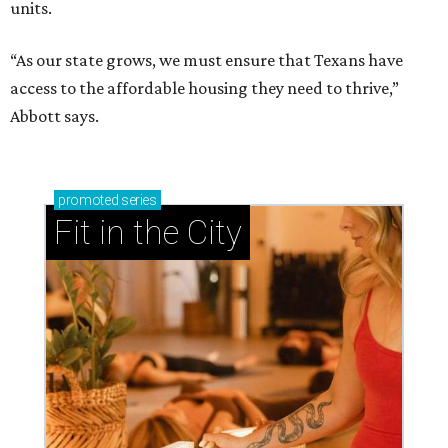
units.
“As our state grows, we must ensure that Texans have
access to the affordable housing they need to thrive,”
Abbott says.
promoted
series
Fit in the City