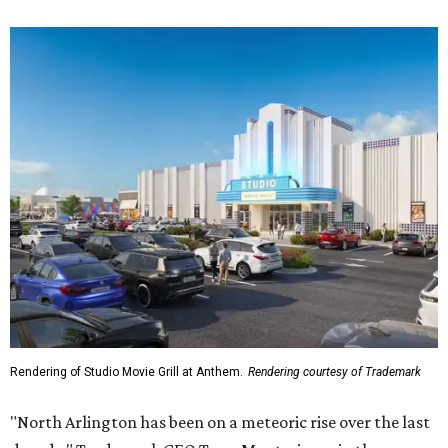
Rendering of Studio Movie Grill at Anthem.
Rendering courtesy of Trademark
"North Arlington has been on a meteoric rise over the last