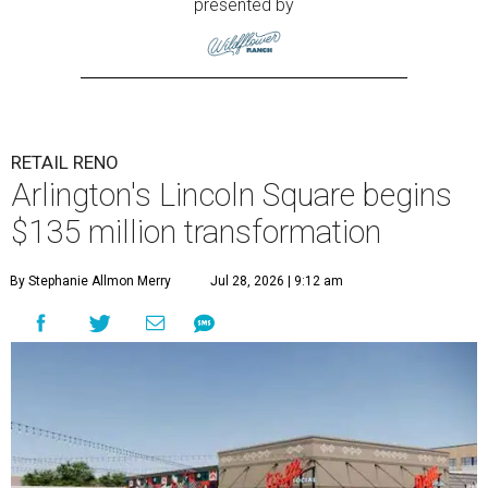
presented by
RETAIL RENO
Arlington's Lincoln Square begins
$135 million transformation
By Stephanie Allmon Merry
Jul 28, 2026 | 9:12 am