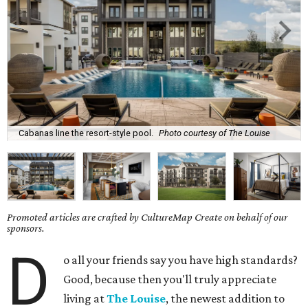
Cabanas line the resort-style pool.
Photo courtesy of The Louise
Promoted articles are crafted by CultureMap Create on behalf of our
sponsors.
D
o all your friends say you have high standards?
Good, because then you'll truly appreciate
living at
The Louise
, the newest addition to