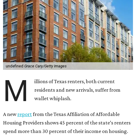
undefined
Grace Cary/Getty Images
M
illions of Texas renters, both current
residents and new arrivals, suffer from
wallet whiplash.
A new
report
from the Texas Affiliation of Affordable
Housing Providers shows 45 percent of the state’s renters
spend more than 30 percent of their income on housing.