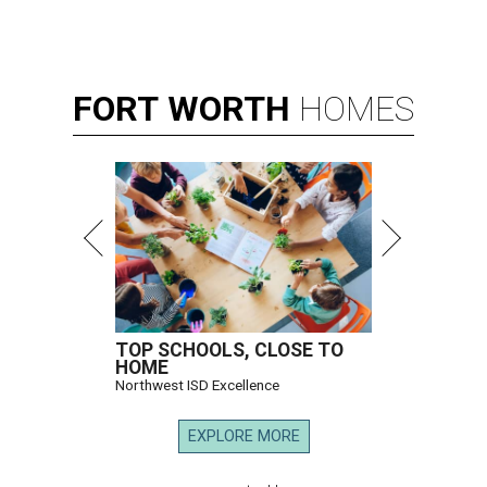
FORT
WORTH
HOMES
TOP SCHOOLS, CLOSE TO
HOME
Northwest ISD Excellence
EXPLORE MORE