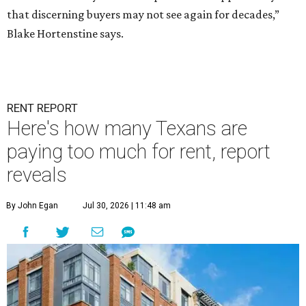
that discerning buyers may not see again for decades,”
Blake Hortenstine says.
RENT REPORT
Here's how many Texans are
paying too much for rent, report
reveals
By John Egan
Jul 30, 2026 | 11:48 am