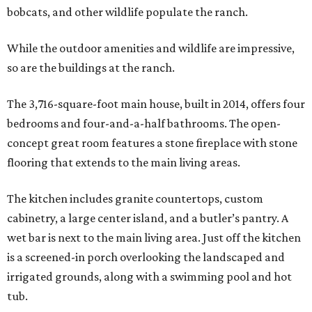
bobcats, and other wildlife populate the ranch.
While the outdoor amenities and wildlife are impressive,
so are the buildings at the ranch.
The 3,716-square-foot main house, built in 2014, offers four
bedrooms and four-and-a-half bathrooms. The open-
concept great room features a stone fireplace with stone
flooring that extends to the main living areas.
The kitchen includes granite countertops, custom
cabinetry, a large center island, and a butler’s pantry. A
wet bar is next to the main living area. Just off the kitchen
is a screened-in porch overlooking the landscaped and
irrigated grounds, along with a swimming pool and hot
tub.