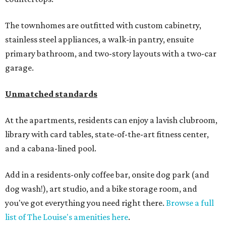
The townhomes are outfitted with custom cabinetry,
stainless steel appliances, a walk-in pantry, ensuite
primary bathroom, and two-story layouts with a two-car
garage.
Unmatched standards
At the apartments, residents can enjoy a lavish clubroom,
library with card tables, state-of-the-art fitness center,
and a cabana-lined pool.
Add in a residents-only coffee bar, onsite dog park (and
dog wash!), art studio, and a bike storage room, and
you've got everything you need right there.
Browse a full
list of The Louise's amenities here
.