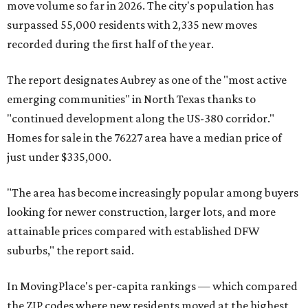
move volume so far in 2026. The city's population has
surpassed 55,000 residents with 2,335 new moves
recorded during the first half of the year.
The report designates Aubrey as one of the "most active
emerging communities" in North Texas thanks to
"continued development along the US-380 corridor."
Homes for sale in the 76227 area have a median price of
just under $335,000.
"The area has become increasingly popular among buyers
looking for newer construction, larger lots, and more
attainable prices compared with established DFW
suburbs," the report said.
In MovingPlace's per-capita rankings — which compared
the ZIP codes where new residents moved at the highest