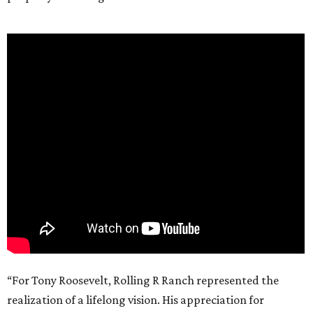
“For Tony Roosevelt, Rolling R Ranch represented the
realization of a lifelong vision. His appreciation for