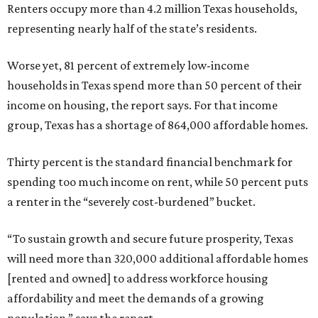
Renters occupy more than 4.2 million Texas households,
representing nearly half of the state’s residents.
Worse yet, 81 percent of extremely low-income
households in Texas spend more than 50 percent of their
income on housing, the report says. For that income
group, Texas has a shortage of 864,000 affordable homes.
Thirty percent is the standard financial benchmark for
spending too much income on rent, while 50 percent puts
a renter in the “severely cost-burdened” bucket.
“To sustain growth and secure future prosperity, Texas
will need more than 320,000 additional affordable homes
[rented and owned] to address workforce housing
affordability and meet the demands of a growing