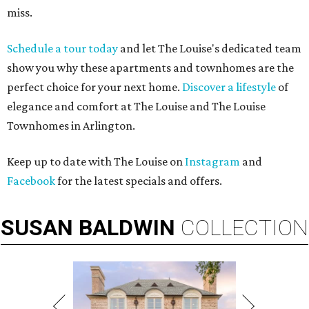
miss.
Schedule a tour today
and let The Louise's dedicated team
show you why these apartments and townhomes are the
perfect choice for your next home.
Discover a lifestyle
of
elegance and comfort at The Louise and The Louise
Townhomes in Arlington.
Keep up to date with The Louise on
Instagram
and
Facebook
for the latest specials and offers.
SUSAN
BALDWIN
COLLECTION