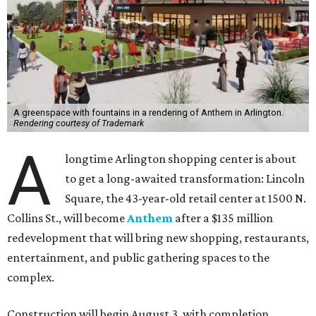
A greenspace with fountains in a rendering of Anthem in Arlington.
Rendering courtesy of Trademark
A
longtime Arlington shopping center is about
to get a long-awaited transformation: Lincoln
Square, the 43-year-old retail center at 1500 N.
Collins St., will become
Anthem
after a $135 million
redevelopment that will bring new shopping, restaurants,
entertainment, and public gathering spaces to the
complex.
Construction will begin August 3, with completion