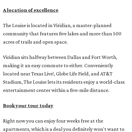
A location of excellence
The Louise is located in Viridian, a master-planned
community that features five lakes and more than 500
acres of trails and open space.
Viridian sits halfway between Dallas and Fort Worth,
making it an easy commute to either. Conveniently
located near Texas Live!, Globe Life Field, and AT&T
Stadium, The Louise lets its residents enjoy a world-class
entertainment center within a five-mile distance.
Book your tour today
Right now you can enjoy four weeks free at the
apartments, which is a deal you definitely won't want to