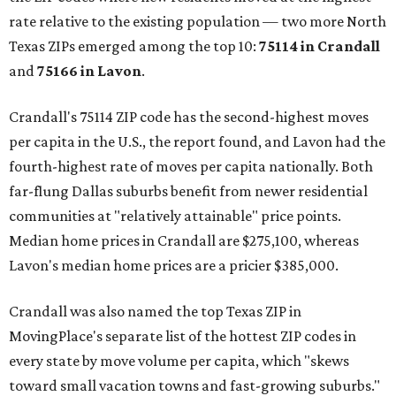
rate relative to the existing population — two more North
Texas ZIPs emerged among the top 10:
75114 in
Crandall
and
75166 in
Lavon
.
Crandall's 75114 ZIP code has the second-highest moves
per capita in the U.S., the report found, and Lavon had the
fourth-highest rate of moves per capita nationally. Both
far-flung Dallas suburbs benefit from newer residential
communities at "relatively attainable" price points.
Median home prices in Crandall are $275,100, whereas
Lavon's median home prices are a pricier $385,000.
Crandall was also named the top Texas ZIP in
MovingPlace's separate list of the hottest ZIP codes in
every state by move volume per capita, which "skews
toward small vacation towns and fast-growing suburbs."