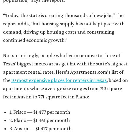
population,” says the report.
“Today, the state is creating thousands of new jobs,” the
report adds, “but housing supply has not kept pace with
demand, driving up housing costs and constraining
continued economic growth.”
Not surprisingly, people who live in or move to three of
Texas’ biggest metro areas get hit with the state’s highest
apartment rental rates. Here’s Apartments.com’s list of
the
10 most expensive places for renters in Texas
, based on
apartments whose average size ranges from 713 square
feet in Austin to 771 square feet in Plano:
1. Frisco — $1,477 per month
2. Plano — $1,461 per month
3. Austin — $1,417 per month