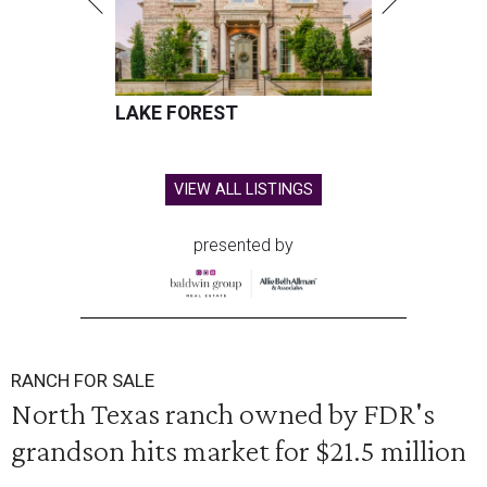
LAKE FOREST
VIEW ALL LISTINGS
presented by
RANCH FOR SALE
North Texas ranch owned by FDR's
grandson hits market for $21.5 million