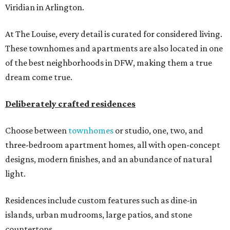
Viridian in Arlington.
At The Louise, every detail is curated for considered living.
These townhomes and apartments are also located in one
of the best neighborhoods in DFW, making them a true
dream come true.
Deliberately crafted residences
Choose between
townhomes
or studio, one, two, and
three-bedroom apartment homes, all with open-concept
designs, modern finishes, and an abundance of natural
light.
Residences include custom features such as dine-in
islands, urban mudrooms, large patios, and stone
countertops.