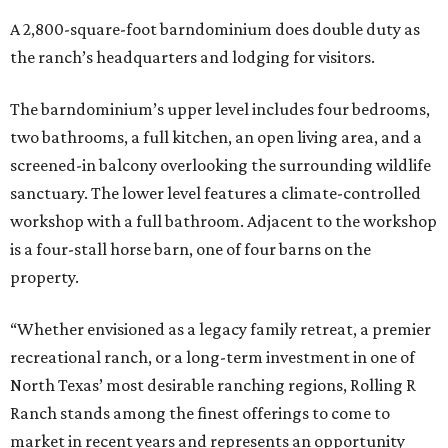
A 2,800-square-foot barndominium does double duty as
the ranch’s headquarters and lodging for visitors.
The barndominium’s upper level includes four bedrooms,
two bathrooms, a full kitchen, an open living area, and a
screened-in balcony overlooking the surrounding wildlife
sanctuary. The lower level features a climate-controlled
workshop with a full bathroom. Adjacent to the workshop
is a four-stall horse barn, one of four barns on the
property.
“Whether envisioned as a legacy family retreat, a premier
recreational ranch, or a long-term investment in one of
North Texas’ most desirable ranching regions, Rolling R
Ranch stands among the finest offerings to come to
market in recent years and represents an opportunity