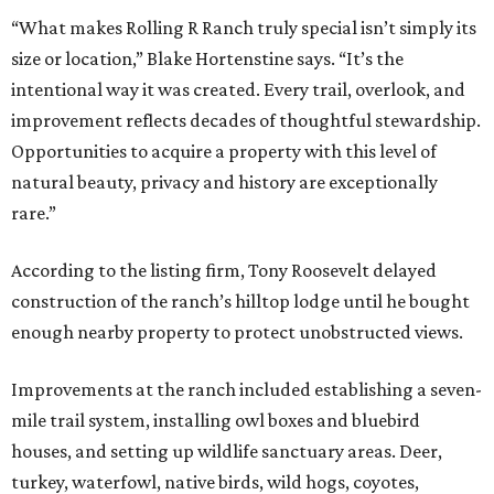
“What makes Rolling R Ranch truly special isn’t simply its
size or location,” Blake Hortenstine says. “It’s the
intentional way it was created. Every trail, overlook, and
improvement reflects decades of thoughtful stewardship.
Opportunities to acquire a property with this level of
natural beauty, privacy and history are exceptionally
rare.”
According to the listing firm, Tony Roosevelt delayed
construction of the ranch’s hilltop lodge until he bought
enough nearby property to protect unobstructed views.
Improvements at the ranch included establishing a seven-
mile trail system, installing owl boxes and bluebird
houses, and setting up wildlife sanctuary areas. Deer,
turkey, waterfowl, native birds, wild hogs, coyotes,