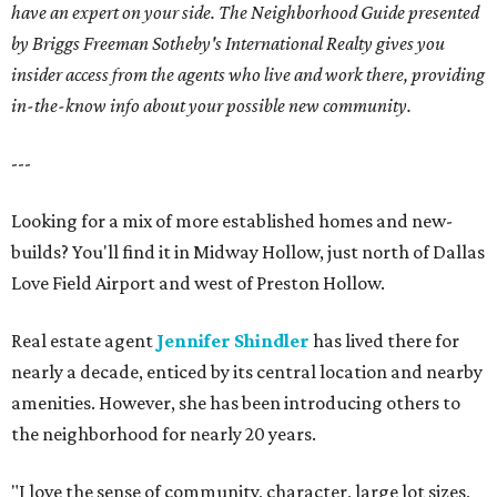
have an expert on your side. The Neighborhood Guide presented
by Briggs Freeman Sotheby's International Realty gives you
insider access from the agents who live and work there, providing
in-the-know info about your possible new community.
---
Looking for a mix of more established homes and new-
builds? You'll find it in Midway Hollow, just north of Dallas
Love Field Airport and west of Preston Hollow.
Real estate agent
Jennifer Shindler
has lived there for
nearly a decade, enticed by its central location and nearby
amenities. However, she has been introducing others to
the neighborhood for nearly 20 years.
"I love the sense of community, character, large lot sizes,