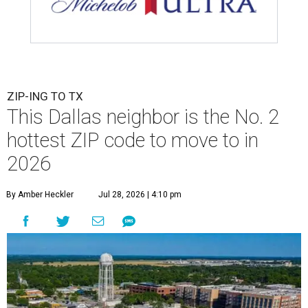
ZIP-ING TO TX
This Dallas neighbor is the No. 2
hottest ZIP code to move to in
2026
By Amber Heckler
Jul 28, 2026 | 4:10 pm