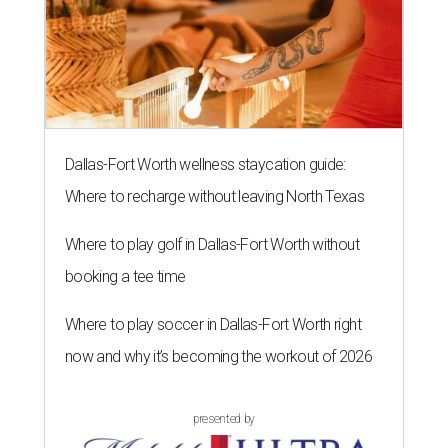
Dallas-Fort Worth wellness staycation guide:
Where to recharge without leaving North Texas
Where to play golf in Dallas-Fort Worth without
booking a tee time
Where to play soccer in Dallas-Fort Worth right
now and why it’s becoming the workout of 2026
presented by