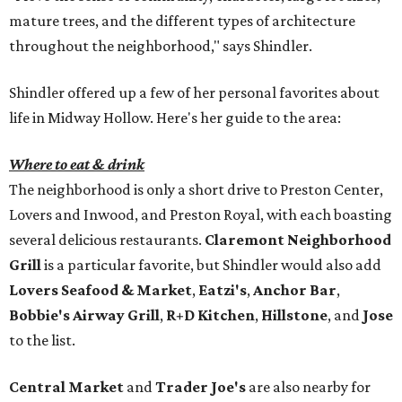
mature trees, and the different types of architecture
throughout the neighborhood," says Shindler.
Shindler offered up a few of her personal favorites about
life in Midway Hollow. Here's her guide to the area:
Where to eat & drink
The neighborhood is only a short drive to Preston Center,
Lovers and Inwood, and Preston Royal, with each boasting
several delicious restaurants.
Claremont Neighborhood
Grill
is a particular favorite, but Shindler would also add
Lovers Seafood & Market
,
Eatzi's
,
Anchor Bar
,
Bobbie's Airway Grill
,
R+D Kitchen
,
Hillstone
, and
Jose
to the list.
Central Market
and
Trader Joe's
are also nearby for