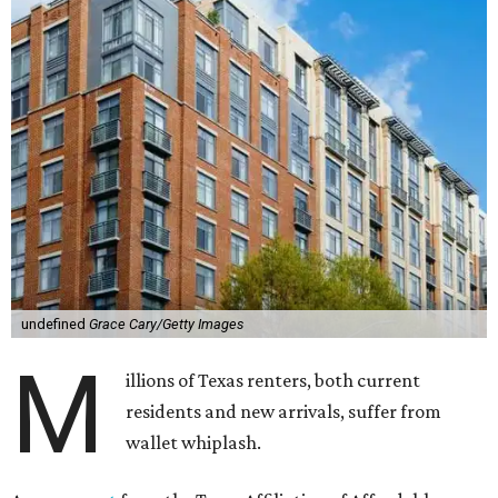
undefined
Grace Cary/Getty Images
M
illions of Texas renters, both current
residents and new arrivals, suffer from
wallet whiplash.