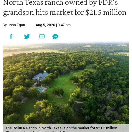
North Texas ranch owned by FDR's
grandson hits market for $21.5 million
By John Egan
Aug 5, 2026 | 3:47 pm
The Rollin R Ranch in North Texas is on the market for $21.5 million.