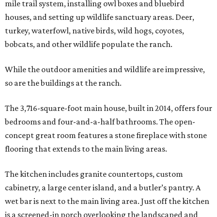
mile trail system, installing owl boxes and bluebird
houses, and setting up wildlife sanctuary areas. Deer,
turkey, waterfowl, native birds, wild hogs, coyotes,
bobcats, and other wildlife populate the ranch.
While the outdoor amenities and wildlife are impressive,
so are the buildings at the ranch.
The 3,716-square-foot main house, built in 2014, offers four
bedrooms and four-and-a-half bathrooms. The open-
concept great room features a stone fireplace with stone
flooring that extends to the main living areas.
The kitchen includes granite countertops, custom
cabinetry, a large center island, and a butler’s pantry. A
wet bar is next to the main living area. Just off the kitchen
is a screened-in porch overlooking the landscaped and