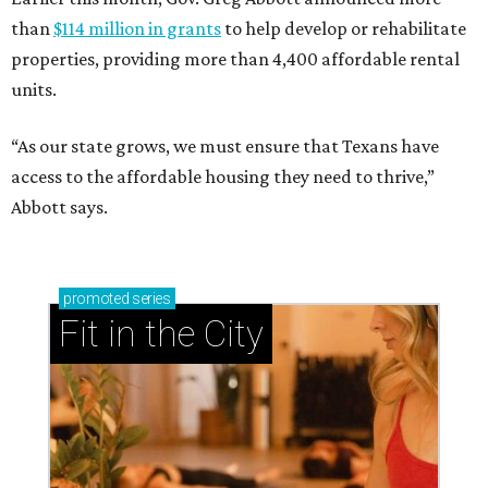
than
$114 million in grants
to help develop or rehabilitate
properties, providing more than 4,400 affordable rental
units.
“As our state grows, we must ensure that Texans have
access to the affordable housing they need to thrive,”
Abbott says.
promoted
series
Fit in the City