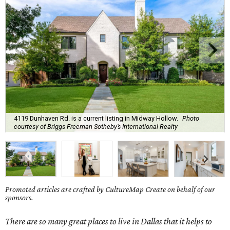
4119 Dunhaven Rd. is a current listing in Midway Hollow.
Photo
courtesy of Briggs Freeman Sotheby’s International Realty
Promoted articles are crafted by CultureMap Create on behalf of our
sponsors.
There are so many great places to live in Dallas that it helps to