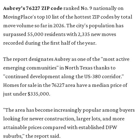
Aubrey's 76227 ZIP code
ranked No. 9 nationally on
MovingPlace's top 10 list of the hottest ZIP codes by total
move volume so far in 2026. The city's population has
surpassed 55,000 residents with 2,335 new moves
recorded during the first half of the year.
The report designates Aubrey as one of the "most active
emerging communities" in North Texas thanks to
"continued development along the US-380 corridor."
Homes for sale in the 76227 area have a median price of
just under $335,000.
"The area has become increasingly popular among buyers
looking for newer construction, larger lots, and more
attainable prices compared with established DFW
suburbs," the report said.