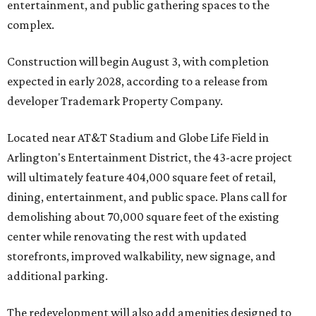
entertainment, and public gathering spaces to the
complex.
Construction will begin August 3, with completion
expected in early 2028, according to a release from
developer Trademark Property Company.
Located near AT&T Stadium and Globe Life Field in
Arlington's Entertainment District, the 43-acre project
will ultimately feature 404,000 square feet of retail,
dining, entertainment, and public space. Plans call for
demolishing about 70,000 square feet of the existing
center while renovating the rest with updated
storefronts, improved walkability, new signage, and
additional parking.
The redevelopment will also add amenities designed to