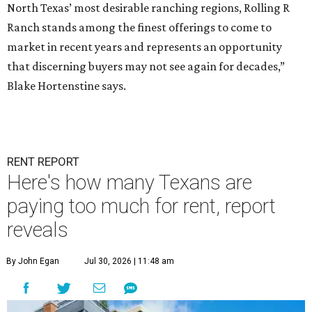
North Texas’ most desirable ranching regions, Rolling R
Ranch stands among the finest offerings to come to
market in recent years and represents an opportunity
that discerning buyers may not see again for decades,”
Blake Hortenstine says.
RENT REPORT
Here's how many Texans are
paying too much for rent, report
reveals
By John Egan
Jul 30, 2026 | 11:48 am