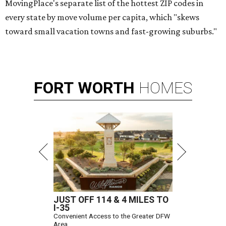
MovingPlace's separate list of the hottest ZIP codes in
every state by move volume per capita, which "skews
toward small vacation towns and fast-growing suburbs."
FORT
WORTH
HOMES
JUST OFF 114 & 4 MILES TO
I-35
Convenient Access to the Greater DFW
Area