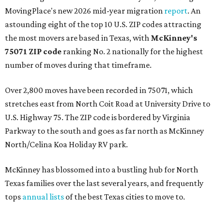
MovingPlace's new 2026 mid-year migration
report
. An
astounding eight of the top 10 U.S. ZIP codes attracting
the most movers are based in Texas, with
McKinney's
75071 ZIP code
ranking No. 2 nationally for the highest
number of moves during that timeframe.
Over 2,800 moves have been recorded in 75071, which
stretches east from North Coit Road at University Drive to
U.S. Highway 75. The ZIP code is bordered by Virginia
Parkway to the south and goes as far north as McKinney
North/Celina Koa Holiday RV park.
McKinney has blossomed into a bustling hub for North
Texas families over the last several years, and frequently
tops
annual lists
of the best Texas cities to move to.