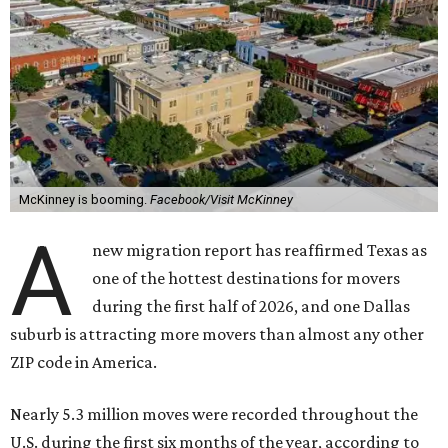
McKinney is booming.
Facebook/Visit McKinney
A
new migration report has reaffirmed Texas as
one of the hottest destinations for movers
during the first half of 2026, and one Dallas
suburb is attracting more movers than almost any other
ZIP code in America.
Nearly 5.3 million moves were recorded throughout the
U.S. during the first six months of the year, according to