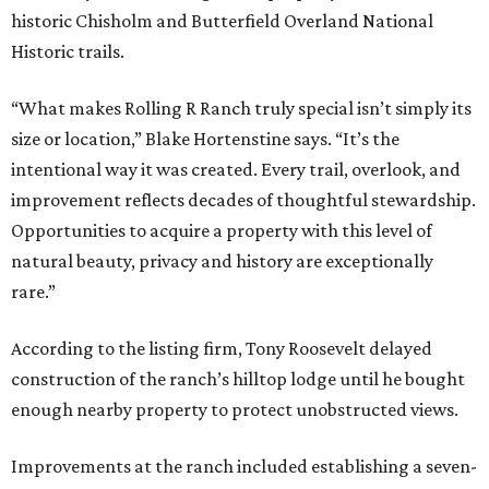
historic Chisholm and Butterfield Overland National
Historic trails.
“What makes Rolling R Ranch truly special isn’t simply its
size or location,” Blake Hortenstine says. “It’s the
intentional way it was created. Every trail, overlook, and
improvement reflects decades of thoughtful stewardship.
Opportunities to acquire a property with this level of
natural beauty, privacy and history are exceptionally
rare.”
According to the listing firm, Tony Roosevelt delayed
construction of the ranch’s hilltop lodge until he bought
enough nearby property to protect unobstructed views.
Improvements at the ranch included establishing a seven-