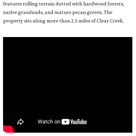
features rolling terrain dotted with hardwood forests,
native grasslands, and mature pecan groves. The
property sits along more than 2.5 miles of Clear Creek.