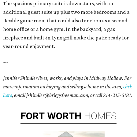
The spacious primary suite is downstairs, with an
additional guest suite up plus two more bedrooms and a
flexible game room that could also function as a second
home office or a home gym. In the backyard, a gas
fireplace and built-in Lynx grill make the patio ready for
year-round enjoyment.
---
Jennifer Shindler lives, works, and plays in Midway Hollow. For
more information on buying and selling a home in the area,
click
here
, email jshindler@briggsfreeman.com, or call 214-215-5181.
FORT
WORTH
HOMES