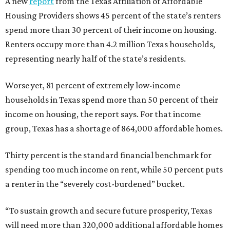
A new
report
from the Texas Affiliation of Affordable
Housing Providers shows 45 percent of the state’s renters
spend more than 30 percent of their income on housing.
Renters occupy more than 4.2 million Texas households,
representing nearly half of the state’s residents.
Worse yet, 81 percent of extremely low-income
households in Texas spend more than 50 percent of their
income on housing, the report says. For that income
group, Texas has a shortage of 864,000 affordable homes.
Thirty percent is the standard financial benchmark for
spending too much income on rent, while 50 percent puts
a renter in the “severely cost-burdened” bucket.
“To sustain growth and secure future prosperity, Texas
will need more than 320,000 additional affordable homes