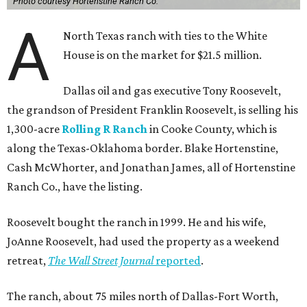
Photo courtesy Hortenstine Ranch Co.
A
North Texas ranch with ties to the White
House is on the market for $21.5 million.
Dallas oil and gas executive Tony Roosevelt,
the grandson of President Franklin Roosevelt, is selling his
1,300-acre
Rolling R Ranch
in Cooke County, which is
along the Texas-Oklahoma border. Blake Hortenstine,
Cash McWhorter, and Jonathan James, all of Hortenstine
Ranch Co., have the listing.
Roosevelt bought the ranch in 1999. He and his wife,
JoAnne Roosevelt, had used the property as a weekend
retreat,
The Wall Street Journal
reported
.
The ranch, about 75 miles north of Dallas-Fort Worth,