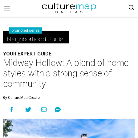
promoted series
Neighborhood Guide
YOUR EXPERT GUIDE
Midway Hollow: A blend of home
styles with a strong sense of
community
By CultureMap Create