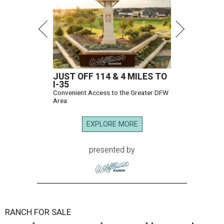
JUST OFF 114 & 4 MILES TO
I-35
Convenient Access to the Greater DFW
Area
EXPLORE MORE
presented by
RANCH FOR SALE