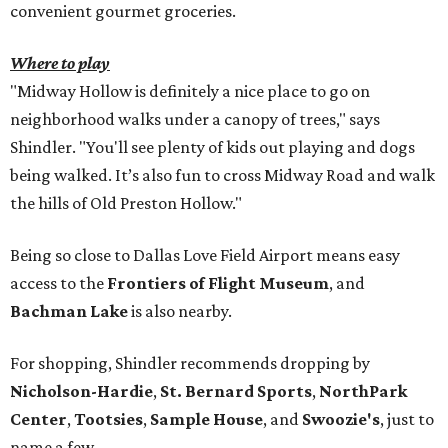
convenient gourmet groceries.
Where to play
"Midway Hollow is definitely a nice place to go on
neighborhood walks under a canopy of trees," says
Shindler. "You'll see plenty of kids out playing and dogs
being walked. It’s also fun to cross Midway Road and walk
the hills of Old Preston Hollow."
Being so close to Dallas Love Field Airport means easy
access to the
Frontiers of Flight Museum
, and
Bachman Lake
is also nearby.
For shopping, Shindler recommends dropping by
Nicholson-Hardie
,
St. Bernard Sports
,
NorthPark
Center
,
Tootsies
,
Sample House
, and
Swoozie's
, just to
name a few.