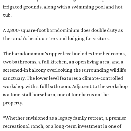
irrigated grounds, along with a swimming pool and hot
tub.
A 2,800-square-foot barndominium does double duty as
the ranch’s headquarters and lodging for visitors.
The barndominium’s upper level includes four bedrooms,
two bathrooms, a full kitchen, an open living area, and a
screened-in balcony overlooking the surrounding wildlife
sanctuary. The lower level features a climate-controlled
workshop with a full bathroom. Adjacent to the workshop
is a four-stall horse barn, one of four barns on the
property.
“Whether envisioned as a legacy family retreat, a premier
recreational ranch, or a long-term investment in one of