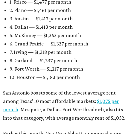
1. Frisco — $1,477 per month
2. Plano — $1,461 per month
3. Austin — $1,417 per month
4. Dallas — $1,413 per month
5. McKinney — $1,363 per month
6. Grand Prairie — $1,327 per month
7. Irving — $1,318 per month
8. Garland — $1,237 per month
9. Fort Worth — $1,217 per month
10. Houston — $1,183 per month
San Antonio boasts some of the lowest average rent
among Texas’ 10 most affordable markets:
$1,075 per
month
. Mesquite, a Dallas-Fort Worth suburb, also fits
into that category, with average monthly rent of $1,052.
Earlier this month, Gov. Greg Abbott announced more