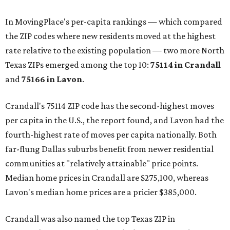
In MovingPlace's per-capita rankings — which compared
the ZIP codes where new residents moved at the highest
rate relative to the existing population — two more North
Texas ZIPs emerged among the top 10:
75114 in
Crandall
and
75166 in
Lavon
.
Crandall's 75114 ZIP code has the second-highest moves
per capita in the U.S., the report found, and Lavon had the
fourth-highest rate of moves per capita nationally. Both
far-flung Dallas suburbs benefit from newer residential
communities at "relatively attainable" price points.
Median home prices in Crandall are $275,100, whereas
Lavon's median home prices are a pricier $385,000.
Crandall was also named the top Texas ZIP in