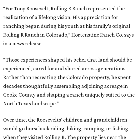
“For Tony Roosevelt, Rolling R Ranch represented the
realization of a lifelong vision. His appreciation for
ranching began during his youth at his family’s original
Rolling R Ranch in Colorado,” Hortenstine Ranch Co. says
in a news release.
“Those experiences shaped his belief that land should be
experienced, cared for and shared across generations.
Rather than recreating the Colorado property, he spent
decades thoughtfully assembling adjoining acreage in
Cooke County and shaping a ranch uniquely suited to the
North Texas landscape.”
Over time, the Roosevelts’ children and grandchildren
would go horseback riding, hiking, camping, or fishing
when they visited Rolling R. The property lies near the