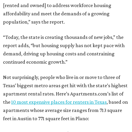
[rented and owned] to address workforce housing
affordability and meet the demands of a growing
population,” says the report.
“Today, the state is creating thousands of new jobs,” the
report adds, “but housing supply has not kept pace with
demand, driving up housing costs and constraining
continued economic growth.”
Not surprisingly, people who live in or move to three of
Texas’ biggest metro areas get hit with the state’s highest
apartment rental rates. Here’s Apartments.com’s list of
the
10 most expensive places for renters in Texas
, based on
apartments whose average size ranges from 713 square
feet in Austin to 771 square feet in Plano: