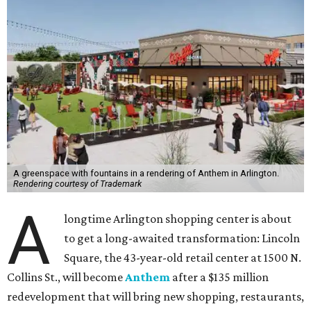
A greenspace with fountains in a rendering of Anthem in Arlington.
Rendering courtesy of Trademark
A
longtime Arlington shopping center is about
to get a long-awaited transformation: Lincoln
Square, the 43-year-old retail center at 1500 N.
Collins St., will become
Anthem
after a $135 million
redevelopment that will bring new shopping, restaurants,