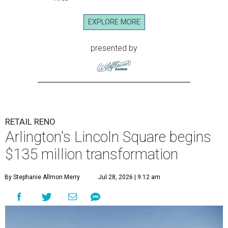
EXPLORE MORE
presented by
RETAIL RENO
Arlington's Lincoln Square begins
$135 million transformation
By Stephanie Allmon Merry
Jul 28, 2026 | 9:12 am