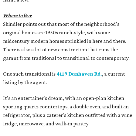
Where to live
Shindler points out that most of the neighborhood's
original homes are 1950s ranch-style, with some
midcentury modern homes sprinkled in here and there.
There is also a lot of new construction that runs the
gamut from traditional to transitional to contemporary.
One such transitional is
4119 Dunhaven Rd.
, a current
listing by the agent.
It's an entertainer's dream, with an open-plan kitchen
sporting quartz countertops, a double oven, and built-in
refrigerator, plus a caterer's kitchen outfitted with a wine
fridge, microwave, and walk-in pantry.