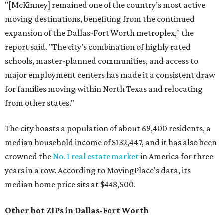
"[McKinney] remained one of the country’s most active
moving destinations, benefiting from the continued
expansion of the Dallas-Fort Worth metroplex," the
report said. "The city’s combination of highly rated
schools, master-planned communities, and access to
major employment centers has made it a consistent draw
for families moving within North Texas and relocating
from other states."
The city boasts a population of about 69,400 residents, a
median household income of $132,447, and it has also been
crowned the
No. 1 real estate market
in America for three
years in a row. According to MovingPlace's data, its
median home price sits at $448,500.
Other hot ZIPs in Dallas-Fort Worth