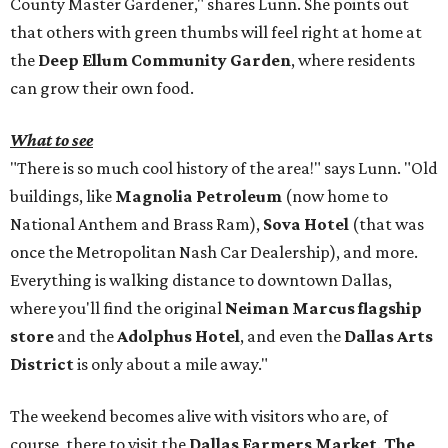
County Master Gardener," shares Lunn. She points out
that others with green thumbs will feel right at home at
the
Deep Ellum Community Garden
, where residents
can grow their own food.
What to see
"There is so much cool history of the area!" says Lunn. "Old
buildings, like
Magnolia Petroleum
(now home to
National Anthem and Brass Ram),
Sova Hotel
(that was
once the Metropolitan Nash Car Dealership), and more.
Everything is walking distance to downtown Dallas,
where you'll find the original
Neiman Marcus flagship
store
and the
Adolphus Hotel
, and even the
Dallas Arts
District
is only about a mile away."
The weekend becomes alive with visitors who are, of
course, there to visit the
Dallas Farmers Market
.
The