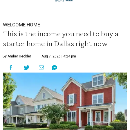
WELCOME HOME
This is the income you need to buy a
starter home in Dallas right now
By Amber Heckler
Aug 7, 2026 | 4:24 pm