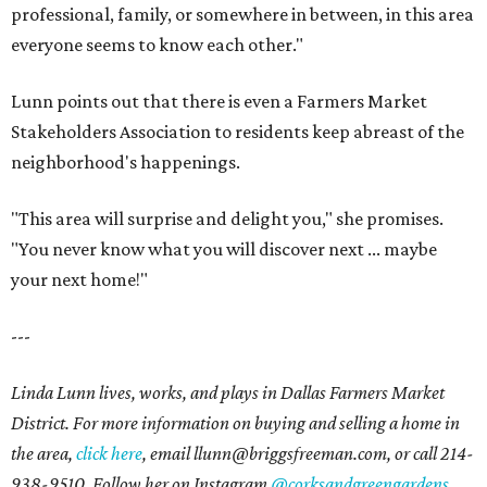
professional, family, or somewhere in between, in this area
everyone seems to know each other."
Lunn points out that there is even a Farmers Market
Stakeholders Association to residents keep abreast of the
neighborhood's happenings.
"This area will surprise and delight you," she promises.
"You never know what you will discover next ... maybe
your next home!"
---
Linda Lunn lives, works, and plays in Dallas Farmers Market
District. For more information on buying and selling a home in
the area,
click here
, email l
lunn@briggsfreeman.com
, or call
214-
938-9510
. Follow her on Instagram
@corksandgreengardens
.