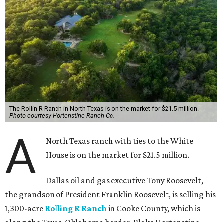
The Rollin R Ranch in North Texas is on the market for $21.5 million.
Photo courtesy Hortenstine Ranch Co.
A
North Texas ranch with ties to the White
House is on the market for $21.5 million.
Dallas oil and gas executive Tony Roosevelt,
the grandson of President Franklin Roosevelt, is selling his
1,300-acre
Rolling R Ranch
in Cooke County, which is