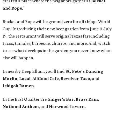
created a place where the neighbors gather at
Bucket
and Rope
."
Bucket and Rope will be ground zero for all things World
Cup! Introducing their new beer garden from June 11-July
19, the restaurant will serve original Texas fare including
tacos, tamales, barbecue, churros, and more. And, watch
to see what develops in the garden; you never know what
else will happen.
In nearby Deep Ellum, you'll find
St. Pete's Dancing
Marlin
,
Local
,
AllGood Cafe
,
Revolver Taco
, and
Ichigoh Ramen
.
In the East Quarter are
Ginger's Bar
,
Brass Ram
,
National Anthem
, and
Harwood Tavern
.