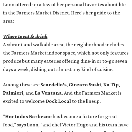
Lunn offered up a few of her personal favorites about life
in the Farmers Market District. Here's her guide to the
area:
Where to eat & drink
A vibrant and walkable area, the neighborhood includes
the Farmers Market indoor space, which not only features
produce but many eateries offering dine-in or to-go seven
days a week, dishing out almost any kind of cuisine.
Among these are
Scardello's
,
Ginzaro Sushi
,
Ka Tip
,
Palmieri
, and
La Ventana
. And the Farmers Market is
excited to welcome
Dock Local
to the lineup.
"
Hurtados Barbecue
has become a fixture for great
food," says Lunn, "and chef Victor Hugo and his team have