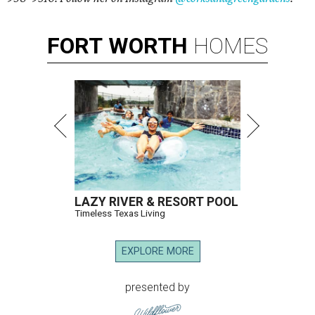
FORT
WORTH
HOMES
LAZY RIVER & RESORT POOL
Timeless Texas Living
EXPLORE MORE
presented by