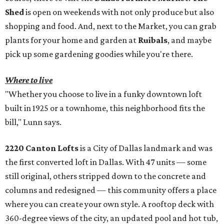
Shed
is open on weekends with not only produce but also
shopping and food. And, next to the Market, you can grab
plants for your home and garden at
Ruibals
, and maybe
pick up some gardening goodies while you're there.
Where to live
"Whether you choose to live in a funky downtown loft
built in 1925 or a townhome, this neighborhood fits the
bill," Lunn says.
2220 Canton Lofts
is a City of Dallas landmark and was
the first converted loft in Dallas. With 47 units — some
still original, others stripped down to the concrete and
columns and redesigned — this community offers a place
where you can create your own style. A rooftop deck with
360-degree views of the city, an updated pool and hot tub,