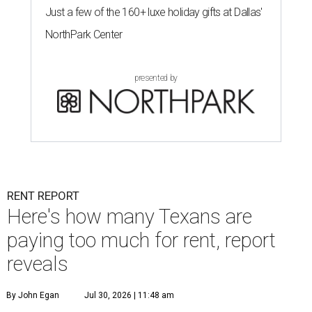
Just a few of the 160+ luxe holiday gifts at Dallas'
NorthPark Center
presented by
RENT REPORT
Here's how many Texans are
paying too much for rent, report
reveals
By John Egan
Jul 30, 2026 | 11:48 am