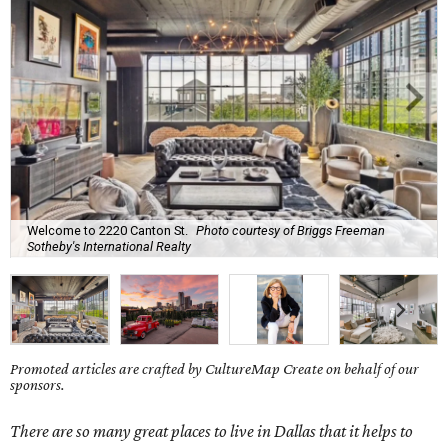
Welcome to 2220 Canton St.
Photo courtesy of Briggs Freeman
Sotheby's International Realty
Promoted articles are crafted by CultureMap Create on behalf of our
sponsors.
There are so many great places to live in Dallas that it helps to