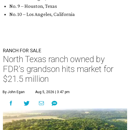
No. 9 – Houston, Texas
No. 10 – Los Angeles, California
RANCH FOR SALE
North Texas ranch owned by
FDR's grandson hits market for
$21.5 million
By John Egan
Aug 5, 2026 | 3:47 pm