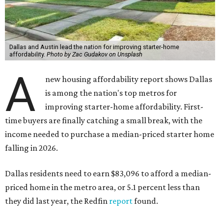
Dallas and Austin lead the nation for improving starter-home
affordability.
Photo by Zac Gudakov on Unsplash
A
new housing affordability report shows Dallas
is among the nation's top metros for
improving starter-home affordability. First-
time buyers are finally catching a small break, with the
income needed to purchase a median-priced starter home
falling in 2026.
Dallas residents need to earn $83,096 to afford a median-
priced home in the metro area, or 5.1 percent less than
they did last year, the Redfin
report
found.