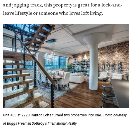
and jogging track, this property is great for a lock-and-
leave lifestyle or someone who loves loft living.
Unit 408 at 2220 Canton Lofts turned two properties into one.
Photo courtesy
of Briggs Freeman Sotheby's International Realty