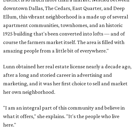
downtown Dallas, The Cedars, East Quarter, and Deep
Ellum, this vibrant neighborhood is a made up of several
apartment communities, townhomes, and an historic
1925 building that's been converted into lofts — and of
course the farmers market itself. The area is filled with
amazing people from a little bit of everywhere."
Lunn obtained her real estate license nearly a decade ago,
after a long and storied career in advertising and
marketing, and it was her first choice to sell and market
her own neighborhood.
"I am an integral part of this community and believe in
what it offers," she explains. "It's the people who live
here."