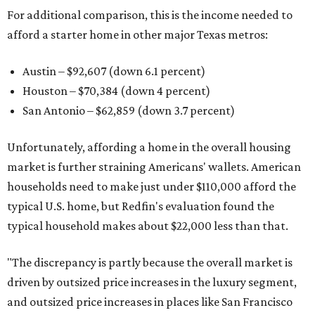
For additional comparison, this is the income needed to
afford a starter home in other major Texas metros:
Austin – $92,607 (down 6.1 percent)
Houston – $70,384
(down 4 percent)
San Antonio – $62,859
(down 3.7 percent)
Unfortunately, affording a home in the overall housing
market is further straining Americans' wallets. American
households need to make just under $110,000 afford the
typical U.S. home, but Redfin's evaluation found the
typical household makes about $22,000 less
than that.
"The discrepancy is partly because the overall market is
driven by outsized price increases in the luxury segment,
and outsized price increases in places like San Francisco