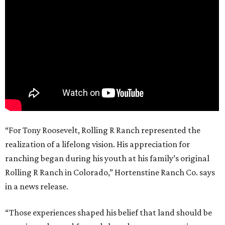
“For Tony Roosevelt, Rolling R Ranch represented the
realization of a lifelong vision. His appreciation for
ranching began during his youth at his family’s original
Rolling R Ranch in Colorado,” Hortenstine Ranch Co. says
in a news release.
“Those experiences shaped his belief that land should be