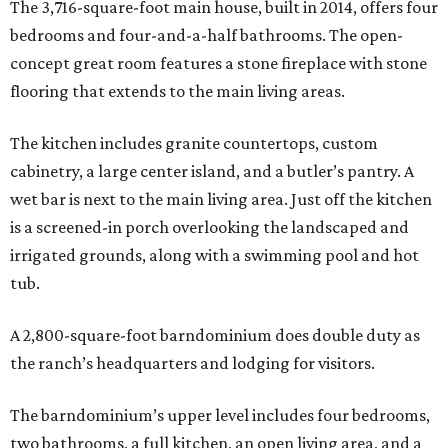
The 3,716-square-foot main house, built in 2014, offers four
bedrooms and four-and-a-half bathrooms. The open-
concept great room features a stone fireplace with stone
flooring that extends to the main living areas.
The kitchen includes granite countertops, custom
cabinetry, a large center island, and a butler’s pantry. A
wet bar is next to the main living area. Just off the kitchen
is a screened-in porch overlooking the landscaped and
irrigated grounds, along with a swimming pool and hot
tub.
A 2,800-square-foot barndominium does double duty as
the ranch’s headquarters and lodging for visitors.
The barndominium’s upper level includes four bedrooms,
two bathrooms, a full kitchen, an open living area, and a