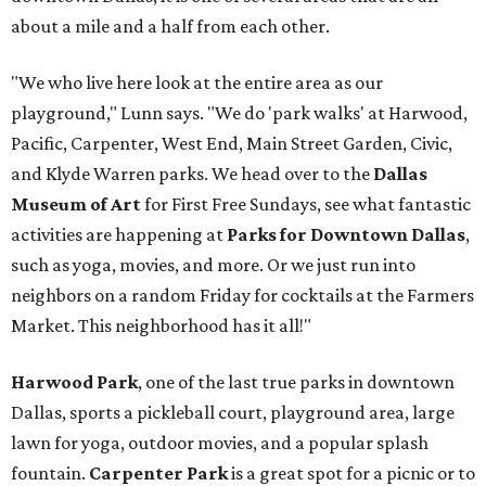
about a mile and a half from each other.
"We who live here look at the entire area as our
playground," Lunn says. "We do 'park walks' at Harwood,
Pacific, Carpenter, West End, Main Street Garden, Civic,
and Klyde Warren parks. We head over to the
Dallas
Museum of Art
for First Free Sundays, see what fantastic
activities are happening at
Parks for Downtown Dallas
,
such as yoga, movies, and more. Or we just run into
neighbors on a random Friday for cocktails at the Farmers
Market. This neighborhood has it all!"
Harwood Park
, one of the last true parks in downtown
Dallas, sports a pickleball court, playground area, large
lawn for yoga, outdoor movies, and a popular splash
fountain.
Carpenter Park
is a great spot for a picnic or to