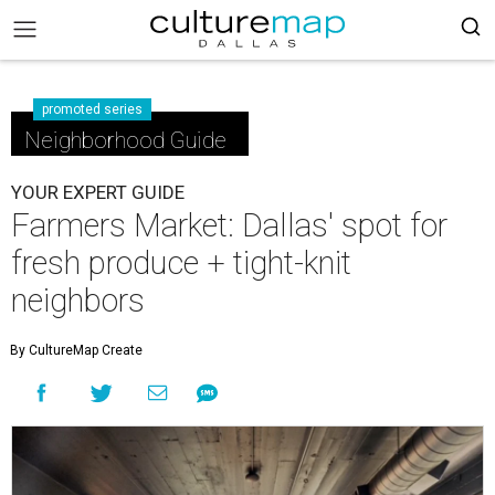
promoted series
Neighborhood Guide
YOUR EXPERT GUIDE
Farmers Market: Dallas' spot for
fresh produce + tight-knit
neighbors
By CultureMap Create