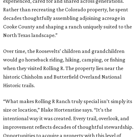
experienced, cared for and shared across generations.
Rather than recreating the Colorado property, he spent
decades thoughtfully assembling adjoining acreage in
Cooke County and shaping a ranch uniquely suited to the
North Texas landscape.”
Over time, the Roosevelts’ children and grandchildren
would go horseback riding, hiking, camping, or fishing
when they visited Rolling R. The property lies near the
historic Chisholm and Butterfield Overland National
Historic trails.
“What makes Rolling R Ranch truly special isn’t simply its
size or location,” Blake Hortenstine says. “It’s the
intentional way it was created. Every trail, overlook, and
improvement reflects decades of thoughtful stewardship.
Opportunities to acquire a property with this level of