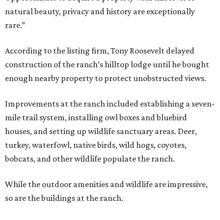
natural beauty, privacy and history are exceptionally
rare.”
According to the listing firm, Tony Roosevelt delayed
construction of the ranch’s hilltop lodge until he bought
enough nearby property to protect unobstructed views.
Improvements at the ranch included establishing a seven-
mile trail system, installing owl boxes and bluebird
houses, and setting up wildlife sanctuary areas. Deer,
turkey, waterfowl, native birds, wild hogs, coyotes,
bobcats, and other wildlife populate the ranch.
While the outdoor amenities and wildlife are impressive,
so are the buildings at the ranch.