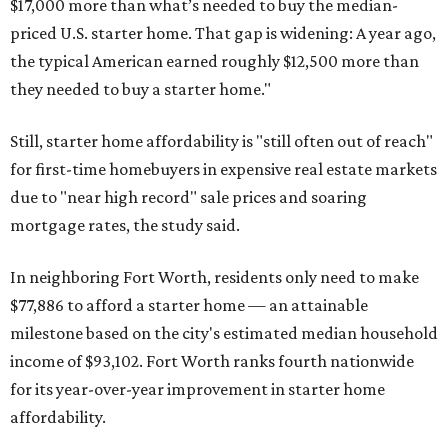
$17,000 more than what’s needed to buy the median-
priced U.S. starter home. That gap is widening: A year ago,
the typical American earned roughly $12,500 more than
they needed to buy a starter home."
Still, starter home affordability is "still often out of reach"
for first-time homebuyers in expensive real estate markets
due to "near high record" sale prices and soaring
mortgage rates, the study said.
In neighboring Fort Worth, residents only need to make
$77,886 to afford a starter home — an attainable
milestone based on the city's estimated median household
income of $93,102. Fort Worth ranks fourth nationwide
for its year-over-year improvement in starter home
affordability.