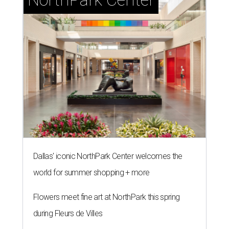
Dallas' iconic NorthPark Center welcomes the
world for summer shopping + more
Flowers meet fine art at NorthPark this spring
during Fleurs de Villes