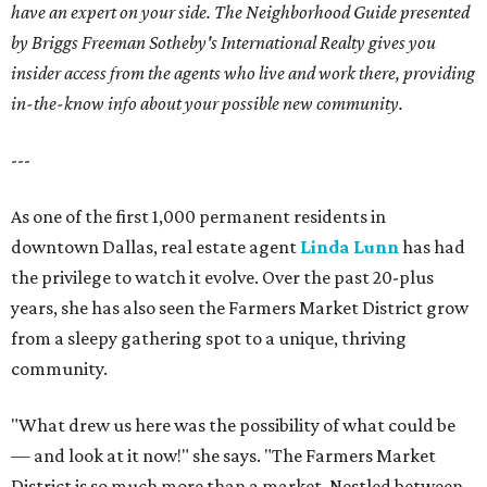
have an expert on your side. The Neighborhood Guide presented
by Briggs Freeman Sotheby's International Realty gives you
insider access from the agents who live and work there, providing
in-the-know info about your possible new community.
---
As one of the first 1,000 permanent residents in
downtown Dallas, real estate agent
Linda Lunn
has had
the privilege to watch it evolve. Over the past 20-plus
years, she has also seen the Farmers Market District grow
from a sleepy gathering spot to a unique, thriving
community.
"What drew us here was the possibility of what could be
— and look at it now!" she says. "The Farmers Market
District is so much more than a market. Nestled between