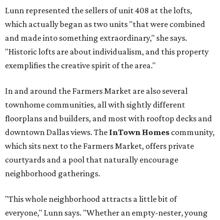
Lunn represented the sellers of unit 408 at the lofts,
which actually began as two units "that were combined
and made into something extraordinary," she says.
"Historic lofts are about individualism, and this property
exemplifies the creative spirit of the area."
In and around the Farmers Market are also several
townhome communities, all with sightly different
floorplans and builders, and most with rooftop decks and
downtown Dallas views. The
InTown Homes
community,
which sits next to the Farmers Market, offers private
courtyards and a pool that naturally encourage
neighborhood gatherings.
"This whole neighborhood attracts a little bit of
everyone," Lunn says. "Whether an empty-nester, young