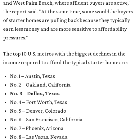
and West Palm Beach, where affluent buyers are active,"
the report said. "At the same time, some would-be buyers
of starter homes are pulling back because they typically
earn less money and are more sensitive to affordability
pressures."
The top 10 U.S. metros with the biggest declines in the
income required to afford the typical starter home are:
No. 1 – Austin, Texas
No. 2 – Oakland, California
No. 3 – Dallas, Texas
No. 4 – Fort Worth, Texas
No. 5 – Denver, Colorado
No. 6 – San Francisco, California
No. 7 – Phoenix, Arizona
No. 8 – Las Vegas, Nevada