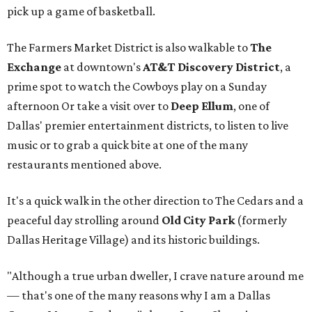
pick up a game of basketball.
The Farmers Market District is also walkable to
The
Exchange
at downtown's
AT&T Discovery District
, a
prime spot to watch the Cowboys play on a Sunday
afternoon Or take a visit over to
Deep Ellum
, one of
Dallas' premier entertainment districts, to listen to live
music or to grab a quick bite at one of the many
restaurants mentioned above.
It's a quick walk in the other direction to The Cedars and a
peaceful day strolling around
Old City Park
(formerly
Dallas Heritage Village) and its historic buildings.
"Although a true urban dweller, I crave nature around me
— that's one of the many reasons why I am a Dallas