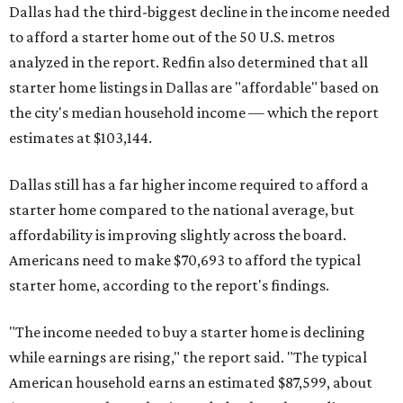
Dallas had the third-biggest decline in the income needed
to afford a starter home out of the 50 U.S. metros
analyzed in the report. Redfin also determined that all
starter home listings in Dallas are "affordable" based on
the city's median household income — which the report
estimates at $103,144.
Dallas still has a far higher income required to afford a
starter home compared to the national average, but
affordability is improving slightly across the board.
Americans need to make $70,693 to afford the typical
starter home, according to the report's findings.
"The income needed to buy a starter home is declining
while earnings are rising," the report said. "The typical
American household earns an estimated $87,599, about