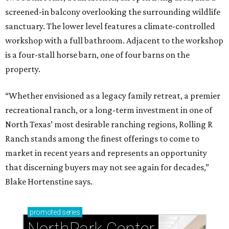
screened-in balcony overlooking the surrounding wildlife
sanctuary. The lower level features a climate-controlled
workshop with a full bathroom. Adjacent to the workshop
is a four-stall horse barn, one of four barns on the
property.
“Whether envisioned as a legacy family retreat, a premier
recreational ranch, or a long-term investment in one of
North Texas’ most desirable ranching regions, Rolling R
Ranch stands among the finest offerings to come to
market in recent years and represents an opportunity
that discerning buyers may not see again for decades,”
Blake Hortenstine says.
promoted
series
NorthPark Center