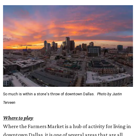
So much is within a stone's throw of downtown Dallas.
Photo by Justin
Terveen
Where to play
Where the Farmers Market is a hub of activity for living in
downtown Dallas, it is one of several areas that are all