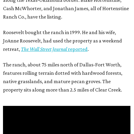
along the Texas-Oklahoma border. Blake Hortenstine,
Cash McWhorter, and Jonathan James, all of Hortenstine
Ranch Co., have the listing.
Roosevelt bought the ranch in 1999. He and his wife,
JoAnne Roosevelt, had used the property as a weekend
retreat,
The Wall Street Journal
reported
.
The ranch, about 75 miles north of Dallas-Fort Worth,
features rolling terrain dotted with hardwood forests,
native grasslands, and mature pecan groves. The
property sits along more than 2.5 miles of Clear Creek.