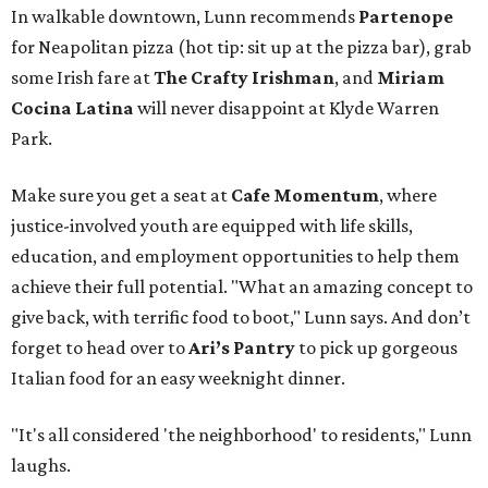
In walkable downtown, Lunn recommends
Partenope
for Neapolitan pizza (hot tip: sit up at the pizza bar), grab
some Irish fare at
The Crafty Irishman
, and
Miriam
Cocina Latina
will never disappoint at Klyde Warren
Park.
Make sure you get a seat at
Cafe Momentum
, where
justice-involved youth are equipped with life skills,
education, and employment opportunities to help them
achieve their full potential. "What an amazing concept to
give back, with terrific food to boot," Lunn says. And don’t
forget to head over to
Ari’s Pantry
to pick up gorgeous
Italian food for an easy weeknight dinner.
"It's all considered 'the neighborhood' to residents," Lunn
laughs.