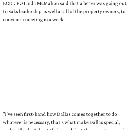
ECD CEO Linda McMahon said that a letter was going out
to Saks leadership as well as all of the property owners, to
convene a meeting in a week.
"I've seen first-hand how Dallas comes together to do
whatever is necessary, that's what make Dallas special,