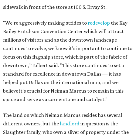
sidewalk in front of the store at 100 S. Ervay St.
"We're aggressively making strides to
redevelop
the Kay
Bailey Hutchson Convention Center which will attract
millions of visitors and as the downtown landscape
continues to evolve, we know it's important to continue to
focus on this flagship store, which is part of the fabric of
downtown," Tolbert said. "This store continues to set a
standard for excellence in downtown Dallas — it has
helped put Dallas on the international map, and we
believe it's crucial for Neiman Marcus to remain in this
space and serve as a cornerstone and catalyst."
The land on which Neiman Marcus resides has several
different owners, but the
landlord
in question is the
Slaughter family, who own a sliver of property under the