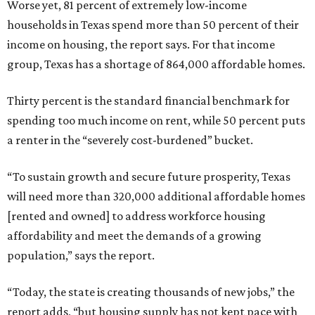
Worse yet, 81 percent of extremely low-income
households in Texas spend more than 50 percent of their
income on housing, the report says. For that income
group, Texas has a shortage of 864,000 affordable homes.
Thirty percent is the standard financial benchmark for
spending too much income on rent, while 50 percent puts
a renter in the “severely cost-burdened” bucket.
“To sustain growth and secure future prosperity, Texas
will need more than 320,000 additional affordable homes
[rented and owned] to address workforce housing
affordability and meet the demands of a growing
population,” says the report.
“Today, the state is creating thousands of new jobs,” the
report adds, “but housing supply has not kept pace with