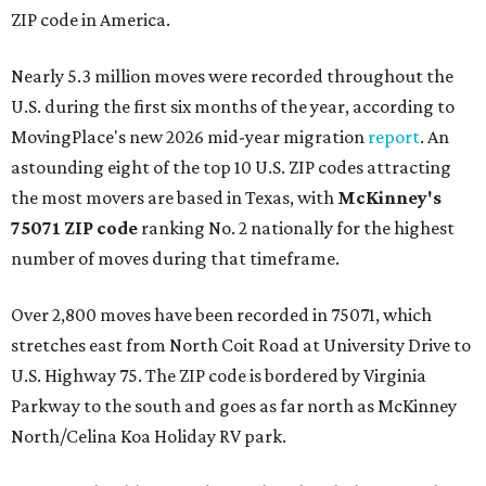
ZIP code in America.
Nearly 5.3 million moves were recorded throughout the
U.S. during the first six months of the year, according to
MovingPlace's new 2026 mid-year migration
report
. An
astounding eight of the top 10 U.S. ZIP codes attracting
the most movers are based in Texas, with
McKinney's
75071 ZIP code
ranking No. 2 nationally for the highest
number of moves during that timeframe.
Over 2,800 moves have been recorded in 75071, which
stretches east from North Coit Road at University Drive to
U.S. Highway 75. The ZIP code is bordered by Virginia
Parkway to the south and goes as far north as McKinney
North/Celina Koa Holiday RV park.