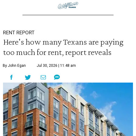
RENT REPORT
Here's how many Texans are paying
too much for rent, report reveals
By John Egan
Jul 30, 2026 | 11:48 am