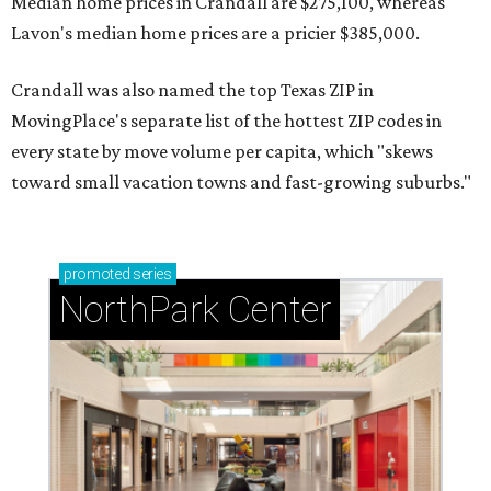
Median home prices in Crandall are $275,100, whereas
Lavon's median home prices are a pricier $385,000.
Crandall was also named the top Texas ZIP in
MovingPlace's separate list of the hottest ZIP codes in
every state by move volume per capita, which "skews
toward small vacation towns and fast-growing suburbs."
promoted
series
NorthPark Center