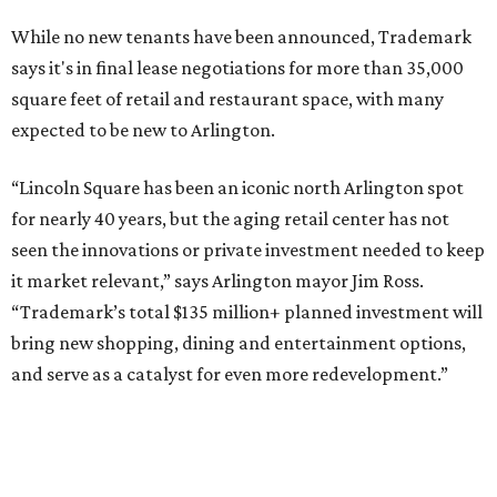
SUSAN
BALDWIN
COLLECTION
HIGHLAND PARK
VIEW ALL LISTINGS
presented by