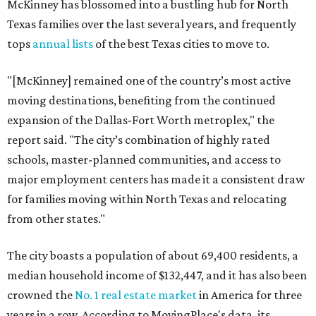
McKinney has blossomed into a bustling hub for North
Texas families over the last several years, and frequently
tops
annual lists
of the best Texas cities to move to.
"[McKinney] remained one of the country’s most active
moving destinations, benefiting from the continued
expansion of the Dallas-Fort Worth metroplex," the
report said. "The city’s combination of highly rated
schools, master-planned communities, and access to
major employment centers has made it a consistent draw
for families moving within North Texas and relocating
from other states."
The city boasts a population of about 69,400 residents, a
median household income of $132,447, and it has also been
crowned the
No. 1 real estate market
in America for three
years in a row. According to MovingPlace's data, its