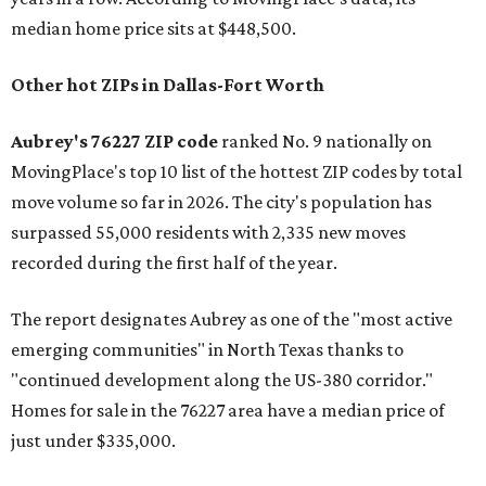
median home price sits at $448,500.
Other hot ZIPs in Dallas-Fort Worth
Aubrey's 76227 ZIP code
ranked No. 9 nationally on
MovingPlace's top 10 list of the hottest ZIP codes by total
move volume so far in 2026. The city's population has
surpassed 55,000 residents with 2,335 new moves
recorded during the first half of the year.
The report designates Aubrey as one of the "most active
emerging communities" in North Texas thanks to
"continued development along the US-380 corridor."
Homes for sale in the 76227 area have a median price of
just under $335,000.