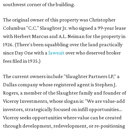
southwest corner of the building.
The original owner of this property was Christopher
Columbus "C.C." Slaughter Jr. who signed a 99-year lease
with Herbert Marcus and A.L. Neiman for the property in
1926. (There's been squabbling over the land practically
since Day One with a
lawsuit
over who deserved broker
fees filed in 1935.)
The current owners include "Slaughter Partners LP," a
Dallas company whose registered agent is Stephen J.
Rogers, a member of the Slaughter family and founder of
Viceroy Investments, whose slogan is: "We are value-add
investors, strategically focused on infill opportunities…
Viceroy seeks opportunities where value can be created
through development, redevelopment, or re-positioning