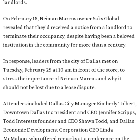
landlords.
On February 18, Neiman Marcus owner Saks Global
revealed that they'd received a notice from a landlord to
terminate their occupancy, despite having been a beloved
institution in the community for more than a century.
In response, leaders from the city of Dallas met on
Tuesday, February 25 at 10 am in front of the store, to
stress the importance of Neiman Marcus and why it
should not be lost due to a lease dispute.
Attendees included Dallas City Manager Kimberly Tolbert,
Downtown Dallas Inc president and CEO Jennifer Scripps,
Todd Interests founder and CEO Shawn Todd, and Dallas
Economic Development Corporation CEO Linda
McMahon, who offered remarks at a conference on the