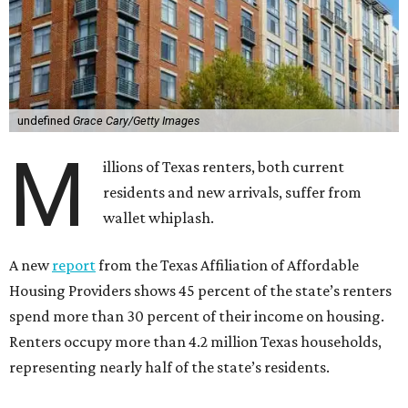
undefined
Grace Cary/Getty Images
M
illions of Texas renters, both current
residents and new arrivals, suffer from
wallet whiplash.
A new
report
from the Texas Affiliation of Affordable
Housing Providers shows 45 percent of the state’s renters
spend more than 30 percent of their income on housing.
Renters occupy more than 4.2 million Texas households,
representing nearly half of the state’s residents.