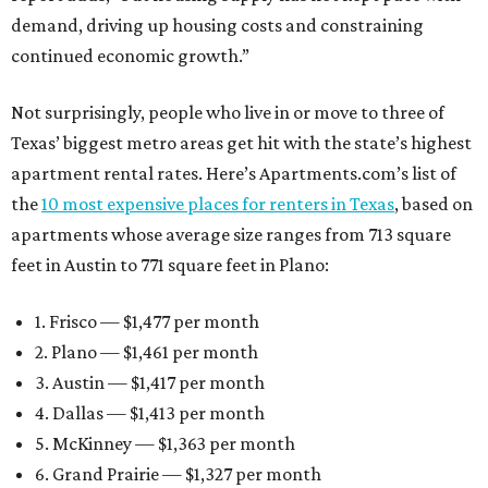
demand, driving up housing costs and constraining
continued economic growth.”
Not surprisingly, people who live in or move to three of
Texas’ biggest metro areas get hit with the state’s highest
apartment rental rates. Here’s Apartments.com’s list of
the
10 most expensive places for renters in Texas
, based on
apartments whose average size ranges from 713 square
feet in Austin to 771 square feet in Plano:
1. Frisco — $1,477 per month
2. Plano — $1,461 per month
3. Austin — $1,417 per month
4. Dallas — $1,413 per month
5. McKinney — $1,363 per month
6. Grand Prairie — $1,327 per month