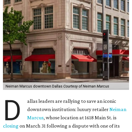
Neiman Marcus downtown Dallas
Courtesy of Neiman Marcus
D
allas leaders are rallying to save an iconic
downtown institution: luxury retailer
Neiman
Marcus
, whose location at 1618 Main St. is
closing
on March 31 following a dispute with one of its