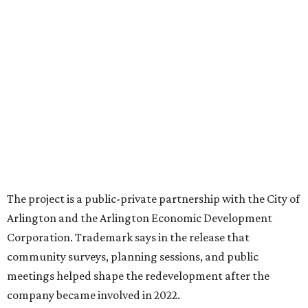
expected to be new to Arlington.
“Lincoln Square has been an iconic north Arlington spot
for nearly 40 years, but the aging retail center has not
seen the innovations or private investment needed to keep
it market relevant,” says Arlington mayor Jim Ross.
“Trademark’s total $135 million+ planned investment will
bring new shopping, dining and entertainment options,
and serve as a catalyst for even more redevelopment.”
Anthem is one of several major North Texas developments
by Fort Worth-based Trademark, whose local portfolio
includes Waterside, Westbend, Alliance Town Center,
Galleria Dallas, and the upcoming Shivers Farm mixed-use
project in Southlake.