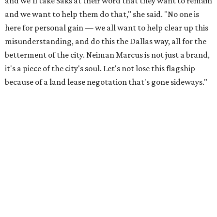
and we'll take Saks at their word that they want to remain
and we want to help them do that," she said. "No one is
here for personal gain — we all want to help clear up this
misunderstanding, and do this the Dallas way, all for the
betterment of the city. Neiman Marcus is not just a brand,
it's a piece of the city's soul. Let's not lose this flagship
because of a land lease negotation that's gone sideways."