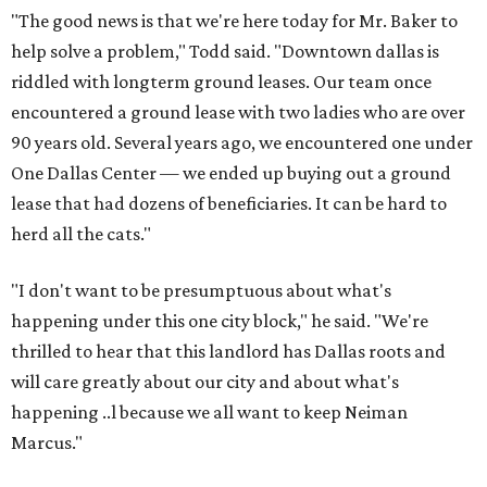
"The good news is that we're here today for Mr. Baker to
help solve a problem," Todd said. "Downtown dallas is
riddled with longterm ground leases. Our team once
encountered a ground lease with two ladies who are over
90 years old. Several years ago, we encountered one under
One Dallas Center — we ended up buying out a ground
lease that had dozens of beneficiaries. It can be hard to
herd all the cats."
"I don't want to be presumptuous about what's
happening under this one city block," he said. "We're
thrilled to hear that this landlord has Dallas roots and
will care greatly about our city and about what's
happening ..l because we all want to keep Neiman
Marcus."