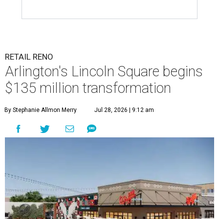
RETAIL RENO
Arlington's Lincoln Square begins
$135 million transformation
By Stephanie Allmon Merry
Jul 28, 2026 | 9:12 am