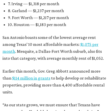
7. Irving — $1,318 per month
8. Garland — $1,237 per month
9. Fort Worth — $1,217 per month
10. Houston — $1,183 per month
San Antonio boasts some of the lowest average rent
among Texas’ 10 most affordable markets:
$1,075 per
month
. Mesquite, a Dallas-Fort Worth suburb, also fits
into that category, with average monthly rent of $1,052.
Earlier this month, Gov. Greg Abbott announced more
than
$114 million in grants
to help develop or rehabilitate
properties, providing more than 4,400 affordable rental
units.
“As our state grows, we must ensure that Texans have