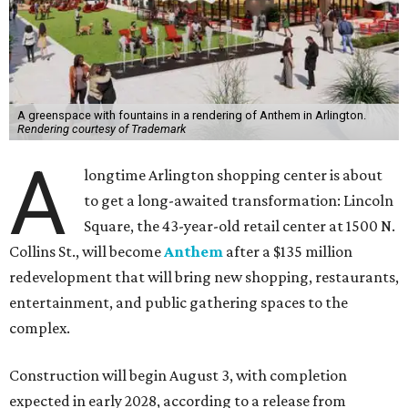
A greenspace with fountains in a rendering of Anthem in Arlington.
Rendering courtesy of Trademark
A
longtime Arlington shopping center is about
to get a long-awaited transformation: Lincoln
Square, the 43-year-old retail center at 1500 N.
Collins St., will become
Anthem
after a $135 million
redevelopment that will bring new shopping, restaurants,
entertainment, and public gathering spaces to the
complex.
Construction will begin August 3, with completion
expected in early 2028, according to a release from