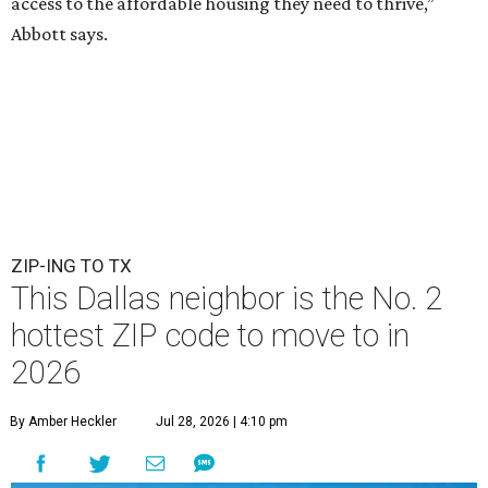
access to the affordable housing they need to thrive,”
Abbott says.
ZIP-ING TO TX
This Dallas neighbor is the No. 2
hottest ZIP code to move to in
2026
By Amber Heckler
Jul 28, 2026 | 4:10 pm