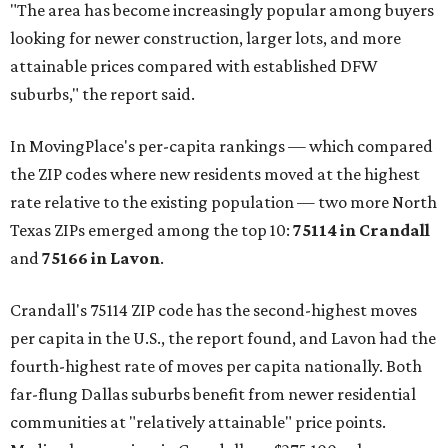
"The area has become increasingly popular among buyers
looking for newer construction, larger lots, and more
attainable prices compared with established DFW
suburbs," the report said.
In MovingPlace's per-capita rankings — which compared
the ZIP codes where new residents moved at the highest
rate relative to the existing population — two more North
Texas ZIPs emerged among the top 10:
75114 in
Crandall
and
75166 in
Lavon
.
Crandall's 75114 ZIP code has the second-highest moves
per capita in the U.S., the report found, and Lavon had the
fourth-highest rate of moves per capita nationally. Both
far-flung Dallas suburbs benefit from newer residential
communities at "relatively attainable" price points.