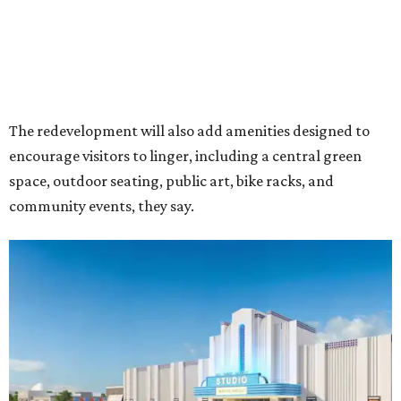
Rendering of Studio Movie Grill at Anthem.
Rendering courtesy of Trademark
"North Arlington has been on a meteoric rise over the last
decade," Trademark CEO Terry Montesi says in the
release, pointing to additions such as the National Medal