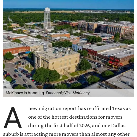
McKinney is booming.
Facebook/Visit McKinney
A
new migration report has reaffirmed Texas as
one of the hottest destinations for movers
during the first half of 2026, and one Dallas
suburb is attracting more movers than almost any other