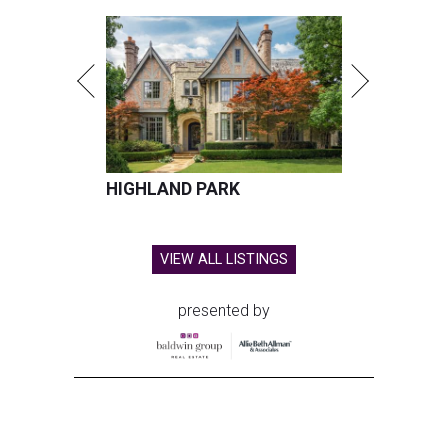
Dallas is one of the 15 hottest destinations for millennials.
Photo by
Vitaly Gariev on Unsplash
D
allas and its surrounding cities have already
proved to be a
magnet
for millennials, and
now a new national housing report has
established the city as one of the 15 hottest destinations
for millennials, whose local homeownership rate has
soared since 2018.
The number of millennials who own their homes in Dallas
has grown from 229,497 to 451,826 households over the
last five years (96.9 percent), according to a new
housing