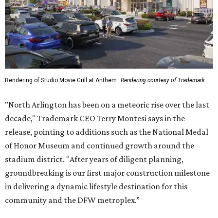
of Honor Museum and continued growth around the
stadium district. "After years of diligent planning,
groundbreaking is our first major construction milestone
in delivering a dynamic lifestyle destination for this
community and the DFW metroplex.”
The project is a public-private partnership with the City of
Arlington and the Arlington Economic Development
Corporation. Trademark says in the release that
community surveys, planning sessions, and public
meetings helped shape the redevelopment after the
company became involved in 2022.
While no new tenants have been announced, Trademark
says it's in final lease negotiations for more than 35,000
square feet of retail and restaurant space, with many