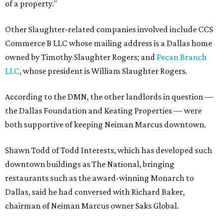
of a property."
Other Slaughter-related companies involved include CCS
Commerce B LLC whose mailing address is a Dallas home
owned by Timothy Slaughter Rogers; and
Pecan Branch
LLC
, whose president is William Slaughter Rogers.
According to the DMN, the other landlords in question —
the Dallas Foundation and Keating Properties — were
both supportive of keeping Neiman Marcus downtown.
Shawn Todd of Todd Interests, which has developed such
downtown buildings as The National, bringing
restaurants such as the award-winning Monarch to
Dallas, said he had conversed with Richard Baker,
chairman of Neiman Marcus owner Saks Global.