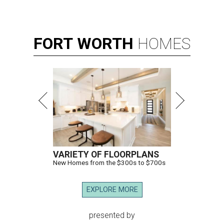
FORT
WORTH
HOMES
VARIETY OF FLOORPLANS
New Homes from the $300s to $700s
EXPLORE MORE
presented by