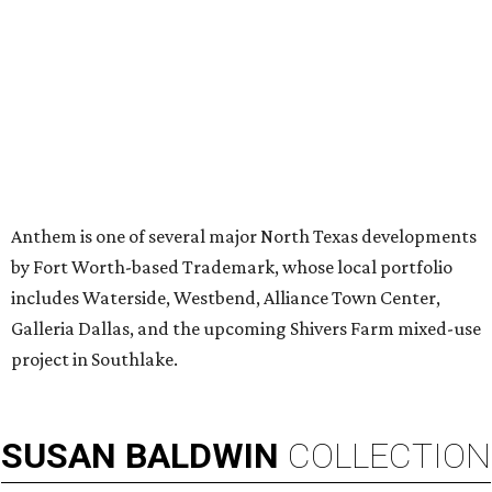
MILLENNIAL MAGNET
Dallas ranks among 15 hottest
U.S. metros for millennial
homebuyers
By Amber Heckler
Jul 20, 2026 | 11:16 am