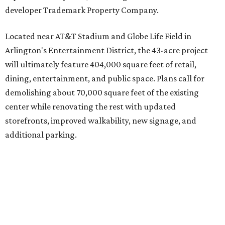
developer Trademark Property Company.
Located near AT&T Stadium and Globe Life Field in
Arlington's Entertainment District, the 43-acre project
will ultimately feature 404,000 square feet of retail,
dining, entertainment, and public space. Plans call for
demolishing about 70,000 square feet of the existing
center while renovating the rest with updated
storefronts, improved walkability, new signage, and
additional parking.
The redevelopment will also add amenities designed to
encourage visitors to linger, including a central green
space, outdoor seating, public art, bike racks, and
community events, they say.