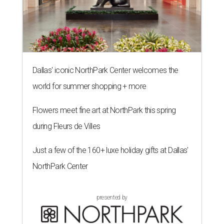
Dallas' iconic NorthPark Center welcomes the
world for summer shopping + more
Flowers meet fine art at NorthPark this spring
during Fleurs de Villes
Just a few of the 160+ luxe holiday gifts at Dallas'
NorthPark Center
presented by