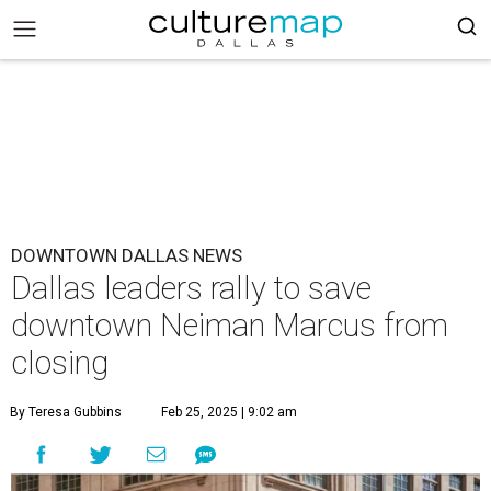
DOWNTOWN DALLAS NEWS
Dallas leaders rally to save
downtown Neiman Marcus from
closing
By Teresa Gubbins
Feb 25, 2025 | 9:02 am