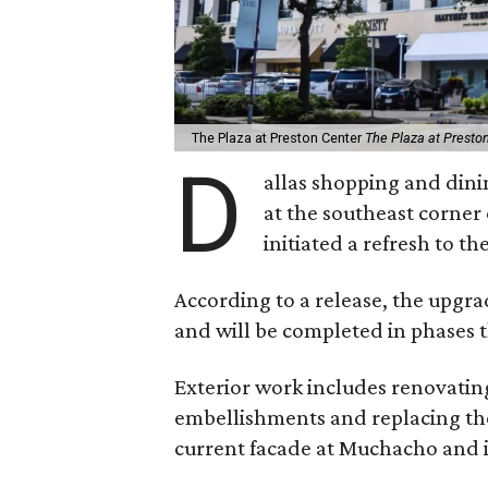
The Plaza at Preston Center
The Plaza at Presto
D
allas shopping and dini
at the southeast corne
initiated a refresh to th
According to a release, the upgra
and will be completed in phases 
Exterior work includes renovatin
embellishments and replacing the 
current facade at Muchacho and i