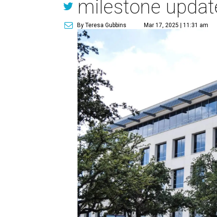
milestone updat
By Teresa Gubbins
Mar 17, 2025 | 11:31 am