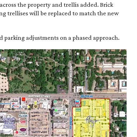
across the property and trellis added. Brick
ng trellises will be replaced to match the new
and parking adjustments on a phased approach.