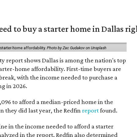
eed to buy a starter home in Dallas ri
starter-home affordability.
Photo by Zac Gudakov on Unsplash
ty report shows Dallas is among the nation's top
arter-home affordability. First-time buyers are
l break, with the income needed to purchase a
ng in 2026.
3,096 to afford a median-priced home in the
an they did last year, the Redfin
report
found.
ine in the income needed to afford a starter
nalyzed in the report. Redfin also determined