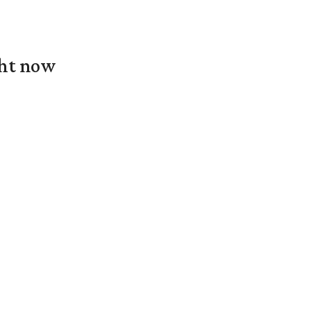
ght now