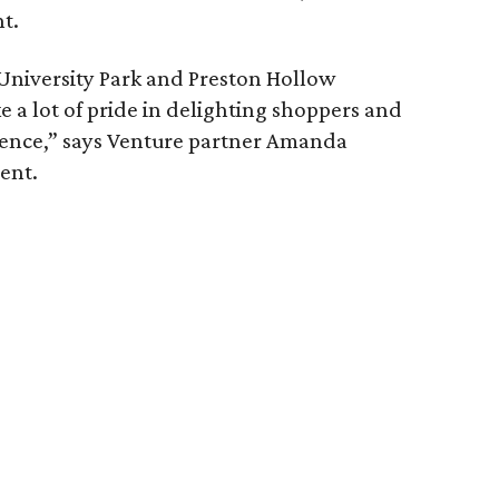
t.
University Park and Preston Hollow
e a lot of pride in delighting shoppers and
ence,” says Venture partner Amanda
ent.