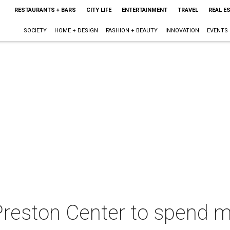
RESTAURANTS + BARS
CITY LIFE
ENTERTAINMENT
TRAVEL
REAL E
SOCIETY
HOME + DESIGN
FASHION + BEAUTY
INNOVATION
EVENTS
 Preston Center to spend m