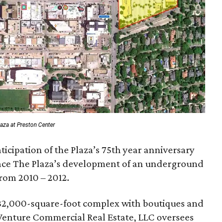
laza at Preston Center
icipation of the Plaza’s 75th year anniversary
ince The Plaza’s development of an underground
from 2010 – 2012.
 182,000-square-foot complex with boutiques and
 Venture Commercial Real Estate, LLC oversees