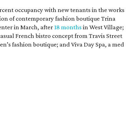
ercent occupancy with new tenants in the works
tion of contemporary fashion boutique Trina
enter in March, after
18 months
in West Village;
asual French bistro concept from Travis Street
en’s fashion boutique; and Viva Day Spa, a med