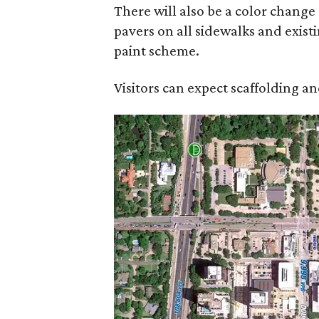
There will also be a color change 
pavers on all sidewalks and existi
paint scheme.
Visitors can expect scaffolding 