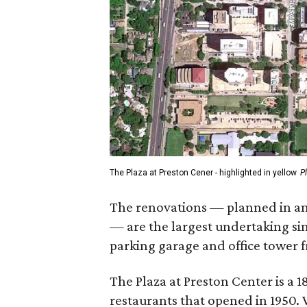
The Plaza at Preston Cener - highlighted in yellow
P
The renovations — planned in ant
— are the largest undertaking s
parking garage and office tower 
The Plaza at Preston Center is a
restaurants that opened in 1950.