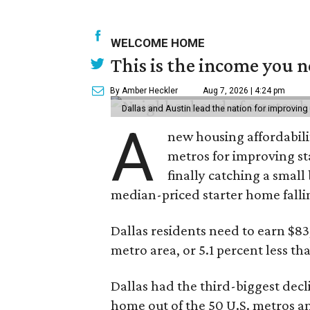
WELCOME HOME
This is the income you n
By Amber Heckler
Aug 7, 2026 | 4:24 pm
Dallas and Austin lead the nation for improving 
A
new housing affordabili
metros for improving st
finally catching a smal
median-priced starter home falli
Dallas residents need to earn $8
metro area, or 5.1 percent less th
Dallas had the third-biggest decl
home out of the 50 U.S. metros a