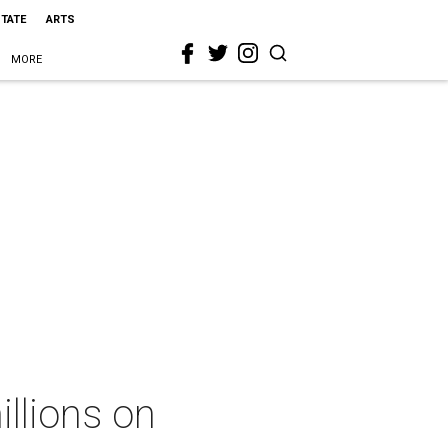
STATE
ARTS
MORE
illions on