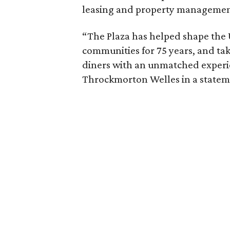
leasing and property managemen
“The Plaza has helped shape the 
communities for 75 years, and tak
diners with an unmatched experi
Throckmorton Welles in a statem