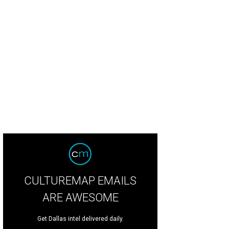
CULTUREMAP EMAILS
ARE AWESOME
Get Dallas intel delivered daily.