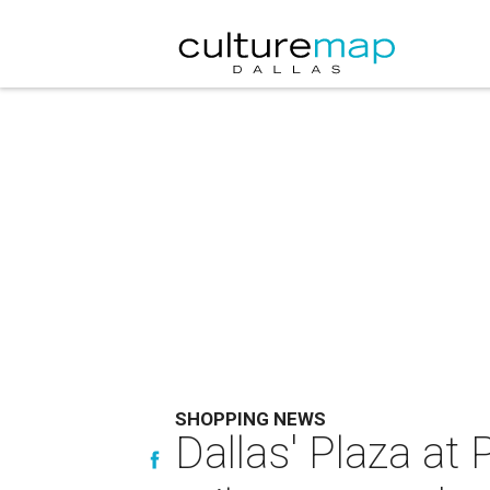
SHOPPING NEWS
Dallas' Plaza at