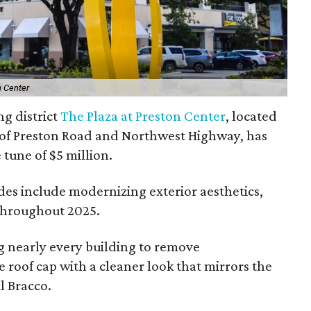
n Center
ng district
The Plaza at Preston Center
, located
r of Preston Road and Northwest Highway, has
e tune of $5 million.
des include modernizing exterior aesthetics,
throughout 2025.
g nearly every building to remove
roof cap with a cleaner look that mirrors the
l Bracco.