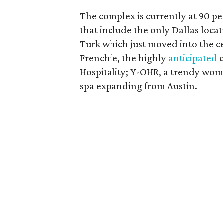
The complex is currently at 90 p
that include the only Dallas loca
Turk which just moved into the c
Frenchie, the highly
anticipated
c
Hospitality; Y-OHR, a trendy wom
spa expanding from Austin.