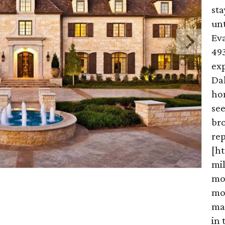
st
un
Eva
49
ex
Dal
hom
see
br
re
[h
mi
mo
mo
ma
in 