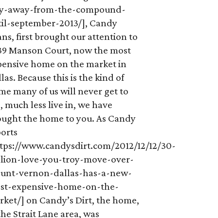
ay-away-from-the-compound-
til-september-2013/], Candy
ns, first brought our attention to
39 Manson Court, now the most
pensive home on the market in
las. Because this is the kind of
e many of us will never get to
, much less live in, we have
ought the home to you. As Candy
ports
ttps://www.candysdirt.com/2012/12/12/30-
llion-love-you-troy-move-over-
unt-vernon-dallas-has-a-new-
st-expensive-home-on-the-
rket/] on Candy’s Dirt, the home,
the Strait Lane area, was