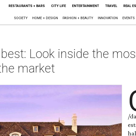
RESTAURANTS + BARS
CITY LIFE
ENTERTAINMENT
TRAVEL
REAL E
SOCIETY
HOME + DESIGN
FASHION + BEAUTY
INNOVATION
EVENTS
 best: Look inside the mo
the market
/d
es
ha