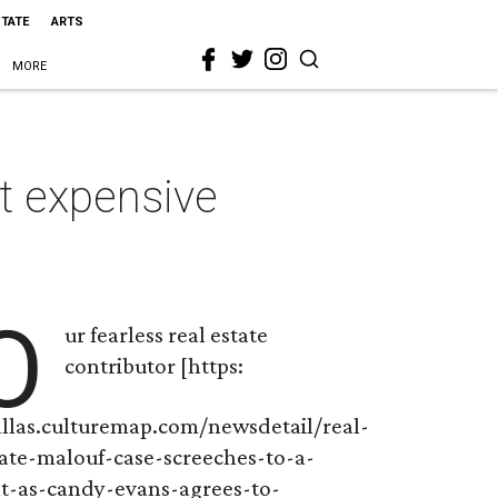
STATE
ARTS
MORE
st expensive
O
ur fearless real estate
contributor [https:
allas.culturemap.com/newsdetail/real-
tate-malouf-case-screeches-to-a-
lt-as-candy-evans-agrees-to-