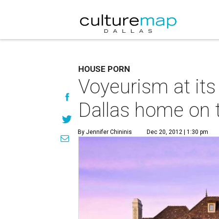
HOUSE PORN
Voyeurism at its
Dallas home on 
By Jennifer Chininis
Dec 20, 2012 | 1:30 pm