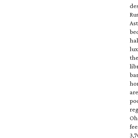
des
Rus
As
bed
hal
lux
the
lib
bar
ho
ar
poo
reg
Oh!
fee
3,7