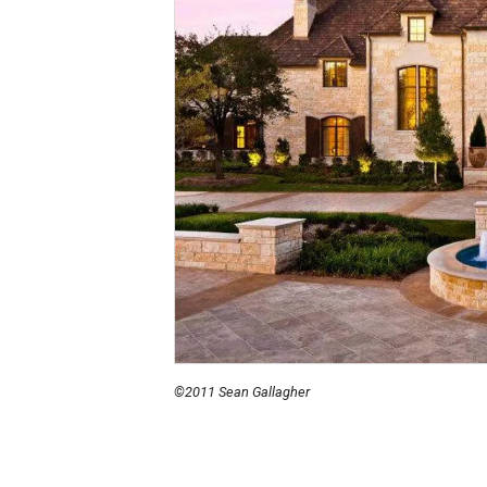
©2011 Sean Gallagher