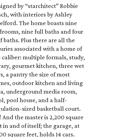
igned by “starchitect” Robbie
ch, with interiors by Ashley
telford. The home boasts nine
rooms, nine full baths and four
f baths. Plus there are all the
uries associated with a home of
 caliber: multiple formals, study,
rary, gourmet kitchen, three wet
s, a pantry the size of most
mes, outdoor kitchen and living
ea, underground media room,
l, pool house, and a half-
ulation-sized basketball court.
 And the master is 2,200 square
t in and of itself; the garage, at
00 square feet, holds 14 cars.