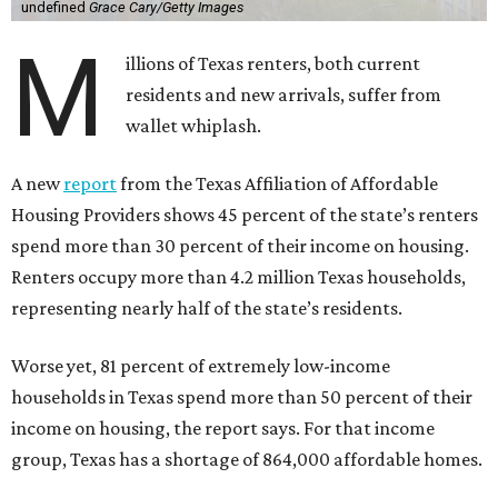
undefined
Grace Cary/Getty Images
M
illions of Texas renters, both current
residents and new arrivals, suffer from
wallet whiplash.
A new
report
from the Texas Affiliation of Affordable
Housing Providers shows 45 percent of the state’s renters
spend more than 30 percent of their income on housing.
Renters occupy more than 4.2 million Texas households,
representing nearly half of the state’s residents.
Worse yet, 81 percent of extremely low-income
households in Texas spend more than 50 percent of their
income on housing, the report says. For that income
group, Texas has a shortage of 864,000 affordable homes.