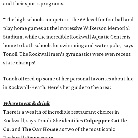
and their sports programs.
“The high schools compete at the 6A level for football and
play home games at the impressive Wilkerson Memorial
Stadium, while the incredible Rockwall Aquatic Center is
home to both schools for swimming and water polo," says
Tonoli. The Rockwall men’s gymnastics were even recent
state champs!
Tonoli offered up some of her personal favorites about life
in Rockwall-Heath. Here's her guide to the area:
Where to eat & drink
There is a wealth of incredible restaurant choices in
Rockwall, says Tonoli. She identifies
Culpepper Cattle
Co
. and
The Oar House
as two of the most iconic
Rockwall dining spots.