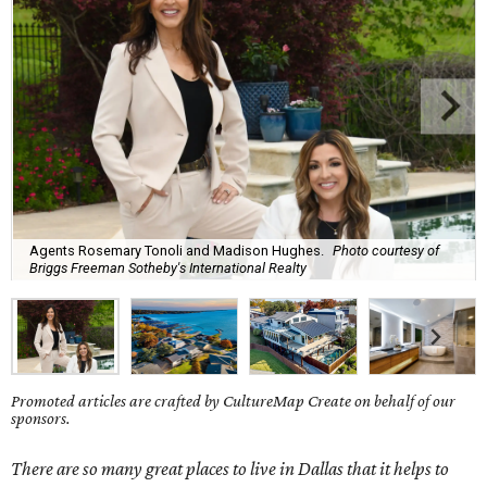
Agents Rosemary Tonoli and Madison Hughes.
Photo courtesy of
Briggs Freeman Sotheby's International Realty
Promoted articles are crafted by CultureMap Create on behalf of our
sponsors.
There are so many great places to live in Dallas that it helps to