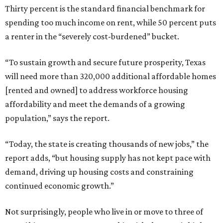
Thirty percent is the standard financial benchmark for
spending too much income on rent, while 50 percent puts
a renter in the “severely cost-burdened” bucket.
“To sustain growth and secure future prosperity, Texas
will need more than 320,000 additional affordable homes
[rented and owned] to address workforce housing
affordability and meet the demands of a growing
population,” says the report.
“Today, the state is creating thousands of new jobs,” the
report adds, “but housing supply has not kept pace with
demand, driving up housing costs and constraining
continued economic growth.”
Not surprisingly, people who live in or move to three of