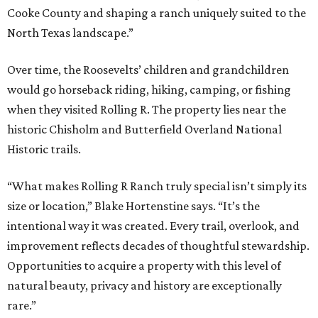
Cooke County and shaping a ranch uniquely suited to the
North Texas landscape.”
Over time, the Roosevelts’ children and grandchildren
would go horseback riding, hiking, camping, or fishing
when they visited Rolling R. The property lies near the
historic Chisholm and Butterfield Overland National
Historic trails.
“What makes Rolling R Ranch truly special isn’t simply its
size or location,” Blake Hortenstine says. “It’s the
intentional way it was created. Every trail, overlook, and
improvement reflects decades of thoughtful stewardship.
Opportunities to acquire a property with this level of
natural beauty, privacy and history are exceptionally
rare.”