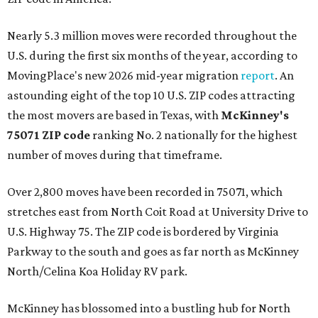
Nearly 5.3 million moves were recorded throughout the
U.S. during the first six months of the year, according to
MovingPlace's new 2026 mid-year migration
report
. An
astounding eight of the top 10 U.S. ZIP codes attracting
the most movers are based in Texas, with
McKinney's
75071 ZIP code
ranking No. 2 nationally for the highest
number of moves during that timeframe.
Over 2,800 moves have been recorded in 75071, which
stretches east from North Coit Road at University Drive to
U.S. Highway 75. The ZIP code is bordered by Virginia
Parkway to the south and goes as far north as McKinney
North/Celina Koa Holiday RV park.
McKinney has blossomed into a bustling hub for North