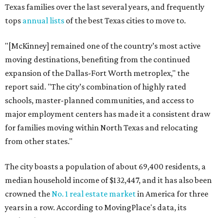
Texas families over the last several years, and frequently
tops
annual lists
of the best Texas cities to move to.
"[McKinney] remained one of the country’s most active
moving destinations, benefiting from the continued
expansion of the Dallas-Fort Worth metroplex," the
report said. "The city’s combination of highly rated
schools, master-planned communities, and access to
major employment centers has made it a consistent draw
for families moving within North Texas and relocating
from other states."
The city boasts a population of about 69,400 residents, a
median household income of $132,447, and it has also been
crowned the
No. 1 real estate market
in America for three
years in a row. According to MovingPlace's data, its