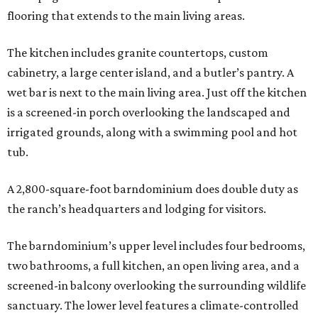
flooring that extends to the main living areas.
The kitchen includes granite countertops, custom
cabinetry, a large center island, and a butler’s pantry. A
wet bar is next to the main living area. Just off the kitchen
is a screened-in porch overlooking the landscaped and
irrigated grounds, along with a swimming pool and hot
tub.
A 2,800-square-foot barndominium does double duty as
the ranch’s headquarters and lodging for visitors.
The barndominium’s upper level includes four bedrooms,
two bathrooms, a full kitchen, an open living area, and a
screened-in balcony overlooking the surrounding wildlife
sanctuary. The lower level features a climate-controlled