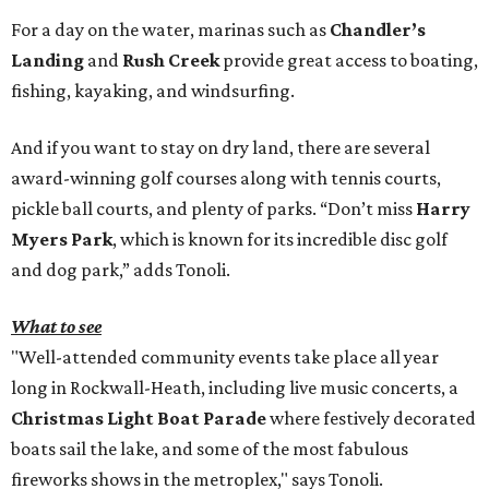
For a day on the water, marinas such as
Chandler’s
Landing
and
Rush Creek
provide great access to boating,
fishing, kayaking, and windsurfing.
And if you want to stay on dry land, there are several
award-winning golf courses along with tennis courts,
pickle ball courts, and plenty of parks. “Don’t miss
Harry
Myers Park
, which is known for its incredible disc golf
and dog park,” adds Tonoli.
What to see
"Well-attended community events take place all year
long in Rockwall-Heath, including live music concerts, a
Christmas Light Boat Parade
where festively decorated
boats sail the lake, and some of the most fabulous
fireworks shows in the metroplex," says Tonoli.