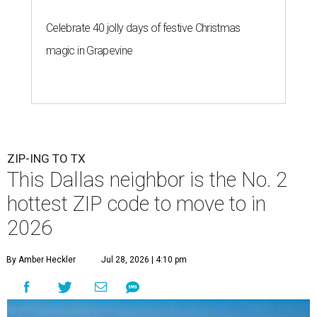
Celebrate 40 jolly days of festive Christmas
magic in Grapevine
ZIP-ING TO TX
This Dallas neighbor is the No. 2
hottest ZIP code to move to in
2026
By Amber Heckler
Jul 28, 2026 | 4:10 pm