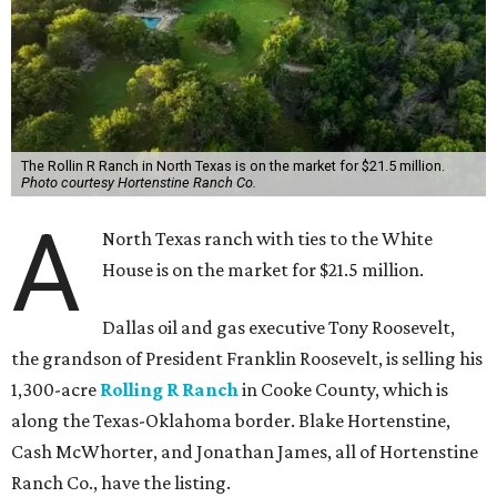
The Rollin R Ranch in North Texas is on the market for $21.5 million.
Photo courtesy Hortenstine Ranch Co.
A
North Texas ranch with ties to the White
House is on the market for $21.5 million.
Dallas oil and gas executive Tony Roosevelt,
the grandson of President Franklin Roosevelt, is selling his
1,300-acre
Rolling R Ranch
in Cooke County, which is
along the Texas-Oklahoma border. Blake Hortenstine,
Cash McWhorter, and Jonathan James, all of Hortenstine
Ranch Co., have the listing.