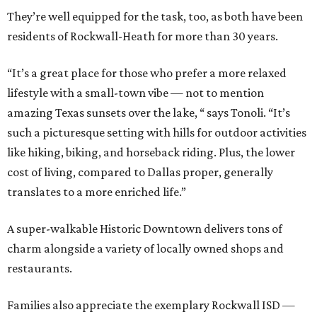
They’re well equipped for the task, too, as both have been
residents of Rockwall-Heath for more than 30 years.
“It’s a great place for those who prefer a more relaxed
lifestyle with a small-town vibe — not to mention
amazing Texas sunsets over the lake, “ says Tonoli. “It’s
such a picturesque setting with hills for outdoor activities
like hiking, biking, and horseback riding. Plus, the lower
cost of living, compared to Dallas proper, generally
translates to a more enriched life.”
A super-walkable Historic Downtown delivers tons of
charm alongside a variety of locally owned shops and
restaurants.
Families also appreciate the exemplary Rockwall ISD —