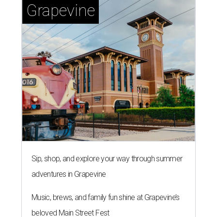
Grapevine
Sip, shop, and explore your way through summer
adventures in Grapevine
Music, brews, and family fun shine at Grapevine’s
beloved Main Street Fest