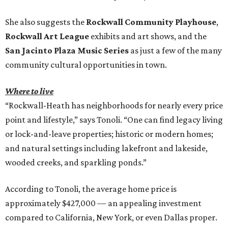
She also suggests the
Rockwall Community Playhouse
,
Rockwall Art League
exhibits and art shows, and the
San Jacinto Plaza Music Series
as just a few of the many
community cultural opportunities in town.
Where to live
“Rockwall-Heath has neighborhoods for nearly every price
point and lifestyle,” says Tonoli. “One can find legacy living
or lock-and-leave properties; historic or modern homes;
and natural settings including lakefront and lakeside,
wooded creeks, and sparkling ponds.”
According to Tonoli, the average home price is
approximately $427,000 — an appealing investment
compared to California, New York, or even Dallas proper.