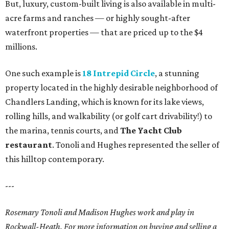
But, luxury, custom-built living is also available in multi-
acre farms and ranches — or highly sought-after
waterfront properties — that are priced up to the $4
millions.
One such example is
18 Intrepid Circle
, a stunning
property located in the highly desirable neighborhood of
Chandlers Landing, which is known for its lake views,
rolling hills, and walkability (or golf cart drivability!) to
the marina, tennis courts, and
The Yacht Club
restaurant
. Tonoli and Hughes represented the seller of
this hilltop contemporary.
---
Rosemary Tonoli and Madison Hughes work and play in
Rockwall-Heath. For more information on buying and selling a