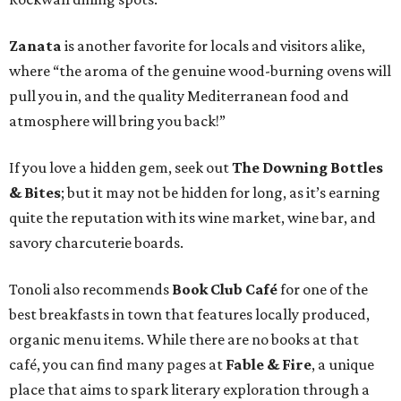
Zanata
is another favorite for locals and visitors alike,
where “the aroma of the genuine wood-burning ovens will
pull you in, and the quality Mediterranean food and
atmosphere will bring you back!”
If you love a hidden gem, seek out
The D
owning Bottles
& Bites
; but it may not be hidden for long, as it’s earning
quite the reputation with its wine market, wine bar, and
savory charcuterie boards.
Tonoli also recommends
Book Club Café
for one of the
best breakfasts in town that features locally produced,
organic menu items. While there are no books at that
café, you can find many pages at
Fable & Fire
, a unique
place that aims to spark literary exploration through a