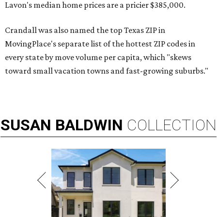
Lavon's median home prices are a pricier $385,000.
Crandall was also named the top Texas ZIP in
MovingPlace's separate list of the hottest ZIP codes in
every state by move volume per capita, which "skews
toward small vacation towns and fast-growing suburbs."
SUSAN
BALDWIN
COLLECTION