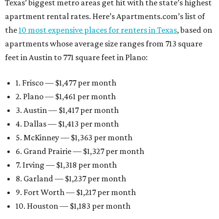
Texas’ biggest metro areas get hit with the state’s highest
apartment rental rates. Here’s Apartments.com’s list of
the
10 most expensive places for renters in Texas
, based on
apartments whose average size ranges from 713 square
feet in Austin to 771 square feet in Plano:
1. Frisco — $1,477 per month
2. Plano — $1,461 per month
3. Austin — $1,417 per month
4. Dallas — $1,413 per month
5. McKinney — $1,363 per month
6. Grand Prairie — $1,327 per month
7. Irving — $1,318 per month
8. Garland — $1,237 per month
9. Fort Worth — $1,217 per month
10. Houston — $1,183 per month