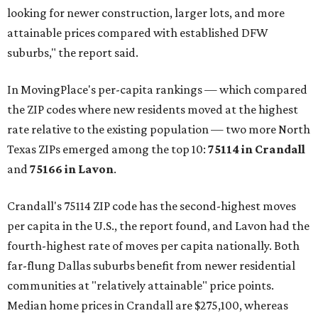
looking for newer construction, larger lots, and more
attainable prices compared with established DFW
suburbs," the report said.
In MovingPlace's per-capita rankings — which compared
the ZIP codes where new residents moved at the highest
rate relative to the existing population — two more North
Texas ZIPs emerged among the top 10:
75114 in
Crandall
and
75166 in
Lavon
.
Crandall's 75114 ZIP code has the second-highest moves
per capita in the U.S., the report found, and Lavon had the
fourth-highest rate of moves per capita nationally. Both
far-flung Dallas suburbs benefit from newer residential
communities at "relatively attainable" price points.
Median home prices in Crandall are $275,100, whereas