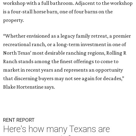
workshop with a full bathroom. Adjacent to the workshop
is a four-stall horse barn, one of four barns on the
property.
“Whether envisioned as a legacy family retreat, a premier
recreational ranch, or a long-term investment in one of
North Texas’ most desirable ranching regions, Rolling R
Ranch stands among the finest offerings to come to
market in recent years and represents an opportunity
that discerning buyers may not see again for decades,”
Blake Hortenstine says.
RENT REPORT
Here's how many Texans are