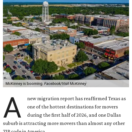
McKinney is booming.
Facebook/Visit McKinney
A
new migration report has reaffirmed Texas as
one of the hottest destinations for movers
during the first half of 2026, and one Dallas
suburb is attracting more movers than almost any other
ZIP code in America.