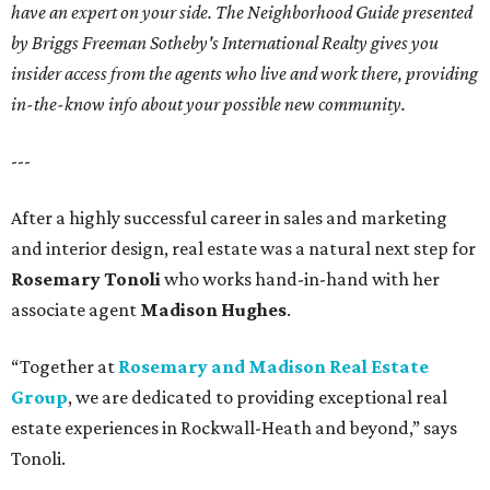
have an expert on your side. The Neighborhood Guide presented
by Briggs Freeman Sotheby's International Realty gives you
insider access from the agents who live and work there, providing
in-the-know info about your possible new community.
---
After a highly successful career in sales and marketing
and interior design, real estate was a natural next step for
Rosemary Tonoli
who works hand-in-hand with her
associate agent
Madison Hughes
.
“Together at
Rosemary and Madison Real Estate
Group
, we are dedicated to providing exceptional real
estate experiences in Rockwall-Heath and beyond,” says
Tonoli.