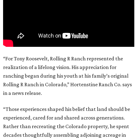
“For Tony Roosevelt, Rolling R Ranch represented the
realization of a lifelong vision. His appreciation for
ranching began during his youth at his family’s original
Rolling R Ranch in Colorado,” Hortenstine Ranch Co. says
in a news release.
“Those experiences shaped his belief that land should be
experienced, cared for and shared across generations.
Rather than recreating the Colorado property, he spent
decades thoughtfully assembling adjoining acreage in