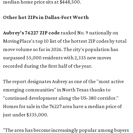
median home price sits at $448,500.
Other hot ZIPs in Dallas-Fort Worth
Aubrey's 76227 ZIP code
ranked No. 9 nationally on
MovingPlace's top 10 list of the hottest ZIP codes by total
move volume so far in 2026. The city's population has
surpassed 55,000 residents with 2,335 new moves
recorded during the first half of the year.
The report designates Aubrey as one of the "most active
emerging communities" in North Texas thanks to
"continued development along the US-380 corridor."
Homes for sale in the 76227 area have a median price of
just under $335,000.
"The area has become increasingly popular among buyers