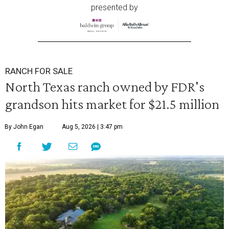
presented by
RANCH FOR SALE
North Texas ranch owned by FDR's
grandson hits market for $21.5 million
By John Egan
Aug 5, 2026 | 3:47 pm