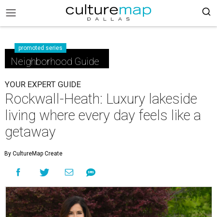
promoted series
Neighborhood Guide
YOUR EXPERT GUIDE
Rockwall-Heath: Luxury lakeside
living where every day feels like a
getaway
By CultureMap Create