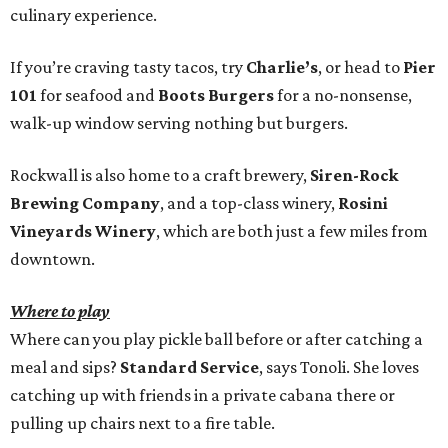
culinary experience.
If you’re craving tasty tacos, try
Charlie’s
, or head to
Pier
101
for seafood and
Boots Burgers
for a no-nonsense,
walk-up window serving nothing but burgers.
Rockwall is also home to a craft brewery,
Siren-Rock
Brewing Company
, and a top-class winery,
Rosini
Vineyards Winery
, which are both just a few miles from
downtown.
Where to play
Where can you play pickle ball before or after catching a
meal and sips?
Standard Service
,
says Tonoli. She loves
catching up with friends in a private cabana there or
pulling up chairs next to a fire table.