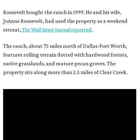
Roosevelt bought the ranch in 1999. He and his wife,
JoAnne Roosevelt, had used the property as a weekend
retreat,
The Wall Street Journal
reported
.
The ranch, about 75 miles north of Dallas-Fort Worth,
features rolling terrain dotted with hardwood forests,
native grasslands, and mature pecan groves. The
property sits along more than 2.5 miles of Clear Creek.