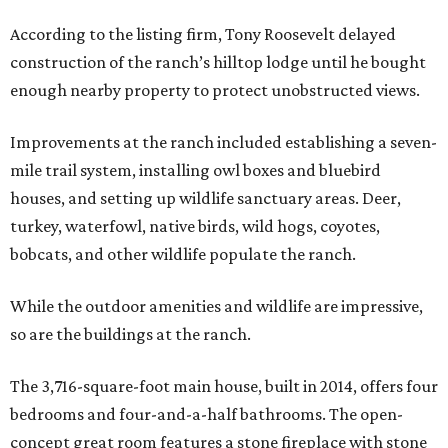
According to the listing firm, Tony Roosevelt delayed
construction of the ranch’s hilltop lodge until he bought
enough nearby property to protect unobstructed views.
Improvements at the ranch included establishing a seven-
mile trail system, installing owl boxes and bluebird
houses, and setting up wildlife sanctuary areas. Deer,
turkey, waterfowl, native birds, wild hogs, coyotes,
bobcats, and other wildlife populate the ranch.
While the outdoor amenities and wildlife are impressive,
so are the buildings at the ranch.
The 3,716-square-foot main house, built in 2014, offers four
bedrooms and four-and-a-half bathrooms. The open-
concept great room features a stone fireplace with stone