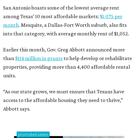
San Antonio boasts some of the lowest average rent
among Texas’ 10 most affordable markets:
$1,075 per
month
. Mesquite, a Dallas-Fort Worth suburb, also fits
into that category, with average monthly rent of $1,052.
Earlier this month, Gov. Greg Abbott announced more
than
$114 million in grants
to help develop or rehabilitate
properties, providing more than 4,400 affordable rental
units.
“As our state grows, we must ensure that Texans have
access to the affordable housing they need to thrive,”
Abbott says.
promoted
series