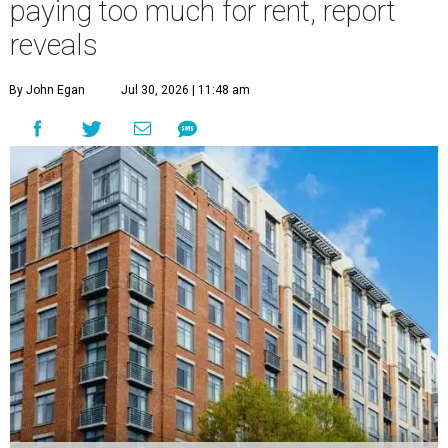
paying too much for rent, report
reveals
By John Egan
Jul 30, 2026 | 11:48 am