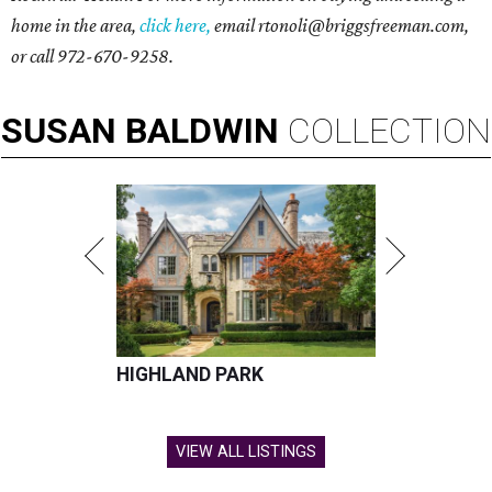
home in the area,
click here,
email
rtonoli@briggsfreeman.com,
or call 972-670-9258.
SUSAN
BALDWIN
COLLECTION
HIGHLAND PARK
VIEW ALL LISTINGS