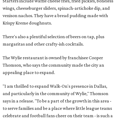
Starters include waffle cheese fries, fried pickles, boneless
wings, cheeseburger sliders, spinach-artichoke dip, and
venison nachos. They have a bread pudding made with
Krispy Kreme doughnuts.
There's also a plentiful selection of beers on tap, plus
margaritas and other crafty-ish cocktails.
The Wylie restaurant is owned by franchisee Cooper
Thomson, who says the community made the city an
appealing place to expand.
"I am thrilled to expand Walk-On's presence in Dallas,
and particularly in the community of Wylie," Thomson
says in a release. "To be a part of the growth in this area -
to serve families and be a place where little league teams
celebrate and football fans cheer on their team - is such a