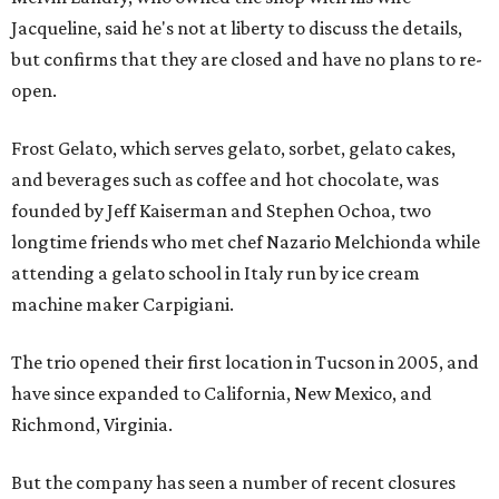
Jacqueline, said he's not at liberty to discuss the details,
but confirms that they are closed and have no plans to re-
open.
Frost Gelato, which serves gelato, sorbet, gelato cakes,
and beverages such as coffee and hot chocolate, was
founded by Jeff Kaiserman and Stephen Ochoa, two
longtime friends who met chef Nazario Melchionda while
attending a gelato school in Italy run by ice cream
machine maker Carpigiani.
The trio opened their first location in Tucson in 2005, and
have since expanded to California, New Mexico, and
Richmond, Virginia.
But the company has seen a number of recent closures