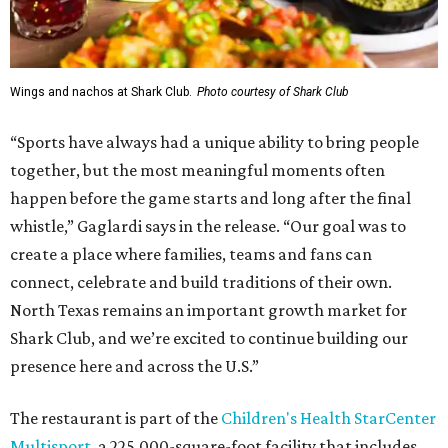
Wings and nachos at Shark Club.
Photo courtesy of Shark Club
“Sports have always had a unique ability to bring people
together, but the most meaningful moments often
happen before the game starts and long after the final
whistle,” Gaglardi says in the release. “Our goal was to
create a place where families, teams and fans can
connect, celebrate and build traditions of their own.
North Texas remains an important growth market for
Shark Club, and we’re excited to continue building our
presence here and across the U.S.”
The restaurant is part of the
Children's Health StarCenter
Multisport
, a 225,000-square-foot facility that includes