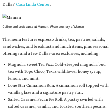
Dallas'
Casa Linda Center
.
Coffee and croissants at Maman.
Photo courtesy of Maman
The menu features espresso drinks, tea, pastries, salads,
sandwiches, and breakfast and lunch items, plus seasonal
offerings and a few Dallas-area exclusives, including:
Magnolia Sweet Tea Fizz: Cold-steeped magnolia bud
tea with Topo Chico, Texas wildflower honey syrup,
lemon, and mint.
Lone Star Cinnamon Bun: A cinnamon roll topped with
vanilla glaze and a signature pastry star.
Salted Caramel Pecan Pie Roll: A pastry swirled with
salted caramel, vanilla, and toasted Southern pecans.