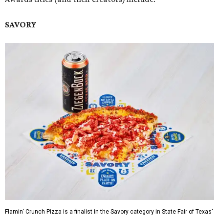
SAVORY
Flamin’ Crunch Pizza is a finalist in the Savory category in State Fair of Texas'