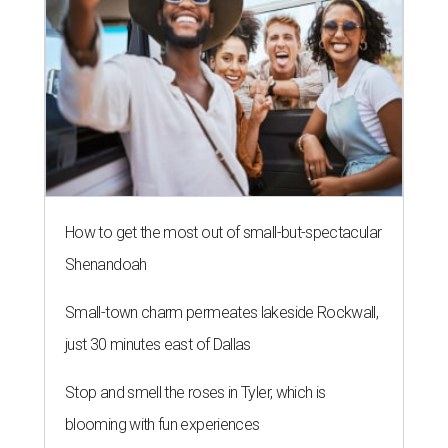
How to get the most out of small-but-spectacular
Shenandoah
Small-town charm permeates lakeside Rockwall,
just 30 minutes east of Dallas
Stop and smell the roses in Tyler, which is
blooming with fun experiences