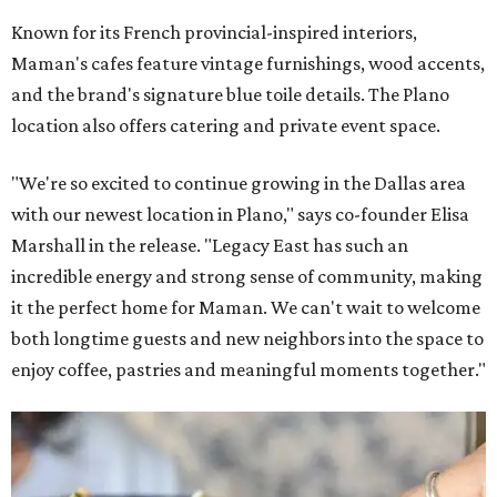
Known for its French provincial-inspired interiors,
Maman's cafes feature vintage furnishings, wood accents,
and the brand's signature blue toile details. The Plano
location also offers catering and private event space.
"We're so excited to continue growing in the Dallas area
with our newest location in Plano," says co-founder Elisa
Marshall in the release. "Legacy East has such an
incredible energy and strong sense of community, making
it the perfect home for Maman. We can't wait to welcome
both longtime guests and new neighbors into the space to
enjoy coffee, pastries and meaningful moments together."