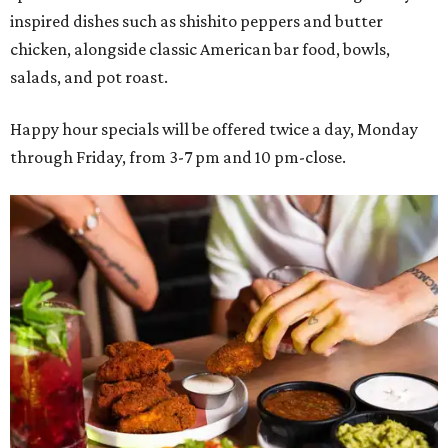
inspired dishes such as shishito peppers and butter
chicken, alongside classic American bar food, bowls,
salads, and pot roast.
Happy hour specials will be offered twice a day, Monday
through Friday, from 3-7 pm and 10 pm-close.