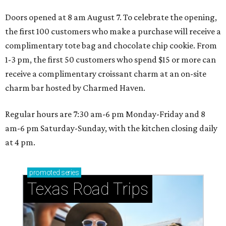
Doors opened at 8 am August 7. To celebrate the opening,
the first 100 customers who make a purchase will receive a
complimentary tote bag and chocolate chip cookie. From
1-3 pm, the first 50 customers who spend $15 or more can
receive a complimentary croissant charm at an on-site
charm bar hosted by Charmed Haven.
Regular hours are 7:30 am-6 pm Monday-Friday and 8
am-6 pm Saturday-Sunday, with the kitchen closing daily
at 4 pm.
promoted
series
Texas Road Trips