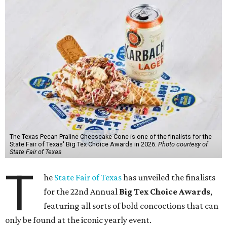
The Texas Pecan Praline Cheescake Cone is one of the finalists for the
State Fair of Texas' Big Tex Choice Awards in 2026.
Photo courtesy of
State Fair of Texas
T
he
State Fair of Texas
has unveiled the finalists
for the 22nd Annual
Big Tex Choice Awards
,
featuring all sorts of bold concoctions that can
only be found at the iconic yearly event.