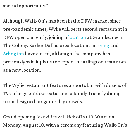
special opportunity."
Although Walk-On's has been in the DFW market since
pre-pandemic times, Wylie will be its second restaurant in
DFW open currently, joining a
location
at Grandscape in
The Colony. Earlier Dallas-area locations in
Irving
and
Arlington
have closed, although the company has
previously said it plans to reopen the Arlington restaurant
at a new location.
The Wylie restaurant features a sports bar with dozens of
TVs, a large outdoor patio, and a family-friendly dining
room designed for game-day crowds.
Grand opening festivities will kick off at 10:30 am on
Monday, August 10, with a ceremony featuring Walk-On's