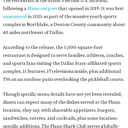
The restaurant is the brand's second U.S. location,
following a
Plano outpost
that opened in 2019. It was first
announced
in 2025 as part of the massive youth sports
complex in Northlake, a Denton County community about
40 miles northwest of Dallas.
According to the release, the 5,000-square-foot
restaurant is designed to serve families, athletes, coaches,
and sports fans visiting the Dallas Stars-affiliated sports
complex. It features 37 televisions inside, plus additional
TVs on an outdoor patio overlooking the pickleball courts.
Though specific menu details have not yet been revealed,
diners can expect many of the dishes served at the Plano
location, they say, with shareable appetizers, burgers,
sandwiches, entrées, and cocktails, plus some location-
specific additions. The Plano Shark Club serves globally-