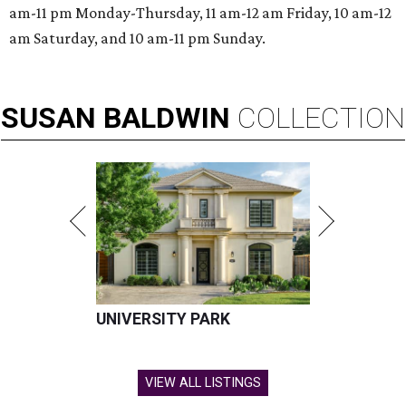
am-11 pm Monday-Thursday, 11 am-12 am Friday, 10 am-12
am Saturday, and 10 am-11 pm Sunday.
SUSAN
BALDWIN
COLLECTION
UNIVERSITY PARK
VIEW ALL LISTINGS