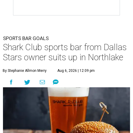
SPORTS BAR GOALS
Shark Club sports bar from Dallas
Stars owner suits up in Northlake
By Stephanie Allmon Merry
Aug 6, 2026 | 12:09 pm