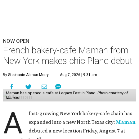
NOW OPEN
French bakery-cafe Maman from
New York makes chic Plano debut
By Stephanie Allmon Merry
Aug 7, 2026 | 9:31 am
Maman has opened a cafe at Legacy East in Plano.
Photo courtesy of
Maman
A
fast-growing New York bakery-cafe chain has
expanded into a new North Texas city:
Maman
debuted a new location Friday, August 7 at