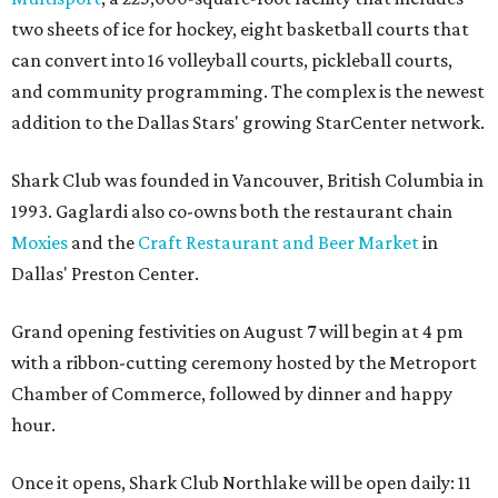
two sheets of ice for hockey, eight basketball courts that
can convert into 16 volleyball courts, pickleball courts,
and community programming. The complex is the newest
addition to the Dallas Stars' growing StarCenter network.
Shark Club was founded in Vancouver, British Columbia in
1993. Gaglardi also co-owns both the restaurant chain
Moxies
and the
Craft Restaurant and Beer Market
in
Dallas' Preston Center.
Grand opening festivities on August 7 will begin at 4 pm
with a ribbon-cutting ceremony hosted by the Metroport
Chamber of Commerce, followed by dinner and happy
hour.
Once it opens, Shark Club Northlake will be open daily: 11