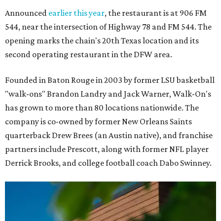
Announced
earlier this year
, the restaurant is at 906 FM
544, near the intersection of Highway 78 and FM 544. The
opening marks the chain's 20th Texas location and its
second operating restaurant in the DFW area.
Founded in Baton Rouge in 2003 by former LSU basketball
"walk-ons" Brandon Landry and Jack Warner, Walk-On's
has grown to more than 80 locations nationwide. The
company is co-owned by former New Orleans Saints
quarterback Drew Brees (an Austin native), and franchise
partners include Prescott, along with former NFL player
Derrick Brooks, and college football coach Dabo Swinney.