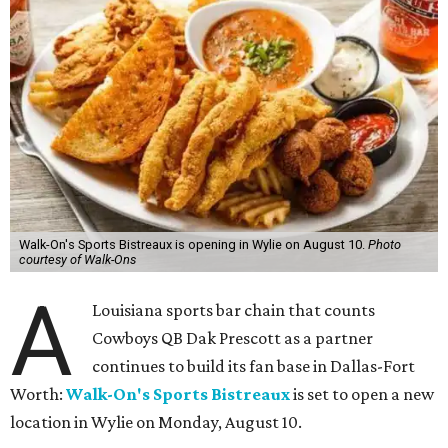
Walk-On's Sports Bistreaux is opening in Wylie on August 10.
Photo
courtesy of Walk-Ons
A
Louisiana sports bar chain that counts
Cowboys QB Dak Prescott as a partner
continues to build its fan base in Dallas-Fort
Worth:
Walk-On's Sports Bistreaux
is set to open a new
location in Wylie on Monday, August 10.