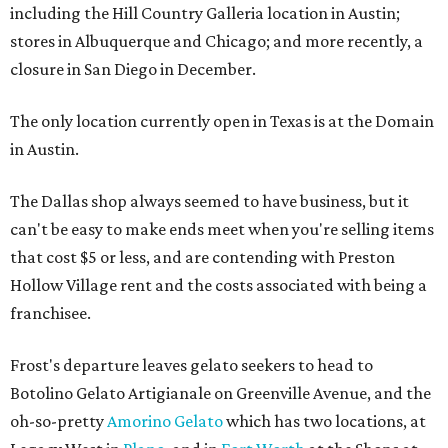
including the Hill Country Galleria location in Austin;
stores in Albuquerque and Chicago; and more recently, a
closure in San Diego in December.
The only location currently open in Texas is at the Domain
in Austin.
The Dallas shop always seemed to have business, but it
can't be easy to make ends meet when you're selling items
that cost $5 or less, and are contending with Preston
Hollow Village rent and the costs associated with being a
franchisee.
Frost's departure leaves gelato seekers to head to
Botolino Gelato Artigianale on Greenville Avenue, and the
oh-so-pretty
Amorino Gelato
which has two locations, at