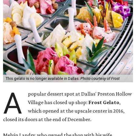
This gelato is no longer available in Dallas.
Photo courtesy of Frost
A
popular dessert spot at Dallas' Preston Hollow
Village has closed up shop:
Frost Gelato
,
which opened at the upscale center in 2016,
closed its doors at the end of December.
Melvin Landry, who owned the shop with his wife