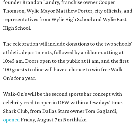
founder Brandon Landry, franchise owner Cooper
Thomson, Wylie Mayor Matthew Porter, city officials, and
representatives from Wylie High School and Wylie East
High School.
The celebration will include donations to the two schools'
athletic departments, followed by a ribbon-cutting at
10:45 am. Doors open to the public at 11 am, and the first
100 guests to dine will have a chance to win free Walk-
On's for a year.
Walk-On's will be the second sports bar concept with
celebrity cred to open in DFW within a few days' time.
Shark Club, from Dallas Stars owner Tom Gaglardi,
opened
Friday, August 7 in Northlake.