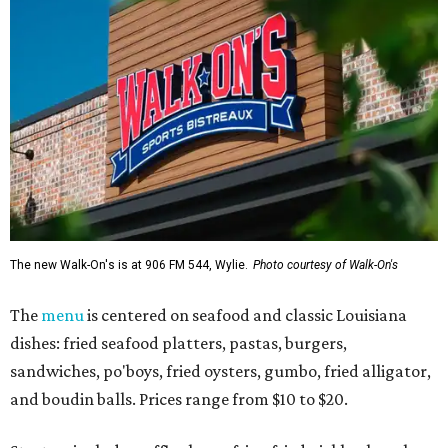
The new Walk-On's is at 906 FM 544, Wylie.
Photo courtesy of Walk-On's
The
menu
is centered on seafood and classic Louisiana
dishes: fried seafood platters, pastas, burgers,
sandwiches, po'boys, fried oysters, gumbo, fried alligator,
and boudin balls. Prices range from $10 to $20.