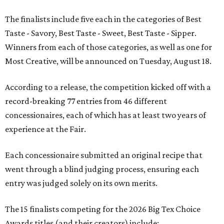
The finalists include five each in the categories of Best
Taste - Savory, Best Taste - Sweet, Best Taste - Sipper.
Winners from each of those categories, as well as one for
Most Creative, will be announced on Tuesday, August 18.
According to a release, the competition kicked off with a
record-breaking 77 entries from 46 different
concessionaires, each of which has at least two years of
experience at the Fair.
Each concessionaire submitted an original recipe that
went through a blind judging process, ensuring each
entry was judged solely on its own merits.
The 15 finalists competing for the 2026 Big Tex Choice
Awards titles (and their creators) include: