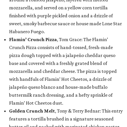
mozzarella, and served on a yellow corn tortilla
finished with purple pickled onion and a drizzle of
sweet, smoky barbecue sauce or house made Lone Star
Habanero Fuego.
Flamin’ Crunch Pizza
, Tom Grace: The Flamin’
Crunch Pizza consists of hand-tossed, fresh-made
pizza dough topped with a jalapeño cheddar queso
base and covered with a freshly grated blend of
mozzarella and cheddar cheese. The pizza is topped
with handfuls of Flamin’ Hot Cheetos, a drizzle of
jalapeño queso blanco and house-made buffalo
buttermilk ranch dressing, and a hefty sprinkle of
Flamin’ Hot Cheetos dust.
Golden Crunch Melt
, Tony & Terry Bednar: This entry
features a tortilla brushed in a signature seasoned
butter oil and packed with marinated chicken pastor,