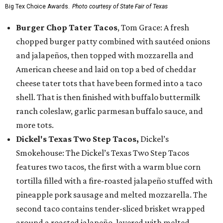
Big Tex Choice Awards.
Photo courtesy of State Fair of Texas
Burger Chop Tater Tacos
, Tom Grace: A fresh
chopped burger patty combined with sautéed onions
and jalapeños, then topped with mozzarella and
American cheese and laid on top a bed of cheddar
cheese tater tots that have been formed into a taco
shell. That is then finished with buffalo buttermilk
ranch coleslaw, garlic parmesan buffalo sauce, and
more tots.
Dickel's Texas Two Step Tacos,
Dickel’s
Smokehouse: The Dickel’s Texas Two Step Tacos
features two tacos, the first with a warm blue corn
tortilla filled with a fire-roasted jalapeño stuffed with
pineapple pork sausage and melted mozzarella. The
second taco contains tender-sliced brisket wrapped
around a roasted jalapeño, layered with melted