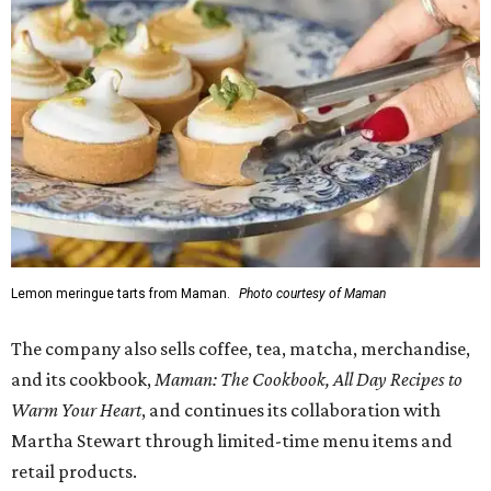
Lemon meringue tarts from Maman.
Photo courtesy of Maman
The company also sells coffee, tea, matcha, merchandise,
and its cookbook,
Maman: The Cookbook, All Day Recipes to
Warm Your Heart
, and continues its collaboration with
Martha Stewart through limited-time menu items and
retail products.