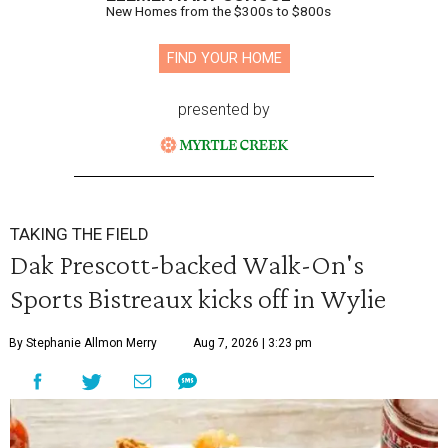
New Homes from the $300s to $800s
FIND YOUR HOME
presented by
TAKING THE FIELD
Dak Prescott-backed Walk-On's
Sports Bistreaux kicks off in Wylie
By Stephanie Allmon Merry
Aug 7, 2026 | 3:23 pm