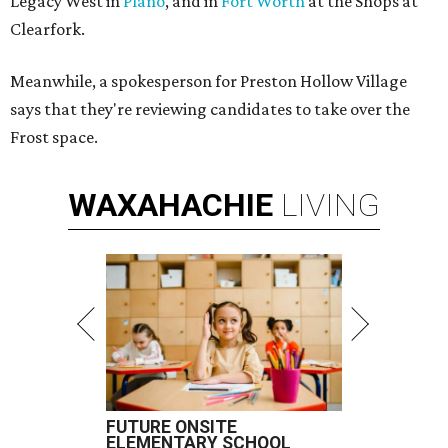
Legacy West in
Plano
, and in
Fort Worth
at the Shops at
Clearfork.
Meanwhile, a spokesperson for Preston Hollow Village
says that they're reviewing candidates to take over the
Frost space.
WAXAHACHIE
LIVING
FUTURE ONSITE
ELEMENTARY SCHOOL