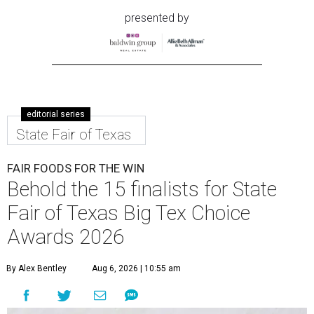
presented by
editorial series
State Fair of Texas
FAIR FOODS FOR THE WIN
Behold the 15 finalists for State
Fair of Texas Big Tex Choice
Awards 2026
By Alex Bentley
Aug 6, 2026 | 10:55 am