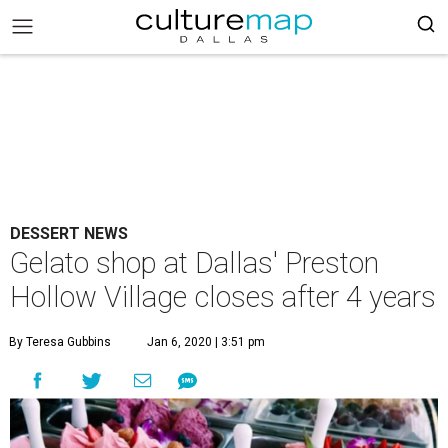
DESSERT NEWS
Gelato shop at Dallas' Preston
Hollow Village closes after 4 years
By Teresa Gubbins
Jan 6, 2020 | 3:51 pm