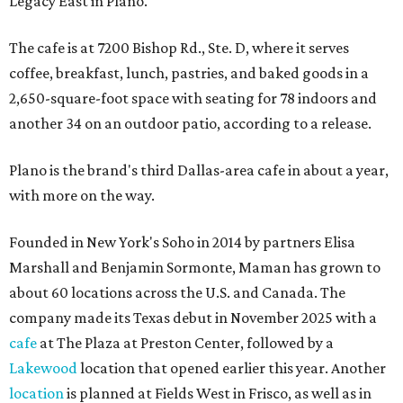
Legacy East in Plano.
The cafe is at 7200 Bishop Rd., Ste. D, where it serves
coffee, breakfast, lunch, pastries, and baked goods in a
2,650-square-foot space with seating for 78 indoors and
another 34 on an outdoor patio, according to a release.
Plano is the brand's third Dallas-area cafe in about a year,
with more on the way.
Founded in New York's Soho in 2014 by partners Elisa
Marshall and Benjamin Sormonte, Maman has grown to
about 60 locations across the U.S. and Canada. The
company made its Texas debut in November 2025 with a
cafe
at The Plaza at Preston Center, followed by a
Lakewood
location that opened earlier this year. Another
location
is planned at Fields West in Frisco, as well as in