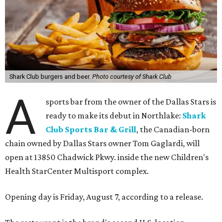
Shark Club burgers and beer.
Photo courtesy of Shark Club
A
sports bar from the owner of the Dallas Stars is
ready to make its debut in Northlake:
Shark
Club Sports Bar & Grill
, the Canadian-born
chain owned by Dallas Stars owner Tom Gaglardi, will
open at 13850 Chadwick Pkwy. inside the new Children's
Health StarCenter Multisport complex.
Opening day is Friday, August 7, according to a release.