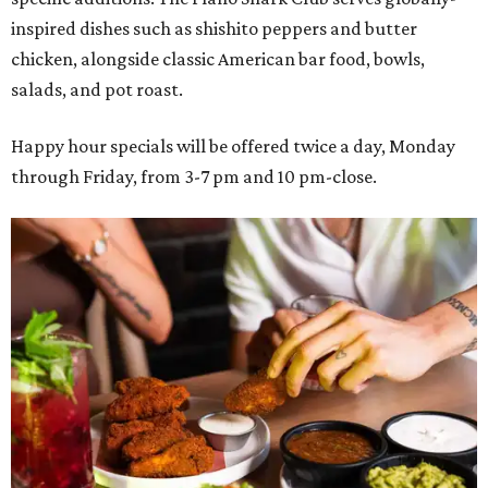
inspired dishes such as shishito peppers and butter
chicken, alongside classic American bar food, bowls,
salads, and pot roast.
Happy hour specials will be offered twice a day, Monday
through Friday, from 3-7 pm and 10 pm-close.