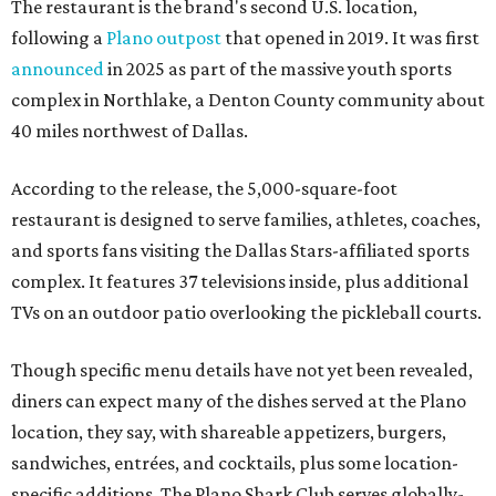
The restaurant is the brand's second U.S. location,
following a
Plano outpost
that opened in 2019. It was first
announced
in 2025 as part of the massive youth sports
complex in Northlake, a Denton County community about
40 miles northwest of Dallas.
According to the release, the 5,000-square-foot
restaurant is designed to serve families, athletes, coaches,
and sports fans visiting the Dallas Stars-affiliated sports
complex. It features 37 televisions inside, plus additional
TVs on an outdoor patio overlooking the pickleball courts.
Though specific menu details have not yet been revealed,
diners can expect many of the dishes served at the Plano
location, they say, with shareable appetizers, burgers,
sandwiches, entrées, and cocktails, plus some location-
specific additions. The Plano Shark Club serves globally-