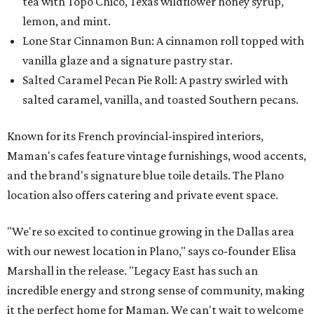
tea with Topo Chico, Texas wildflower honey syrup,
lemon, and mint.
Lone Star Cinnamon Bun: A cinnamon roll topped with
vanilla glaze and a signature pastry star.
Salted Caramel Pecan Pie Roll: A pastry swirled with
salted caramel, vanilla, and toasted Southern pecans.
Known for its French provincial-inspired interiors,
Maman's cafes feature vintage furnishings, wood accents,
and the brand's signature blue toile details. The Plano
location also offers catering and private event space.
"We're so excited to continue growing in the Dallas area
with our newest location in Plano," says co-founder Elisa
Marshall in the release. "Legacy East has such an
incredible energy and strong sense of community, making
it the perfect home for Maman. We can't wait to welcome