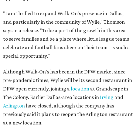
"I am thrilled to expand Walk-On's presence in Dallas,
and particularly in the community of Wylie," Thomson
says in a release. "To be a part of the growth in this area -
to serve families and be a place where little league teams
celebrate and football fans cheer on their team - is such a
special opportunity."
Although Walk-On's has been in the DFW market since
pre-pandemic times, Wylie will be its second restaurant in
DFW open currently, joining a
location
at Grandscape in
The Colony. Earlier Dallas-area locations in
Irving
and
Arlington
have closed, although the company has
previously said it plans to reopen the Arlington restaurant
at a new location.