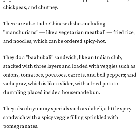
chickpeas, and chutney.
There are also Indo-Chinese dishes including
"manchurians" — like a vegetarian meatball — fried rice,
and noodles, which can be ordered spicy-hot.
They do a "baahubali" sandwich, like an Indian club,
stacked with three layers and loaded with veggies such as
onions, tomatoes, potatoes, carrots, and bell peppers; and
vada prav, which is like a slider, with a fried potato
dumpling placed inside a housemade bun.
They also do yummy specials such as dabeli, a little spicy
sandwich with a spicy veggie filling sprinkled with
pomegranates.