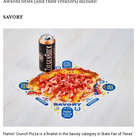
Awards titles (and their creators) include:
SAVORY
Flamin’ Crunch Pizza is a finalist in the Savory category in State Fair of Texas'