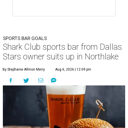
SPORTS BAR GOALS
Shark Club sports bar from Dallas
Stars owner suits up in Northlake
By Stephanie Allmon Merry
Aug 6, 2026 | 12:09 pm