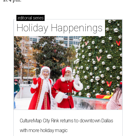
editorial
series
Holiday Happenings
CultureMap City Rink returns to downtown Dallas
with more holiday magic