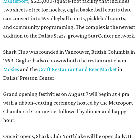
Multisport
, a 225,000-square-foot facility that includes
two sheets of ice for hockey, eight basketball courts that
can convert into 16 volleyball courts, pickleball courts,
and community programming. The complex is the newest
addition to the Dallas Stars' growing StarCenter network.
Shark Club was founded in Vancouver, British Columbia in
1993. Gaglardi also co-owns both the restaurant chain
Moxies
and the
Craft Restaurant and Beer Market
in
Dallas' Preston Center.
Grand opening festivities on August 7 will begin at 4 pm
with a ribbon-cutting ceremony hosted by the Metroport
Chamber of Commerce, followed by dinner and happy
hour.
Once it opens, Shark Club Northlake will be open daily: 11