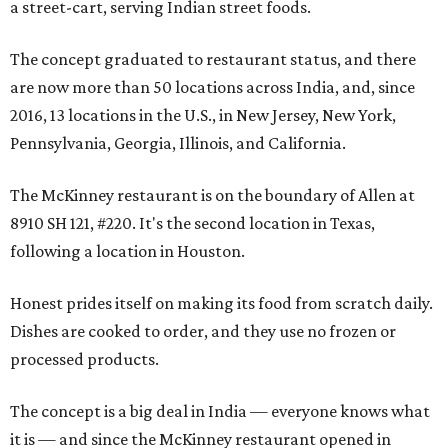
a street-cart, serving Indian street foods.
The concept graduated to restaurant status, and there
are now more than 50 locations across India, and, since
2016, 13 locations in the U.S., in New Jersey, New York,
Pennsylvania, Georgia, Illinois, and California.
The McKinney restaurant is on the boundary of Allen at
8910 SH 121, #220. It's the second location in Texas,
following a location in Houston.
Honest prides itself on making its food from scratch daily.
Dishes are cooked to order, and they use no frozen or
processed products.
The concept is a big deal in India — everyone knows what
it is — and since the McKinney restaurant opened in