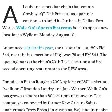
A
Louisiana sports bar chain that counts
Cowboys QB Dak Prescott as a partner
continues to build its fan base in Dallas-Fort
Worth:
Walk-On's Sports Bistreaux
is set to open a new
location in Wylie on Monday, August 10.
Announced
earlier this year
, the restaurant is at 906 FM
544, near the intersection of Highway 78 and FM 544. The
opening marks the chain's 20th Texas location and its
second operating restaurant in the DFW area.
Founded in Baton Rouge in 2003 by former LSU basketball
"walk-ons" Brandon Landry and Jack Warner, Walk-On's
has grown to more than 80 locations nationwide. The
company is co-owned by former New Orleans Saints
quarterback Drew Brees (an Austin native), and franchise