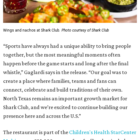
Wings and nachos at Shark Club.
Photo courtesy of Shark Club
“Sports have always had a unique ability to bring people
together, but the most meaningful moments often
happen before the game starts and long after the final
whistle,” Gaglardi says in the release. “Our goal was to
create a place where families, teams and fans can
connect, celebrate and build traditions of their own.
North Texas remains an important growth market for
Shark Club, and we’re excited to continue building our
presence here and across the U.S.”
The restaurant is part of the
Children's Health StarCenter