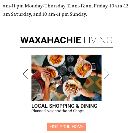
am-11 pm Monday-Thursday, 11 am-12 am Friday, 10 am-12
am Saturday, and 10 am-11 pm Sunday.
WAXAHACHIE
LIVING
LOCAL SHOPPING & DINING
Planned Neighborhood Shops
FIND YOUR HOME