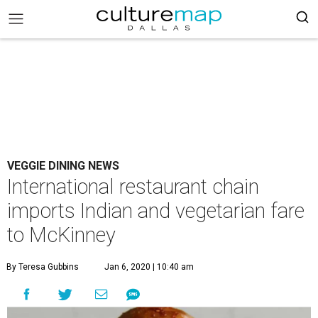
VEGGIE DINING NEWS
International restaurant chain
imports Indian and vegetarian fare
to McKinney
By Teresa Gubbins
Jan 6, 2020 | 10:40 am