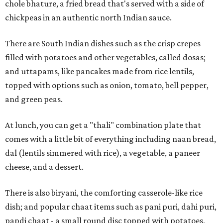
chole bhature, a fried bread that's served with a side of
chickpeas in an authentic north Indian sauce.
There are South Indian dishes such as the crisp crepes
filled with potatoes and other vegetables, called dosas;
and uttapams, like pancakes made from rice lentils,
topped with options such as onion, tomato, bell pepper,
and green peas.
At lunch, you can get a "thali" combination plate that
comes with a little bit of everything including naan bread,
dal (lentils simmered with rice), a vegetable, a paneer
cheese, and a dessert.
There is also biryani, the comforting casserole-like rice
dish; and popular chaat items such as pani puri, dahi puri,
papdi chaat - a small round disc topped with potatoes,