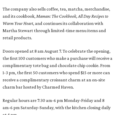
The company also sells coffee, tea, matcha, merchandise,
and its cookbook,
Maman: The Cookbook, All Day Recipes to
Warm Your Heart
, and continues its collaboration with
Martha Stewart through limited-time menu items and
retail products.
Doors opened at 8 am August 7. To celebrate the opening,
the first 100 customers who make a purchase will receive a
complimentary tote bag and chocolate chip cookie. From
1-3 pm, the first 50 customers who spend $15 or more can
receive a complimentary croissant charm at an on-site
charm bar hosted by Charmed Haven.
Regular hours are 7:30 am-6 pm Monday-Friday and 8
am-6 pm Saturday-Sunday, with the kitchen closing daily
at 4 pm.