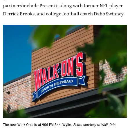
partners include Prescott, along with former NFL player
Derrick Brooks, and college football coach Dabo Swinney.
The new Walk-On's is at 906 FM 544, Wylie.
Photo courtesy of Walk-On's