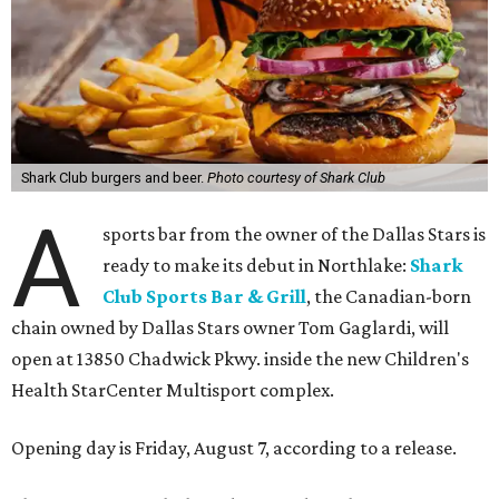
Shark Club burgers and beer.
Photo courtesy of Shark Club
A
sports bar from the owner of the Dallas Stars is
ready to make its debut in Northlake:
Shark
Club Sports Bar & Grill
, the Canadian-born
chain owned by Dallas Stars owner Tom Gaglardi, will
open at 13850 Chadwick Pkwy. inside the new Children's
Health StarCenter Multisport complex.
Opening day is Friday, August 7, according to a release.