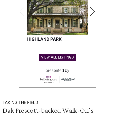
HIGHLAND PARK
VIEW ALL LISTINGS
presented by
TAKING THE FIELD
Dak Prescott-backed Walk-On's