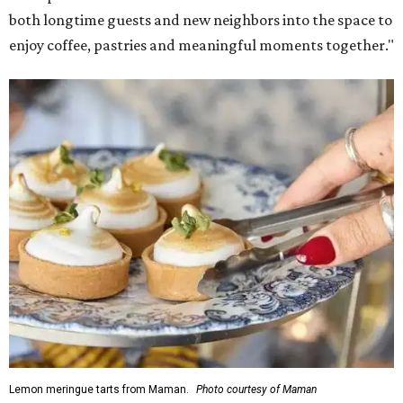
both longtime guests and new neighbors into the space to
enjoy coffee, pastries and meaningful moments together."
Lemon meringue tarts from Maman.
Photo courtesy of Maman