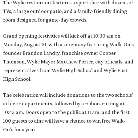
The Wylie restaurant features a sports bar with dozens of
TVs, a large outdoor patio, and a family-friendly dining
room designed for game-day crowds.
Grand opening festivities will kick off at 10:30 am on
Monday, August 10, with a ceremony featuring Walk-On's
founder Brandon Landry, franchise owner Cooper
Thomson, Wylie Mayor Matthew Porter, city officials, and
representatives from Wylie High School and Wylie East
High School.
The celebration will include donations to the two schools'
athletic departments, followed by a ribbon-cutting at
10:45 am. Doors open to the public at 11 am, and the first
100 guests to dine will have a chance to win free Walk-
On's for a year.