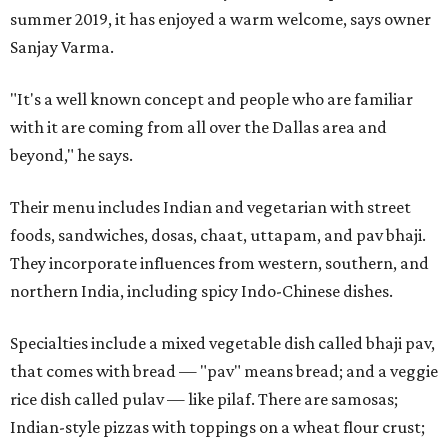
summer 2019, it has enjoyed a warm welcome, says owner
Sanjay Varma.
"It's a well known concept and people who are familiar
with it are coming from all over the Dallas area and
beyond," he says.
Their menu includes Indian and vegetarian with street
foods, sandwiches, dosas, chaat, uttapam, and pav bhaji.
They incorporate influences from western, southern, and
northern India, including spicy Indo-Chinese dishes.
Specialties include a mixed vegetable dish called bhaji pav,
that comes with bread — "pav" means bread; and a veggie
rice dish called pulav — like pilaf. There are samosas;
Indian-style pizzas with toppings on a wheat flour crust;