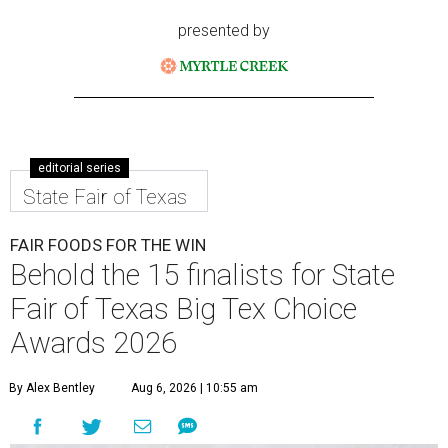
presented by
editorial series
State Fair of Texas
FAIR FOODS FOR THE WIN
Behold the 15 finalists for State
Fair of Texas Big Tex Choice
Awards 2026
By Alex Bentley
Aug 6, 2026 | 10:55 am