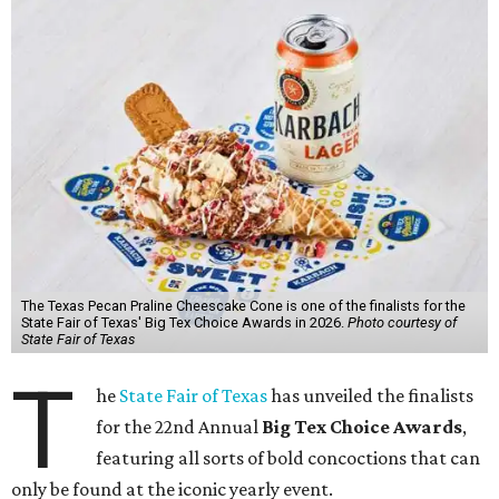
The Texas Pecan Praline Cheescake Cone is one of the finalists for the
State Fair of Texas' Big Tex Choice Awards in 2026.
Photo courtesy of
State Fair of Texas
T
he
State Fair of Texas
has unveiled the finalists
for the 22nd Annual
Big Tex Choice Awards
,
featuring all sorts of bold concoctions that can
only be found at the iconic yearly event.