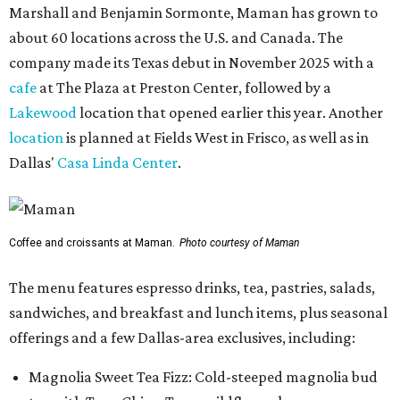
Marshall and Benjamin Sormonte, Maman has grown to
about 60 locations across the U.S. and Canada. The
company made its Texas debut in November 2025 with a
cafe
at The Plaza at Preston Center, followed by a
Lakewood
location that opened earlier this year. Another
location
is planned at Fields West in Frisco, as well as in
Dallas'
Casa Linda Center
.
Coffee and croissants at Maman.
Photo courtesy of Maman
The menu features espresso drinks, tea, pastries, salads,
sandwiches, and breakfast and lunch items, plus seasonal
offerings and a few Dallas-area exclusives, including:
Magnolia Sweet Tea Fizz: Cold-steeped magnolia bud