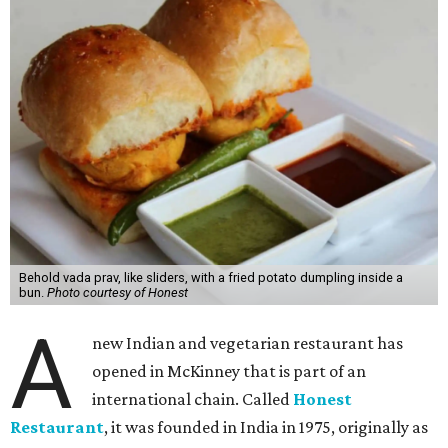
Behold vada prav, like sliders, with a fried potato dumpling inside a
bun.
Photo courtesy of Honest
A
new Indian and vegetarian restaurant has
opened in McKinney that is part of an
international chain. Called
Honest
Restaurant
, it was founded in India in 1975, originally as