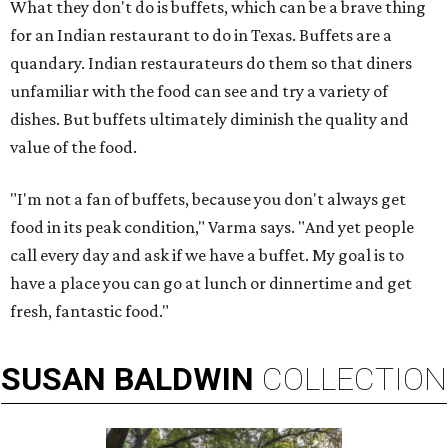
What they don't do is buffets, which can be a brave thing
for an Indian restaurant to do in Texas. Buffets are a
quandary. Indian restaurateurs do them so that diners
unfamiliar with the food can see and try a variety of
dishes. But buffets ultimately diminish the quality and
value of the food.
"I'm not a fan of buffets, because you don't always get
food in its peak condition," Varma says. "And yet people
call every day and ask if we have a buffet. My goal is to
have a place you can go at lunch or dinnertime and get
fresh, fantastic food."
SUSAN
BALDWIN
COLLECTION