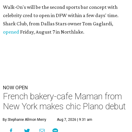
Walk-On's will be the second sports bar concept with
celebrity cred to open in DFW within a few days' time.
Shark Club, from Dallas Stars owner Tom Gaglardi,
opened
Friday, August 7 in Northlake.
NOW OPEN
French bakery-cafe Maman from
New York makes chic Plano debut
By Stephanie Allmon Merry
Aug 7, 2026 | 9:31 am