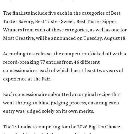
The finalists include five each in the categories of Best
Taste - Savory, Best Taste - Sweet, Best Taste - Sipper.
Winners from each of those categories, as well as one for
Most Creative, will be announced on Tuesday, August 18.
According to a release, the competition kicked off with a
record-breaking 77 entries from 46 different
concessionaires, each of which has at least two years of
experience at the Fair.
Each concessionaire submitted an original recipe that
went through a blind judging process, ensuring each
entry was judged solely on its own merits.
The 15 finalists competing for the 2026 Big Tex Choice