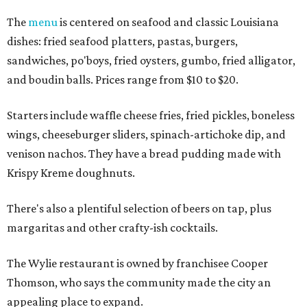
The
menu
is centered on seafood and classic Louisiana
dishes: fried seafood platters, pastas, burgers,
sandwiches, po'boys, fried oysters, gumbo, fried alligator,
and boudin balls. Prices range from $10 to $20.
Starters include waffle cheese fries, fried pickles, boneless
wings, cheeseburger sliders, spinach-artichoke dip, and
venison nachos. They have a bread pudding made with
Krispy Kreme doughnuts.
There's also a plentiful selection of beers on tap, plus
margaritas and other crafty-ish cocktails.
The Wylie restaurant is owned by franchisee Cooper
Thomson, who says the community made the city an
appealing place to expand.