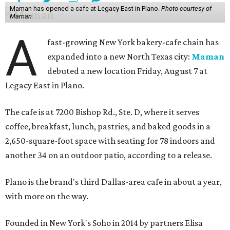
Maman has opened a cafe at Legacy East in Plano.
Photo courtesy of
Maman
A
fast-growing New York bakery-cafe chain has
expanded into a new North Texas city:
Maman
debuted a new location Friday, August 7 at
Legacy East in Plano.
The cafe is at 7200 Bishop Rd., Ste. D, where it serves
coffee, breakfast, lunch, pastries, and baked goods in a
2,650-square-foot space with seating for 78 indoors and
another 34 on an outdoor patio, according to a release.
Plano is the brand's third Dallas-area cafe in about a year,
with more on the way.
Founded in New York's Soho in 2014 by partners Elisa