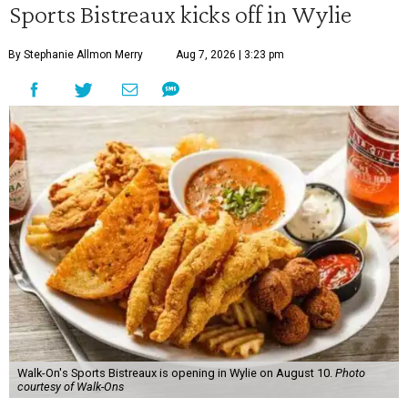
Sports Bistreaux kicks off in Wylie
By Stephanie Allmon Merry
Aug 7, 2026 | 3:23 pm
Walk-On's Sports Bistreaux is opening in Wylie on August 10.
Photo
courtesy of Walk-Ons