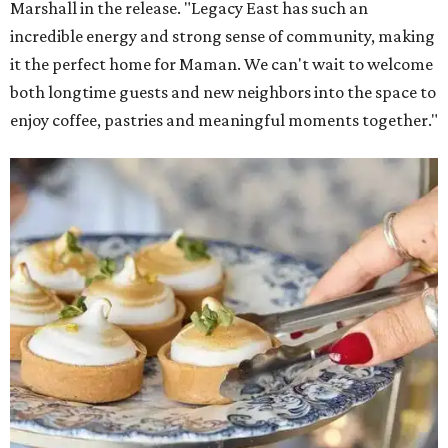
Marshall in the release. "Legacy East has such an
incredible energy and strong sense of community, making
it the perfect home for Maman. We can't wait to welcome
both longtime guests and new neighbors into the space to
enjoy coffee, pastries and meaningful moments together."