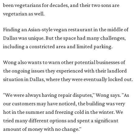
been vegetarians for decades, and their two sons are
vegetarian as well.
Finding an Asian-style vegan restaurant in the middle of
Dallas was unique. But the space had many challenges,
including a constricted area and limited parking.
Wong also wants to warn other potential businesses of
the ongoing issues they experienced with their landlord
situation in Dallas, where they were eventually locked out.
"We were always having repair disputes," Wong says. "As
our customers may have noticed, the building was very
hot in the summer and freezing cold in the winter. We
tried many different options and spent a significant
amount of money with no change."