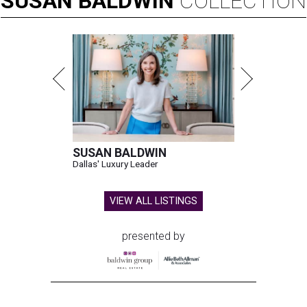
SUSAN
BALDWIN
COLLECTION
SUSAN BALDWIN
Dallas' Luxury Leader
VIEW ALL LISTINGS
presented by