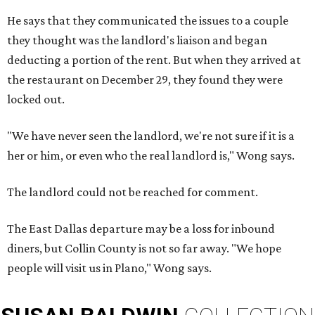
He says that they communicated the issues to a couple
they thought was the landlord's liaison and began
deducting a portion of the rent. But when they arrived at
the restaurant on December 29, they found they were
locked out.
"We have never seen the landlord, we're not sure if it is a
her or him, or even who the real landlord is," Wong says.
The landlord could not be reached for comment.
The East Dallas departure may be a loss for inbound
diners, but Collin County is not so far away. "We hope
people will visit us in Plano," Wong says.