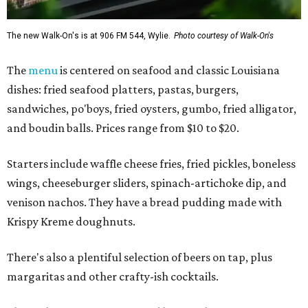
The new Walk-On's is at 906 FM 544, Wylie.
Photo courtesy of Walk-On's
The
menu
is centered on seafood and classic Louisiana
dishes: fried seafood platters, pastas, burgers,
sandwiches, po'boys, fried oysters, gumbo, fried alligator,
and boudin balls. Prices range from $10 to $20.
Starters include waffle cheese fries, fried pickles, boneless
wings, cheeseburger sliders, spinach-artichoke dip, and
venison nachos. They have a bread pudding made with
Krispy Kreme doughnuts.
There's also a plentiful selection of beers on tap, plus
margaritas and other crafty-ish cocktails.