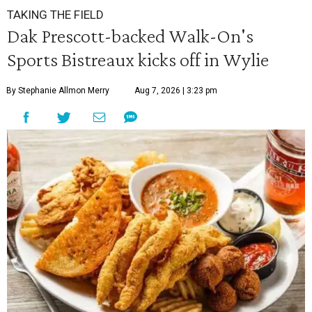
TAKING THE FIELD
Dak Prescott-backed Walk-On's
Sports Bistreaux kicks off in Wylie
By Stephanie Allmon Merry
Aug 7, 2026 | 3:23 pm