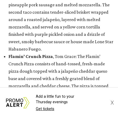
pineapple pork sausage and melted mozzarella. The
second taco contains tender-sliced brisket wrapped
around a roasted jalapeño, layered with melted
mozzarella, and served on a yellow corn tortilla
finished with purple pickled onion and a drizzle of
sweet, smoky barbecue sauce or house made Lone Star
Habanero Fuego.
Flamin’ Crunch Pizza
, Tom Grace: The Flamin’
Crunch Pizza consists of hand-tossed, fresh-made
pizza dough topped with a jalapeño cheddar queso
base and covered with a freshly grated blend of
mozzarella and cheddar cheese. The pizza is topped
with handfuls of Flamin’ Hot Cheetos, a drizzle of
Add a little fun to your
jalapeño queso blanco and house-made buffalo
X
Thursday evenings
buttermilk ranch dressing, and a hefty sprinkle of
Get tickets
Flamin’ Hot Cheetos dust.