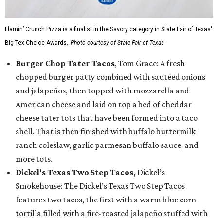
Flamin’ Crunch Pizza is a finalist in the Savory category in State Fair of Texas'
Big Tex Choice Awards.
Photo courtesy of State Fair of Texas
Burger Chop Tater Tacos
, Tom Grace: A fresh
chopped burger patty combined with sautéed onions
and jalapeños, then topped with mozzarella and
American cheese and laid on top a bed of cheddar
cheese tater tots that have been formed into a taco
shell. That is then finished with buffalo buttermilk
ranch coleslaw, garlic parmesan buffalo sauce, and
more tots.
Dickel's Texas Two Step Tacos,
Dickel’s
Smokehouse: The Dickel’s Texas Two Step Tacos
features two tacos, the first with a warm blue corn
tortilla filled with a fire-roasted jalapeño stuffed with