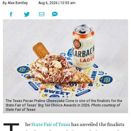
By Alex Bentley
Aug 6, 2026 | 10:55 am
The Texas Pecan Praline Cheescake Cone is one of the finalists for the
State Fair of Texas' Big Tex Choice Awards in 2026.
Photo courtesy of
State Fair of Texas
he
State Fair of Texas
has unveiled the finalists