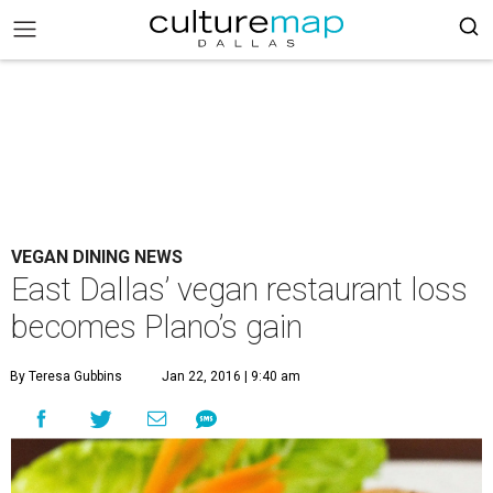
VEGAN DINING NEWS
East Dallas’ vegan restaurant loss
becomes Plano’s gain
By Teresa Gubbins
Jan 22, 2016 | 9:40 am