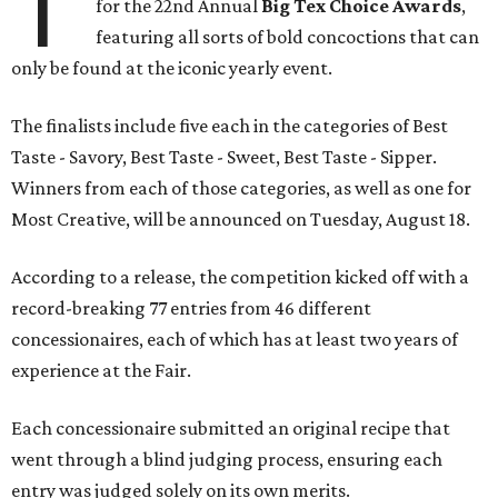
T
for the 22nd Annual
Big Tex Choice Awards
,
featuring all sorts of bold concoctions that can
only be found at the iconic yearly event.
The finalists include five each in the categories of Best
Taste - Savory, Best Taste - Sweet, Best Taste - Sipper.
Winners from each of those categories, as well as one for
Most Creative, will be announced on Tuesday, August 18.
According to a release, the competition kicked off with a
record-breaking 77 entries from 46 different
concessionaires, each of which has at least two years of
experience at the Fair.
Each concessionaire submitted an original recipe that
went through a blind judging process, ensuring each
entry was judged solely on its own merits.