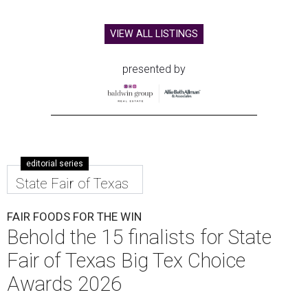
VIEW ALL LISTINGS
presented by
editorial series
State Fair of Texas
FAIR FOODS FOR THE WIN
Behold the 15 finalists for State
Fair of Texas Big Tex Choice
Awards 2026