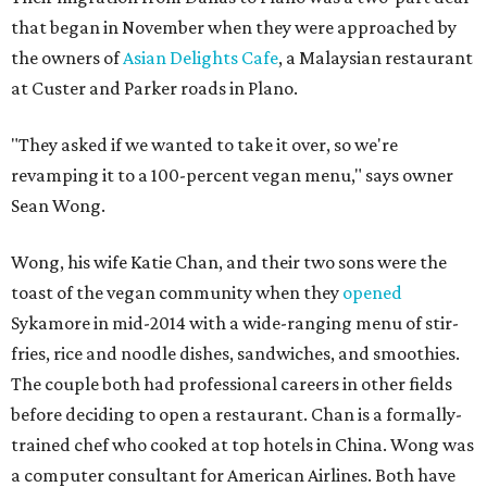
that began in November when they were approached by
the owners of
Asian Delights Cafe
, a Malaysian restaurant
at Custer and Parker roads in Plano.
"They asked if we wanted to take it over, so we're
revamping it to a 100-percent vegan menu," says owner
Sean Wong.
Wong, his wife Katie Chan, and their two sons were the
toast of the vegan community when they
opened
Sykamore in mid-2014 with a wide-ranging menu of stir-
fries, rice and noodle dishes, sandwiches, and smoothies.
The couple both had professional careers in other fields
before deciding to open a restaurant. Chan is a formally-
trained chef who cooked at top hotels in China. Wong was
a computer consultant for American Airlines. Both have