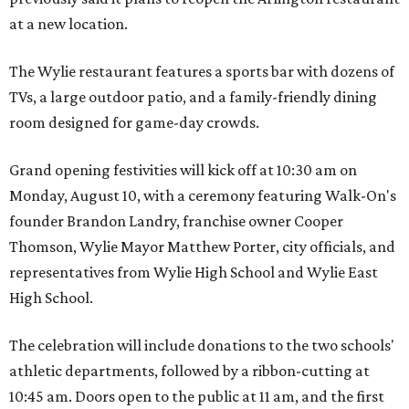
at a new location.
The Wylie restaurant features a sports bar with dozens of
TVs, a large outdoor patio, and a family-friendly dining
room designed for game-day crowds.
Grand opening festivities will kick off at 10:30 am on
Monday, August 10, with a ceremony featuring Walk-On's
founder Brandon Landry, franchise owner Cooper
Thomson, Wylie Mayor Matthew Porter, city officials, and
representatives from Wylie High School and Wylie East
High School.
The celebration will include donations to the two schools'
athletic departments, followed by a ribbon-cutting at
10:45 am. Doors open to the public at 11 am, and the first