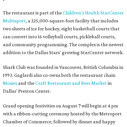
The restaurant is part of the
Children's Health StarCenter
Multisport
, a 225,000-square-foot facility that includes
two sheets of ice for hockey, eight basketball courts that
can convert into 16 volleyball courts, pickleball courts,
and community programming. The complex is the newest
addition to the Dallas Stars' growing StarCenter network.
Shark Club was founded in Vancouver, British Columbia in
1993. Gaglardi also co-owns both the restaurant chain
Moxies
and the
Craft Restaurant and Beer Market
in
Dallas' Preston Center.
Grand opening festivities on August 7 will begin at 4 pm
with a ribbon-cutting ceremony hosted by the Metroport
Chamber of Commerce, followed by dinner and happy