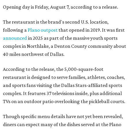
Opening day is Friday, August 7, according to a release.
The restaurant is the brand's second U.S. location,
following a
Plano outpost
that opened in 2019. It was first
announced
in 2025 as part of the massive youth sports
complex in Northlake, a Denton County community about
40 miles northwest of Dallas.
According to the release, the 5,000-square-foot
restaurant is designed to serve families, athletes, coaches,
and sports fans visiting the Dallas Stars-affiliated sports
complex. It features 37 televisions inside, plus additional
TVs on an outdoor patio overlooking the pickleball courts.
Though specific menu details have not yet been revealed,
diners can expect many of the dishes served at the Plano