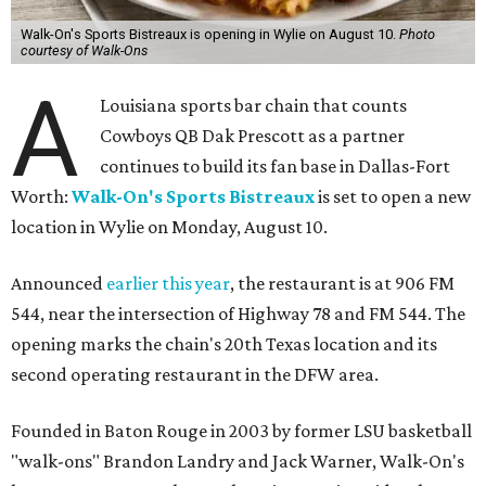
Walk-On's Sports Bistreaux is opening in Wylie on August 10.
Photo
courtesy of Walk-Ons
A
Louisiana sports bar chain that counts
Cowboys QB Dak Prescott as a partner
continues to build its fan base in Dallas-Fort
Worth:
Walk-On's Sports Bistreaux
is set to open a new
location in Wylie on Monday, August 10.
Announced
earlier this year
, the restaurant is at 906 FM
544, near the intersection of Highway 78 and FM 544. The
opening marks the chain's 20th Texas location and its
second operating restaurant in the DFW area.
Founded in Baton Rouge in 2003 by former LSU basketball
"walk-ons" Brandon Landry and Jack Warner, Walk-On's