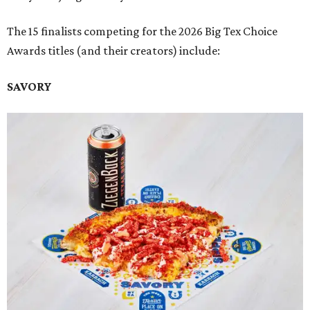
The 15 finalists competing for the 2026 Big Tex Choice
Awards titles (and their creators) include:
SAVORY