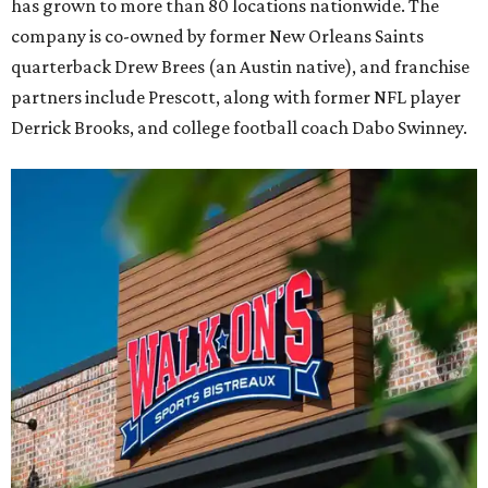
has grown to more than 80 locations nationwide. The
company is co-owned by former New Orleans Saints
quarterback Drew Brees (an Austin native), and franchise
partners include Prescott, along with former NFL player
Derrick Brooks, and college football coach Dabo Swinney.