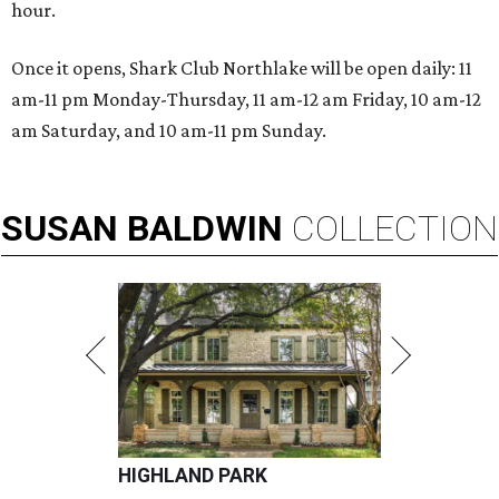
hour.
Once it opens, Shark Club Northlake will be open daily: 11
am-11 pm Monday-Thursday, 11 am-12 am Friday, 10 am-12
am Saturday, and 10 am-11 pm Sunday.
SUSAN
BALDWIN
COLLECTION
HIGHLAND PARK