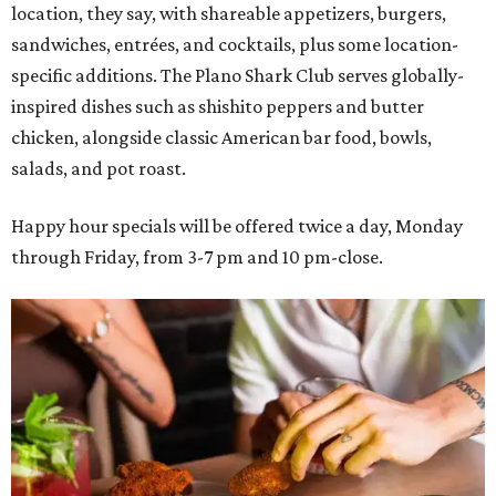
location, they say, with shareable appetizers, burgers,
sandwiches, entrées, and cocktails, plus some location-
specific additions. The Plano Shark Club serves globally-
inspired dishes such as shishito peppers and butter
chicken, alongside classic American bar food, bowls,
salads, and pot roast.
Happy hour specials will be offered twice a day, Monday
through Friday, from 3-7 pm and 10 pm-close.