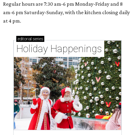
Regular hours are 7:30 am-6 pm Monday-Friday and 8
am-6 pm Saturday-Sunday, with the kitchen closing daily
at 4 pm.
editorial
series
Holiday Happenings