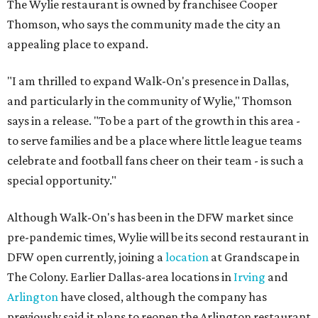
The Wylie restaurant is owned by franchisee Cooper
Thomson, who says the community made the city an
appealing place to expand.
"I am thrilled to expand Walk-On's presence in Dallas,
and particularly in the community of Wylie," Thomson
says in a release. "To be a part of the growth in this area -
to serve families and be a place where little league teams
celebrate and football fans cheer on their team - is such a
special opportunity."
Although Walk-On's has been in the DFW market since
pre-pandemic times, Wylie will be its second restaurant in
DFW open currently, joining a
location
at Grandscape in
The Colony. Earlier Dallas-area locations in
Irving
and
Arlington
have closed, although the company has
previously said it plans to reopen the Arlington restaurant