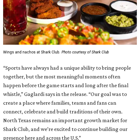
Wings and nachos at Shark Club.
Photo courtesy of Shark Club
“Sports have always had a unique ability to bring people
together, but the most meaningful moments often
happen before the game starts and long after the final
whistle,” Gaglardi says in the release. “Our goal was to
create a place where families, teams and fans can
connect, celebrate and build traditions of their own.
North Texas remains an important growth market for
Shark Club, and we’re excited to continue building our
presence here and across the U.S.”