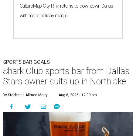
CultureMap City Rink returns to downtown Dallas
with more holiday magic
SPORTS BAR GOALS
Shark Club sports bar from Dallas
Stars owner suits up in Northlake
By Stephanie Allmon Merry
Aug 6, 2026 | 12:09 pm