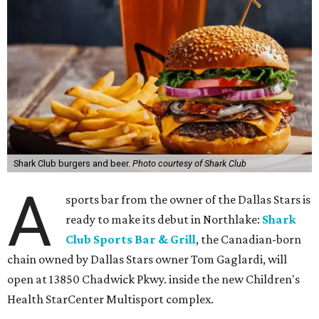
Shark Club burgers and beer.
Photo courtesy of Shark Club
A
sports bar from the owner of the Dallas Stars is
ready to make its debut in Northlake:
Shark
Club Sports Bar & Grill
, the Canadian-born
chain owned by Dallas Stars owner Tom Gaglardi, will
open at 13850 Chadwick Pkwy. inside the new Children's
Health StarCenter Multisport complex.