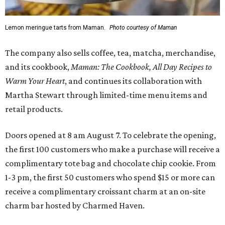
Lemon meringue tarts from Maman.
Photo courtesy of Maman
The company also sells coffee, tea, matcha, merchandise,
and its cookbook,
Maman: The Cookbook, All Day Recipes to
Warm Your Heart
, and continues its collaboration with
Martha Stewart through limited-time menu items and
retail products.
Doors opened at 8 am August 7. To celebrate the opening,
the first 100 customers who make a purchase will receive a
complimentary tote bag and chocolate chip cookie. From
1-3 pm, the first 50 customers who spend $15 or more can
receive a complimentary croissant charm at an on-site
charm bar hosted by Charmed Haven.