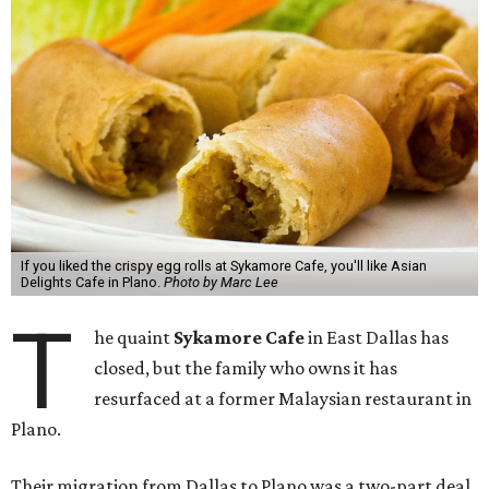
If you liked the crispy egg rolls at Sykamore Cafe, you'll like Asian
Delights Cafe in Plano.
Photo by Marc Lee
T
he quaint
Sykamore Cafe
in East Dallas has
closed, but the family who owns it has
resurfaced at a former Malaysian restaurant in
Plano.
Their migration from Dallas to Plano was a two-part deal