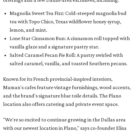
Magnolia Sweet Tea Fizz: Cold-steeped magnolia bud
tea with Topo Chico, Texas wildflower honey syrup,
lemon, and mint.
Lone Star Cinnamon Bun: A cinnamon roll topped with
vanilla glaze and a signature pastry star.
Salted Caramel Pecan Pie Roll: A pastry swirled with
salted caramel, vanilla, and toasted Southern pecans.
Known for its French provincial-inspired interiors,
Maman's cafes feature vintage furnishings, wood accents,
and the brand's signature blue toile details. The Plano
location also offers catering and private event space.
"We're so excited to continue growing in the Dallas area
with our newest location in Plano," says co-founder Elisa