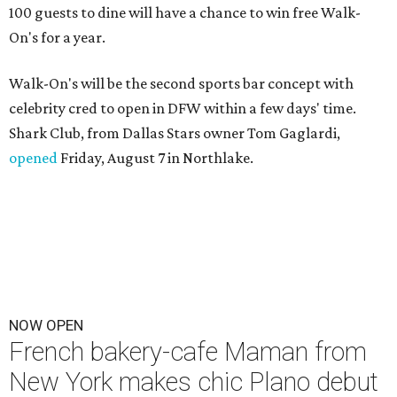
100 guests to dine will have a chance to win free Walk-
On's for a year.
Walk-On's will be the second sports bar concept with
celebrity cred to open in DFW within a few days' time.
Shark Club, from Dallas Stars owner Tom Gaglardi,
opened
Friday, August 7 in Northlake.
NOW OPEN
French bakery-cafe Maman from
New York makes chic Plano debut