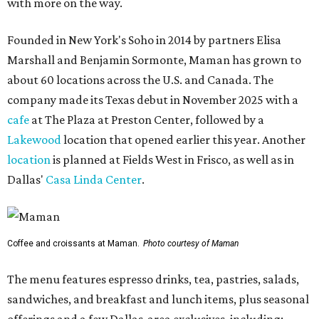
with more on the way.
Founded in New York's Soho in 2014 by partners Elisa
Marshall and Benjamin Sormonte, Maman has grown to
about 60 locations across the U.S. and Canada. The
company made its Texas debut in November 2025 with a
cafe
at The Plaza at Preston Center, followed by a
Lakewood
location that opened earlier this year. Another
location
is planned at Fields West in Frisco, as well as in
Dallas'
Casa Linda Center
.
Coffee and croissants at Maman.
Photo courtesy of Maman
The menu features espresso drinks, tea, pastries, salads,
sandwiches, and breakfast and lunch items, plus seasonal
offerings and a few Dallas-area exclusives, including: