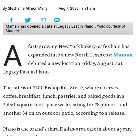
By Stephanie Allmon Merry
Aug 7, 2026 | 9:31 am
Maman has opened a cafe at Legacy East in Plano.
Photo courtesy of
Maman
A
fast-growing New York bakery-cafe chain has
expanded into a new North Texas city:
Maman
debuted a new location Friday, August 7 at
Legacy East in Plano.
The cafe is at 7200 Bishop Rd., Ste. D, where it serves
coffee, breakfast, lunch, pastries, and baked goods in a
2,650-square-foot space with seating for 78 indoors and
another 34 on an outdoor patio, according to a release.
Plano is the brand's third Dallas-area cafe in about a year,