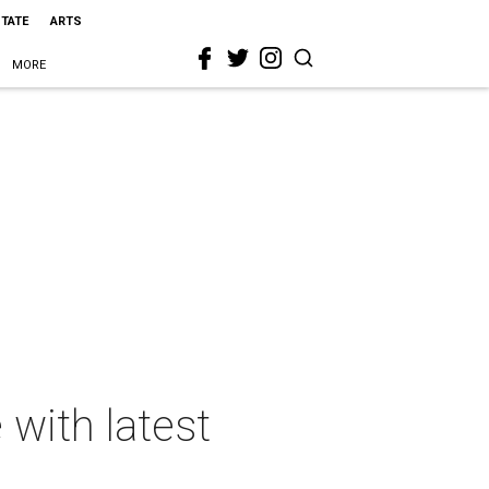
STATE
ARTS
MORE
 with latest