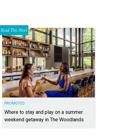
Read This Next
PROMOTED
Where to stay and play on a summer
weekend getaway in The Woodlands