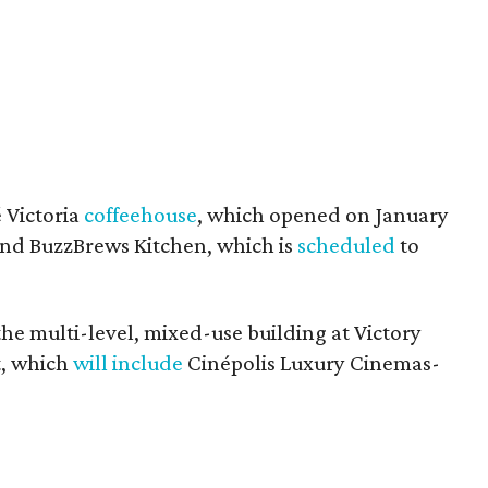
 Victoria
coffeehouse
, which opened on January
 and BuzzBrews Kitchen, which is
scheduled
to
he multi-level, mixed-use building at Victory
t, which
will include
Cinépolis Luxury Cinemas-