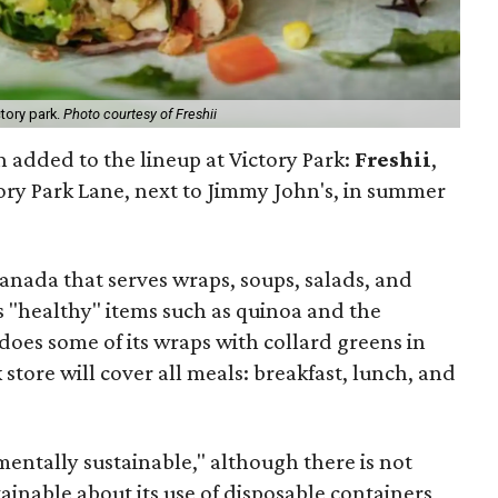
tory park.
Photo courtesy of Freshii
 added to the lineup at Victory Park:
Freshii
,
ory Park Lane, next to Jimmy John's, in summer
Canada that serves wraps, soups, salads, and
 "healthy" items such as quinoa and the
 does some of its wraps with collard greens in
k store will cover all meals: breakfast, lunch, and
mentally sustainable," although there is not
inable about its use of disposable containers