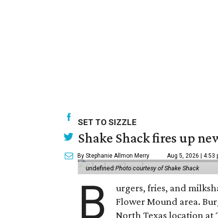
SET TO SIZZLE
Shake Shack fires up ne
By Stephanie Allmon Merry
Aug 5, 2026 | 4:53
undefined
Photo courtesy of Shake Shack
B
urgers, fries, and milks
Flower Mound area. Bur
North Texas location at 