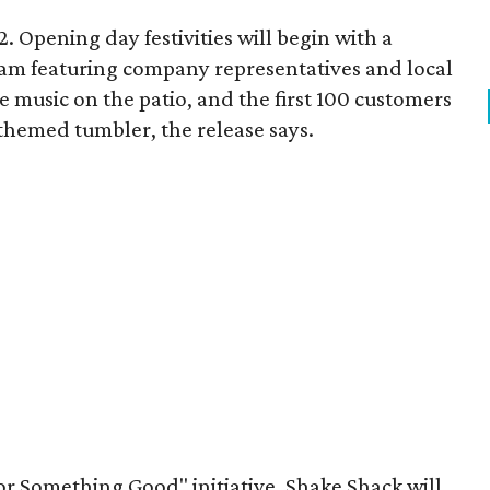
. Opening day festivities will begin with a
am featuring company representatives and local
ive music on the patio, and the first 100 customers
themed tumbler, the release says.
or Something Good" initiative, Shake Shack will