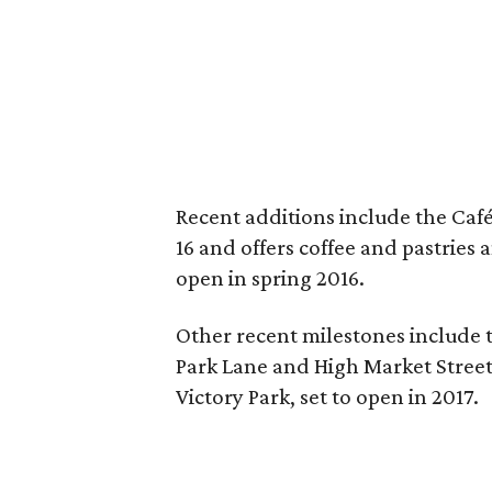
Recent additions include the Café
16 and offers coffee and pastries
open in spring 2016.
Other recent milestones include t
Park Lane and High Market Stree
Victory Park, set to open in 2017.