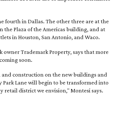
e fourth in Dallas. The other three are at the
 the Plaza of the Americas building, and at
utlets in Houston, San Antonio, and Waco.
rk owner Trademark Property, says that more
 coming soon.
 and construction on the new buildings and
 Park Lane will begin to be transformed into
 retail district we envision," Montesi says.