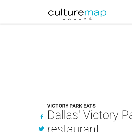
VICTORY PARK EATS
Dallas' Victory P
restaurant