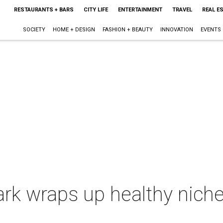
RESTAURANTS + BARS
CITY LIFE
ENTERTAINMENT
TRAVEL
REAL E
SOCIETY
HOME + DESIGN
FASHION + BEAUTY
INNOVATION
EVENTS
ark wraps up healthy niche