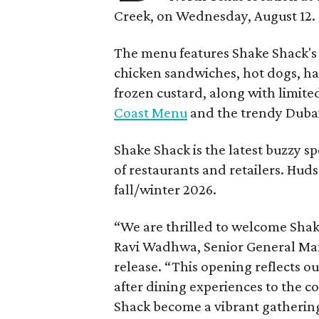
Creek, on Wednesday, August 12.
The menu features Shake Shack's s
chicken sandwiches, hot dogs, 
frozen custard, along with limite
Coast Menu
and the trendy Dubai
Shake Shack is the latest buzzy s
of restaurants and retailers. Huds
fall/winter 2026.
“We are thrilled to welcome
Sha
Ravi Wadhwa, Senior General Mana
release. “This opening reflects 
after dining experiences to the 
Shack
become a vibrant gathering