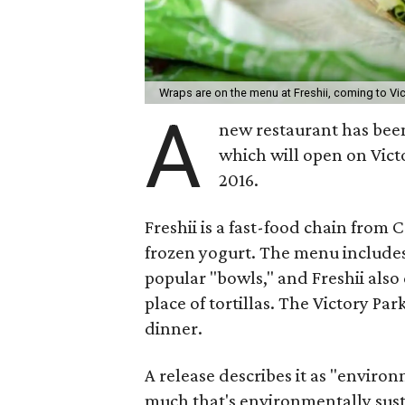
Wraps are on the menu at Freshii, coming to Vic
A
new restaurant has been
which will open on Vict
2016.
Freshii is a fast-food chain from 
frozen yogurt. The menu includes
popular "bowls," and Freshii also
place of tortillas. The Victory Par
dinner.
A release describes it as "environ
much that's environmentally susta