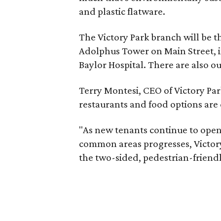
and plastic flatware.
The Victory Park branch will be th
Adolphus Tower on Main Street, in
Baylor Hospital. There are also o
Terry Montesi, CEO of Victory Pa
restaurants and food options are
"As new tenants continue to open
common areas progresses, Victory
the two-sided, pedestrian-friendly