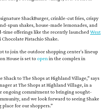
ignature ShackBurger, crinkle-cut fries, crispy
hand-spun shakes, house-made lemonades, and
d-time offerings like the recently launched
West
 Chocolate Pistachio Shake.
pot to join the outdoor shopping center's lineup
on House is set to
open
in the complex in
ke
Shack
to The Shops at Highland Village,” says
ger at The Shops at Highland Village, in a
our ongoing commitment to bringing sought-
community, and we look forward to seeing
Shake
 place for our shoppers.”