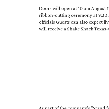
Doors will open at 10 am August 12
ribbon-cutting ceremony at 9:30 
officials Guests can also expect l
will receive a Shake Shack Texas-
As part of the company's "Stand f