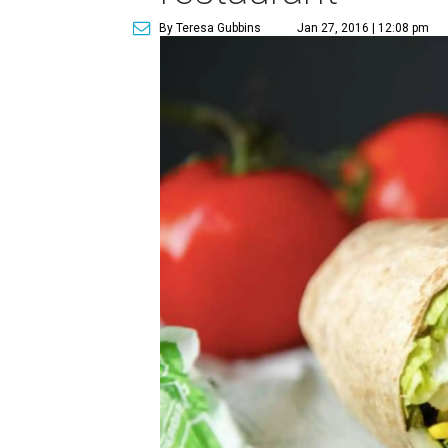
By Teresa Gubbins
Jan 27, 2016 | 12:08 pm