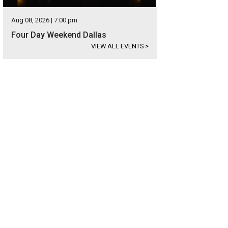
Aug 08, 2026 | 7:00 pm
Four Day Weekend Dallas
VIEW ALL EVENTS
>