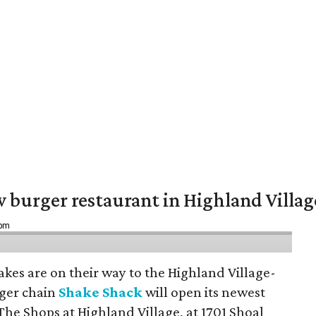
w burger restaurant in Highland Villag
 pm
hakes are on their way to the Highland Village-
ger chain
Shake Shack
will open its newest
The Shops at Highland Village, at 1701 Shoal