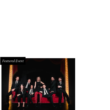
Featured Event