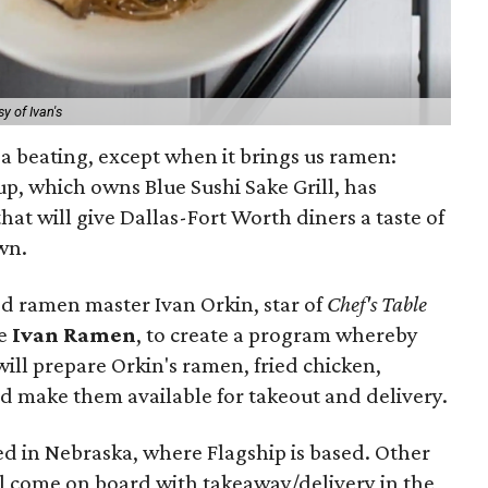
y of Ivan's
 a beating, except when it brings us ramen:
p, which owns Blue Sushi Sake Grill, has
hat will give Dallas-Fort Worth diners a taste of
wn.
d ramen master Ivan Orkin, star of
Chef's Table
ve
Ivan Ramen
, to create a program whereby
 will prepare Orkin's ramen, fried chicken,
 make them available for takeout and delivery.
 in Nebraska, where Flagship is based. Other
ill come on board with takeaway/delivery in the