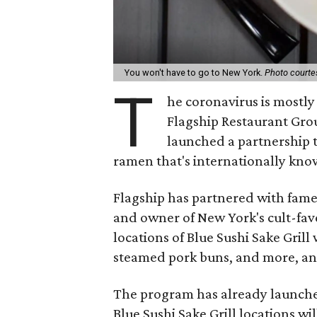
You won't have to go to New York.
Photo courtes
T
he coronavirus is mostly
Flagship Restaurant Grou
launched a partnership t
ramen that's internationally kno
Flagship has partnered with fame
and owner of New York's cult-fa
locations of Blue Sushi Sake Grill
steamed pork buns, and more, and
The program has already launched
Blue Sushi Sake Grill locations w