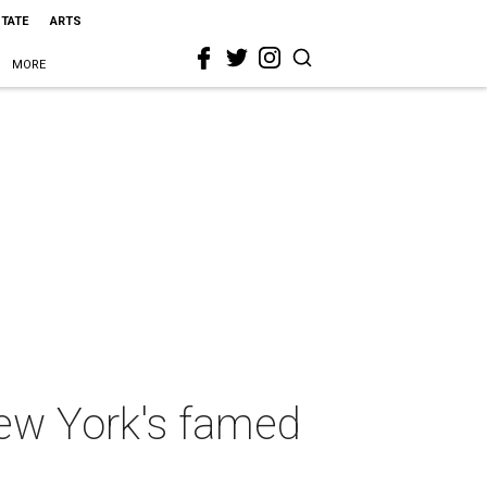
STATE
ARTS
MORE
New York's famed