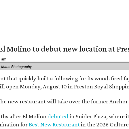
El Molino to debut new location at Pre
6 am
 Marie Photography
t that quickly built a following for its wood-fired f
ll open Monday, August 10 in Preston Royal Shoppi
the new restaurant will take over the former Anchor S
hs after El Molino
debuted
in Snider Plaza, where i
ination for
Best New Restaurant
in the 2026 Cultur