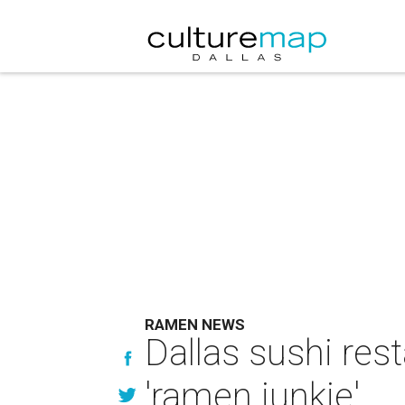
RAMEN NEWS
Dallas sushi re
'ramen junkie'