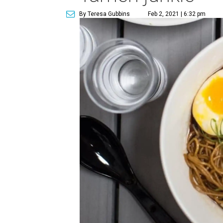
By Teresa Gubbins
Feb 2, 2021 | 6:32 pm