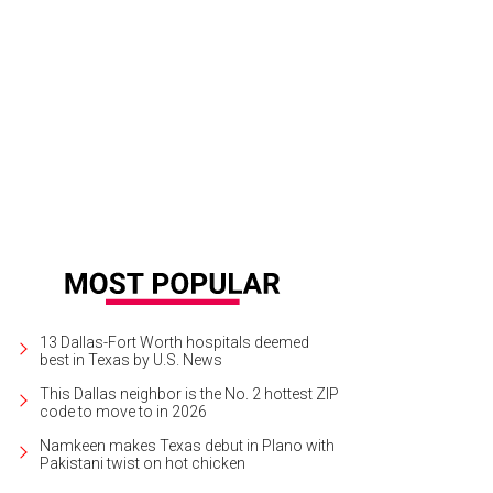
13 Dallas-Fort Worth hospitals deemed
best in Texas by U.S. News
This Dallas neighbor is the No. 2 hottest ZIP
code to move to in 2026
Namkeen makes Texas debut in Plano with
Pakistani twist on hot chicken