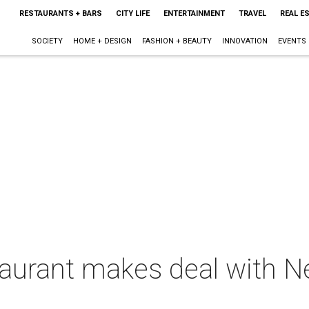
RESTAURANTS + BARS
CITY LIFE
ENTERTAINMENT
TRAVEL
REAL E
SOCIETY
HOME + DESIGN
FASHION + BEAUTY
INNOVATION
EVENTS
staurant makes deal with 