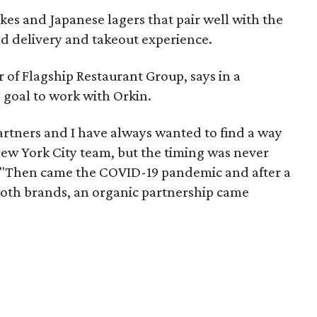
akes and Japanese lagers that pair well with the
ed delivery and takeout experience.
f Flagship Restaurant Group, says in a
e goal to work with Orkin.
rtners and I have always wanted to find a way
New York City team, but the timing was never
s. "Then came the COVID-19 pandemic and after a
 both brands, an organic partnership came