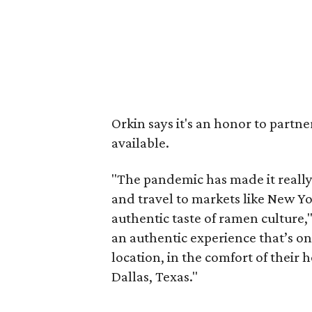
Orkin says it's an honor to partn
available.
"The pandemic has made it really d
and travel to markets like New Yo
authentic taste of ramen culture,"
an authentic experience that’s on
location, in the comfort of their 
Dallas, Texas."