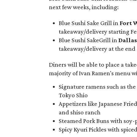
next few weeks, including:
Blue Sushi Sake Grill in
Fort 
takeaway/delivery starting Fe
Blue Sushi SakeGrill in
Dallas
takeaway/delivery at the end
Diners will be able to place a tak
majority of Ivan Ramen's menu wil
Signature ramens such as the
Tokyo Shio
Appetizers like Japanese Frie
and shiso ranch
Steamed Pork Buns with soy-
Spicy Kyuri Pickles with spiced