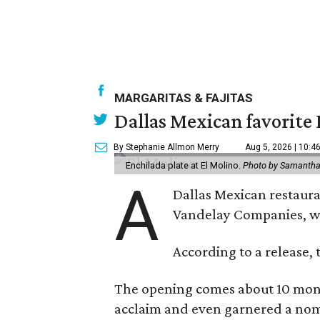
MARGARITAS & FAJITAS
Dallas Mexican favorite 
By Stephanie Allmon Merry
Aug 5, 2026 | 10:4
Enchilada plate at El Molino.
Photo by Samantha
A
Dallas Mexican restauran
Vandelay Companies, wi
According to a release, 
The opening comes about 10 mont
acclaim and even garnered a nom