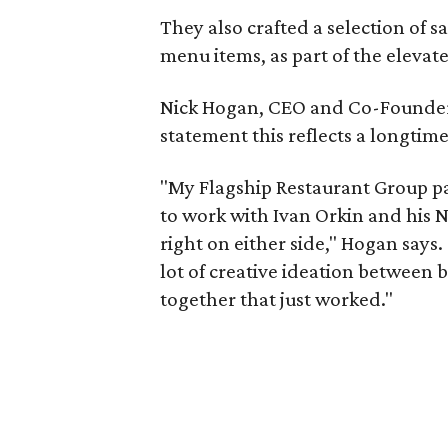
They also crafted a selection of s
menu items, as part of the elevat
Nick Hogan, CEO and Co-Founder o
statement this reflects a longtim
"My Flagship Restaurant Group pa
to work with Ivan Orkin and his 
right on either side," Hogan say
lot of creative ideation between
together that just worked."