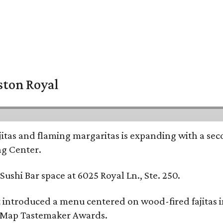
ston Royal
ajitas and flaming margaritas is expanding with a se
ng Center.
ushi Bar space at 6025 Royal Ln., Ste. 250.
t introduced a menu centered on wood-fired fajitas 
eMap Tastemaker Awards.