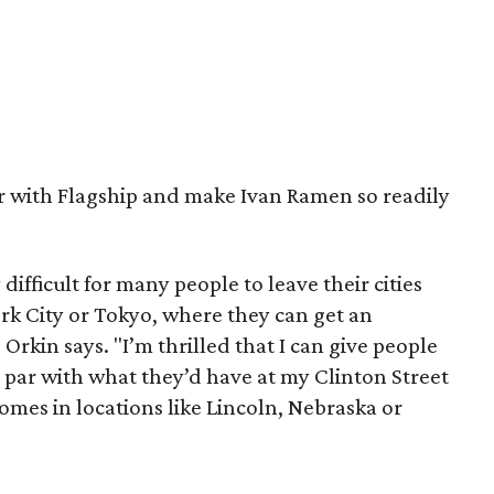
er with Flagship and make Ivan Ramen so readily
ifficult for many people to leave their cities
rk City or Tokyo, where they can get an
 Orkin says. "I’m thrilled that I can give people
 par with what they’d have at my Clinton Street
homes in locations like Lincoln, Nebraska or