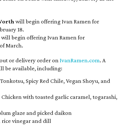
Worth
will begin offering Ivan Ramen for
bruary 18.
will begin offering Ivan Ramen for
 of March.
eout or delivery order on
IvanRamen.com
. A
l be available, including:
 Tonkotsu, Spicy Red Chile, Vegan Shoyu, and
d Chicken with toasted garlic caramel, togarashi,
plum glaze and picked daikon
 rice vinegar and dill