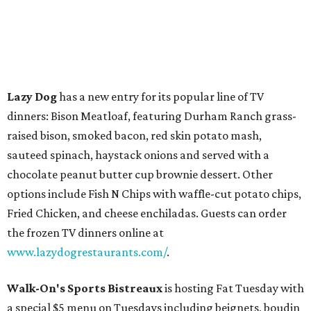
Lazy Dog
has a new entry for its popular line of TV
dinners: Bison Meatloaf, featuring Durham Ranch grass-
raised bison, smoked bacon, red skin potato mash,
sauteed spinach, haystack onions and served with a
chocolate peanut butter cup brownie dessert. Other
options include Fish N Chips with waffle-cut potato chips,
Fried Chicken, and cheese enchiladas. Guests can order
the frozen TV dinners online at
www.lazydogrestaurants.com/
.
Walk-On's Sports Bistreaux
is hosting Fat Tuesday with
a special $5 menu on Tuesdays including beignets, boudin