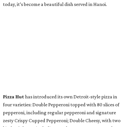
today, it’s become a beautiful dish served in Hanoi.
Pizza Hut
has introduced its own Detroit-style pizza in
four varieties: Double Pepperoni topped with 80 slices of
pepperoni, including regular pepperoni and signature
zesty Crispy Cupped Pepperoni; Double Cheesy, with two