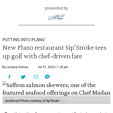
presented by
PUTTING INTO PLANO
New Plano restaurant Sip'Stroke tees
up golf with chef-driven fare
By Luciana Gomez
Jul 31, 2026 | 1:20 pm
undefined
Photo courtesy of Sip'Stroke