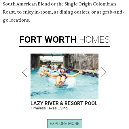
South American Blend or the Single Origin Colombian
Roast, to enjoy in-room, at dining outlets, or at grab-and-
go locations.
FORT
WORTH
HOMES
LAZY RIVER & RESORT POOL
Timeless Texas Living
EXPLORE MORE