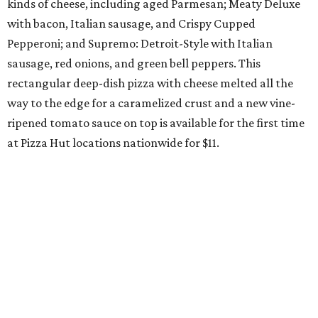
kinds of cheese, including aged Parmesan; Meaty Deluxe
with bacon, Italian sausage, and Crispy Cupped
Pepperoni; and Supremo: Detroit-Style with Italian
sausage, red onions, and green bell peppers. This
rectangular deep-dish pizza with cheese melted all the
way to the edge for a caramelized crust and a new vine-
ripened tomato sauce on top is available for the first time
at Pizza Hut locations nationwide for $11.