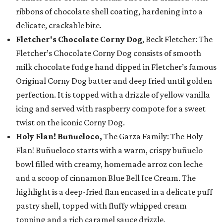
ribbons of chocolate shell coating, hardening into a
delicate, crackable bite.
Fletcher's Chocolate Corny Dog
, Beck Fletcher: The
Fletcher’s Chocolate Corny Dog consists of smooth
milk chocolate fudge hand dipped in Fletcher’s famous
Original Corny Dog batter and deep fried until golden
perfection. It is topped with a drizzle of yellow vanilla
icing and served with raspberry compote for a sweet
twist on the iconic Corny Dog.
Holy Flan! Buñueloco,
The Garza Family: The Holy
Flan! Buñueloco starts with a warm, crispy buñuelo
bowl filled with creamy, homemade arroz con leche
and a scoop of cinnamon Blue Bell Ice Cream. The
highlight is a deep-fried flan encased in a delicate puff
pastry shell, topped with fluffy whipped cream
topping and a rich caramel sauce drizzle.