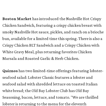
Boston Market
has introduced the Nashville Hot Crispy
Chicken Sandwich, featuring a crispy chicken breast with
smoky Nashville Hot sauce, pickles, and ranch on a brioche
bun, available for a limited time this spring. There is also a
Crispy Chicken BLT Sandwich and a Crispy Chicken with
White Gravy Meal, plus returning favorites Chicken
Marsala and Roasted Garlic & Herb Chicken.
Quiznos
has two limited-time offerings featuring lobster-
seafood salad: Lobster Classic features a lobster and
seafood salad with shredded lettuce on toasted Italian
white bread; the Old Bay Lobster Club has Old Bay
Seasoning, bacon, lettuce, and tomato. "We are thrilled
lobster is returning to the menu for the eleventh