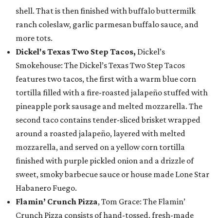
shell. That is then finished with buffalo buttermilk
ranch coleslaw, garlic parmesan buffalo sauce, and
more tots.
Dickel's Texas Two Step Tacos,
Dickel’s
Smokehouse: The Dickel’s Texas Two Step Tacos
features two tacos, the first with a warm blue corn
tortilla filled with a fire-roasted jalapeño stuffed with
pineapple pork sausage and melted mozzarella. The
second taco contains tender-sliced brisket wrapped
around a roasted jalapeño, layered with melted
mozzarella, and served on a yellow corn tortilla
finished with purple pickled onion and a drizzle of
sweet, smoky barbecue sauce or house made Lone Star
Habanero Fuego.
Flamin’ Crunch Pizza
, Tom Grace: The Flamin’
Crunch Pizza consists of hand-tossed, fresh-made