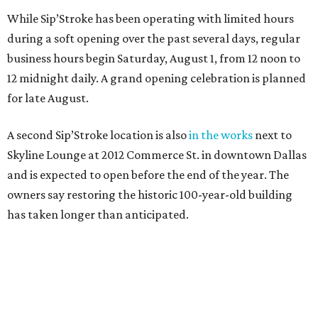
While Sip’Stroke has been operating with limited hours
during a soft opening over the past several days, regular
business hours begin Saturday, August 1, from 12 noon to
12 midnight daily. A grand opening celebration is planned
for late August.
A second Sip’Stroke location is also
in the works
next to
Skyline Lounge at 2012 Commerce St. in downtown Dallas
and is expected to open before the end of the year. The
owners say restoring the historic 100-year-old building
has taken longer than anticipated.