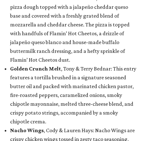
pizza dough topped with a jalapeño cheddar queso
base and covered with a freshly grated blend of
mozzarella and cheddar cheese. The pizza is topped
with handfuls of Flamin’ Hot Cheetos, a drizzle of
jalapeño queso blanco and house-made buffalo
buttermilk ranch dressing, and a hefty sprinkle of
Flamin’ Hot Cheetos dust.
Golden Crunch Melt
, Tony & Terry Bednar: This entry
features a tortilla brushed in a signature seasoned
butter oil and packed with marinated chicken pastor,
fire-roasted peppers, caramelized onions, smoky
chipotle mayonnaise, melted three-cheese blend, and
crispy potato strings, accompanied by a smoky
chipotle crema.
Nacho Wings
, Cody & Lauren Hays: Nacho Wings are
crispy chicken wings tossed in zesty taco seasoning,