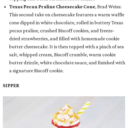
Texas Pecan Praline Cheesecake Cone
, Brad Weiss:
This second take on cheesecake features a warm waffle
cone dipped in white chocolate, rolled in buttery Texas
pecan praline, crushed Biscoff cookies, and freeze-
dried strawberries, and filled with homemade cookie
butter cheesecake. It is then topped with a pinch of sea
salt, whipped cream, Biscoff crumble, warm cookie
butter drizzle, white chocolate sauce, and finished with
a signature Biscoff cookie.
SIPPER