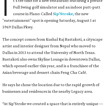
I
t's tee time for a new restaurant featuring a private
Full Swing golf simulator and an indoor putt-putt
course in Plano: Called
Sip’Stroke
, the new
"eatertainment" spot is opening Saturday, August 1 at
5969 Dallas Pkwy.
The concept comes from Kushal Raj Bastakoti, a cityscape
artist and interior designer from Nepal who moved to
Dallas in 2013 to attend the University of North Texas.
Bastakoti also owns Skyline Lounge in downtown Dallas,
which opened earlier this year, and is a franchisee of the
Asian beverage and dessert chain Feng Cha Café.
He says he chose the location due to the rapid growth of
businesses and residences in the nearby Legacy area.
“At Sip’Stroke we created a space that is entirely unique —