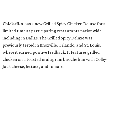
Chick-fil-A
has a new Grilled Spicy Chicken Deluxe for a
limited time at participating restaurants nationwide,
including in Dallas. The Grilled Spicy Deluxe was
previously tested in Knoxville, Orlando, and St. Louis,
where it earned positive feedback. It features grilled
chicken on a toasted multigrain brioche bun with Colby-
Jack cheese, lettuce, and tomato.