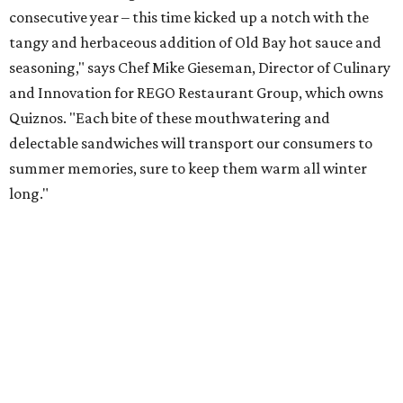
consecutive year – this time kicked up a notch with the
tangy and herbaceous addition of Old Bay hot sauce and
seasoning," says Chef Mike Gieseman, Director of Culinary
and Innovation for REGO Restaurant Group, which owns
Quiznos. "Each bite of these mouthwatering and
delectable sandwiches will transport our consumers to
summer memories, sure to keep them warm all winter
long."