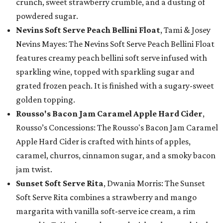
crunch, sweet strawberry crumble, and a dusting of
powdered sugar.
Nevins Soft Serve Peach Bellini Float
, Tami & Josey
Nevins Mayes: The Nevins Soft Serve Peach Bellini Float
features creamy peach bellini soft serve infused with
sparkling wine, topped with sparkling sugar and
grated frozen peach. It is finished with a sugary-sweet
golden topping.
Rousso's Bacon Jam Caramel Apple Hard Cider
,
Rousso’s Concessions: The Rousso's Bacon Jam Caramel
Apple Hard Cider is crafted with hints of apples,
caramel, churros, cinnamon sugar, and a smoky bacon
jam twist.
Sunset Soft Serve Rita
, Dwania Morris: The Sunset
Soft Serve Rita combines a strawberry and mango
margarita with vanilla soft-serve ice cream, a rim