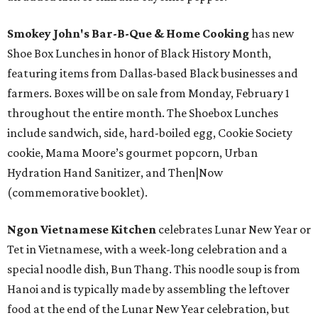
Smokey John's Bar-B-Que & Home Cooking
has new
Shoe Box Lunches in honor of Black History Month,
featuring items from Dallas-based Black businesses and
farmers. Boxes will be on sale from Monday, February 1
throughout the entire month. The Shoebox Lunches
include sandwich, side, hard-boiled egg, Cookie Society
cookie, Mama Moore’s gourmet popcorn, Urban
Hydration Hand Sanitizer, and Then|Now
(commemorative booklet).
Ngon Vietnamese Kitchen
celebrates Lunar New Year or
Tet in Vietnamese, with a week-long celebration and a
special noodle dish, Bun Thang. This noodle soup is from
Hanoi and is typically made by assembling the leftover
food at the end of the Lunar New Year celebration, but