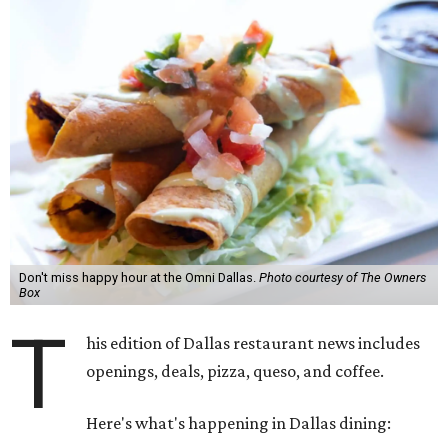
Don't miss happy hour at the Omni Dallas.
Photo courtesy of The Owners
Box
T
his edition of Dallas restaurant news includes
openings, deals, pizza, queso, and coffee.
Here's what's happening in Dallas dining: