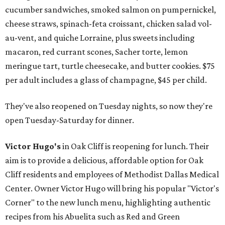
cucumber sandwiches, smoked salmon on pumpernickel,
cheese straws, spinach-feta croissant, chicken salad vol-
au-vent, and quiche Lorraine, plus sweets including
macaron, red currant scones, Sacher torte, lemon
meringue tart, turtle cheesecake, and butter cookies. $75
per adult includes a glass of champagne, $45 per child.
They've also reopened on Tuesday nights, so now they're
open Tuesday-Saturday for dinner.
Victor Hugo's
in Oak Cliff is reopening for lunch. Their
aim is to provide a delicious, affordable option for Oak
Cliff residents and employees of Methodist Dallas Medical
Center. Owner Victor Hugo will bring his popular "Victor's
Corner" to the new lunch menu, highlighting authentic
recipes from his Abuelita such as Red and Green