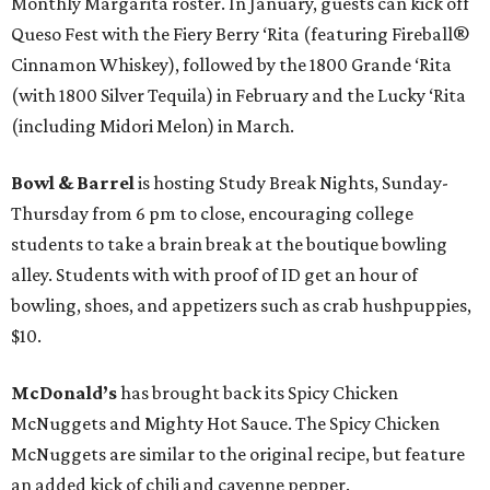
Monthly Margarita roster. In January, guests can kick off
Queso Fest with the Fiery Berry ‘Rita (featuring Fireball®
Cinnamon Whiskey), followed by the 1800 Grande ‘Rita
(with 1800 Silver Tequila) in February and the Lucky ‘Rita
(including Midori Melon) in March.
Bowl & Barrel
is hosting Study Break Nights, Sunday-
Thursday from 6 pm to close, encouraging college
students to take a brain break at the boutique bowling
alley. Students with with proof of ID get an hour of
bowling, shoes, and appetizers such as crab hushpuppies,
$10.
McDonald’s
has brought back its Spicy Chicken
McNuggets and Mighty Hot Sauce. The Spicy Chicken
McNuggets are similar to the original recipe, but feature
an added kick of chili and cayenne pepper.