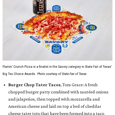
Flamin’ Crunch Pizza is a finalist in the Savory category in State Fair of Texas'
Big Tex Choice Awards.
Photo courtesy of State Fair of Texas
Burger Chop Tater Tacos
, Tom Grace: A fresh
chopped burger patty combined with sautéed onions
and jalapeños, then topped with mozzarella and
American cheese and laid on top a bed of cheddar
cheese tater tots that have been formed into a taco