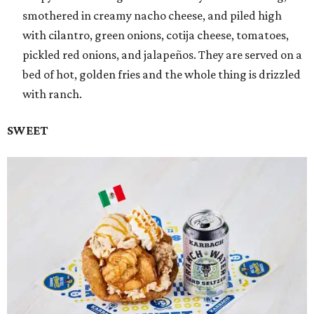
smothered in creamy nacho cheese, and piled high
with cilantro, green onions, cotija cheese, tomatoes,
pickled red onions, and jalapeños. They are served on a
bed of hot, golden fries and the whole thing is drizzled
with ranch.
SWEET