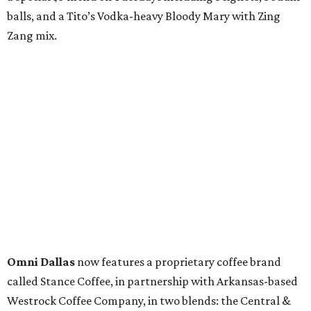
balls, and a Tito’s Vodka-heavy Bloody Mary with Zing
Zang mix.
Omni Dallas
now features a proprietary coffee brand
called Stance Coffee, in partnership with Arkansas-based
Westrock Coffee Company, in two blends: the Central &