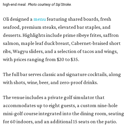
high-end meal.
Photo courtesy of Sip'Stroke.
Oli designed a
menu
featuring shared boards, fresh
seafood, premium steaks, elevated bar staples, and
desserts. Highlights include prime ribeye frites, saffron
salmon, maple leaf duck breast, Cabernet-braised short
ribs, Wagyu sliders, and a selection of tacos and wings,
with prices ranging from $20 to $35.
The full bar serves classic and signature cocktails, along
with shots, wine, beer, and zero-proof drinks.
The venue includes a private golf simulator that
accommodates up to eight guests, a custom nine-hole
mini-golf course integrated into the dining room, seating
for 60 indoors, and an additional 15 seats on the patio.