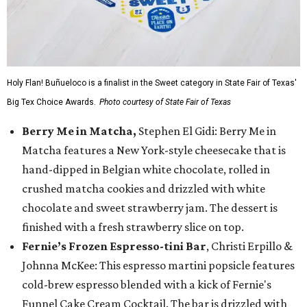
Holy Flan! Buñueloco is a finalist in the Sweet category in State Fair of Texas'
Big Tex Choice Awards.
Photo courtesy of State Fair of Texas
Berry Me in Matcha,
Stephen El Gidi: Berry Me in
Matcha features a New York-style cheesecake that is
hand-dipped in Belgian white chocolate, rolled in
crushed matcha cookies and drizzled with white
chocolate and sweet strawberry jam. The dessert is
finished with a fresh strawberry slice on top.
Fernie’s Frozen Espresso-tini Bar
, Christi Erpillo &
Johnna McKee: This espresso martini popsicle features
cold-brew espresso blended with a kick of Fernie's
Funnel Cake Cream Cocktail. The bar is drizzled with