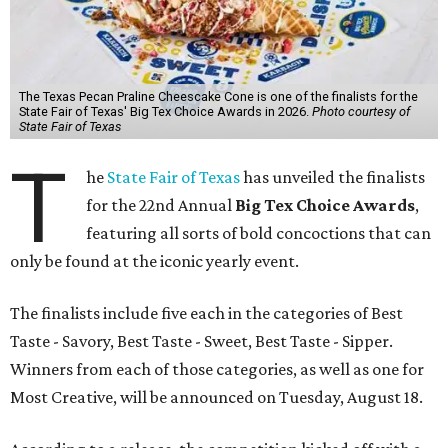
The Texas Pecan Praline Cheescake Cone is one of the finalists for the
State Fair of Texas' Big Tex Choice Awards in 2026.
Photo courtesy of
State Fair of Texas
T
he
State Fair of Texas
has unveiled the finalists
for the 22nd Annual
Big Tex Choice Awards
,
featuring all sorts of bold concoctions that can
only be found at the iconic yearly event.
The finalists include five each in the categories of Best
Taste - Savory, Best Taste - Sweet, Best Taste - Sipper.
Winners from each of those categories, as well as one for
Most Creative, will be announced on Tuesday, August 18.