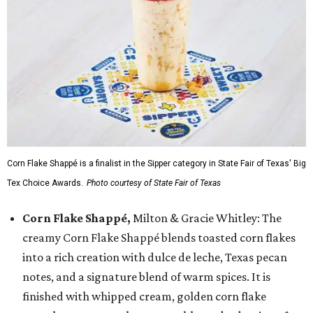
Corn Flake Shappé is a finalist in the Sipper category in State Fair of Texas' Big
Tex Choice Awards.
Photo courtesy of State Fair of Texas
Corn Flake Shappé,
Milton & Gracie Whitley: The
creamy Corn Flake Shappé blends toasted corn flakes
into a rich creation with dulce de leche, Texas pecan
notes, and a signature blend of warm spices. It is
finished with whipped cream, golden corn flake