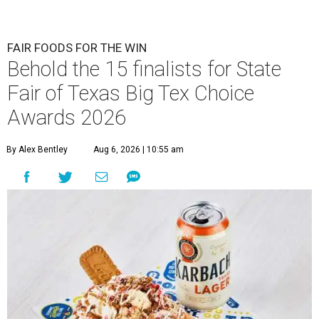
FAIR FOODS FOR THE WIN
Behold the 15 finalists for State
Fair of Texas Big Tex Choice
Awards 2026
By Alex Bentley
Aug 6, 2026 | 10:55 am