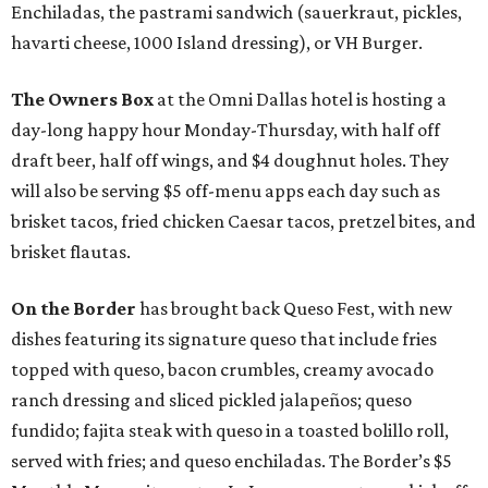
Enchiladas, the pastrami sandwich (sauerkraut, pickles,
havarti cheese, 1000 Island dressing), or VH Burger.
The Owners Box
at the Omni Dallas hotel is hosting a
day-long happy hour Monday-Thursday, with half off
draft beer, half off wings, and $4 doughnut holes. They
will also be serving $5 off-menu apps each day such as
brisket tacos, fried chicken Caesar tacos, pretzel bites, and
brisket flautas.
On the Border
has brought back Queso Fest, with new
dishes featuring its signature queso that include fries
topped with queso, bacon crumbles, creamy avocado
ranch dressing and sliced pickled jalapeños; queso
fundido; fajita steak with queso in a toasted bolillo roll,
served with fries; and queso enchiladas. The Border’s $5