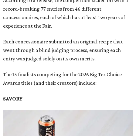
According to a release, the competition kicked off with a
record-breaking 77 entries from 46 different
concessionaires, each of which has at least two years of
experience at the Fair.
Each concessionaire submitted an original recipe that
went through a blind judging process, ensuring each
entry was judged solely on its own merits.
The 15 finalists competing for the 2026 Big Tex Choice
Awards titles (and their creators) include:
SAVORY