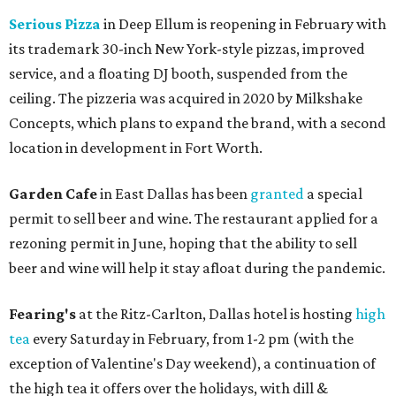
Serious Pizza
in Deep Ellum is reopening in February with
its trademark 30-inch New York-style pizzas, improved
service, and a floating DJ booth, suspended from the
ceiling. The pizzeria was acquired in 2020 by Milkshake
Concepts, which plans to expand the brand, with a second
location in development in Fort Worth.
Garden Cafe
in East Dallas has been
granted
a special
permit to sell beer and wine. The restaurant applied for a
rezoning permit in June, hoping that the ability to sell
beer and wine will help it stay afloat during the pandemic.
Fearing's
at the Ritz-Carlton, Dallas hotel is hosting
high
tea
every Saturday in February, from 1-2 pm (with the
exception of Valentine's Day weekend), a continuation of
the high tea it offers over the holidays, with dill &