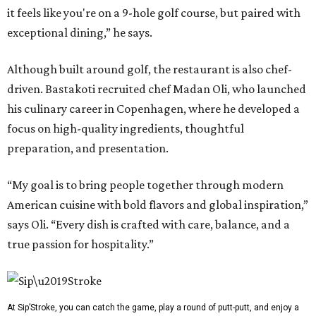
it feels like you're on a 9-hole golf course, but paired with
exceptional dining,” he says.
Although built around golf, the restaurant is also chef-
driven. Bastakoti recruited chef Madan Oli, who launched
his culinary career in Copenhagen, where he developed a
focus on high-quality ingredients, thoughtful
preparation, and presentation.
“My goal is to bring people together through modern
American cuisine with bold flavors and global inspiration,”
says Oli. “Every dish is crafted with care, balance, and a
true passion for hospitality.”
At Sip’Stroke, you can catch the game, play a round of putt-putt, and enjoy a