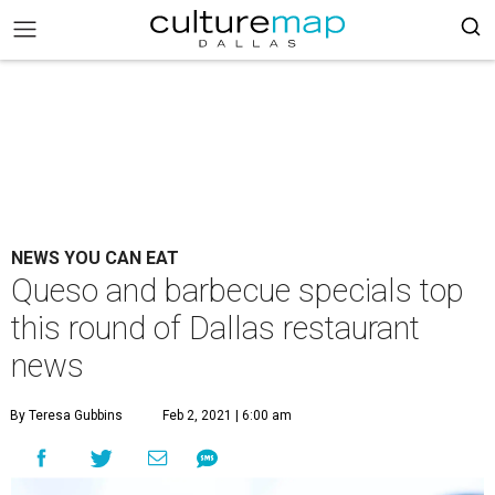
NEWS YOU CAN EAT
Queso and barbecue specials top
this round of Dallas restaurant
news
By Teresa Gubbins
Feb 2, 2021 | 6:00 am