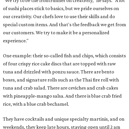
"We try to be the frontrunner on creativity," he says. "A lot
of sushi places stick to basics, but we pride ourselves on
our creativity. Our chefs love to use their skills and do
special custom items. And that's the feedback we get from
our customers. We try to make it be a personalized
experience."
One example: their so-called fish and chips, which consists
of four crispy rice cake discs that are topped with raw
tuna and drizzled with ponzu sauce. There are bento
boxes, and signature rolls such as the Thai fire roll with
tuna and crab salad. There are ceviches and crab cakes
with pineapple-mango salsa. And there is blue crab fried
rice, with a blue crab bechamel.
They have cocktails and unique specialty martinis, and on
weekends, they keep late hours, staying open until 2 am