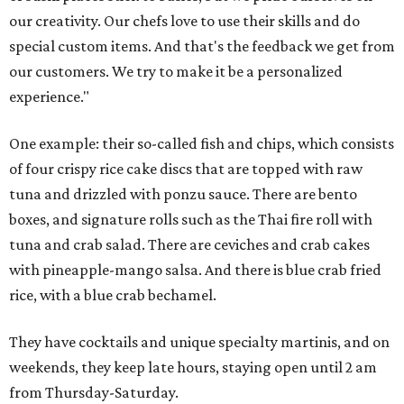
our creativity. Our chefs love to use their skills and do
special custom items. And that's the feedback we get from
our customers. We try to make it be a personalized
experience."
One example: their so-called fish and chips, which consists
of four crispy rice cake discs that are topped with raw
tuna and drizzled with ponzu sauce. There are bento
boxes, and signature rolls such as the Thai fire roll with
tuna and crab salad. There are ceviches and crab cakes
with pineapple-mango salsa. And there is blue crab fried
rice, with a blue crab bechamel.
They have cocktails and unique specialty martinis, and on
weekends, they keep late hours, staying open until 2 am
from Thursday-Saturday.