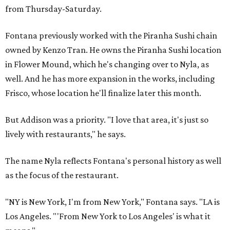
from Thursday-Saturday.
Fontana previously worked with the Piranha Sushi chain
owned by Kenzo Tran. He owns the Piranha Sushi location
in Flower Mound, which he's changing over to Nyla, as
well. And he has more expansion in the works, including
Frisco, whose location he'll finalize later this month.
But Addison was a priority. "I love that area, it's just so
lively with restaurants," he says.
The name Nyla reflects Fontana's personal history as well
as the focus of the restaurant.
"NY is New York, I'm from New York," Fontana says. "LA is
Los Angeles. "'From New York to Los Angeles' is what it