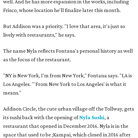
well. And he has more expansion in the works, including
Frisco, whose location he'll finalize later this month.
But Addison was a priority. "I love that area, it's just so
lively with restaurants," he says.
The name Nyla reflects Fontana's personal history as well
as the focus of the restaurant.
"NY is New York, I'm from New York," Fontana says. "LA is
Los Angeles. "'From New York to Los Angeles' is what it
means."
Addison Circle, the cute urban village off the Tollway, gets
its sushi back with the opening of
Nyla Sushi
, a
restaurant that opened in December 2016. Nyla is in the
space that used to be ;Kampai, which closed in 2016 after