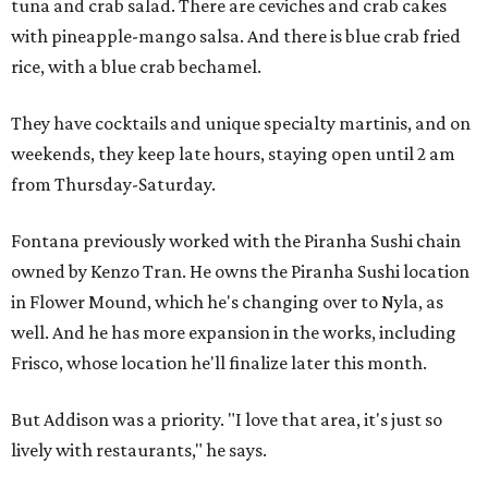
tuna and crab salad. There are ceviches and crab cakes
with pineapple-mango salsa. And there is blue crab fried
rice, with a blue crab bechamel.
They have cocktails and unique specialty martinis, and on
weekends, they keep late hours, staying open until 2 am
from Thursday-Saturday.
Fontana previously worked with the Piranha Sushi chain
owned by Kenzo Tran. He owns the Piranha Sushi location
in Flower Mound, which he's changing over to Nyla, as
well. And he has more expansion in the works, including
Frisco, whose location he'll finalize later this month.
But Addison was a priority. "I love that area, it's just so
lively with restaurants," he says.