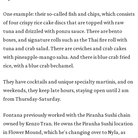
One example: their so-called fish and chips, which consists
of four crispy rice cake discs that are topped with raw
tuna and drizzled with ponzu sauce. There are bento
boxes, and signature rolls such as the Thai fire roll with
tuna and crab salad. There are ceviches and crab cakes
with pineapple-mango salsa. And there is blue crab fried
rice, with a blue crab bechamel.
They have cocktails and unique specialty martinis, and on
weekends, they keep late hours, staying open until 2 am
from Thursday-Saturday.
Fontana previously worked with the Piranha Sushi chain
owned by Kenzo Tran. He owns the Piranha Sushi location
in Flower Mound, which he's changing over to Nyla, as