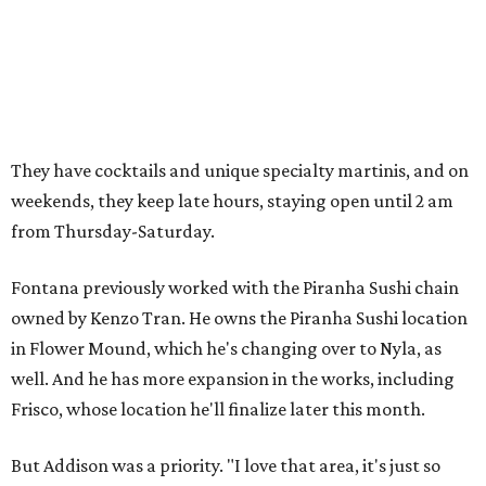
They have cocktails and unique specialty martinis, and on
weekends, they keep late hours, staying open until 2 am
from Thursday-Saturday.
Fontana previously worked with the Piranha Sushi chain
owned by Kenzo Tran. He owns the Piranha Sushi location
in Flower Mound, which he's changing over to Nyla, as
well. And he has more expansion in the works, including
Frisco, whose location he'll finalize later this month.
But Addison was a priority. "I love that area, it's just so