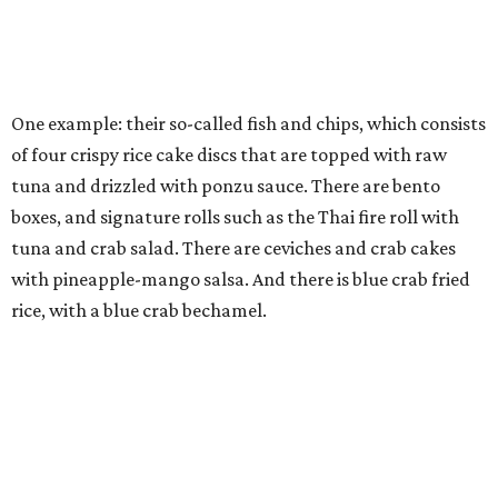
One example: their so-called fish and chips, which consists
of four crispy rice cake discs that are topped with raw
tuna and drizzled with ponzu sauce. There are bento
boxes, and signature rolls such as the Thai fire roll with
tuna and crab salad. There are ceviches and crab cakes
with pineapple-mango salsa. And there is blue crab fried
rice, with a blue crab bechamel.