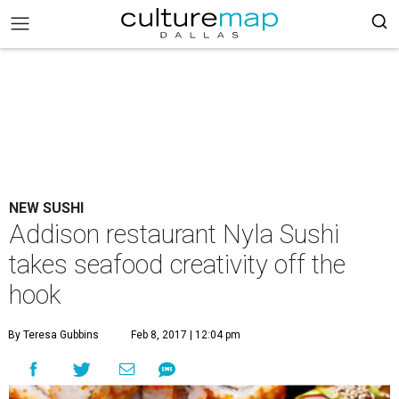
NEW SUSHI
Addison restaurant Nyla Sushi
takes seafood creativity off the
hook
By Teresa Gubbins
Feb 8, 2017 | 12:04 pm