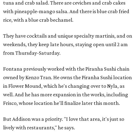
tuna and crab salad. There are ceviches and crab cakes
with pineapple-mango salsa. And there is blue crab fried
rice, with a blue crab bechamel.
They have cocktails and unique specialty martinis, and on
weekends, they keep late hours, staying open until 2 am
from Thursday-Saturday.
Fontana previously worked with the Piranha Sushi chain
owned by Kenzo Tran. He owns the Piranha Sushi location
in Flower Mound, which he's changing over to Nyla, as
well. And he has more expansion in the works, including
Frisco, whose location he'll finalize later this month.
But Addison was a priority. "I love that area, it's just so
lively with restaurants," he says.