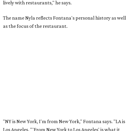
lively with restaurants," he says.
The name Nyla reflects Fontana's personal history as well
as the focus of the restaurant.
"NY is New York, I'm from New York," Fontana says. "LA is
Los Angeles. "'From New York to Los Angeles' is what it