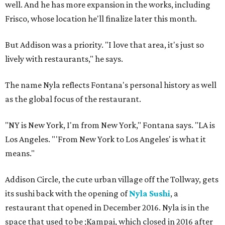
well. And he has more expansion in the works, including
Frisco, whose location he'll finalize later this month.
But Addison was a priority. "I love that area, it's just so
lively with restaurants," he says.
The name Nyla reflects Fontana's personal history as well
as the global focus of the restaurant.
"NY is New York, I'm from New York," Fontana says. "LA is
Los Angeles. "'From New York to Los Angeles' is what it
means."
Addison Circle, the cute urban village off the Tollway, gets
its sushi back with the opening of
Nyla Sushi
, a
restaurant that opened in December 2016. Nyla is in the
space that used to be ;Kampai, which closed in 2016 after