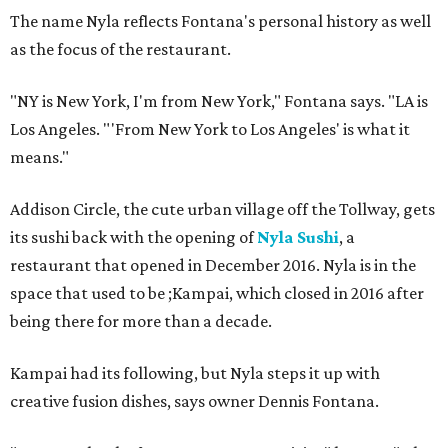
The name Nyla reflects Fontana's personal history as well
as the focus of the restaurant.
"NY is New York, I'm from New York," Fontana says. "LA is
Los Angeles. "'From New York to Los Angeles' is what it
means."
Addison Circle, the cute urban village off the Tollway, gets
its sushi back with the opening of
Nyla Sushi
, a
restaurant that opened in December 2016. Nyla is in the
space that used to be ;Kampai, which closed in 2016 after
being there for more than a decade.
Kampai had its following, but Nyla steps it up with
creative fusion dishes, says owner Dennis Fontana.