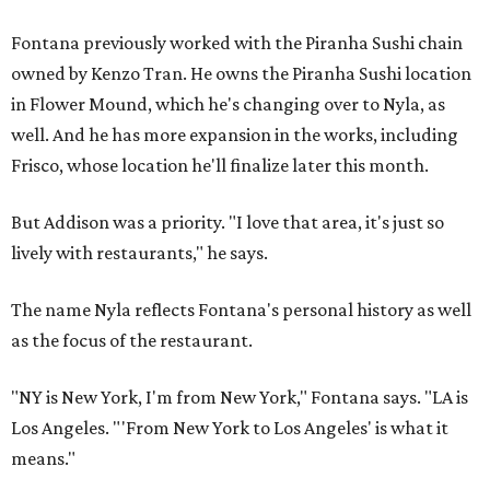
Fontana previously worked with the Piranha Sushi chain
owned by Kenzo Tran. He owns the Piranha Sushi location
in Flower Mound, which he's changing over to Nyla, as
well. And he has more expansion in the works, including
Frisco, whose location he'll finalize later this month.
But Addison was a priority. "I love that area, it's just so
lively with restaurants," he says.
The name Nyla reflects Fontana's personal history as well
as the focus of the restaurant.
"NY is New York, I'm from New York," Fontana says. "LA is
Los Angeles. "'From New York to Los Angeles' is what it
means."