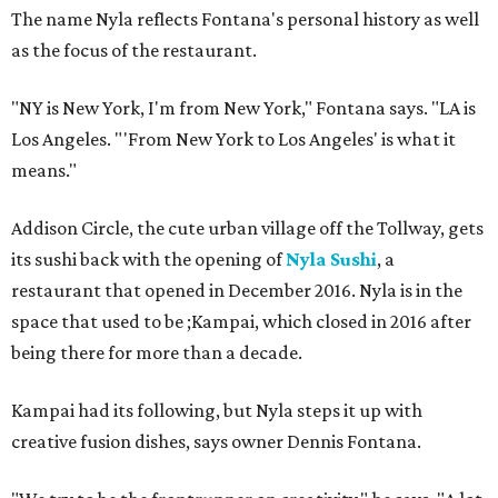
The name Nyla reflects Fontana's personal history as well
as the focus of the restaurant.
"NY is New York, I'm from New York," Fontana says. "LA is
Los Angeles. "'From New York to Los Angeles' is what it
means."
Addison Circle, the cute urban village off the Tollway, gets
its sushi back with the opening of
Nyla Sushi
, a
restaurant that opened in December 2016. Nyla is in the
space that used to be ;Kampai, which closed in 2016 after
being there for more than a decade.
Kampai had its following, but Nyla steps it up with
creative fusion dishes, says owner Dennis Fontana.