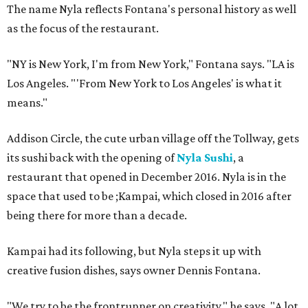
The name Nyla reflects Fontana's personal history as well
as the focus of the restaurant.
"NY is New York, I'm from New York," Fontana says. "LA is
Los Angeles. "'From New York to Los Angeles' is what it
means."
Addison Circle, the cute urban village off the Tollway, gets
its sushi back with the opening of
Nyla Sushi
, a
restaurant that opened in December 2016. Nyla is in the
space that used to be ;Kampai, which closed in 2016 after
being there for more than a decade.
Kampai had its following, but Nyla steps it up with
creative fusion dishes, says owner Dennis Fontana.
"We try to be the frontrunner on creativity," he says. "A lot