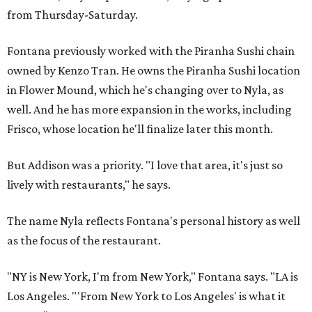
from Thursday-Saturday.
Fontana previously worked with the Piranha Sushi chain
owned by Kenzo Tran. He owns the Piranha Sushi location
in Flower Mound, which he's changing over to Nyla, as
well. And he has more expansion in the works, including
Frisco, whose location he'll finalize later this month.
But Addison was a priority. "I love that area, it's just so
lively with restaurants," he says.
The name Nyla reflects Fontana's personal history as well
as the focus of the restaurant.
"NY is New York, I'm from New York," Fontana says. "LA is
Los Angeles. "'From New York to Los Angeles' is what it