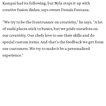
Kampai had its following, but Nyla steps it up with
creative fusion dishes, says owner Dennis Fontana.
"We try to be the frontrunner on creativity," he says. "A lot
of sushi places stick to basics, but we pride ourselves on
our creativity. Our chefs love to use their skills and do
special custom items. And that's the feedback we get from
our customers. We try to make it be a personalized
experience."