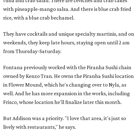
tuna and crab salad. There are ceviches and crab cakes
with pineapple-mango salsa. And there is blue crab fried
rice, with a blue crab bechamel.
They have cocktails and unique specialty martinis, and on
weekends, they keep late hours, staying open until 2 am
from Thursday-Saturday.
Fontana previously worked with the Piranha Sushi chain
owned by Kenzo Tran. He owns the Piranha Sushi location
in Flower Mound, which he's changing over to Nyla, as
well. And he has more expansion in the works, including
Frisco, whose location he'll finalize later this month.
But Addison was a priority. "I love that area, it's just so
lively with restaurants," he says.