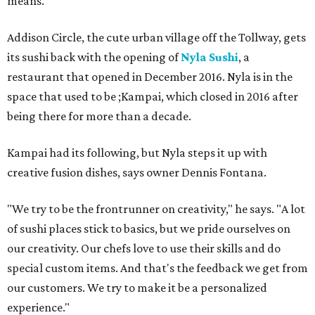
means."
Addison Circle, the cute urban village off the Tollway, gets
its sushi back with the opening of
Nyla Sushi
, a
restaurant that opened in December 2016. Nyla is in the
space that used to be ;Kampai, which closed in 2016 after
being there for more than a decade.
Kampai had its following, but Nyla steps it up with
creative fusion dishes, says owner Dennis Fontana.
"We try to be the frontrunner on creativity," he says. "A lot
of sushi places stick to basics, but we pride ourselves on
our creativity. Our chefs love to use their skills and do
special custom items. And that's the feedback we get from
our customers. We try to make it be a personalized
experience."