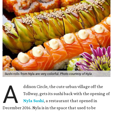
Sushi rolls from Nyla are very colorful.
Photo courtesy of Nyla
A
ddison Circle, the cute urban village off the
Tollway, gets its sushi back with the opening of
Nyla Sushi
, a restaurant that opened in
December 2016. Nyla is in the space that used to be