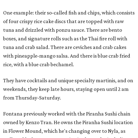
One example: their so-called fish and chips, which consists
of four crispy rice cake discs that are topped with raw
tuna and drizzled with ponzu sauce. There are bento
boxes, and signature rolls such as the Thai fire roll with
tuna and crab salad. There are ceviches and crab cakes
with pineapple-mango salsa. And there is blue crab fried
rice, with a blue crab bechamel.
They have cocktails and unique specialty martinis, and on
weekends, they keep late hours, staying open until 2 am
from Thursday-Saturday.
Fontana previously worked with the Piranha Sushi chain
owned by Kenzo Tran. He owns the Piranha Sushi location
in Flower Mound, which he's changing over to Nyla, as