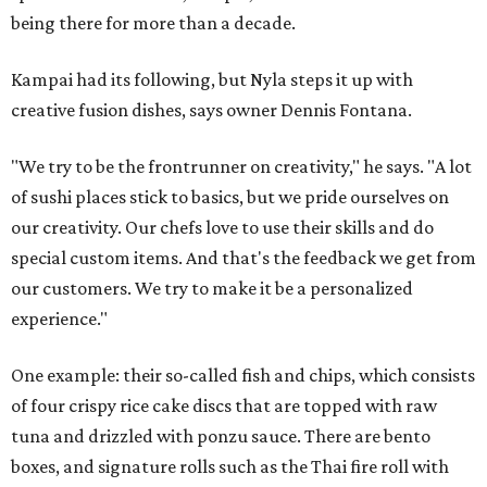
being there for more than a decade.
Kampai had its following, but Nyla steps it up with
creative fusion dishes, says owner Dennis Fontana.
"We try to be the frontrunner on creativity," he says. "A lot
of sushi places stick to basics, but we pride ourselves on
our creativity. Our chefs love to use their skills and do
special custom items. And that's the feedback we get from
our customers. We try to make it be a personalized
experience."
One example: their so-called fish and chips, which consists
of four crispy rice cake discs that are topped with raw
tuna and drizzled with ponzu sauce. There are bento
boxes, and signature rolls such as the Thai fire roll with