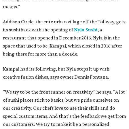
means."
Addison Circle, the cute urban village off the Tollway, gets
its sushi back with the opening of
Nyla Sushi
, a
restaurant that opened in December 2016. Nyla is in the
space that used to be ;Kampai, which closed in 2016 after
being there for more than a decade.
Kampai had its following, but Nyla steps it up with
creative fusion dishes, says owner Dennis Fontana.
"We try to be the frontrunner on creativity," he says. "A lot
of sushi places stick to basics, but we pride ourselves on
our creativity. Our chefs love to use their skills and do
special custom items. And that's the feedback we get from
our customers. We try to make it be a personalized