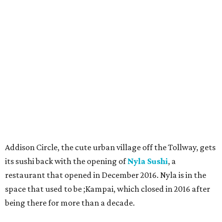
Addison Circle, the cute urban village off the Tollway, gets
its sushi back with the opening of
Nyla Sushi
, a
restaurant that opened in December 2016. Nyla is in the
space that used to be ;Kampai, which closed in 2016 after
being there for more than a decade.