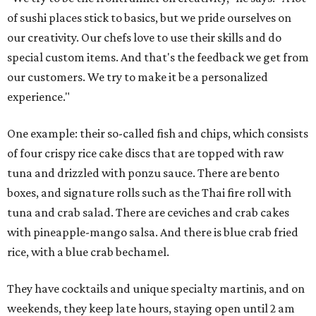
of sushi places stick to basics, but we pride ourselves on
our creativity. Our chefs love to use their skills and do
special custom items. And that's the feedback we get from
our customers. We try to make it be a personalized
experience."
One example: their so-called fish and chips, which consists
of four crispy rice cake discs that are topped with raw
tuna and drizzled with ponzu sauce. There are bento
boxes, and signature rolls such as the Thai fire roll with
tuna and crab salad. There are ceviches and crab cakes
with pineapple-mango salsa. And there is blue crab fried
rice, with a blue crab bechamel.
They have cocktails and unique specialty martinis, and on
weekends, they keep late hours, staying open until 2 am