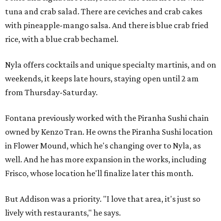
tuna and crab salad. There are ceviches and crab cakes
with pineapple-mango salsa. And there is blue crab fried
rice, with a blue crab bechamel.
Nyla offers cocktails and unique specialty martinis, and on
weekends, it keeps late hours, staying open until 2 am
from Thursday-Saturday.
Fontana previously worked with the Piranha Sushi chain
owned by Kenzo Tran. He owns the Piranha Sushi location
in Flower Mound, which he's changing over to Nyla, as
well. And he has more expansion in the works, including
Frisco, whose location he'll finalize later this month.
But Addison was a priority. "I love that area, it's just so
lively with restaurants," he says.