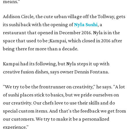
means."
Addison Circle, the cute urban village off the Tollway, gets
its sushi back with the opening of
Nyla Sushi
, a
restaurant that opened in December 2016. Nyla is in the
space that used to be ;Kampai, which closed in 2016 after
being there for more than a decade.
Kampai had its following, but Nyla steps it up with
creative fusion dishes, says owner Dennis Fontana.
"We try to be the frontrunner on creativity," he says. "A lot
of sushi places stick to basics, but we pride ourselves on
our creativity. Our chefs love to use their skills and do
special custom items. And that's the feedback we get from
our customers. We try to make it be a personalized
experience."