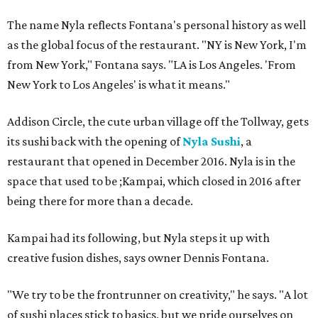
The name Nyla reflects Fontana's personal history as well
as the global focus of the restaurant. "NY is New York, I'm
from New York," Fontana says. "LA is Los Angeles. 'From
New York to Los Angeles' is what it means."
Addison Circle, the cute urban village off the Tollway, gets
its sushi back with the opening of
Nyla Sushi
, a
restaurant that opened in December 2016. Nyla is in the
space that used to be ;Kampai, which closed in 2016 after
being there for more than a decade.
Kampai had its following, but Nyla steps it up with
creative fusion dishes, says owner Dennis Fontana.
"We try to be the frontrunner on creativity," he says. "A lot
of sushi places stick to basics, but we pride ourselves on