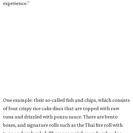
experience."
One example: their so-called fish and chips, which consists
of four crispy rice cake discs that are topped with raw
tuna and drizzled with ponzu sauce. There are bento
boxes, and signature rolls such as the Thai fire roll with