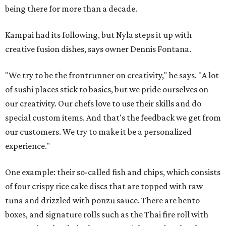
being there for more than a decade.
Kampai had its following, but Nyla steps it up with
creative fusion dishes, says owner Dennis Fontana.
"We try to be the frontrunner on creativity," he says. "A lot
of sushi places stick to basics, but we pride ourselves on
our creativity. Our chefs love to use their skills and do
special custom items. And that's the feedback we get from
our customers. We try to make it be a personalized
experience."
One example: their so-called fish and chips, which consists
of four crispy rice cake discs that are topped with raw
tuna and drizzled with ponzu sauce. There are bento
boxes, and signature rolls such as the Thai fire roll with