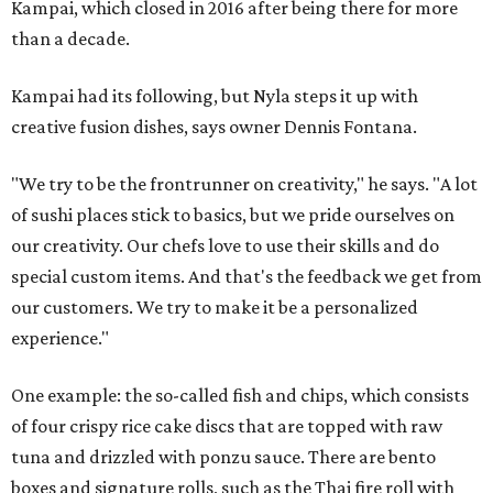
Kampai, which closed in 2016 after being there for more
than a decade.
Kampai had its following, but Nyla steps it up with
creative fusion dishes, says owner Dennis Fontana.
"We try to be the frontrunner on creativity," he says. "A lot
of sushi places stick to basics, but we pride ourselves on
our creativity. Our chefs love to use their skills and do
special custom items. And that's the feedback we get from
our customers. We try to make it be a personalized
experience."
One example: the so-called fish and chips, which consists
of four crispy rice cake discs that are topped with raw
tuna and drizzled with ponzu sauce. There are bento
boxes and signature rolls, such as the Thai fire roll with